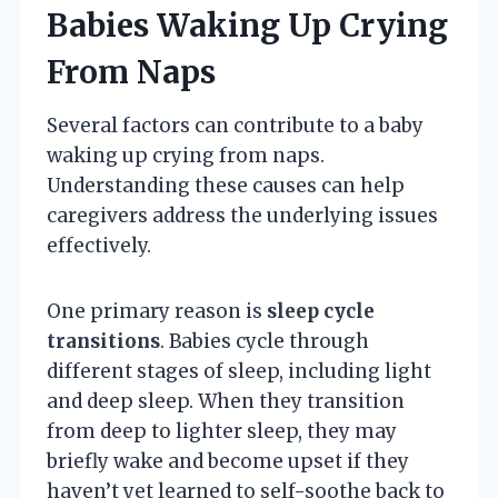
Babies Waking Up Crying
From Naps
Several factors can contribute to a baby
waking up crying from naps.
Understanding these causes can help
caregivers address the underlying issues
effectively.
One primary reason is
sleep cycle
transitions
. Babies cycle through
different stages of sleep, including light
and deep sleep. When they transition
from deep to lighter sleep, they may
briefly wake and become upset if they
haven’t yet learned to self-soothe back to