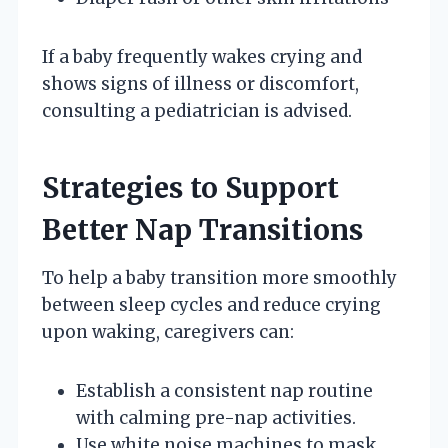
If a baby frequently wakes crying and
shows signs of illness or discomfort,
consulting a pediatrician is advised.
Strategies to Support
Better Nap Transitions
To help a baby transition more smoothly
between sleep cycles and reduce crying
upon waking, caregivers can:
Establish a consistent nap routine
with calming pre-nap activities.
Use white noise machines to mask