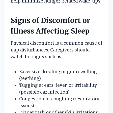
help minimize hunger-related wake-ups.
Signs of Discomfort or
Illness Affecting Sleep
Physical discomfort is a common cause of
nap disturbances. Caregivers should
watch for signs such as:
Excessive drooling or gum swelling
(teething)
Tugging at ears, fever, or irritability
(possible ear infection)
Congestion or coughing (respiratory
issues)
Diaper rash or other skin irritations