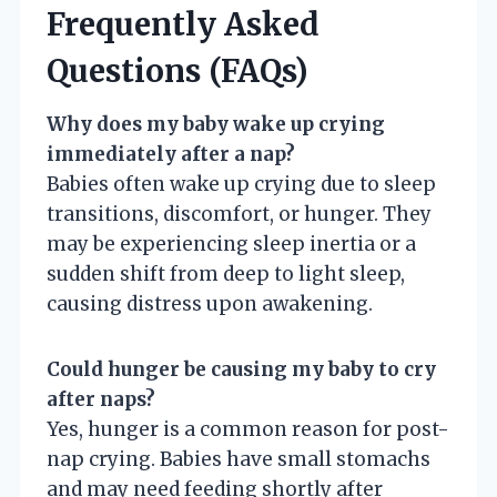
Frequently Asked
Questions (FAQs)
Why does my baby wake up crying
immediately after a nap?
Babies often wake up crying due to sleep
transitions, discomfort, or hunger. They
may be experiencing sleep inertia or a
sudden shift from deep to light sleep,
causing distress upon awakening.
Could hunger be causing my baby to cry
after naps?
Yes, hunger is a common reason for post-
nap crying. Babies have small stomachs
and may need feeding shortly after