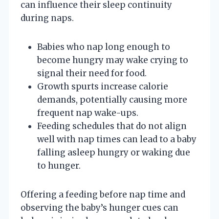
can influence their sleep continuity
during naps.
Babies who nap long enough to
become hungry may wake crying to
signal their need for food.
Growth spurts increase calorie
demands, potentially causing more
frequent nap wake-ups.
Feeding schedules that do not align
well with nap times can lead to a baby
falling asleep hungry or waking due
to hunger.
Offering a feeding before nap time and
observing the baby’s hunger cues can