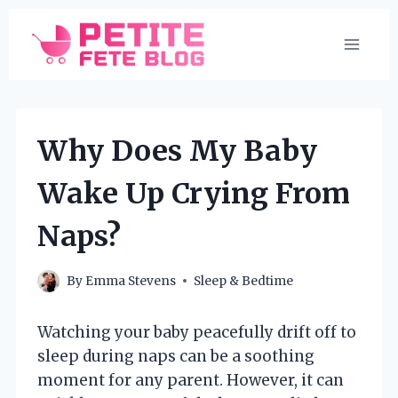
Skip
to
content
Why Does My Baby
Wake Up Crying From
Naps?
By
Emma Stevens
Sleep & Bedtime
Watching your baby peacefully drift off to
sleep during naps can be a soothing
moment for any parent. However, it can