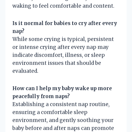
waking to feel comfortable and content.
Is it normal for babies to cry after every
nap?
While some crying is typical, persistent
or intense crying after every nap may
indicate discomfort, illness, or sleep
environment issues that should be
evaluated.
How can I help my baby wake up more
peacefully from naps?
Establishing a consistent nap routine,
ensuring a comfortable sleep
environment, and gently soothing your
baby before and after naps can promote