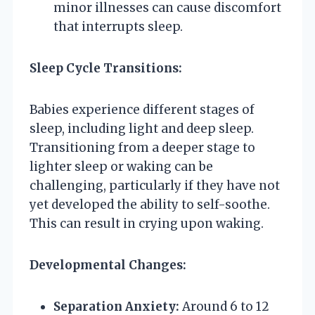
minor illnesses can cause discomfort
that interrupts sleep.
Sleep Cycle Transitions:
Babies experience different stages of
sleep, including light and deep sleep.
Transitioning from a deeper stage to
lighter sleep or waking can be
challenging, particularly if they have not
yet developed the ability to self-soothe.
This can result in crying upon waking.
Developmental Changes:
Separation Anxiety:
Around 6 to 12