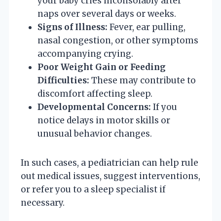
your baby cries inconsolably after
naps over several days or weeks.
Signs of Illness:
Fever, ear pulling,
nasal congestion, or other symptoms
accompanying crying.
Poor Weight Gain or Feeding
Difficulties:
These may contribute to
discomfort affecting sleep.
Developmental Concerns:
If you
notice delays in motor skills or
unusual behavior changes.
In such cases, a pediatrician can help rule
out medical issues, suggest interventions,
or refer you to a sleep specialist if
necessary.