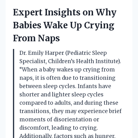
Expert Insights on Why
Babies Wake Up Crying
From Naps
Dr. Emily Harper (Pediatric Sleep
Specialist, Children’s Health Institute).
“When a baby wakes up crying from
naps, it is often due to transitioning
between sleep cycles. Infants have
shorter and lighter sleep cycles
compared to adults, and during these
transitions, they may experience brief
moments of disorientation or
discomfort, leading to crying.
Additionally, factors such as hunger,