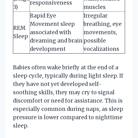
responsiveness
3)
muscles
Rapid Eye
Irregular
Movement sleep
breathing, eye
REM
associated with
movements,
Sleep
dreaming and brain
possible
development
vocalizations
Babies often wake briefly at the end of a
sleep cycle, typically during light sleep. If
they have not yet developed self-
soothing skills, they may cry to signal
discomfort or need for assistance. This is
especially common during naps, as sleep
pressure is lower compared to nighttime
sleep.