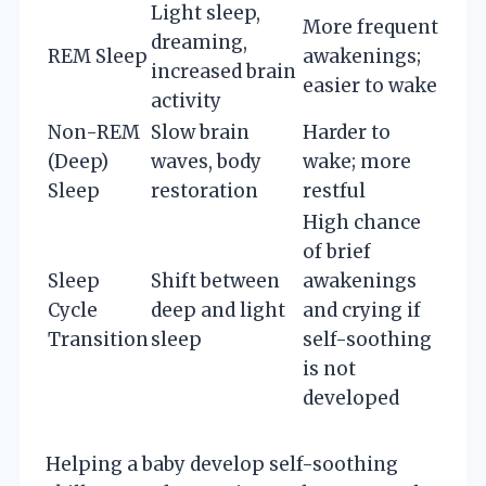
Light sleep,
More frequent
dreaming,
REM Sleep
awakenings;
increased brain
easier to wake
activity
Non-REM
Slow brain
Harder to
(Deep)
waves, body
wake; more
Sleep
restoration
restful
High chance
of brief
Sleep
Shift between
awakenings
Cycle
deep and light
and crying if
Transition
sleep
self-soothing
is not
developed
Helping a baby develop self-soothing