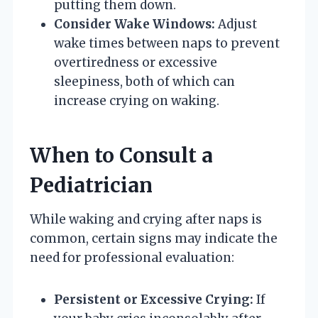
putting them down.
Consider Wake Windows:
Adjust
wake times between naps to prevent
overtiredness or excessive
sleepiness, both of which can
increase crying on waking.
When to Consult a
Pediatrician
While waking and crying after naps is
common, certain signs may indicate the
need for professional evaluation:
Persistent or Excessive Crying:
If