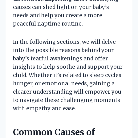
causes can shed light on your baby’s
needs and help you create a more
peaceful naptime routine.
In the following sections, we will delve
into the possible reasons behind your
baby’s tearful awakenings and offer
insights to help soothe and support your
child. Whether it’s related to sleep cycles,
hunger, or emotional needs, gaining a
clearer understanding will empower you
to navigate these challenging moments
with empathy and ease.
Common Causes of