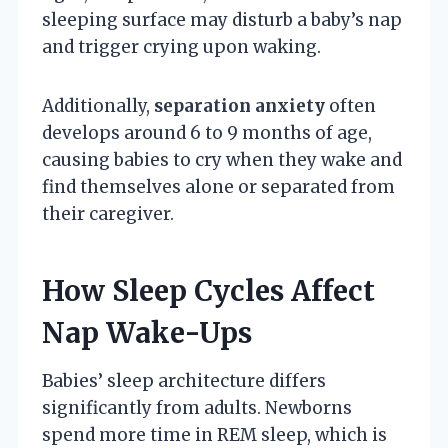
sleeping surface may disturb a baby’s nap
and trigger crying upon waking.
Additionally,
separation anxiety
often
develops around 6 to 9 months of age,
causing babies to cry when they wake and
find themselves alone or separated from
their caregiver.
How Sleep Cycles Affect
Nap Wake-Ups
Babies’ sleep architecture differs
significantly from adults. Newborns
spend more time in REM sleep, which is