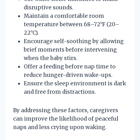
disruptive sounds.
Maintain a comfortable room
temperature between 68–72°F (20–
22°C).
Encourage self-soothing by allowing
brief moments before intervening
when the baby stirs.
Offer a feeding before nap time to
reduce hunger-driven wake-ups.
Ensure the sleep environment is dark
and free from distractions.
By addressing these factors, caregivers
can improve the likelihood of peaceful
naps and less crying upon waking.