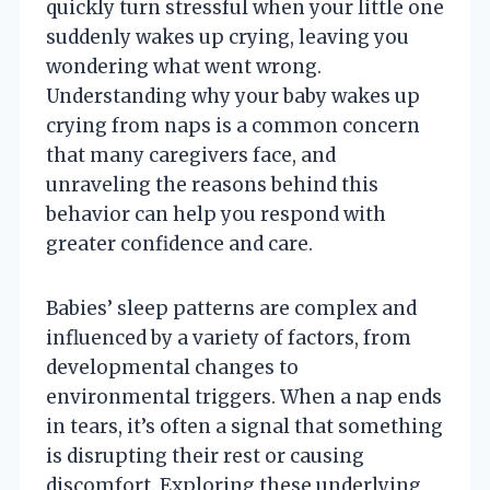
quickly turn stressful when your little one
suddenly wakes up crying, leaving you
wondering what went wrong.
Understanding why your baby wakes up
crying from naps is a common concern
that many caregivers face, and
unraveling the reasons behind this
behavior can help you respond with
greater confidence and care.
Babies’ sleep patterns are complex and
influenced by a variety of factors, from
developmental changes to
environmental triggers. When a nap ends
in tears, it’s often a signal that something
is disrupting their rest or causing
discomfort. Exploring these underlying