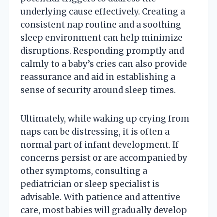
underlying cause effectively. Creating a
consistent nap routine and a soothing
sleep environment can help minimize
disruptions. Responding promptly and
calmly to a baby’s cries can also provide
reassurance and aid in establishing a
sense of security around sleep times.
Ultimately, while waking up crying from
naps can be distressing, it is often a
normal part of infant development. If
concerns persist or are accompanied by
other symptoms, consulting a
pediatrician or sleep specialist is
advisable. With patience and attentive
care, most babies will gradually develop