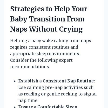
Strategies to Help Your
Baby Transition From
Naps Without Crying
Helping a baby wake calmly from naps
requires consistent routines and
appropriate sleep environments.
Consider the following expert
recommendations:
Establish a Consistent Nap Routine:
Use calming pre-nap activities such
as reading or gentle rocking to signal
nap time.
Ensure a Comfortable Sleep