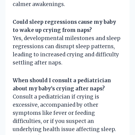
calmer awakenings.
Could sleep regressions cause my baby
to wake up crying from naps?
Yes, developmental milestones and sleep
regressions can disrupt sleep patterns,
leading to increased crying and difficulty
settling after naps.
When should I consult a pediatrician
about my baby’s crying after naps?
Consult a pediatrician if crying is
excessive, accompanied by other
symptoms like fever or feeding
difficulties, or if you suspect an
underlying health issue affecting sleep.