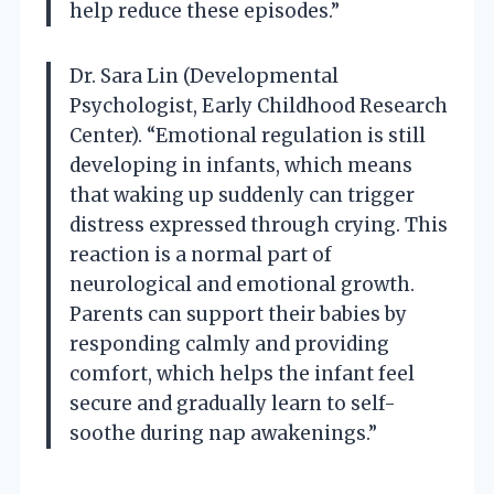
help reduce these episodes.”
Dr. Sara Lin (Developmental
Psychologist, Early Childhood Research
Center). “Emotional regulation is still
developing in infants, which means
that waking up suddenly can trigger
distress expressed through crying. This
reaction is a normal part of
neurological and emotional growth.
Parents can support their babies by
responding calmly and providing
comfort, which helps the infant feel
secure and gradually learn to self-
soothe during nap awakenings.”