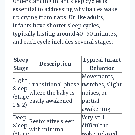
Understanding infant sleep cycles is
essential to addressing why babies wake
up crying from naps. Unlike adults,
infants have shorter sleep cycles,
typically lasting around 40–50 minutes,
and each cycle includes several stages:
Sleep
Typical Infant
Description
Stage
Behavior
Movements,
Light
Transitional phase
twitches, slight
Sleep
where the baby is
noises, or
(Stage
easily awakened
partial
1 & 2)
awakening
Deep
Very still,
Restorative sleep
Sleep
difficult to
with minimal
(Stage
wake, relaxed