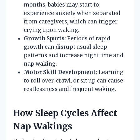
months, babies may start to
experience anxiety when separated
from caregivers, which can trigger
crying upon waking.
Growth Spurts:
Periods of rapid
growth can disrupt usual sleep
patterns and increase nighttime and
nap waking.
Motor Skill Development:
Learning
to roll over, crawl, or sit up can cause
restlessness and frequent waking.
How Sleep Cycles Affect
Nap Wakings