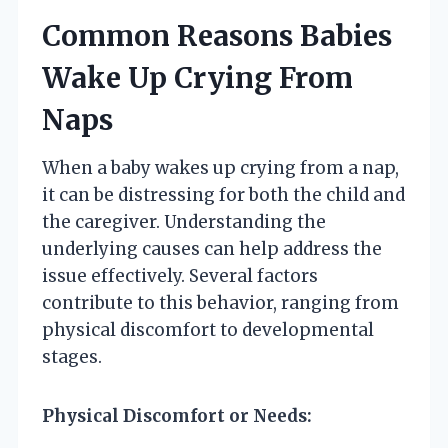
Common Reasons Babies
Wake Up Crying From
Naps
When a baby wakes up crying from a nap,
it can be distressing for both the child and
the caregiver. Understanding the
underlying causes can help address the
issue effectively. Several factors
contribute to this behavior, ranging from
physical discomfort to developmental
stages.
Physical Discomfort or Needs: