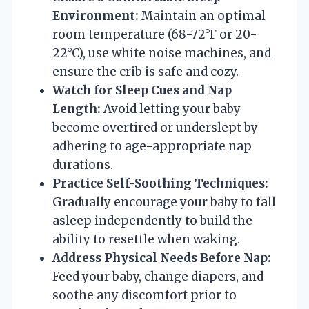
Environment:
Maintain an optimal
room temperature (68-72°F or 20-
22°C), use white noise machines, and
ensure the crib is safe and cozy.
Watch for Sleep Cues and Nap
Length:
Avoid letting your baby
become overtired or underslept by
adhering to age-appropriate nap
durations.
Practice Self-Soothing Techniques:
Gradually encourage your baby to fall
asleep independently to build the
ability to resettle when waking.
Address Physical Needs Before Nap:
Feed your baby, change diapers, and
soothe any discomfort prior to