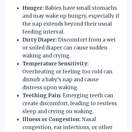
Hunger:
Babies have small stomachs
and may wake up hungry, especially if
the nap extends beyond their usual
feeding interval.
Dirty Diaper:
Discomfort from a wet
or soiled diaper can cause sudden
waking and crying.
Temperature Sensitivity:
Overheating or feeling too cold can
disturb a baby’s nap and cause
distress upon waking.
Teething Pain:
Emerging teeth can
create discomfort, leading to restless
sleep and crying on waking.
Illness or Congestion:
Nasal
congestion, ear infections, or other