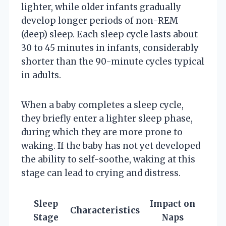
lighter, while older infants gradually
develop longer periods of non-REM
(deep) sleep. Each sleep cycle lasts about
30 to 45 minutes in infants, considerably
shorter than the 90-minute cycles typical
in adults.
When a baby completes a sleep cycle,
they briefly enter a lighter sleep phase,
during which they are more prone to
waking. If the baby has not yet developed
the ability to self-soothe, waking at this
stage can lead to crying and distress.
Sleep
Impact on
Characteristics
Stage
Naps