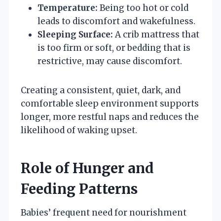
Temperature:
Being too hot or cold
leads to discomfort and wakefulness.
Sleeping Surface:
A crib mattress that
is too firm or soft, or bedding that is
restrictive, may cause discomfort.
Creating a consistent, quiet, dark, and
comfortable sleep environment supports
longer, more restful naps and reduces the
likelihood of waking upset.
Role of Hunger and
Feeding Patterns
Babies’ frequent need for nourishment