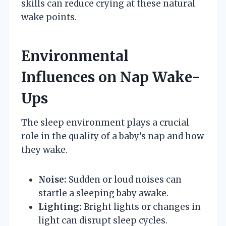
skills can reduce crying at these natural
wake points.
Environmental
Influences on Nap Wake-
Ups
The sleep environment plays a crucial
role in the quality of a baby’s nap and how
they wake.
Noise:
Sudden or loud noises can
startle a sleeping baby awake.
Lighting:
Bright lights or changes in
light can disrupt sleep cycles.