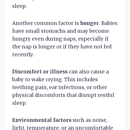
sleep.
Another common factor is
hunger
. Babies
have small stomachs and may become
hungry even during naps, especially if
the nap is longer or if they have not fed
recently.
Discomfort or illness
can also cause a
baby to wake crying. This includes
teething pain, ear infections, or other
physical discomforts that disrupt restful
sleep.
Environmental factors
such as noise,
light, temperature, or an uncomfortable