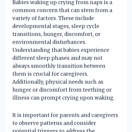
Babies waking up crying from naps is a
common concern that can stem from a
variety of factors. These include
developmental stages, sleep cycle
transitions, hunger, discomfort, or
environmental disturbances.
Understanding that babies experience
different sleep phases and may not
always smoothly transition between
them is crucial for caregivers.
Additionally, physical needs such as
hunger or discomfort from teething or
illness can prompt crying upon waking.
It is important for parents and caregivers
to observe patterns and consider
potential triggers to address the