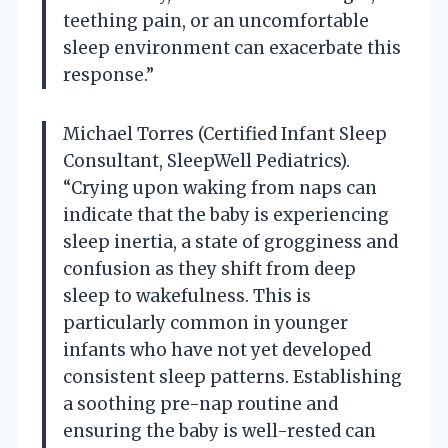
teething pain, or an uncomfortable
sleep environment can exacerbate this
response.”
Michael Torres (Certified Infant Sleep
Consultant, SleepWell Pediatrics).
“Crying upon waking from naps can
indicate that the baby is experiencing
sleep inertia, a state of grogginess and
confusion as they shift from deep
sleep to wakefulness. This is
particularly common in younger
infants who have not yet developed
consistent sleep patterns. Establishing
a soothing pre-nap routine and
ensuring the baby is well-rested can