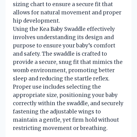
sizing chart to ensure a secure fit that
allows for natural movement and proper
hip development.
Using the Kea Baby Swaddle effectively
involves understanding its design and
purpose to ensure your baby’s comfort
and safety. The swaddle is crafted to
provide a secure, snug fit that mimics the
womb environment, promoting better
sleep and reducing the startle reflex.
Proper use includes selecting the
appropriate size, positioning your baby
correctly within the swaddle, and securely
fastening the adjustable wings to
maintain a gentle, yet firm hold without
restricting movement or breathing.