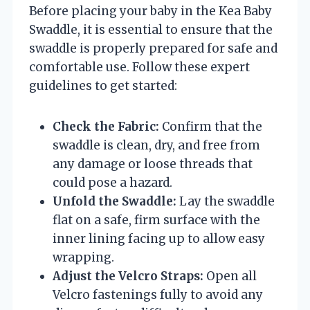
Before placing your baby in the Kea Baby
Swaddle, it is essential to ensure that the
swaddle is properly prepared for safe and
comfortable use. Follow these expert
guidelines to get started:
Check the Fabric:
Confirm that the
swaddle is clean, dry, and free from
any damage or loose threads that
could pose a hazard.
Unfold the Swaddle:
Lay the swaddle
flat on a safe, firm surface with the
inner lining facing up to allow easy
wrapping.
Adjust the Velcro Straps:
Open all
Velcro fastenings fully to avoid any