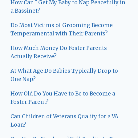
How Can I Get My Baby to Nap Peacefully in
a Bassinet?
Do Most Victims of Grooming Become
Temperamental with Their Parents?
How Much Money Do Foster Parents
Actually Receive?
At What Age Do Babies Typically Drop to
One Nap?
How Old Do You Have to Be to Become a
Foster Parent?
Can Children of Veterans Qualify for a VA
Loan?