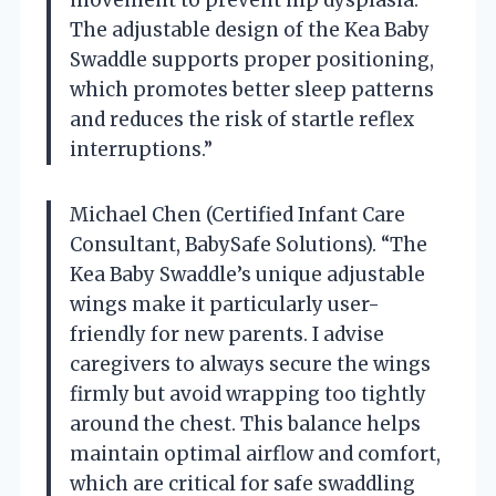
The adjustable design of the Kea Baby
Swaddle supports proper positioning,
which promotes better sleep patterns
and reduces the risk of startle reflex
interruptions.”
Michael Chen (Certified Infant Care
Consultant, BabySafe Solutions). “The
Kea Baby Swaddle’s unique adjustable
wings make it particularly user-
friendly for new parents. I advise
caregivers to always secure the wings
firmly but avoid wrapping too tightly
around the chest. This balance helps
maintain optimal airflow and comfort,
which are critical for safe swaddling