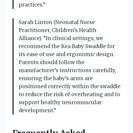
practices.”
Sarah Linton (Neonatal Nurse
Practitioner, Children’s Health
Alliance). “In clinical settings, we
recommend the Kea Baby Swaddle for
its ease of use and ergonomic design.
Parents should follow the
manufacturer’s instructions carefully,
ensuring the baby’s arms are
positioned correctly within the swaddle
to reduce the risk of overheating and to
support healthy neuromuscular
development.”