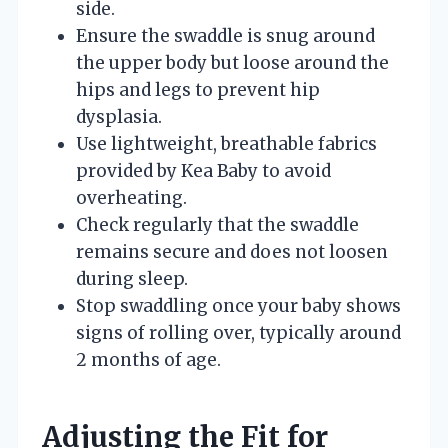
side.
Ensure the swaddle is snug around
the upper body but loose around the
hips and legs to prevent hip
dysplasia.
Use lightweight, breathable fabrics
provided by Kea Baby to avoid
overheating.
Check regularly that the swaddle
remains secure and does not loosen
during sleep.
Stop swaddling once your baby shows
signs of rolling over, typically around
2 months of age.
Adjusting the Fit for