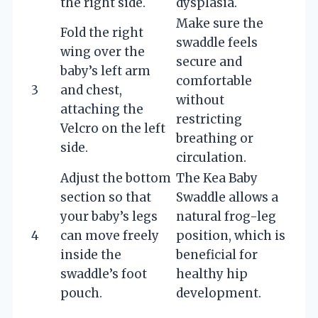
the right side.
dysplasia.
Make sure the
Fold the right
swaddle feels
wing over the
secure and
baby’s left arm
comfortable
3
and chest,
without
attaching the
restricting
Velcro on the left
breathing or
side.
circulation.
Adjust the bottom
The Kea Baby
section so that
Swaddle allows a
your baby’s legs
natural frog-leg
4
can move freely
position, which is
inside the
beneficial for
swaddle’s foot
healthy hip
pouch.
development.