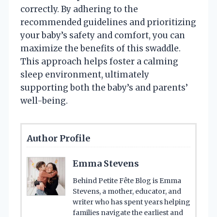
correctly. By adhering to the
recommended guidelines and prioritizing
your baby’s safety and comfort, you can
maximize the benefits of this swaddle.
This approach helps foster a calming
sleep environment, ultimately
supporting both the baby’s and parents’
well-being.
Author Profile
Emma Stevens
Behind Petite Fête Blog is Emma
Stevens, a mother, educator, and
writer who has spent years helping
families navigate the earliest and