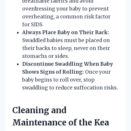
breathable fabrics and avoid
overdressing your baby to prevent
overheating, a common risk factor
for SIDS.
Always Place Baby on Their Back:
Swaddled babies must be placed on
their backs to sleep, never on their
stomachs or sides.
Discontinue Swaddling When Baby
Shows Signs of Rolling:
Once your
baby begins to roll over, stop
swaddling to reduce suffocation risks.
Cleaning and
Maintenance of the Kea