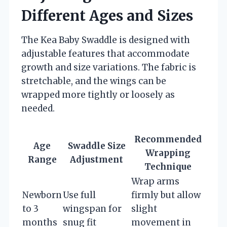
Different Ages and Sizes
The Kea Baby Swaddle is designed with
adjustable features that accommodate
growth and size variations. The fabric is
stretchable, and the wings can be
wrapped more tightly or loosely as
needed.
Recommended
Age
Swaddle Size
Wrapping
Range
Adjustment
Technique
Wrap arms
Newborn
Use full
firmly but allow
to 3
wingspan for
slight
months
snug fit
movement in