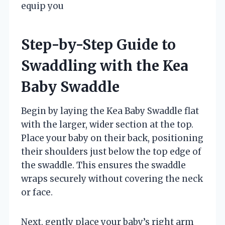
equip you
Step-by-Step Guide to
Swaddling with the Kea
Baby Swaddle
Begin by laying the Kea Baby Swaddle flat
with the larger, wider section at the top.
Place your baby on their back, positioning
their shoulders just below the top edge of
the swaddle. This ensures the swaddle
wraps securely without covering the neck
or face.
Next, gently place your baby’s right arm