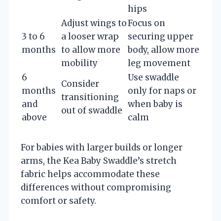
hips
Adjust wings to
Focus on
3 to 6
a looser wrap
securing upper
months
to allow more
body, allow more
mobility
leg movement
6
Use swaddle
Consider
months
only for naps or
transitioning
and
when baby is
out of swaddle
above
calm
For babies with larger builds or longer
arms, the Kea Baby Swaddle’s stretch
fabric helps accommodate these
differences without compromising
comfort or safety.