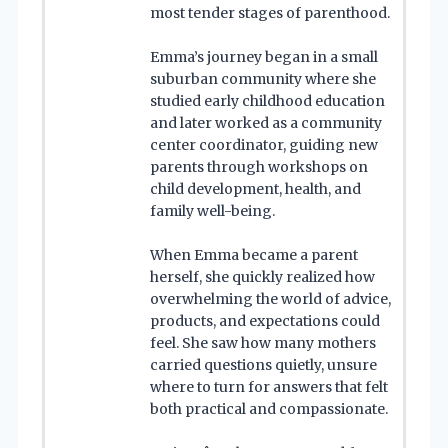
most tender stages of parenthood.
Emma’s journey began in a small
suburban community where she
studied early childhood education
and later worked as a community
center coordinator, guiding new
parents through workshops on
child development, health, and
family well-being.
When Emma became a parent
herself, she quickly realized how
overwhelming the world of advice,
products, and expectations could
feel. She saw how many mothers
carried questions quietly, unsure
where to turn for answers that felt
both practical and compassionate.