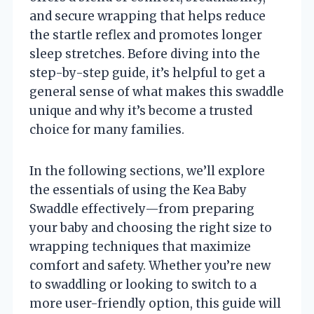
and secure wrapping that helps reduce
the startle reflex and promotes longer
sleep stretches. Before diving into the
step-by-step guide, it’s helpful to get a
general sense of what makes this swaddle
unique and why it’s become a trusted
choice for many families.
In the following sections, we’ll explore
the essentials of using the Kea Baby
Swaddle effectively—from preparing
your baby and choosing the right size to
wrapping techniques that maximize
comfort and safety. Whether you’re new
to swaddling or looking to switch to a
more user-friendly option, this guide will