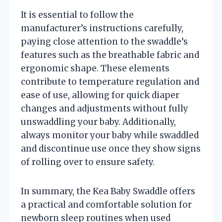
It is essential to follow the
manufacturer’s instructions carefully,
paying close attention to the swaddle’s
features such as the breathable fabric and
ergonomic shape. These elements
contribute to temperature regulation and
ease of use, allowing for quick diaper
changes and adjustments without fully
unswaddling your baby. Additionally,
always monitor your baby while swaddled
and discontinue use once they show signs
of rolling over to ensure safety.
In summary, the Kea Baby Swaddle offers
a practical and comfortable solution for
newborn sleep routines when used