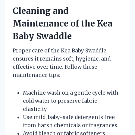
Cleaning and
Maintenance of the Kea
Baby Swaddle
Proper care of the Kea Baby Swaddle
ensures it remains soft, hygienic, and
effective over time. Follow these
maintenance tips:
Machine wash on a gentle cycle with
cold water to preserve fabric
elasticity.
Use mild, baby-safe detergents free
from harsh chemicals or fragrances.
Avoid bleach or fabric softeners,