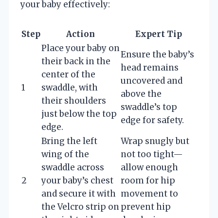
your baby effectively:
Step
Action
Expert Tip
Place your baby on
Ensure the baby’s
their back in the
head remains
center of the
uncovered and
1
swaddle, with
above the
their shoulders
swaddle’s top
just below the top
edge for safety.
edge.
Bring the left
Wrap snugly but
wing of the
not too tight—
swaddle across
allow enough
2
your baby’s chest
room for hip
and secure it with
movement to
the Velcro strip on
prevent hip