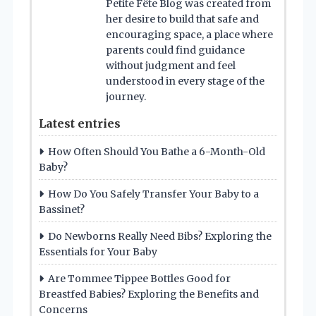
Petite Fête Blog was created from
her desire to build that safe and
encouraging space, a place where
parents could find guidance
without judgment and feel
understood in every stage of the
journey.
Latest entries
How Often Should You Bathe a 6-Month-Old
Baby?
How Do You Safely Transfer Your Baby to a
Bassinet?
Do Newborns Really Need Bibs? Exploring the
Essentials for Your Baby
Are Tommee Tippee Bottles Good for
Breastfed Babies? Exploring the Benefits and
Concerns