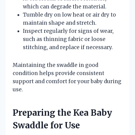
which can degrade the material.
Tumble dry on low heat or air dry to
maintain shape and stretch.
Inspect regularly for signs of wear,
such as thinning fabric or loose
stitching, and replace if necessary.
Maintaining the swaddle in good
condition helps provide consistent
support and comfort for your baby during
use.
Preparing the Kea Baby
Swaddle for Use