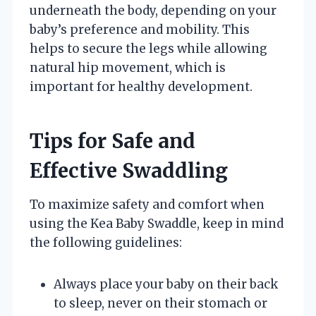
underneath the body, depending on your
baby’s preference and mobility. This
helps to secure the legs while allowing
natural hip movement, which is
important for healthy development.
Tips for Safe and
Effective Swaddling
To maximize safety and comfort when
using the Kea Baby Swaddle, keep in mind
the following guidelines:
Always place your baby on their back
to sleep, never on their stomach or