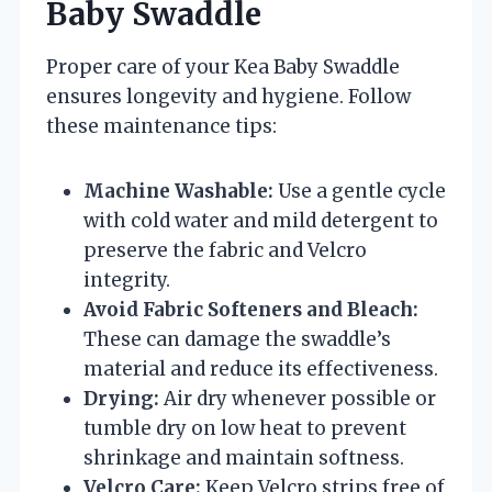
Baby Swaddle
Proper care of your Kea Baby Swaddle
ensures longevity and hygiene. Follow
these maintenance tips:
Machine Washable:
Use a gentle cycle
with cold water and mild detergent to
preserve the fabric and Velcro
integrity.
Avoid Fabric Softeners and Bleach:
These can damage the swaddle’s
material and reduce its effectiveness.
Drying:
Air dry whenever possible or
tumble dry on low heat to prevent
shrinkage and maintain softness.
Velcro Care:
Keep Velcro strips free of