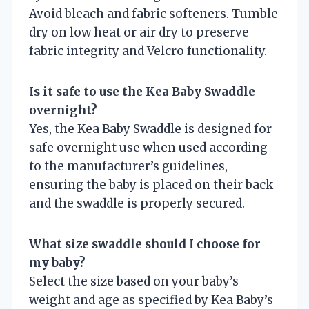
Avoid bleach and fabric softeners. Tumble
dry on low heat or air dry to preserve
fabric integrity and Velcro functionality.
Is it safe to use the Kea Baby Swaddle
overnight?
Yes, the Kea Baby Swaddle is designed for
safe overnight use when used according
to the manufacturer’s guidelines,
ensuring the baby is placed on their back
and the swaddle is properly secured.
What size swaddle should I choose for
my baby?
Select the size based on your baby’s
weight and age as specified by Kea Baby’s