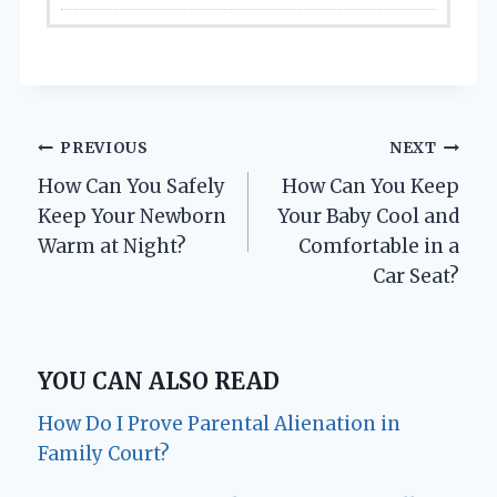
Post
PREVIOUS
NEXT
How Can You Safely
How Can You Keep
navigation
Keep Your Newborn
Your Baby Cool and
Warm at Night?
Comfortable in a
Car Seat?
YOU CAN ALSO READ
How Do I Prove Parental Alienation in
Family Court?