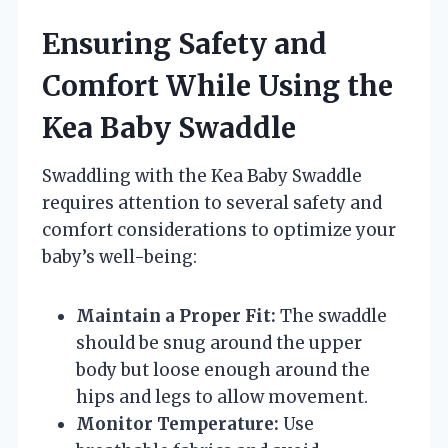
Ensuring Safety and
Comfort While Using the
Kea Baby Swaddle
Swaddling with the Kea Baby Swaddle
requires attention to several safety and
comfort considerations to optimize your
baby’s well-being:
Maintain a Proper Fit:
The swaddle
should be snug around the upper
body but loose enough around the
hips and legs to allow movement.
Monitor Temperature:
Use