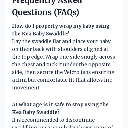
Frequently Asked
Questions (FAQs)
How do I properly wrap my baby using
the Kea Baby Swaddle?
Lay the swaddle flat and place your baby
on their back with shoulders aligned at
the top edge. Wrap one side snugly across
the chest and tuck it under the opposite
side, then secure the Velcro tabs ensuring
a firm but comfortable fit that allows hip
movement.
At what age is it safe to stop using the
Kea Baby Swaddle?
It is recommended to discontinue
swaddling once your baby shows signs of