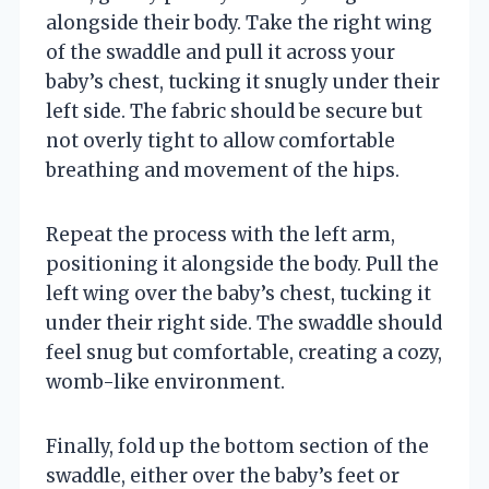
alongside their body. Take the right wing
of the swaddle and pull it across your
baby’s chest, tucking it snugly under their
left side. The fabric should be secure but
not overly tight to allow comfortable
breathing and movement of the hips.
Repeat the process with the left arm,
positioning it alongside the body. Pull the
left wing over the baby’s chest, tucking it
under their right side. The swaddle should
feel snug but comfortable, creating a cozy,
womb-like environment.
Finally, fold up the bottom section of the
swaddle, either over the baby’s feet or