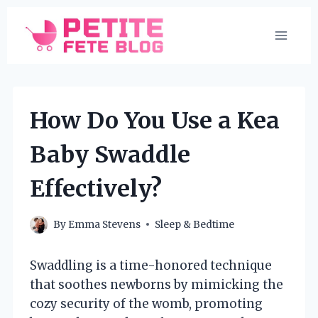
Skip
to
content
How Do You Use a Kea
Baby Swaddle
Effectively?
By
Emma Stevens
Sleep & Bedtime
Swaddling is a time-honored technique
that soothes newborns by mimicking the
cozy security of the womb, promoting