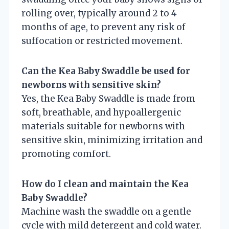
rolling over, typically around 2 to 4
months of age, to prevent any risk of
suffocation or restricted movement.
Can the Kea Baby Swaddle be used for
newborns with sensitive skin?
Yes, the Kea Baby Swaddle is made from
soft, breathable, and hypoallergenic
materials suitable for newborns with
sensitive skin, minimizing irritation and
promoting comfort.
How do I clean and maintain the Kea
Baby Swaddle?
Machine wash the swaddle on a gentle
cycle with mild detergent and cold water.