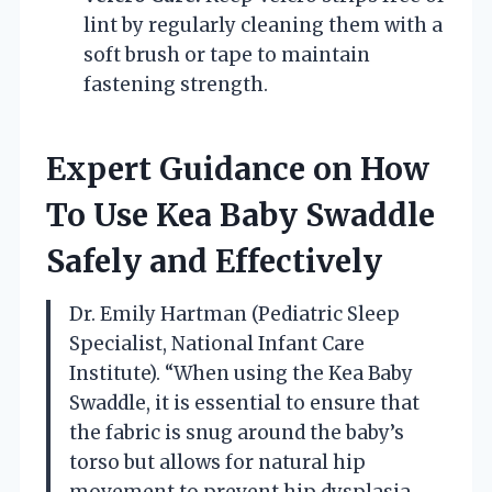
lint by regularly cleaning them with a
soft brush or tape to maintain
fastening strength.
Expert Guidance on How
To Use Kea Baby Swaddle
Safely and Effectively
Dr. Emily Hartman (Pediatric Sleep
Specialist, National Infant Care
Institute). “When using the Kea Baby
Swaddle, it is essential to ensure that
the fabric is snug around the baby’s
torso but allows for natural hip
movement to prevent hip dysplasia.