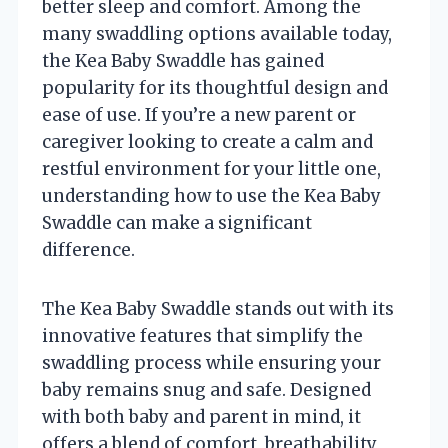
better sleep and comfort. Among the
many swaddling options available today,
the Kea Baby Swaddle has gained
popularity for its thoughtful design and
ease of use. If you’re a new parent or
caregiver looking to create a calm and
restful environment for your little one,
understanding how to use the Kea Baby
Swaddle can make a significant
difference.
The Kea Baby Swaddle stands out with its
innovative features that simplify the
swaddling process while ensuring your
baby remains snug and safe. Designed
with both baby and parent in mind, it
offers a blend of comfort, breathability,