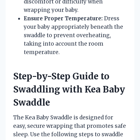
discomfort or difficulty when
wrapping your baby.
Ensure Proper Temperature:
Dress
your baby appropriately beneath the
swaddle to prevent overheating,
taking into account the room
temperature.
Step-by-Step Guide to
Swaddling with Kea Baby
Swaddle
The Kea Baby Swaddle is designed for
easy, secure wrapping that promotes safe
sleep. Use the following steps to swaddle