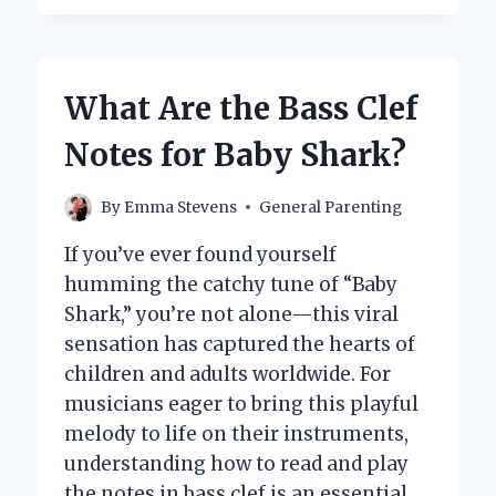
YOU
EFFECTIVELY
PRACTICE
CRAWLING
What Are the Bass Clef
WITH
YOUR
Notes for Baby Shark?
BABY?
By
Emma Stevens
General Parenting
If you’ve ever found yourself
humming the catchy tune of “Baby
Shark,” you’re not alone—this viral
sensation has captured the hearts of
children and adults worldwide. For
musicians eager to bring this playful
melody to life on their instruments,
understanding how to read and play
the notes in bass clef is an essential