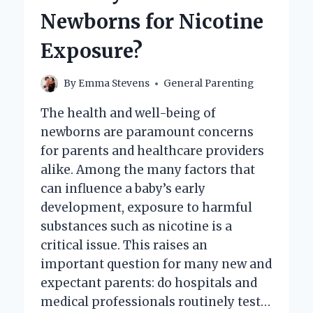
BABY
Newborns for Nicotine
REALLY
WORTH
Exposure?
TODAY?
By
Emma Stevens
General Parenting
The health and well-being of
newborns are paramount concerns
for parents and healthcare providers
alike. Among the many factors that
can influence a baby’s early
development, exposure to harmful
substances such as nicotine is a
critical issue. This raises an
important question for many new and
expectant parents: do hospitals and
medical professionals routinely test…