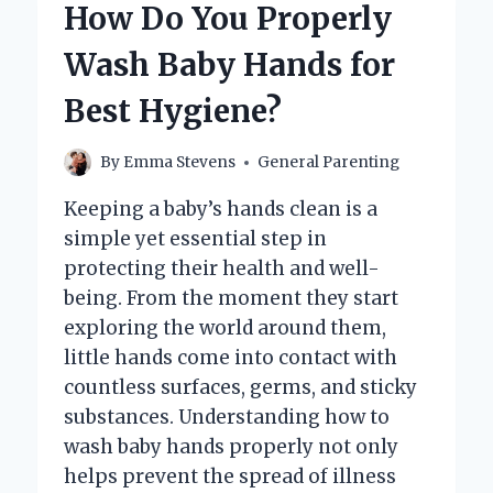
How Do You Properly
TOYS
TO
Wash Baby Hands for
KEEP
THEM
Best Hygiene?
SAFE
AND
CLEAN?
By
Emma Stevens
General Parenting
Keeping a baby’s hands clean is a
simple yet essential step in
protecting their health and well-
being. From the moment they start
exploring the world around them,
little hands come into contact with
countless surfaces, germs, and sticky
substances. Understanding how to
wash baby hands properly not only
helps prevent the spread of illness