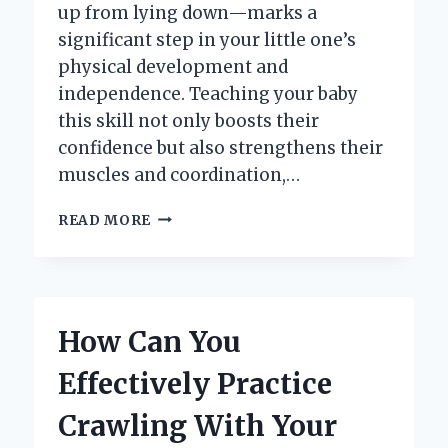
up from lying down—marks a
significant step in your little one’s
physical development and
independence. Teaching your baby
this skill not only boosts their
confidence but also strengthens their
muscles and coordination,…
HOW
READ MORE
CAN
YOU
TEACH
YOUR
BABY
How Can You
TO
SIT
Effectively Practice
UP
FROM
Crawling With Your
LYING
DOWN?