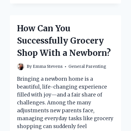
REALLY
NEED
BIBS?
EXPLORING
How Can You
THE
ESSENTIALS
Successfully Grocery
FOR
YOUR
Shop With a Newborn?
BABY
By
Emma Stevens
General Parenting
Bringing a newborn home is a
beautiful, life-changing experience
filled with joy—and a fair share of
challenges. Among the many
adjustments new parents face,
managing everyday tasks like grocery
shopping can suddenly feel