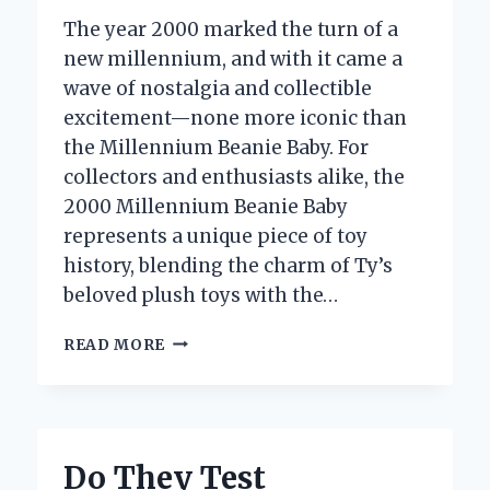
The year 2000 marked the turn of a
new millennium, and with it came a
wave of nostalgia and collectible
excitement—none more iconic than
the Millennium Beanie Baby. For
collectors and enthusiasts alike, the
2000 Millennium Beanie Baby
represents a unique piece of toy
history, blending the charm of Ty’s
beloved plush toys with the…
HOW
READ MORE
MUCH
IS
THE
2000
MILLENNIUM
Do They Test
BEANIE