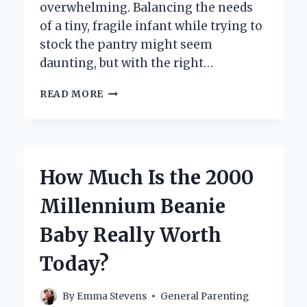
overwhelming. Balancing the needs
of a tiny, fragile infant while trying to
stock the pantry might seem
daunting, but with the right…
HOW
READ MORE
CAN
YOU
SUCCESSFULLY
GROCERY
SHOP
How Much Is the 2000
WITH
A
Millennium Beanie
NEWBORN?
Baby Really Worth
Today?
By
Emma Stevens
General Parenting