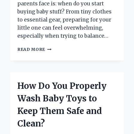
parents face is: when do you start
buying baby stuff? From tiny clothes
to essential gear, preparing for your
little one can feel overwhelming,
especially when trying to balance…
WHEN
READ MORE
IS
THE
RIGHT
TIME
TO
How Do You Properly
START
BUYING
Wash Baby Toys to
BABY
STUFF?
Keep Them Safe and
Clean?