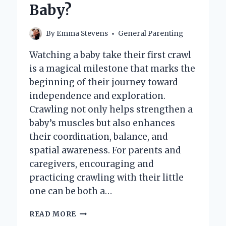
Baby?
By
Emma Stevens
General Parenting
Watching a baby take their first crawl
is a magical milestone that marks the
beginning of their journey toward
independence and exploration.
Crawling not only helps strengthen a
baby’s muscles but also enhances
their coordination, balance, and
spatial awareness. For parents and
caregivers, encouraging and
practicing crawling with their little
one can be both a…
HOW
READ MORE
CAN