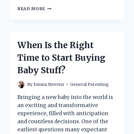
DO
READ MORE
THEY
TEST
NEWBORNS
FOR
NICOTINE
When Is the Right
EXPOSURE?
Time to Start Buying
Baby Stuff?
By
Emma Stevens
General Parenting
Bringing a new baby into the world is
an exciting and transformative
experience, filled with anticipation
and countless decisions. One of the
earliest questions many expectant