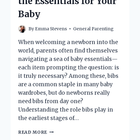
the Essentials for Your
Baby
By
Emma Stevens
General Parenting
When welcoming a newborn into the
world, parents often find themselves
navigating a sea of baby essentials—
each item prompting the question: is
it truly necessary? Among these, bibs
are a common staple in many baby
wardrobes, but do newborns really
need bibs from day one?
Understanding the role bibs play in
the earliest stages of…
DO
READ MORE
NEWBORNS