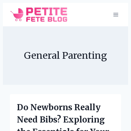
Skip
to
content
General Parenting
Do Newborns Really
Need Bibs? Exploring