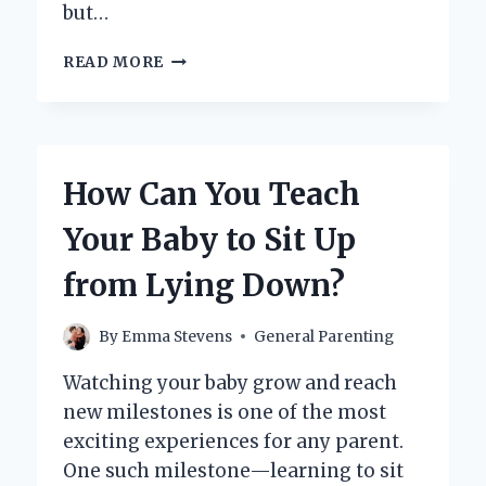
but…
HOW
READ MORE
DO
YOU
PROPERLY
WASH
BABY
How Can You Teach
HANDS
FOR
Your Baby to Sit Up
BEST
HYGIENE?
from Lying Down?
By
Emma Stevens
General Parenting
Watching your baby grow and reach
new milestones is one of the most
exciting experiences for any parent.
One such milestone—learning to sit