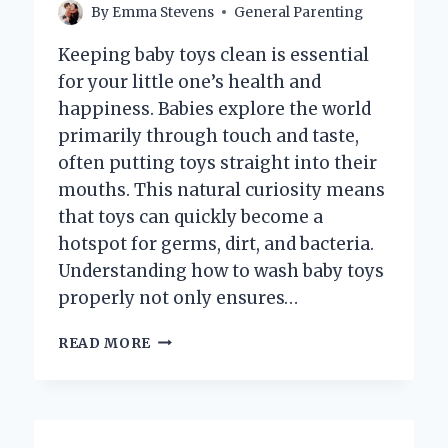
By
Emma Stevens
General Parenting
Keeping baby toys clean is essential
for your little one’s health and
happiness. Babies explore the world
primarily through touch and taste,
often putting toys straight into their
mouths. This natural curiosity means
that toys can quickly become a
hotspot for germs, dirt, and bacteria.
Understanding how to wash baby toys
properly not only ensures…
HOW
READ MORE
DO
YOU
PROPERLY
WASH
BABY