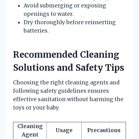
Avoid submerging or exposing
openings to water.
Dry thoroughly before reinserting
batteries.
Recommended Cleaning
Solutions and Safety Tips
Choosing the right cleaning agents and
following safety guidelines ensures
effective sanitation without harming the
toys or your baby.
Cleaning
Usage
Precautions
Agent