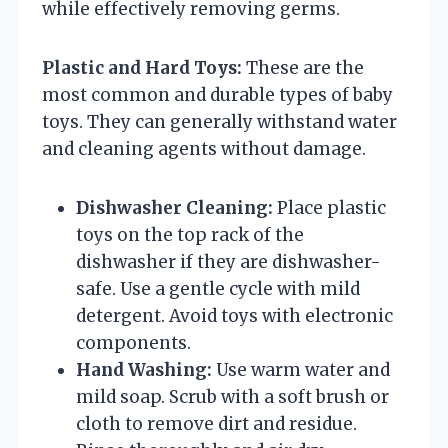
while effectively removing germs.
Plastic and Hard Toys:
These are the
most common and durable types of baby
toys. They can generally withstand water
and cleaning agents without damage.
Dishwasher Cleaning:
Place plastic
toys on the top rack of the
dishwasher if they are dishwasher-
safe. Use a gentle cycle with mild
detergent. Avoid toys with electronic
components.
Hand Washing:
Use warm water and
mild soap. Scrub with a soft brush or
cloth to remove dirt and residue.