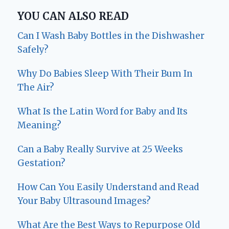
YOU CAN ALSO READ
Can I Wash Baby Bottles in the Dishwasher
Safely?
Why Do Babies Sleep With Their Bum In
The Air?
What Is the Latin Word for Baby and Its
Meaning?
Can a Baby Really Survive at 25 Weeks
Gestation?
How Can You Easily Understand and Read
Your Baby Ultrasound Images?
What Are the Best Ways to Repurpose Old