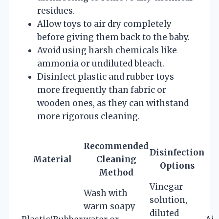
residues.
Allow toys to air dry completely
before giving them back to the baby.
Avoid using harsh chemicals like
ammonia or undiluted bleach.
Disinfect plastic and rubber toys
more frequently than fabric or
wooden ones, as they can withstand
more rigorous cleaning.
Recommended
Disinfection
Material
Cleaning
Options
Method
Vinegar
Wash with
solution,
warm soapy
diluted