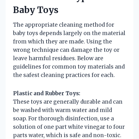
Baby Toys
The appropriate cleaning method for
baby toys depends largely on the material
from which they are made. Using the
wrong technique can damage the toy or
leave harmful residues. Below are
guidelines for common toy materials and
the safest cleaning practices for each.
Plastic and Rubber Toys:
These toys are generally durable and can
be washed with warm water and mild
soap. For thorough disinfection, use a
solution of one part white vinegar to four
parts water, which is safe and non-toxic.