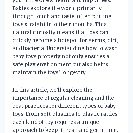
your little one’s health and happiness.
Babies explore the world primarily
through touch and taste, often putting
toys straight into their mouths. This
natural curiosity means that toys can
quickly become a hotspot for germs, dirt,
and bacteria. Understanding how to wash
baby toys properly not only ensures a
safe play environment but also helps
maintain the toys’ longevity.
In this article, we’ll explore the
importance of regular cleaning and the
best practices for different types of baby
toys. From soft plushies to plastic rattles,
each kind of toy requires a unique
approach to keep it fresh and germ-free.