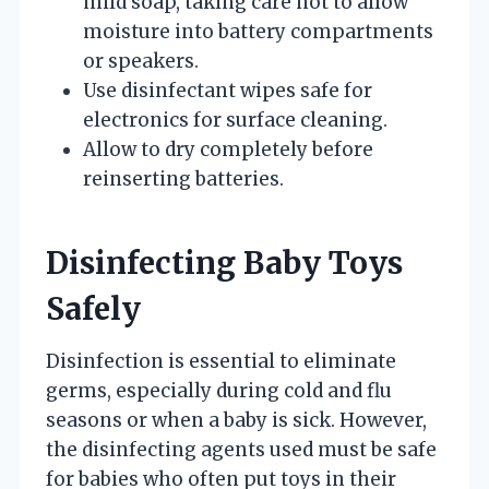
mild soap, taking care not to allow
moisture into battery compartments
or speakers.
Use disinfectant wipes safe for
electronics for surface cleaning.
Allow to dry completely before
reinserting batteries.
Disinfecting Baby Toys
Safely
Disinfection is essential to eliminate
germs, especially during cold and flu
seasons or when a baby is sick. However,
the disinfecting agents used must be safe
for babies who often put toys in their