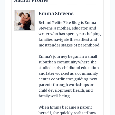
Author Profile
Emma Stevens
Behind Petite Fête Blog is Emma
Stevens, a mother, educator, and
writer who has spent years helping
families navigate the earliest and
most tender stages of parenthood.
Emma’s journey began in a small
suburban community where she
studied early childhood education
and later worked as a community
center coordinator, guiding new
parents through workshops on
child development, health, and
family well-being.
When Emma became a parent
herself, she quickly realized how