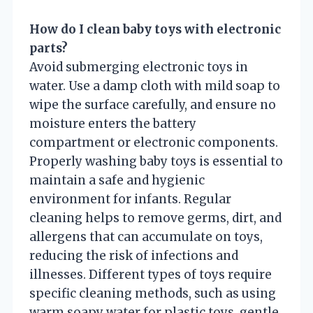
How do I clean baby toys with electronic
parts?
Avoid submerging electronic toys in
water. Use a damp cloth with mild soap to
wipe the surface carefully, and ensure no
moisture enters the battery
compartment or electronic components.
Properly washing baby toys is essential to
maintain a safe and hygienic
environment for infants. Regular
cleaning helps to remove germs, dirt, and
allergens that can accumulate on toys,
reducing the risk of infections and
illnesses. Different types of toys require
specific cleaning methods, such as using
warm soapy water for plastic toys, gentle