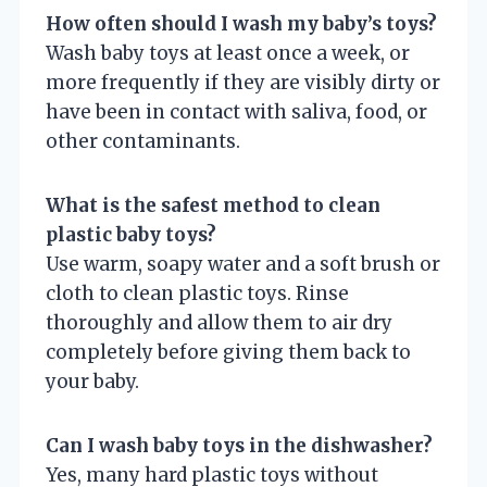
How often should I wash my baby’s toys?
Wash baby toys at least once a week, or
more frequently if they are visibly dirty or
have been in contact with saliva, food, or
other contaminants.
What is the safest method to clean
plastic baby toys?
Use warm, soapy water and a soft brush or
cloth to clean plastic toys. Rinse
thoroughly and allow them to air dry
completely before giving them back to
your baby.
Can I wash baby toys in the dishwasher?
Yes, many hard plastic toys without