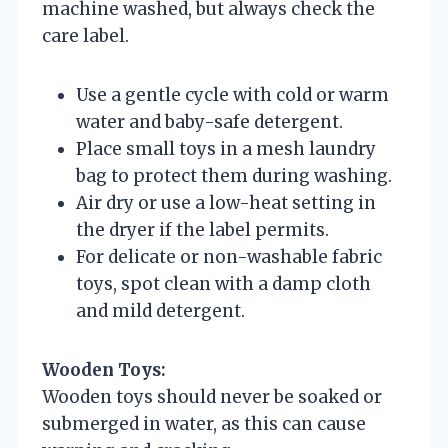
machine washed, but always check the
care label.
Use a gentle cycle with cold or warm
water and baby-safe detergent.
Place small toys in a mesh laundry
bag to protect them during washing.
Air dry or use a low-heat setting in
the dryer if the label permits.
For delicate or non-washable fabric
toys, spot clean with a damp cloth
and mild detergent.
Wooden Toys:
Wooden toys should never be soaked or
submerged in water, as this can cause