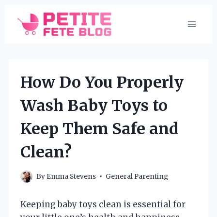
Skip
to
content
How Do You Properly
Wash Baby Toys to
Keep Them Safe and
Clean?
By
Emma Stevens
General Parenting
Keeping baby toys clean is essential for