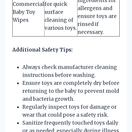
ingredients for
Commercial
for quick
allergens and
Baby Toy
surface
ensure toys are
Wipes
cleaning of
rinsed if
various toys.
necessary.
Additional Safety Tips:
Always check manufacturer cleaning
instructions before washing.
Ensure toys are completely dry before
returning to the baby to prevent mold
and bacteria growth.
Regularly inspect toys for damage or
wear that could pose a safety risk.
Sanitize frequently touched toys daily
or as needed, especially during illness