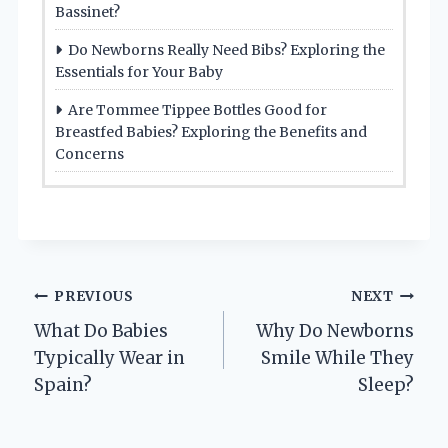
Bassinet?
Do Newborns Really Need Bibs? Exploring the
Essentials for Your Baby
Are Tommee Tippee Bottles Good for
Breastfed Babies? Exploring the Benefits and
Concerns
Post
PREVIOUS
NEXT
What Do Babies
Why Do Newborns
navigation
Typically Wear in
Smile While They
Spain?
Sleep?