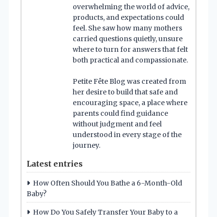
overwhelming the world of advice,
products, and expectations could
feel. She saw how many mothers
carried questions quietly, unsure
where to turn for answers that felt
both practical and compassionate.
Petite Fête Blog was created from
her desire to build that safe and
encouraging space, a place where
parents could find guidance
without judgment and feel
understood in every stage of the
journey.
Latest entries
How Often Should You Bathe a 6-Month-Old
Baby?
How Do You Safely Transfer Your Baby to a