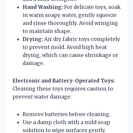
Hand Washing:
For delicate toys, soak
in warm soapy water, gently squeeze
and rinse thoroughly. Avoid wringing
to maintain shape.
Drying:
Air dry fabric toys completely
to prevent mold. Avoid high heat
drying, which can cause shrinkage or
damage.
Electronic and Battery-Operated Toys:
Cleaning these toys requires caution to
prevent water damage.
Remove batteries before cleaning.
Use a damp cloth with a mild soap
solution to wipe surfaces gently.