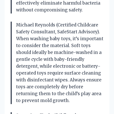
effectively eliminate harmful bacteria
without compromising safety.
Michael Reynolds (Certified Childcare
Safety Consultant, SafeStart Advisory).
When washing baby toys, it’s important
to consider the material. Soft toys
should ideally be machine-washed in a
gentle cycle with baby-friendly
detergent, while electronic or battery-
operated toys require surface cleaning
with disinfectant wipes. Always ensure
toys are completely dry before
returning them to the child’s play area
to prevent mold growth.