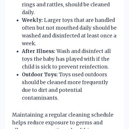
rings and rattles, should be cleaned
daily.
Weekly:
Larger toys that are handled
often but not mouthed daily should be
washed and disinfected at least once a
week.
After Illness:
Wash and disinfect all
toys the baby has played with if the
child is sick to prevent reinfection.
Outdoor Toys:
Toys used outdoors
should be cleaned more frequently
due to dirt and potential
contaminants.
Maintaining a regular cleaning schedule
helps reduce exposure to germs and