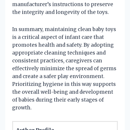
manufacturer’s instructions to preserve
the integrity and longevity of the toys.
In summary, maintaining clean baby toys
is a critical aspect of infant care that
promotes health and safety. By adopting
appropriate cleaning techniques and
consistent practices, caregivers can
effectively minimize the spread of germs
and create a safer play environment.
Prioritizing hygiene in this way supports
the overall well-being and development
of babies during their early stages of
growth.