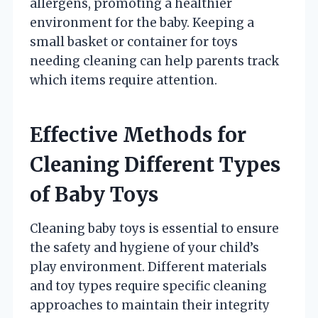
allergens, promoting a healthier
environment for the baby. Keeping a
small basket or container for toys
needing cleaning can help parents track
which items require attention.
Effective Methods for
Cleaning Different Types
of Baby Toys
Cleaning baby toys is essential to ensure
the safety and hygiene of your child’s
play environment. Different materials
and toy types require specific cleaning
approaches to maintain their integrity