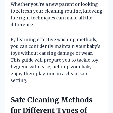
Whether you’re a new parent or looking
to refresh your cleaning routine, knowing
the right techniques can make all the
difference.
By learning effective washing methods,
you can confidently maintain your baby’s
toys without causing damage or wear.
This guide will prepare you to tackle toy
hygiene with ease, helping your baby
enjoy their playtime in a clean, safe
setting.
Safe Cleaning Methods
for Different Types of