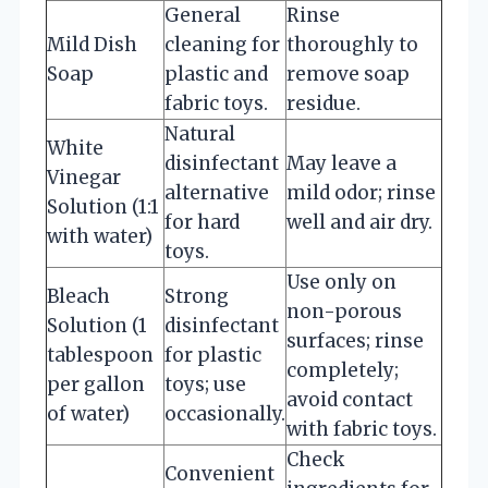
General
Rinse
Mild Dish
cleaning for
thoroughly to
Soap
plastic and
remove soap
fabric toys.
residue.
Natural
White
disinfectant
May leave a
Vinegar
alternative
mild odor; rinse
Solution (1:1
for hard
well and air dry.
with water)
toys.
Use only on
Bleach
Strong
non-porous
Solution (1
disinfectant
surfaces; rinse
tablespoon
for plastic
completely;
per gallon
toys; use
avoid contact
of water)
occasionally.
with fabric toys.
Check
Convenient