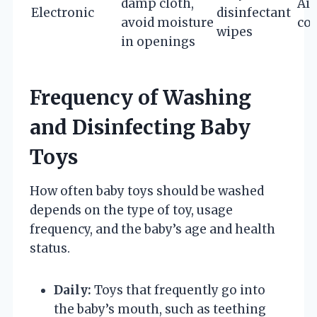
damp cloth,
Air
Electronic
disinfectant
avoid moisture
co
wipes
in openings
Frequency of Washing
and Disinfecting Baby
Toys
How often baby toys should be washed
depends on the type of toy, usage
frequency, and the baby’s age and health
status.
Daily:
Toys that frequently go into
the baby’s mouth, such as teething