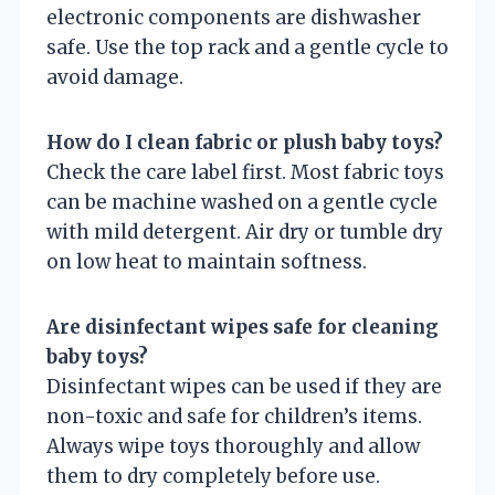
electronic components are dishwasher
safe. Use the top rack and a gentle cycle to
avoid damage.
How do I clean fabric or plush baby toys?
Check the care label first. Most fabric toys
can be machine washed on a gentle cycle
with mild detergent. Air dry or tumble dry
on low heat to maintain softness.
Are disinfectant wipes safe for cleaning
baby toys?
Disinfectant wipes can be used if they are
non-toxic and safe for children’s items.
Always wipe toys thoroughly and allow
them to dry completely before use.