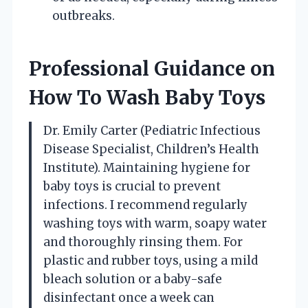
outbreaks.
Professional Guidance on
How To Wash Baby Toys
Dr. Emily Carter (Pediatric Infectious
Disease Specialist, Children’s Health
Institute). Maintaining hygiene for
baby toys is crucial to prevent
infections. I recommend regularly
washing toys with warm, soapy water
and thoroughly rinsing them. For
plastic and rubber toys, using a mild
bleach solution or a baby-safe
disinfectant once a week can