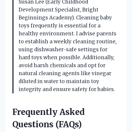
Susan Lee (Early Childhood
Development Specialist, Bright
Beginnings Academy). Cleaning baby
toys frequently is essential for a
healthy environment. I advise parents
to establish a weekly cleaning routine,
using dishwasher-safe settings for
hard toys when possible. Additionally,
avoid harsh chemicals and opt for
natural cleaning agents like vinegar
diluted in water to maintain toy
integrity and ensure safety for babies.
Frequently Asked
Questions (FAQs)