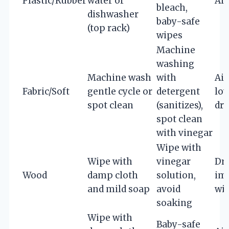
Plastic/Rubber
water or
Air
bleach,
dishwasher
baby-safe
(top rack)
wipes
Machine
washing
Machine wash
with
Air
Fabric/Soft
gentle cycle or
detergent
low
spot clean
(sanitizes),
dry
spot clean
with vinegar
Wipe with
Wipe with
vinegar
Dr
Wood
damp cloth
solution,
im
and mild soap
avoid
wit
soaking
Wipe with
Baby-safe