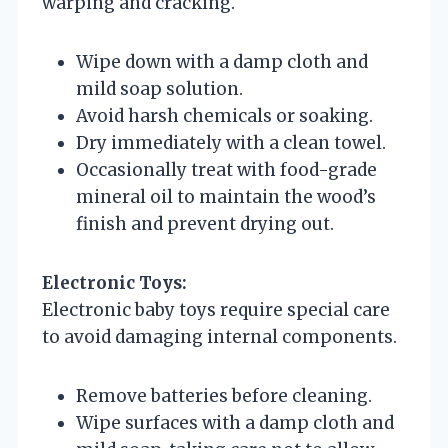
warping and cracking.
Wipe down with a damp cloth and
mild soap solution.
Avoid harsh chemicals or soaking.
Dry immediately with a clean towel.
Occasionally treat with food-grade
mineral oil to maintain the wood’s
finish and prevent drying out.
Electronic Toys:
Electronic baby toys require special care
to avoid damaging internal components.
Remove batteries before cleaning.
Wipe surfaces with a damp cloth and