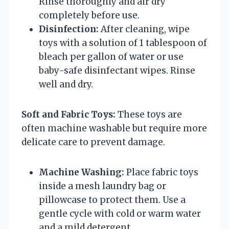
Rinse thoroughly and air dry
completely before use.
Disinfection:
After cleaning, wipe
toys with a solution of 1 tablespoon of
bleach per gallon of water or use
baby-safe disinfectant wipes. Rinse
well and dry.
Soft and Fabric Toys:
These toys are
often machine washable but require more
delicate care to prevent damage.
Machine Washing:
Place fabric toys
inside a mesh laundry bag or
pillowcase to protect them. Use a
gentle cycle with cold or warm water
and a mild detergent.