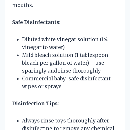
mouths.
Safe Disinfectants:
Diluted white vinegar solution (1:4
vinegar to water)
Mild bleach solution (1 tablespoon
bleach per gallon of water) – use
sparingly and rinse thoroughly
Commercial baby-safe disinfectant
wipes or sprays
Disinfection Tips:
Always rinse toys thoroughly after
disinfecting to remove any chemical