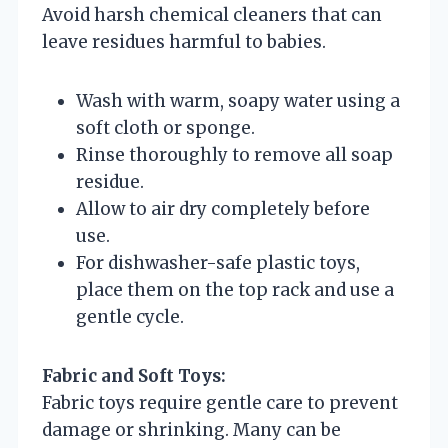
Avoid harsh chemical cleaners that can
leave residues harmful to babies.
Wash with warm, soapy water using a
soft cloth or sponge.
Rinse thoroughly to remove all soap
residue.
Allow to air dry completely before
use.
For dishwasher-safe plastic toys,
place them on the top rack and use a
gentle cycle.
Fabric and Soft Toys:
Fabric toys require gentle care to prevent
damage or shrinking. Many can be