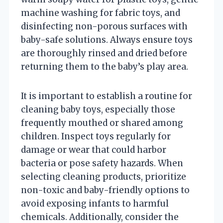
machine washing for fabric toys, and
disinfecting non-porous surfaces with
baby-safe solutions. Always ensure toys
are thoroughly rinsed and dried before
returning them to the baby’s play area.
It is important to establish a routine for
cleaning baby toys, especially those
frequently mouthed or shared among
children. Inspect toys regularly for
damage or wear that could harbor
bacteria or pose safety hazards. When
selecting cleaning products, prioritize
non-toxic and baby-friendly options to
avoid exposing infants to harmful
chemicals. Additionally, consider the