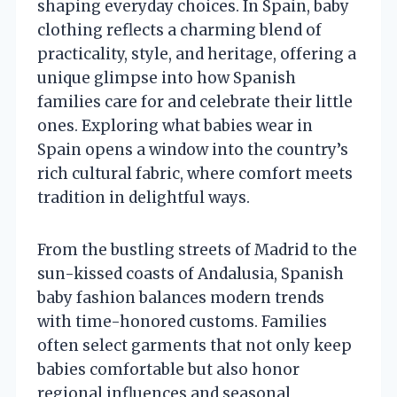
shaping everyday choices. In Spain, baby
clothing reflects a charming blend of
practicality, style, and heritage, offering a
unique glimpse into how Spanish
families care for and celebrate their little
ones. Exploring what babies wear in
Spain opens a window into the country’s
rich cultural fabric, where comfort meets
tradition in delightful ways.
From the bustling streets of Madrid to the
sun-kissed coasts of Andalusia, Spanish
baby fashion balances modern trends
with time-honored customs. Families
often select garments that not only keep
babies comfortable but also honor
regional influences and seasonal