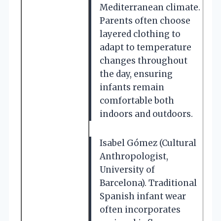
Mediterranean climate.
Parents often choose
layered clothing to
adapt to temperature
changes throughout
the day, ensuring
infants remain
comfortable both
indoors and outdoors.
Isabel Gómez (Cultural
Anthropologist,
University of
Barcelona). Traditional
Spanish infant wear
often incorporates