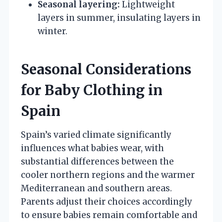
Seasonal layering:
Lightweight
layers in summer, insulating layers in
winter.
Seasonal Considerations
for Baby Clothing in
Spain
Spain’s varied climate significantly
influences what babies wear, with
substantial differences between the
cooler northern regions and the warmer
Mediterranean and southern areas.
Parents adjust their choices accordingly
to ensure babies remain comfortable and