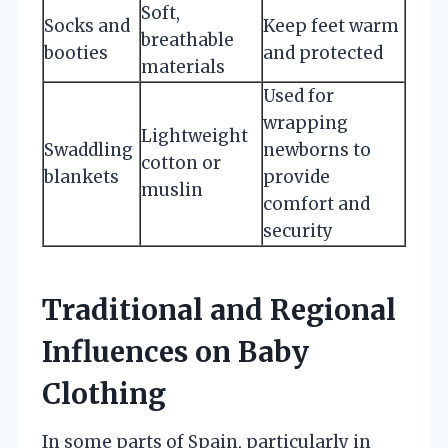
Soft,
Socks and
Keep feet warm
breathable
booties
and protected
materials
Used for
wrapping
Lightweight
Swaddling
newborns to
cotton or
blankets
provide
muslin
comfort and
security
Traditional and Regional
Influences on Baby
Clothing
In some parts of Spain, particularly in