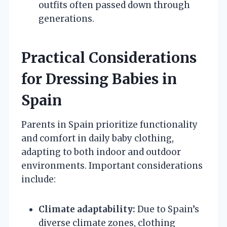
outfits often passed down through
generations.
Practical Considerations
for Dressing Babies in
Spain
Parents in Spain prioritize functionality
and comfort in daily baby clothing,
adapting to both indoor and outdoor
environments. Important considerations
include:
Climate adaptability:
Due to Spain’s
diverse climate zones, clothing