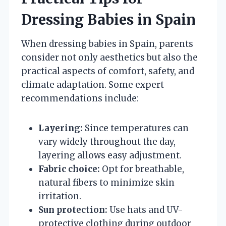
Dressing Babies in Spain
When dressing babies in Spain, parents
consider not only aesthetics but also the
practical aspects of comfort, safety, and
climate adaptation. Some expert
recommendations include:
Layering:
Since temperatures can
vary widely throughout the day,
layering allows easy adjustment.
Fabric choice:
Opt for breathable,
natural fibers to minimize skin
irritation.
Sun protection:
Use hats and UV-
protective clothing during outdoor