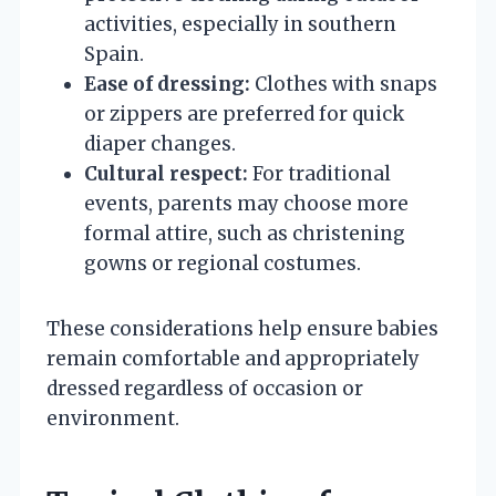
activities, especially in southern
Spain.
Ease of dressing:
Clothes with snaps
or zippers are preferred for quick
diaper changes.
Cultural respect:
For traditional
events, parents may choose more
formal attire, such as christening
gowns or regional costumes.
These considerations help ensure babies
remain comfortable and appropriately
dressed regardless of occasion or
environment.