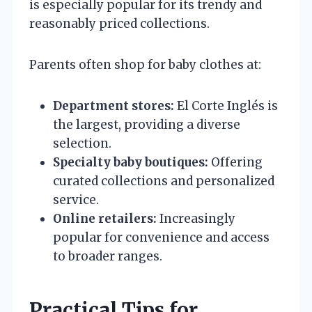
is especially popular for its trendy and
reasonably priced collections.
Parents often shop for baby clothes at:
Department stores:
El Corte Inglés is
the largest, providing a diverse
selection.
Specialty baby boutiques:
Offering
curated collections and personalized
service.
Online retailers:
Increasingly
popular for convenience and access
to broader ranges.
Practical Tips for