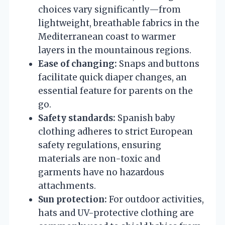
choices vary significantly—from
lightweight, breathable fabrics in the
Mediterranean coast to warmer
layers in the mountainous regions.
Ease of changing:
Snaps and buttons
facilitate quick diaper changes, an
essential feature for parents on the
go.
Safety standards:
Spanish baby
clothing adheres to strict European
safety regulations, ensuring
materials are non-toxic and
garments have no hazardous
attachments.
Sun protection:
For outdoor activities,
hats and UV-protective clothing are