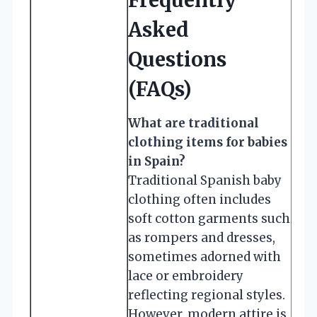
Asked
Questions
(FAQs)
What are traditional
clothing items for babies
in Spain?
Traditional Spanish baby
clothing often includes
soft cotton garments such
as rompers and dresses,
sometimes adorned with
lace or embroidery
reflecting regional styles.
However, modern attire is