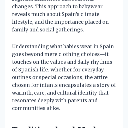
changes. This approach to babywear
reveals much about Spain’s climate,
lifestyle, and the importance placed on
family and social gatherings.
Understanding what babies wear in Spain
goes beyond mere clothing choices—it
touches on the values and daily rhythms
of Spanish life. Whether for everyday
outings or special occasions, the attire
chosen for infants encapsulates a story of
warmth, care, and cultural identity that
resonates deeply with parents and
communities alike.