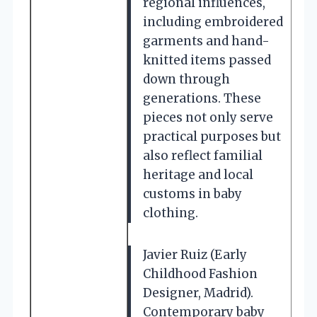
regional influences,
including embroidered
garments and hand-
knitted items passed
down through
generations. These
pieces not only serve
practical purposes but
also reflect familial
heritage and local
customs in baby
clothing.
Javier Ruiz (Early
Childhood Fashion
Designer, Madrid).
Contemporary baby