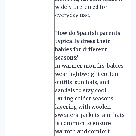
widely preferred for
everyday use.
How do Spanish parents
typically dress their
babies for different
seasons?
In warmer months, babies
wear lightweight cotton
outfits, sun hats, and
sandals to stay cool.
During colder seasons,
layering with woolen
sweaters, jackets, and hats
is common to ensure
warmth and comfort.