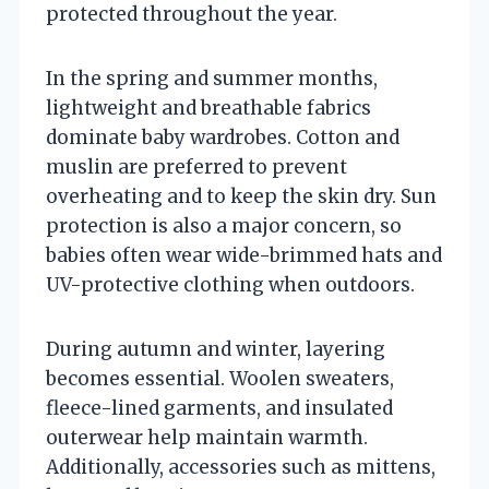
protected throughout the year.
In the spring and summer months,
lightweight and breathable fabrics
dominate baby wardrobes. Cotton and
muslin are preferred to prevent
overheating and to keep the skin dry. Sun
protection is also a major concern, so
babies often wear wide-brimmed hats and
UV-protective clothing when outdoors.
During autumn and winter, layering
becomes essential. Woolen sweaters,
fleece-lined garments, and insulated
outerwear help maintain warmth.
Additionally, accessories such as mittens,