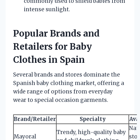
commonly used to shield babies from
intense sunlight.
Popular Brands and
Retailers for Baby
Clothes in Spain
Several brands and stores dominate the
Spanish baby clothing market, offering a
wide range of options from everyday
wear to special occasion garments.
Brand/Retailer
Specialty
Ava
Nat
Trendy, high-quality baby
Mayoral
sto