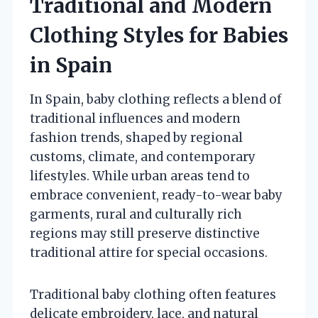
Traditional and Modern
Clothing Styles for Babies
in Spain
In Spain, baby clothing reflects a blend of
traditional influences and modern
fashion trends, shaped by regional
customs, climate, and contemporary
lifestyles. While urban areas tend to
embrace convenient, ready-to-wear baby
garments, rural and culturally rich
regions may still preserve distinctive
traditional attire for special occasions.
Traditional baby clothing often features
delicate embroidery, lace, and natural