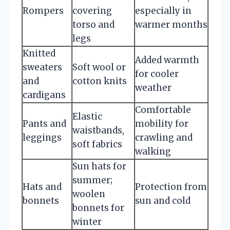
Rompers
covering
especially in
torso and
warmer months
legs
Knitted
Added warmth
sweaters
Soft wool or
for cooler
and
cotton knits
weather
cardigans
Comfortable
Elastic
Pants and
mobility for
waistbands,
leggings
crawling and
soft fabrics
walking
Sun hats for
summer;
Hats and
Protection from
woolen
bonnets
sun and cold
bonnets for
winter