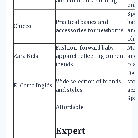
and children’s clothing
onl
Spe
Practical basics and
bab
Chicco
accessories for newborns
and
pha
Fashion-forward baby
Majo
Zara Kids
apparel reflecting current
and
trends
pla
Dep
Wide selection of brands
sto
El Corte Inglés
and styles
acr
Spa
Affordable
Expert