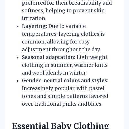
preferred for their breathability and
softness, helping to prevent skin
irritation.
Layering:
Due to variable
temperatures, layering clothes is
common, allowing for easy
adjustment throughout the day.
Seasonal adaptation:
Lightweight
clothing in summer, warmer knits
and wool blends in winter.
Gender-neutral colors and styles:
Increasingly popular, with pastel
tones and simple patterns favored
over traditional pinks and blues.
Essential Baby Clothing