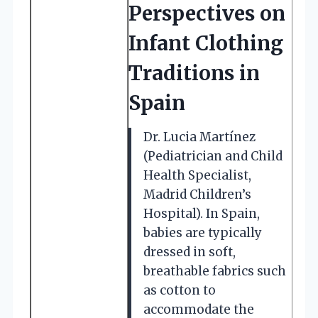
Perspectives on
Infant Clothing
Traditions in
Spain
Dr. Lucia Martínez
(Pediatrician and Child
Health Specialist,
Madrid Children’s
Hospital). In Spain,
babies are typically
dressed in soft,
breathable fabrics such
as cotton to
accommodate the