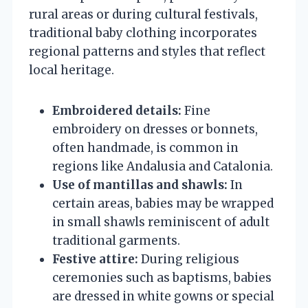
rural areas or during cultural festivals,
traditional baby clothing incorporates
regional patterns and styles that reflect
local heritage.
Embroidered details:
Fine
embroidery on dresses or bonnets,
often handmade, is common in
regions like Andalusia and Catalonia.
Use of mantillas and shawls:
In
certain areas, babies may be wrapped
in small shawls reminiscent of adult
traditional garments.
Festive attire:
During religious
ceremonies such as baptisms, babies
are dressed in white gowns or special