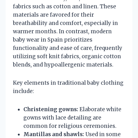
fabrics such as cotton and linen. These
materials are favored for their
breathability and comfort, especially in
warmer months. In contrast, modern
baby wear in Spain prioritizes
functionality and ease of care, frequently
utilizing soft knit fabrics, organic cotton
blends, and hypoallergenic materials.
Key elements in traditional baby clothing
include:
Christening gowns:
Elaborate white
gowns with lace detailing are
common for religious ceremonies.
Mantillas and shawls:
Used in some