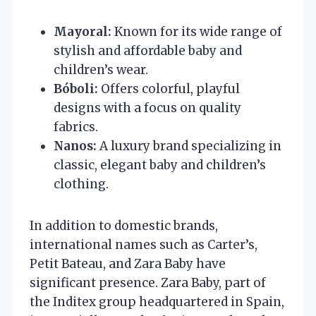
Mayoral:
Known for its wide range of
stylish and affordable baby and
children’s wear.
Bóboli:
Offers colorful, playful
designs with a focus on quality
fabrics.
Nanos:
A luxury brand specializing in
classic, elegant baby and children’s
clothing.
In addition to domestic brands,
international names such as Carter’s,
Petit Bateau, and Zara Baby have
significant presence. Zara Baby, part of
the Inditex group headquartered in Spain,