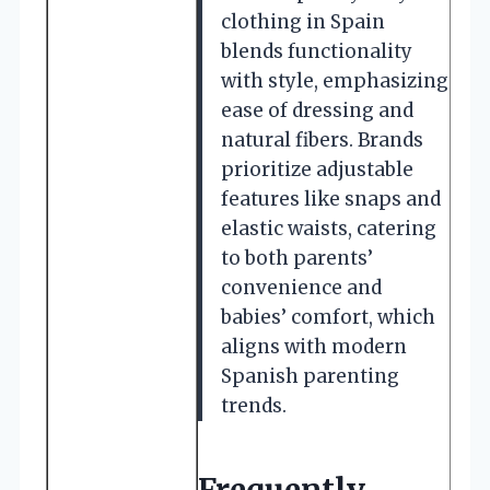
clothing in Spain
blends functionality
with style, emphasizing
ease of dressing and
natural fibers. Brands
prioritize adjustable
features like snaps and
elastic waists, catering
to both parents’
convenience and
babies’ comfort, which
aligns with modern
Spanish parenting
trends.
Frequently