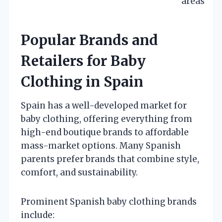
areas
Popular Brands and
Retailers for Baby
Clothing in Spain
Spain has a well-developed market for
baby clothing, offering everything from
high-end boutique brands to affordable
mass-market options. Many Spanish
parents prefer brands that combine style,
comfort, and sustainability.
Prominent Spanish baby clothing brands
include: