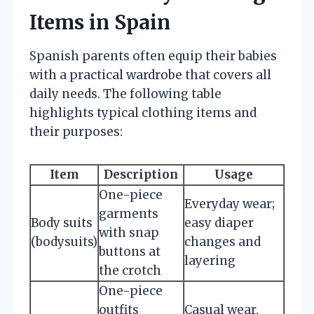
Items in Spain
Spanish parents often equip their babies
with a practical wardrobe that covers all
daily needs. The following table
highlights typical clothing items and
their purposes:
Item
Description
Usage
One-piece
Everyday wear;
garments
Body suits
easy diaper
with snap
(bodysuits)
changes and
buttons at
layering
the crotch
One-piece
outfits
Casual wear,