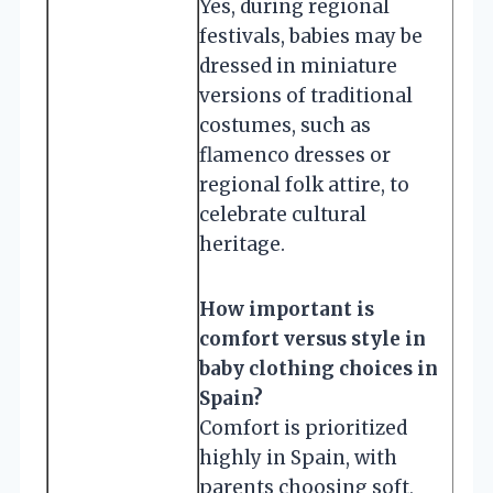
Yes, during regional
festivals, babies may be
dressed in miniature
versions of traditional
costumes, such as
flamenco dresses or
regional folk attire, to
celebrate cultural
heritage.
How important is
comfort versus style in
baby clothing choices in
Spain?
Comfort is prioritized
highly in Spain, with
parents choosing soft,