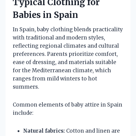
Typical Clothing for
Babies in Spain
In Spain, baby clothing blends practicality
with traditional and modern styles,
reflecting regional climates and cultural
preferences. Parents prioritize comfort,
ease of dressing, and materials suitable
for the Mediterranean climate, which
ranges from mild winters to hot
summers.
Common elements of baby attire in Spain
include:
Natural fabrics:
Cotton and linen are