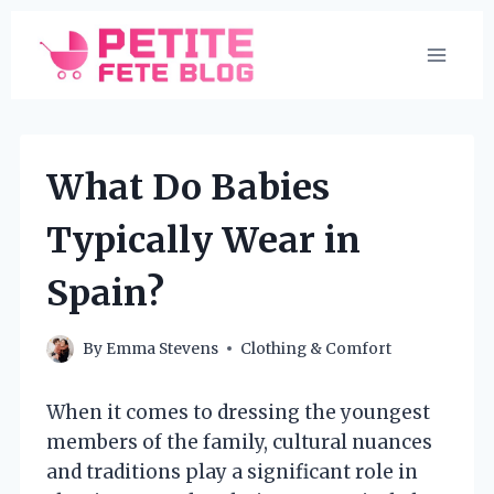
Skip
to
content
What Do Babies
Typically Wear in
Spain?
By
Emma Stevens
Clothing & Comfort
When it comes to dressing the youngest
members of the family, cultural nuances
and traditions play a significant role in