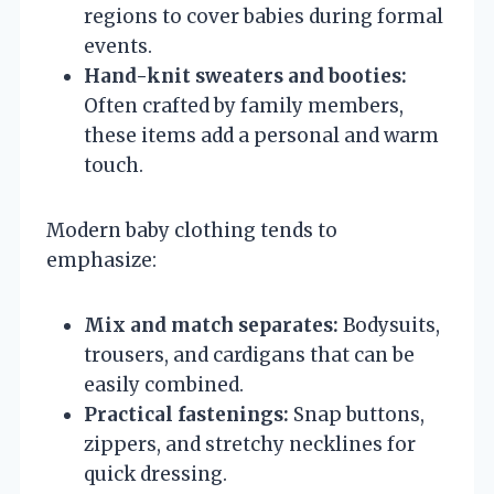
regions to cover babies during formal
events.
Hand-knit sweaters and booties:
Often crafted by family members,
these items add a personal and warm
touch.
Modern baby clothing tends to
emphasize:
Mix and match separates:
Bodysuits,
trousers, and cardigans that can be
easily combined.
Practical fastenings:
Snap buttons,
zippers, and stretchy necklines for
quick dressing.