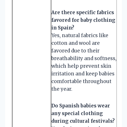
Are there specific fabrics
favored for baby clothing
in Spain?
Yes, natural fabrics like
cotton and wool are
favored due to their
breathability and softness,
which help prevent skin
irritation and keep babies
comfortable throughout
the year.
Do Spanish babies wear
any special clothing
during cultural festivals?