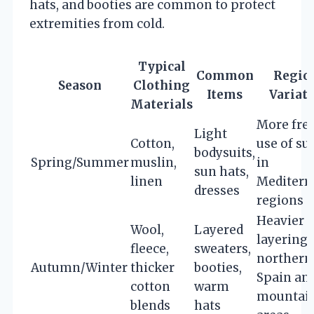
hats, and booties are common to protect
extremities from cold.
Typical
Common
Regio
Season
Clothing
Items
Variat
Materials
More fre
Light
Cotton,
use of su
bodysuits,
Spring/Summer
muslin,
in
sun hats,
linen
Mediterr
dresses
regions
Heavier
Wool,
Layered
layering 
fleece,
sweaters,
northern
Autumn/Winter
thicker
booties,
Spain an
cotton
warm
mountai
blends
hats