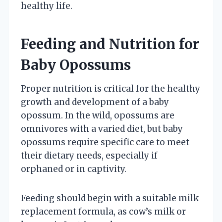
healthy life.
Feeding and Nutrition for
Baby Opossums
Proper nutrition is critical for the healthy
growth and development of a baby
opossum. In the wild, opossums are
omnivores with a varied diet, but baby
opossums require specific care to meet
their dietary needs, especially if
orphaned or in captivity.
Feeding should begin with a suitable milk
replacement formula, as cow’s milk or