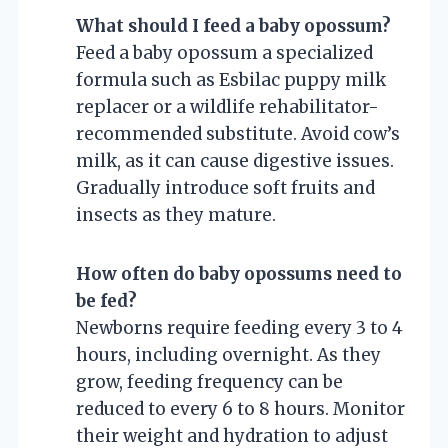
What should I feed a baby opossum?
Feed a baby opossum a specialized
formula such as Esbilac puppy milk
replacer or a wildlife rehabilitator-
recommended substitute. Avoid cow’s
milk, as it can cause digestive issues.
Gradually introduce soft fruits and
insects as they mature.
How often do baby opossums need to
be fed?
Newborns require feeding every 3 to 4
hours, including overnight. As they
grow, feeding frequency can be
reduced to every 6 to 8 hours. Monitor
their weight and hydration to adjust