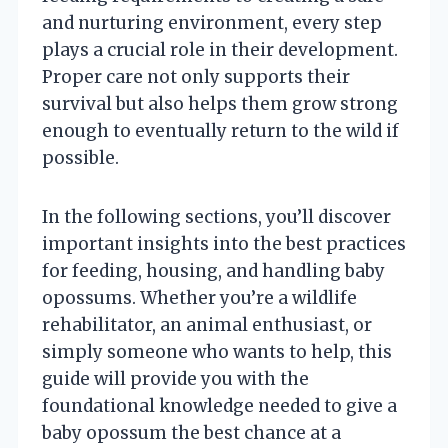
and nurturing environment, every step
plays a crucial role in their development.
Proper care not only supports their
survival but also helps them grow strong
enough to eventually return to the wild if
possible.
In the following sections, you’ll discover
important insights into the best practices
for feeding, housing, and handling baby
opossums. Whether you’re a wildlife
rehabilitator, an animal enthusiast, or
simply someone who wants to help, this
guide will provide you with the
foundational knowledge needed to give a
baby opossum the best chance at a