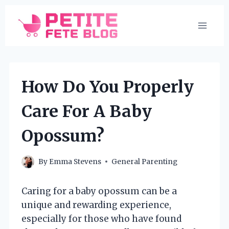
Skip
to
content
How Do You Properly
Care For A Baby
Opossum?
By
Emma Stevens
General Parenting
Caring for a baby opossum can be a
unique and rewarding experience,
especially for those who have found