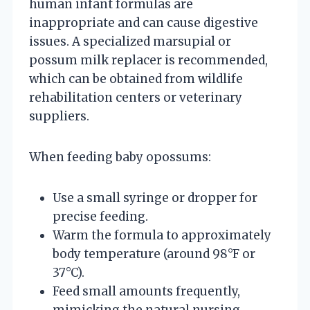
human infant formulas are
inappropriate and can cause digestive
issues. A specialized marsupial or
possum milk replacer is recommended,
which can be obtained from wildlife
rehabilitation centers or veterinary
suppliers.
When feeding baby opossums:
Use a small syringe or dropper for
precise feeding.
Warm the formula to approximately
body temperature (around 98°F or
37°C).
Feed small amounts frequently,
mimicking the natural nursing