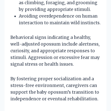
as climbing, foraging, and grooming
by providing appropriate stimuli.
Avoiding overdependence on human
interaction to maintain wild instincts.
Behavioral signs indicating a healthy,
well-adjusted opossum include alertness,
curiosity, and appropriate responses to
stimuli. Aggression or excessive fear may
signal stress or health issues.
By fostering proper socialization and a
stress-free environment, caregivers can
support the baby opossum’s transition to
independence or eventual rehabilitation.