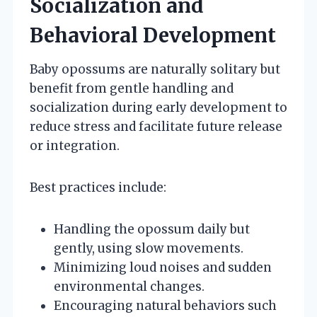
Socialization and
Behavioral Development
Baby opossums are naturally solitary but
benefit from gentle handling and
socialization during early development to
reduce stress and facilitate future release
or integration.
Best practices include:
Handling the opossum daily but
gently, using slow movements.
Minimizing loud noises and sudden
environmental changes.
Encouraging natural behaviors such