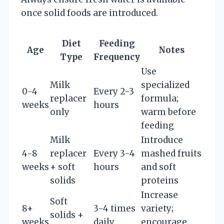
once solid foods are introduced.
Diet
Feeding
Age
Notes
Type
Frequency
Use
Milk
specialized
0-4
Every 2-3
replacer
formula;
weeks
hours
only
warm before
feeding
Milk
Introduce
4-8
replacer
Every 3-4
mashed fruits
weeks
+ soft
hours
and soft
solids
proteins
Increase
Soft
8+
3-4 times
variety;
solids +
weeks
daily
encourage