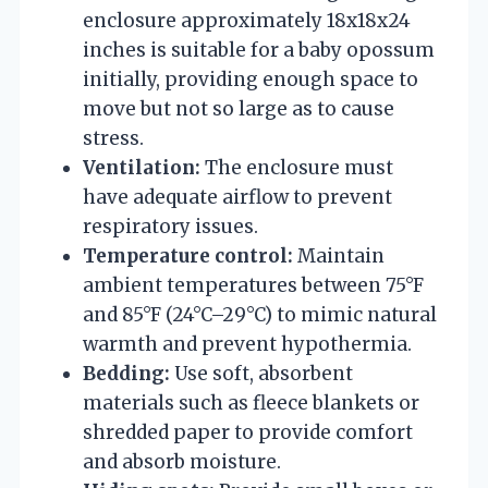
enclosure approximately 18x18x24
inches is suitable for a baby opossum
initially, providing enough space to
move but not so large as to cause
stress.
Ventilation:
The enclosure must
have adequate airflow to prevent
respiratory issues.
Temperature control:
Maintain
ambient temperatures between 75°F
and 85°F (24°C–29°C) to mimic natural
warmth and prevent hypothermia.
Bedding:
Use soft, absorbent
materials such as fleece blankets or
shredded paper to provide comfort
and absorb moisture.