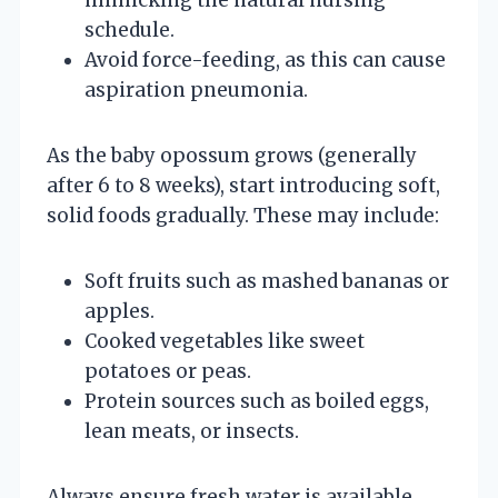
schedule.
Avoid force-feeding, as this can cause
aspiration pneumonia.
As the baby opossum grows (generally
after 6 to 8 weeks), start introducing soft,
solid foods gradually. These may include:
Soft fruits such as mashed bananas or
apples.
Cooked vegetables like sweet
potatoes or peas.
Protein sources such as boiled eggs,
lean meats, or insects.
Always ensure fresh water is available