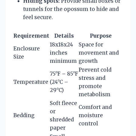
Hiding spots:
Provide small boxes or
tunnels for the opossum to hide and
feel secure.
Requirement
Details
Purpose
18x18x24
Space for
Enclosure
inches
movement and
Size
minimum
growth
Prevent cold
75°F – 85°F
stress and
Temperature
(24°C –
promote
29°C)
metabolism
Soft fleece
Comfort and
or
Bedding
moisture
shredded
control
paper