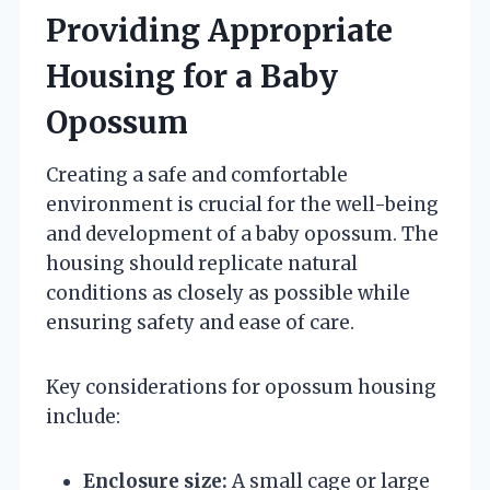
Providing Appropriate
Housing for a Baby
Opossum
Creating a safe and comfortable
environment is crucial for the well-being
and development of a baby opossum. The
housing should replicate natural
conditions as closely as possible while
ensuring safety and ease of care.
Key considerations for opossum housing
include:
Enclosure size:
A small cage or large