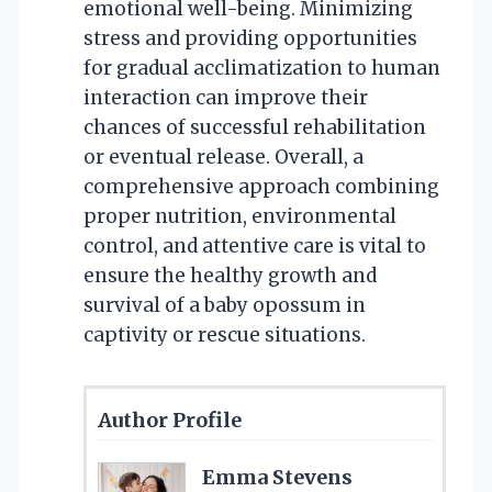
emotional well-being. Minimizing
stress and providing opportunities
for gradual acclimatization to human
interaction can improve their
chances of successful rehabilitation
or eventual release. Overall, a
comprehensive approach combining
proper nutrition, environmental
control, and attentive care is vital to
ensure the healthy growth and
survival of a baby opossum in
captivity or rescue situations.
Author Profile
Emma Stevens