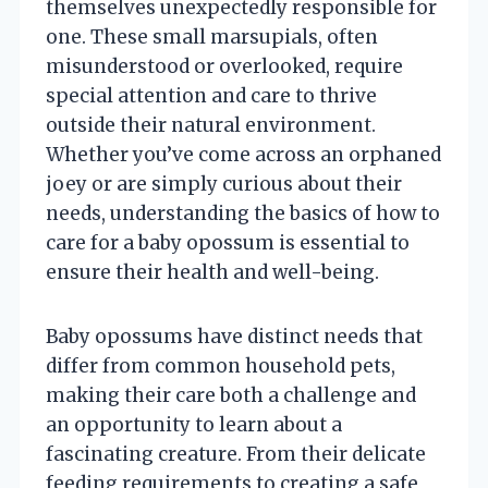
themselves unexpectedly responsible for
one. These small marsupials, often
misunderstood or overlooked, require
special attention and care to thrive
outside their natural environment.
Whether you’ve come across an orphaned
joey or are simply curious about their
needs, understanding the basics of how to
care for a baby opossum is essential to
ensure their health and well-being.
Baby opossums have distinct needs that
differ from common household pets,
making their care both a challenge and
an opportunity to learn about a
fascinating creature. From their delicate
feeding requirements to creating a safe