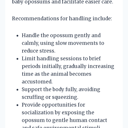
baby opossums and facilitate easier care.
Recommendations for handling include:
Handle the opossum gently and
calmly, using slow movements to
reduce stress.
Limit handling sessions to brief
periods initially, gradually increasing
time as the animal becomes
accustomed.
Support the body fully, avoiding
scruffing or squeezing.
Provide opportunities for
socialization by exposing the
opossum to gentle human contact
and safe environmental stimuli.