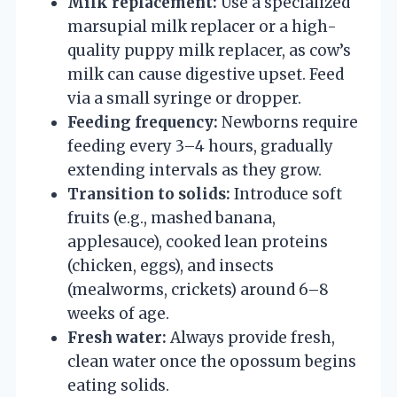
Milk replacement:
Use a specialized
marsupial milk replacer or a high-
quality puppy milk replacer, as cow’s
milk can cause digestive upset. Feed
via a small syringe or dropper.
Feeding frequency:
Newborns require
feeding every 3–4 hours, gradually
extending intervals as they grow.
Transition to solids:
Introduce soft
fruits (e.g., mashed banana,
applesauce), cooked lean proteins
(chicken, eggs), and insects
(mealworms, crickets) around 6–8
weeks of age.
Fresh water:
Always provide fresh,
clean water once the opossum begins
eating solids.