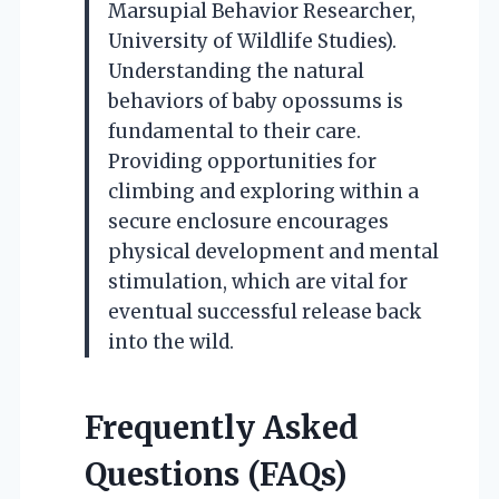
Marsupial Behavior Researcher,
University of Wildlife Studies).
Understanding the natural
behaviors of baby opossums is
fundamental to their care.
Providing opportunities for
climbing and exploring within a
secure enclosure encourages
physical development and mental
stimulation, which are vital for
eventual successful release back
into the wild.
Frequently Asked
Questions (FAQs)