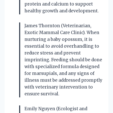
protein and calcium to support
healthy growth and development.
James Thornton (Veterinarian,
Exotic Mammal Care Clinic). When
nurturing a baby opossum, it is
essential to avoid overhandling to
reduce stress and prevent
imprinting. Feeding should be done
with specialized formula designed
for marsupials, and any signs of
illness must be addressed promptly
with veterinary intervention to
ensure survival.
Emily Nguyen (Ecologist and