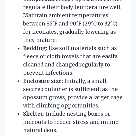
regulate their body temperature well.
Maintain ambient temperatures
between 85°F and 90°F (29°C to 32°C)
for neonates, gradually lowering as
they mature.
Bedding:
Use soft materials such as
fleece or cloth towels that are easily
cleaned and changed regularly to
prevent infections.
Enclosure size:
Initially, a small,
secure container is sufficient; as the
opossum grows, provide a larger cage
with climbing opportunities.
Shelter:
Include nesting boxes or
hideouts to reduce stress and mimic
natural dens.