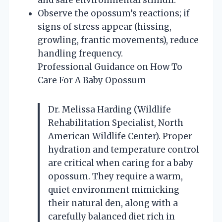
Observe the opossum’s reactions; if
signs of stress appear (hissing,
growling, frantic movements), reduce
handling frequency.
Professional Guidance on How To
Care For A Baby Opossum
Dr. Melissa Harding (Wildlife
Rehabilitation Specialist, North
American Wildlife Center). Proper
hydration and temperature control
are critical when caring for a baby
opossum. They require a warm,
quiet environment mimicking
their natural den, along with a
carefully balanced diet rich in