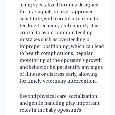
using specialized formula designed
for marsupials or a vet-approved
substitute, with careful attention to
feeding frequency and quantity. It is
crucial to avoid common feeding
mistakes such as overfeeding or
improper positioning, which can lead
to health complications. Regular
monitoring of the opossum’s growth
and behavior helps identify any signs
of illness or distress early, allowing
for timely veterinary intervention.
Beyond physical care, socialization
and gentle handling play important
roles in the baby opossum’s