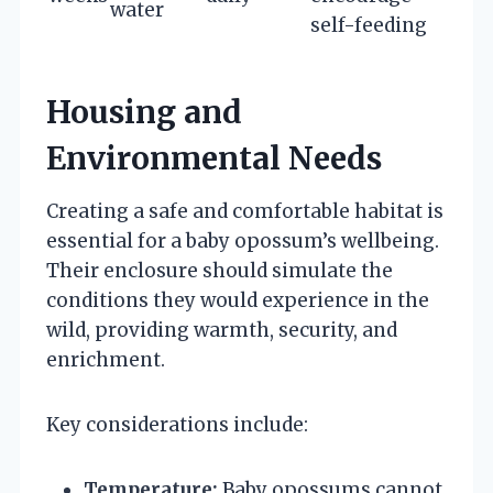
water
self-feeding
Housing and
Environmental Needs
Creating a safe and comfortable habitat is
essential for a baby opossum’s wellbeing.
Their enclosure should simulate the
conditions they would experience in the
wild, providing warmth, security, and
enrichment.
Key considerations include:
Temperature:
Baby opossums cannot