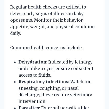
Regular health checks are critical to
detect early signs of illness in baby
opossums. Monitor their behavior,
appetite, weight, and physical condition
daily.
Common health concerns include:
Dehydration:
Indicated by lethargy
and sunken eyes; ensure consistent
access to fluids.
Respiratory infections:
Watch for
sneezing, coughing, or nasal
discharge; these require veterinary
intervention.
Parasites:
External parasites like