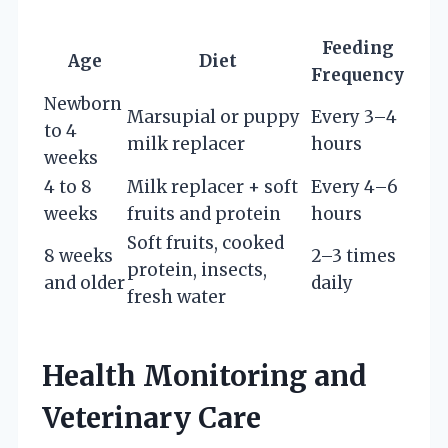
Feeding
Age
Diet
Frequency
Newborn
Marsupial or puppy
Every 3–4
to 4
milk replacer
hours
weeks
4 to 8
Milk replacer + soft
Every 4–6
weeks
fruits and protein
hours
Soft fruits, cooked
8 weeks
2–3 times
protein, insects,
and older
daily
fresh water
Health Monitoring and
Veterinary Care