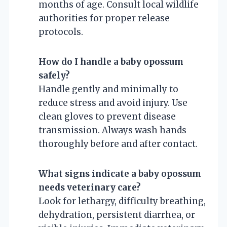
months of age. Consult local wildlife
authorities for proper release
protocols.
How do I handle a baby opossum
safely?
Handle gently and minimally to
reduce stress and avoid injury. Use
clean gloves to prevent disease
transmission. Always wash hands
thoroughly before and after contact.
What signs indicate a baby opossum
needs veterinary care?
Look for lethargy, difficulty breathing,
dehydration, persistent diarrhea, or