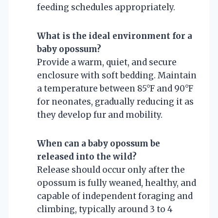
feeding schedules appropriately.
What is the ideal environment for a
baby opossum?
Provide a warm, quiet, and secure
enclosure with soft bedding. Maintain
a temperature between 85°F and 90°F
for neonates, gradually reducing it as
they develop fur and mobility.
When can a baby opossum be
released into the wild?
Release should occur only after the
opossum is fully weaned, healthy, and
capable of independent foraging and
climbing, typically around 3 to 4