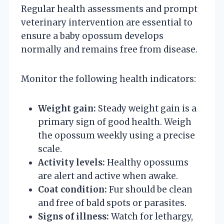
Regular health assessments and prompt
veterinary intervention are essential to
ensure a baby opossum develops
normally and remains free from disease.
Monitor the following health indicators:
Weight gain:
Steady weight gain is a
primary sign of good health. Weigh
the opossum weekly using a precise
scale.
Activity levels:
Healthy opossums
are alert and active when awake.
Coat condition:
Fur should be clean
and free of bald spots or parasites.
Signs of illness:
Watch for lethargy,