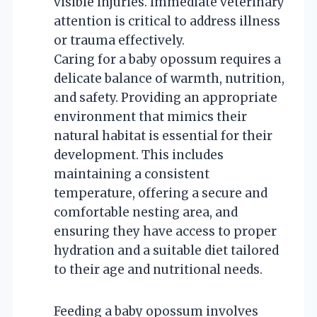
visible injuries. Immediate veterinary
attention is critical to address illness
or trauma effectively.
Caring for a baby opossum requires a
delicate balance of warmth, nutrition,
and safety. Providing an appropriate
environment that mimics their
natural habitat is essential for their
development. This includes
maintaining a consistent
temperature, offering a secure and
comfortable nesting area, and
ensuring they have access to proper
hydration and a suitable diet tailored
to their age and nutritional needs.
Feeding a baby opossum involves