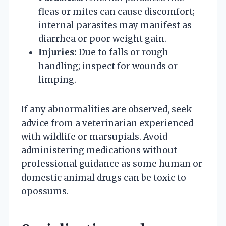
fleas or mites can cause discomfort;
internal parasites may manifest as
diarrhea or poor weight gain.
Injuries:
Due to falls or rough
handling; inspect for wounds or
limping.
If any abnormalities are observed, seek
advice from a veterinarian experienced
with wildlife or marsupials. Avoid
administering medications without
professional guidance as some human or
domestic animal drugs can be toxic to
opossums.