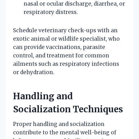
nasal or ocular discharge, diarrhea, or
respiratory distress.
Schedule veterinary check-ups with an
exotic animal or wildlife specialist, who
can provide vaccinations, parasite
control, and treatment for common
ailments such as respiratory infections
or dehydration.
Handling and
Socialization Techniques
Proper handling and socialization
contribute to the mental well-being of