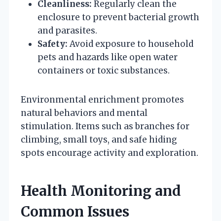
Cleanliness:
Regularly clean the
enclosure to prevent bacterial growth
and parasites.
Safety:
Avoid exposure to household
pets and hazards like open water
containers or toxic substances.
Environmental enrichment promotes
natural behaviors and mental
stimulation. Items such as branches for
climbing, small toys, and safe hiding
spots encourage activity and exploration.
Health Monitoring and
Common Issues