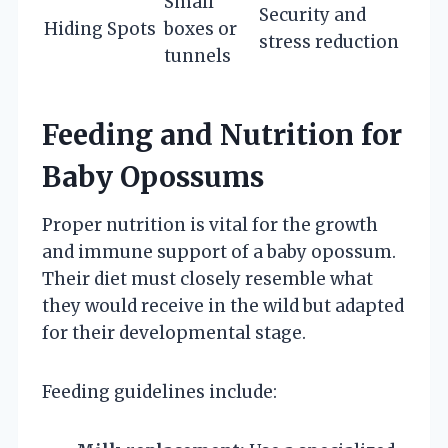
Small
Security and
Hiding Spots
boxes or
stress reduction
tunnels
Feeding and Nutrition for
Baby Opossums
Proper nutrition is vital for the growth
and immune support of a baby opossum.
Their diet must closely resemble what
they would receive in the wild but adapted
for their developmental stage.
Feeding guidelines include: