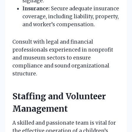
signage.
Insurance:
Secure adequate insurance
coverage, including liability, property,
and worker’s compensation.
Consult with legal and financial
professionals experienced in nonprofit
and museum sectors to ensure
compliance and sound organizational
structure.
Staffing and Volunteer
Management
A skilled and passionate team is vital for
the effective operation of a children’s