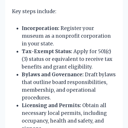
Key steps include:
Incorporation:
Register your
museum as a nonprofit corporation
in your state.
Tax-Exempt Status:
Apply for 501(c)
(3) status or equivalent to receive tax
benefits and grant eligibility.
Bylaws and Governance:
Draft bylaws
that outline board responsibilities,
membership, and operational
procedures.
Licensing and Permits:
Obtain all
necessary local permits, including
occupancy, health and safety, and