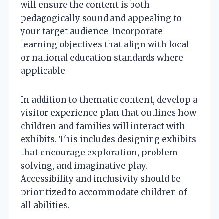
will ensure the content is both
pedagogically sound and appealing to
your target audience. Incorporate
learning objectives that align with local
or national education standards where
applicable.
In addition to thematic content, develop a
visitor experience plan that outlines how
children and families will interact with
exhibits. This includes designing exhibits
that encourage exploration, problem-
solving, and imaginative play.
Accessibility and inclusivity should be
prioritized to accommodate children of
all abilities.