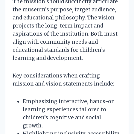
The mission should succinctly articulate
the museum’s purpose, target audience,
and educational philosophy. The vision
projects the long-term impact and
aspirations of the institution. Both must
align with community needs and
educational standards for children’s
learning and development.
Key considerations when crafting
mission and vision statements include:
Emphasizing interactive, hands-on
learning experiences tailored to
children’s cognitive and social
growth.
Highlighting inclusivity, accessibility,