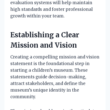
evaluation systems will help maintain
high standards and foster professional
growth within your team.
Establishing a Clear
Mission and Vision
Creating a compelling mission and vision
statement is the foundational step in
starting a children’s museum. These
statements guide decision-making,
attract stakeholders, and define the
museum’s unique identity in the
community.