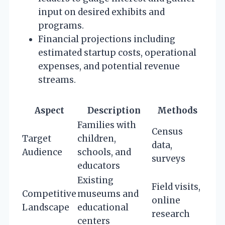
input on desired exhibits and
programs.
Financial projections including
estimated startup costs, operational
expenses, and potential revenue
streams.
Aspect
Description
Methods
Families with
Census
Target
children,
data,
Audience
schools, and
surveys
educators
Existing
Field visits,
Competitive
museums and
online
Landscape
educational
research
centers