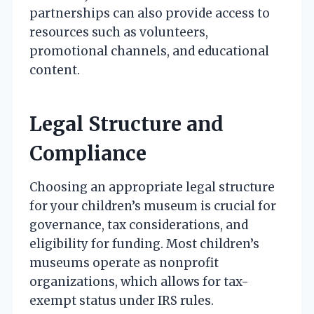
partnerships can also provide access to
resources such as volunteers,
promotional channels, and educational
content.
Legal Structure and
Compliance
Choosing an appropriate legal structure
for your children’s museum is crucial for
governance, tax considerations, and
eligibility for funding. Most children’s
museums operate as nonprofit
organizations, which allows for tax-
exempt status under IRS rules.