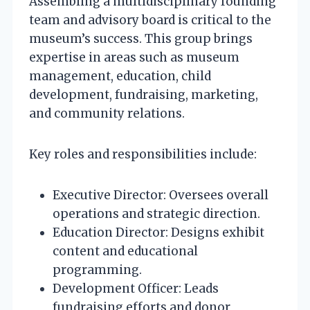
Assembling a multidisciplinary founding
team and advisory board is critical to the
museum’s success. This group brings
expertise in areas such as museum
management, education, child
development, fundraising, marketing,
and community relations.
Key roles and responsibilities include:
Executive Director: Oversees overall
operations and strategic direction.
Education Director: Designs exhibit
content and educational
programming.
Development Officer: Leads
fundraising efforts and donor