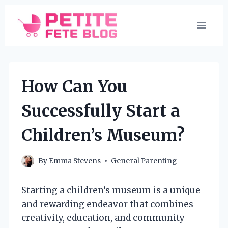
Skip
to
content
How Can You
Successfully Start a
Children’s Museum?
By
Emma Stevens
General Parenting
Starting a children’s museum is a unique
and rewarding endeavor that combines
creativity, education, and community