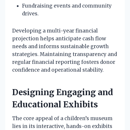
Fundraising events and community
drives.
Developing a multi-year financial
projection helps anticipate cash flow
needs and informs sustainable growth
strategies. Maintaining transparency and
regular financial reporting fosters donor
confidence and operational stability.
Designing Engaging and
Educational Exhibits
The core appeal of a children’s museum
lies in its interactive, hands-on exhibits