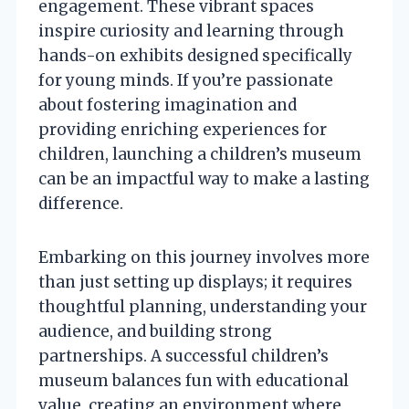
engagement. These vibrant spaces
inspire curiosity and learning through
hands-on exhibits designed specifically
for young minds. If you’re passionate
about fostering imagination and
providing enriching experiences for
children, launching a children’s museum
can be an impactful way to make a lasting
difference.
Embarking on this journey involves more
than just setting up displays; it requires
thoughtful planning, understanding your
audience, and building strong
partnerships. A successful children’s
museum balances fun with educational
value, creating an environment where