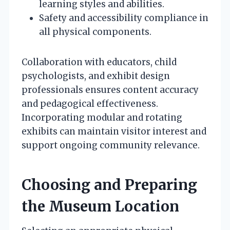
learning styles and abilities.
Safety and accessibility compliance in
all physical components.
Collaboration with educators, child
psychologists, and exhibit design
professionals ensures content accuracy
and pedagogical effectiveness.
Incorporating modular and rotating
exhibits can maintain visitor interest and
support ongoing community relevance.
Choosing and Preparing
the Museum Location