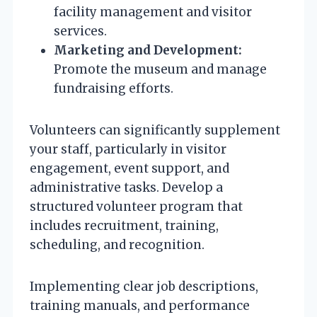
facility management and visitor
services.
Marketing and Development:
Promote the museum and manage
fundraising efforts.
Volunteers can significantly supplement
your staff, particularly in visitor
engagement, event support, and
administrative tasks. Develop a
structured volunteer program that
includes recruitment, training,
scheduling, and recognition.
Implementing clear job descriptions,
training manuals, and performance