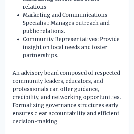
relations.
Marketing and Communications
Specialist: Manages outreach and
public relations.
Community Representatives: Provide
insight on local needs and foster
partnerships.
An advisory board composed of respected
community leaders, educators, and
professionals can offer guidance,
credibility, and networking opportunities.
Formalizing governance structures early
ensures clear accountability and efficient
decision-making.