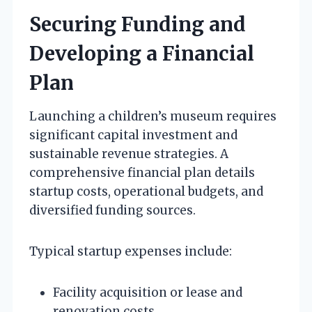
Securing Funding and
Developing a Financial
Plan
Launching a children’s museum requires
significant capital investment and
sustainable revenue strategies. A
comprehensive financial plan details
startup costs, operational budgets, and
diversified funding sources.
Typical startup expenses include:
Facility acquisition or lease and
renovation costs.