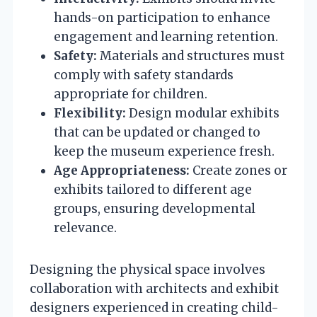
hands-on participation to enhance
engagement and learning retention.
Safety:
Materials and structures must
comply with safety standards
appropriate for children.
Flexibility:
Design modular exhibits
that can be updated or changed to
keep the museum experience fresh.
Age Appropriateness:
Create zones or
exhibits tailored to different age
groups, ensuring developmental
relevance.
Designing the physical space involves
collaboration with architects and exhibit
designers experienced in creating child-