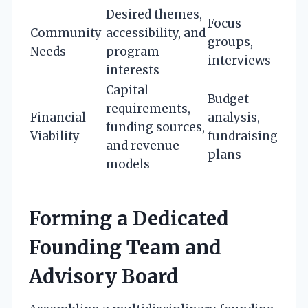
Desired themes,
Focus
Community
accessibility, and
groups,
Needs
program
interviews
interests
Capital
Budget
requirements,
Financial
analysis,
funding sources,
Viability
fundraising
and revenue
plans
models
Forming a Dedicated
Founding Team and
Advisory Board