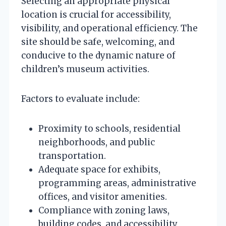
Selecting an appropriate physical
location is crucial for accessibility,
visibility, and operational efficiency. The
site should be safe, welcoming, and
conducive to the dynamic nature of
children’s museum activities.
Factors to evaluate include:
Proximity to schools, residential
neighborhoods, and public
transportation.
Adequate space for exhibits,
programming areas, administrative
offices, and visitor amenities.
Compliance with zoning laws,
building codes, and accessibility