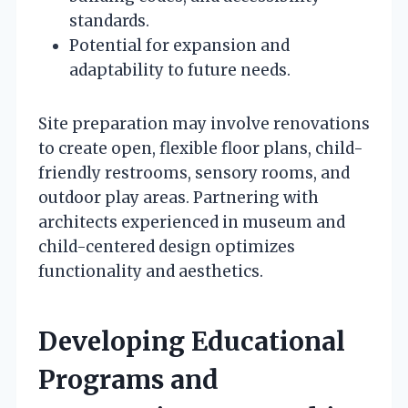
standards.
Potential for expansion and
adaptability to future needs.
Site preparation may involve renovations
to create open, flexible floor plans, child-
friendly restrooms, sensory rooms, and
outdoor play areas. Partnering with
architects experienced in museum and
child-centered design optimizes
functionality and aesthetics.
Developing Educational
Programs and