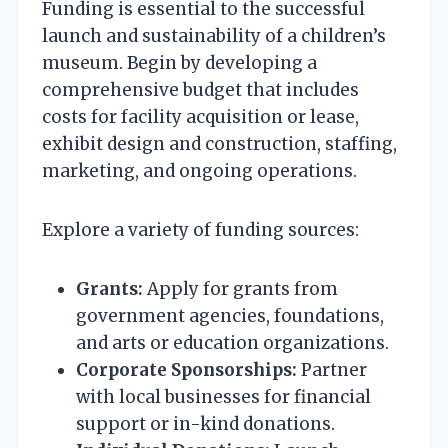
Funding is essential to the successful
launch and sustainability of a children’s
museum. Begin by developing a
comprehensive budget that includes
costs for facility acquisition or lease,
exhibit design and construction, staffing,
marketing, and ongoing operations.
Explore a variety of funding sources:
Grants:
Apply for grants from
government agencies, foundations,
and arts or education organizations.
Corporate Sponsorships:
Partner
with local businesses for financial
support or in-kind donations.