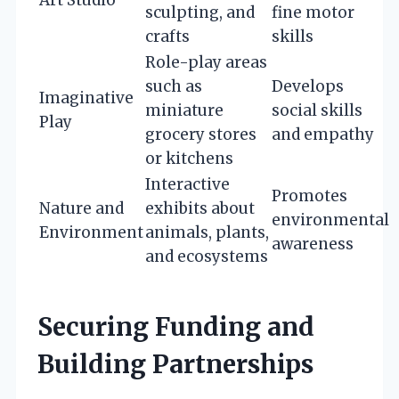
sculpting, and
fine motor
crafts
skills
Role-play areas
such as
Develops
Imaginative
miniature
social skills
Play
grocery stores
and empathy
or kitchens
Interactive
Promotes
Nature and
exhibits about
environmental
Environment
animals, plants,
awareness
and ecosystems
Securing Funding and
Building Partnerships