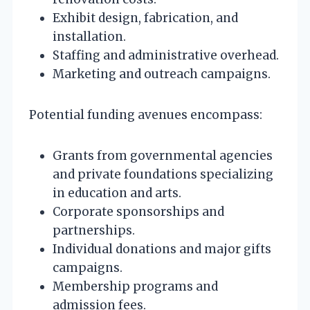
Exhibit design, fabrication, and
installation.
Staffing and administrative overhead.
Marketing and outreach campaigns.
Potential funding avenues encompass:
Grants from governmental agencies
and private foundations specializing
in education and arts.
Corporate sponsorships and
partnerships.
Individual donations and major gifts
campaigns.
Membership programs and
admission fees.