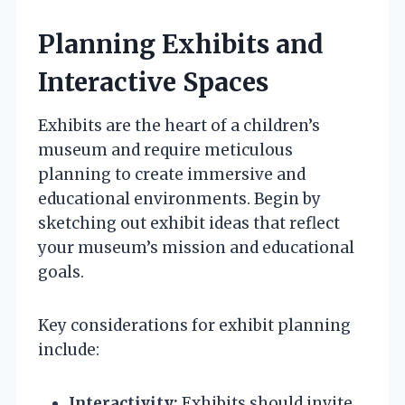
Planning Exhibits and
Interactive Spaces
Exhibits are the heart of a children’s
museum and require meticulous
planning to create immersive and
educational environments. Begin by
sketching out exhibit ideas that reflect
your museum’s mission and educational
goals.
Key considerations for exhibit planning
include:
Interactivity:
Exhibits should invite