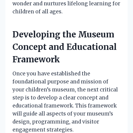
wonder and nurtures lifelong learning for
children of all ages.
Developing the Museum
Concept and Educational
Framework
Once you have established the
foundational purpose and mission of
your children’s museum, the next critical
step is to develop a clear concept and
educational framework. This framework
will guide all aspects of your museum’s
design, programming, and visitor
engagement strategies.