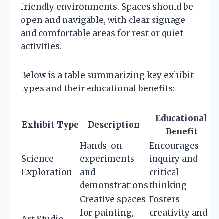
friendly environments. Spaces should be
open and navigable, with clear signage
and comfortable areas for rest or quiet
activities.
Below is a table summarizing key exhibit
types and their educational benefits:
Educational
Exhibit Type
Description
Benefit
Hands-on
Encourages
Science
experiments
inquiry and
Exploration
and
critical
demonstrations
thinking
Creative spaces
Fosters
for painting,
creativity and
Art Studio