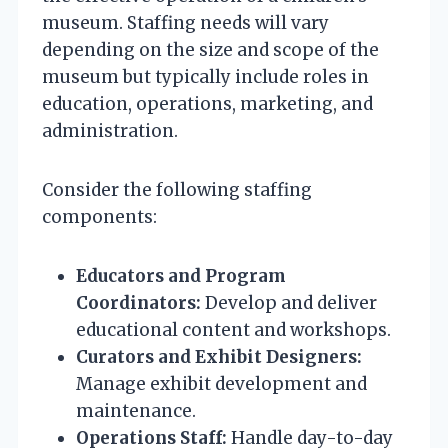
museum. Staffing needs will vary
depending on the size and scope of the
museum but typically include roles in
education, operations, marketing, and
administration.
Consider the following staffing
components:
Educators and Program
Coordinators:
Develop and deliver
educational content and workshops.
Curators and Exhibit Designers:
Manage exhibit development and
maintenance.
Operations Staff:
Handle day-to-day