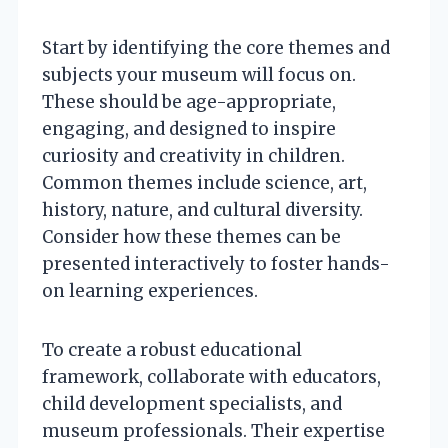
Start by identifying the core themes and
subjects your museum will focus on.
These should be age-appropriate,
engaging, and designed to inspire
curiosity and creativity in children.
Common themes include science, art,
history, nature, and cultural diversity.
Consider how these themes can be
presented interactively to foster hands-
on learning experiences.
To create a robust educational
framework, collaborate with educators,
child development specialists, and
museum professionals. Their expertise