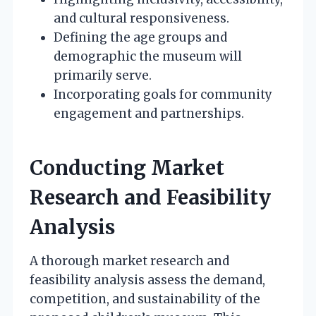
and cultural responsiveness.
Defining the age groups and
demographic the museum will
primarily serve.
Incorporating goals for community
engagement and partnerships.
Conducting Market
Research and Feasibility
Analysis
A thorough market research and
feasibility analysis assess the demand,
competition, and sustainability of the