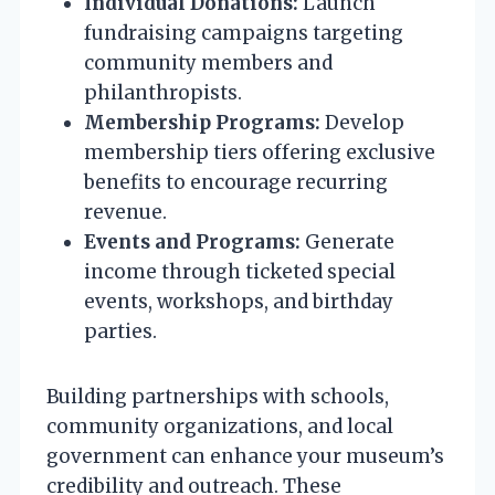
Individual Donations:
Launch
fundraising campaigns targeting
community members and
philanthropists.
Membership Programs:
Develop
membership tiers offering exclusive
benefits to encourage recurring
revenue.
Events and Programs:
Generate
income through ticketed special
events, workshops, and birthday
parties.
Building partnerships with schools,
community organizations, and local
government can enhance your museum’s
credibility and outreach. These