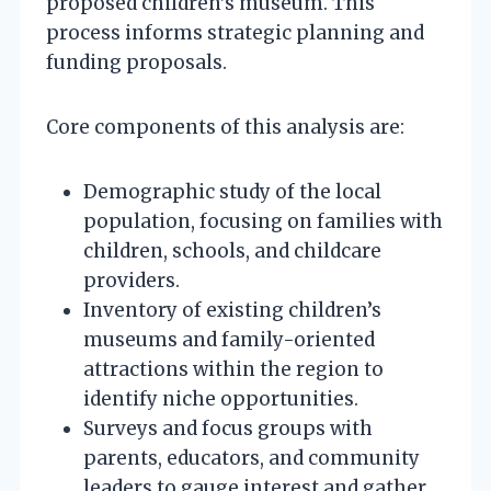
proposed children’s museum. This
process informs strategic planning and
funding proposals.
Core components of this analysis are:
Demographic study of the local
population, focusing on families with
children, schools, and childcare
providers.
Inventory of existing children’s
museums and family-oriented
attractions within the region to
identify niche opportunities.
Surveys and focus groups with
parents, educators, and community
leaders to gauge interest and gather