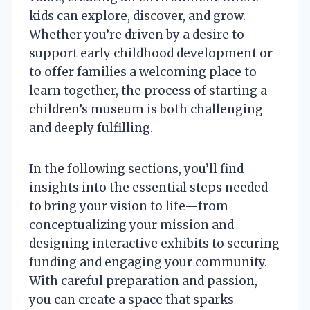
kids can explore, discover, and grow.
Whether you’re driven by a desire to
support early childhood development or
to offer families a welcoming place to
learn together, the process of starting a
children’s museum is both challenging
and deeply fulfilling.
In the following sections, you’ll find
insights into the essential steps needed
to bring your vision to life—from
conceptualizing your mission and
designing interactive exhibits to securing
funding and engaging your community.
With careful preparation and passion,
you can create a space that sparks