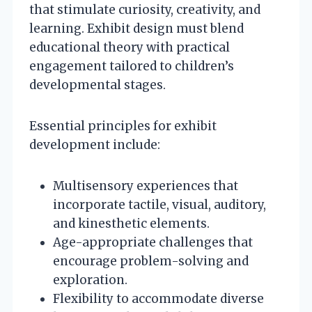
that stimulate curiosity, creativity, and
learning. Exhibit design must blend
educational theory with practical
engagement tailored to children’s
developmental stages.
Essential principles for exhibit
development include:
Multisensory experiences that
incorporate tactile, visual, auditory,
and kinesthetic elements.
Age-appropriate challenges that
encourage problem-solving and
exploration.
Flexibility to accommodate diverse