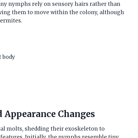
any nymphs rely on sensory hairs rather than
lowing them to move within the colony, although
termites.
t body
d Appearance Changes
al molts, shedding their exoskeleton to
features. Initially, the nymphs resemble tiny,