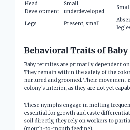
Head
Small,
Small
Development
underdeveloped
Absen
Legs
Present, small
legle
Behavioral Traits of Baby
Baby termites are primarily dependent on 
They remain within the safety of the colo
nurtured and groomed. Their movement is g
colony’s interior, as they are not yet cap
These nymphs engage in molting frequentl
essential for growth and caste differentiat
soil directly, they rely on workers to parti
(mouth-to-mouth feeding).