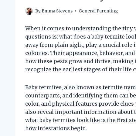
By
Emma Stevens
General Parenting
When it comes to understanding the tiny w
questions is: what does a baby termite loo
away from plain sight, play a crucial role 
colonies. Their appearance, behavior, and
how these pests grow and thrive, making i
recognize the earliest stages of their life c
Baby termites, also known as termite nymp
counterparts, and identifying them can be 
color, and physical features provide clues
also reveal important information about 
what baby termites look like is the first 
how infestations begin.