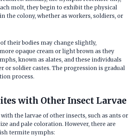
ach molt, they begin to exhibit the physical
hin the colony, whether as workers, soldiers, or
 of their bodies may change slightly,
a more opaque cream or light brown as they
mphs, known as alates, and these individuals
 or soldier castes. The progression is gradual
ation process.
tes with Other Insect Larvae
ith the larvae of other insects, such as ants or
size and pale coloration. However, there are
uish termite nymphs: