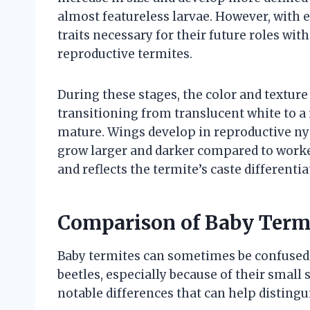
almost featureless larvae. However, with e
traits necessary for their future roles wit
reproductive termites.
During these stages, the color and texture
transitioning from translucent white to 
mature. Wings develop in reproductive ny
grow larger and darker compared to worker
and reflects the termite’s caste differenti
Comparison of Baby Termi
Baby termites can sometimes be confused w
beetles, especially because of their small 
notable differences that can help disting