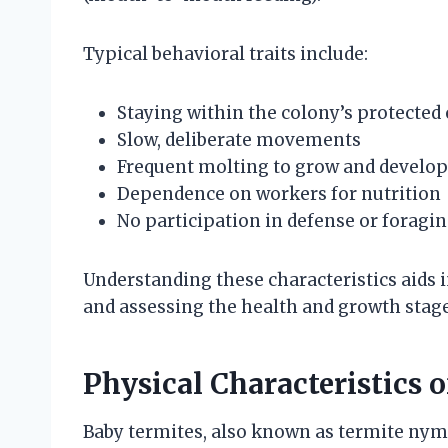
Typical behavioral traits include:
Staying within the colony’s protecte
Slow, deliberate movements
Frequent molting to grow and develop
Dependence on workers for nutrition
No participation in defense or foragin
Understanding these characteristics aids 
and assessing the health and growth stage
Physical Characteristics 
Baby termites, also known as termite nymph