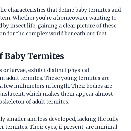
the characteristics that define baby termites and
system. Whether you’re a homeowner wanting to
by insect life, gaining a clear picture of these
ion for the complex world beneath our feet.
of Baby Termites
or larvae, exhibit distinct physical
rom adult termites. These young termites are
a few millimeters in length. Their bodies are
 translucent, which makes them appear almost
oskeleton of adult termites.
ly smaller and less developed, lacking the fully
r termites. Their eyes, if present, are minimal