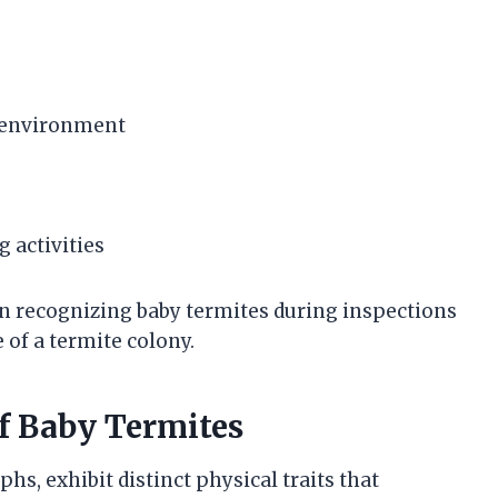
d environment
g activities
in recognizing baby termites during inspections
 of a termite colony.
of Baby Termites
s, exhibit distinct physical traits that