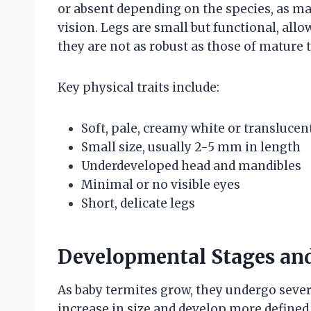
or absent depending on the species, as m
vision. Legs are small but functional, al
they are not as robust as those of mature 
Key physical traits include:
Soft, pale, creamy white or translucen
Small size, usually 2-5 mm in length
Underdeveloped head and mandibles
Minimal or no visible eyes
Short, delicate legs
Developmental Stages an
As baby termites grow, they undergo sever
increase in size and develop more defined 