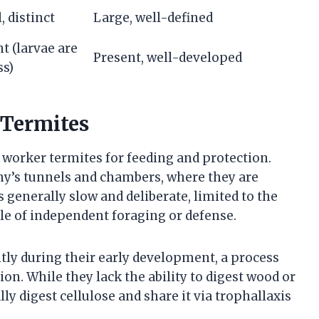
, distinct
Large, well-defined
t (larvae are
Present, well-developed
ss)
 Termites
worker termites for feeding and protection.
ny’s tunnels and chambers, where they are
enerally slow and deliberate, limited to the
able of independent foraging or defense.
y during their early development, a process
ion. While they lack the ability to digest wood or
ally digest cellulose and share it via trophallaxis