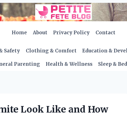
Home
About
Privacy Policy
Contact
& Safety
Clothing & Comfort
Education & Dev
neral Parenting
Health & Wellness
Sleep & Be
mite Look Like and How