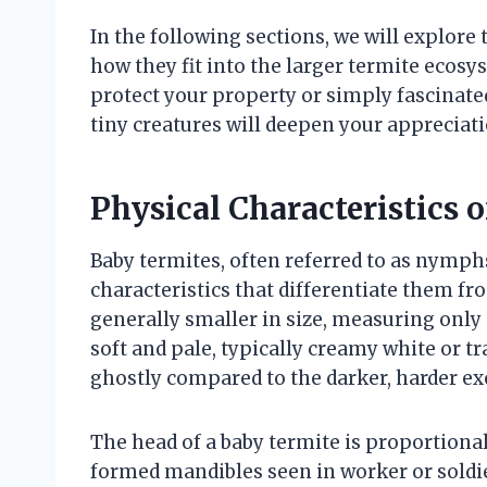
In the following sections, we will explore 
how they fit into the larger termite eco
protect your property or simply fascinated 
tiny creatures will deepen your appreciat
Physical Characteristics 
Baby termites, often referred to as nymphs 
characteristics that differentiate them f
generally smaller in size, measuring only 
soft and pale, typically creamy white or
ghostly compared to the darker, harder ex
The head of a baby termite is proportional
formed mandibles seen in worker or soldie