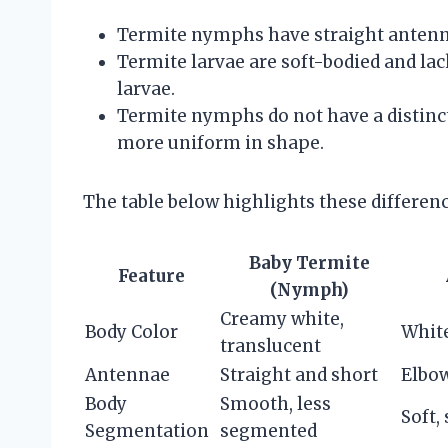
Termite nymphs have straight antenn
Termite larvae are soft-bodied and la
larvae.
Termite nymphs do not have a distinct
more uniform in shape.
The table below highlights these difference
Baby Termite
Feature
(Nymph)
Creamy white,
Body Color
White
translucent
Antennae
Straight and short
Elbo
Body
Smooth, less
Soft,
Segmentation
segmented