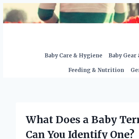
Skip
to
content
Baby Care & Hygiene
Baby Gear 
Feeding & Nutrition
Ge
What Does a Baby Ter
Can You Identify One?