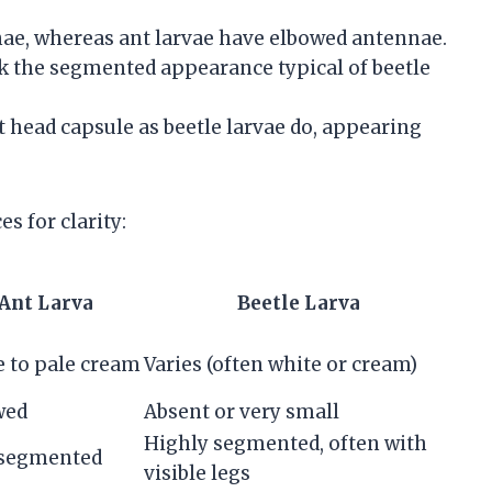
ae, whereas ant larvae have elbowed antennae.
ck the segmented appearance typical of beetle
 head capsule as beetle larvae do, appearing
s for clarity:
Ant Larva
Beetle Larva
 to pale cream
Varies (often white or cream)
wed
Absent or very small
Highly segmented, often with
 segmented
visible legs