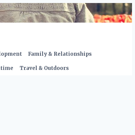
elopment
Family & Relationships
dtime
Travel & Outdoors