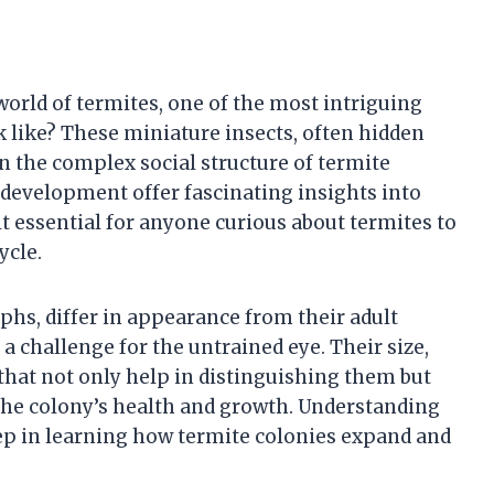
orld of termites, one of the most intriguing
k like? These miniature insects, often hidden
in the complex social structure of termite
 development offer fascinating insights into
t essential for anyone curious about termites to
ycle.
hs, differ in appearance from their adult
a challenge for the untrained eye. Their size,
 that not only help in distinguishing them but
the colony’s health and growth. Understanding
step in learning how termite colonies expand and