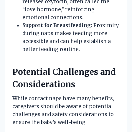
releases oxytocin, often called the
“love hormone,” reinforcing
emotional connections.
Support for Breastfeeding:
Proximity
during naps makes feeding more
accessible and can help establish a
better feeding routine.
Potential Challenges and
Considerations
While contact naps have many benefits,
caregivers should be aware of potential
challenges and safety considerations to
ensure the baby’s well-being.