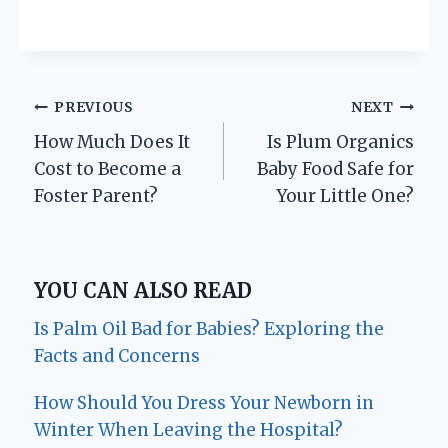
Post
PREVIOUS
NEXT
How Much Does It
Is Plum Organics
navigation
Cost to Become a
Baby Food Safe for
Foster Parent?
Your Little One?
YOU CAN ALSO READ
Is Palm Oil Bad for Babies? Exploring the
Facts and Concerns
How Should You Dress Your Newborn in
Winter When Leaving the Hospital?