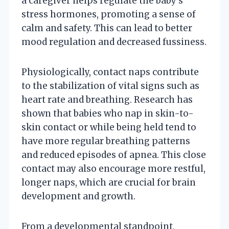
a caregiver helps regulate the baby’s
stress hormones, promoting a sense of
calm and safety. This can lead to better
mood regulation and decreased fussiness.
Physiologically, contact naps contribute
to the stabilization of vital signs such as
heart rate and breathing. Research has
shown that babies who nap in skin-to-
skin contact or while being held tend to
have more regular breathing patterns
and reduced episodes of apnea. This close
contact may also encourage more restful,
longer naps, which are crucial for brain
development and growth.
From a developmental standpoint,