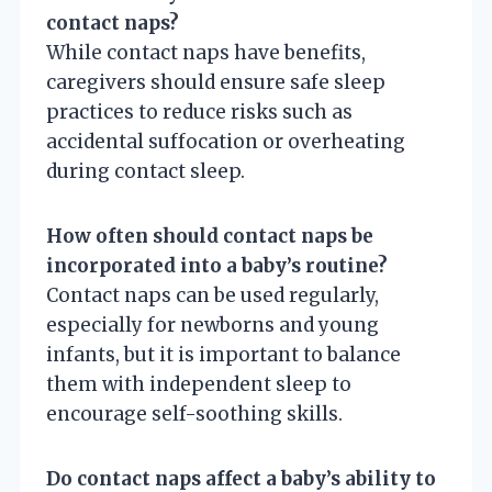
contact naps?
While contact naps have benefits,
caregivers should ensure safe sleep
practices to reduce risks such as
accidental suffocation or overheating
during contact sleep.
How often should contact naps be
incorporated into a baby’s routine?
Contact naps can be used regularly,
especially for newborns and young
infants, but it is important to balance
them with independent sleep to
encourage self-soothing skills.
Do contact naps affect a baby’s ability to