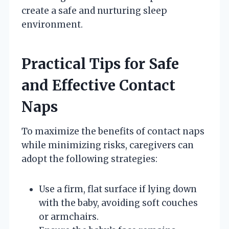
create a safe and nurturing sleep
environment.
Practical Tips for Safe
and Effective Contact
Naps
To maximize the benefits of contact naps
while minimizing risks, caregivers can
adopt the following strategies:
Use a firm, flat surface if lying down
with the baby, avoiding soft couches
or armchairs.