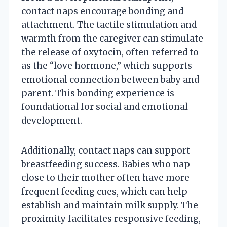
contact naps encourage bonding and
attachment. The tactile stimulation and
warmth from the caregiver can stimulate
the release of oxytocin, often referred to
as the “love hormone,” which supports
emotional connection between baby and
parent. This bonding experience is
foundational for social and emotional
development.
Additionally, contact naps can support
breastfeeding success. Babies who nap
close to their mother often have more
frequent feeding cues, which can help
establish and maintain milk supply. The
proximity facilitates responsive feeding,