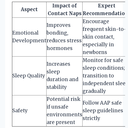
Impact of
Expert
Aspect
Contact Naps
Recommendation
Encourage
Improves
frequent skin-to-
Emotional
bonding,
skin contact,
Development
reduces stress
especially in
hormones
newborns
Monitor for safe
Increases
sleep conditions;
sleep
Sleep Quality
transition to
duration and
independent slee
stability
gradually
Potential risk
Follow AAP safe
if unsafe
Safety
sleep guidelines
environments
strictly
are present