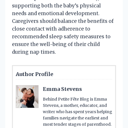
supporting both the baby’s physical
needs and emotional development.
Caregivers should balance the benefits of
close contact with adherence to
recommended sleep safety measures to
ensure the well-being of their child
during nap times.
Author Profile
Emma Stevens
Behind Petite Fête Blog is Emma
Stevens, a mother, educator, and
writer who has spent years helping
families navigate the earliest and
most tender stages of parenthood.