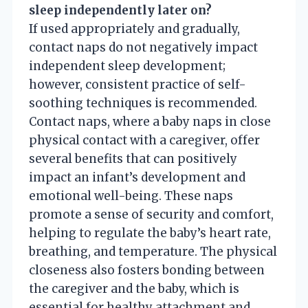
sleep independently later on?
If used appropriately and gradually,
contact naps do not negatively impact
independent sleep development;
however, consistent practice of self-
soothing techniques is recommended.
Contact naps, where a baby naps in close
physical contact with a caregiver, offer
several benefits that can positively
impact an infant’s development and
emotional well-being. These naps
promote a sense of security and comfort,
helping to regulate the baby’s heart rate,
breathing, and temperature. The physical
closeness also fosters bonding between
the caregiver and the baby, which is
essential for healthy attachment and