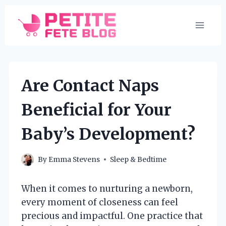
Skip
to
content
Are Contact Naps
Beneficial for Your
Baby’s Development?
By
Emma Stevens
Sleep & Bedtime
When it comes to nurturing a newborn,
every moment of closeness can feel
precious and impactful. One practice that