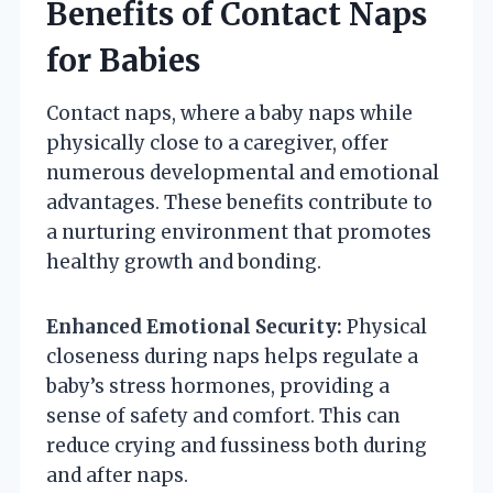
Benefits of Contact Naps
for Babies
Contact naps, where a baby naps while
physically close to a caregiver, offer
numerous developmental and emotional
advantages. These benefits contribute to
a nurturing environment that promotes
healthy growth and bonding.
Enhanced Emotional Security:
Physical
closeness during naps helps regulate a
baby’s stress hormones, providing a
sense of safety and comfort. This can
reduce crying and fussiness both during
and after naps.