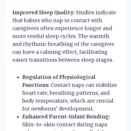
Improved Sleep Quality:
Studies indicate
that babies who nap in contact with
caregivers often experience longer and
more restful sleep cycles. The warmth
and rhythmic breathing of the caregiver
can have a calming effect, facilitating
easier transitions between sleep stages.
Regulation of Physiological
Functions:
Contact naps can stabilize
heart rate, breathing patterns, and
body temperature, which are crucial
for newborns’ development.
Enhanced Parent-Infant Bonding:
Skin-to-skin contact during naps