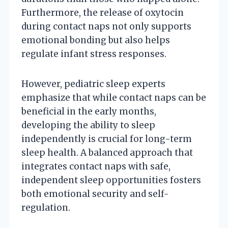
Furthermore, the release of oxytocin
during contact naps not only supports
emotional bonding but also helps
regulate infant stress responses.
However, pediatric sleep experts
emphasize that while contact naps can be
beneficial in the early months,
developing the ability to sleep
independently is crucial for long-term
sleep health. A balanced approach that
integrates contact naps with safe,
independent sleep opportunities fosters
both emotional security and self-
regulation.