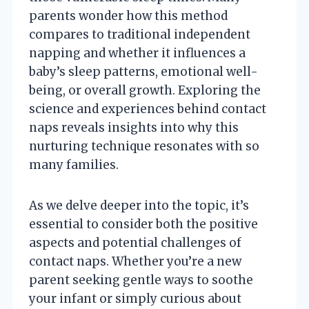
parents wonder how this method
compares to traditional independent
napping and whether it influences a
baby’s sleep patterns, emotional well-
being, or overall growth. Exploring the
science and experiences behind contact
naps reveals insights into why this
nurturing technique resonates with so
many families.
As we delve deeper into the topic, it’s
essential to consider both the positive
aspects and potential challenges of
contact naps. Whether you’re a new
parent seeking gentle ways to soothe
your infant or simply curious about