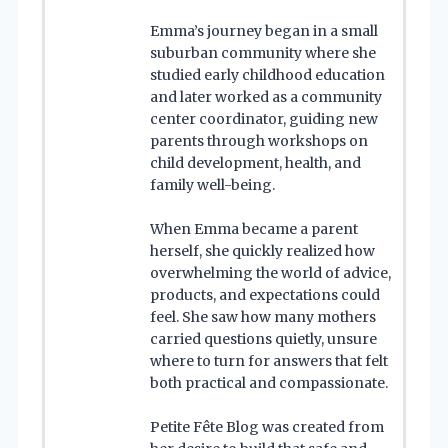
Emma’s journey began in a small
suburban community where she
studied early childhood education
and later worked as a community
center coordinator, guiding new
parents through workshops on
child development, health, and
family well-being.
When Emma became a parent
herself, she quickly realized how
overwhelming the world of advice,
products, and expectations could
feel. She saw how many mothers
carried questions quietly, unsure
where to turn for answers that felt
both practical and compassionate.
Petite Fête Blog was created from