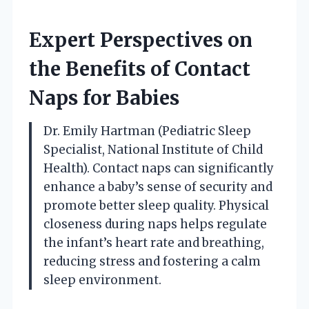
Expert Perspectives on
the Benefits of Contact
Naps for Babies
Dr. Emily Hartman (Pediatric Sleep
Specialist, National Institute of Child
Health). Contact naps can significantly
enhance a baby’s sense of security and
promote better sleep quality. Physical
closeness during naps helps regulate
the infant’s heart rate and breathing,
reducing stress and fostering a calm
sleep environment.