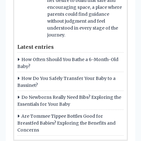
her desire to build that safe and
encouraging space, a place where
parents could find guidance
without judgment and feel
understood in every stage of the
journey.
Latest entries
How Often Should You Bathe a 6-Month-Old
Baby?
How Do You Safely Transfer Your Baby to a
Bassinet?
Do Newborns Really Need Bibs? Exploring the
Essentials for Your Baby
Are Tommee Tippee Bottles Good for
Breastfed Babies? Exploring the Benefits and
Concerns