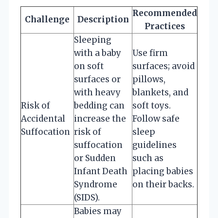
Recommended
Challenge
Description
Practices
Sleeping
with a baby
Use firm
on soft
surfaces; avoid
surfaces or
pillows,
with heavy
blankets, and
Risk of
bedding can
soft toys.
Accidental
increase the
Follow safe
Suffocation
risk of
sleep
suffocation
guidelines
or Sudden
such as
Infant Death
placing babies
Syndrome
on their backs.
(SIDS).
Babies may