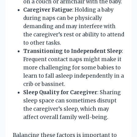
on a couch or armchair with the baby.
Caregiver Fatigue
: Holding a baby
during naps can be physically
demanding and may interfere with
the caregiver’s rest or ability to attend
to other tasks.
Transitioning to Independent Sleep
:
Frequent contact naps might make it
more challenging for some babies to
learn to fall asleep independently in a
crib or bassinet.
Sleep Quality for Caregiver
: Sharing
sleep space can sometimes disrupt
the caregiver’s sleep, which may
affect overall family well-being.
Balancing these factors is important to