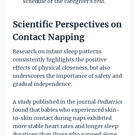
schedule or the caregiver’s rest.
Scientific Perspectives on
Contact Napping
Research on infant sleep patterns
consistently highlights the positive
effects of physical closeness, but also
underscores the importance of safety and
gradual independence.
A study published in the journal
Pediatrics
found that babies who experienced skin-
to-skin contact during naps exhibited
more stable heart rates and longer sleep
durations than those who napped alone.