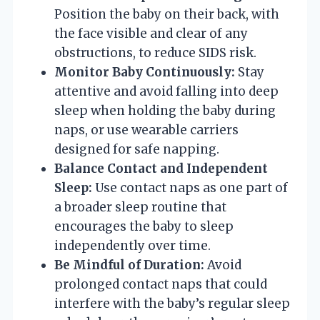
Position the baby on their back, with
the face visible and clear of any
obstructions, to reduce SIDS risk.
Monitor Baby Continuously:
Stay
attentive and avoid falling into deep
sleep when holding the baby during
naps, or use wearable carriers
designed for safe napping.
Balance Contact and Independent
Sleep:
Use contact naps as one part of
a broader sleep routine that
encourages the baby to sleep
independently over time.
Be Mindful of Duration:
Avoid
prolonged contact naps that could
interfere with the baby’s regular sleep