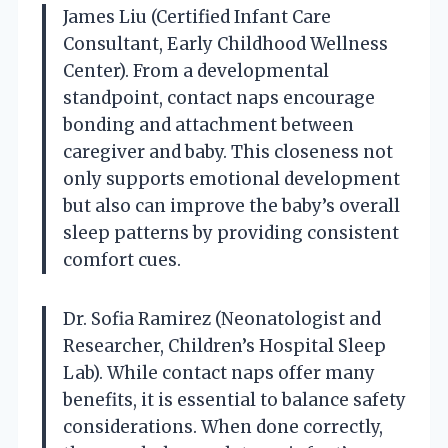
James Liu (Certified Infant Care
Consultant, Early Childhood Wellness
Center). From a developmental
standpoint, contact naps encourage
bonding and attachment between
caregiver and baby. This closeness not
only supports emotional development
but also can improve the baby’s overall
sleep patterns by providing consistent
comfort cues.
Dr. Sofia Ramirez (Neonatologist and
Researcher, Children’s Hospital Sleep
Lab). While contact naps offer many
benefits, it is essential to balance safety
considerations. When done correctly,