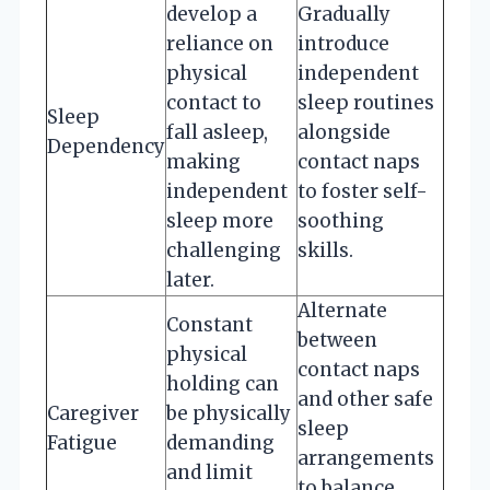
develop a
Gradually
reliance on
introduce
physical
independent
contact to
sleep routines
Sleep
fall asleep,
alongside
Dependency
making
contact naps
independent
to foster self-
sleep more
soothing
challenging
skills.
later.
Alternate
Constant
between
physical
contact naps
holding can
and other safe
Caregiver
be physically
sleep
Fatigue
demanding
arrangements
and limit
to balance