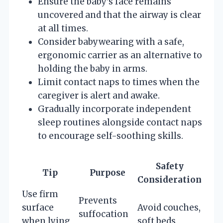
Ensure the baby’s face remains
uncovered and that the airway is clear
at all times.
Consider babywearing with a safe,
ergonomic carrier as an alternative to
holding the baby in arms.
Limit contact naps to times when the
caregiver is alert and awake.
Gradually incorporate independent
sleep routines alongside contact naps
to encourage self-soothing skills.
Safety
Tip
Purpose
Consideration
Use firm
Prevents
surface
Avoid couches,
suffocation
when lying
soft beds