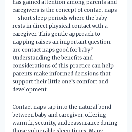
has gained attention among parents and
caregivers is the concept of contact naps
—short sleep periods where the baby
rests in direct physical contact with a
caregiver. This gentle approach to
napping raises an important question:
are contact naps good for baby?
Understanding the benefits and
considerations of this practice can help
parents make informed decisions that
support their little one’s comfort and
development.
Contact naps tap into the natural bond
between baby and caregiver, offering
warmth, security, and reassurance during
those vulnerable sleep times. Many