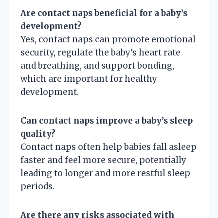
Are contact naps beneficial for a baby’s
development?
Yes, contact naps can promote emotional
security, regulate the baby’s heart rate
and breathing, and support bonding,
which are important for healthy
development.
Can contact naps improve a baby’s sleep
quality?
Contact naps often help babies fall asleep
faster and feel more secure, potentially
leading to longer and more restful sleep
periods.
Are there any risks associated with