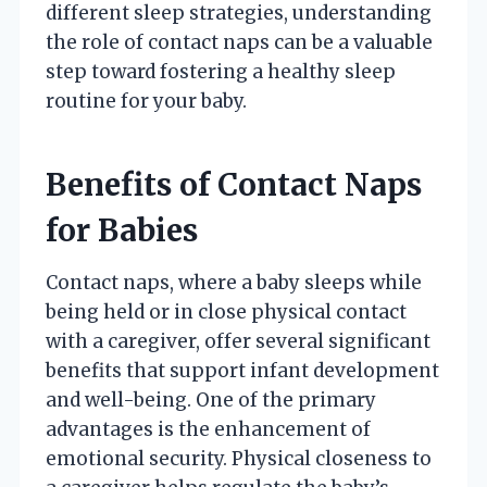
different sleep strategies, understanding
the role of contact naps can be a valuable
step toward fostering a healthy sleep
routine for your baby.
Benefits of Contact Naps
for Babies
Contact naps, where a baby sleeps while
being held or in close physical contact
with a caregiver, offer several significant
benefits that support infant development
and well-being. One of the primary
advantages is the enhancement of
emotional security. Physical closeness to