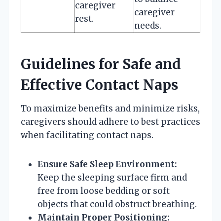
caregiver
caregiver
rest.
needs.
Guidelines for Safe and
Effective Contact Naps
To maximize benefits and minimize risks,
caregivers should adhere to best practices
when facilitating contact naps.
Ensure Safe Sleep Environment:
Keep the sleeping surface firm and
free from loose bedding or soft
objects that could obstruct breathing.
Maintain Proper Positioning: