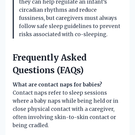
they can help regulate an infant’s
circadian rhythms and reduce
fussiness, but caregivers must always
follow safe sleep guidelines to prevent
risks associated with co-sleeping.
Frequently Asked
Questions (FAQs)
What are contact naps for babies?
Contact naps refer to sleep sessions
where a baby naps while being held or in
close physical contact with a caregiver,
often involving skin-to-skin contact or
being cradled.