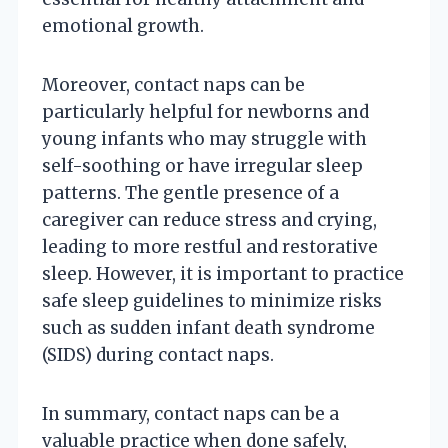
emotional growth.
Moreover, contact naps can be
particularly helpful for newborns and
young infants who may struggle with
self-soothing or have irregular sleep
patterns. The gentle presence of a
caregiver can reduce stress and crying,
leading to more restful and restorative
sleep. However, it is important to practice
safe sleep guidelines to minimize risks
such as sudden infant death syndrome
(SIDS) during contact naps.
In summary, contact naps can be a
valuable practice when done safely,