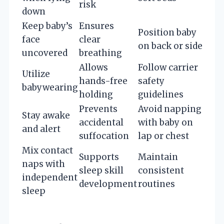
risk
down
Keep baby’s
Ensures
Position baby
face
clear
on back or side
uncovered
breathing
Allows
Follow carrier
Utilize
hands-free
safety
babywearing
holding
guidelines
Prevents
Avoid napping
Stay awake
accidental
with baby on
and alert
suffocation
lap or chest
Mix contact
Supports
Maintain
naps with
sleep skill
consistent
independent
development
routines
sleep