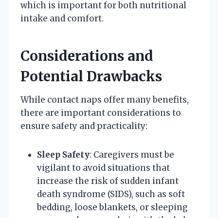
which is important for both nutritional
intake and comfort.
Considerations and
Potential Drawbacks
While contact naps offer many benefits,
there are important considerations to
ensure safety and practicality:
Sleep Safety
: Caregivers must be
vigilant to avoid situations that
increase the risk of sudden infant
death syndrome (SIDS), such as soft
bedding, loose blankets, or sleeping