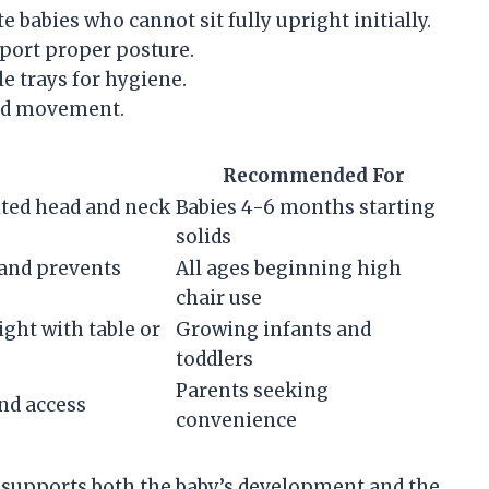
babies who cannot sit fully upright initially.
pport proper posture.
e trays for hygiene.
and movement.
Recommended For
ited head and neck
Babies 4-6 months starting
solids
and prevents
All ages beginning high
chair use
ght with table or
Growing infants and
toddlers
Parents seeking
and access
convenience
s supports both the baby’s development and the