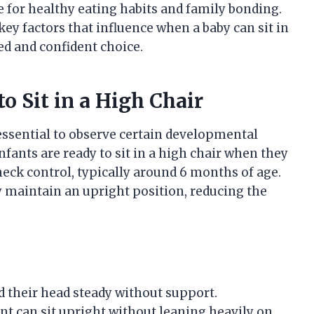
ge for healthy eating habits and family bonding.
key factors that influence when a baby can sit in
d and confident choice.
o Sit in a High Chair
s essential to observe certain developmental
nfants are ready to sit in a high chair when they
neck control, typically around 6 months of age.
y maintain an upright position, reducing the
 their head steady without support.
nt can sit upright without leaning heavily on