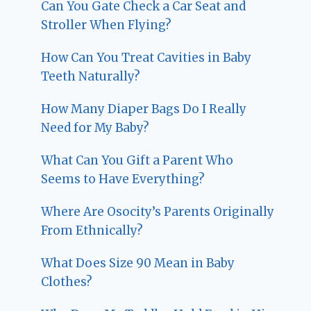
Can You Gate Check a Car Seat and
Stroller When Flying?
How Can You Treat Cavities in Baby
Teeth Naturally?
How Many Diaper Bags Do I Really
Need for My Baby?
What Can You Gift a Parent Who
Seems to Have Everything?
Where Are Osocity’s Parents Originally
From Ethnically?
What Does Size 90 Mean in Baby
Clothes?