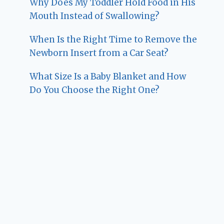
Why Does My Toddler Hold Food in His
Mouth Instead of Swallowing?
When Is the Right Time to Remove the
Newborn Insert from a Car Seat?
What Size Is a Baby Blanket and How
Do You Choose the Right One?