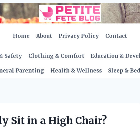
Home
About
Privacy Policy
Contact
& Safety
Clothing & Comfort
Education & Dev
neral Parenting
Health & Wellness
Sleep & Be
 Sit in a High Chair?