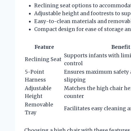
Reclining seat options to accommodate 
Adjustable height and footrests to su
Easy-to-clean materials and removabl
Compact design for ease of storage 
Feature
Benefit
Supports infants with lim
Reclining Seat
control
5-Point
Ensures maximum safety 
Harness
slipping
Adjustable
Matches the high chair hei
Height
counter
Removable
Facilitates easy cleaning 
Tray
Choosing a high chair with these feature