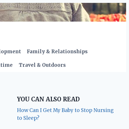
elopment
Family & Relationships
dtime
Travel & Outdoors
YOU CAN ALSO READ
How Can I Get My Baby to Stop Nursing
to Sleep?