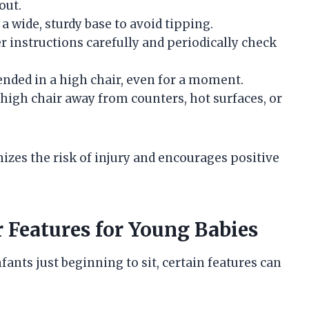
out.
a wide, sturdy base to avoid tipping.
 instructions carefully and periodically check
ended in a high chair, even for a moment.
high chair away from counters, hot surfaces, or
izes the risk of injury and encourages positive
Features for Young Babies
fants just beginning to sit, certain features can