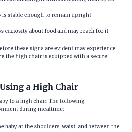
 is stable enough to remain upright
 curiosity about food and may reach for it.
 before these signs are evident may experience
e the high chair is equipped with a secure
 Using a High Chair
by to a high chair. The following
ronment during mealtime:
e baby at the shoulders, waist, and between the