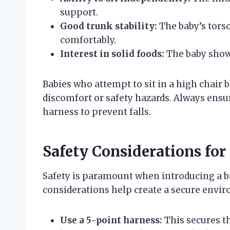
support.
Good trunk stability:
The baby’s torso
comfortably.
Interest in solid foods:
The baby shows
Babies who attempt to sit in a high chair
discomfort or safety hazards. Always ensur
harness to prevent falls.
Safety Considerations for
Safety is paramount when introducing a ba
considerations help create a secure envi
Use a 5-point harness:
This secures th