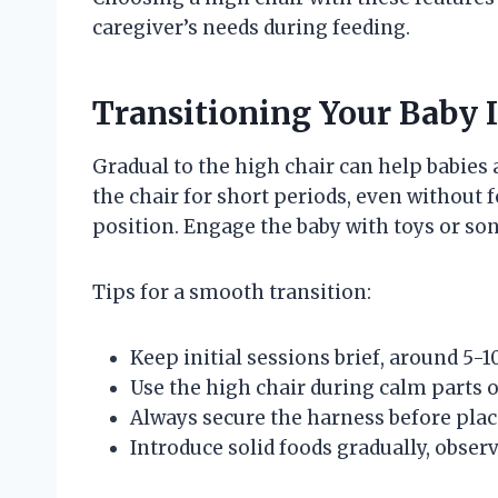
caregiver’s needs during feeding.
Transitioning Your Baby I
Gradual to the high chair can help babies 
the chair for short periods, even without 
position. Engage the baby with toys or son
Tips for a smooth transition:
Keep initial sessions brief, around 5-
Use the high chair during calm parts o
Always secure the harness before placi
Introduce solid foods gradually, obser