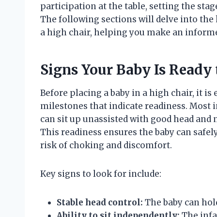
participation at the table, setting the sta
The following sections will delve into the 
a high chair, helping you make an informe
Signs Your Baby Is Ready t
Before placing a baby in a high chair, it i
milestones that indicate readiness. Most i
can sit up unassisted with good head and 
This readiness ensures the baby can safel
risk of choking and discomfort.
Key signs to look for include:
Stable head control:
The baby can hold
Ability to sit independently:
The infa