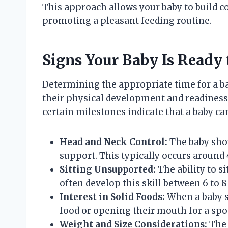
This approach allows your baby to build c
promoting a pleasant feeding routine.
Signs Your Baby Is Ready t
Determining the appropriate time for a bab
their physical development and readiness.
certain milestones indicate that a baby can
Head and Neck Control:
The baby shou
support. This typically occurs around 
Sitting Unsupported:
The ability to si
often develop this skill between 6 to 
Interest in Solid Foods:
When a baby s
food or opening their mouth for a spo
Weight and Size Considerations:
The 