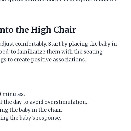
nto the High Chair
adjust comfortably. Start by placing the baby in
food, to familiarize them with the seating
gs to create positive associations.
10 minutes.
f the day to avoid overstimulation.
ng the baby in the chair.
ving the baby’s response.