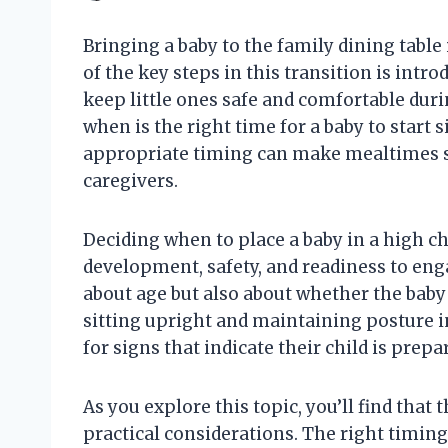
Bringing a baby to the family dining table
of the key steps in this transition is intro
keep little ones safe and comfortable duri
when is the right time for a baby to start 
appropriate timing can make mealtimes s
caregivers.
Deciding when to place a baby in a high ch
development, safety, and readiness to enga
about age but also about whether the baby
sitting upright and maintaining posture i
for signs that indicate their child is prep
As you explore this topic, you’ll find tha
practical considerations. The right timin