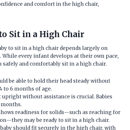
onfidence and comfort in the high chair,
o Sit in a High Chair
y to sit in a high chair depends largely on
 While every infant develops at their own pace,
 safely and comfortably sit in a high chair.
ld be able to hold their head steady without
4 to 6 months of age.
t upright without assistance is crucial. Babies
8 months.
hows readiness for solids—such as reaching for
on—they may be ready to sit in a high chair.
baby should fit securely in the high chair, with