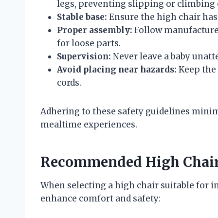
legs, preventing slipping or climbing 
Stable base:
Ensure the high chair has 
Proper assembly:
Follow manufacturer
for loose parts.
Supervision:
Never leave a baby unatt
Avoid placing near hazards:
Keep the 
cords.
Adhering to these safety guidelines minim
mealtime experiences.
Recommended High Chair 
When selecting a high chair suitable for in
enhance comfort and safety: