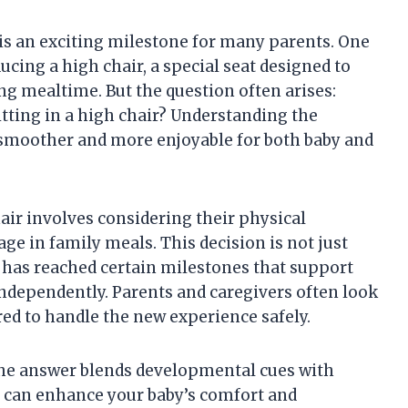
 is an exciting milestone for many parents. One
ducing a high chair, a special seat designed to
ng mealtime. But the question often arises:
sitting in a high chair? Understanding the
moother and more enjoyable for both baby and
air involves considering their physical
ge in family meals. This decision is not just
 has reached certain milestones that support
ndependently. Parents and caregivers often look
ared to handle the new experience safely.
t the answer blends developmental cues with
g can enhance your baby’s comfort and