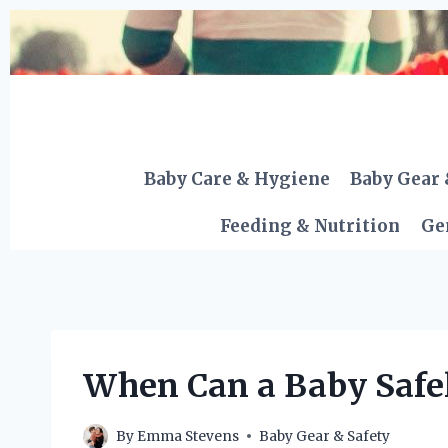
Skip
to
content
Baby Care & Hygiene
Baby Gear 
Feeding & Nutrition
Ge
When Can a Baby Safely
By
Emma Stevens
Baby Gear & Safety