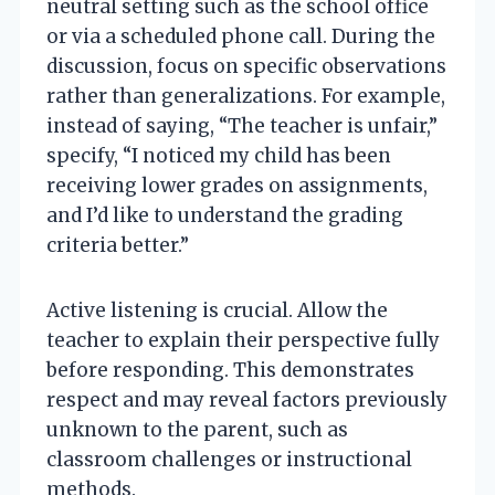
neutral setting such as the school office
or via a scheduled phone call. During the
discussion, focus on specific observations
rather than generalizations. For example,
instead of saying, “The teacher is unfair,”
specify, “I noticed my child has been
receiving lower grades on assignments,
and I’d like to understand the grading
criteria better.”
Active listening is crucial. Allow the
teacher to explain their perspective fully
before responding. This demonstrates
respect and may reveal factors previously
unknown to the parent, such as
classroom challenges or instructional
methods.