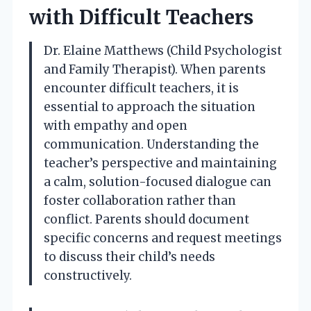
with Difficult Teachers
Dr. Elaine Matthews (Child Psychologist
and Family Therapist). When parents
encounter difficult teachers, it is
essential to approach the situation
with empathy and open
communication. Understanding the
teacher’s perspective and maintaining
a calm, solution-focused dialogue can
foster collaboration rather than
conflict. Parents should document
specific concerns and request meetings
to discuss their child’s needs
constructively.