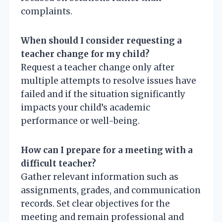
complaints.
When should I consider requesting a
teacher change for my child?
Request a teacher change only after
multiple attempts to resolve issues have
failed and if the situation significantly
impacts your child’s academic
performance or well-being.
How can I prepare for a meeting with a
difficult teacher?
Gather relevant information such as
assignments, grades, and communication
records. Set clear objectives for the
meeting and remain professional and