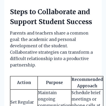
Steps to Collaborate and
Support Student Success
Parents and teachers share a common
goal: the academic and personal
development of the student.
Collaborative strategies can transform a
difficult relationship into a productive
partnership.
Recommended
Action
Purpose
Approach
Maintain
Schedule brief
ongoing
meetings or
Set Regular
communication
phone calls at