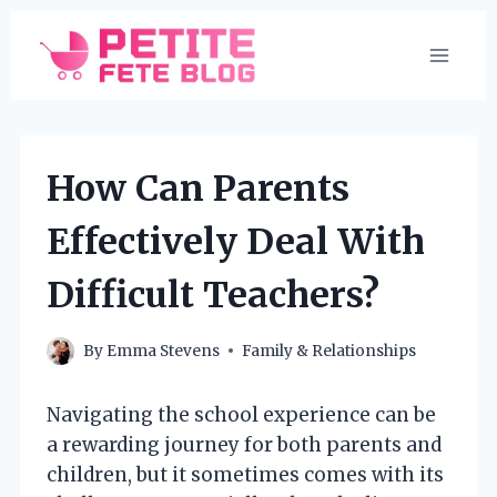
Skip
to
content
How Can Parents
Effectively Deal With
Difficult Teachers?
By
Emma Stevens
Family & Relationships
Navigating the school experience can be
a rewarding journey for both parents and
children, but it sometimes comes with its