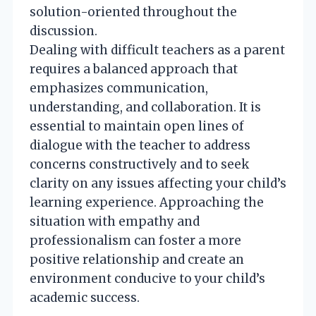
solution-oriented throughout the
discussion.
Dealing with difficult teachers as a parent
requires a balanced approach that
emphasizes communication,
understanding, and collaboration. It is
essential to maintain open lines of
dialogue with the teacher to address
concerns constructively and to seek
clarity on any issues affecting your child’s
learning experience. Approaching the
situation with empathy and
professionalism can foster a more
positive relationship and create an
environment conducive to your child’s
academic success.