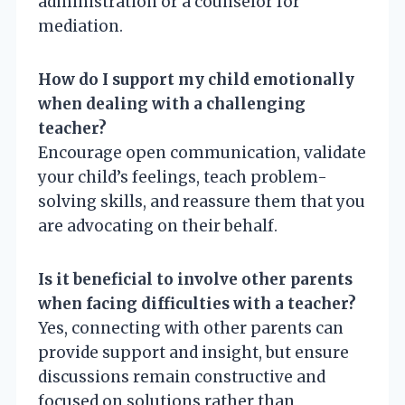
administration or a counselor for
mediation.
How do I support my child emotionally
when dealing with a challenging
teacher?
Encourage open communication, validate
your child’s feelings, teach problem-
solving skills, and reassure them that you
are advocating on their behalf.
Is it beneficial to involve other parents
when facing difficulties with a teacher?
Yes, connecting with other parents can
provide support and insight, but ensure
discussions remain constructive and
focused on solutions rather than