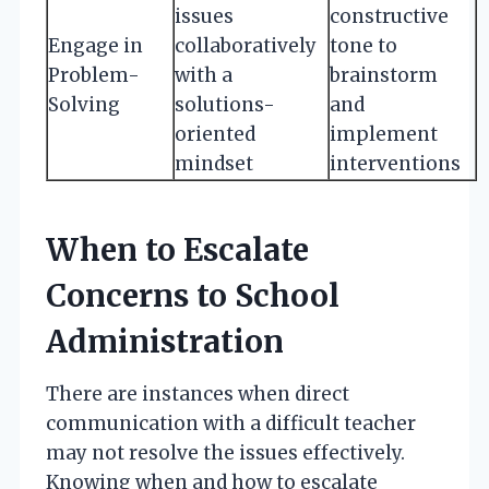
issues
constructive
Engage in
collaboratively
tone to
Problem-
with a
brainstorm
Solving
solutions-
and
oriented
implement
mindset
interventions
When to Escalate
Concerns to School
Administration
There are instances when direct
communication with a difficult teacher
may not resolve the issues effectively.
Knowing when and how to escalate