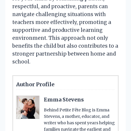
respectful, and proactive, parents can
navigate challenging situations with
teachers more effectively, promoting a
supportive and productive learning
environment. This approach not only
benefits the child but also contributes to a
stronger partnership between home and
school.
Author Profile
Emma Stevens
Behind Petite Fête Blog is Emma
Stevens, a mother, educator, and
writer who has spent years helping
families navigate the earliest and