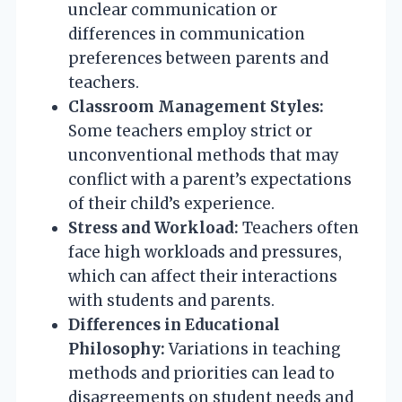
unclear communication or
differences in communication
preferences between parents and
teachers.
Classroom Management Styles:
Some teachers employ strict or
unconventional methods that may
conflict with a parent’s expectations
of their child’s experience.
Stress and Workload:
Teachers often
face high workloads and pressures,
which can affect their interactions
with students and parents.
Differences in Educational
Philosophy:
Variations in teaching
methods and priorities can lead to
disagreements on student needs and