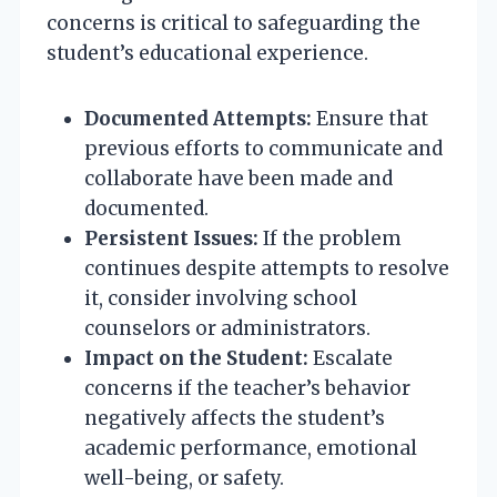
concerns is critical to safeguarding the
student’s educational experience.
Documented Attempts:
Ensure that
previous efforts to communicate and
collaborate have been made and
documented.
Persistent Issues:
If the problem
continues despite attempts to resolve
it, consider involving school
counselors or administrators.
Impact on the Student:
Escalate
concerns if the teacher’s behavior
negatively affects the student’s
academic performance, emotional
well-being, or safety.