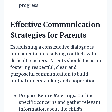
progress.
Effective Communication
Strategies for Parents
Establishing a constructive dialogue is
fundamental in resolving conflicts with
difficult teachers. Parents should focus on
fostering respectful, clear, and
purposeful communication to build
mutual understanding and cooperation.
Prepare Before Meetings:
Outline
specific concerns and gather relevant
information about the child’s