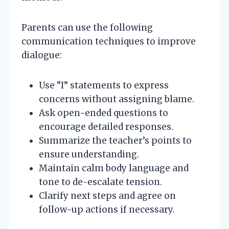
Parents can use the following
communication techniques to improve
dialogue:
Use “I” statements to express
concerns without assigning blame.
Ask open-ended questions to
encourage detailed responses.
Summarize the teacher’s points to
ensure understanding.
Maintain calm body language and
tone to de-escalate tension.
Clarify next steps and agree on
follow-up actions if necessary.