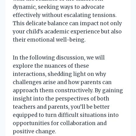
dynamic, seeking ways to advocate
effectively without escalating tensions.
This delicate balance can impact not only
your child’s academic experience but also
their emotional well-being.
In the following discussion, we will
explore the nuances of these
interactions, shedding light on why
challenges arise and how parents can
approach them constructively. By gaining
insight into the perspectives of both
teachers and parents, you’ll be better
equipped to turn difficult situations into
opportunities for collaboration and
positive change.