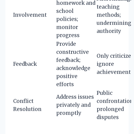
homework and
teaching
school
Involvement
methods;
policies;
undermining
monitor
authority
progress
Provide
constructive
Only criticize;
feedback;
Feedback
ignore
acknowledge
achievements
positive
efforts
Public
Address issues
Conflict
confrontation
privately and
Resolution
prolonged
promptly
disputes