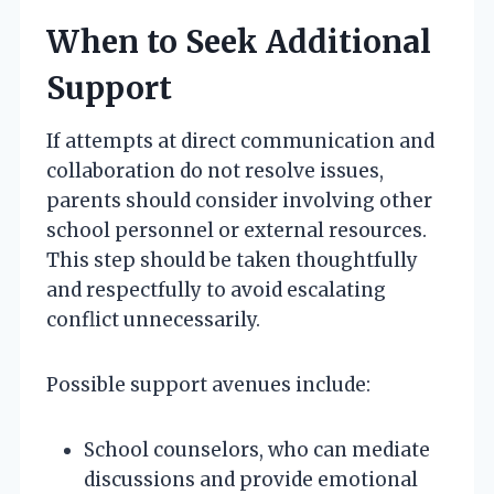
When to Seek Additional
Support
If attempts at direct communication and
collaboration do not resolve issues,
parents should consider involving other
school personnel or external resources.
This step should be taken thoughtfully
and respectfully to avoid escalating
conflict unnecessarily.
Possible support avenues include:
School counselors, who can mediate
discussions and provide emotional