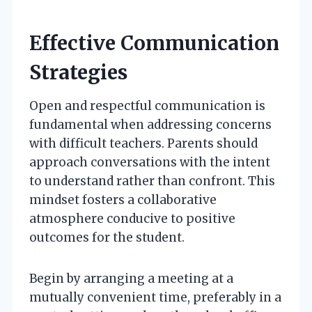
Effective Communication
Strategies
Open and respectful communication is
fundamental when addressing concerns
with difficult teachers. Parents should
approach conversations with the intent
to understand rather than confront. This
mindset fosters a collaborative
atmosphere conducive to positive
outcomes for the student.
Begin by arranging a meeting at a
mutually convenient time, preferably in a