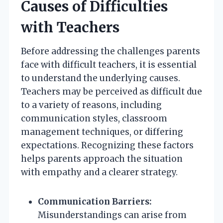
Causes of Difficulties
with Teachers
Before addressing the challenges parents
face with difficult teachers, it is essential
to understand the underlying causes.
Teachers may be perceived as difficult due
to a variety of reasons, including
communication styles, classroom
management techniques, or differing
expectations. Recognizing these factors
helps parents approach the situation
with empathy and a clearer strategy.
Communication Barriers:
Misunderstandings can arise from