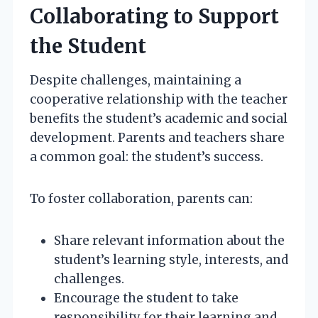
Collaborating to Support
the Student
Despite challenges, maintaining a
cooperative relationship with the teacher
benefits the student’s academic and social
development. Parents and teachers share
a common goal: the student’s success.
To foster collaboration, parents can:
Share relevant information about the
student’s learning style, interests, and
challenges.
Encourage the student to take
responsibility for their learning and