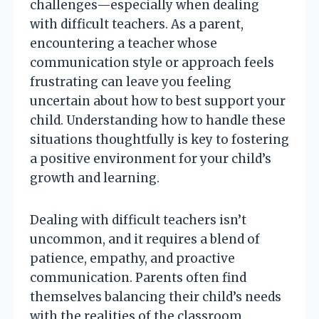
challenges—especially when dealing
with difficult teachers. As a parent,
encountering a teacher whose
communication style or approach feels
frustrating can leave you feeling
uncertain about how to best support your
child. Understanding how to handle these
situations thoughtfully is key to fostering
a positive environment for your child’s
growth and learning.
Dealing with difficult teachers isn’t
uncommon, and it requires a blend of
patience, empathy, and proactive
communication. Parents often find
themselves balancing their child’s needs
with the realities of the classroom