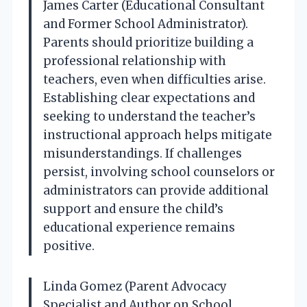
James Carter (Educational Consultant
and Former School Administrator).
Parents should prioritize building a
professional relationship with
teachers, even when difficulties arise.
Establishing clear expectations and
seeking to understand the teacher’s
instructional approach helps mitigate
misunderstandings. If challenges
persist, involving school counselors or
administrators can provide additional
support and ensure the child’s
educational experience remains
positive.
Linda Gomez (Parent Advocacy
Specialist and Author on School