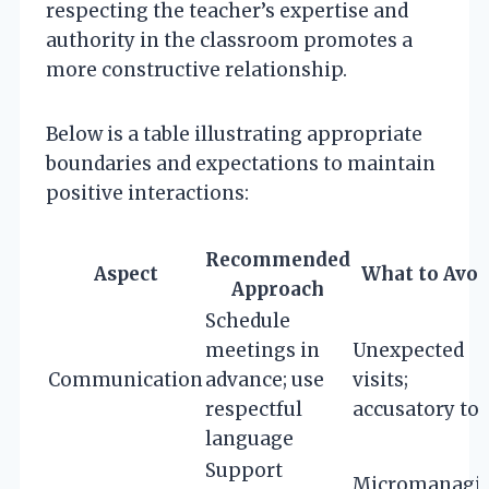
respecting the teacher’s expertise and
authority in the classroom promotes a
more constructive relationship.
Below is a table illustrating appropriate
boundaries and expectations to maintain
positive interactions:
Recommended
Aspect
What to Avoi
Approach
Schedule
meetings in
Unexpected
Communication
advance; use
visits;
respectful
accusatory to
language
Support
Micromanagi