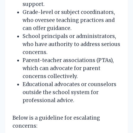
support.
Grade-level or subject coordinators,
who oversee teaching practices and
can offer guidance.
School principals or administrators,
who have authority to address serious
concerns.
Parent-teacher associations (PTAs),
which can advocate for parent
concerns collectively.
Educational advocates or counselors
outside the school system for
professional advice.
Below is a guideline for escalating
concerns: