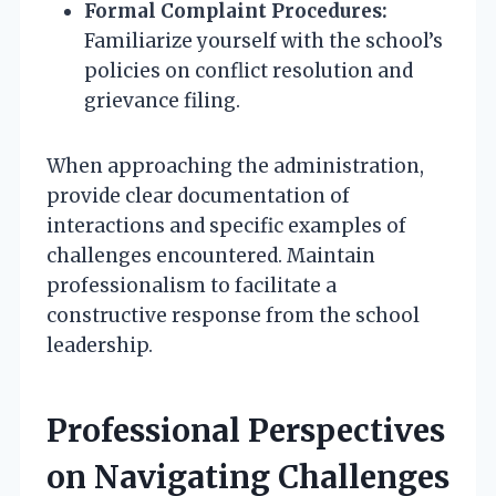
Formal Complaint Procedures:
Familiarize yourself with the school’s
policies on conflict resolution and
grievance filing.
When approaching the administration,
provide clear documentation of
interactions and specific examples of
challenges encountered. Maintain
professionalism to facilitate a
constructive response from the school
leadership.
Professional Perspectives
on Navigating Challenges