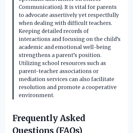
Communication). It is vital for parents
to advocate assertively yet respectfully
when dealing with difficult teachers.
Keeping detailed records of
interactions and focusing on the child’s
academic and emotional well-being
strengthens a parent’s position.
Utilizing school resources such as
parent-teacher associations or
mediation services can also facilitate
resolution and promote a cooperative
environment.
Frequently Asked
Questions (FAQs)