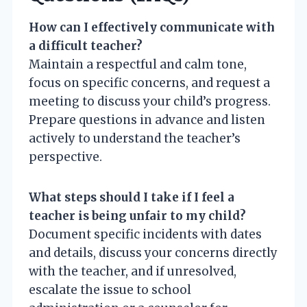
How can I effectively communicate with
a difficult teacher?
Maintain a respectful and calm tone,
focus on specific concerns, and request a
meeting to discuss your child’s progress.
Prepare questions in advance and listen
actively to understand the teacher’s
perspective.
What steps should I take if I feel a
teacher is being unfair to my child?
Document specific incidents with dates
and details, discuss your concerns directly
with the teacher, and if unresolved,
escalate the issue to school