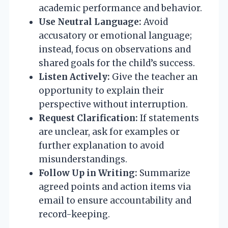
academic performance and behavior.
Use Neutral Language:
Avoid
accusatory or emotional language;
instead, focus on observations and
shared goals for the child’s success.
Listen Actively:
Give the teacher an
opportunity to explain their
perspective without interruption.
Request Clarification:
If statements
are unclear, ask for examples or
further explanation to avoid
misunderstandings.
Follow Up in Writing:
Summarize
agreed points and action items via
email to ensure accountability and
record-keeping.