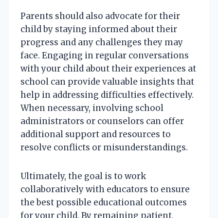
Parents should also advocate for their
child by staying informed about their
progress and any challenges they may
face. Engaging in regular conversations
with your child about their experiences at
school can provide valuable insights that
help in addressing difficulties effectively.
When necessary, involving school
administrators or counselors can offer
additional support and resources to
resolve conflicts or misunderstandings.
Ultimately, the goal is to work
collaboratively with educators to ensure
the best possible educational outcomes
for your child. By remaining patient,