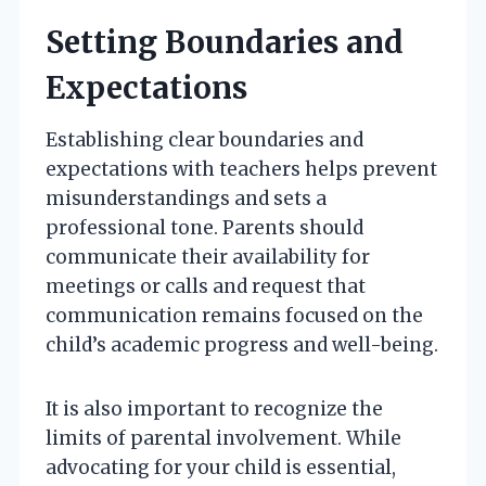
Setting Boundaries and
Expectations
Establishing clear boundaries and
expectations with teachers helps prevent
misunderstandings and sets a
professional tone. Parents should
communicate their availability for
meetings or calls and request that
communication remains focused on the
child’s academic progress and well-being.
It is also important to recognize the
limits of parental involvement. While
advocating for your child is essential,