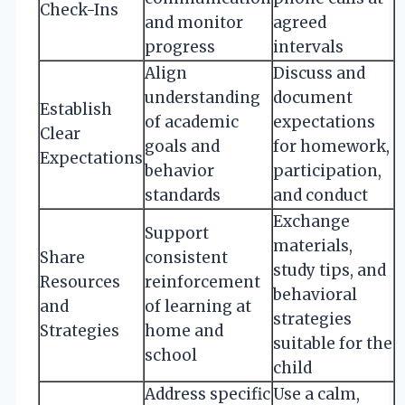
Check-Ins
and monitor
agreed
progress
intervals
Align
Discuss and
understanding
document
Establish
of academic
expectations
Clear
goals and
for homework,
Expectations
behavior
participation,
standards
and conduct
Exchange
Support
materials,
Share
consistent
study tips, and
Resources
reinforcement
behavioral
and
of learning at
strategies
Strategies
home and
suitable for the
school
child
Address specific
Use a calm,