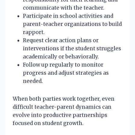
communicate with the teacher.
Participate in school activities and
parent-teacher organizations to build
rapport.
Request clear action plans or
interventions if the student struggles
academically or behaviorally.
Follow up regularly to monitor
progress and adjust strategies as
needed.
When both parties work together, even
difficult teacher-parent dynamics can
evolve into productive partnerships
focused on student growth.