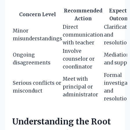
Recommended
Expecte
Concern Level
Action
Outcom
Direct
Clarificat
Minor
communication
and
misunderstandings
with teacher
resolutio
Involve
Ongoing
Mediation
counselor or
disagreements
and suppo
coordinator
Formal
Meet with
Serious conflicts or
investigat
principal or
misconduct
and
administrator
resolutio
Understanding the Root