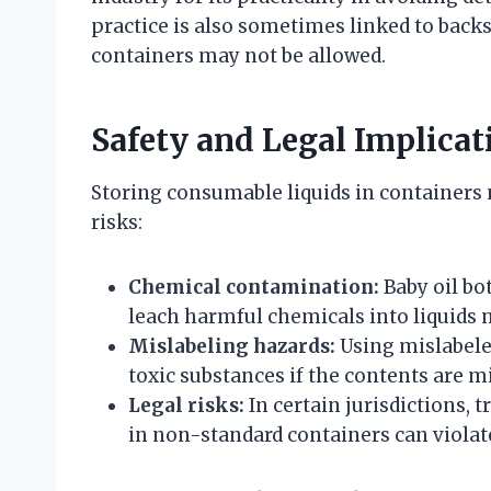
practice is also sometimes linked to back
containers may not be allowed.
Safety and Legal Implicat
Storing consumable liquids in containers 
risks:
Chemical contamination:
Baby oil bo
leach harmful chemicals into liquids n
Mislabeling hazards:
Using mislabeled
toxic substances if the contents are m
Legal risks:
In certain jurisdictions, 
in non-standard containers can violate