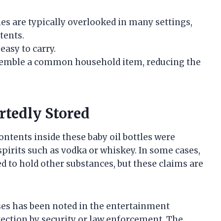
les are typically overlooked in many settings,
tents.
easy to carry.
emble a common household item, reducing the
rtedly Stored
ontents inside these baby oil bottles were
spirits such as vodka or whiskey. In some cases,
d to hold other substances, but these claims are
oses has been noted in the entertainment
etection by security or law enforcement. The