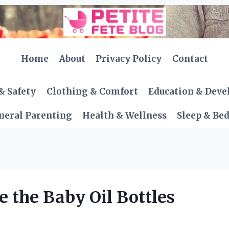
Home
About
Privacy Policy
Contact
& Safety
Clothing & Comfort
Education & Dev
neral Parenting
Health & Wellness
Sleep & Be
 the Baby Oil Bottles