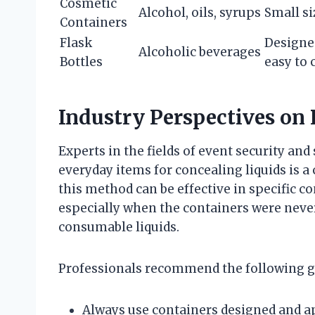
Cosmetic
Alcohol, oils, syrups
Small si
Containers
Flask
Designed
Alcoholic beverages
Bottles
easy to 
Industry Perspectives on
Experts in the fields of event security and
everyday items for concealing liquids is a
this method can be effective in specific co
especially when the containers were neve
consumable liquids.
Professionals recommend the following g
Always use containers designed and a