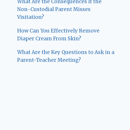
What Are the Consequences If the
Non-Custodial Parent Misses
Visitation?
How Can You Effectively Remove
Diaper Cream From Skin?
What Are the Key Questions to Ask in a
Parent-Teacher Meeting?