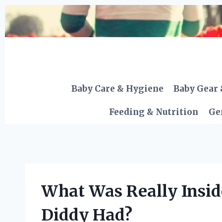
Skip
to
content
Baby Care & Hygiene
Baby Gear 
Feeding & Nutrition
Ge
What Was Really Inside
Diddy Had?