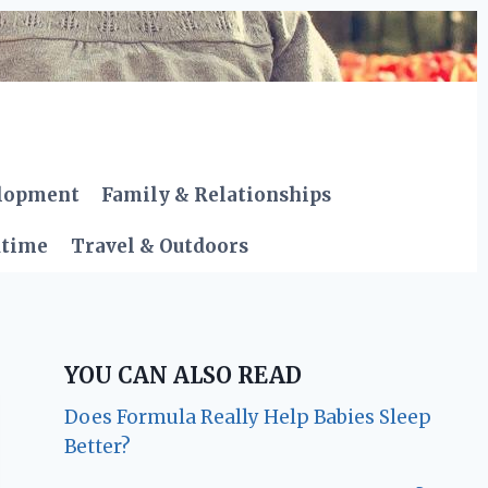
elopment
Family & Relationships
dtime
Travel & Outdoors
YOU CAN ALSO READ
Does Formula Really Help Babies Sleep
Better?