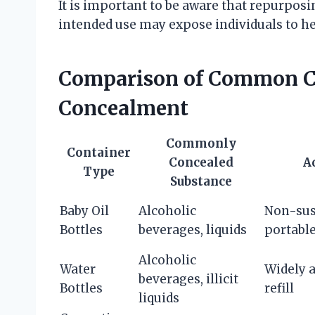
It is important to be aware that repurposi
intended use may expose individuals to h
Comparison of Common Co
Concealment
Commonly
Container
Concealed
A
Type
Substance
Baby Oil
Alcoholic
Non-sus
Bottles
beverages, liquids
portable
Alcoholic
Water
Widely a
beverages, illicit
Bottles
refill
liquids