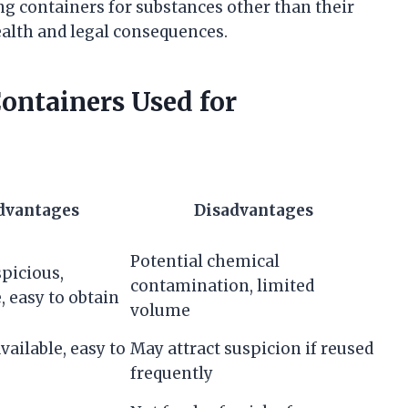
ng containers for substances other than their
ealth and legal consequences.
ntainers Used for
dvantages
Disadvantages
Potential chemical
picious,
contamination, limited
, easy to obtain
volume
vailable, easy to
May attract suspicion if reused
frequently