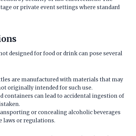
stage or private event settings where standard
ions
not designed for food or drink can pose several
ttles are manufactured with materials that may
ot originally intended for such use.
 containers can lead to accidental ingestion of
istaken.
transporting or concealing alcoholic beverages
 laws or regulations.