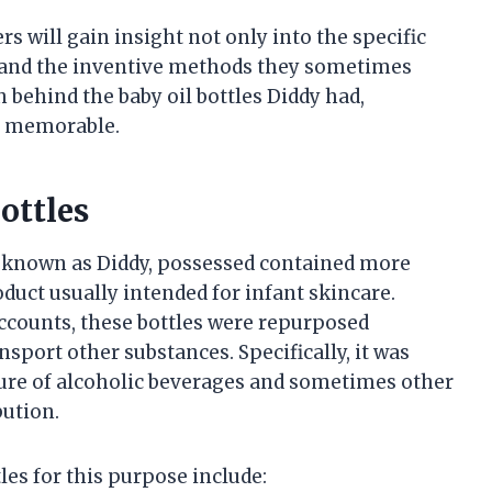
rs will gain insight not only into the specific
ity and the inventive methods they sometimes
 behind the baby oil bottles Diddy had,
 is memorable.
ottles
so known as Diddy, possessed contained more
oduct usually intended for infant skincare.
accounts, these bottles were repurposed
nsport other substances. Specifically, it was
ture of alcoholic beverages and sometimes other
bution.
es for this purpose include: