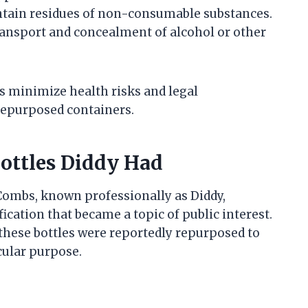
ntain residues of non-consumable substances.
transport and concealment of alcohol or other
 minimize health risks and legal
repurposed containers.
Bottles Diddy Had
 Combs, known professionally as Diddy,
cation that became a topic of public interest.
 these bottles were reportedly repurposed to
icular purpose.