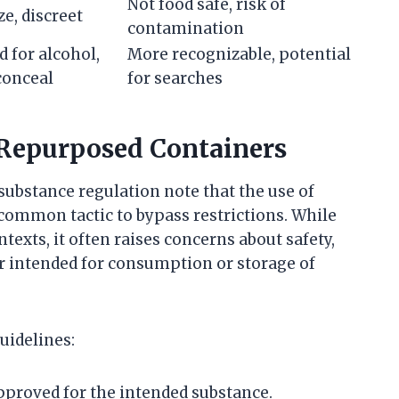
Not food safe, risk of
ze, discreet
contamination
 for alcohol,
More recognizable, potential
conceal
for searches
 Repurposed Containers
 substance regulation note that the use of
 common tactic to bypass restrictions. While
ntexts, it often raises concerns about safety,
r intended for consumption or storage of
uidelines:
pproved for the intended substance.