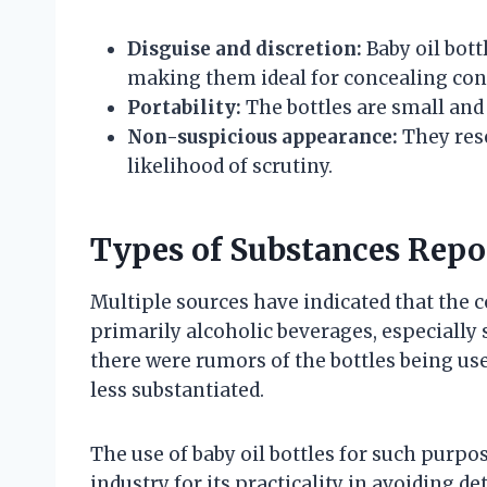
Disguise and discretion:
Baby oil bott
making them ideal for concealing con
Portability:
The bottles are small and 
Non-suspicious appearance:
They res
likelihood of scrutiny.
Types of Substances Repo
Multiple sources have indicated that the c
primarily alcoholic beverages, especially 
there were rumors of the bottles being use
less substantiated.
The use of baby oil bottles for such purp
industry for its practicality in avoiding d