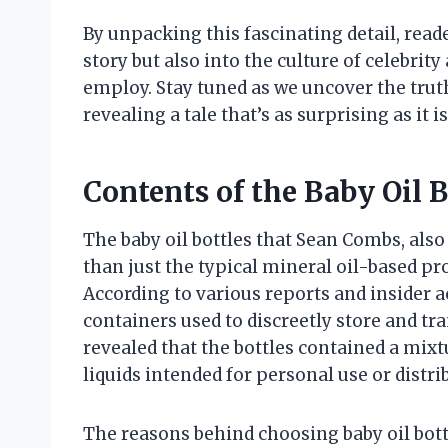
By unpacking this fascinating detail, reade
story but also into the culture of celebr
employ. Stay tuned as we uncover the truth
revealing a tale that’s as surprising as it
Contents of the Baby Oil B
The baby oil bottles that Sean Combs, al
than just the typical mineral oil-based pr
According to various reports and insider 
containers used to discreetly store and tra
revealed that the bottles contained a mix
liquids intended for personal use or distri
The reasons behind choosing baby oil bottl