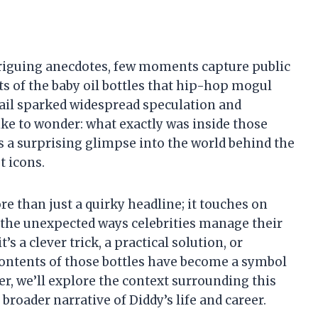
triguing anecdotes, few moments capture public
ts of the baby oil bottles that hip-hop mogul
tail sparked widespread speculation and
ke to wonder: what exactly was inside those
ls a surprising glimpse into the world behind the
t icons.
re than just a quirky headline; it touches on
d the unexpected ways celebrities manage their
s a clever trick, a practical solution, or
ontents of those bottles have become a symbol
er, we’ll explore the context surrounding this
 broader narrative of Diddy’s life and career.