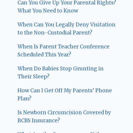
Can You Give Up Your Parental Rights?
What You Need to Know
When Can You Legally Deny Visitation
to the Non-Custodial Parent?
When Is Parent Teacher Conference
Scheduled This Year?
When Do Babies Stop Grunting in
Their Sleep?
How Can I Get Off My Parents’ Phone
Plan?
Is Newborn Circumcision Covered by
BCBS Insurance?