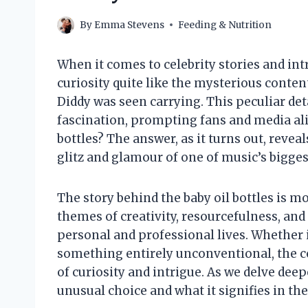
By
Emma Stevens
Feeding & Nutrition
When it comes to celebrity stories and in
curiosity quite like the mysterious conten
Diddy was seen carrying. This peculiar de
fascination, prompting fans and media ali
bottles? The answer, as it turns out, revea
glitz and glamour of one of music’s bigges
The story behind the baby oil bottles is mo
themes of creativity, resourcefulness, an
personal and professional lives. Whether it’
something entirely unconventional, the c
of curiosity and intrigue. As we delve deep
unusual choice and what it signifies in the