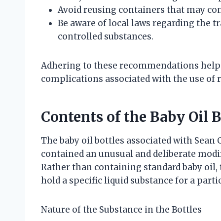
Avoid reusing containers that may co
Be aware of local laws regarding the 
controlled substances.
Adhering to these recommendations helps
complications associated with the use of 
Contents of the Baby Oil 
The baby oil bottles associated with Sean
contained an unusual and deliberate modifi
Rather than containing standard baby oil,
hold a specific liquid substance for a part
Nature of the Substance in the Bottles