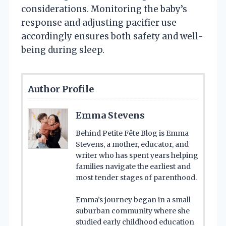
considerations. Monitoring the baby’s
response and adjusting pacifier use
accordingly ensures both safety and well-
being during sleep.
Author Profile
Emma Stevens
Behind Petite Fête Blog is Emma
Stevens, a mother, educator, and
writer who has spent years helping
families navigate the earliest and
most tender stages of parenthood.
Emma’s journey began in a small
suburban community where she
studied early childhood education