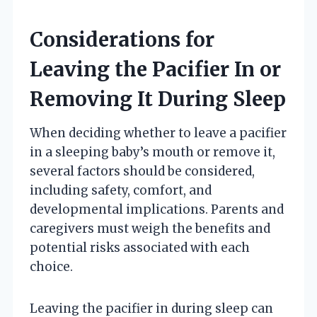
Considerations for
Leaving the Pacifier In or
Removing It During Sleep
When deciding whether to leave a pacifier
in a sleeping baby’s mouth or remove it,
several factors should be considered,
including safety, comfort, and
developmental implications. Parents and
caregivers must weigh the benefits and
potential risks associated with each
choice.
Leaving the pacifier in during sleep can