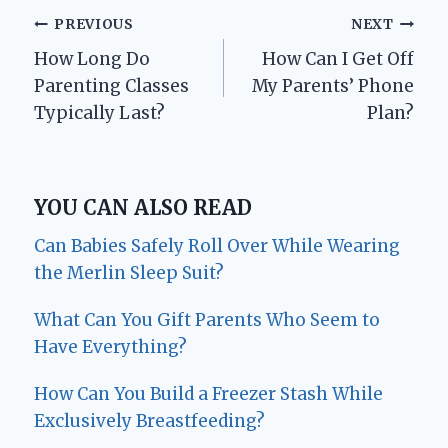
Post
PREVIOUS
NEXT
How Long Do
How Can I Get Off
navigation
Parenting Classes
My Parents’ Phone
Typically Last?
Plan?
YOU CAN ALSO READ
Can Babies Safely Roll Over While Wearing
the Merlin Sleep Suit?
What Can You Gift Parents Who Seem to
Have Everything?
How Can You Build a Freezer Stash While
Exclusively Breastfeeding?