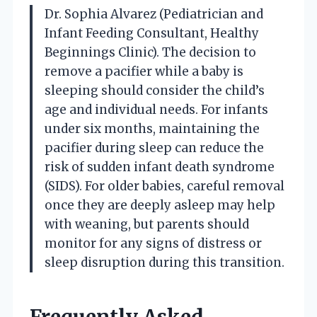
Dr. Sophia Alvarez (Pediatrician and
Infant Feeding Consultant, Healthy
Beginnings Clinic). The decision to
remove a pacifier while a baby is
sleeping should consider the child’s
age and individual needs. For infants
under six months, maintaining the
pacifier during sleep can reduce the
risk of sudden infant death syndrome
(SIDS). For older babies, careful removal
once they are deeply asleep may help
with weaning, but parents should
monitor for any signs of distress or
sleep disruption during this transition.
Frequently Asked