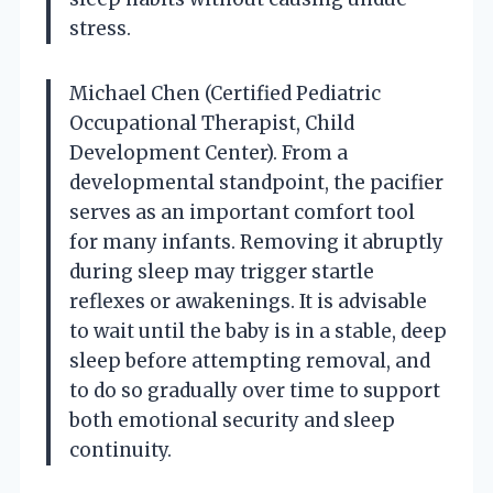
stress.
Michael Chen (Certified Pediatric
Occupational Therapist, Child
Development Center). From a
developmental standpoint, the pacifier
serves as an important comfort tool
for many infants. Removing it abruptly
during sleep may trigger startle
reflexes or awakenings. It is advisable
to wait until the baby is in a stable, deep
sleep before attempting removal, and
to do so gradually over time to support
both emotional security and sleep
continuity.