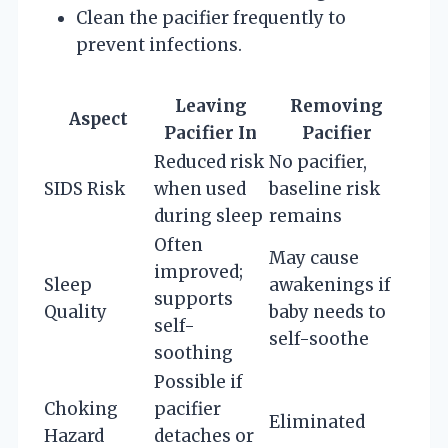
Clean the pacifier frequently to
prevent infections.
Leaving
Removing
Aspect
Pacifier In
Pacifier
Reduced risk
No pacifier,
SIDS Risk
when used
baseline risk
during sleep
remains
Often
May cause
improved;
Sleep
awakenings if
supports
Quality
baby needs to
self-
self-soothe
soothing
Possible if
Choking
pacifier
Eliminated
Hazard
detaches or