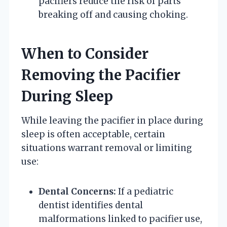
pacifiers reduce the risk of parts
breaking off and causing choking.
When to Consider
Removing the Pacifier
During Sleep
While leaving the pacifier in place during
sleep is often acceptable, certain
situations warrant removal or limiting
use:
Dental Concerns:
If a pediatric
dentist identifies dental
malformations linked to pacifier use,