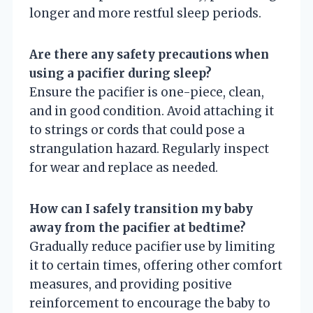
longer and more restful sleep periods.
Are there any safety precautions when
using a pacifier during sleep?
Ensure the pacifier is one-piece, clean,
and in good condition. Avoid attaching it
to strings or cords that could pose a
strangulation hazard. Regularly inspect
for wear and replace as needed.
How can I safely transition my baby
away from the pacifier at bedtime?
Gradually reduce pacifier use by limiting
it to certain times, offering other comfort
measures, and providing positive
reinforcement to encourage the baby to