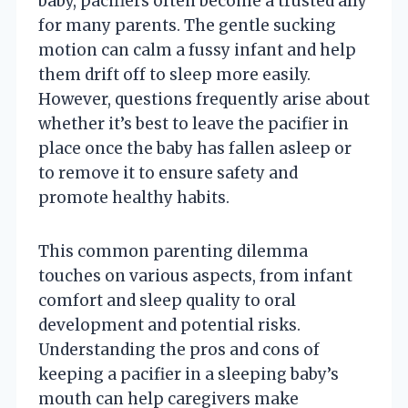
baby, pacifiers often become a trusted ally
for many parents. The gentle sucking
motion can calm a fussy infant and help
them drift off to sleep more easily.
However, questions frequently arise about
whether it’s best to leave the pacifier in
place once the baby has fallen asleep or
to remove it to ensure safety and
promote healthy habits.
This common parenting dilemma
touches on various aspects, from infant
comfort and sleep quality to oral
development and potential risks.
Understanding the pros and cons of
keeping a pacifier in a sleeping baby’s
mouth can help caregivers make