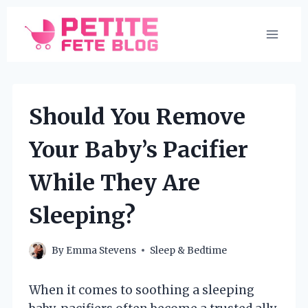
Skip
to
content
Should You Remove
Your Baby’s Pacifier
While They Are
Sleeping?
By
Emma Stevens
Sleep & Bedtime
When it comes to soothing a sleeping