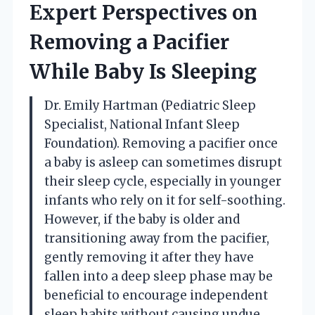
Expert Perspectives on
Removing a Pacifier
While Baby Is Sleeping
Dr. Emily Hartman (Pediatric Sleep
Specialist, National Infant Sleep
Foundation). Removing a pacifier once
a baby is asleep can sometimes disrupt
their sleep cycle, especially in younger
infants who rely on it for self-soothing.
However, if the baby is older and
transitioning away from the pacifier,
gently removing it after they have
fallen into a deep sleep phase may be
beneficial to encourage independent
sleep habits without causing undue