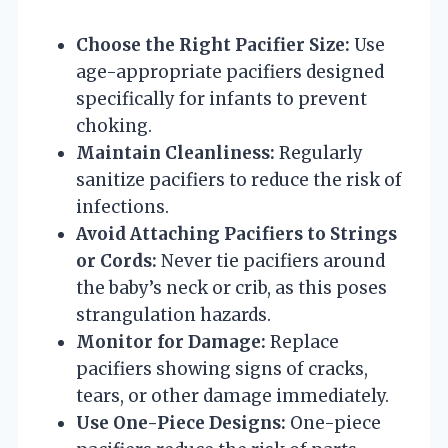
Choose the Right Pacifier Size:
Use
age-appropriate pacifiers designed
specifically for infants to prevent
choking.
Maintain Cleanliness:
Regularly
sanitize pacifiers to reduce the risk of
infections.
Avoid Attaching Pacifiers to Strings
or Cords:
Never tie pacifiers around
the baby’s neck or crib, as this poses
strangulation hazards.
Monitor for Damage:
Replace
pacifiers showing signs of cracks,
tears, or other damage immediately.
Use One-Piece Designs:
One-piece