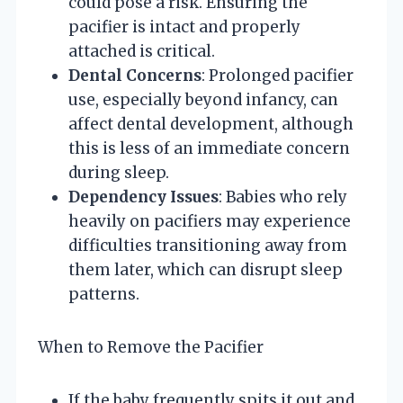
could pose a risk. Ensuring the
pacifier is intact and properly
attached is critical.
Dental Concerns
: Prolonged pacifier
use, especially beyond infancy, can
affect dental development, although
this is less of an immediate concern
during sleep.
Dependency Issues
: Babies who rely
heavily on pacifiers may experience
difficulties transitioning away from
them later, which can disrupt sleep
patterns.
When to Remove the Pacifier
If the baby frequently spits it out and