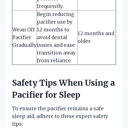
frequently.
Begin reducing
pacifier use by
Wean Off
12 months to
12 months and
Pacifier
avoid dental
older
Gradually
issues and ease
transition away
from reliance.
Safety Tips When Using a
Pacifier for Sleep
To ensure the pacifier remains a safe
sleep aid, adhere to these expert safety
tips: