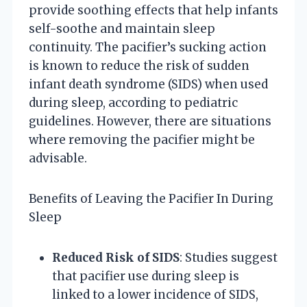
provide soothing effects that help infants
self-soothe and maintain sleep
continuity. The pacifier’s sucking action
is known to reduce the risk of sudden
infant death syndrome (SIDS) when used
during sleep, according to pediatric
guidelines. However, there are situations
where removing the pacifier might be
advisable.
Benefits of Leaving the Pacifier In During
Sleep
Reduced Risk of SIDS
: Studies suggest
that pacifier use during sleep is
linked to a lower incidence of SIDS,