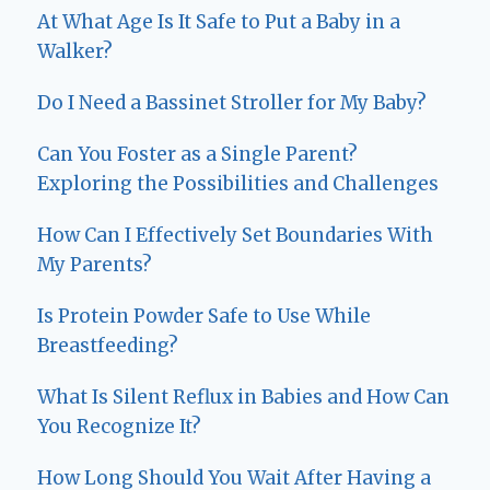
At What Age Is It Safe to Put a Baby in a
Walker?
Do I Need a Bassinet Stroller for My Baby?
Can You Foster as a Single Parent?
Exploring the Possibilities and Challenges
How Can I Effectively Set Boundaries With
My Parents?
Is Protein Powder Safe to Use While
Breastfeeding?
What Is Silent Reflux in Babies and How Can
You Recognize It?
How Long Should You Wait After Having a