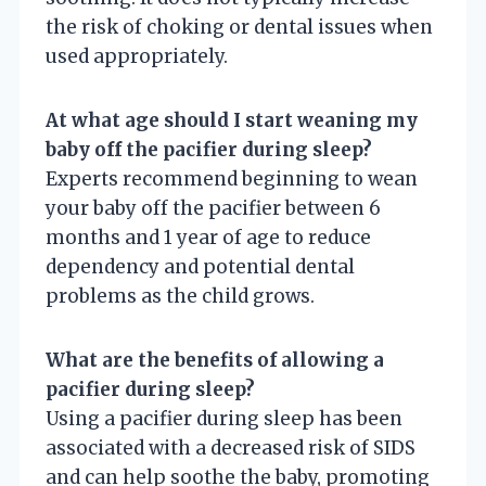
the risk of choking or dental issues when
used appropriately.
At what age should I start weaning my
baby off the pacifier during sleep?
Experts recommend beginning to wean
your baby off the pacifier between 6
months and 1 year of age to reduce
dependency and potential dental
problems as the child grows.
What are the benefits of allowing a
pacifier during sleep?
Using a pacifier during sleep has been
associated with a decreased risk of SIDS
and can help soothe the baby, promoting