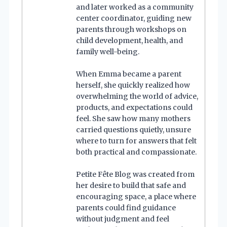
and later worked as a community
center coordinator, guiding new
parents through workshops on
child development, health, and
family well-being.
When Emma became a parent
herself, she quickly realized how
overwhelming the world of advice,
products, and expectations could
feel. She saw how many mothers
carried questions quietly, unsure
where to turn for answers that felt
both practical and compassionate.
Petite Fête Blog was created from
her desire to build that safe and
encouraging space, a place where
parents could find guidance
without judgment and feel