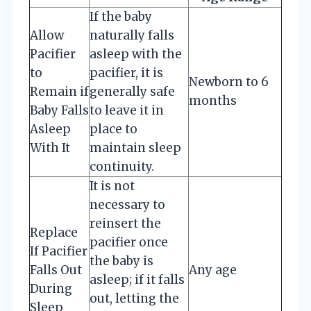
If the baby
Allow
naturally falls
Pacifier
asleep with the
to
pacifier, it is
Newborn to 6
Remain if
generally safe
months
Baby Falls
to leave it in
Asleep
place to
With It
maintain sleep
continuity.
It is not
necessary to
reinsert the
Replace
pacifier once
If Pacifier
the baby is
Falls Out
Any age
asleep; if it falls
During
out, letting the
Sleep