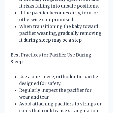
it risks falling into unsafe positions.
If the pacifier becomes dirty, torn, or
otherwise compromised.
When transitioning the baby toward
pacifier weaning, gradually removing
it during sleep may be a step.
Best Practices for Pacifier Use During
Sleep
Use a one-piece, orthodontic pacifier
designed for safety.
Regularly inspect the pacifier for
wear and tear.
Avoid attaching pacifiers to strings or
cords that could cause strangulation.