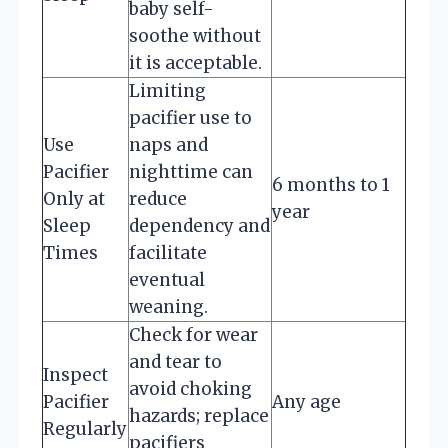
baby self-
soothe without
it is acceptable.
Limiting
pacifier use to
Use
naps and
Pacifier
nighttime can
6 months to 1
Only at
reduce
year
Sleep
dependency and
Times
facilitate
eventual
weaning.
Check for wear
and tear to
Inspect
avoid choking
Pacifier
Any age
hazards; replace
Regularly
pacifiers