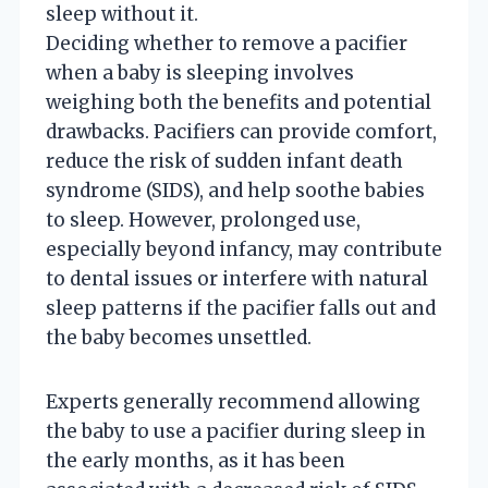
sleep without it.
Deciding whether to remove a pacifier
when a baby is sleeping involves
weighing both the benefits and potential
drawbacks. Pacifiers can provide comfort,
reduce the risk of sudden infant death
syndrome (SIDS), and help soothe babies
to sleep. However, prolonged use,
especially beyond infancy, may contribute
to dental issues or interfere with natural
sleep patterns if the pacifier falls out and
the baby becomes unsettled.
Experts generally recommend allowing
the baby to use a pacifier during sleep in
the early months, as it has been