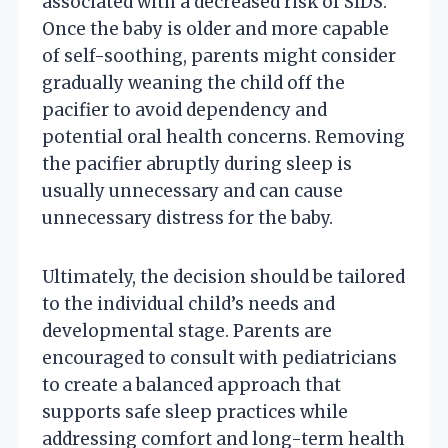
associated with a decreased risk of SIDS.
Once the baby is older and more capable
of self-soothing, parents might consider
gradually weaning the child off the
pacifier to avoid dependency and
potential oral health concerns. Removing
the pacifier abruptly during sleep is
usually unnecessary and can cause
unnecessary distress for the baby.
Ultimately, the decision should be tailored
to the individual child’s needs and
developmental stage. Parents are
encouraged to consult with pediatricians
to create a balanced approach that
supports safe sleep practices while
addressing comfort and long-term health