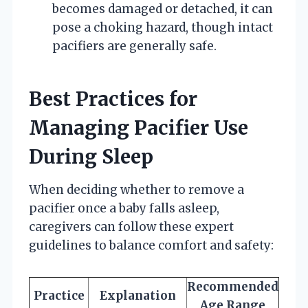
becomes damaged or detached, it can
pose a choking hazard, though intact
pacifiers are generally safe.
Best Practices for
Managing Pacifier Use
During Sleep
When deciding whether to remove a
pacifier once a baby falls asleep,
caregivers can follow these expert
guidelines to balance comfort and safety:
Recommended
Practice
Explanation
Age Range