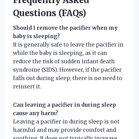
Questions (FAQs)
Should I remove the pacifier when my
baby is sleeping?
It is generally safe to leave the pacifier in
while the baby is sleeping, as it can
reduce the risk of sudden infant death
syndrome (SIDS). However, if the pacifier
falls out during sleep, there is no need to
reinsert it.
Can leaving a pacifier in during sleep
cause any harm?
Leaving a pacifier in during sleep is not
harmful and may provide comfort and
soothing. It does not typically increase