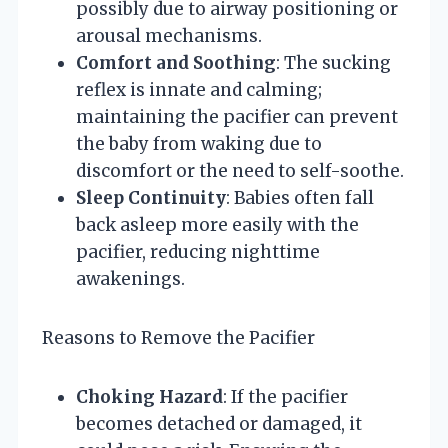
possibly due to airway positioning or
arousal mechanisms.
Comfort and Soothing
: The sucking
reflex is innate and calming;
maintaining the pacifier can prevent
the baby from waking due to
discomfort or the need to self-soothe.
Sleep Continuity
: Babies often fall
back asleep more easily with the
pacifier, reducing nighttime
awakenings.
Reasons to Remove the Pacifier
Choking Hazard
: If the pacifier
becomes detached or damaged, it