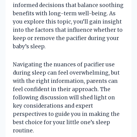
informed decisions that balance soothing
benefits with long-term well-being. As
you explore this topic, you’ll gain insight
into the factors that influence whether to
keep or remove the pacifier during your
baby’s sleep.
Navigating the nuances of pacifier use
during sleep can feel overwhelming, but
with the right information, parents can
feel confident in their approach. The
following discussion will shed light on
key considerations and expert
perspectives to guide you in making the
best choice for your little one’s sleep
routine.