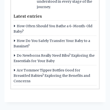
understood in every stage of the
journey.
Latest entries
How Often Should You Bathe a 6-Month-Old
Baby?
How Do You Safely Transfer Your Baby to a
Bassinet?
Do Newborns Really Need Bibs? Exploring the
Essentials for Your Baby
Are Tommee Tippee Bottles Good for
Breastfed Babies? Exploring the Benefits and
Concerns