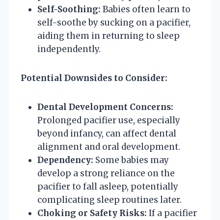
Self-Soothing:
Babies often learn to
self-soothe by sucking on a pacifier,
aiding them in returning to sleep
independently.
Potential Downsides to Consider:
Dental Development Concerns:
Prolonged pacifier use, especially
beyond infancy, can affect dental
alignment and oral development.
Dependency:
Some babies may
develop a strong reliance on the
pacifier to fall asleep, potentially
complicating sleep routines later.
Choking or Safety Risks:
If a pacifier