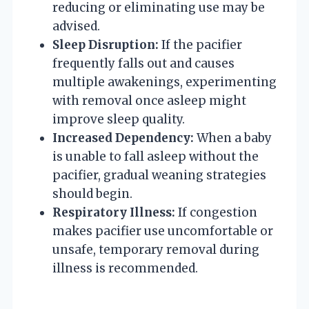
reducing or eliminating use may be
advised.
Sleep Disruption:
If the pacifier
frequently falls out and causes
multiple awakenings, experimenting
with removal once asleep might
improve sleep quality.
Increased Dependency:
When a baby
is unable to fall asleep without the
pacifier, gradual weaning strategies
should begin.
Respiratory Illness:
If congestion
makes pacifier use uncomfortable or
unsafe, temporary removal during
illness is recommended.