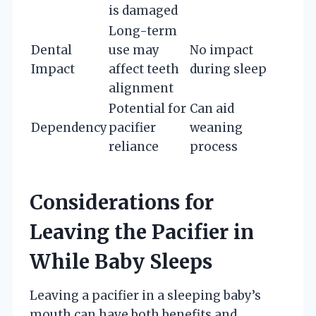
is damaged
Long-term
Dental
use may
No impact
Impact
affect teeth
during sleep
alignment
Potential for
Can aid
Dependency
pacifier
weaning
reliance
process
Considerations for
Leaving the Pacifier in
While Baby Sleeps
Leaving a pacifier in a sleeping baby’s
mouth can have both benefits and