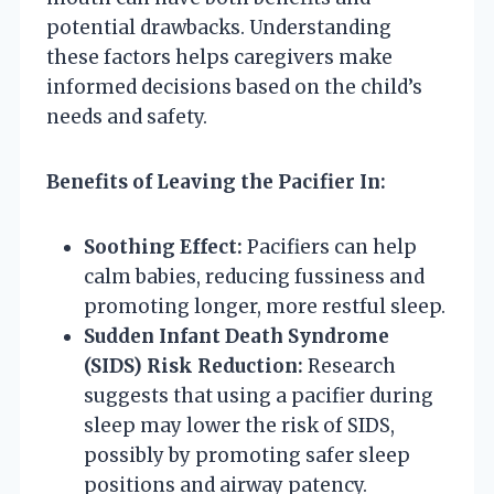
potential drawbacks. Understanding
these factors helps caregivers make
informed decisions based on the child’s
needs and safety.
Benefits of Leaving the Pacifier In:
Soothing Effect:
Pacifiers can help
calm babies, reducing fussiness and
promoting longer, more restful sleep.
Sudden Infant Death Syndrome
(SIDS) Risk Reduction:
Research
suggests that using a pacifier during
sleep may lower the risk of SIDS,
possibly by promoting safer sleep
positions and airway patency.