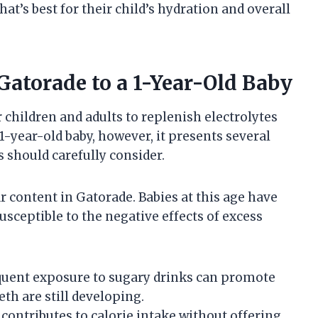
t’s best for their child’s hydration and overall
 Gatorade to a 1-Year-Old Baby
 children and adults to replenish electrolytes
 1-year-old baby, however, it presents several
s should carefully consider.
 content in Gatorade. Babies at this age have
usceptible to the negative effects of excess
uent exposure to sugary drinks can promote
eth are still developing.
contributes to calorie intake without offering