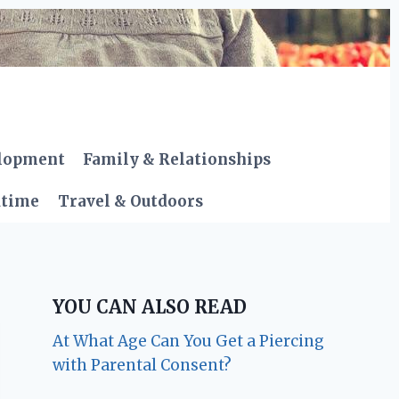
elopment
Family & Relationships
dtime
Travel & Outdoors
YOU CAN ALSO READ
At What Age Can You Get a Piercing
with Parental Consent?