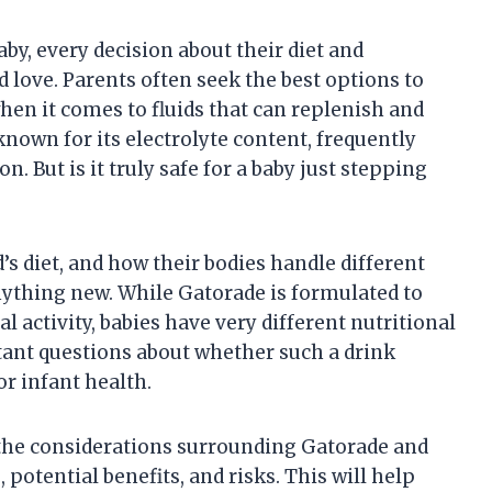
by, every decision about their diet and
 love. Parents often seek the best options to
when it comes to fluids that can replenish and
known for its electrolyte content, frequently
. But is it truly safe for a baby just stepping
s diet, and how their bodies handle different
anything new. While Gatorade is formulated to
 activity, babies have very different nutritional
rtant questions about whether such a drink
or infant health.
e the considerations surrounding Gatorade and
potential benefits, and risks. This will help