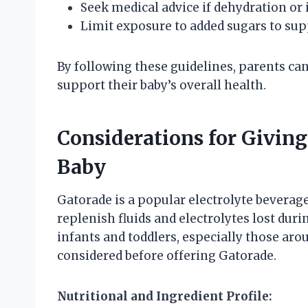
Seek medical advice if dehydration or 
Limit exposure to added sugars to su
By following these guidelines, parents can
support their baby’s overall health.
Considerations for Giving
Baby
Gatorade is a popular electrolyte beverage
replenish fluids and electrolytes lost duri
infants and toddlers, especially those aro
considered before offering Gatorade.
Nutritional and Ingredient Profile: