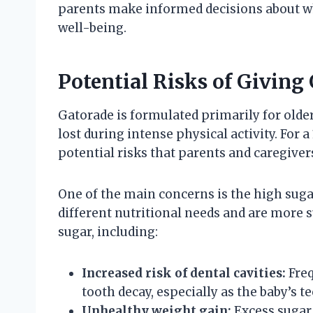
parents make informed decisions about wha
well-being.
Potential Risks of Giving
Gatorade is formulated primarily for older
lost during intense physical activity. For a
potential risks that parents and caregiver
One of the main concerns is the high sugar
different nutritional needs and are more s
sugar, including:
Increased risk of dental cavities:
Freq
tooth decay, especially as the baby’s te
Unhealthy weight gain:
Excess sugar 