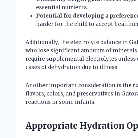
essential nutrients.
Potential for developing a preferenc
harder for the child to accept healthie
Additionally, the electrolyte balance in Ga
who lose significant amounts of minerals 
require supplemental electrolytes unless 
cases of dehydration due to illness.
Another important consideration is the ris
flavors, colors, and preservatives in Gato
reactions in some infants.
Appropriate Hydration Opt