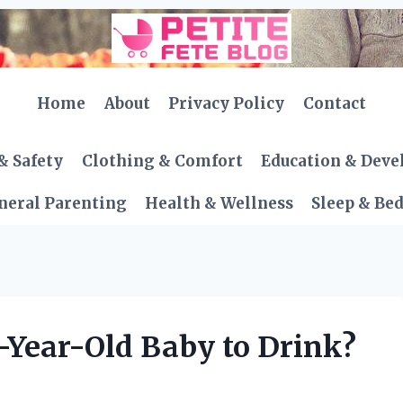
Home
About
Privacy Policy
Contact
& Safety
Clothing & Comfort
Education & Dev
neral Parenting
Health & Wellness
Sleep & Be
1-Year-Old Baby to Drink?