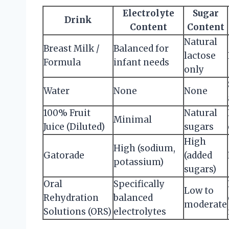
Electrolyte
Sugar
Drink
Content
Content
Natural
Breast Milk /
Balanced for
lactose
Formula
infant needs
only
Water
None
None
100% Fruit
Natural
Minimal
Juice (Diluted)
sugars
High
High (sodium,
Gatorade
(added
potassium)
sugars)
Oral
Specifically
Low to
Rehydration
balanced
moderate
Solutions (ORS)
electrolytes