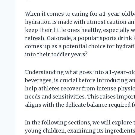
When it comes to caring for a 1-year-old ba
hydration is made with utmost caution and
keep their little ones healthy, especially 
refresh. Gatorade, a popular sports drink 
comes up as a potential choice for hydration
into their toddler years?
Understanding what goes into a 1-year-old’
beverages, is crucial before introducing 
help athletes recover from intense physical
needs and sensitivities. This raises impo
aligns with the delicate balance required f
In the following sections, we will explor
young children, examining its ingredients, 