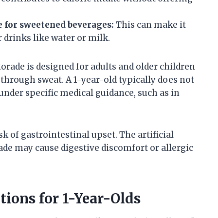
e for sweetened beverages:
This can make it
r drinks like water or milk.
torade is designed for adults and older children
through sweat. A 1-year-old typically does not
under specific medical guidance, such as in
k of gastrointestinal upset. The artificial
rade may cause digestive discomfort or allergic
ions for 1-Year-Olds