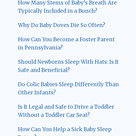
How Many Stems of Baby’s Breath Are
Typically Included in a Bunch?
Why Do Baby Doves Die So Often?
How Can You Become a Foster Parent
in Pennsylvania?
Should Newborns Sleep With Hats: Is It
Safe and Beneficial?
Do Colic Babies Sleep Differently Than
Other Infants?
Is It Legal and Safe to Drive a Toddler
Without a Toddler Car Seat?
How Can You Help a Sick Baby Sleep