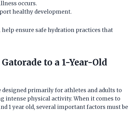
illness occurs.
pport healthy development.
 help ensure safe hydration practices that
 Gatorade to a 1-Year-Old
 designed primarily for athletes and adults to
ng intense physical activity. When it comes to
und 1 year old, several important factors must be