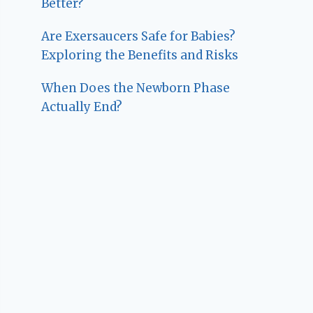
Better?
Are Exersaucers Safe for Babies?
Exploring the Benefits and Risks
When Does the Newborn Phase
Actually End?