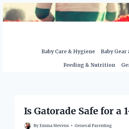
Skip
to
content
Baby Care & Hygiene
Baby Gear 
Feeding & Nutrition
Ge
Is Gatorade Safe for a 
By
Emma Stevens
General Parenting