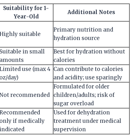
Suitability for 1-
Additional Notes
Year-Old
Primary nutrition and
Highly suitable
hydration source
Suitable in small
Best for hydration without
amounts
calories
Limited use (max 4
Can contribute to calories
oz/day)
and acidity; use sparingly
Formulated for older
Not recommended
children/adults; risk of
sugar overload
Recommended
Used for dehydration
only if medically
treatment under medical
indicated
supervision