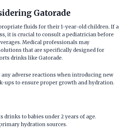
sidering Gatorade
opriate fluids for their 1-year-old children. If a
, it is crucial to consult a pediatrician before
everages. Medical professionals may
lutions that are specifically designed for
orts drinks like Gatorade.
or any adverse reactions when introducing new
ck-ups to ensure proper growth and hydration.
s drinks to babies under 2 years of age.
 primary hydration sources.