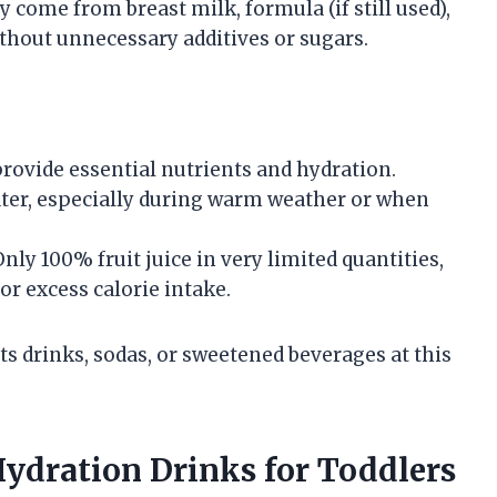
y come from breast milk, formula (if still used),
ithout unnecessary additives or sugars.
rovide essential nutrients and hydration.
ter, especially during warm weather or when
nly 100% fruit juice in very limited quantities,
 or excess calorie intake.
s drinks, sodas, or sweetened beverages at this
dration Drinks for Toddlers