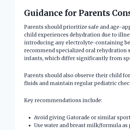
Guidance for Parents Con
Parents should prioritize safe and age-appr
child experiences dehydration due to illness
introducing any electrolyte-containing b
recommend specialized oral rehydration so
infants, which differ significantly from sp
Parents should also observe their child f
fluids and maintain regular pediatric che
Key recommendations include:
Avoid giving Gatorade or similar sport
Use water and breast milk/formula as