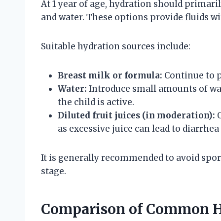
At 1 year of age, hydration should primaril
and water. These options provide fluids w
Suitable hydration sources include:
Breast milk or formula:
Continue to p
Water:
Introduce small amounts of wa
the child is active.
Diluted fruit juices (in moderation):
O
as excessive juice can lead to diarrhea
It is generally recommended to avoid sport
stage.
Comparison of Common Hy