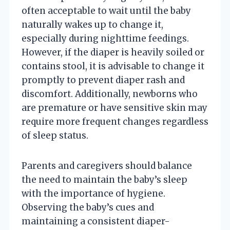
often acceptable to wait until the baby
naturally wakes up to change it,
especially during nighttime feedings.
However, if the diaper is heavily soiled or
contains stool, it is advisable to change it
promptly to prevent diaper rash and
discomfort. Additionally, newborns who
are premature or have sensitive skin may
require more frequent changes regardless
of sleep status.
Parents and caregivers should balance
the need to maintain the baby’s sleep
with the importance of hygiene.
Observing the baby’s cues and
maintaining a consistent diaper-