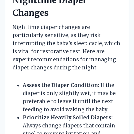
Nighttime Diaper
Changes
Nighttime diaper changes are
particularly sensitive, as they risk
interrupting the baby’s sleep cycle, which
is vital for restorative rest. Here are
expert recommendations for managing
diaper changes during the night:
Assess the Diaper Condition:
If the
diaper is only slightly wet, it may be
preferable to leave it until the next
feeding to avoid waking the baby.
Prioritize Heavily Soiled Diapers:
Always change diapers that contain
stool to prevent irritation and