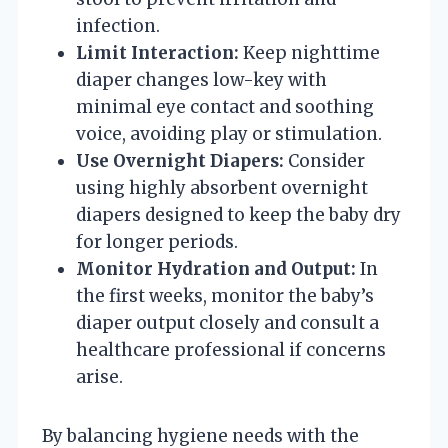
infection.
Limit Interaction:
Keep nighttime
diaper changes low-key with
minimal eye contact and soothing
voice, avoiding play or stimulation.
Use Overnight Diapers:
Consider
using highly absorbent overnight
diapers designed to keep the baby dry
for longer periods.
Monitor Hydration and Output:
In
the first weeks, monitor the baby’s
diaper output closely and consult a
healthcare professional if concerns
arise.
By balancing hygiene needs with the