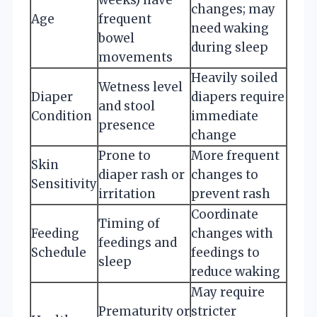
changes; may
Age
frequent
need waking
bowel
during sleep
movements
Heavily soiled
Wetness level
Diaper
diapers require
and stool
Condition
immediate
presence
change
Prone to
More frequent
Skin
diaper rash or
changes to
Sensitivity
irritation
prevent rash
Coordinate
Timing of
Feeding
changes with
feedings and
Schedule
feedings to
sleep
reduce waking
May require
Prematurity or
stricter