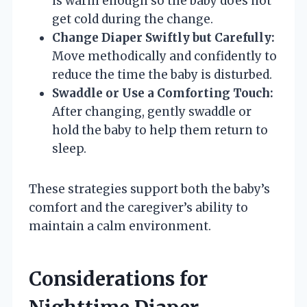
is warm enough so the baby does not
get cold during the change.
Change Diaper Swiftly but Carefully:
Move methodically and confidently to
reduce the time the baby is disturbed.
Swaddle or Use a Comforting Touch:
After changing, gently swaddle or
hold the baby to help them return to
sleep.
These strategies support both the baby’s
comfort and the caregiver’s ability to
maintain a calm environment.
Considerations for