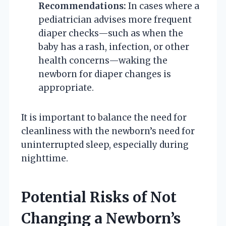
Recommendations:
In cases where a
pediatrician advises more frequent
diaper checks—such as when the
baby has a rash, infection, or other
health concerns—waking the
newborn for diaper changes is
appropriate.
It is important to balance the need for
cleanliness with the newborn’s need for
uninterrupted sleep, especially during
nighttime.
Potential Risks of Not
Changing a Newborn’s