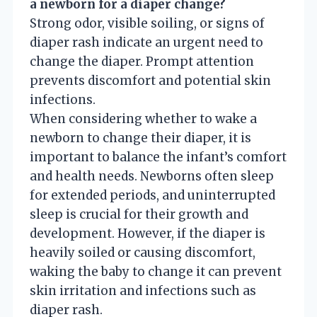
a newborn for a diaper change?
Strong odor, visible soiling, or signs of
diaper rash indicate an urgent need to
change the diaper. Prompt attention
prevents discomfort and potential skin
infections.
When considering whether to wake a
newborn to change their diaper, it is
important to balance the infant’s comfort
and health needs. Newborns often sleep
for extended periods, and uninterrupted
sleep is crucial for their growth and
development. However, if the diaper is
heavily soiled or causing discomfort,
waking the baby to change it can prevent
skin irritation and infections such as
diaper rash.