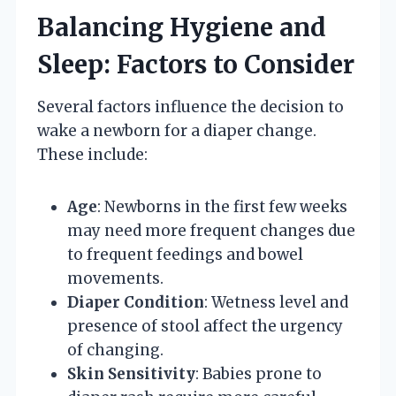
Balancing Hygiene and
Sleep: Factors to Consider
Several factors influence the decision to
wake a newborn for a diaper change.
These include:
Age
: Newborns in the first few weeks
may need more frequent changes due
to frequent feedings and bowel
movements.
Diaper Condition
: Wetness level and
presence of stool affect the urgency
of changing.
Skin Sensitivity
: Babies prone to