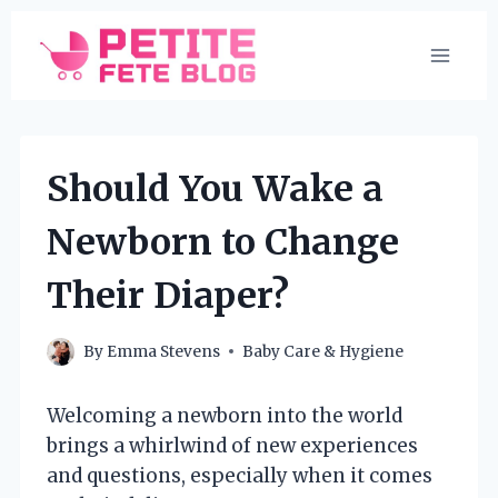
Skip
to
content
Should You Wake a
Newborn to Change
Their Diaper?
By
Emma Stevens
Baby Care & Hygiene
Welcoming a newborn into the world
brings a whirlwind of new experiences
and questions, especially when it comes