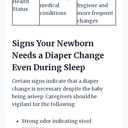
Health
medical
hygiene and
Status
conditions
more frequent
changes
Signs Your Newborn
Needs a Diaper Change
Even During Sleep
Certain signs indicate that a diaper
change is necessary despite the baby
being asleep. Caregivers should be
vigilant for the following:
Strong odor indicating stool