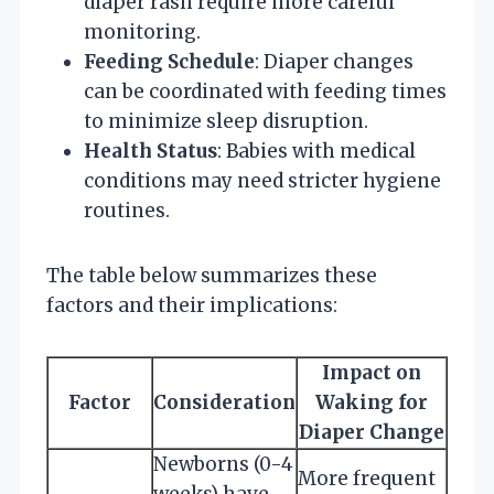
diaper rash require more careful
monitoring.
Feeding Schedule
: Diaper changes
can be coordinated with feeding times
to minimize sleep disruption.
Health Status
: Babies with medical
conditions may need stricter hygiene
routines.
The table below summarizes these
factors and their implications:
Impact on
Factor
Consideration
Waking for
Diaper Change
Newborns (0-4
More frequent
weeks) have