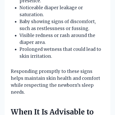
presence.
Noticeable diaper leakage or
saturation.
Baby showing signs of discomfort,
such as restlessness or fussing.
Visible redness or rash around the
diaper area.
Prolonged wetness that could lead to
skin irritation.
Responding promptly to these signs
helps maintain skin health and comfort
while respecting the newborn’s sleep
needs.
When It Is Advisable to