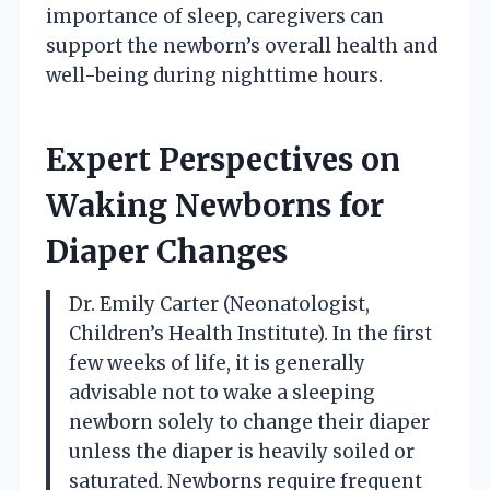
importance of sleep, caregivers can
support the newborn’s overall health and
well-being during nighttime hours.
Expert Perspectives on
Waking Newborns for
Diaper Changes
Dr. Emily Carter (Neonatologist,
Children’s Health Institute). In the first
few weeks of life, it is generally
advisable not to wake a sleeping
newborn solely to change their diaper
unless the diaper is heavily soiled or
saturated. Newborns require frequent