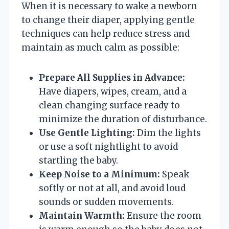
When it is necessary to wake a newborn
to change their diaper, applying gentle
techniques can help reduce stress and
maintain as much calm as possible:
Prepare All Supplies in Advance:
Have diapers, wipes, cream, and a
clean changing surface ready to
minimize the duration of disturbance.
Use Gentle Lighting:
Dim the lights
or use a soft nightlight to avoid
startling the baby.
Keep Noise to a Minimum:
Speak
softly or not at all, and avoid loud
sounds or sudden movements.
Maintain Warmth:
Ensure the room