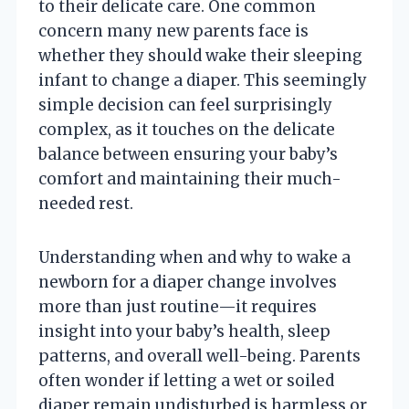
to their delicate care. One common
concern many new parents face is
whether they should wake their sleeping
infant to change a diaper. This seemingly
simple decision can feel surprisingly
complex, as it touches on the delicate
balance between ensuring your baby’s
comfort and maintaining their much-
needed rest.
Understanding when and why to wake a
newborn for a diaper change involves
more than just routine—it requires
insight into your baby’s health, sleep
patterns, and overall well-being. Parents
often wonder if letting a wet or soiled
diaper remain undisturbed is harmless or