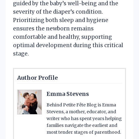
guided by the baby’s well-being and the
severity of the diaper’s condition.
Prioritizing both sleep and hygiene
ensures the newborn remains
comfortable and healthy, supporting
optimal development during this critical
stage.
Author Profile
Emma Stevens
Behind Petite Fête Blog is Emma
Stevens, a mother, educator, and
writer who has spent years helping
families navigate the earliest and
most tender stages of parenthood.