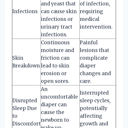
and yeast that
of infection,
Infections
can cause skin
requiring
infections or
medical
urinary tract
intervention.
infections.
Continuous
Painful
moisture and
lesions that
Skin
friction can
complicate
Breakdown
lead to skin
diaper
erosion or
changes and
open sores.
care.
An
Interrupted
uncomfortable
Disrupted
sleep cycles,
diaper can
Sleep Due
potentially
cause the
to
affecting
newborn to
Discomfort
growth and
wake up