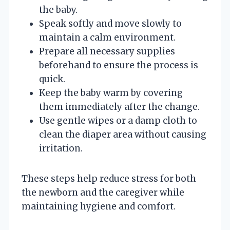
the baby.
Speak softly and move slowly to
maintain a calm environment.
Prepare all necessary supplies
beforehand to ensure the process is
quick.
Keep the baby warm by covering
them immediately after the change.
Use gentle wipes or a damp cloth to
clean the diaper area without causing
irritation.
These steps help reduce stress for both
the newborn and the caregiver while
maintaining hygiene and comfort.