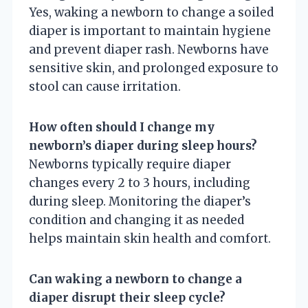
Yes, waking a newborn to change a soiled
diaper is important to maintain hygiene
and prevent diaper rash. Newborns have
sensitive skin, and prolonged exposure to
stool can cause irritation.
How often should I change my
newborn’s diaper during sleep hours?
Newborns typically require diaper
changes every 2 to 3 hours, including
during sleep. Monitoring the diaper’s
condition and changing it as needed
helps maintain skin health and comfort.
Can waking a newborn to change a
diaper disrupt their sleep cycle?