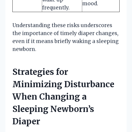
mood.
frequently.
Understanding these risks underscores
the importance of timely diaper changes,
even if it means briefly waking a sleeping
newborn.
Strategies for
Minimizing Disturbance
When Changing a
Sleeping Newborn’s
Diaper