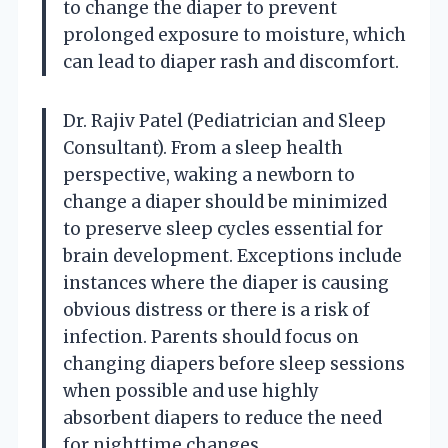
to change the diaper to prevent
prolonged exposure to moisture, which
can lead to diaper rash and discomfort.
Dr. Rajiv Patel (Pediatrician and Sleep
Consultant). From a sleep health
perspective, waking a newborn to
change a diaper should be minimized
to preserve sleep cycles essential for
brain development. Exceptions include
instances where the diaper is causing
obvious distress or there is a risk of
infection. Parents should focus on
changing diapers before sleep sessions
when possible and use highly
absorbent diapers to reduce the need
for nighttime changes.