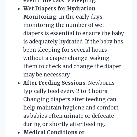
even if the baby is sleeping.
Wet Diapers for Hydration
Monitoring:
In the early days,
monitoring the number of wet
diapers is essential to ensure the baby
is adequately hydrated. If the baby has
been sleeping for several hours
without a diaper change, waking
them to check and change the diaper
may be necessary.
After Feeding Sessions:
Newborns
typically feed every 2 to 3 hours.
Changing diapers after feeding can
help maintain hygiene and comfort,
as babies often urinate or defecate
during or shortly after feeding.
Medical Conditions or