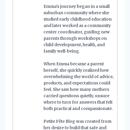
Emma’s journey began in a small
suburban community where she
studied early childhood education
and later worked as a community
center coordinator, guiding new
parents through workshops on
child development, health, and
family well-being.
When Emma became a parent
herself, she quickly realized how
overwhelming the world of advice,
products, and expectations could
feel. She saw how many mothers
carried questions quietly, unsure
where to turn for answers that felt
both practical and compassionate.
Petite Fête Blog was created from
her desire to build that safe and