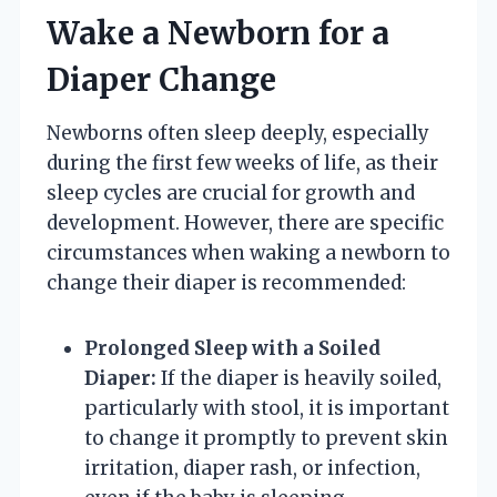
Wake a Newborn for a
Diaper Change
Newborns often sleep deeply, especially
during the first few weeks of life, as their
sleep cycles are crucial for growth and
development. However, there are specific
circumstances when waking a newborn to
change their diaper is recommended:
Prolonged Sleep with a Soiled
Diaper:
If the diaper is heavily soiled,
particularly with stool, it is important
to change it promptly to prevent skin
irritation, diaper rash, or infection,