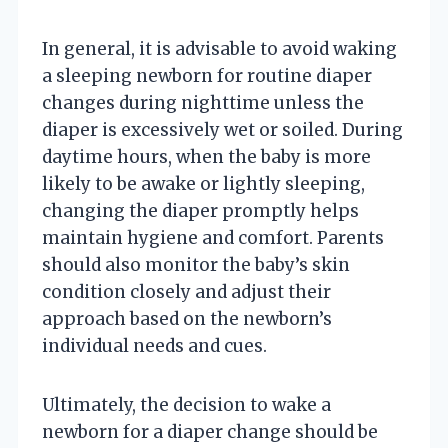
In general, it is advisable to avoid waking
a sleeping newborn for routine diaper
changes during nighttime unless the
diaper is excessively wet or soiled. During
daytime hours, when the baby is more
likely to be awake or lightly sleeping,
changing the diaper promptly helps
maintain hygiene and comfort. Parents
should also monitor the baby’s skin
condition closely and adjust their
approach based on the newborn’s
individual needs and cues.
Ultimately, the decision to wake a
newborn for a diaper change should be