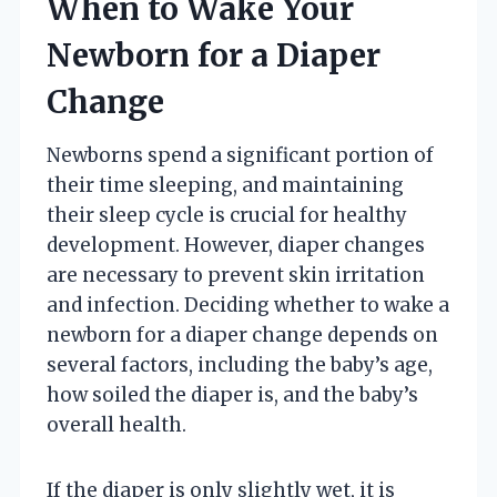
When to Wake Your
Newborn for a Diaper
Change
Newborns spend a significant portion of
their time sleeping, and maintaining
their sleep cycle is crucial for healthy
development. However, diaper changes
are necessary to prevent skin irritation
and infection. Deciding whether to wake a
newborn for a diaper change depends on
several factors, including the baby’s age,
how soiled the diaper is, and the baby’s
overall health.
If the diaper is only slightly wet, it is