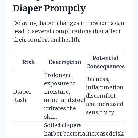
Diaper Promptly
Delaying diaper changes in newborns can
lead to several complications that affect
their comfort and health:
Potential
Risk
Description
Consequences
Prolonged
Redness,
exposure to
inflammation,
Diaper
moisture,
discomfort,
Rash
urine, and stool
and increased
irritates the
sensitivity.
skin.
Soiled diapers
harbor bacteria
Increased risk