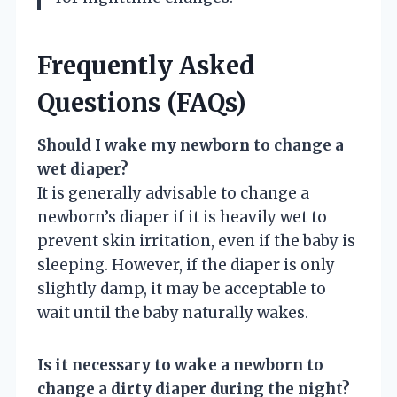
Frequently Asked
Questions (FAQs)
Should I wake my newborn to change a
wet diaper?
It is generally advisable to change a
newborn’s diaper if it is heavily wet to
prevent skin irritation, even if the baby is
sleeping. However, if the diaper is only
slightly damp, it may be acceptable to
wait until the baby naturally wakes.
Is it necessary to wake a newborn to
change a dirty diaper during the night?