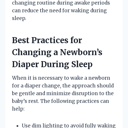
changing routine during awake periods
can reduce the need for waking during
sleep.
Best Practices for
Changing a Newborn’s
Diaper During Sleep
When it is necessary to wake a newborn
for a diaper change, the approach should
be gentle and minimize disruption to the
baby’s rest. The following practices can
help:
Use dim lighting to avoid fully waking