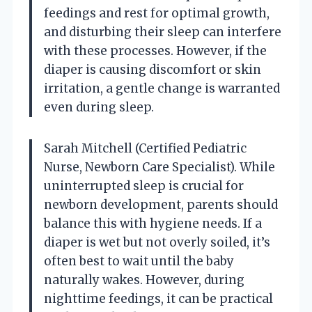
feedings and rest for optimal growth,
and disturbing their sleep can interfere
with these processes. However, if the
diaper is causing discomfort or skin
irritation, a gentle change is warranted
even during sleep.
Sarah Mitchell (Certified Pediatric
Nurse, Newborn Care Specialist). While
uninterrupted sleep is crucial for
newborn development, parents should
balance this with hygiene needs. If a
diaper is wet but not overly soiled, it’s
often best to wait until the baby
naturally wakes. However, during
nighttime feedings, it can be practical