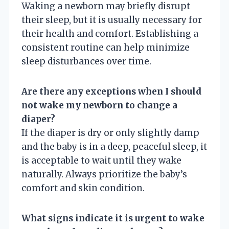
Waking a newborn may briefly disrupt
their sleep, but it is usually necessary for
their health and comfort. Establishing a
consistent routine can help minimize
sleep disturbances over time.
Are there any exceptions when I should
not wake my newborn to change a
diaper?
If the diaper is dry or only slightly damp
and the baby is in a deep, peaceful sleep, it
is acceptable to wait until they wake
naturally. Always prioritize the baby’s
comfort and skin condition.
What signs indicate it is urgent to wake