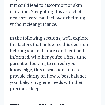
if it could lead to discomfort or skin
irritation. Navigating this aspect of
newborn care can feel overwhelming
without clear guidance.
In the following sections, we’ll explore
the factors that influence this decision,
helping you feel more confident and
informed. Whether you’re a first-time
parent or looking to refresh your
knowledge, this discussion aims to
provide clarity on how to best balance
your baby’s hygiene needs with their
precious sleep.