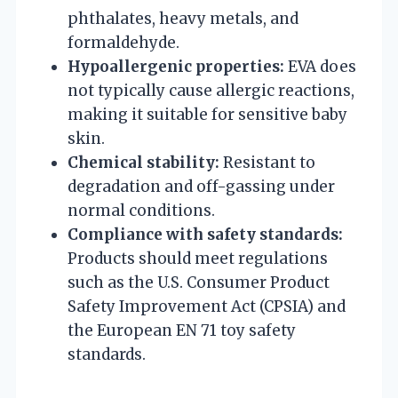
phthalates, heavy metals, and
formaldehyde.
Hypoallergenic properties:
EVA does
not typically cause allergic reactions,
making it suitable for sensitive baby
skin.
Chemical stability:
Resistant to
degradation and off-gassing under
normal conditions.
Compliance with safety standards:
Products should meet regulations
such as the U.S. Consumer Product
Safety Improvement Act (CPSIA) and
the European EN 71 toy safety
standards.