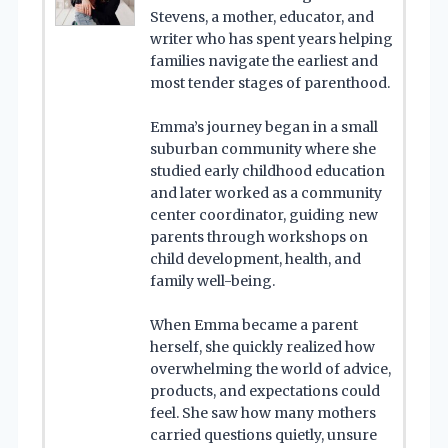
Stevens, a mother, educator, and
writer who has spent years helping
families navigate the earliest and
most tender stages of parenthood.
Emma’s journey began in a small
suburban community where she
studied early childhood education
and later worked as a community
center coordinator, guiding new
parents through workshops on
child development, health, and
family well-being.
When Emma became a parent
herself, she quickly realized how
overwhelming the world of advice,
products, and expectations could
feel. She saw how many mothers
carried questions quietly, unsure