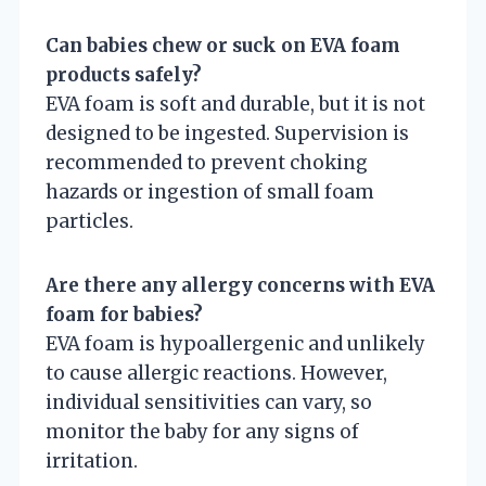
Can babies chew or suck on EVA foam
products safely?
EVA foam is soft and durable, but it is not
designed to be ingested. Supervision is
recommended to prevent choking
hazards or ingestion of small foam
particles.
Are there any allergy concerns with EVA
foam for babies?
EVA foam is hypoallergenic and unlikely
to cause allergic reactions. However,
individual sensitivities can vary, so
monitor the baby for any signs of
irritation.