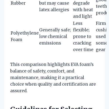
Rubber
but may cause
degrade
teeth
latex allergies
with heat
produ
and light
Less
Firm
Generally safe;
flexible;
cushi
Polyethylene
low chemical
prone to
used i
Foam
emissions
cracking
some 
over time
gear
This comparison highlights EVA foam’s
balance of safety, comfort, and
maintenance, making it a practical
choice when quality and certification are
assured.