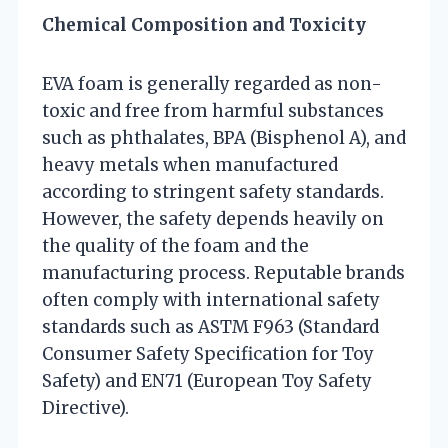
Chemical Composition and Toxicity
EVA foam is generally regarded as non-
toxic and free from harmful substances
such as phthalates, BPA (Bisphenol A), and
heavy metals when manufactured
according to stringent safety standards.
However, the safety depends heavily on
the quality of the foam and the
manufacturing process. Reputable brands
often comply with international safety
standards such as ASTM F963 (Standard
Consumer Safety Specification for Toy
Safety) and EN71 (European Toy Safety
Directive).