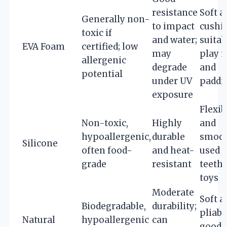
resistance
Soft a
Generally non-
to impact
cushi
toxic if
and water;
suitab
EVA Foam
certified; low
may
play 
allergenic
degrade
and
potential
under UV
paddi
exposure
Flexib
Non-toxic,
Highly
and
hypoallergenic,
durable
smoot
Silicone
often food-
and heat-
used i
grade
resistant
teeth
toys
Moderate
Soft a
Biodegradable,
durability;
pliabl
Natural
hypoallergenic
can
good 