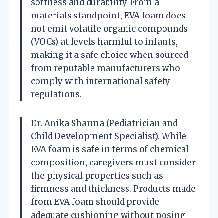
softness and durability. From a
materials standpoint, EVA foam does
not emit volatile organic compounds
(VOCs) at levels harmful to infants,
making it a safe choice when sourced
from reputable manufacturers who
comply with international safety
regulations.
Dr. Anika Sharma (Pediatrician and
Child Development Specialist). While
EVA foam is safe in terms of chemical
composition, caregivers must consider
the physical properties such as
firmness and thickness. Products made
from EVA foam should provide
adequate cushioning without posing