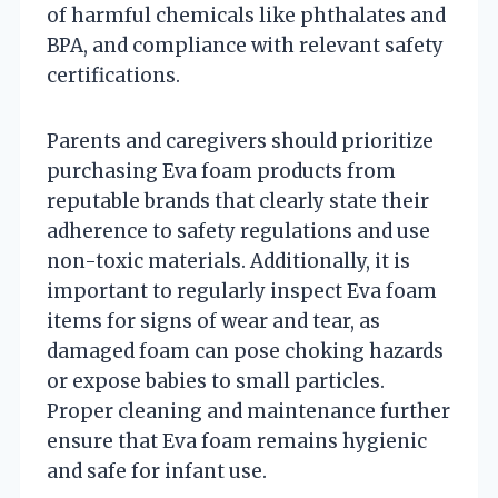
of harmful chemicals like phthalates and
BPA, and compliance with relevant safety
certifications.
Parents and caregivers should prioritize
purchasing Eva foam products from
reputable brands that clearly state their
adherence to safety regulations and use
non-toxic materials. Additionally, it is
important to regularly inspect Eva foam
items for signs of wear and tear, as
damaged foam can pose choking hazards
or expose babies to small particles.
Proper cleaning and maintenance further
ensure that Eva foam remains hygienic
and safe for infant use.