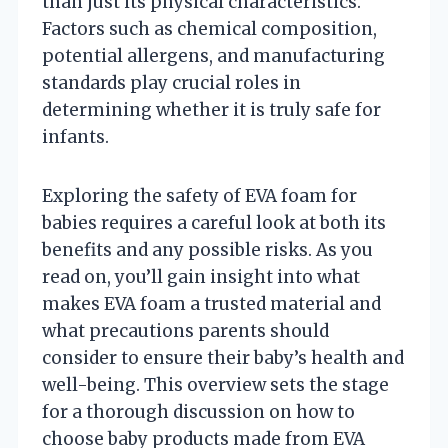
than just its physical characteristics.
Factors such as chemical composition,
potential allergens, and manufacturing
standards play crucial roles in
determining whether it is truly safe for
infants.
Exploring the safety of EVA foam for
babies requires a careful look at both its
benefits and any possible risks. As you
read on, you’ll gain insight into what
makes EVA foam a trusted material and
what precautions parents should
consider to ensure their baby’s health and
well-being. This overview sets the stage
for a thorough discussion on how to
choose baby products made from EVA