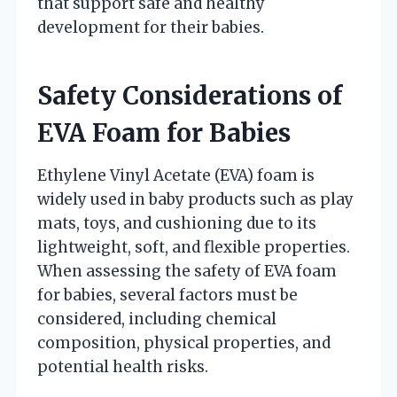
that support safe and healthy
development for their babies.
Safety Considerations of
EVA Foam for Babies
Ethylene Vinyl Acetate (EVA) foam is
widely used in baby products such as play
mats, toys, and cushioning due to its
lightweight, soft, and flexible properties.
When assessing the safety of EVA foam
for babies, several factors must be
considered, including chemical
composition, physical properties, and
potential health risks.