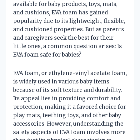
available for baby products, toys, mats,
and cushions, EVA foam has gained
popularity due to its lightweight, flexible,
and cushioned properties. But as parents
and caregivers seek the best for their
little ones, a common question arises: Is
EVA foam safe for babies?
EVA foam, or ethylene-vinyl acetate foam,
is widely used in various baby items
because of its soft texture and durability.
Its appeal lies in providing comfort and
protection, making it a favored choice for
play mats, teething toys, and other baby
accessories. However, understanding the
safety aspects of EVA foam involves more