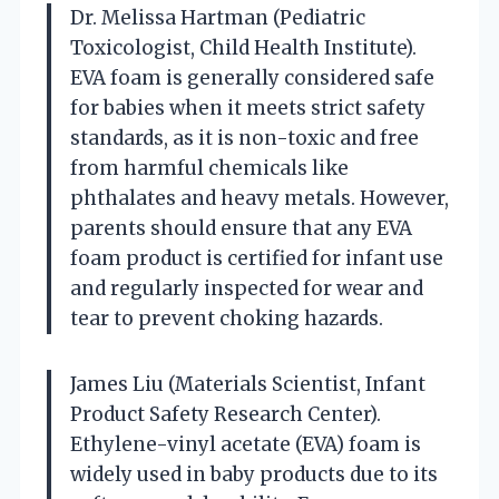
Dr. Melissa Hartman (Pediatric
Toxicologist, Child Health Institute).
EVA foam is generally considered safe
for babies when it meets strict safety
standards, as it is non-toxic and free
from harmful chemicals like
phthalates and heavy metals. However,
parents should ensure that any EVA
foam product is certified for infant use
and regularly inspected for wear and
tear to prevent choking hazards.
James Liu (Materials Scientist, Infant
Product Safety Research Center).
Ethylene-vinyl acetate (EVA) foam is
widely used in baby products due to its