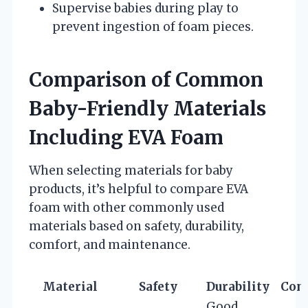
Supervise babies during play to
prevent ingestion of foam pieces.
Comparison of Common
Baby-Friendly Materials
Including EVA Foam
When selecting materials for baby
products, it’s helpful to compare EVA
foam with other commonly used
materials based on safety, durability,
comfort, and maintenance.
Material
Safety
Durability
Com
Good