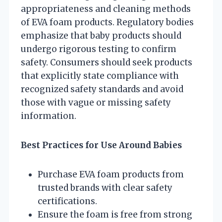
appropriateness and cleaning methods
of EVA foam products. Regulatory bodies
emphasize that baby products should
undergo rigorous testing to confirm
safety. Consumers should seek products
that explicitly state compliance with
recognized safety standards and avoid
those with vague or missing safety
information.
Best Practices for Use Around Babies
Purchase EVA foam products from
trusted brands with clear safety
certifications.
Ensure the foam is free from strong