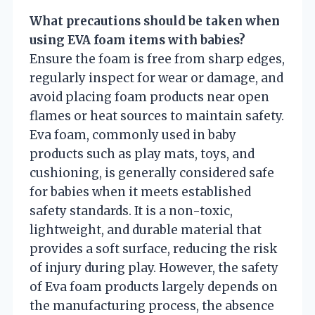
What precautions should be taken when
using EVA foam items with babies?
Ensure the foam is free from sharp edges,
regularly inspect for wear or damage, and
avoid placing foam products near open
flames or heat sources to maintain safety.
Eva foam, commonly used in baby
products such as play mats, toys, and
cushioning, is generally considered safe
for babies when it meets established
safety standards. It is a non-toxic,
lightweight, and durable material that
provides a soft surface, reducing the risk
of injury during play. However, the safety
of Eva foam products largely depends on
the manufacturing process, the absence