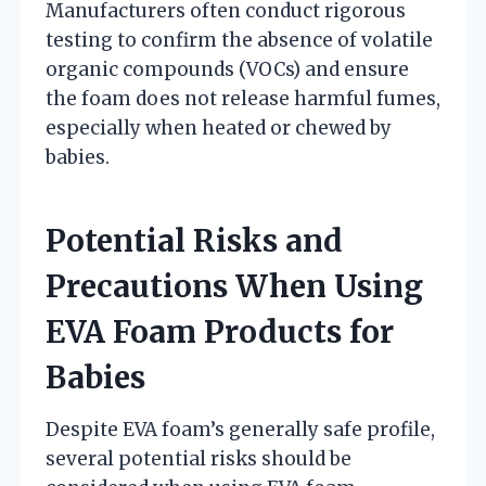
Manufacturers often conduct rigorous
testing to confirm the absence of volatile
organic compounds (VOCs) and ensure
the foam does not release harmful fumes,
especially when heated or chewed by
babies.
Potential Risks and
Precautions When Using
EVA Foam Products for
Babies
Despite EVA foam’s generally safe profile,
several potential risks should be