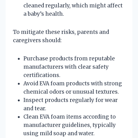
cleaned regularly, which might affect
a baby’s health.
To mitigate these risks, parents and
caregivers should:
Purchase products from reputable
manufacturers with clear safety
certifications.
Avoid EVA foam products with strong
chemical odors or unusual textures.
Inspect products regularly for wear
and tear.
Clean EVA foam items according to
manufacturer guidelines, typically
using mild soap and water.