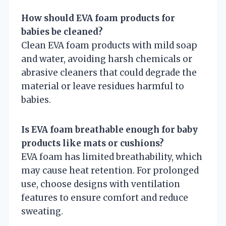
How should EVA foam products for
babies be cleaned?
Clean EVA foam products with mild soap
and water, avoiding harsh chemicals or
abrasive cleaners that could degrade the
material or leave residues harmful to
babies.
Is EVA foam breathable enough for baby
products like mats or cushions?
EVA foam has limited breathability, which
may cause heat retention. For prolonged
use, choose designs with ventilation
features to ensure comfort and reduce
sweating.