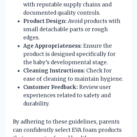
with reputable supply chains and
documented quality controls.
Product Design:
Avoid products with
small detachable parts or rough
edges.
Age Appropriateness:
Ensure the
product is designed specifically for
the baby’s developmental stage.
Cleaning Instructions:
Check for
ease of cleaning to maintain hygiene.
Customer Feedback:
Review user
experiences related to safety and
durability.
By adhering to these guidelines, parents
can confidently select EVA foam products