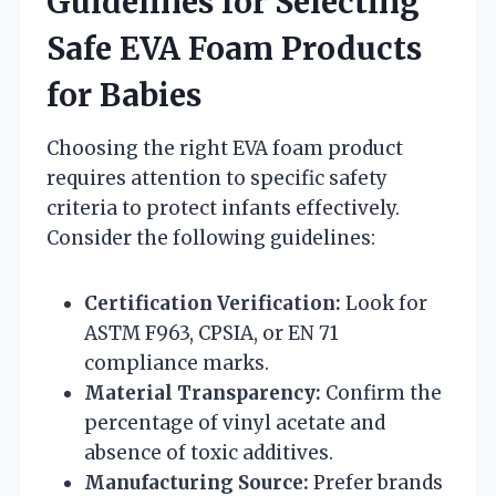
Guidelines for Selecting
Safe EVA Foam Products
for Babies
Choosing the right EVA foam product
requires attention to specific safety
criteria to protect infants effectively.
Consider the following guidelines:
Certification Verification:
Look for
ASTM F963, CPSIA, or EN 71
compliance marks.
Material Transparency:
Confirm the
percentage of vinyl acetate and
absence of toxic additives.
Manufacturing Source:
Prefer brands