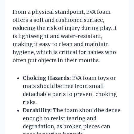
From a physical standpoint, EVA foam
offers a soft and cushioned surface,
reducing the risk of injury during play. It
is lightweight and water-resistant,
making it easy to clean and maintain
hygiene, which is critical for babies who
often put objects in their mouths.
Choking Hazards:
EVA foam toys or
mats should be free from small
detachable parts to prevent choking
risks.
Durability:
The foam should be dense
enough to resist tearing and
degradation, as broken pieces can