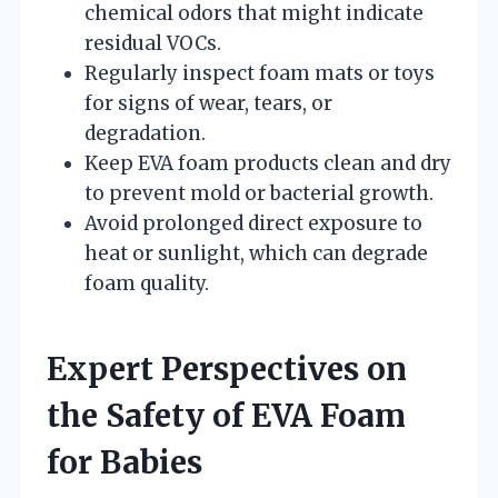
chemical odors that might indicate
residual VOCs.
Regularly inspect foam mats or toys
for signs of wear, tears, or
degradation.
Keep EVA foam products clean and dry
to prevent mold or bacterial growth.
Avoid prolonged direct exposure to
heat or sunlight, which can degrade
foam quality.
Expert Perspectives on
the Safety of EVA Foam
for Babies