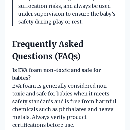
suffocation risks, and always be used
under supervision to ensure the baby’s
safety during play or rest.
Frequently Asked
Questions (FAQs)
Is EVA foam non-toxic and safe for
babies?
EVA foam is generally considered non-
toxic and safe for babies when it meets
safety standards and is free from harmful
chemicals such as phthalates and heavy
metals. Always verify product
certifications before use.