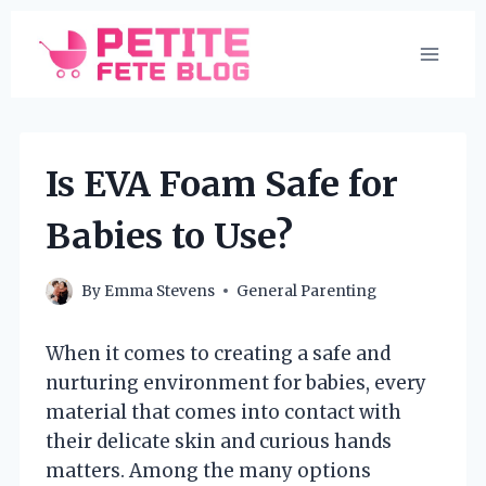
Skip
to
content
Is EVA Foam Safe for
Babies to Use?
By
Emma Stevens
General Parenting
When it comes to creating a safe and
nurturing environment for babies, every
material that comes into contact with
their delicate skin and curious hands
matters. Among the many options