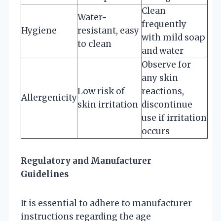
Clean
Water-
frequently
Hygiene
resistant, easy
with mild soap
to clean
and water
Observe for
any skin
Low risk of
reactions,
Allergenicity
skin irritation
discontinue
use if irritation
occurs
Regulatory and Manufacturer
Guidelines
It is essential to adhere to manufacturer
instructions regarding the age