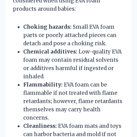
considered when using EVA foam
products around babies:
Choking hazards:
Small EVA foam
parts or poorly attached pieces can
detach and pose a choking risk.
Chemical additives:
Low-quality EVA
foam may contain residual solvents
or additives harmful if ingested or
inhaled.
Flammability:
EVA foam can be
flammable if not treated with flame
retardants; however, flame retardants
themselves may carry health
concerns.
Cleanliness:
EVA foam mats and toys
can harbor bacteria and mold if not