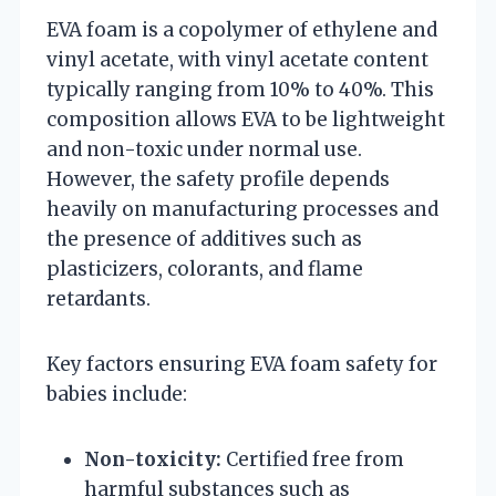
EVA foam is a copolymer of ethylene and
vinyl acetate, with vinyl acetate content
typically ranging from 10% to 40%. This
composition allows EVA to be lightweight
and non-toxic under normal use.
However, the safety profile depends
heavily on manufacturing processes and
the presence of additives such as
plasticizers, colorants, and flame
retardants.
Key factors ensuring EVA foam safety for
babies include:
Non-toxicity:
Certified free from
harmful substances such as