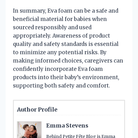
In summary, Eva foam can be a safe and
beneficial material for babies when
sourced responsibly and used
appropriately. Awareness of product
quality and safety standards is essential
to minimize any potential risks. By
making informed choices, caregivers can
confidently incorporate Eva foam
products into their baby’s environment,
supporting both safety and comfort.
Author Profile
Emma Stevens
Behind Petite Fête Blog is Emma