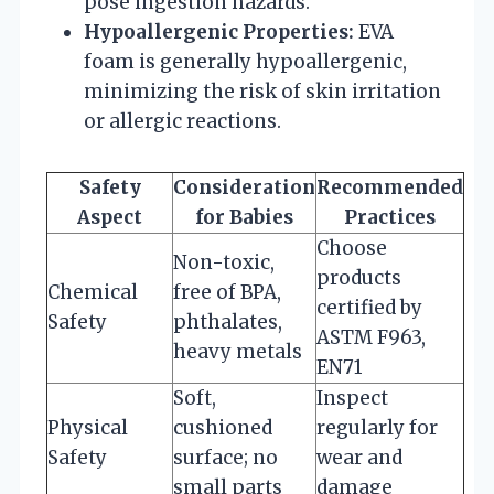
pose ingestion hazards.
Hypoallergenic Properties:
EVA
foam is generally hypoallergenic,
minimizing the risk of skin irritation
or allergic reactions.
Safety
Consideration
Recommended
Aspect
for Babies
Practices
Choose
Non-toxic,
products
Chemical
free of BPA,
certified by
Safety
phthalates,
ASTM F963,
heavy metals
EN71
Soft,
Inspect
Physical
cushioned
regularly for
Safety
surface; no
wear and
small parts
damage