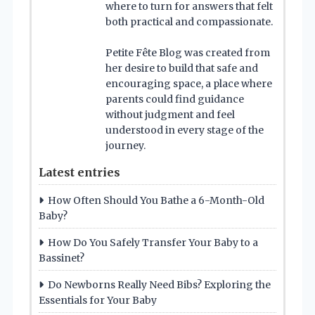
where to turn for answers that felt
both practical and compassionate.
Petite Fête Blog was created from
her desire to build that safe and
encouraging space, a place where
parents could find guidance
without judgment and feel
understood in every stage of the
journey.
Latest entries
How Often Should You Bathe a 6-Month-Old
Baby?
How Do You Safely Transfer Your Baby to a
Bassinet?
Do Newborns Really Need Bibs? Exploring the
Essentials for Your Baby