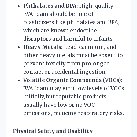
Phthalates and BPA:
High-quality
EVA foam should be free of
plasticizers like phthalates and BPA,
which are known endocrine
disruptors and harmful to infants.
Heavy Metals:
Lead, cadmium, and
other heavy metals must be absent to
prevent toxicity from prolonged
contact or accidental ingestion.
Volatile Organic Compounds (VOCs):
EVA foam may emit low levels of VOCs
initially, but reputable products
usually have low or no VOC
emissions, reducing respiratory risks.
Physical Safety and Usability