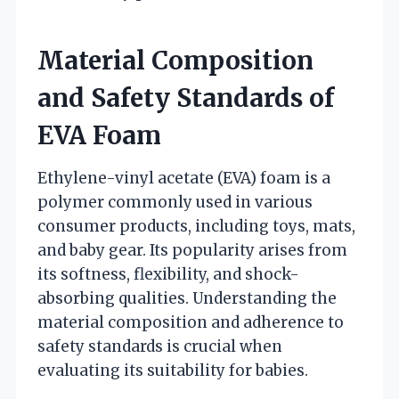
Material Composition
and Safety Standards of
EVA Foam
Ethylene-vinyl acetate (EVA) foam is a
polymer commonly used in various
consumer products, including toys, mats,
and baby gear. Its popularity arises from
its softness, flexibility, and shock-
absorbing qualities. Understanding the
material composition and adherence to
safety standards is crucial when
evaluating its suitability for babies.