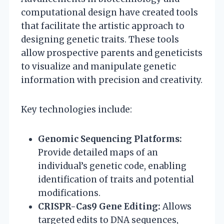
computational design have created tools
that facilitate the artistic approach to
designing genetic traits. These tools
allow prospective parents and geneticists
to visualize and manipulate genetic
information with precision and creativity.
Key technologies include:
Genomic Sequencing Platforms:
Provide detailed maps of an
individual’s genetic code, enabling
identification of traits and potential
modifications.
CRISPR-Cas9 Gene Editing:
Allows
targeted edits to DNA sequences,