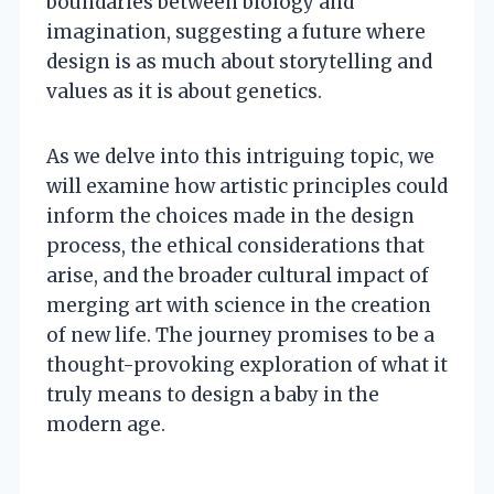
boundaries between biology and
imagination, suggesting a future where
design is as much about storytelling and
values as it is about genetics.
As we delve into this intriguing topic, we
will examine how artistic principles could
inform the choices made in the design
process, the ethical considerations that
arise, and the broader cultural impact of
merging art with science in the creation
of new life. The journey promises to be a
thought-provoking exploration of what it
truly means to design a baby in the
modern age.