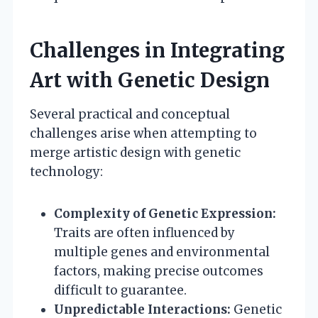
Challenges in Integrating
Art with Genetic Design
Several practical and conceptual
challenges arise when attempting to
merge artistic design with genetic
technology:
Complexity of Genetic Expression:
Traits are often influenced by
multiple genes and environmental
factors, making precise outcomes
difficult to guarantee.
Unpredictable Interactions:
Genetic