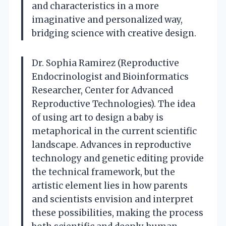
and characteristics in a more
imaginative and personalized way,
bridging science with creative design.
Dr. Sophia Ramirez (Reproductive
Endocrinologist and Bioinformatics
Researcher, Center for Advanced
Reproductive Technologies). The idea
of using art to design a baby is
metaphorical in the current scientific
landscape. Advances in reproductive
technology and genetic editing provide
the technical framework, but the
artistic element lies in how parents
and scientists envision and interpret
these possibilities, making the process