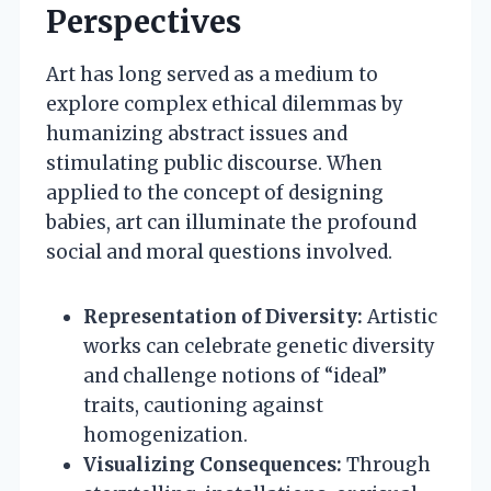
Perspectives
Art has long served as a medium to
explore complex ethical dilemmas by
humanizing abstract issues and
stimulating public discourse. When
applied to the concept of designing
babies, art can illuminate the profound
social and moral questions involved.
Representation of Diversity:
Artistic
works can celebrate genetic diversity
and challenge notions of “ideal”
traits, cautioning against
homogenization.
Visualizing Consequences:
Through