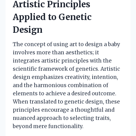
Artistic Principles
Applied to Genetic
Design
The concept of using art to design a baby
involves more than aesthetics; it
integrates artistic principles with the
scientific framework of genetics. Artistic
design emphasizes creativity, intention,
and the harmonious combination of
elements to achieve a desired outcome.
When translated to genetic design, these
principles encourage a thoughtful and
nuanced approach to selecting traits,
beyond mere functionality.