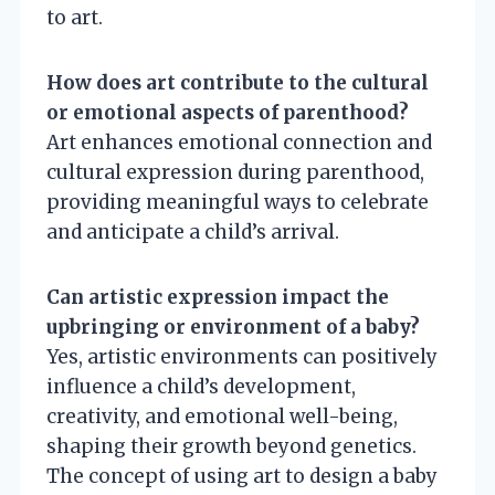
to art.
How does art contribute to the cultural
or emotional aspects of parenthood?
Art enhances emotional connection and
cultural expression during parenthood,
providing meaningful ways to celebrate
and anticipate a child’s arrival.
Can artistic expression impact the
upbringing or environment of a baby?
Yes, artistic environments can positively
influence a child’s development,
creativity, and emotional well-being,
shaping their growth beyond genetics.
The concept of using art to design a baby