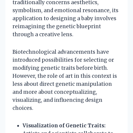
traditionally concerns aesthetics,
symbolism, and emotional resonance, its
application to designing a baby involves
reimagining the genetic blueprint
through a creative lens.
Biotechnological advancements have
introduced possibilities for selecting or
modifying genetic traits before birth.
However, the role of art in this context is
less about direct genetic manipulation
and more about conceptualizing,
visualizing, and influencing design
choices.
Visualization of Genetic Traits: