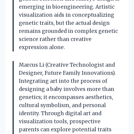
emerging in bioengineering. Artistic
visualization aids in conceptualizing
genetic traits, but the actual design
remains grounded in complex genetic
science rather than creative
expression alone.
Marcus Li (Creative Technologist and
Designer, Future Family Innovations).
Integrating art into the process of
designing a baby involves more than
genetics; it encompasses aesthetics,
cultural symbolism, and personal
identity. Through digital art and
visualization tools, prospective
parents can explore potential traits