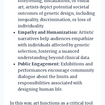
storytelling, installations, or visual
art, artists depict potential societal
outcomes of genetic design, including
inequality, discrimination, or loss of
individuality.
Empathy and Humanization:
Artistic
narratives help audiences empathize
with individuals affected by genetic
selection, fostering a nuanced
understanding beyond clinical data.
Public Engagement:
Exhibitions and
performances encourage community
dialogue about the limits and
responsibilities associated with
designing human life.
In this way, art functions as a critical tool