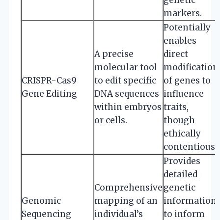
markers.
Potentially
enables
A precise
direct
molecular tool
modification
CRISPR-Cas9
to edit specific
of genes to
Gene Editing
DNA sequences
influence
within embryos
traits,
or cells.
though
ethically
contentious.
Provides
detailed
Comprehensive
genetic
Genomic
mapping of an
information
Sequencing
individual’s
to inform