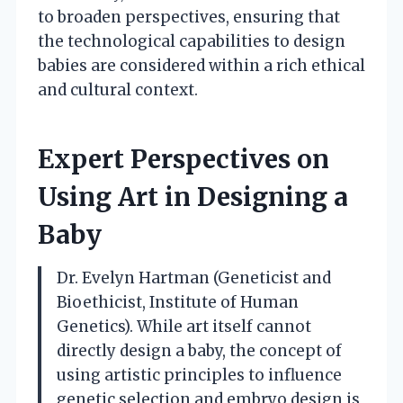
to broaden perspectives, ensuring that
the technological capabilities to design
babies are considered within a rich ethical
and cultural context.
Expert Perspectives on
Using Art in Designing a
Baby
Dr. Evelyn Hartman (Geneticist and
Bioethicist, Institute of Human
Genetics). While art itself cannot
directly design a baby, the concept of
using artistic principles to influence
genetic selection and embryo design is