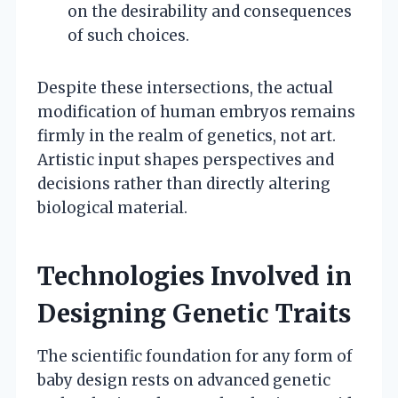
on the desirability and consequences
of such choices.
Despite these intersections, the actual
modification of human embryos remains
firmly in the realm of genetics, not art.
Artistic input shapes perspectives and
decisions rather than directly altering
biological material.
Technologies Involved in
Designing Genetic Traits
The scientific foundation for any form of
baby design rests on advanced genetic