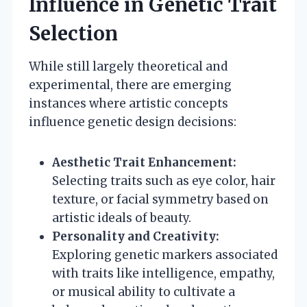
Influence in Genetic Trait
Selection
While still largely theoretical and
experimental, there are emerging
instances where artistic concepts
influence genetic design decisions:
Aesthetic Trait Enhancement:
Selecting traits such as eye color, hair
texture, or facial symmetry based on
artistic ideals of beauty.
Personality and Creativity:
Exploring genetic markers associated
with traits like intelligence, empathy,
or musical ability to cultivate a