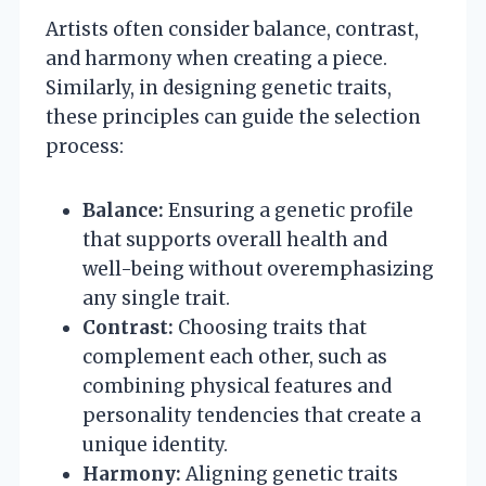
Artists often consider balance, contrast,
and harmony when creating a piece.
Similarly, in designing genetic traits,
these principles can guide the selection
process:
Balance:
Ensuring a genetic profile
that supports overall health and
well-being without overemphasizing
any single trait.
Contrast:
Choosing traits that
complement each other, such as
combining physical features and
personality tendencies that create a
unique identity.
Harmony:
Aligning genetic traits