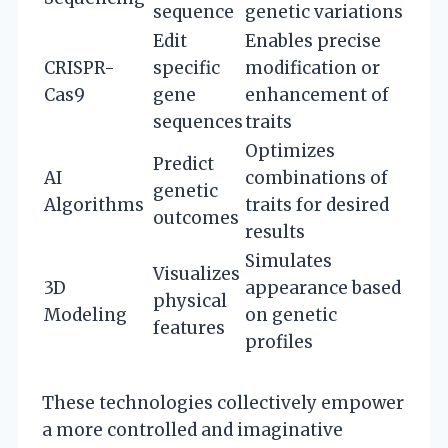
sequence
genetic variations
Edit
Enables precise
CRISPR-
specific
modification or
Cas9
gene
enhancement of
sequences
traits
Optimizes
Predict
AI
combinations of
genetic
Algorithms
traits for desired
outcomes
results
Simulates
Visualizes
3D
appearance based
physical
Modeling
on genetic
features
profiles
These technologies collectively empower
a more controlled and imaginative