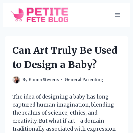
Skip
to
content
Can Art Truly Be Used
to Design a Baby?
By
Emma Stevens
General Parenting
The idea of designing a baby has long
captured human imagination, blending
the realms of science, ethics, and
creativity. But what if art—a domain
traditionally associated with expression