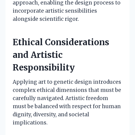
approach, enabling the design process to
incorporate artistic sensibilities
alongside scientific rigor.
Ethical Considerations
and Artistic
Responsibility
Applying art to genetic design introduces
complex ethical dimensions that must be
carefully navigated. Artistic freedom
must be balanced with respect for human
dignity, diversity, and societal
implications.