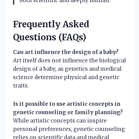
both scientific and deeply human.
Frequently Asked
Questions (FAQs)
Can art influence the design of a baby?
Art itself does not influence the biological
design of a baby, as genetics and medical
science determine physical and genetic
traits.
Is it possible to use artistic concepts in
genetic counseling or family planning?
While artistic concepts can inspire
personal preferences, genetic counseling
relies on scientific data and medical