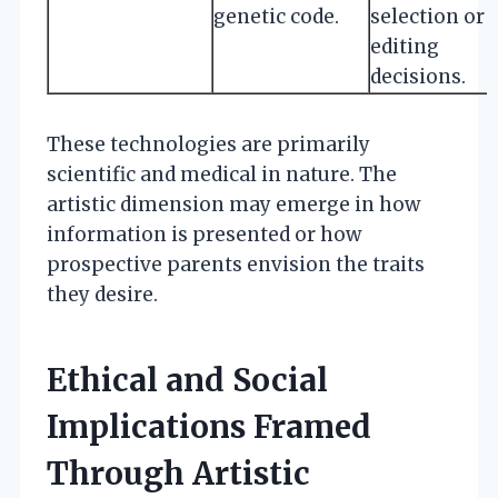
genetic code.
selection or
editing
decisions.
These technologies are primarily
scientific and medical in nature. The
artistic dimension may emerge in how
information is presented or how
prospective parents envision the traits
they desire.
Ethical and Social
Implications Framed
Through Artistic