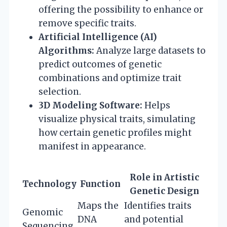
offering the possibility to enhance or
remove specific traits.
Artificial Intelligence (AI)
Algorithms:
Analyze large datasets to
predict outcomes of genetic
combinations and optimize trait
selection.
3D Modeling Software:
Helps
visualize physical traits, simulating
how certain genetic profiles might
manifest in appearance.
Role in Artistic
Technology
Function
Genetic Design
Maps the
Identifies traits
Genomic
DNA
and potential
Sequencing