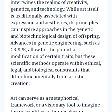
intertwines the realms of creativity,
genetics, and technology. While art itself
is traditionally associated with
expression and aesthetics, its principles
can inspire approaches in the genetic
and biotechnological design of offspring.
Advances in genetic engineering, such as
CRISPR, allow for the potential
modification of certain traits, but these
scientific methods operate within ethical,
legal, and biological constraints that
differ fundamentally from artistic
creation.
Art can serve as a metaphorical
framework or a visionary tool to imagine
the possibilities of human design,