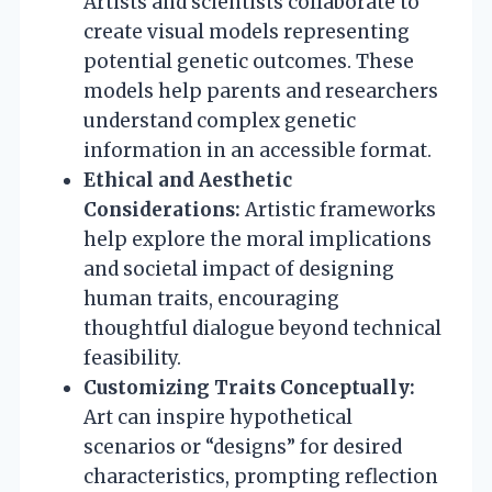
Artists and scientists collaborate to
create visual models representing
potential genetic outcomes. These
models help parents and researchers
understand complex genetic
information in an accessible format.
Ethical and Aesthetic
Considerations:
Artistic frameworks
help explore the moral implications
and societal impact of designing
human traits, encouraging
thoughtful dialogue beyond technical
feasibility.
Customizing Traits Conceptually:
Art can inspire hypothetical
scenarios or “designs” for desired
characteristics, prompting reflection