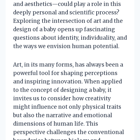
and aesthetics—could play a role in this
deeply personal and scientific process?
Exploring the intersection of art and the
design of a baby opens up fascinating
questions about identity, individuality, and
the ways we envision human potential.
Art, in its many forms, has always been a
powerful tool for shaping perceptions
and inspiring innovation. When applied
to the concept of designing a baby, it
invites us to consider how creativity
might influence not only physical traits
but also the narrative and emotional
dimensions of human life. This
perspective challenges the conventional