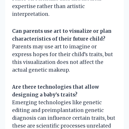
expertise rather than artistic
interpretation.
Can parents use art to visualize or plan
characteristics of their future child?
Parents may use art to imagine or
express hopes for their child’s traits, but
this visualization does not affect the
actual genetic makeup.
Are there technologies that allow
designing a baby’s traits?
Emerging technologies like genetic
editing and preimplantation genetic
diagnosis can influence certain traits, but
these are scientific processes unrelated