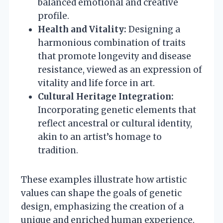
balanced emotional and creative
profile.
Health and Vitality:
Designing a
harmonious combination of traits
that promote longevity and disease
resistance, viewed as an expression of
vitality and life force in art.
Cultural Heritage Integration:
Incorporating genetic elements that
reflect ancestral or cultural identity,
akin to an artist’s homage to
tradition.
These examples illustrate how artistic
values can shape the goals of genetic
design, emphasizing the creation of a
unique and enriched human experience.