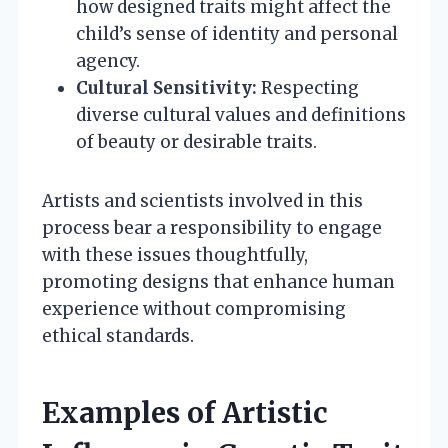
how designed traits might affect the
child’s sense of identity and personal
agency.
Cultural Sensitivity:
Respecting
diverse cultural values and definitions
of beauty or desirable traits.
Artists and scientists involved in this
process bear a responsibility to engage
with these issues thoughtfully,
promoting designs that enhance human
experience without compromising
ethical standards.
Examples of Artistic