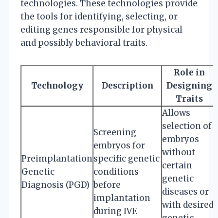
technologies. These technologies provide
the tools for identifying, selecting, or
editing genes responsible for physical
and possibly behavioral traits.
Role in
Technology
Description
Designing
Traits
Allows
selection of
Screening
embryos
embryos for
without
Preimplantation
specific genetic
certain
Genetic
conditions
genetic
Diagnosis (PGD)
before
diseases or
implantation
with desired
during IVF.
genetic