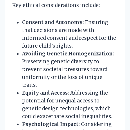
Key ethical considerations include:
Consent and Autonomy:
Ensuring
that decisions are made with
informed consent and respect for the
future child’s rights.
Avoiding Genetic Homogenization:
Preserving genetic diversity to
prevent societal pressures toward
uniformity or the loss of unique
traits.
Equity and Access:
Addressing the
potential for unequal access to
genetic design technologies, which
could exacerbate social inequalities.
Psychological Impact:
Considering