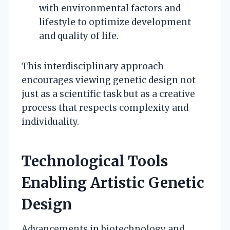
with environmental factors and
lifestyle to optimize development
and quality of life.
This interdisciplinary approach
encourages viewing genetic design not
just as a scientific task but as a creative
process that respects complexity and
individuality.
Technological Tools
Enabling Artistic Genetic
Design
Advancements in biotechnology and