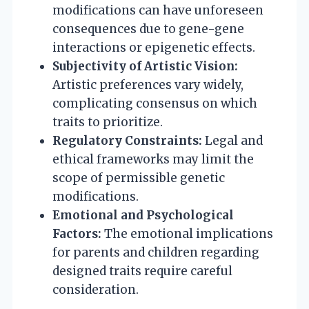
modifications can have unforeseen
consequences due to gene-gene
interactions or epigenetic effects.
Subjectivity of Artistic Vision:
Artistic preferences vary widely,
complicating consensus on which
traits to prioritize.
Regulatory Constraints:
Legal and
ethical frameworks may limit the
scope of permissible genetic
modifications.
Emotional and Psychological
Factors:
The emotional implications
for parents and children regarding
designed traits require careful
consideration.