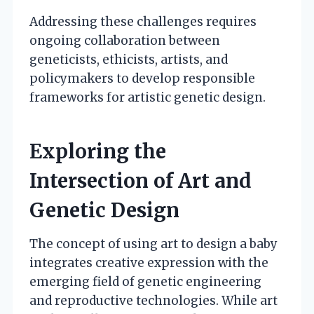
Addressing these challenges requires
ongoing collaboration between
geneticists, ethicists, artists, and
policymakers to develop responsible
frameworks for artistic genetic design.
Exploring the
Intersection of Art and
Genetic Design
The concept of using art to design a baby
integrates creative expression with the
emerging field of genetic engineering
and reproductive technologies. While art