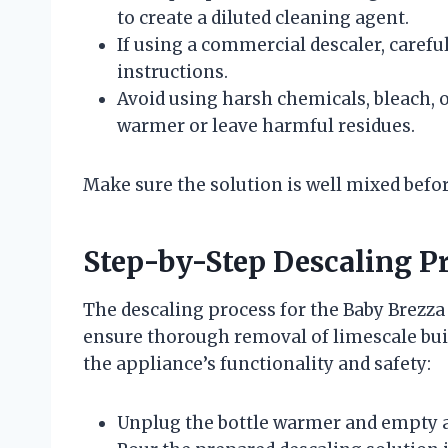
to create a diluted cleaning agent.
If using a commercial descaler, carefu
instructions.
Avoid using harsh chemicals, bleach, 
warmer or leave harmful residues.
Make sure the solution is well mixed befor
Step-by-Step Descaling P
The descaling process for the Baby Brezza
ensure thorough removal of limescale buil
the appliance’s functionality and safety:
Unplug the bottle warmer and empty a