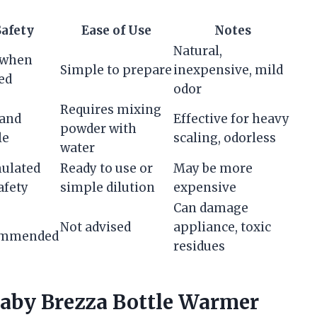
Safety
Ease of Use
Notes
Natural,
 when
Simple to prepare
inexpensive, mild
ed
odor
Requires mixing
 and
Effective for heavy
powder with
le
scaling, odorless
water
ulated
Ready to use or
May be more
afety
simple dilution
expensive
Can damage
Not advised
appliance, toxic
ommended
residues
Baby Brezza Bottle Warmer