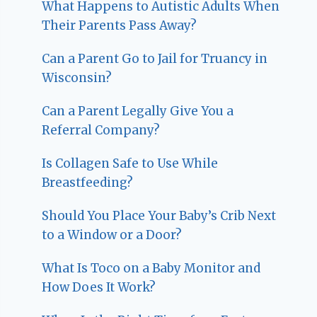
What Happens to Autistic Adults When
Their Parents Pass Away?
Can a Parent Go to Jail for Truancy in
Wisconsin?
Can a Parent Legally Give You a
Referral Company?
Is Collagen Safe to Use While
Breastfeeding?
Should You Place Your Baby’s Crib Next
to a Window or a Door?
What Is Toco on a Baby Monitor and
How Does It Work?