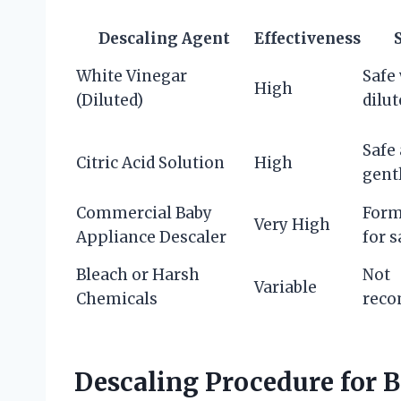
Descaling Agent
Effectiveness
White Vinegar
Safe
High
(Diluted)
dilut
Safe
Citric Acid Solution
High
gent
Commercial Baby
Form
Very High
Appliance Descaler
for s
Bleach or Harsh
Not
Variable
Chemicals
rec
Descaling Procedure for 