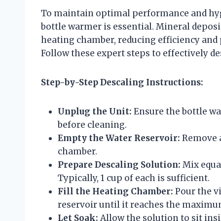
To maintain optimal performance and hygi
bottle warmer is essential. Mineral depos
heating chamber, reducing efficiency and
Follow these expert steps to effectively de
Step-by-Step Descaling Instructions:
Unplug the Unit:
Ensure the bottle w
before cleaning.
Empty the Water Reservoir:
Remove a
chamber.
Prepare Descaling Solution:
Mix equal
Typically, 1 cup of each is sufficient.
Fill the Heating Chamber:
Pour the v
reservoir until it reaches the maximum 
Let Soak:
Allow the solution to sit in