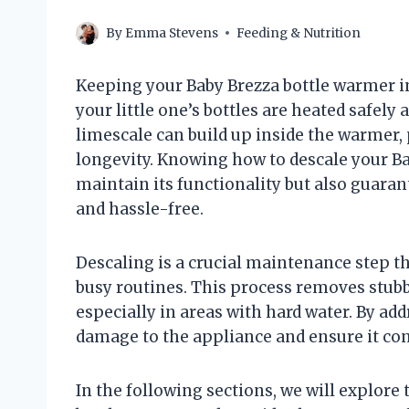
By
Emma Stevens
Feeding & Nutrition
Keeping your Baby Brezza bottle warmer in
your little one’s bottles are heated safely
limescale can build up inside the warmer,
longevity. Knowing how to descale your B
maintain its functionality but also guara
and hassle-free.
Descaling is a crucial maintenance step 
busy routines. This process removes stubb
especially in areas with hard water. By ad
damage to the appliance and ensure it cont
In the following sections, we will explore