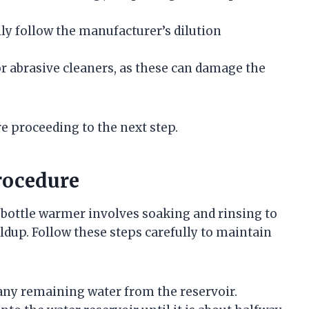
lly follow the manufacturer’s dilution
or abrasive cleaners, as these can damage the
e proceeding to the next step.
rocedure
 bottle warmer involves soaking and rinsing to
dup. Follow these steps carefully to maintain
ny remaining water from the reservoir.