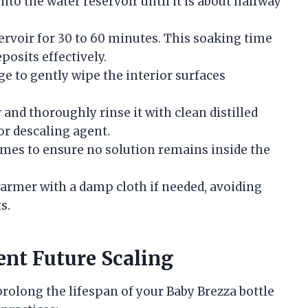
nto the water reservoir until it is about halfway
servoir for 30 to 60 minutes. This soaking time
posits effectively.
ge to gently wipe the interior surfaces
and thoroughly rinse it with clean distilled
or descaling agent.
times to ensure no solution remains inside the
warmer with a damp cloth if needed, avoiding
s.
ent Future Scaling
rolong the lifespan of your Baby Brezza bottle