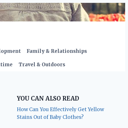
elopment
Family & Relationships
dtime
Travel & Outdoors
YOU CAN ALSO READ
How Can You Effectively Get Yellow
Stains Out of Baby Clothes?