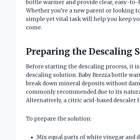
bottle warmer and provide clear, easy-to-f
Whether you’re a new parent or looking to
simple yet vital task will help you keep y
come.
Preparing the Descaling S
Before starting the descaling process, it is
descaling solution. Baby Brezza bottle war
break down mineral deposits without dam
commonly recommended due to its natural 
Alternatively, a citric acid-based descaler
To prepare the solution:
Mix equal parts of white vinegar and dis