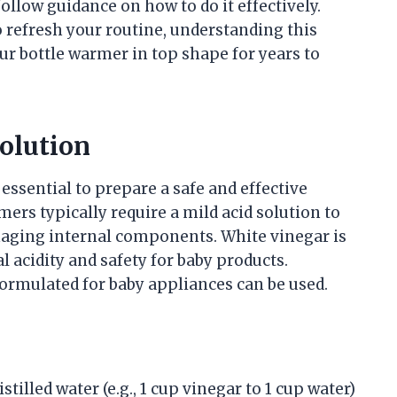
ollow guidance on how to do it effectively.
 refresh your routine, understanding this
our bottle warmer in top shape for years to
olution
 essential to prepare a safe and effective
mers typically require a mild acid solution to
aging internal components. White vinegar is
acidity and safety for baby products.
 formulated for baby appliances can be used.
tilled water (e.g., 1 cup vinegar to 1 cup water)