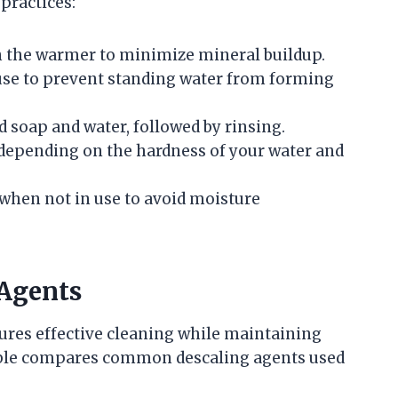
practices:
 in the warmer to minimize mineral buildup.
 use to prevent standing water from forming
d soap and water, followed by rinsing.
 depending on the hardness of your water and
 when not in use to avoid moisture
 Agents
ures effective cleaning while maintaining
table compares common descaling agents used