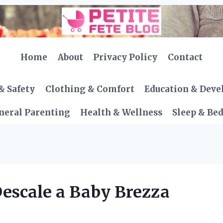
Home
About
Privacy Policy
Contact
& Safety
Clothing & Comfort
Education & Dev
neral Parenting
Health & Wellness
Sleep & Be
escale a Baby Brezza