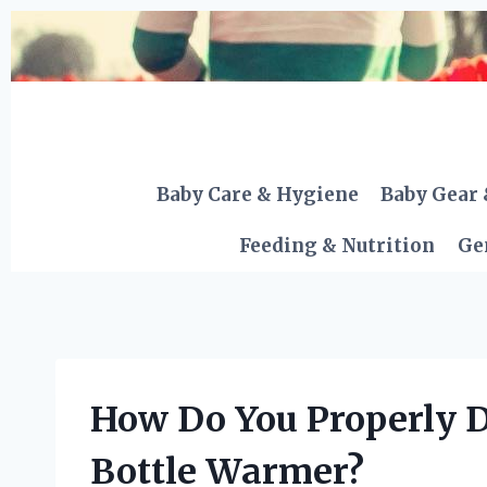
Skip
to
content
Baby Care & Hygiene
Baby Gear 
Feeding & Nutrition
Ge
How Do You Properly D
Bottle Warmer?