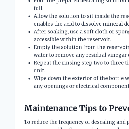
Pour the prepared descaling solution i
full.
Allow the solution to sit inside the re
enables the acid to dissolve mineral de
After soaking, use a soft cloth or spon
accessible within the reservoir.
Empty the solution from the reservoir 
water to remove any residual vinegar 
Repeat the rinsing step two to three 
unit.
Wipe down the exterior of the bottle 
any openings or electrical component
Maintenance Tips to Prev
To reduce the frequency of descaling and p