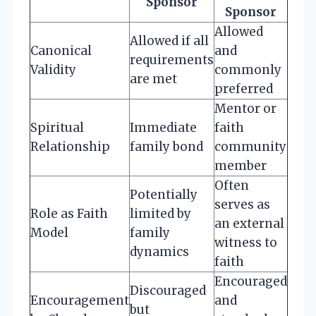
Sponsor
Sponsor
Allowed
Allowed if all
Canonical
and
requirements
Validity
commonly
are met
preferred
Mentor or
Spiritual
Immediate
faith
Relationship
family bond
community
member
Often
Potentially
serves as
Role as Faith
limited by
an external
Model
family
witness to
dynamics
faith
Encouraged
Discouraged
Encouragement
and
but