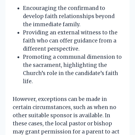
Encouraging the confirmand to
develop faith relationships beyond
the immediate family.
Providing an external witness to the
faith who can offer guidance from a
different perspective.
Promoting a communal dimension to
the sacrament, highlighting the
Church’s role in the candidate’s faith
life.
However, exceptions can be made in
certain circumstances, such as when no
other suitable sponsor is available. In
these cases, the local pastor or bishop
may grant permission for a parent to act