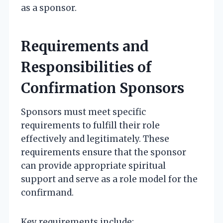
as a sponsor.
Requirements and
Responsibilities of
Confirmation Sponsors
Sponsors must meet specific
requirements to fulfill their role
effectively and legitimately. These
requirements ensure that the sponsor
can provide appropriate spiritual
support and serve as a role model for the
confirmand.
Key requirements include: