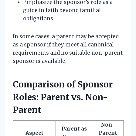
Emphasize the sponsor’s role as a
guide in faith beyond familial
obligations.
In some cases, a parent may be accepted
as a sponsor if they meet all canonical
requirements and no suitable non-parent
sponsor is available.
Comparison of Sponsor
Roles: Parent vs. Non-
Parent
Non-
Parent as
Aspect
Parent