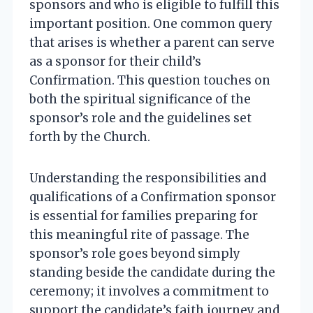
sponsors and who is eligible to fulfill this
important position. One common query
that arises is whether a parent can serve
as a sponsor for their child’s
Confirmation. This question touches on
both the spiritual significance of the
sponsor’s role and the guidelines set
forth by the Church.
Understanding the responsibilities and
qualifications of a Confirmation sponsor
is essential for families preparing for
this meaningful rite of passage. The
sponsor’s role goes beyond simply
standing beside the candidate during the
ceremony; it involves a commitment to
support the candidate’s faith journey and