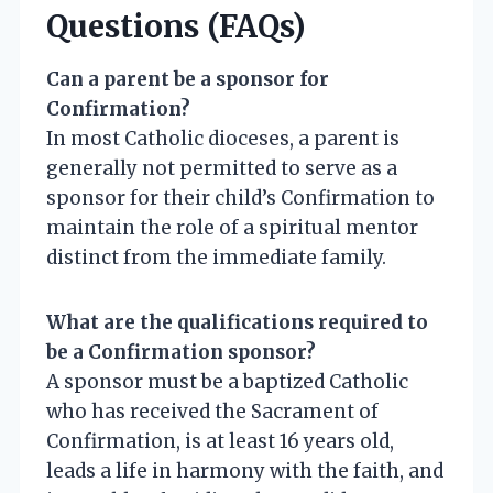
Questions (FAQs)
Can a parent be a sponsor for
Confirmation?
In most Catholic dioceses, a parent is
generally not permitted to serve as a
sponsor for their child’s Confirmation to
maintain the role of a spiritual mentor
distinct from the immediate family.
What are the qualifications required to
be a Confirmation sponsor?
A sponsor must be a baptized Catholic
who has received the Sacrament of
Confirmation, is at least 16 years old,
leads a life in harmony with the faith, and