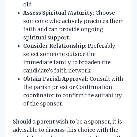
old.
Assess Spiritual Maturity:
Choose
someone who actively practices their
faith and can provide ongoing
spiritual support.
Consider Relationship:
Preferably
select someone outside the
immediate family to broaden the
candidate’s faith network.
Obtain Parish Approval:
Consult with
the parish priest or Confirmation
coordinator to confirm the suitability
of the sponsor.
Should a parent wish to be a sponsor, it is
advisable to discuss this choice with the