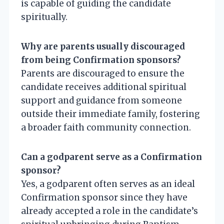
is capable of guiding the candidate
spiritually.
Why are parents usually discouraged
from being Confirmation sponsors?
Parents are discouraged to ensure the
candidate receives additional spiritual
support and guidance from someone
outside their immediate family, fostering
a broader faith community connection.
Can a godparent serve as a Confirmation
sponsor?
Yes, a godparent often serves as an ideal
Confirmation sponsor since they have
already accepted a role in the candidate’s