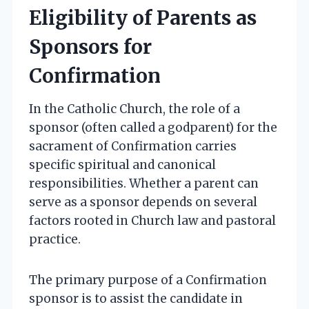
Eligibility of Parents as
Sponsors for
Confirmation
In the Catholic Church, the role of a
sponsor (often called a godparent) for the
sacrament of Confirmation carries
specific spiritual and canonical
responsibilities. Whether a parent can
serve as a sponsor depends on several
factors rooted in Church law and pastoral
practice.
The primary purpose of a Confirmation
sponsor is to assist the candidate in