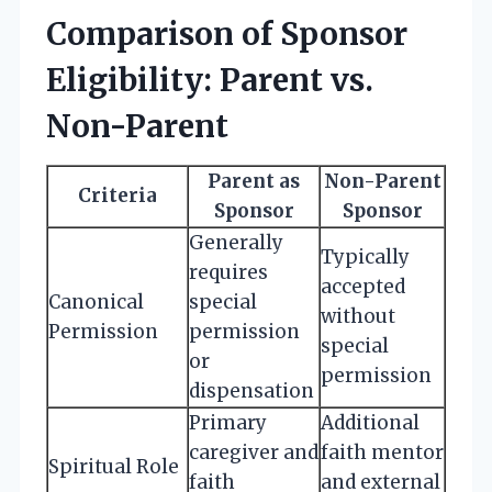
Comparison of Sponsor
Eligibility: Parent vs.
Non-Parent
Parent as
Non-Parent
Criteria
Sponsor
Sponsor
Generally
Typically
requires
accepted
Canonical
special
without
Permission
permission
special
or
permission
dispensation
Primary
Additional
caregiver and
faith mentor
Spiritual Role
faith
and external