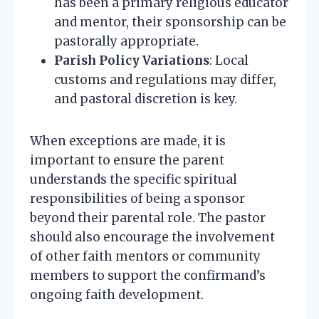
has been a primary religious educator
and mentor, their sponsorship can be
pastorally appropriate.
Parish Policy Variations
: Local
customs and regulations may differ,
and pastoral discretion is key.
When exceptions are made, it is
important to ensure the parent
understands the specific spiritual
responsibilities of being a sponsor
beyond their parental role. The pastor
should also encourage the involvement
of other faith mentors or community
members to support the confirmand’s
ongoing faith development.