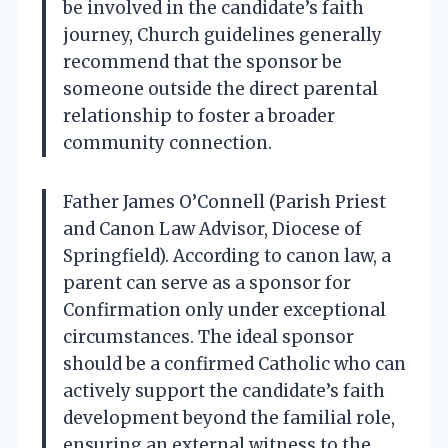
be involved in the candidate’s faith
journey, Church guidelines generally
recommend that the sponsor be
someone outside the direct parental
relationship to foster a broader
community connection.
Father James O’Connell (Parish Priest
and Canon Law Advisor, Diocese of
Springfield). According to canon law, a
parent can serve as a sponsor for
Confirmation only under exceptional
circumstances. The ideal sponsor
should be a confirmed Catholic who can
actively support the candidate’s faith
development beyond the familial role,
ensuring an external witness to the