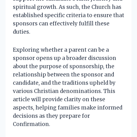
spiritual growth. As such, the Church has
established specific criteria to ensure that
sponsors can effectively fulfill these
duties.
Exploring whether a parent can be a
sponsor opens up a broader discussion
about the purpose of sponsorship, the
relationship between the sponsor and
candidate, and the traditions upheld by
various Christian denominations. This
article will provide clarity on these
aspects, helping families make informed
decisions as they prepare for
Confirmation.