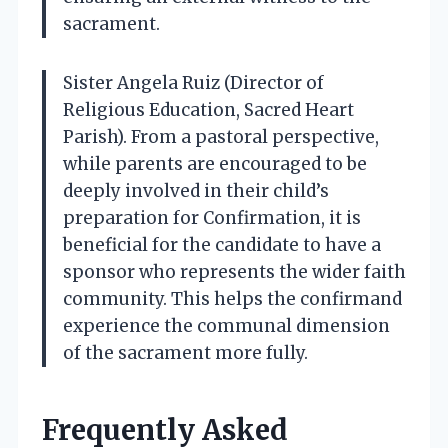
sacrament.
Sister Angela Ruiz (Director of
Religious Education, Sacred Heart
Parish). From a pastoral perspective,
while parents are encouraged to be
deeply involved in their child’s
preparation for Confirmation, it is
beneficial for the candidate to have a
sponsor who represents the wider faith
community. This helps the confirmand
experience the communal dimension
of the sacrament more fully.
Frequently Asked