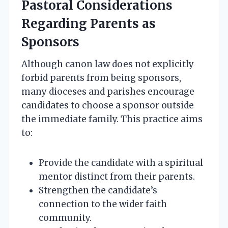
Pastoral Considerations
Regarding Parents as
Sponsors
Although canon law does not explicitly
forbid parents from being sponsors,
many dioceses and parishes encourage
candidates to choose a sponsor outside
the immediate family. This practice aims
to:
Provide the candidate with a spiritual
mentor distinct from their parents.
Strengthen the candidate’s
connection to the wider faith
community.