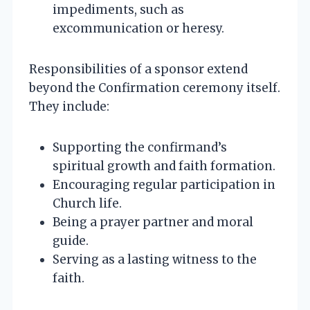
impediments, such as
excommunication or heresy.
Responsibilities of a sponsor extend
beyond the Confirmation ceremony itself.
They include:
Supporting the confirmand’s
spiritual growth and faith formation.
Encouraging regular participation in
Church life.
Being a prayer partner and moral
guide.
Serving as a lasting witness to the
faith.