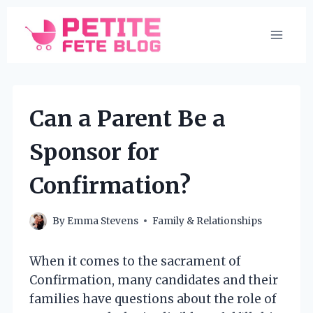
Skip
to
content
Can a Parent Be a
Sponsor for
Confirmation?
By
Emma Stevens
Family & Relationships
When it comes to the sacrament of
Confirmation, many candidates and their
families have questions about the role of