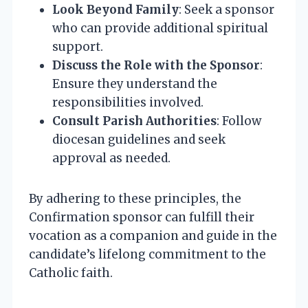
Look Beyond Family
: Seek a sponsor
who can provide additional spiritual
support.
Discuss the Role with the Sponsor
:
Ensure they understand the
responsibilities involved.
Consult Parish Authorities
: Follow
diocesan guidelines and seek
approval as needed.
By adhering to these principles, the
Confirmation sponsor can fulfill their
vocation as a companion and guide in the
candidate’s lifelong commitment to the
Catholic faith.