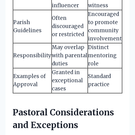
influencer
witness
Encouraged
Often
Parish
to promote
discouraged
Guidelines
community
or restricted
involvement
May overlap
Distinct
Responsibility
with parental
mentoring
duties
role
Granted in
Examples of
Standard
exceptional
Approval
practice
cases
Pastoral Considerations
and Exceptions