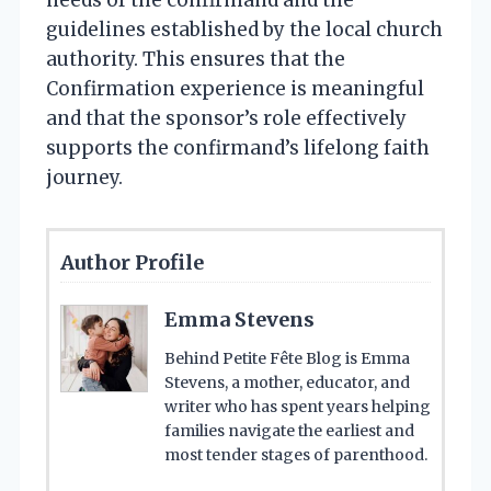
guidelines established by the local church
authority. This ensures that the
Confirmation experience is meaningful
and that the sponsor’s role effectively
supports the confirmand’s lifelong faith
journey.
Author Profile
Emma Stevens
Behind Petite Fête Blog is Emma
Stevens, a mother, educator, and
writer who has spent years helping
families navigate the earliest and
most tender stages of parenthood.