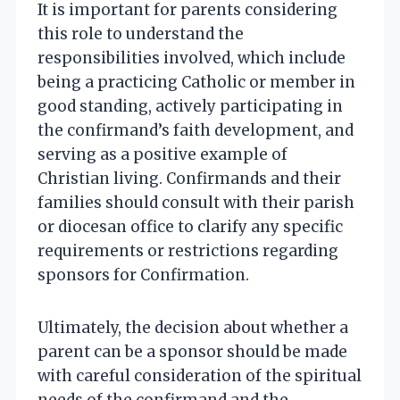
It is important for parents considering
this role to understand the
responsibilities involved, which include
being a practicing Catholic or member in
good standing, actively participating in
the confirmand’s faith development, and
serving as a positive example of
Christian living. Confirmands and their
families should consult with their parish
or diocesan office to clarify any specific
requirements or restrictions regarding
sponsors for Confirmation.
Ultimately, the decision about whether a
parent can be a sponsor should be made
with careful consideration of the spiritual
needs of the confirmand and the