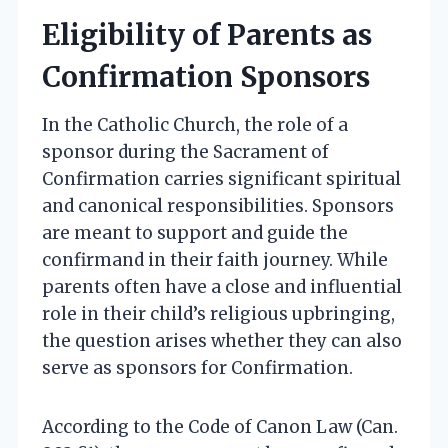
Eligibility of Parents as
Confirmation Sponsors
In the Catholic Church, the role of a
sponsor during the Sacrament of
Confirmation carries significant spiritual
and canonical responsibilities. Sponsors
are meant to support and guide the
confirmand in their faith journey. While
parents often have a close and influential
role in their child’s religious upbringing,
the question arises whether they can also
serve as sponsors for Confirmation.
According to the Code of Canon Law (Can.