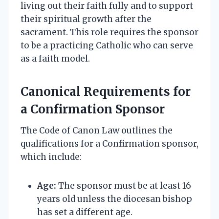
living out their faith fully and to support
their spiritual growth after the
sacrament. This role requires the sponsor
to be a practicing Catholic who can serve
as a faith model.
Canonical Requirements for
a Confirmation Sponsor
The Code of Canon Law outlines the
qualifications for a Confirmation sponsor,
which include:
Age:
The sponsor must be at least 16
years old unless the diocesan bishop
has set a different age.