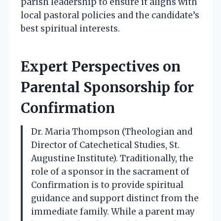
parish leadership to ensure it aligns with
local pastoral policies and the candidate’s
best spiritual interests.
Expert Perspectives on
Parental Sponsorship for
Confirmation
Dr. Maria Thompson (Theologian and
Director of Catechetical Studies, St.
Augustine Institute). Traditionally, the
role of a sponsor in the sacrament of
Confirmation is to provide spiritual
guidance and support distinct from the
immediate family. While a parent may