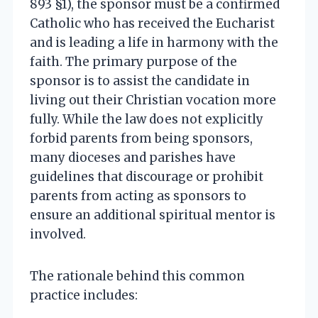
893 §1), the sponsor must be a confirmed
Catholic who has received the Eucharist
and is leading a life in harmony with the
faith. The primary purpose of the
sponsor is to assist the candidate in
living out their Christian vocation more
fully. While the law does not explicitly
forbid parents from being sponsors,
many dioceses and parishes have
guidelines that discourage or prohibit
parents from acting as sponsors to
ensure an additional spiritual mentor is
involved.
The rationale behind this common
practice includes: