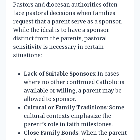
Pastors and diocesan authorities often
face pastoral decisions when families
request that a parent serve as a sponsor.
While the ideal is to have a sponsor
distinct from the parents, pastoral
sensitivity is necessary in certain
situations:
Lack of Suitable Sponsors
: In cases
where no other confirmed Catholic is
available or willing, a parent may be
allowed to sponsor.
Cultural or Family Traditions
: Some
cultural contexts emphasize the
parent’s role in faith milestones.
Close Family Bonds
: When the parent