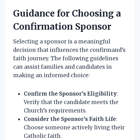
Guidance for Choosing a
Confirmation Sponsor
Selecting a sponsor is a meaningful
decision that influences the confirmand’s
faith journey. The following guidelines
can assist families and candidates in
making an informed choice:
Confirm the Sponsor’s Eligibility
:
Verify that the candidate meets the
Church’s requirements.
Consider the Sponsor’s Faith Life
:
Choose someone actively living their
Catholic faith.