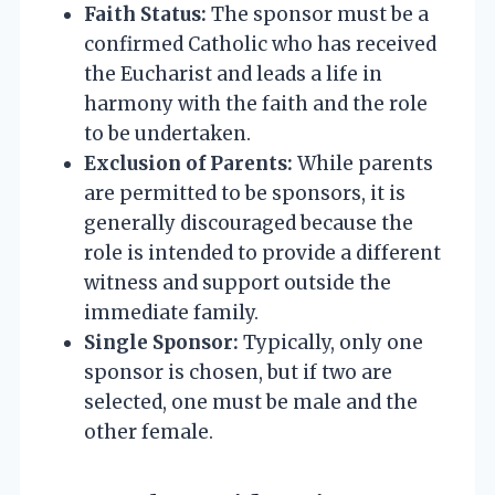
Faith Status:
The sponsor must be a
confirmed Catholic who has received
the Eucharist and leads a life in
harmony with the faith and the role
to be undertaken.
Exclusion of Parents:
While parents
are permitted to be sponsors, it is
generally discouraged because the
role is intended to provide a different
witness and support outside the
immediate family.
Single Sponsor:
Typically, only one
sponsor is chosen, but if two are
selected, one must be male and the
other female.