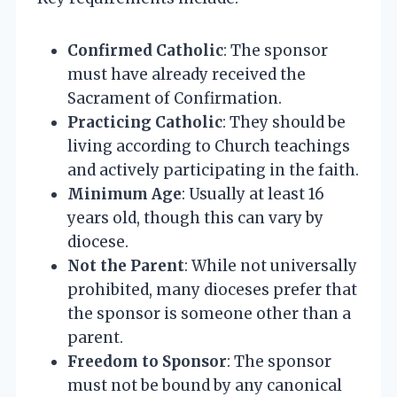
Confirmed Catholic
: The sponsor
must have already received the
Sacrament of Confirmation.
Practicing Catholic
: They should be
living according to Church teachings
and actively participating in the faith.
Minimum Age
: Usually at least 16
years old, though this can vary by
diocese.
Not the Parent
: While not universally
prohibited, many dioceses prefer that
the sponsor is someone other than a
parent.
Freedom to Sponsor
: The sponsor
must not be bound by any canonical