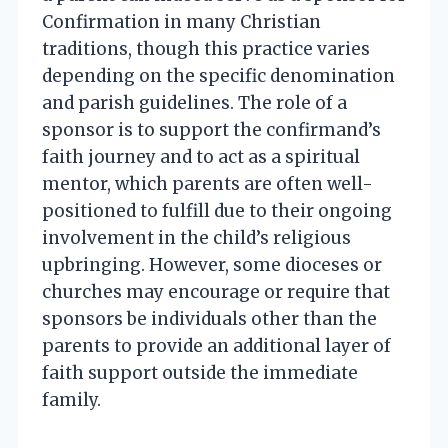
Confirmation in many Christian
traditions, though this practice varies
depending on the specific denomination
and parish guidelines. The role of a
sponsor is to support the confirmand’s
faith journey and to act as a spiritual
mentor, which parents are often well-
positioned to fulfill due to their ongoing
involvement in the child’s religious
upbringing. However, some dioceses or
churches may encourage or require that
sponsors be individuals other than the
parents to provide an additional layer of
faith support outside the immediate
family.