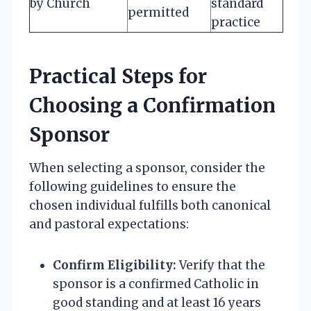
by Church
standard
permitted
practice
Practical Steps for
Choosing a Confirmation
Sponsor
When selecting a sponsor, consider the
following guidelines to ensure the
chosen individual fulfills both canonical
and pastoral expectations:
Confirm Eligibility:
Verify that the
sponsor is a confirmed Catholic in
good standing and at least 16 years