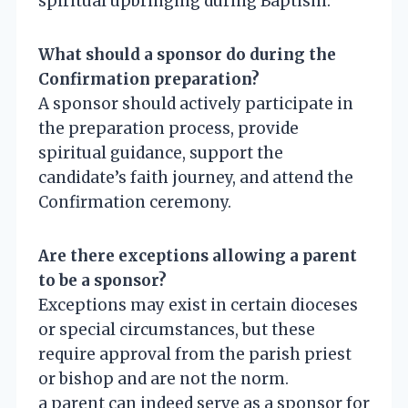
spiritual upbringing during Baptism.
What should a sponsor do during the
Confirmation preparation?
A sponsor should actively participate in
the preparation process, provide
spiritual guidance, support the
candidate’s faith journey, and attend the
Confirmation ceremony.
Are there exceptions allowing a parent
to be a sponsor?
Exceptions may exist in certain dioceses
or special circumstances, but these
require approval from the parish priest
or bishop and are not the norm.
a parent can indeed serve as a sponsor for