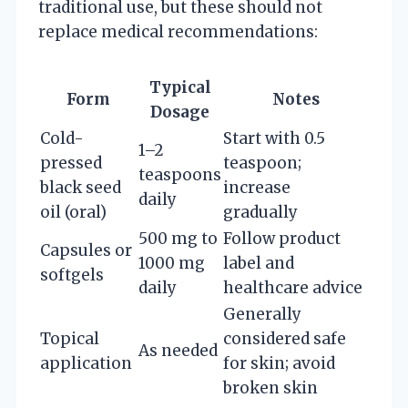
traditional use, but these should not
replace medical recommendations:
Typical
Form
Notes
Dosage
Cold-
Start with 0.5
1–2
pressed
teaspoon;
teaspoons
black seed
increase
daily
oil (oral)
gradually
500 mg to
Follow product
Capsules or
1000 mg
label and
softgels
daily
healthcare advice
Generally
Topical
considered safe
As needed
application
for skin; avoid
broken skin