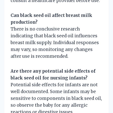
consult a healthcare provider before use.
Can black seed oil affect breast milk
production?
There is no conclusive research
indicating that black seed oil influences
breast milk supply. Individual responses
may vary, so monitoring any changes
after use is recommended.
Are there any potential side effects of
black seed oil for nursing infants?
Potential side effects for infants are not
well documented. Some infants may be
sensitive to components in black seed oil,
so observe the baby for any allergic
reactions or digestive issues.