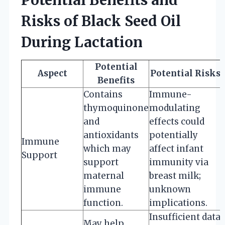
Risks of Black Seed Oil
During Lactation
Potential
Aspect
Potential Risks
Benefits
Contains
Immune-
thymoquinone
modulating
and
effects could
antioxidants
potentially
Immune
which may
affect infant
Support
support
immunity via
maternal
breast milk;
immune
unknown
function.
implications.
Insufficient data
May help