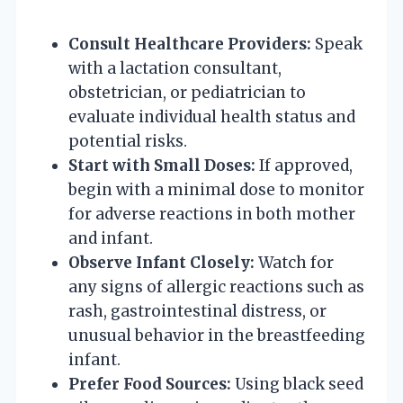
Consult Healthcare Providers:
Speak
with a lactation consultant,
obstetrician, or pediatrician to
evaluate individual health status and
potential risks.
Start with Small Doses:
If approved,
begin with a minimal dose to monitor
for adverse reactions in both mother
and infant.
Observe Infant Closely:
Watch for
any signs of allergic reactions such as
rash, gastrointestinal distress, or
unusual behavior in the breastfeeding
infant.
Prefer Food Sources:
Using black seed