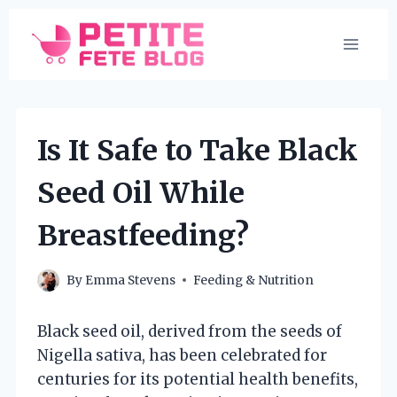
Skip
to
content
Is It Safe to Take Black
Seed Oil While
Breastfeeding?
By
Emma Stevens
Feeding & Nutrition
Black seed oil, derived from the seeds of
Nigella sativa, has been celebrated for
centuries for its potential health benefits,