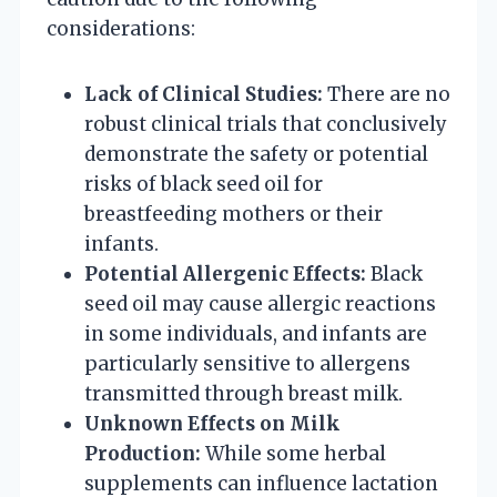
considerations:
Lack of Clinical Studies:
There are no
robust clinical trials that conclusively
demonstrate the safety or potential
risks of black seed oil for
breastfeeding mothers or their
infants.
Potential Allergenic Effects:
Black
seed oil may cause allergic reactions
in some individuals, and infants are
particularly sensitive to allergens
transmitted through breast milk.
Unknown Effects on Milk
Production:
While some herbal
supplements can influence lactation