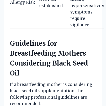
Allergy Risk
established.
hypersensitivity
symptoms
require
vigilance.
Guidelines for
Breastfeeding Mothers
Considering Black Seed
Oil
If a breastfeeding mother is considering
black seed oil supplementation, the
following professional guidelines are
recommended: