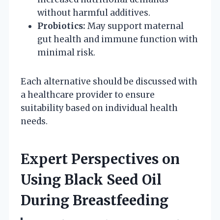
without harmful additives.
Probiotics:
May support maternal
gut health and immune function with
minimal risk.
Each alternative should be discussed with
a healthcare provider to ensure
suitability based on individual health
needs.
Expert Perspectives on
Using Black Seed Oil
During Breastfeeding