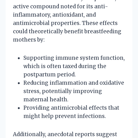
active compound noted for its anti-
inflammatory, antioxidant, and
antimicrobial properties. These effects
could theoretically benefit breastfeeding
mothers by:
Supporting immune system function,
which is often taxed during the
postpartum period.
Reducing inflammation and oxidative
stress, potentially improving
maternal health.
Providing antimicrobial effects that
might help prevent infections.
Additionally, anecdotal reports suggest