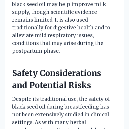
black seed oil may help improve milk
supply, though scientific evidence
remains limited. It is also used
traditionally for digestive health and to
alleviate mild respiratory issues,
conditions that may arise during the
postpartum phase.
Safety Considerations
and Potential Risks
Despite its traditional use, the safety of
black seed oil during breastfeeding has
not been extensively studied in clinical
settings. As with many herbal