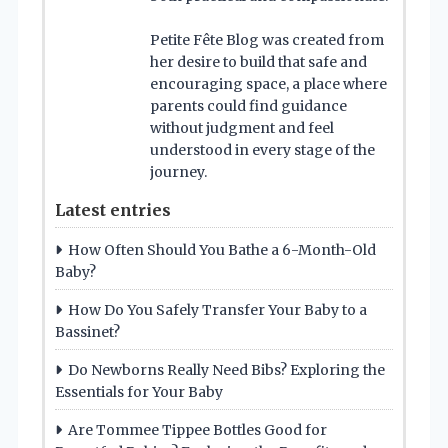
Petite Fête Blog was created from
her desire to build that safe and
encouraging space, a place where
parents could find guidance
without judgment and feel
understood in every stage of the
journey.
Latest entries
How Often Should You Bathe a 6-Month-Old
Baby?
How Do You Safely Transfer Your Baby to a
Bassinet?
Do Newborns Really Need Bibs? Exploring the
Essentials for Your Baby
Are Tommee Tippee Bottles Good for