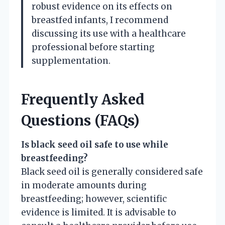
robust evidence on its effects on
breastfed infants, I recommend
discussing its use with a healthcare
professional before starting
supplementation.
Frequently Asked
Questions (FAQs)
Is black seed oil safe to use while
breastfeeding?
Black seed oil is generally considered safe
in moderate amounts during
breastfeeding; however, scientific
evidence is limited. It is advisable to