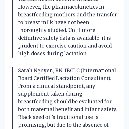
However, the pharmacokinetics in
breastfeeding mothers and the transfer
to breast milk have not been
thoroughly studied. Until more
definitive safety data is available, it is
prudent to exercise caution and avoid
high doses during lactation.
Sarah Nguyen, RN, IBCLC (International
Board Certified Lactation Consultant).
From a clinical standpoint, any
supplement taken during
breastfeeding should be evaluated for
both maternal benefit and infant safety.
Black seed oil’s traditional use is
promising, but due to the absence of