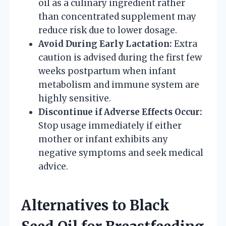
oil as a culinary ingredient rather
than concentrated supplement may
reduce risk due to lower dosage.
Avoid During Early Lactation:
Extra
caution is advised during the first few
weeks postpartum when infant
metabolism and immune system are
highly sensitive.
Discontinue if Adverse Effects Occur:
Stop usage immediately if either
mother or infant exhibits any
negative symptoms and seek medical
advice.
Alternatives to Black