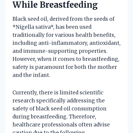
While Breastfeeding
Black seed oil, derived from the seeds of
*Nigella sativa*, has been used
traditionally for various health benefits,
including anti-inflammatory, antioxidant,
and immune-supporting properties.
However, when it comes to breastfeeding,
safety is paramount for both the mother
and the infant.
Currently, there is limited scientific
research specifically addressing the
safety of black seed oil consumption
during breastfeeding. Therefore,
healthcare professionals often advise
caution due to the following