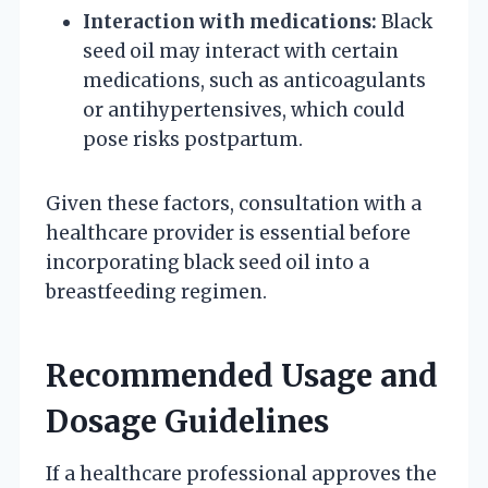
Interaction with medications:
Black
seed oil may interact with certain
medications, such as anticoagulants
or antihypertensives, which could
pose risks postpartum.
Given these factors, consultation with a
healthcare provider is essential before
incorporating black seed oil into a
breastfeeding regimen.
Recommended Usage and
Dosage Guidelines
If a healthcare professional approves the