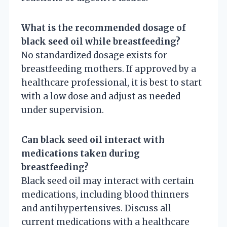
What is the recommended dosage of
black seed oil while breastfeeding?
No standardized dosage exists for
breastfeeding mothers. If approved by a
healthcare professional, it is best to start
with a low dose and adjust as needed
under supervision.
Can black seed oil interact with
medications taken during
breastfeeding?
Black seed oil may interact with certain
medications, including blood thinners
and antihypertensives. Discuss all
current medications with a healthcare