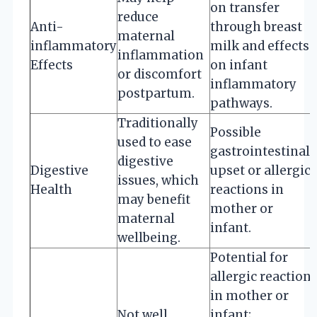
on transfer
reduce
Anti-
through breast
maternal
inflammatory
milk and effects
inflammation
Effects
on infant
or discomfort
inflammatory
postpartum.
pathways.
Traditionally
Possible
used to ease
gastrointestinal
digestive
Digestive
upset or allergic
issues, which
Health
reactions in
may benefit
mother or
maternal
infant.
wellbeing.
Potential for
allergic reaction
in mother or
Not well
infant;