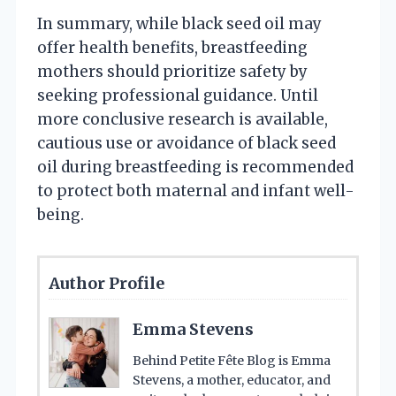
In summary, while black seed oil may
offer health benefits, breastfeeding
mothers should prioritize safety by
seeking professional guidance. Until
more conclusive research is available,
cautious use or avoidance of black seed
oil during breastfeeding is recommended
to protect both maternal and infant well-
being.
Author Profile
Emma Stevens
Behind Petite Fête Blog is Emma
Stevens, a mother, educator, and