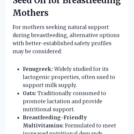
Seed Oil for Breastfeeding
Mothers
For mothers seeking natural support
during breastfeeding, alternative options
with better-established safety profiles
may be considered:
Fenugreek:
Widely studied for its
lactogenic properties, often used to
support milk supply.
Oats:
Traditionally consumed to
promote lactation and provide
nutritional support.
Breastfeeding-Friendly
Multivitamins:
Formulated to meet
increased nutritional demands