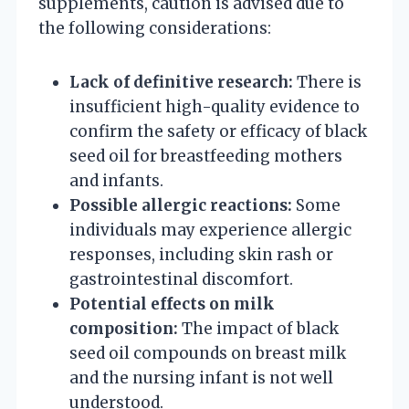
supplements, caution is advised due to
the following considerations:
Lack of definitive research:
There is
insufficient high-quality evidence to
confirm the safety or efficacy of black
seed oil for breastfeeding mothers
and infants.
Possible allergic reactions:
Some
individuals may experience allergic
responses, including skin rash or
gastrointestinal discomfort.
Potential effects on milk
composition:
The impact of black
seed oil compounds on breast milk
and the nursing infant is not well
understood.