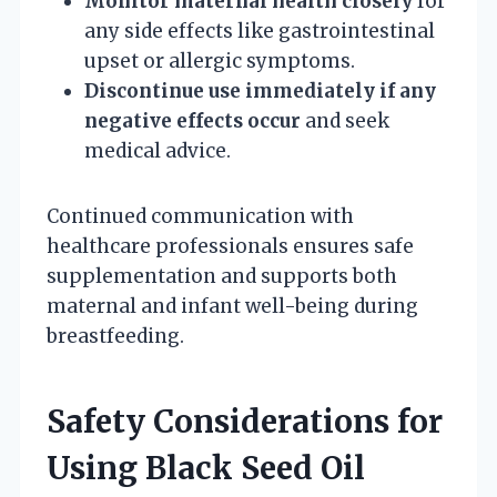
Monitor maternal health closely
for
any side effects like gastrointestinal
upset or allergic symptoms.
Discontinue use immediately if any
negative effects occur
and seek
medical advice.
Continued communication with
healthcare professionals ensures safe
supplementation and supports both
maternal and infant well-being during
breastfeeding.
Safety Considerations for
Using Black Seed Oil