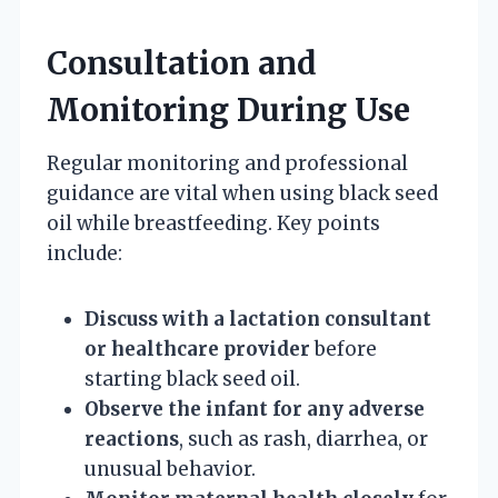
Consultation and
Monitoring During Use
Regular monitoring and professional
guidance are vital when using black seed
oil while breastfeeding. Key points
include:
Discuss with a lactation consultant
or healthcare provider
before
starting black seed oil.
Observe the infant for any adverse
reactions
, such as rash, diarrhea, or
unusual behavior.