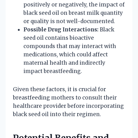
positively or negatively, the impact of
black seed oil on breast milk quantity
or quality is not well-documented.
Possible Drug Interactions:
Black
seed oil contains bioactive
compounds that may interact with
medications, which could affect
maternal health and indirectly
impact breastfeeding.
Given these factors, it is crucial for
breastfeeding mothers to consult their
healthcare provider before incorporating
black seed oil into their regimen.
Potential Benefits and