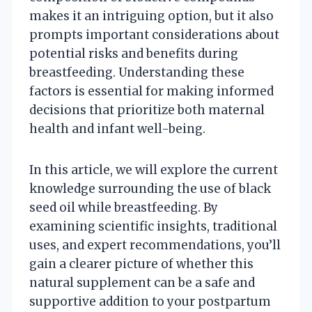
makes it an intriguing option, but it also
prompts important considerations about
potential risks and benefits during
breastfeeding. Understanding these
factors is essential for making informed
decisions that prioritize both maternal
health and infant well-being.
In this article, we will explore the current
knowledge surrounding the use of black
seed oil while breastfeeding. By
examining scientific insights, traditional
uses, and expert recommendations, you’ll
gain a clearer picture of whether this
natural supplement can be a safe and
supportive addition to your postpartum