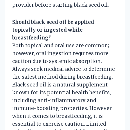
provider before starting black seed oil.
Should black seed oil be applied
topically or ingested while
breastfeeding?
Both topical and oral use are common;
however, oral ingestion requires more
caution due to systemic absorption.
Always seek medical advice to determine
the safest method during breastfeeding.
Black seed oil is a natural supplement
known for its potential health benefits,
including anti-inflammatory and
immune-boosting properties. However,
when it comes to breastfeeding, it is
essential to exercise caution. Limited