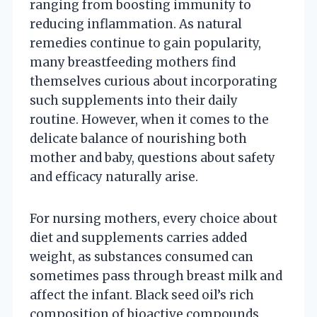
ranging from boosting immunity to
reducing inflammation. As natural
remedies continue to gain popularity,
many breastfeeding mothers find
themselves curious about incorporating
such supplements into their daily
routine. However, when it comes to the
delicate balance of nourishing both
mother and baby, questions about safety
and efficacy naturally arise.
For nursing mothers, every choice about
diet and supplements carries added
weight, as substances consumed can
sometimes pass through breast milk and
affect the infant. Black seed oil’s rich
composition of bioactive compounds