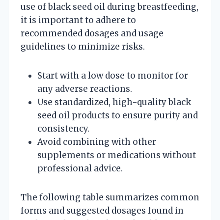
use of black seed oil during breastfeeding,
it is important to adhere to
recommended dosages and usage
guidelines to minimize risks.
Start with a low dose to monitor for
any adverse reactions.
Use standardized, high-quality black
seed oil products to ensure purity and
consistency.
Avoid combining with other
supplements or medications without
professional advice.
The following table summarizes common
forms and suggested dosages found in