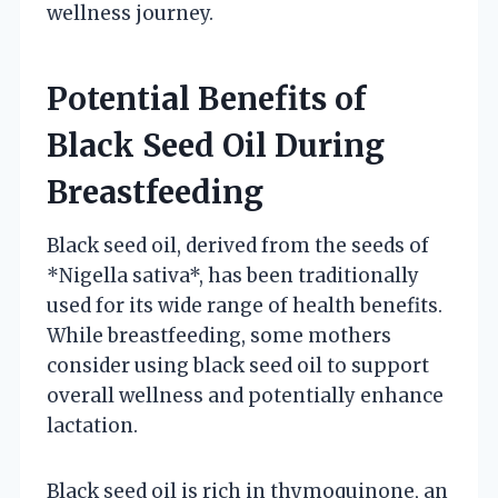
wellness journey.
Potential Benefits of
Black Seed Oil During
Breastfeeding
Black seed oil, derived from the seeds of
*Nigella sativa*, has been traditionally
used for its wide range of health benefits.
While breastfeeding, some mothers
consider using black seed oil to support
overall wellness and potentially enhance
lactation.
Black seed oil is rich in thymoquinone, an