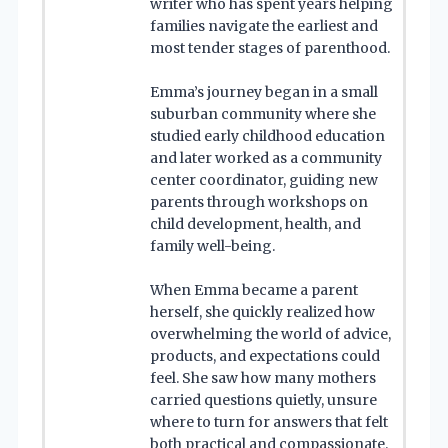
writer who has spent years helping
families navigate the earliest and
most tender stages of parenthood.
Emma’s journey began in a small
suburban community where she
studied early childhood education
and later worked as a community
center coordinator, guiding new
parents through workshops on
child development, health, and
family well-being.
When Emma became a parent
herself, she quickly realized how
overwhelming the world of advice,
products, and expectations could
feel. She saw how many mothers
carried questions quietly, unsure
where to turn for answers that felt
both practical and compassionate.