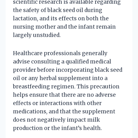
scientific research is available regarding
the safety of black seed oil during
lactation, and its effects on both the
nursing mother and the infant remain
largely unstudied.
Healthcare professionals generally
advise consulting a qualified medical
provider before incorporating black seed
oil or any herbal supplement into a
breastfeeding regimen. This precaution
helps ensure that there are no adverse
effects or interactions with other
medications, and that the supplement
does not negatively impact milk
production or the infant’s health.