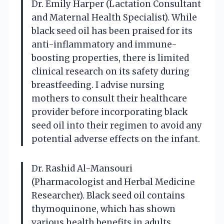
Dr. Emily Harper (Lactation Consultant
and Maternal Health Specialist). While
black seed oil has been praised for its
anti-inflammatory and immune-
boosting properties, there is limited
clinical research on its safety during
breastfeeding. I advise nursing
mothers to consult their healthcare
provider before incorporating black
seed oil into their regimen to avoid any
potential adverse effects on the infant.
Dr. Rashid Al-Mansouri
(Pharmacologist and Herbal Medicine
Researcher). Black seed oil contains
thymoquinone, which has shown
various health benefits in adults.