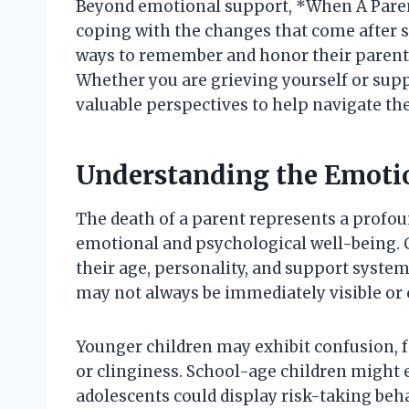
Beyond emotional support, *When A Parent
coping with the changes that come after su
ways to remember and honor their parent w
Whether you are grieving yourself or sup
valuable perspectives to help navigate t
Understanding the Emotio
The death of a parent represents a profound
emotional and psychological well-being. C
their age, personality, and support systems.
may not always be immediately visible or
Younger children may exhibit confusion, f
or clinginess. School-age children might e
adolescents could display risk-taking beh