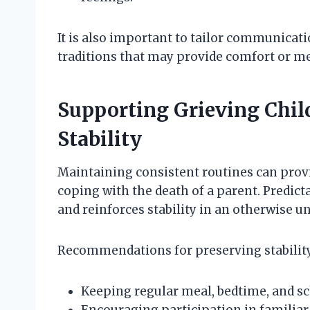
It is also important to tailor communicati
traditions that may provide comfort or me
Supporting Grieving Chi
Stability
Maintaining consistent routines can provi
coping with the death of a parent. Predicta
and reinforces stability in an otherwise u
Recommendations for preserving stability
Keeping regular meal, bedtime, and sc
Encouraging participation in familiar 