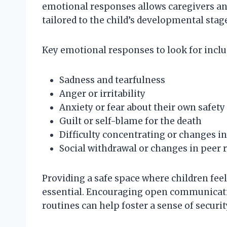
emotional responses allows caregivers an
tailored to the child’s developmental stag
Key emotional responses to look for inclu
Sadness and tearfulness
Anger or irritability
Anxiety or fear about their own safety
Guilt or self-blame for the death
Difficulty concentrating or changes 
Social withdrawal or changes in peer 
Providing a safe space where children feel
essential. Encouraging open communicati
routines can help foster a sense of security