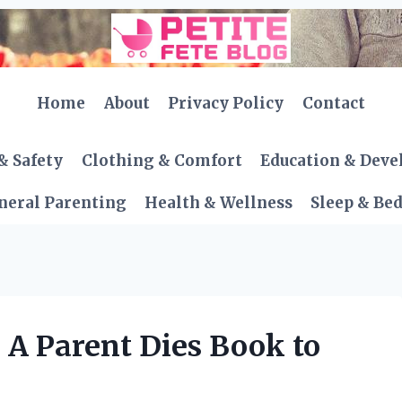
Home
About
Privacy Policy
Contact
& Safety
Clothing & Comfort
Education & Dev
neral Parenting
Health & Wellness
Sleep & Be
 A Parent Dies Book to