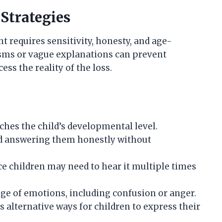
Strategies
 requires sensitivity, honesty, and age-
ms or vague explanations can prevent
ss the reality of the loss.
ches the child’s developmental level.
nd answering them honestly without
e children may need to hear it multiple times
e of emotions, including confusion or anger.
 alternative ways for children to express their