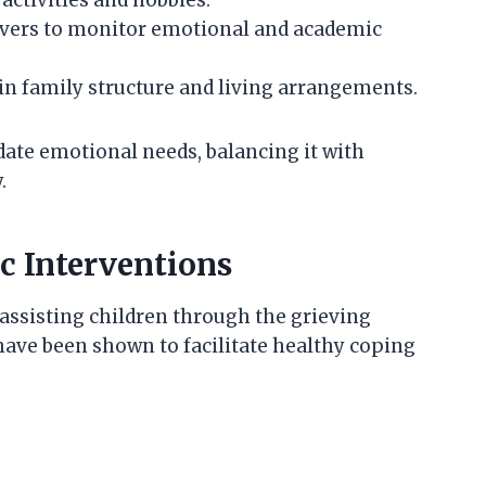
ivers to monitor emotional and academic
in family structure and living arrangements.
date emotional needs, balancing it with
.
c Interventions
 assisting children through the grieving
have been shown to facilitate healthy coping