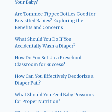
Your Baby?
Are Tommee Tippee Bottles Good for
Breastfed Babies? Exploring the
Benefits and Concerns
What Should You Do If You
Accidentally Wash a Diaper?
How Do You Set Up a Preschool
Classroom for Success?
How Can You Effectively Deodorize a
Diaper Pail?
What Should You Feed Baby Possums
for Proper Nutrition?