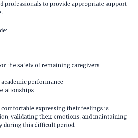
d professionals to provide appropriate support
e.
de:
 or the safety of remaining caregivers
in academic performance
relationships
 comfortable expressing their feelings is
on, validating their emotions, and maintaining
 during this difficult period.