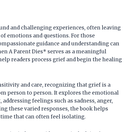
found and challenging experiences, often leaving
 of emotions and questions. For those
g compassionate guidance and understanding can
hen A Parent Dies* serves as a meaningful
help readers process grief and begin the healing
itivity and care, recognizing that grief is a
om person to person. It explores the emotional
t, addressing feelings such as sadness, anger,
ing these varied responses, the book helps
time that can often feel isolating.