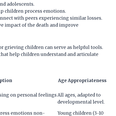
and adolescents.
elp children process emotions.
nnect with peers experiencing similar losses.
ive impact of the death and improve
or grieving children can serve as helpful tools.
that help children understand and articulate
ption
Age Appropriateness
ing on personal feelings
All ages, adapted to
developmental level.
xpress emotions non-
Young children (3-10