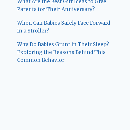
What Are the Best Gift Ideas to Give
Parents for Their Anniversary?
When Can Babies Safely Face Forward
in a Stroller?
Why Do Babies Grunt in Their Sleep?
Exploring the Reasons Behind This
Common Behavior