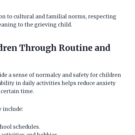
on to cultural and familial norms, respecting
aning to the grieving child.
ldren Through Routine and
de a sense of normalcy and safety for children
bility in daily activities helps reduce anxiety
ncertain time.
 include:
hool schedules.
activities and hobbies.