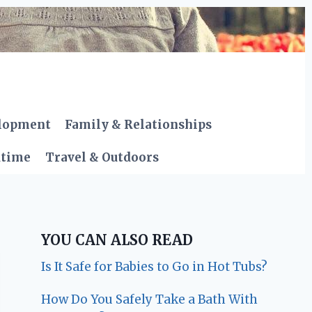
elopment
Family & Relationships
dtime
Travel & Outdoors
YOU CAN ALSO READ
Is It Safe for Babies to Go in Hot Tubs?
How Do You Safely Take a Bath With