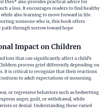
 Dies* also provides practical advice for
ch a loss. It encourages readers to find healthy
hile also learning to move forward in life.
porting someone who is, this book offers
he path through sorrow toward hope.
nal Impact on Children
 loss that can significantly affect a child’s
hildren process grief differently depending on
 It is critical to recognize that their reactions
 conform to adult expectations of mourning.
ear, or regressive behaviors such as bedwetting
xpress anger, guilt, or withdrawal, while
aviors or denial. Understanding these varied