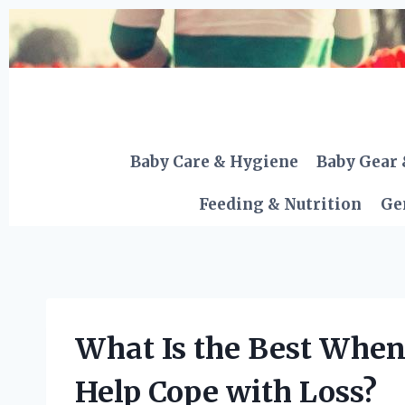
Skip
to
content
Baby Care & Hygiene
Baby Gear 
Feeding & Nutrition
Ge
What Is the Best When
Help Cope with Loss?