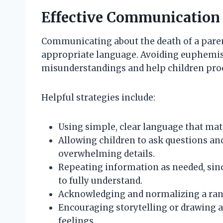
Effective Communication 
Communicating about the death of a parent
appropriate language. Avoiding euphemis
misunderstandings and help children proce
Helpful strategies include:
Using simple, clear language that mat
Allowing children to ask questions a
overwhelming details.
Repeating information as needed, sinc
to fully understand.
Acknowledging and normalizing a rang
Encouraging storytelling or drawing as
feelings.