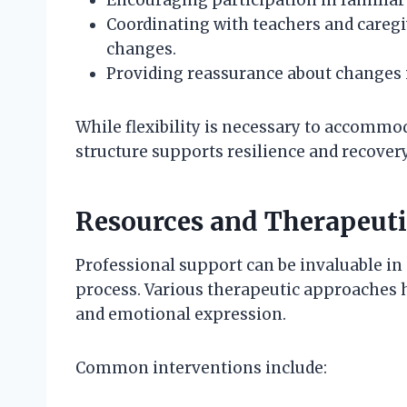
Coordinating with teachers and careg
changes.
Providing reassurance about changes 
While flexibility is necessary to accommo
structure supports resilience and recovery
Resources and Therapeuti
Professional support can be invaluable in
process. Various therapeutic approaches 
and emotional expression.
Common interventions include: