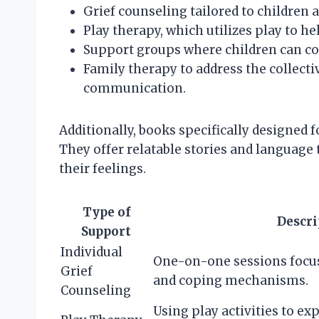
Grief counseling tailored to children 
Play therapy, which utilizes play to h
Support groups where children can co
Family therapy to address the collect
communication.
Additionally, books specifically designed f
They offer relatable stories and language 
their feelings.
Type of
Descri
Support
Individual
One-on-one sessions focus
Grief
and coping mechanisms.
Counseling
Using play activities to e