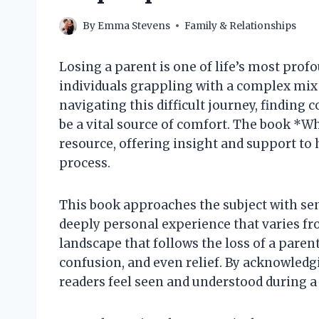
By
Emma Stevens
Family & Relationships
Losing a parent is one of life’s most pro
individuals grappling with a complex mix
navigating this difficult journey, findin
be a vital source of comfort. The book *W
resource, offering insight and support to 
process.
This book approaches the subject with sens
deeply personal experience that varies fr
landscape that follows the loss of a paren
confusion, and even relief. By acknowledg
readers feel seen and understood during a 