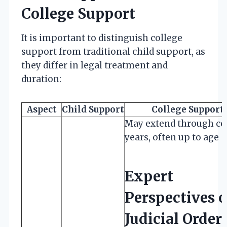
College Support
It is important to distinguish college
support from traditional child support, as
they differ in legal treatment and
duration:
Aspect
Child Support
College Support
May extend through co
years, often up to age
Expert
Perspectives 
Judicial Order