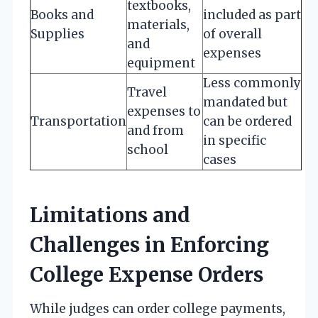
textbooks,
Books and
included as part
materials,
Supplies
of overall
and
expenses
equipment
Less commonly
Travel
mandated but
expenses to
Transportation
can be ordered
and from
in specific
school
cases
Limitations and
Challenges in Enforcing
College Expense Orders
While judges can order college payments,