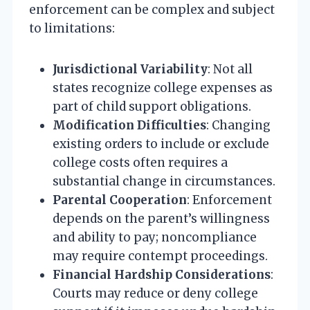
enforcement can be complex and subject
to limitations:
Jurisdictional Variability
: Not all
states recognize college expenses as
part of child support obligations.
Modification Difficulties
: Changing
existing orders to include or exclude
college costs often requires a
substantial change in circumstances.
Parental Cooperation
: Enforcement
depends on the parent’s willingness
and ability to pay; noncompliance
may require contempt proceedings.
Financial Hardship Considerations
:
Courts may reduce or deny college