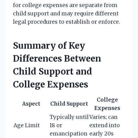
for college expenses are separate from
child support and may require different
legal procedures to establish or enforce.
Summary of Key
Differences Between
Child Support and
College Expenses
College
Aspect
Child Support
Expenses
Typically until
Varies; can
Age Limit
18 or
extend into
emancipation
early 20s