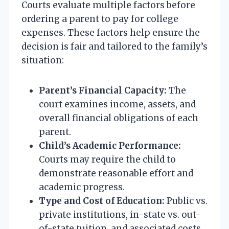
Courts evaluate multiple factors before
ordering a parent to pay for college
expenses. These factors help ensure the
decision is fair and tailored to the family’s
situation:
Parent’s Financial Capacity:
The
court examines income, assets, and
overall financial obligations of each
parent.
Child’s Academic Performance:
Courts may require the child to
demonstrate reasonable effort and
academic progress.
Type and Cost of Education:
Public vs.
private institutions, in-state vs. out-
of-state tuition, and associated costs