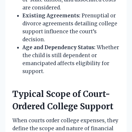
are considered.
Existing Agreements:
Prenuptial or
divorce agreements detailing college
support influence the court’s
decision.
Age and Dependency Status:
Whether
the child is still dependent or
emancipated affects eligibility for
support.
Typical Scope of Court-
Ordered College Support
When courts order college expenses, they
define the scope and nature of financial