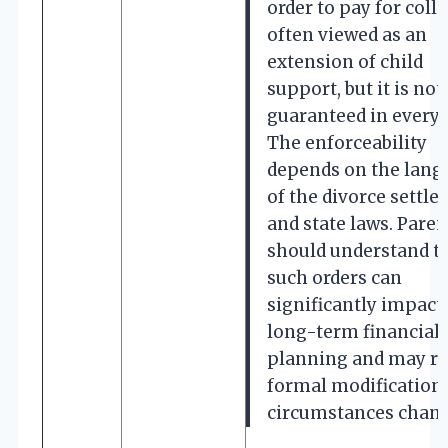
order to pay for colle
often viewed as an
extension of child
support, but it is not
guaranteed in every 
The enforceability
depends on the lang
of the divorce settl
and state laws. Paren
should understand t
such orders can
significantly impact 
long-term financial
planning and may re
formal modification 
circumstances chang