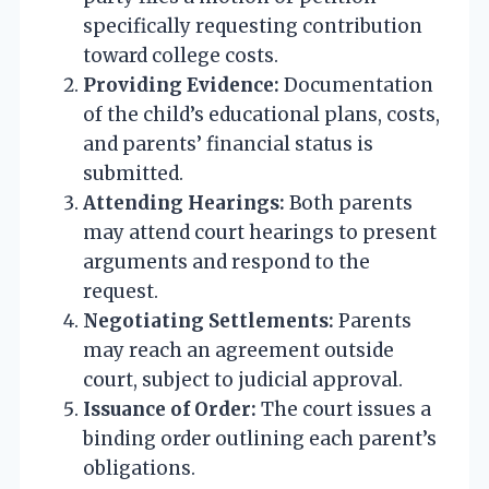
specifically requesting contribution
toward college costs.
Providing Evidence:
Documentation
of the child’s educational plans, costs,
and parents’ financial status is
submitted.
Attending Hearings:
Both parents
may attend court hearings to present
arguments and respond to the
request.
Negotiating Settlements:
Parents
may reach an agreement outside
court, subject to judicial approval.
Issuance of Order:
The court issues a
binding order outlining each parent’s
obligations.