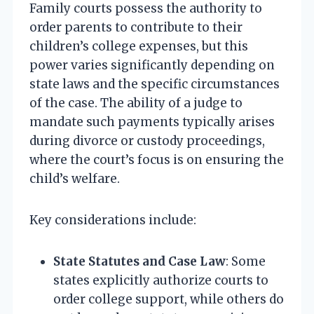
Family courts possess the authority to
order parents to contribute to their
children’s college expenses, but this
power varies significantly depending on
state laws and the specific circumstances
of the case. The ability of a judge to
mandate such payments typically arises
during divorce or custody proceedings,
where the court’s focus is on ensuring the
child’s welfare.
Key considerations include:
State Statutes and Case Law
: Some
states explicitly authorize courts to
order college support, while others do