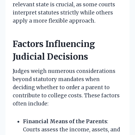
relevant state is crucial, as some courts
interpret statutes strictly while others
apply a more flexible approach.
Factors Influencing
Judicial Decisions
Judges weigh numerous considerations
beyond statutory mandates when
deciding whether to order a parent to
contribute to college costs. These factors
often include:
Financial Means of the Parents
:
Courts assess the income, assets, and