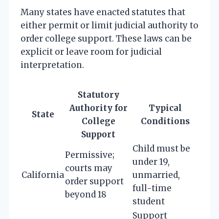
Many states have enacted statutes that
either permit or limit judicial authority to
order college support. These laws can be
explicit or leave room for judicial
interpretation.
Statutory
Authority for
Typical
State
College
Conditions
Support
Child must be
Permissive;
under 19,
courts may
California
unmarried,
order support
full-time
beyond 18
student
Support