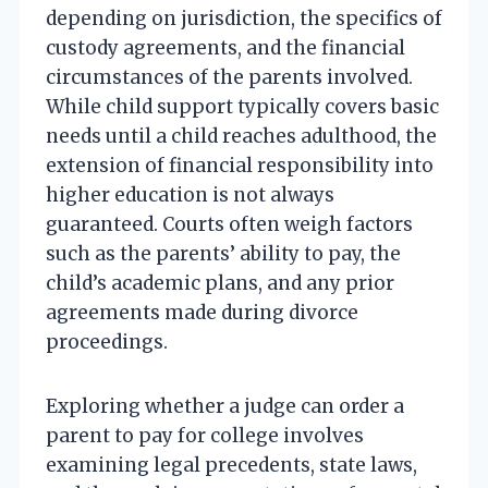
depending on jurisdiction, the specifics of
custody agreements, and the financial
circumstances of the parents involved.
While child support typically covers basic
needs until a child reaches adulthood, the
extension of financial responsibility into
higher education is not always
guaranteed. Courts often weigh factors
such as the parents’ ability to pay, the
child’s academic plans, and any prior
agreements made during divorce
proceedings.
Exploring whether a judge can order a
parent to pay for college involves
examining legal precedents, state laws,