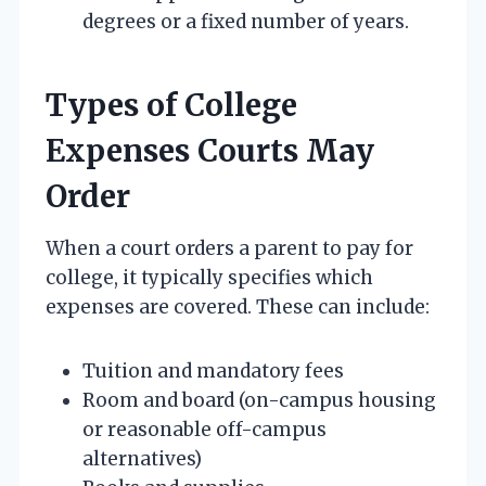
degrees or a fixed number of years.
Types of College
Expenses Courts May
Order
When a court orders a parent to pay for
college, it typically specifies which
expenses are covered. These can include:
Tuition and mandatory fees
Room and board (on-campus housing
or reasonable off-campus
alternatives)