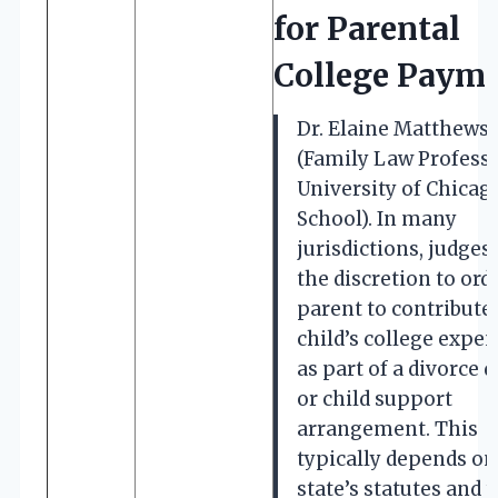
for Parental
College Paym
Dr. Elaine Matthews
(Family Law Professo
University of Chicag
School). In many
jurisdictions, judges
the discretion to ord
parent to contribute 
child’s college expe
as part of a divorce 
or child support
arrangement. This
typically depends on
state’s statutes and 