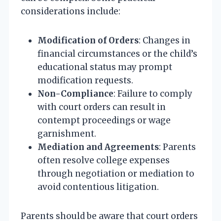
considerations include:
Modification of Orders
: Changes in
financial circumstances or the child’s
educational status may prompt
modification requests.
Non-Compliance
: Failure to comply
with court orders can result in
contempt proceedings or wage
garnishment.
Mediation and Agreements
: Parents
often resolve college expenses
through negotiation or mediation to
avoid contentious litigation.
Parents should be aware that court orders