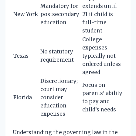
Mandatory for
extends until
New York
postsecondary
21 if child is
education
full-time
student
College
expenses
No statutory
Texas
typically not
requirement
ordered unless
agreed
Discretionary;
Focus on
court may
parents’ ability
Florida
consider
to pay and
education
child’s needs
expenses
Understanding the governing law in the