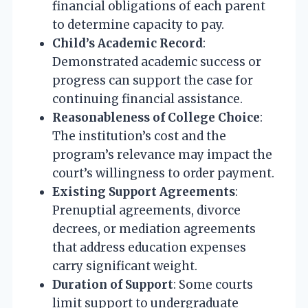
financial obligations of each parent
to determine capacity to pay.
Child’s Academic Record
:
Demonstrated academic success or
progress can support the case for
continuing financial assistance.
Reasonableness of College Choice
:
The institution’s cost and the
program’s relevance may impact the
court’s willingness to order payment.
Existing Support Agreements
:
Prenuptial agreements, divorce
decrees, or mediation agreements
that address education expenses
carry significant weight.
Duration of Support
: Some courts
limit support to undergraduate