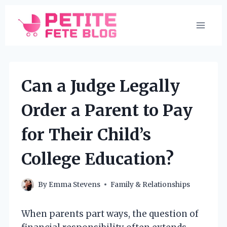
Skip
to
content
Can a Judge Legally
Order a Parent to Pay
for Their Child’s
College Education?
By
Emma Stevens
Family & Relationships
When parents part ways, the question of