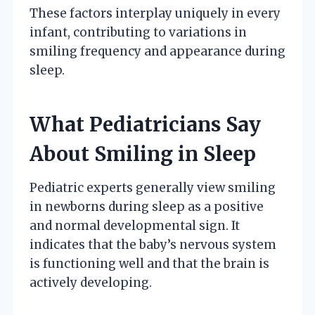
These factors interplay uniquely in every
infant, contributing to variations in
smiling frequency and appearance during
sleep.
What Pediatricians Say
About Smiling in Sleep
Pediatric experts generally view smiling
in newborns during sleep as a positive
and normal developmental sign. It
indicates that the baby’s nervous system
is functioning well and that the brain is
actively developing.