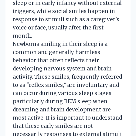
sleep or in early infancy without external
triggers, while social smiles happen in
response to stimuli such as a caregiver’s
voice or face, usually after the first
month.
Newborns smiling in their sleep is a
common and generally harmless
behavior that often reflects their
developing nervous system and brain
activity. These smiles, frequently referred
to as “reflex smiles,” are involuntary and
can occur during various sleep stages,
particularly during REM sleep when
dreaming and brain development are
most active. It is important to understand
that these early smiles are not
necessarily responses to external stimuli