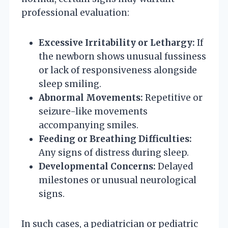
professional evaluation:
Excessive Irritability or Lethargy:
If
the newborn shows unusual fussiness
or lack of responsiveness alongside
sleep smiling.
Abnormal Movements:
Repetitive or
seizure-like movements
accompanying smiles.
Feeding or Breathing Difficulties:
Any signs of distress during sleep.
Developmental Concerns:
Delayed
milestones or unusual neurological
signs.
In such cases, a pediatrician or pediatric