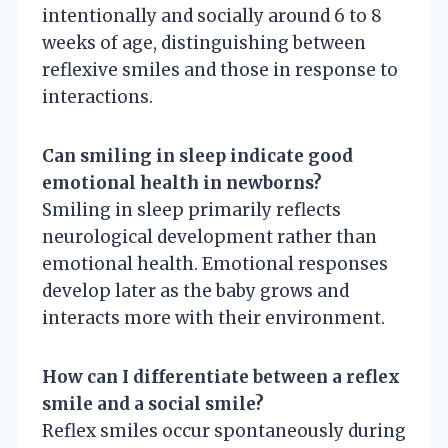
intentionally and socially around 6 to 8
weeks of age, distinguishing between
reflexive smiles and those in response to
interactions.
Can smiling in sleep indicate good
emotional health in newborns?
Smiling in sleep primarily reflects
neurological development rather than
emotional health. Emotional responses
develop later as the baby grows and
interacts more with their environment.
How can I differentiate between a reflex
smile and a social smile?
Reflex smiles occur spontaneously during