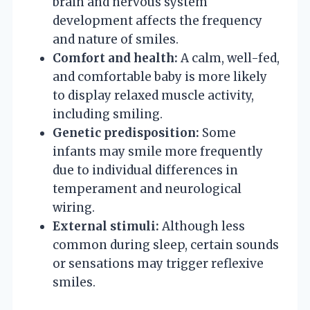
brain and nervous system
development affects the frequency
and nature of smiles.
Comfort and health:
A calm, well-fed,
and comfortable baby is more likely
to display relaxed muscle activity,
including smiling.
Genetic predisposition:
Some
infants may smile more frequently
due to individual differences in
temperament and neurological
wiring.
External stimuli:
Although less
common during sleep, certain sounds
or sensations may trigger reflexive
smiles.