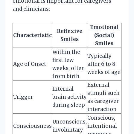
emotional is important for caregivers
and clinicians:
Emotional
Reflexive
Characteristic
(Social)
Smiles
Smiles
Within the
Typically
first few
Age of Onset
after 6 to 8
weeks, often
weeks of age
from birth
External
Internal
stimuli such
Trigger
brain activity
as caregiver
during sleep
interaction
Conscious,
Unconscious,
Consciousness
intentional
involuntary
response