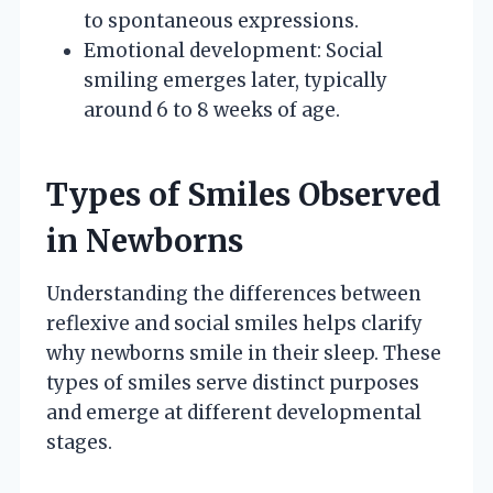
to spontaneous expressions.
Emotional development: Social
smiling emerges later, typically
around 6 to 8 weeks of age.
Types of Smiles Observed
in Newborns
Understanding the differences between
reflexive and social smiles helps clarify
why newborns smile in their sleep. These
types of smiles serve distinct purposes
and emerge at different developmental
stages.