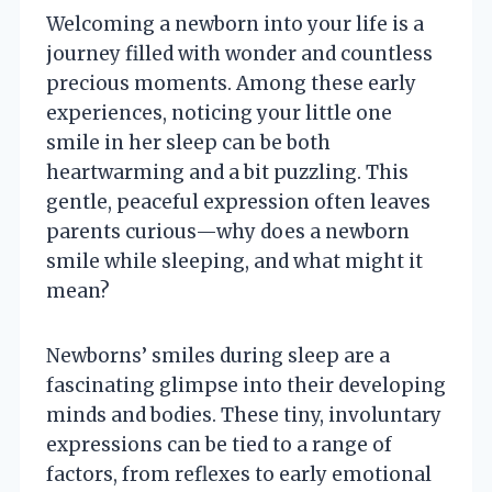
Welcoming a newborn into your life is a
journey filled with wonder and countless
precious moments. Among these early
experiences, noticing your little one
smile in her sleep can be both
heartwarming and a bit puzzling. This
gentle, peaceful expression often leaves
parents curious—why does a newborn
smile while sleeping, and what might it
mean?
Newborns’ smiles during sleep are a
fascinating glimpse into their developing
minds and bodies. These tiny, involuntary
expressions can be tied to a range of
factors, from reflexes to early emotional