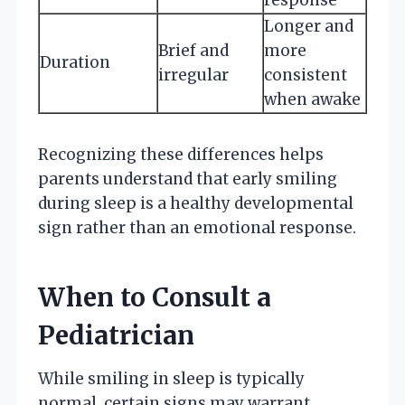
Longer and
Brief and
more
Duration
irregular
consistent
when awake
Recognizing these differences helps
parents understand that early smiling
during sleep is a healthy developmental
sign rather than an emotional response.
When to Consult a
Pediatrician
While smiling in sleep is typically
normal, certain signs may warrant