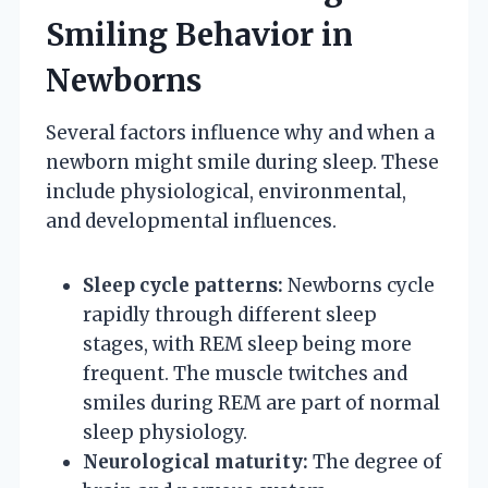
Smiling Behavior in
Newborns
Several factors influence why and when a
newborn might smile during sleep. These
include physiological, environmental,
and developmental influences.
Sleep cycle patterns:
Newborns cycle
rapidly through different sleep
stages, with REM sleep being more
frequent. The muscle twitches and
smiles during REM are part of normal
sleep physiology.
Neurological maturity:
The degree of