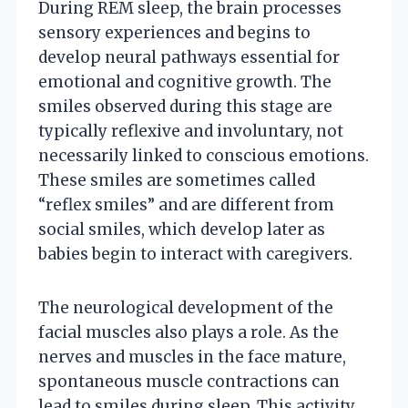
During REM sleep, the brain processes
sensory experiences and begins to
develop neural pathways essential for
emotional and cognitive growth. The
smiles observed during this stage are
typically reflexive and involuntary, not
necessarily linked to conscious emotions.
These smiles are sometimes called
“reflex smiles” and are different from
social smiles, which develop later as
babies begin to interact with caregivers.
The neurological development of the
facial muscles also plays a role. As the
nerves and muscles in the face mature,
spontaneous muscle contractions can
lead to smiles during sleep. This activity