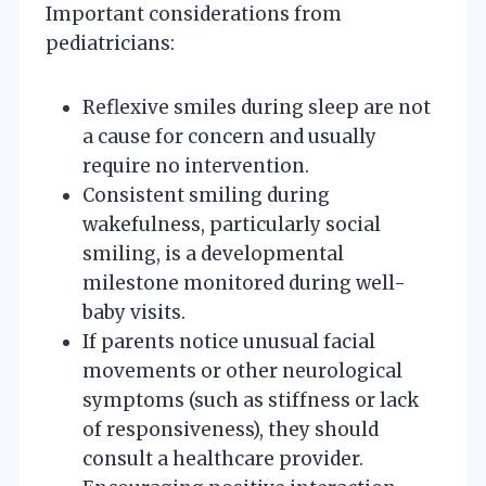
Important considerations from
pediatricians:
Reflexive smiles during sleep are not
a cause for concern and usually
require no intervention.
Consistent smiling during
wakefulness, particularly social
smiling, is a developmental
milestone monitored during well-
baby visits.
If parents notice unusual facial
movements or other neurological
symptoms (such as stiffness or lack
of responsiveness), they should
consult a healthcare provider.