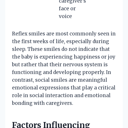
caregiver’s
face or
voice
Reflex smiles are most commonly seen in
the first weeks of life, especially during
sleep. These smiles do not indicate that
the baby is experiencing happiness or joy
but rather that their nervous system is
functioning and developing properly. In
contrast, social smiles are meaningful
emotional expressions that play a critical
role in social interaction and emotional
bonding with caregivers.
Factors Influencing