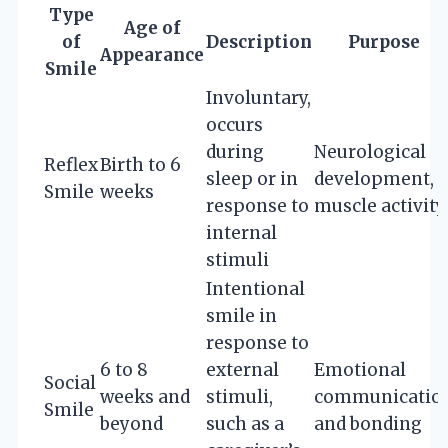
Type
Age of
of
Description
Purpose
Appearance
Smile
Involuntary,
occurs
during
Neurological
Reflex
Birth to 6
sleep or in
development,
Smile
weeks
response to
muscle activity
internal
stimuli
Intentional
smile in
response to
6 to 8
external
Emotional
Social
weeks and
stimuli,
communicatio
Smile
beyond
such as a
and bonding