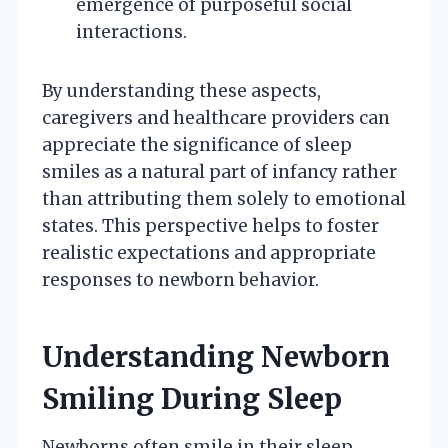
emergence of purposeful social
interactions.
By understanding these aspects,
caregivers and healthcare providers can
appreciate the significance of sleep
smiles as a natural part of infancy rather
than attributing them solely to emotional
states. This perspective helps to foster
realistic expectations and appropriate
responses to newborn behavior.
Understanding Newborn
Smiling During Sleep
Newborns often smile in their sleep,