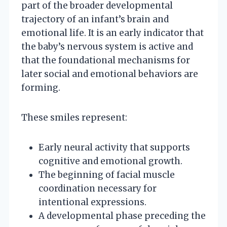
part of the broader developmental
trajectory of an infant’s brain and
emotional life. It is an early indicator that
the baby’s nervous system is active and
that the foundational mechanisms for
later social and emotional behaviors are
forming.
These smiles represent:
Early neural activity that supports
cognitive and emotional growth.
The beginning of facial muscle
coordination necessary for
intentional expressions.
A developmental phase preceding the