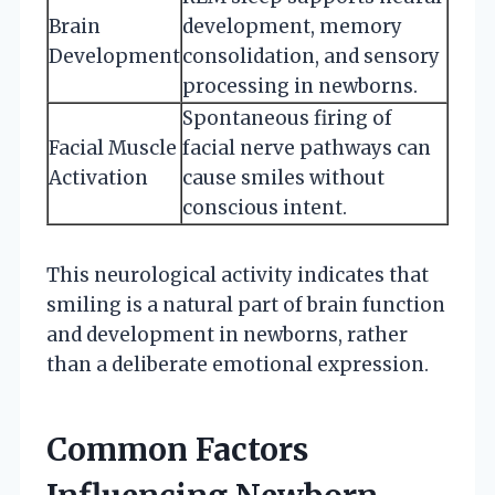
Brain
development, memory
Development
consolidation, and sensory
processing in newborns.
Spontaneous firing of
Facial Muscle
facial nerve pathways can
Activation
cause smiles without
conscious intent.
This neurological activity indicates that
smiling is a natural part of brain function
and development in newborns, rather
than a deliberate emotional expression.
Common Factors