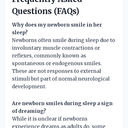
Questions (FAQs)
Why does my newborn smile in her
sleep?
Newborns often smile during sleep due to
involuntary muscle contractions or
reflexes, commonly known as
spontaneous or endogenous smiles.
These are not responses to external
stimuli but part of normal neurological
development.
Are newborn smiles during sleep a sign
of dreaming?
While it is unclear if newborns
experience dreams as adults do, some