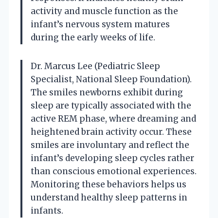
activity and muscle function as the
infant’s nervous system matures
during the early weeks of life.
Dr. Marcus Lee (Pediatric Sleep
Specialist, National Sleep Foundation).
The smiles newborns exhibit during
sleep are typically associated with the
active REM phase, where dreaming and
heightened brain activity occur. These
smiles are involuntary and reflect the
infant’s developing sleep cycles rather
than conscious emotional experiences.
Monitoring these behaviors helps us
understand healthy sleep patterns in
infants.