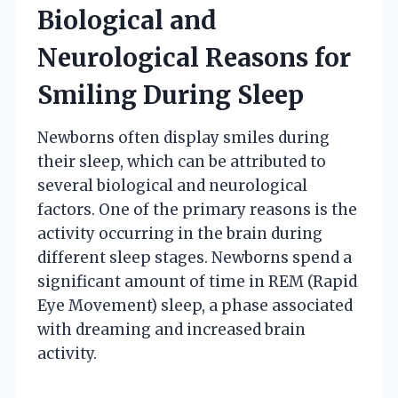
Biological and
Neurological Reasons for
Smiling During Sleep
Newborns often display smiles during
their sleep, which can be attributed to
several biological and neurological
factors. One of the primary reasons is the
activity occurring in the brain during
different sleep stages. Newborns spend a
significant amount of time in REM (Rapid
Eye Movement) sleep, a phase associated
with dreaming and increased brain
activity.