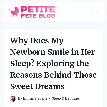
Skip
to
content
Why Does My
Newborn Smile in Her
Sleep? Exploring the
Reasons Behind Those
Sweet Dreams
By
Emma Stevens
Sleep & Bedtime