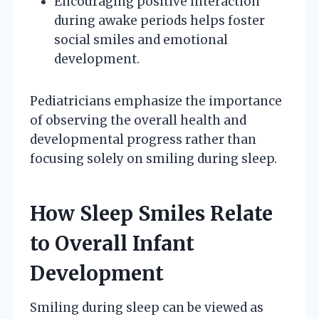
Encouraging positive interaction
during awake periods helps foster
social smiles and emotional
development.
Pediatricians emphasize the importance
of observing the overall health and
developmental progress rather than
focusing solely on smiling during sleep.
How Sleep Smiles Relate
to Overall Infant
Development
Smiling during sleep can be viewed as