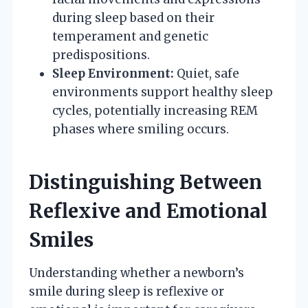
during sleep based on their
temperament and genetic
predispositions.
Sleep Environment:
Quiet, safe
environments support healthy sleep
cycles, potentially increasing REM
phases where smiling occurs.
Distinguishing Between
Reflexive and Emotional
Smiles
Understanding whether a newborn’s
smile during sleep is reflexive or