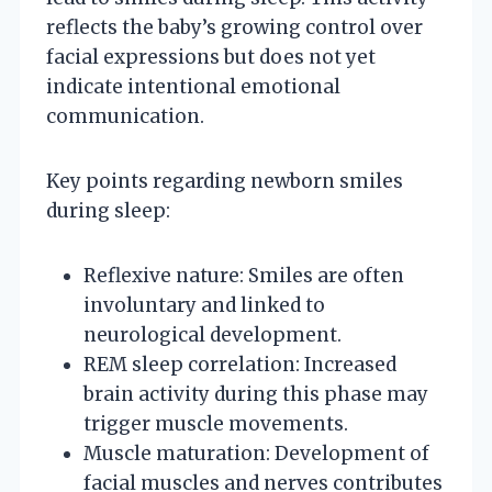
reflects the baby’s growing control over
facial expressions but does not yet
indicate intentional emotional
communication.
Key points regarding newborn smiles
during sleep:
Reflexive nature: Smiles are often
involuntary and linked to
neurological development.
REM sleep correlation: Increased
brain activity during this phase may
trigger muscle movements.
Muscle maturation: Development of
facial muscles and nerves contributes