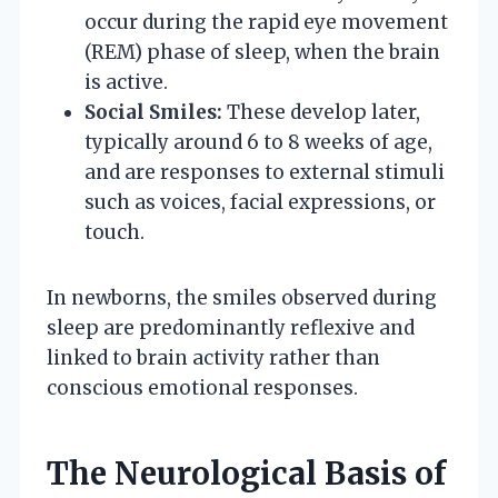
occur during the rapid eye movement
(REM) phase of sleep, when the brain
is active.
Social Smiles:
These develop later,
typically around 6 to 8 weeks of age,
and are responses to external stimuli
such as voices, facial expressions, or
touch.
In newborns, the smiles observed during
sleep are predominantly reflexive and
linked to brain activity rather than
conscious emotional responses.
The Neurological Basis of