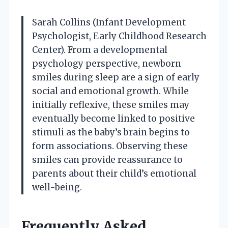
Sarah Collins (Infant Development
Psychologist, Early Childhood Research
Center). From a developmental
psychology perspective, newborn
smiles during sleep are a sign of early
social and emotional growth. While
initially reflexive, these smiles may
eventually become linked to positive
stimuli as the baby’s brain begins to
form associations. Observing these
smiles can provide reassurance to
parents about their child’s emotional
well-being.
Frequently Asked