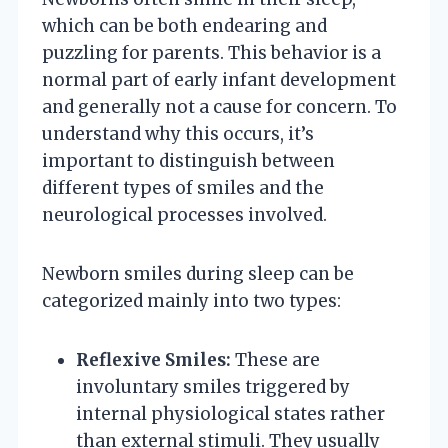
which can be both endearing and
puzzling for parents. This behavior is a
normal part of early infant development
and generally not a cause for concern. To
understand why this occurs, it’s
important to distinguish between
different types of smiles and the
neurological processes involved.
Newborn smiles during sleep can be
categorized mainly into two types:
Reflexive Smiles:
These are
involuntary smiles triggered by
internal physiological states rather
than external stimuli. They usually