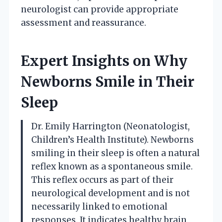
neurologist can provide appropriate
assessment and reassurance.
Expert Insights on Why
Newborns Smile in Their
Sleep
Dr. Emily Harrington (Neonatologist,
Children’s Health Institute). Newborns
smiling in their sleep is often a natural
reflex known as a spontaneous smile.
This reflex occurs as part of their
neurological development and is not
necessarily linked to emotional
responses. It indicates healthy brain