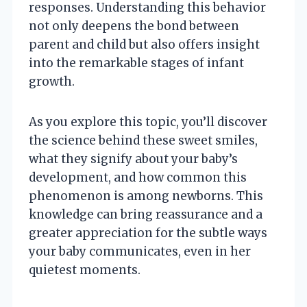
responses. Understanding this behavior
not only deepens the bond between
parent and child but also offers insight
into the remarkable stages of infant
growth.
As you explore this topic, you’ll discover
the science behind these sweet smiles,
what they signify about your baby’s
development, and how common this
phenomenon is among newborns. This
knowledge can bring reassurance and a
greater appreciation for the subtle ways
your baby communicates, even in her
quietest moments.