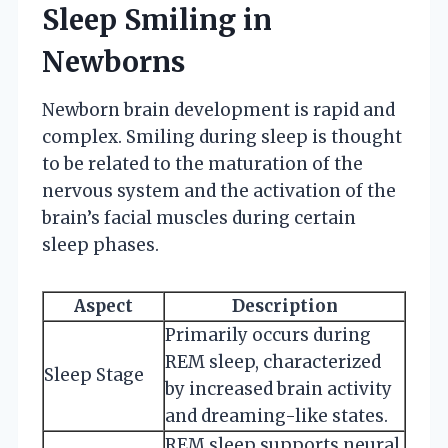
Sleep Smiling in
Newborns
Newborn brain development is rapid and
complex. Smiling during sleep is thought
to be related to the maturation of the
nervous system and the activation of the
brain’s facial muscles during certain
sleep phases.
Aspect
Description
Primarily occurs during
REM sleep, characterized
Sleep Stage
by increased brain activity
and dreaming-like states.
REM sleep supports neural