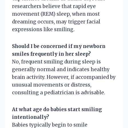
researchers believe that rapid eye
movement (REM) sleep, when most
dreaming occurs, may trigger facial
expressions like smiling.
Should I be concerned if my newborn
smiles frequently in her sleep?
No, frequent smiling during sleep is
generally normal and indicates healthy
brain activity. However, if accompanied by
unusual movements or distress,
consulting a pediatrician is advisable.
At what age do babies start smiling
intentionally?
Babies typically begin to smile