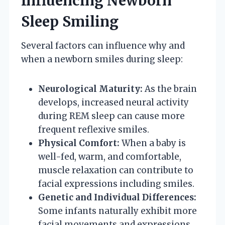
Influencing Newborn
Sleep Smiling
Several factors can influence why and
when a newborn smiles during sleep:
Neurological Maturity:
As the brain
develops, increased neural activity
during REM sleep can cause more
frequent reflexive smiles.
Physical Comfort:
When a baby is
well-fed, warm, and comfortable,
muscle relaxation can contribute to
facial expressions including smiles.
Genetic and Individual Differences:
Some infants naturally exhibit more
facial movements and expressions