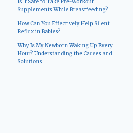
Is It Safe to Take Pre-Workout
Supplements While Breastfeeding?
How Can You Effectively Help Silent
Reflux in Babies?
Why Is My Newborn Waking Up Every
Hour? Understanding the Causes and
Solutions