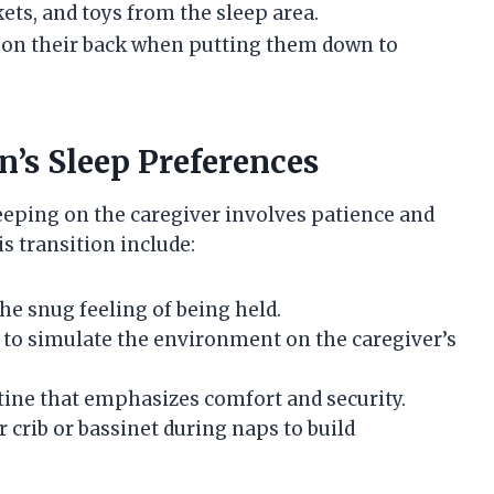
ets, and toys from the sleep area.
 on their back when putting them down to
’s Sleep Preferences
eeping on the caregiver involves patience and
s transition include:
he snug feeling of being held.
 to simulate the environment on the caregiver’s
tine that emphasizes comfort and security.
 crib or bassinet during naps to build