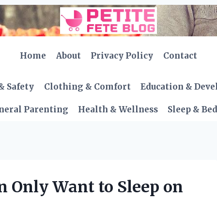
Home
About
Privacy Policy
Contact
& Safety
Clothing & Comfort
Education & Dev
neral Parenting
Health & Wellness
Sleep & Be
Only Want to Sleep on