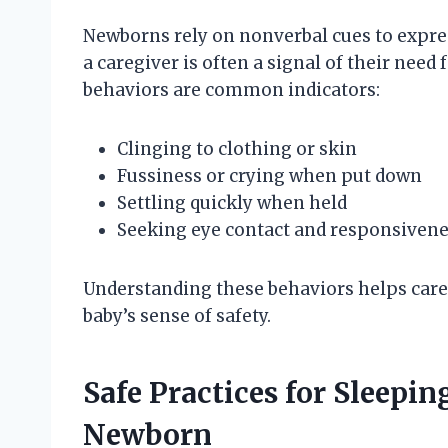
Newborns rely on nonverbal cues to expres
a caregiver is often a signal of their need
behaviors are common indicators:
Clinging to clothing or skin
Fussiness or crying when put down
Settling quickly when held
Seeking eye contact and responsiven
Understanding these behaviors helps care
baby’s sense of safety.
Safe Practices for Sleepi
Newborn