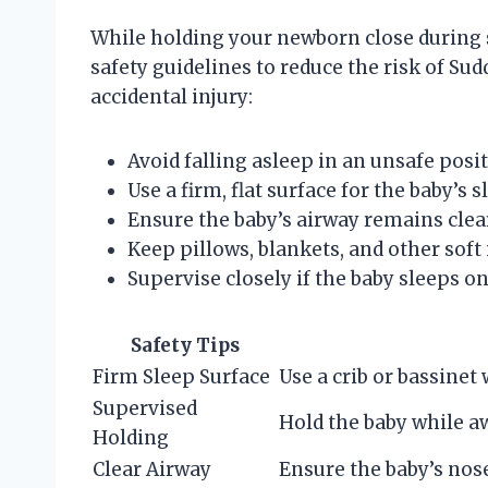
While holding your newborn close during sl
safety guidelines to reduce the risk of S
accidental injury:
Avoid falling asleep in an unsafe posi
Use a firm, flat surface for the baby’s
Ensure the baby’s airway remains clea
Keep pillows, blankets, and other soft
Supervise closely if the baby sleeps on
Safety Tips
Firm Sleep Surface
Use a crib or bassinet 
Supervised
Hold the baby while aw
Holding
Clear Airway
Ensure the baby’s nos