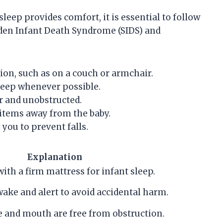
eep provides comfort, it is essential to follow
udden Infant Death Syndrome (SIDS) and
tion, such as on a couch or armchair.
 sleep whenever possible.
r and unobstructed.
 items away from the baby.
 you to prevent falls.
Explanation
with a firm mattress for infant sleep.
ake and alert to avoid accidental harm.
e and mouth are free from obstruction.