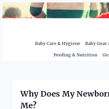
Skip
to
content
Baby Care & Hygiene
Baby Gear 
Feeding & Nutrition
Ge
Why Does My Newborn 
Me?