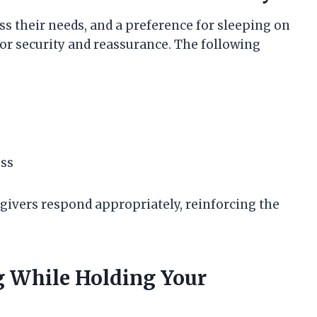
s their needs, and a preference for sleeping on
 for security and reassurance. The following
ess
givers respond appropriately, reinforcing the
ng While Holding Your