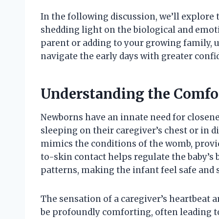
In the following discussion, we’ll explore
shedding light on the biological and emoti
parent or adding to your growing family, 
navigate the early days with greater con
Understanding the Comfor
Newborns have an innate need for closen
sleeping on their caregiver’s chest or in d
mimics the conditions of the womb, provi
to-skin contact helps regulate the baby’s 
patterns, making the infant feel safe and 
The sensation of a caregiver’s heartbeat an
be profoundly comforting, often leading to