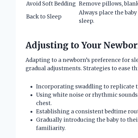
Avoid Soft Bedding
Remove pillows, blank
Always place the baby
Back to Sleep
sleep.
Adjusting to Your Newborn
Adapting to a newborn’s preference for sl
gradual adjustments. Strategies to ease thi
Incorporating swaddling to replicate t
Using white noise or rhythmic sounds
chest.
Establishing a consistent bedtime rou
Gradually introducing the baby to their
familiarity.