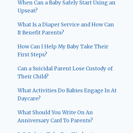
When Can a Baby Safely Start Using an
Upseat?
What Is a Diaper Service and How Can
It Benefit Parents?
How Can I Help My Baby Take Their
First Steps?
Can a Suicidal Parent Lose Custody of
Their Child?
What Activities Do Babies Engage In At
Daycare?
What Should You Write On An
Anniversary Card To Parents?