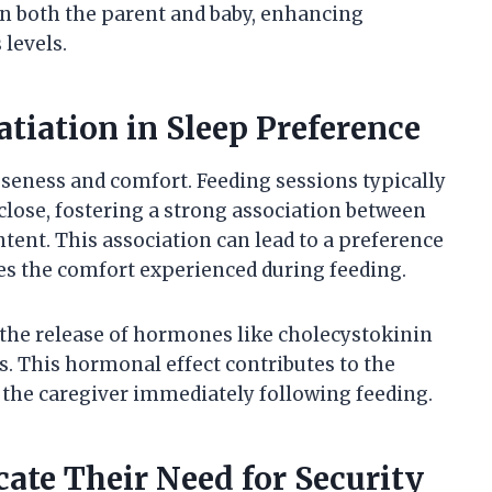
n both the parent and baby, enhancing
levels.
atiation in Sleep Preference
seness and comfort. Feeding sessions typically
 close, fostering a strong association between
ntent. This association can lead to a preference
ates the comfort experienced during feeding.
s the release of hormones like cholecystokinin
s. This hormonal effect contributes to the
n the caregiver immediately following feeding.
e Their Need for Security