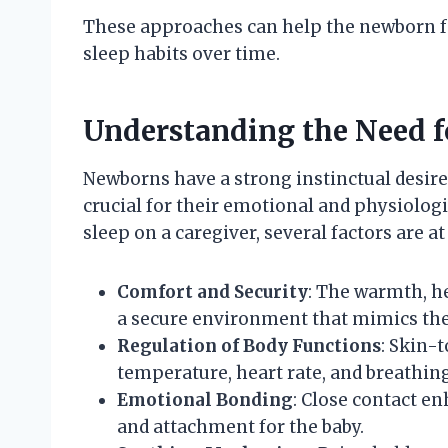
These approaches can help the newborn f
sleep habits over time.
Understanding the Need f
Newborns have a strong instinctual desire 
crucial for their emotional and physiolo
sleep on a caregiver, several factors are at
Comfort and Security
: The warmth, he
a secure environment that mimics th
Regulation of Body Functions
: Skin-
temperature, heart rate, and breathing
Emotional Bonding
: Close contact e
and attachment for the baby.