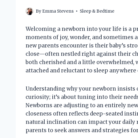
By
Emma Stevens
Sleep & Bedtime
Welcoming a newborn into your life is a pr
moments of joy, wonder, and sometimes 
new parents encounter is their baby’s str
close—often nestled right against their ch
both cherished and a little overwhelmed, 
attached and reluctant to sleep anywhere 
Understanding why your newborn insists o
curiosity; it’s about tuning into their need
Newborns are adjusting to an entirely new
closeness often reflects deep-seated insti
natural inclination can impact your dail
parents to seek answers and strategies for