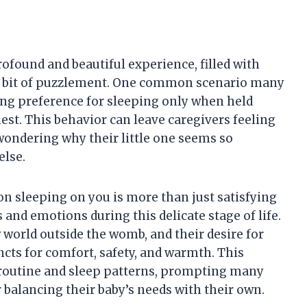
ofound and beautiful experience, filled with
a bit of puzzlement. One common scenario many
ong preference for sleeping only when held
est. This behavior can leave caregivers feeling
wondering why their little one seems so
else.
n sleeping on you is more than just satisfying
s and emotions during this delicate stage of life.
 world outside the womb, and their desire for
ncts for comfort, safety, and warmth. This
y routine and sleep patterns, prompting many
 balancing their baby’s needs with their own.