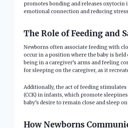
promotes bonding and releases oxytocin i
emotional connection and reducing stress 
The Role of Feeding and S
Newborns often associate feeding with clo
occur in a position where the baby is held
being in a caregiver’s arms and feeling co
for sleeping on the caregiver, as it recre
Additionally, the act of feeding stimulate
(CCK) in infants, which promote sleepines
baby’s desire to remain close and sleep o
How Newborns Communicat