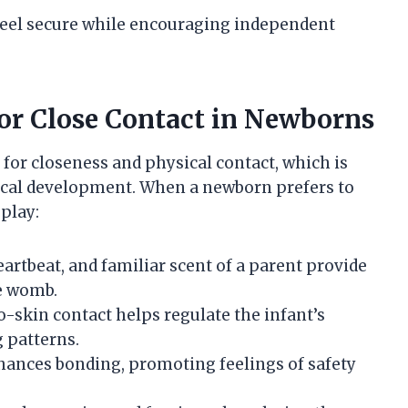
eel secure while encouraging independent
or Close Contact in Newborns
for closeness and physical contact, which is
gical development. When a newborn prefers to
 play:
artbeat, and familiar scent of a parent provide
e womb.
to-skin contact helps regulate the infant’s
 patterns.
nhances bonding, promoting feelings of safety