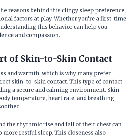
 the reasons behind this clingy sleep preference,
onal factors at play. Whether you’re a first-time
understanding this behavior can help you
fidence and compassion.
t of Skin-to-Skin Contact
ess and warmth, which is why many prefer
irect skin-to-skin contact. This type of contact
ding a secure and calming environment. Skin-
body temperature, heart rate, and breathing
soothed.
d the rhythmic rise and fall of their chest can
 more restful sleep. This closeness also