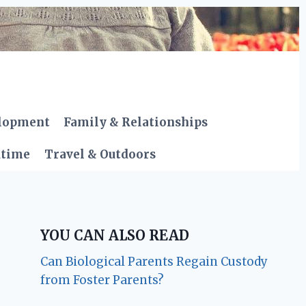
elopment
Family & Relationships
dtime
Travel & Outdoors
YOU CAN ALSO READ
Can Biological Parents Regain Custody
from Foster Parents?