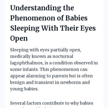
Understanding the
Phenomenon of Babies
Sleeping With Their Eyes
Open
Sleeping with eyes partially open,
medically known as nocturnal
lagophthalmos, is a condition observed in
some infants. This phenomenon can
appear alarming to parents but is often
benign and transient in newborns and
young babies.
Several factors contribute to why babies