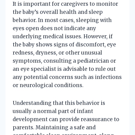
It is important for caregivers to monitor
the baby’s overall health and sleep
behavior. In most cases, sleeping with
eyes open does not indicate any
underlying medical issues. However, if
the baby shows signs of discomfort, eye
redness, dryness, or other unusual
symptoms, consulting a pediatrician or
an eye specialist is advisable to rule out
any potential concerns such as infections
or neurological conditions.
Understanding that this behavior is
usually a normal part of infant
development can provide reassurance to
parents. Maintaining a safe and