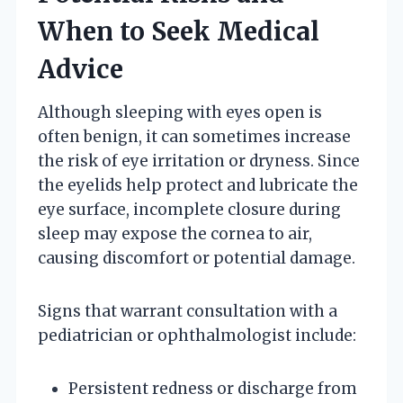
When to Seek Medical
Advice
Although sleeping with eyes open is
often benign, it can sometimes increase
the risk of eye irritation or dryness. Since
the eyelids help protect and lubricate the
eye surface, incomplete closure during
sleep may expose the cornea to air,
causing discomfort or potential damage.
Signs that warrant consultation with a
pediatrician or ophthalmologist include:
Persistent redness or discharge from