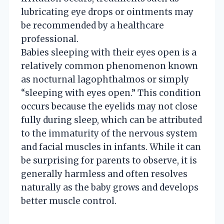
lubricating eye drops or ointments may
be recommended by a healthcare
professional.
Babies sleeping with their eyes open is a
relatively common phenomenon known
as nocturnal lagophthalmos or simply
“sleeping with eyes open.” This condition
occurs because the eyelids may not close
fully during sleep, which can be attributed
to the immaturity of the nervous system
and facial muscles in infants. While it can
be surprising for parents to observe, it is
generally harmless and often resolves
naturally as the baby grows and develops
better muscle control.