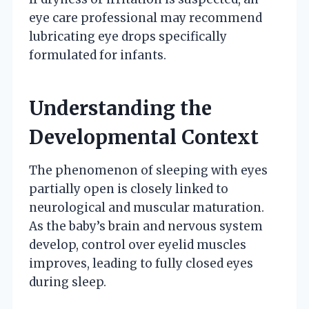
eye care professional may recommend
lubricating eye drops specifically
formulated for infants.
Understanding the
Developmental Context
The phenomenon of sleeping with eyes
partially open is closely linked to
neurological and muscular maturation.
As the baby’s brain and nervous system
develop, control over eyelid muscles
improves, leading to fully closed eyes
during sleep.