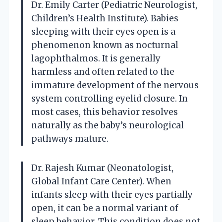
Dr. Emily Carter (Pediatric Neurologist,
Children’s Health Institute). Babies
sleeping with their eyes open is a
phenomenon known as nocturnal
lagophthalmos. It is generally
harmless and often related to the
immature development of the nervous
system controlling eyelid closure. In
most cases, this behavior resolves
naturally as the baby’s neurological
pathways mature.
Dr. Rajesh Kumar (Neonatologist,
Global Infant Care Center). When
infants sleep with their eyes partially
open, it can be a normal variant of
sleep behavior. This condition does not