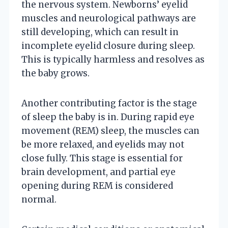
the nervous system. Newborns’ eyelid
muscles and neurological pathways are
still developing, which can result in
incomplete eyelid closure during sleep.
This is typically harmless and resolves as
the baby grows.
Another contributing factor is the stage
of sleep the baby is in. During rapid eye
movement (REM) sleep, the muscles can
be more relaxed, and eyelids may not
close fully. This stage is essential for
brain development, and partial eye
opening during REM is considered
normal.