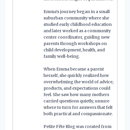
Emma’s journey began in a small
suburban community where she
studied early childhood education
and later worked as a community
center coordinator, guiding new
parents through workshops on
child development, health, and
family well-being.
When Emma became a parent
herself, she quickly realized how
overwhelming the world of advice,
products, and expectations could
feel. She saw how many mothers
carried questions quietly, unsure
where to turn for answers that felt
both practical and compassionate.
Petite Fête Blog was created from