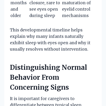
months
closure, rare to
maturation of
and
see eyes open
eyelid control
older
during sleep
mechanisms
This developmental timeline helps
explain why many infants naturally
exhibit sleep with eyes open and why it
usually resolves without intervention.
Distinguishing Normal
Behavior From
Concerning Signs
It is important for caregivers to
differentiate between typical sleep