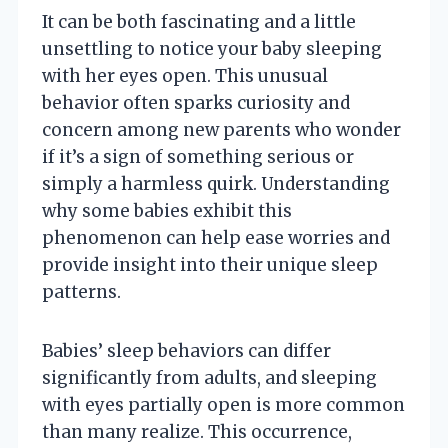
It can be both fascinating and a little
unsettling to notice your baby sleeping
with her eyes open. This unusual
behavior often sparks curiosity and
concern among new parents who wonder
if it’s a sign of something serious or
simply a harmless quirk. Understanding
why some babies exhibit this
phenomenon can help ease worries and
provide insight into their unique sleep
patterns.
Babies’ sleep behaviors can differ
significantly from adults, and sleeping
with eyes partially open is more common
than many realize. This occurrence,