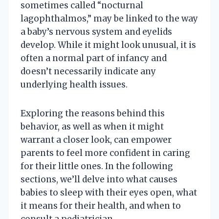
sometimes called “nocturnal
lagophthalmos,” may be linked to the way
a baby’s nervous system and eyelids
develop. While it might look unusual, it is
often a normal part of infancy and
doesn’t necessarily indicate any
underlying health issues.
Exploring the reasons behind this
behavior, as well as when it might
warrant a closer look, can empower
parents to feel more confident in caring
for their little ones. In the following
sections, we’ll delve into what causes
babies to sleep with their eyes open, what
it means for their health, and when to
consult a pediatrician.