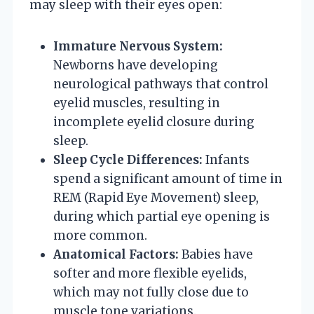
may sleep with their eyes open:
Immature Nervous System:
Newborns have developing
neurological pathways that control
eyelid muscles, resulting in
incomplete eyelid closure during
sleep.
Sleep Cycle Differences:
Infants
spend a significant amount of time in
REM (Rapid Eye Movement) sleep,
during which partial eye opening is
more common.
Anatomical Factors:
Babies have
softer and more flexible eyelids,
which may not fully close due to
muscle tone variations.