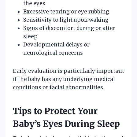
the eyes
Excessive tearing or eye rubbing
Sensitivity to light upon waking
Signs of discomfort during or after
sleep
Developmental delays or
neurological concerns
Early evaluation is particularly important
if the baby has any underlying medical
conditions or facial abnormalities.
Tips to Protect Your
Baby’s Eyes During Sleep