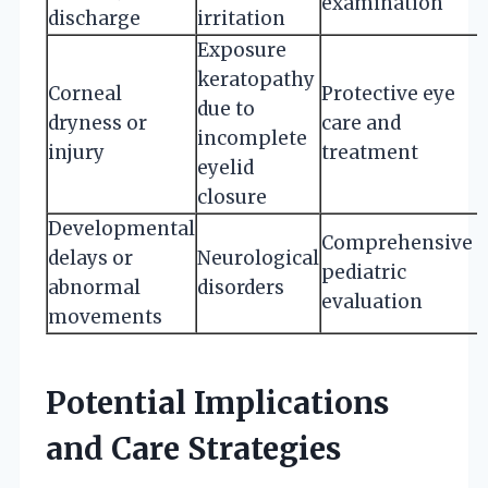
examination
discharge
irritation
Exposure
keratopathy
Corneal
Protective eye
due to
dryness or
care and
incomplete
injury
treatment
eyelid
closure
Developmental
Comprehensive
delays or
Neurological
pediatric
abnormal
disorders
evaluation
movements
Potential Implications
and Care Strategies