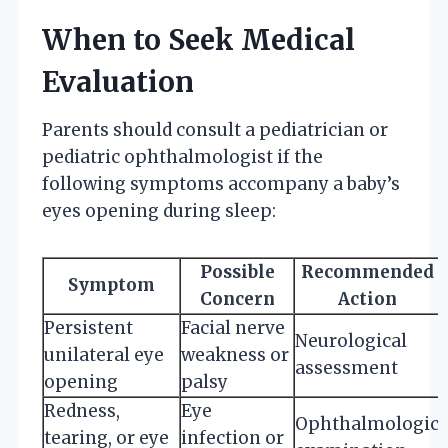
When to Seek Medical
Evaluation
Parents should consult a pediatrician or
pediatric ophthalmologist if the
following symptoms accompany a baby’s
eyes opening during sleep:
Possible
Recommended
Symptom
Concern
Action
Persistent
Facial nerve
Neurological
unilateral eye
weakness or
assessment
opening
palsy
Redness,
Eye
Ophthalmologic
tearing, or eye
infection or