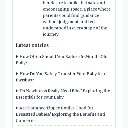
her desire to build that safe and
encouraging space, a place where
parents could find guidance
without judgment and feel
understood in every stage of the
journey.
Latest entries
How Often Should You Bathe a 6-Month-Old
Baby?
How Do You Safely Transfer Your Baby to a
Bassinet?
Do Newborns Really Need Bibs? Exploring the
Essentials for Your Baby
Are Tommee Tippee Bottles Good for
Breastfed Babies? Exploring the Benefits and
Concerns