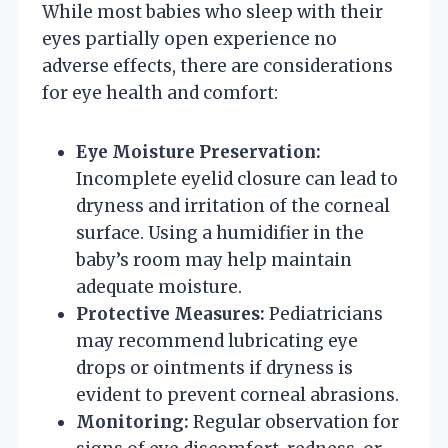
While most babies who sleep with their
eyes partially open experience no
adverse effects, there are considerations
for eye health and comfort:
Eye Moisture Preservation:
Incomplete eyelid closure can lead to
dryness and irritation of the corneal
surface. Using a humidifier in the
baby’s room may help maintain
adequate moisture.
Protective Measures:
Pediatricians
may recommend lubricating eye
drops or ointments if dryness is
evident to prevent corneal abrasions.
Monitoring:
Regular observation for