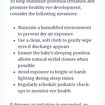
To help minimize potential irritation and
promote healthy eye development,
consider the following measures:
Maintain a humidified environment
to prevent dry air exposure
Use a clean, soft cloth to gently wipe
eyes if discharge appears
Ensure the baby’s sleeping position
allows natural eyelid closure when
possible
Avoid exposure to bright or harsh
lighting during sleep times
Regularly schedule pediatric check-
ups to monitor eye health
If dryness or irritation is suspected, an