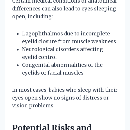
Certain medical conditions or anatomical
differences can also lead to eyes sleeping
open, including:
Lagophthalmos due to incomplete
eyelid closure from muscle weakness
Neurological disorders affecting
eyelid control
Congenital abnormalities of the
eyelids or facial muscles
In most cases, babies who sleep with their
eyes open show no signs of distress or
vision problems.
Potential Risks and