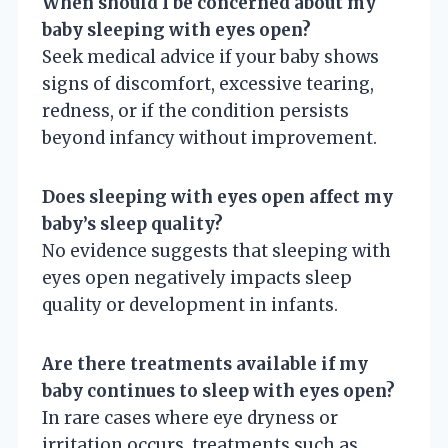
When should I be concerned about my
baby sleeping with eyes open?
Seek medical advice if your baby shows
signs of discomfort, excessive tearing,
redness, or if the condition persists
beyond infancy without improvement.
Does sleeping with eyes open affect my
baby’s sleep quality?
No evidence suggests that sleeping with
eyes open negatively impacts sleep
quality or development in infants.
Are there treatments available if my
baby continues to sleep with eyes open?
In rare cases where eye dryness or
irritation occurs, treatments such as