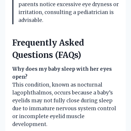
parents notice excessive eye dryness or
irritation, consulting a pediatrician is
advisable.
Frequently Asked
Questions (FAQs)
Why does my baby sleep with her eyes
open?
This condition, known as nocturnal
lagophthalmos, occurs because a baby’s
eyelids may not fully close during sleep
due to immature nervous system control
or incomplete eyelid muscle
development.