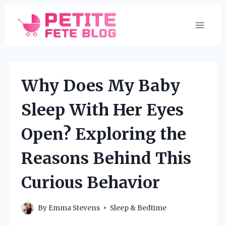
Skip
to
content
Why Does My Baby
Sleep With Her Eyes
Open? Exploring the
Reasons Behind This
Curious Behavior
By
Emma Stevens
Sleep & Bedtime