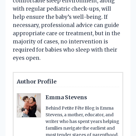
comfortable sleep environment, along
with regular pediatric check-ups, will
help ensure the baby’s well-being. If
necessary, professional advice can guide
appropriate care or treatment, but in the
majority of cases, no intervention is
required for babies who sleep with their
eyes open.
Author Profile
Emma Stevens
Behind Petite Fête Blog is Emma
Stevens, a mother, educator, and
writer who has spent years helping
families navigate the earliest and
most tender stages of parenthood.