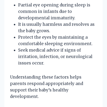
Partial eye opening during sleep is
common in infants due to
developmental immaturity.
It is usually harmless and resolves as
the baby grows.
Protect the eyes by maintaining a
comfortable sleeping environment.
Seek medical advice if signs of
irritation, infection, or neurological
issues occur.
Understanding these factors helps
parents respond appropriately and
support their baby’s healthy
development.