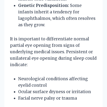
Genetic Predisposition:
Some
infants inherit a tendency for
lagophthalmos, which often resolves
as they grow.
It is important to differentiate normal
partial eye opening from signs of
underlying medical issues. Persistent or
unilateral eye opening during sleep could
indicate:
Neurological conditions affecting
eyelid control
Ocular surface dryness or irritation
Facial nerve palsy or trauma