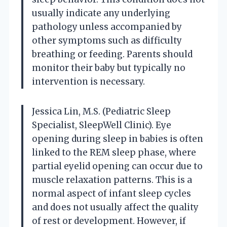
usually indicate any underlying
pathology unless accompanied by
other symptoms such as difficulty
breathing or feeding. Parents should
monitor their baby but typically no
intervention is necessary.
Jessica Lin, M.S. (Pediatric Sleep
Specialist, SleepWell Clinic). Eye
opening during sleep in babies is often
linked to the REM sleep phase, where
partial eyelid opening can occur due to
muscle relaxation patterns. This is a
normal aspect of infant sleep cycles
and does not usually affect the quality
of rest or development. However, if