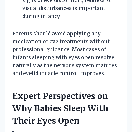
signs of eye discomfort, redness, or
visual disturbances is important
during infancy.
Parents should avoid applying any
medication or eye treatments without
professional guidance. Most cases of
infants sleeping with eyes open resolve
naturally as the nervous system matures
and eyelid muscle control improves.
Expert Perspectives on
Why Babies Sleep With
Their Eyes Open