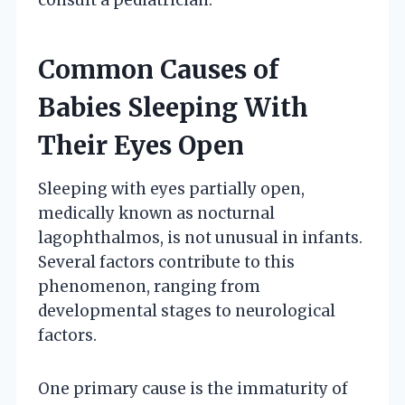
Common Causes of
Babies Sleeping With
Their Eyes Open
Sleeping with eyes partially open,
medically known as nocturnal
lagophthalmos, is not unusual in infants.
Several factors contribute to this
phenomenon, ranging from
developmental stages to neurological
factors.
One primary cause is the immaturity of