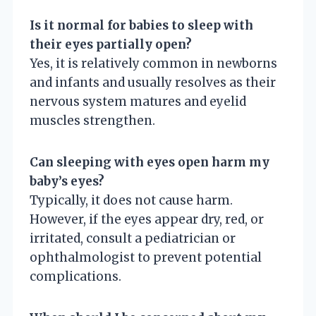
Is it normal for babies to sleep with
their eyes partially open?
Yes, it is relatively common in newborns
and infants and usually resolves as their
nervous system matures and eyelid
muscles strengthen.
Can sleeping with eyes open harm my
baby’s eyes?
Typically, it does not cause harm.
However, if the eyes appear dry, red, or
irritated, consult a pediatrician or
ophthalmologist to prevent potential
complications.