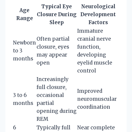
Typical Eye
Neurological
Age
Closure During
Development
Range
Sleep
Factors
Immature
Often partial
cranial nerve
Newborn
closure, eyes
function,
to 3
may appear
developing
months
open
eyelid muscle
control
Increasingly
full closure,
Improved
3 to 6
occasional
neuromuscular
months
partial
coordination
opening during
REM
6
Typically full
Near complete