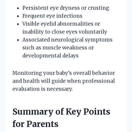
Persistent eye dryness or crusting
Frequent eye infections
Visible eyelid abnormalities or
inability to close eyes voluntarily
Associated neurological symptoms
such as muscle weakness or
developmental delays
Monitoring your baby’s overall behavior
and health will guide when professional
evaluation is necessary.
Summary of Key Points
for Parents