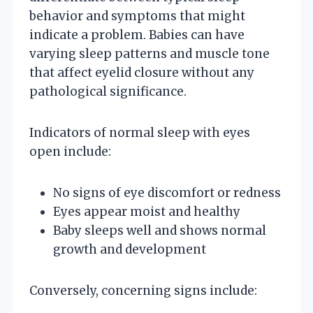
behavior and symptoms that might
indicate a problem. Babies can have
varying sleep patterns and muscle tone
that affect eyelid closure without any
pathological significance.
Indicators of normal sleep with eyes
open include:
No signs of eye discomfort or redness
Eyes appear moist and healthy
Baby sleeps well and shows normal
growth and development
Conversely, concerning signs include: