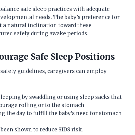
balance safe sleep practices with adequate
velopmental needs. The baby’s preference for
 a natural inclination toward these
ured safely during awake periods.
courage Safe Sleep Positions
 safety guidelines, caregivers can employ
sleeping by swaddling or using sleep sacks that
urage rolling onto the stomach.
 the day to fulfill the baby’s need for stomach
s been shown to reduce SIDS risk.