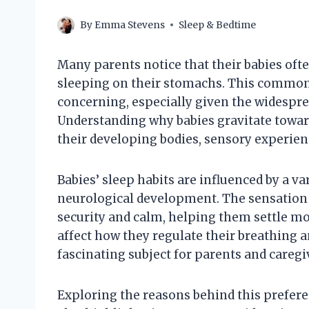
By
Emma Stevens
Sleep & Bedtime
Many parents notice that their babies o
sleeping on their stomachs. This common
concerning, especially given the widespre
Understanding why babies gravitate towar
their developing bodies, sensory experienc
Babies’ sleep habits are influenced by a va
neurological development. The sensation 
security and calm, helping them settle mor
affect how they regulate their breathing 
fascinating subject for parents and caregiv
Exploring the reasons behind this prefere