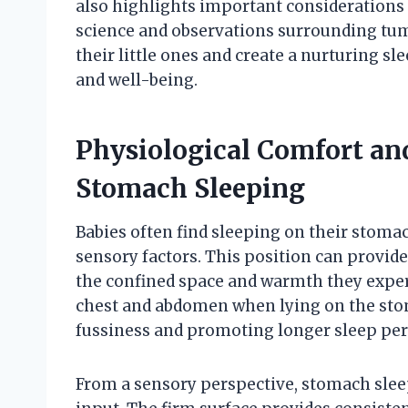
also highlights important considerations f
science and observations surrounding tum
their little ones and create a nurturing 
and well-being.
Physiological Comfort an
Stomach Sleeping
Babies often find sleeping on their stoma
sensory factors. This position can provid
the confined space and warmth they exper
chest and abdomen when lying on the stom
fussiness and promoting longer sleep per
From a sensory perspective, stomach sleep