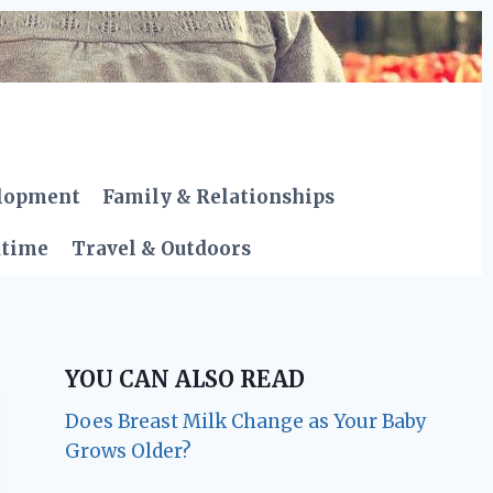
elopment
Family & Relationships
dtime
Travel & Outdoors
YOU CAN ALSO READ
Does Breast Milk Change as Your Baby
Grows Older?