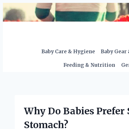
Skip
to
content
Baby Care & Hygiene
Baby Gear 
Feeding & Nutrition
Ge
Why Do Babies Prefer 
Stomach?