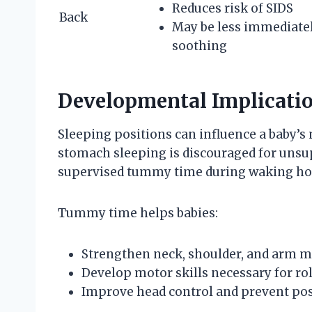
Reduces risk of SIDS
Back
May be less immediate
soothing
Developmental Implicatio
Sleeping positions can influence a baby’
stomach sleeping is discouraged for unsup
supervised tummy time during waking hour
Tummy time helps babies:
Strengthen neck, shoulder, and arm m
Develop motor skills necessary for roll
Improve head control and prevent posi