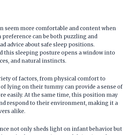
ften seem more comfortable and content when
 preference can be both puzzling and
ad advice about safe sleep positions.
d this sleeping posture opens a window into
es, and natural instincts.
riety of factors, from physical comfort to
of lying on their tummy can provide a sense of
e easily. At the same time, this position may
and respond to their environment, making it a
ers alike.
nce not only sheds light on infant behavior but