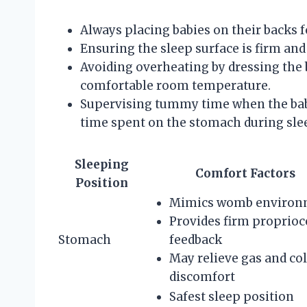
Always placing babies on their backs fo
Ensuring the sleep surface is firm and 
Avoiding overheating by dressing the
comfortable room temperature.
Supervising tummy time when the bab
time spent on the stomach during sle
Sleeping
Comfort Factors
Position
Mimics womb environ
Provides firm proprioc
Stomach
feedback
May relieve gas and col
discomfort
Safest sleep position