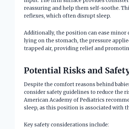
input. The firm surface provides consiste
reassuring and help them self-soothe. This
reflexes, which often disrupt sleep.
Additionally, the position can ease minor 
lying on the stomach, the pressure applie
trapped air, providing relief and promotin
Potential Risks and Safet
Despite the comfort reasons behind babies 
consider safety guidelines to reduce the r
American Academy of Pediatrics recommend
sleep, as this position is associated with t
Key safety considerations include: