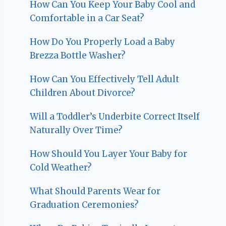
How Can You Keep Your Baby Cool and
Comfortable in a Car Seat?
How Do You Properly Load a Baby
Brezza Bottle Washer?
How Can You Effectively Tell Adult
Children About Divorce?
Will a Toddler’s Underbite Correct Itself
Naturally Over Time?
How Should You Layer Your Baby for
Cold Weather?
What Should Parents Wear for
Graduation Ceremonies?