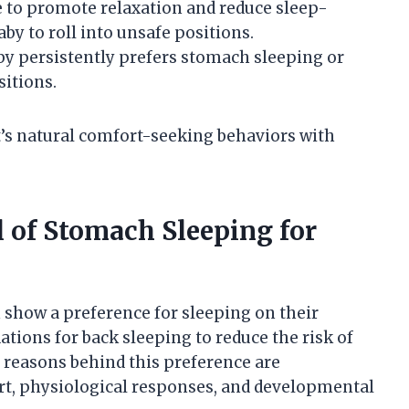
e to promote relaxation and reduce sleep-
by to roll into unsafe positions.
aby persistently prefers stomach sleeping or
sitions.
’s natural comfort-seeking behaviors with
 of Stomach Sleeping for
 show a preference for sleeping on their
ons for back sleeping to reduce the risk of
 reasons behind this preference are
rt, physiological responses, and developmental