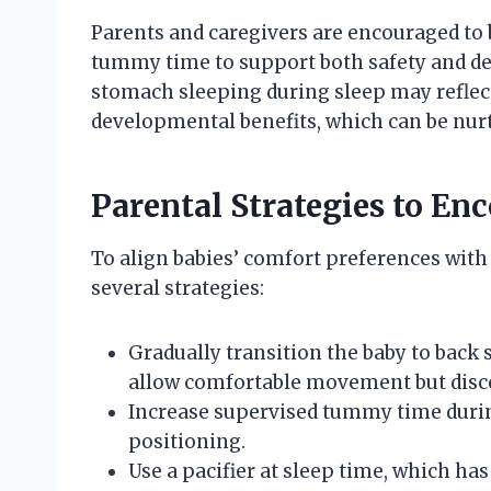
Parents and caregivers are encouraged to 
tummy time to support both safety and de
stomach sleeping during sleep may reflect
developmental benefits, which can be nurt
Parental Strategies to En
To align babies’ comfort preferences with
several strategies:
Gradually transition the baby to back 
allow comfortable movement but disco
Increase supervised tummy time during
positioning.
Use a pacifier at sleep time, which ha