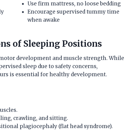
Use firm mattress, no loose bedding
ly
Encourage supervised tummy time
when awake
ns of Sleeping Positions
s motor development and muscle strength. While
ervised sleep due to safety concerns,
s is essential for healthy development.
uscles.
ing, crawling, and sitting.
tional plagiocephaly (flat head syndrome).