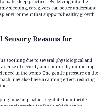
or safe sleep practices. By delving into the
my sleeping, caregivers can better understand
sleep environment that supports healthy growth
d Sensory Reasons for
chs soothing due to several physiological and
e a sense of security and comfort by mimicking
ienced in the womb. The gentle pressure on the
ach may also have a calming effect, reducing
iods.
ing may help babies regulate their tactile