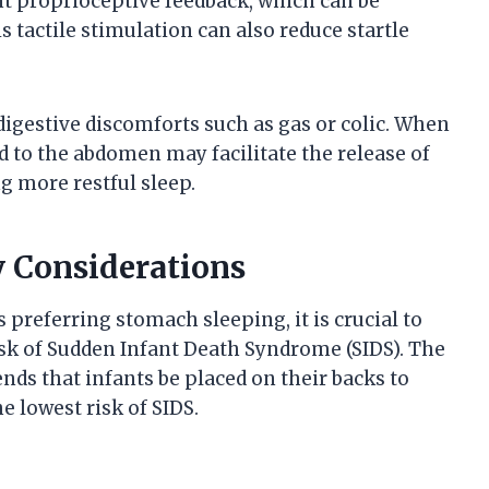
nt proprioceptive feedback, which can be
 tactile stimulation can also reduce startle
digestive discomforts such as gas or colic. When
d to the abdomen may facilitate the release of
g more restful sleep.
y Considerations
preferring stomach sleeping, it is crucial to
isk of Sudden Infant Death Syndrome (SIDS). The
s that infants be placed on their backs to
he lowest risk of SIDS.