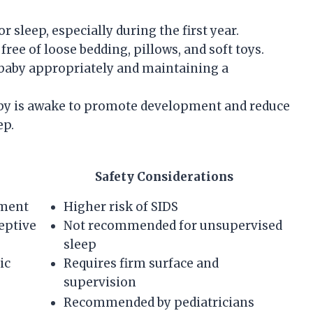
r sleep, especially during the first year.
free of loose bedding, pillows, and soft toys.
 baby appropriately and maintaining a
y is awake to promote development and reduce
ep.
Safety Considerations
ment
Higher risk of SIDS
eptive
Not recommended for unsupervised
sleep
ic
Requires firm surface and
supervision
Recommended by pediatricians