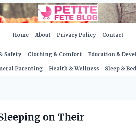
Home
About
Privacy Policy
Contact
& Safety
Clothing & Comfort
Education & Dev
neral Parenting
Health & Wellness
Sleep & Be
Sleeping on Their