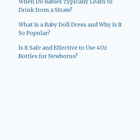
When Do Babies Typically Learn to
Drink from a Straw?
What Is a Baby Doll Dress and Why Is It
So Popular?
Is It Safe and Effective to Use 4Oz
Bottles for Newborns?