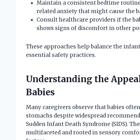
Maintain a consistent bedtime routin
related anxiety that might cause the ba
Consult healthcare providers if the b
shows signs of discomfort in other po
These approaches help balance the infant
essential safety practices.
Understanding the Appeal
Babies
Many caregivers observe that babies often
stomachs despite widespread recommendati
Sudden Infant Death Syndrome (SIDS). The
multifaceted and rooted in sensory comfo