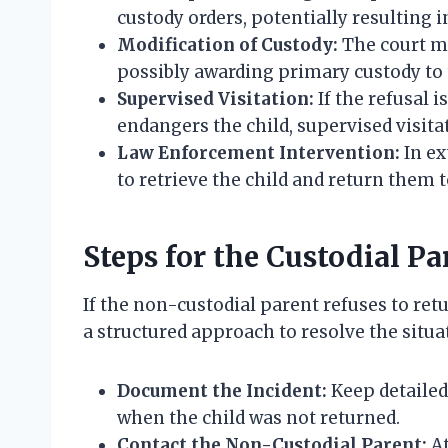
custody orders, potentially resulting 
Modification of Custody:
The court mi
possibly awarding primary custody to 
Supervised Visitation:
If the refusal 
endangers the child, supervised visit
Law Enforcement Intervention:
In ex
to retrieve the child and return them t
Steps for the Custodial Pa
If the non-custodial parent refuses to retu
a structured approach to resolve the situat
Document the Incident:
Keep detailed
when the child was not returned.
Contact the Non-Custodial Parent:
At