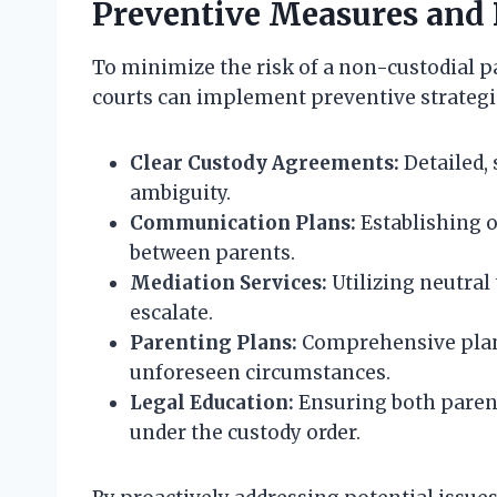
Preventive Measures and 
To minimize the risk of a non-custodial pa
courts can implement preventive strategi
Clear Custody Agreements:
Detailed, 
ambiguity.
Communication Plans:
Establishing 
between parents.
Mediation Services:
Utilizing neutral 
escalate.
Parenting Plans:
Comprehensive plans
unforeseen circumstances.
Legal Education:
Ensuring both parent
under the custody order.