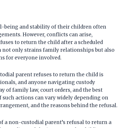
-being and stability of their children often
ements. However, conflicts can arise,
uses to return the child after a scheduled
n not only strains family relationships but also
ns for everyone involved.
dial parent refuses to return the child is
ssionals, and anyone navigating custody
y of family law, court orders, and the best
of such actions can vary widely depending on
 arrangement, and the reasons behind the refusal.
of a non-custodial parent’s refusal to return a