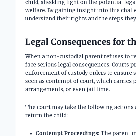
child, shedding light on the potential leg
welfare. By gaining insight into this chall
understand their rights and the steps they 
Legal Consequences for t
When a non-custodial parent refuses to ret
face serious legal consequences. Courts pri
enforcement of custody orders to ensure st
seen as contempt of court, which carries p
arrangements, or even jail time.
The court may take the following actions 
return the child:
Contempt Proceedings:
The parent ma