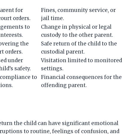
arent for
Fines, community service, or
court orders.
jail time.
ngements to
Change in physical or legal
interests.
custody to the other parent.
covering the
Safe return of the child to the
t orders.
custodial parent.
sed under
Visitation limited to monitored
ild’s safety.
settings.
-compliance to
Financial consequences for the
tions.
offending parent.
eturn the child can have significant emotional
sruptions to routine, feelings of confusion, and