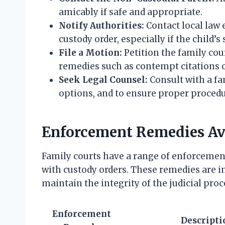
amicably if safe and appropriate.
Notify Authorities:
Contact local law 
custody order, especially if the child’s s
File a Motion:
Petition the family cou
remedies such as contempt citations o
Seek Legal Counsel:
Consult with a fa
options, and to ensure proper procedu
Enforcement Remedies Ava
Family courts have a range of enforceme
with custody orders. These remedies are i
maintain the integrity of the judicial proc
Enforcement
Descripti