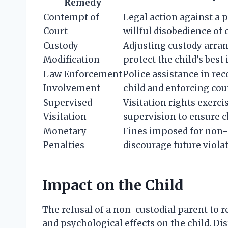
Remedy
Contempt of
Legal action against a p
Court
willful disobedience of 
Custody
Adjusting custody arra
Modification
protect the child’s best 
Law Enforcement
Police assistance in re
Involvement
child and enforcing cour
Supervised
Visitation rights exerci
Visitation
supervision to ensure ch
Monetary
Fines imposed for non
Penalties
discourage future viola
Impact on the Child
The refusal of a non-custodial parent to r
and psychological effects on the child. Di