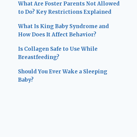
What Are Foster Parents Not Allowed
to Do? Key Restrictions Explained
What Is King Baby Syndrome and
How Does It Affect Behavior?
Is Collagen Safe to Use While
Breastfeeding?
Should You Ever Wake a Sleeping
Baby?