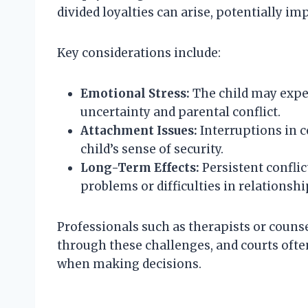
divided loyalties can arise, potentially im
Key considerations include:
Emotional Stress:
The child may exper
uncertainty and parental conflict.
Attachment Issues:
Interruptions in c
child’s sense of security.
Long-Term Effects:
Persistent conflic
problems or difficulties in relationshi
Professionals such as therapists or couns
through these challenges, and courts ofte
when making decisions.