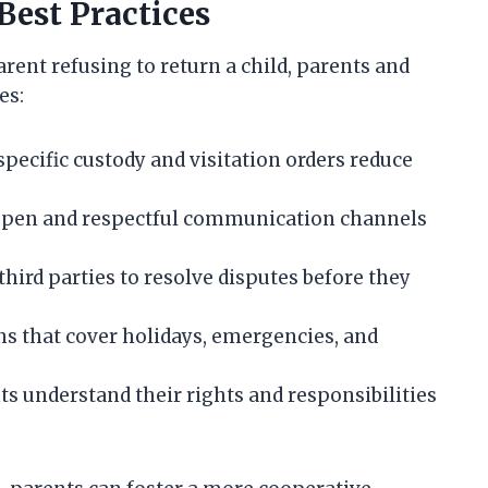
Best Practices
rent refusing to return a child, parents and
es:
specific custody and visitation orders reduce
open and respectful communication channels
third parties to resolve disputes before they
 that cover holidays, emergencies, and
s understand their rights and responsibilities