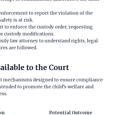
enforcement to report the violation of the
afety is at risk.
rt to enforce the custody order, requesting
r custody modifications.
mily law attorney to understand rights, legal
res are followed.
ilable to the Court
nt mechanisms designed to ensure compliance
ntended to promote the child’s welfare and
ess.
on
Potential Outcome