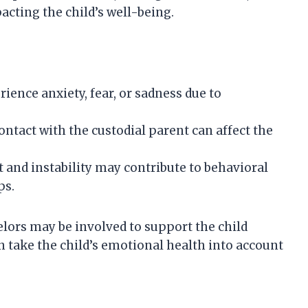
pacting the child’s well-being.
ience anxiety, fear, or sadness due to
ontact with the custodial parent can affect the
t and instability may contribute to behavioral
ps.
elors may be involved to support the child
n take the child’s emotional health into account