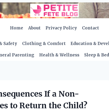
Home
About
Privacy Policy
Contact
& Safety
Clothing & Comfort
Education & Dev
neral Parenting
Health & Wellness
Sleep & Be
nsequences If a Non-
es to Return the Child?