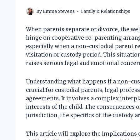
By
Emma Stevens
Family & Relationships
When parents separate or divorce, the well
hinge on cooperative co-parenting arrang
especially when a non-custodial parent ref
visitation or custody period. This situatio
raises serious legal and emotional concer
Understanding what happens if a non-custo
crucial for custodial parents, legal profe
agreements. It involves a complex interpla
interests of the child. The consequences 
jurisdiction, the specifics of the custody
This article will explore the implications 