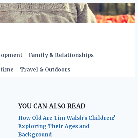
elopment
Family & Relationships
dtime
Travel & Outdoors
YOU CAN ALSO READ
How Old Are Tim Walsh’s Children?
Exploring Their Ages and
Background