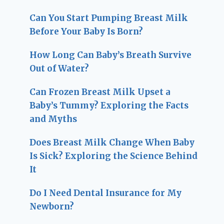
Can You Start Pumping Breast Milk
Before Your Baby Is Born?
How Long Can Baby’s Breath Survive
Out of Water?
Can Frozen Breast Milk Upset a
Baby’s Tummy? Exploring the Facts
and Myths
Does Breast Milk Change When Baby
Is Sick? Exploring the Science Behind
It
Do I Need Dental Insurance for My
Newborn?