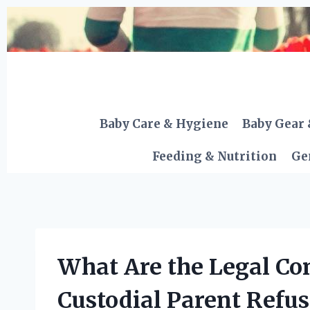
Skip
to
content
Baby Care & Hygiene
Baby Gear 
Feeding & Nutrition
Ge
What Are the Legal Co
Custodial Parent Refus