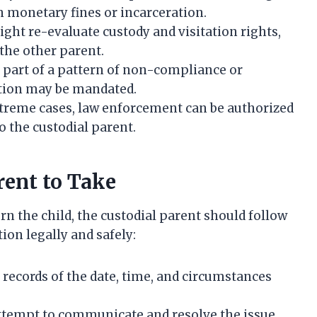
in monetary fines or incarceration.
ght re-evaluate custody and visitation rights,
the other parent.
is part of a pattern of non-compliance or
ation may be mandated.
treme cases, law enforcement can be authorized
o the custodial parent.
rent to Take
rn the child, the custodial parent should follow
ion legally and safely:
 records of the date, time, and circumstances
tempt to communicate and resolve the issue