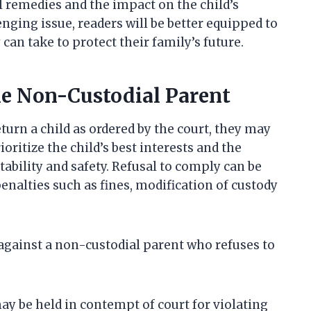
al remedies and the impact on the child’s
enging issue, readers will be better equipped to
can take to protect their family’s future.
he Non-Custodial Parent
urn a child as ordered by the court, they may
oritize the child’s best interests and the
ability and safety. Refusal to comply can be
enalties such as fines, modification of custody
against a non-custodial parent who refuses to
y be held in contempt of court for violating