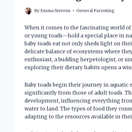
By
Emma Stevens
General Parenting
When it comes to the fascinating world o
or young toads—hold a special place in na
baby toads eat not only sheds light on the
delicate balance of ecosystems where they
enthusiast, a budding herpetologist, or si
exploring their dietary habits opens a wind
Baby toads begin their journey in aquatic 
significantly from those of adult toads. The
development, influencing everything from t
water to land. The types of food they con
adapting to the resources available in thei