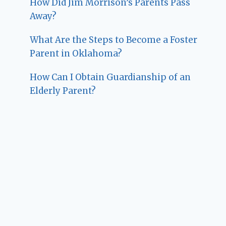
How Did Jim Morrison’s Parents Pass
Away?
What Are the Steps to Become a Foster
Parent in Oklahoma?
How Can I Obtain Guardianship of an
Elderly Parent?