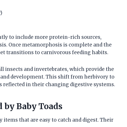
)
ghtly to include more protein-rich sources,
sis. Once metamorphosis is complete and the
et transitions to carnivorous feeding habits.
 insects and invertebrates, which provide the
 and development. This shift from herbivory to
is reflected in their changing digestive systems.
 by Baby Toads
 items that are easy to catch and digest. Their