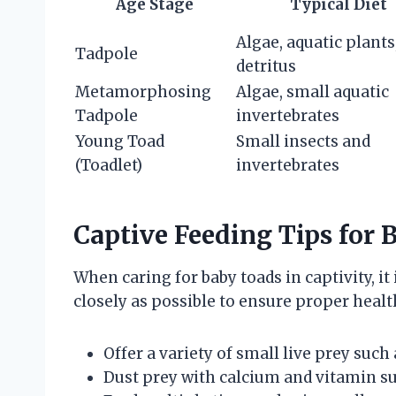
Age Stage
Typical Diet
Algae, aquatic plants
Tadpole
detritus
Metamorphosing
Algae, small aquatic
Tadpole
invertebrates
Young Toad
Small insects and
(Toadlet)
invertebrates
Captive Feeding Tips for 
When caring for baby toads in captivity, it 
closely as possible to ensure proper heal
Offer a variety of small live prey such 
Dust prey with calcium and vitamin su