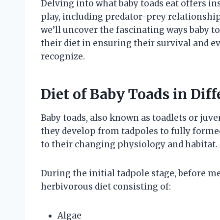
Delving into what baby toads eat offers in
play, including predator-prey relationship
we’ll uncover the fascinating ways baby 
their diet in ensuring their survival and 
recognize.
Diet of Baby Toads in Dif
Baby toads, also known as toadlets or juve
they develop from tadpoles to fully forme
to their changing physiology and habitat.
During the initial tadpole stage, before
herbivorous diet consisting of:
Algae