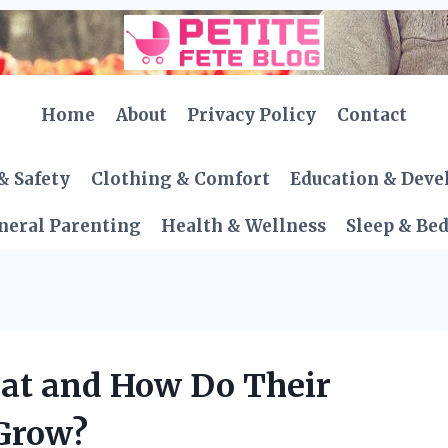
Home
About
Privacy Policy
Contact
& Safety
Clothing & Comfort
Education & Dev
neral Parenting
Health & Wellness
Sleep & Be
at and How Do Their
 Grow?