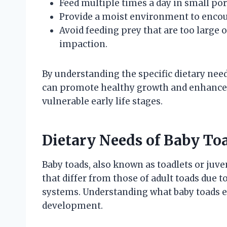
Feed multiple times a day in small por
Provide a moist environment to encour
Avoid feeding prey that are too large 
impaction.
By understanding the specific dietary need
can promote healthy growth and enhance 
vulnerable early life stages.
Dietary Needs of Baby To
Baby toads, also known as toadlets or juve
that differ from those of adult toads due t
systems. Understanding what baby toads ea
development.