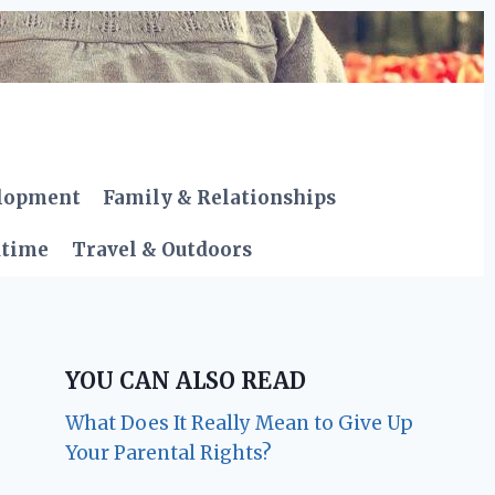
elopment
Family & Relationships
dtime
Travel & Outdoors
YOU CAN ALSO READ
What Does It Really Mean to Give Up
Your Parental Rights?