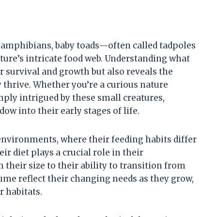
f amphibians, baby toads—often called tadpoles
ture’s intricate food web. Understanding what
ir survival and growth but also reveals the
 thrive. Whether you’re a curious nature
mply intrigued by these small creatures,
ow into their early stages of life.
environments, where their feeding habits differ
ir diet plays a crucial role in their
heir size to their ability to transition from
sume reflect their changing needs as they grow,
r habitats.