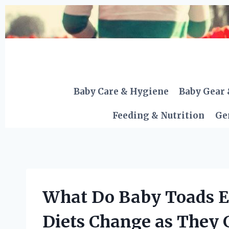
Skip
to
content
Baby Care & Hygiene
Baby Gear 
Feeding & Nutrition
Ge
What Do Baby Toads E
Diets Change as They