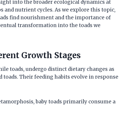
sight into the broader ecological dynamics at
s and nutrient cycles. As we explore this topic,
toads find nourishment and the importance of
eventual transformation into the toads we
ferent Growth Stages
nile toads, undergo distinct dietary changes as
d toads. Their feeding habits evolve in response
 metamorphosis, baby toads primarily consume a