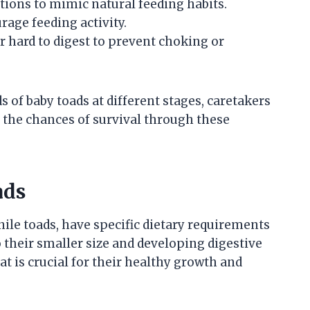
tions to mimic natural feeding habits.
age feeding activity.
or hard to digest to prevent choking or
s of baby toads at different stages, caretakers
the chances of survival through these
ads
nile toads, have specific dietary requirements
o their smaller size and developing digestive
t is crucial for their healthy growth and