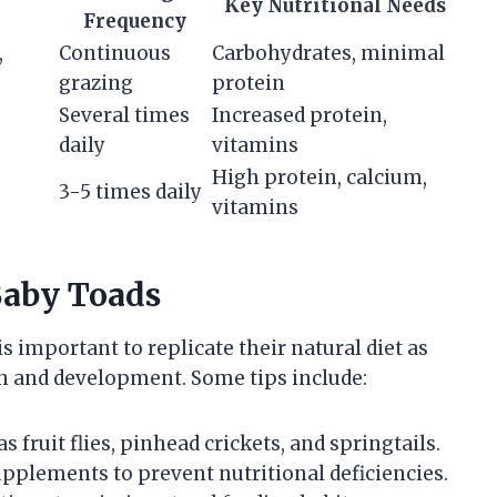
Key Nutritional Needs
Frequency
,
Continuous
Carbohydrates, minimal
grazing
protein
Several times
Increased protein,
daily
vitamins
High protein, calcium,
3-5 times daily
vitamins
Baby Toads
is important to replicate their natural diet as
th and development. Some tips include:
as fruit flies, pinhead crickets, and springtails.
pplements to prevent nutritional deficiencies.