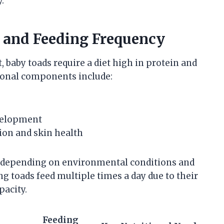
.
 and Feeding Frequency
baby toads require a diet high in protein and
tional components include:
velopment
ion and skin health
y depending on environmental conditions and
ung toads feed multiple times a day due to their
pacity.
Feeding