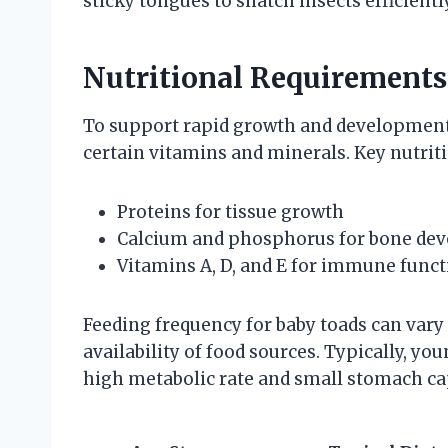
sticky tongues to snatch insects efficiently
Nutritional Requirements
To support rapid growth and development, 
certain vitamins and minerals. Key nutri
Proteins for tissue growth
Calcium and phosphorus for bone de
Vitamins A, D, and E for immune funct
Feeding frequency for baby toads can var
availability of food sources. Typically, yo
high metabolic rate and small stomach ca