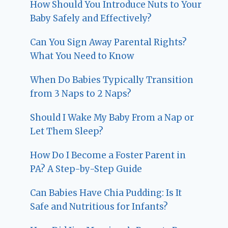
How Should You Introduce Nuts to Your
Baby Safely and Effectively?
Can You Sign Away Parental Rights?
What You Need to Know
When Do Babies Typically Transition
from 3 Naps to 2 Naps?
Should I Wake My Baby From a Nap or
Let Them Sleep?
How Do I Become a Foster Parent in
PA? A Step-by-Step Guide
Can Babies Have Chia Pudding: Is It
Safe and Nutritious for Infants?