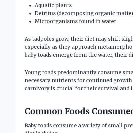
Aquatic plants
Detritus (decomposing organic matter
Microorganisms found in water
As tadpoles grow, their diet may shift sli
especially as they approach metamorpho
baby toads emerge from the water, their di
Young toads predominantly consume small
necessary nutrients for continued growth
carnivory is crucial for their survival and 
Common Foods Consumed
Baby toads consume a variety of small prey