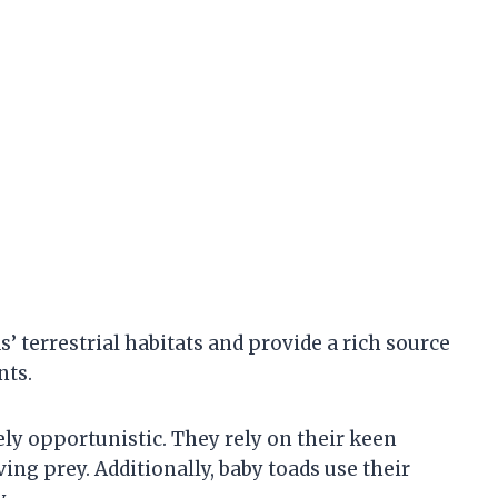
’ terrestrial habitats and provide a rich source
nts.
ely opportunistic. They rely on their keen
ing prey. Additionally, baby toads use their