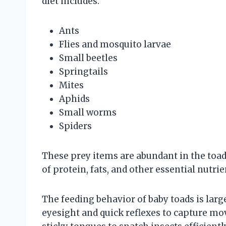
diet includes:
Ants
Flies and mosquito larvae
Small beetles
Springtails
Mites
Aphids
Small worms
Spiders
These prey items are abundant in the toads
of protein, fats, and other essential nutrie
The feeding behavior of baby toads is larg
eyesight and quick reflexes to capture mov