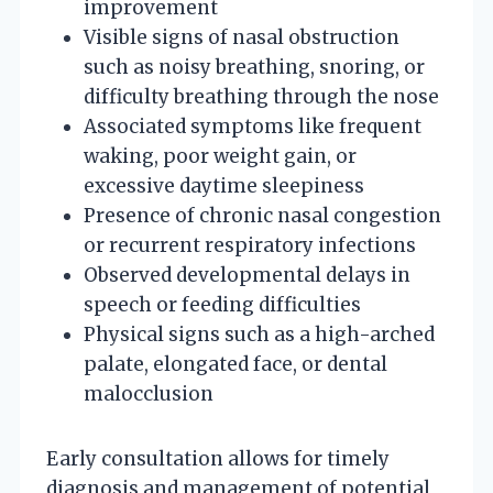
improvement
Visible signs of nasal obstruction
such as noisy breathing, snoring, or
difficulty breathing through the nose
Associated symptoms like frequent
waking, poor weight gain, or
excessive daytime sleepiness
Presence of chronic nasal congestion
or recurrent respiratory infections
Observed developmental delays in
speech or feeding difficulties
Physical signs such as a high-arched
palate, elongated face, or dental
malocclusion
Early consultation allows for timely
diagnosis and management of potential