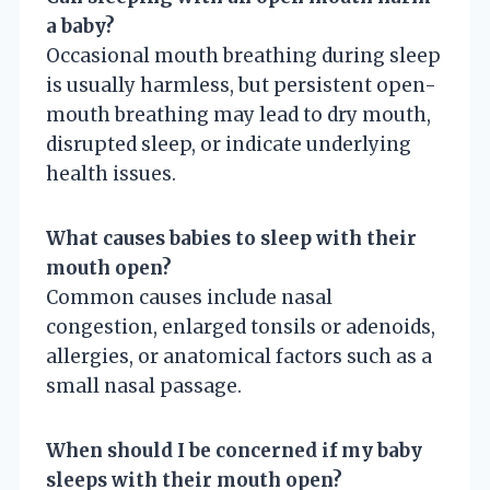
a baby?
Occasional mouth breathing during sleep
is usually harmless, but persistent open-
mouth breathing may lead to dry mouth,
disrupted sleep, or indicate underlying
health issues.
What causes babies to sleep with their
mouth open?
Common causes include nasal
congestion, enlarged tonsils or adenoids,
allergies, or anatomical factors such as a
small nasal passage.
When should I be concerned if my baby
sleeps with their mouth open?