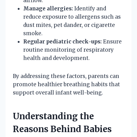
airflow.
Manage allergies:
Identify and
reduce exposure to allergens such as
dust mites, pet dander, or cigarette
smoke.
Regular pediatric check-ups:
Ensure
routine monitoring of respiratory
health and development.
By addressing these factors, parents can
promote healthier breathing habits that
support overall infant well-being.
Understanding the
Reasons Behind Babies