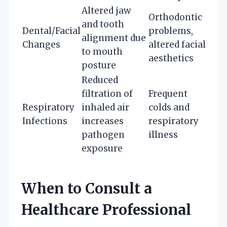
Altered jaw
Orthodontic
and tooth
Dental/Facial
problems,
alignment due
Changes
altered facial
to mouth
aesthetics
posture
Reduced
filtration of
Frequent
Respiratory
inhaled air
colds and
Infections
increases
respiratory
pathogen
illness
exposure
When to Consult a
Healthcare Professional