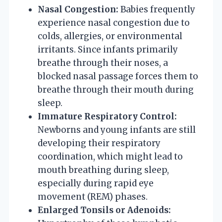
Nasal Congestion:
Babies frequently
experience nasal congestion due to
colds, allergies, or environmental
irritants. Since infants primarily
breathe through their noses, a
blocked nasal passage forces them to
breathe through their mouth during
sleep.
Immature Respiratory Control:
Newborns and young infants are still
developing their respiratory
coordination, which might lead to
mouth breathing during sleep,
especially during rapid eye
movement (REM) phases.
Enlarged Tonsils or Adenoids: