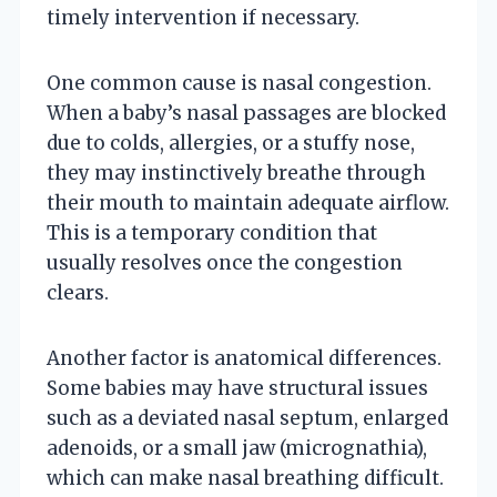
timely intervention if necessary.
One common cause is nasal congestion.
When a baby’s nasal passages are blocked
due to colds, allergies, or a stuffy nose,
they may instinctively breathe through
their mouth to maintain adequate airflow.
This is a temporary condition that
usually resolves once the congestion
clears.
Another factor is anatomical differences.
Some babies may have structural issues
such as a deviated nasal septum, enlarged
adenoids, or a small jaw (micrognathia),
which can make nasal breathing difficult.