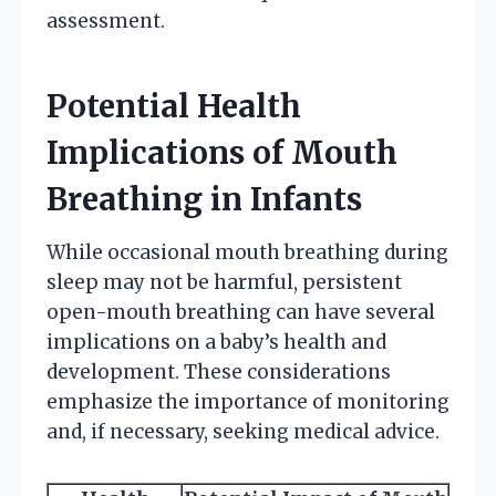
assessment.
Potential Health
Implications of Mouth
Breathing in Infants
While occasional mouth breathing during
sleep may not be harmful, persistent
open-mouth breathing can have several
implications on a baby’s health and
development. These considerations
emphasize the importance of monitoring
and, if necessary, seeking medical advice.