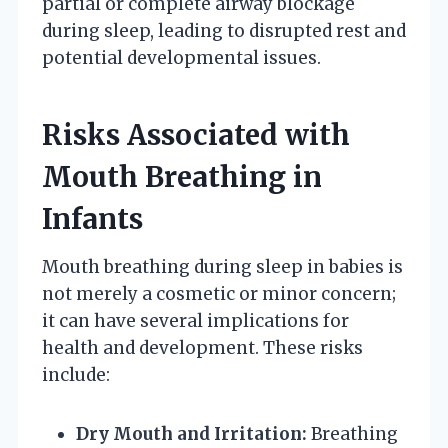
partial or complete airway blockage
during sleep, leading to disrupted rest and
potential developmental issues.
Risks Associated with
Mouth Breathing in
Infants
Mouth breathing during sleep in babies is
not merely a cosmetic or minor concern;
it can have several implications for
health and development. These risks
include:
Dry Mouth and Irritation:
Breathing