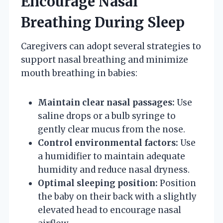
Encourage Nasal
Breathing During Sleep
Caregivers can adopt several strategies to
support nasal breathing and minimize
mouth breathing in babies:
Maintain clear nasal passages:
Use
saline drops or a bulb syringe to
gently clear mucus from the nose.
Control environmental factors:
Use
a humidifier to maintain adequate
humidity and reduce nasal dryness.
Optimal sleeping position:
Position
the baby on their back with a slightly
elevated head to encourage nasal