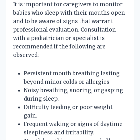
It is important for caregivers to monitor
babies who sleep with their mouths open
and to be aware of signs that warrant
professional evaluation. Consultation
with a pediatrician or specialist is
recommended if the following are
observed:
Persistent mouth breathing lasting
beyond minor colds or allergies.
Noisy breathing, snoring, or gasping
during sleep.
Difficulty feeding or poor weight
gain.
Frequent waking or signs of daytime
sleepiness and irritability.