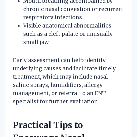
Mouth breathing accompanied by
chronic nasal congestion or recurrent
respiratory infections.
Visible anatomical abnormalities
such as a cleft palate or unusually
small jaw.
Early assessment can help identify
underlying causes and facilitate timely
treatment, which may include nasal
saline sprays, humidifiers, allergy
management, or referral to an ENT
specialist for further evaluation.
Practical Tips to