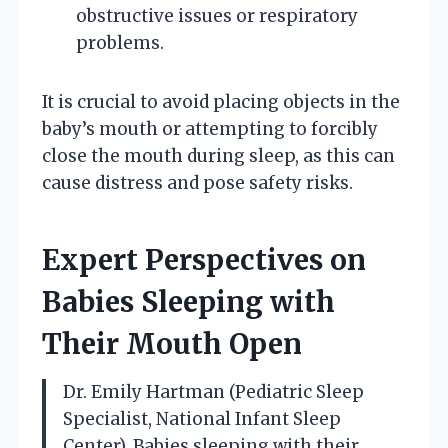
obstructive issues or respiratory
problems.
It is crucial to avoid placing objects in the
baby’s mouth or attempting to forcibly
close the mouth during sleep, as this can
cause distress and pose safety risks.
Expert Perspectives on
Babies Sleeping with
Their Mouth Open
Dr. Emily Hartman (Pediatric Sleep
Specialist, National Infant Sleep
Center). Babies sleeping with their