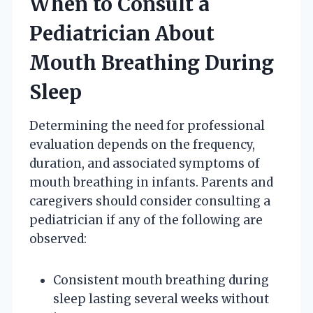
When to Consult a
Pediatrician About
Mouth Breathing During
Sleep
Determining the need for professional
evaluation depends on the frequency,
duration, and associated symptoms of
mouth breathing in infants. Parents and
caregivers should consider consulting a
pediatrician if any of the following are
observed:
Consistent mouth breathing during
sleep lasting several weeks without