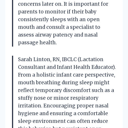
concerns later on. It is important for
parents to monitor if their baby
consistently sleeps with an open
mouth and consult a specialist to
assess airway patency and nasal
passage health.
Sarah Linton, RN, IBCLC (Lactation
Consultant and Infant Health Educator).
From a holistic infant care perspective,
mouth breathing during sleep might
reflect temporary discomfort such as a
stuffy nose or minor respiratory
irritation. Encouraging proper nasal
hygiene and ensuring a comfortable
sleep environment can often reduce