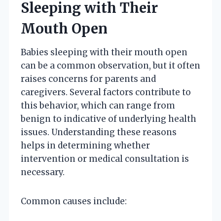
Sleeping with Their
Mouth Open
Babies sleeping with their mouth open
can be a common observation, but it often
raises concerns for parents and
caregivers. Several factors contribute to
this behavior, which can range from
benign to indicative of underlying health
issues. Understanding these reasons
helps in determining whether
intervention or medical consultation is
necessary.
Common causes include: