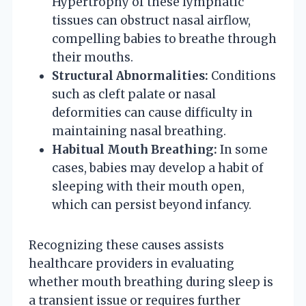
Hypertrophy of these lymphatic
tissues can obstruct nasal airflow,
compelling babies to breathe through
their mouths.
Structural Abnormalities:
Conditions
such as cleft palate or nasal
deformities can cause difficulty in
maintaining nasal breathing.
Habitual Mouth Breathing:
In some
cases, babies may develop a habit of
sleeping with their mouth open,
which can persist beyond infancy.
Recognizing these causes assists
healthcare providers in evaluating
whether mouth breathing during sleep is
a transient issue or requires further