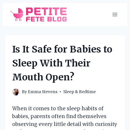
Skip
to
content
Is It Safe for Babies to
Sleep With Their
Mouth Open?
By
Emma Stevens
Sleep & Bedtime
When it comes to the sleep habits of
babies, parents often find themselves
observing every little detail with curiosity