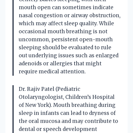
mouth open can sometimes indicate
nasal congestion or airway obstruction,
which may affect sleep quality. While
occasional mouth breathing is not
uncommon, persistent open-mouth
sleeping should be evaluated to rule
out underlying issues such as enlarged
adenoids or allergies that might
require medical attention.
Dr. Rajiv Patel (Pediatric
Otolaryngologist, Children’s Hospital
of New York). Mouth breathing during
sleep in infants can lead to dryness of
the oral mucosa and may contribute to
dental or speech development