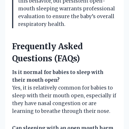
this behavior, but persistent open-
mouth sleeping warrants professional
evaluation to ensure the baby’s overall
respiratory health.
Frequently Asked
Questions (FAQs)
Is it normal for babies to sleep with
their mouth open?
Yes, it is relatively common for babies to
sleep with their mouth open, especially if
they have nasal congestion or are
learning to breathe through their nose.
Can sleeping with an open mouth harm