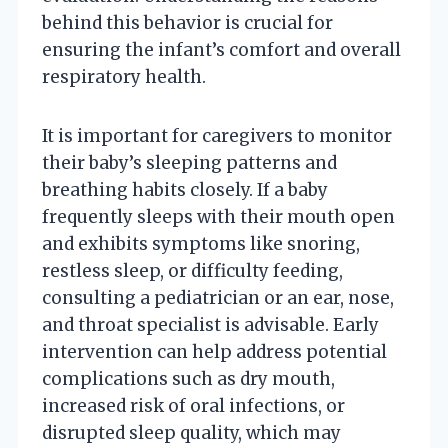
behind this behavior is crucial for
ensuring the infant’s comfort and overall
respiratory health.
It is important for caregivers to monitor
their baby’s sleeping patterns and
breathing habits closely. If a baby
frequently sleeps with their mouth open
and exhibits symptoms like snoring,
restless sleep, or difficulty feeding,
consulting a pediatrician or an ear, nose,
and throat specialist is advisable. Early
intervention can help address potential
complications such as dry mouth,
increased risk of oral infections, or
disrupted sleep quality, which may