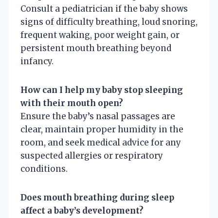
Consult a pediatrician if the baby shows
signs of difficulty breathing, loud snoring,
frequent waking, poor weight gain, or
persistent mouth breathing beyond
infancy.
How can I help my baby stop sleeping
with their mouth open?
Ensure the baby’s nasal passages are
clear, maintain proper humidity in the
room, and seek medical advice for any
suspected allergies or respiratory
conditions.
Does mouth breathing during sleep
affect a baby’s development?