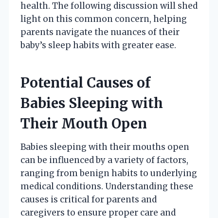
health. The following discussion will shed
light on this common concern, helping
parents navigate the nuances of their
baby’s sleep habits with greater ease.
Potential Causes of
Babies Sleeping with
Their Mouth Open
Babies sleeping with their mouths open
can be influenced by a variety of factors,
ranging from benign habits to underlying
medical conditions. Understanding these
causes is critical for parents and
caregivers to ensure proper care and