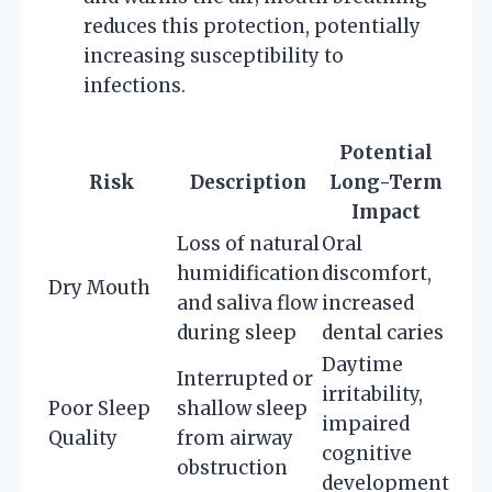
reduces this protection, potentially
increasing susceptibility to
infections.
Potential
Risk
Description
Long-Term
Impact
Loss of natural
Oral
humidification
discomfort,
Dry Mouth
and saliva flow
increased
during sleep
dental caries
Daytime
Interrupted or
irritability,
Poor Sleep
shallow sleep
impaired
Quality
from airway
cognitive
obstruction
development