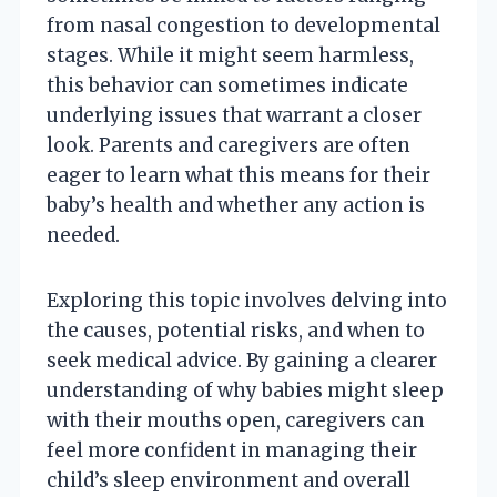
from nasal congestion to developmental
stages. While it might seem harmless,
this behavior can sometimes indicate
underlying issues that warrant a closer
look. Parents and caregivers are often
eager to learn what this means for their
baby’s health and whether any action is
needed.
Exploring this topic involves delving into
the causes, potential risks, and when to
seek medical advice. By gaining a clearer
understanding of why babies might sleep
with their mouths open, caregivers can
feel more confident in managing their
child’s sleep environment and overall