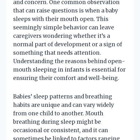
and concern. One common observation
that can raise questions is when a baby
sleeps with their mouth open. This
seemingly simple behavior can leave
caregivers wondering whether it’s a
normal part of development or a sign of
something that needs attention.
Understanding the reasons behind open-
mouth sleeping in infants is essential for
ensuring their comfort and well-being.
Babies’ sleep patterns and breathing
habits are unique and can vary widely
from one child to another. Mouth
breathing during sleep might be
occasional or consistent, and it can
sometimes be linked to factors ranging