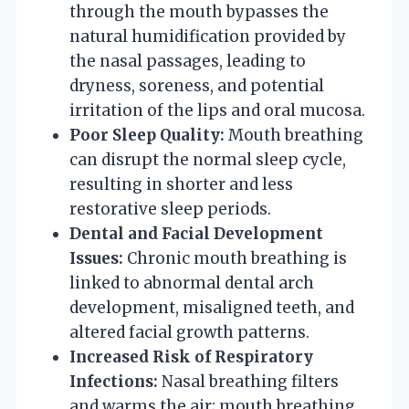
through the mouth bypasses the
natural humidification provided by
the nasal passages, leading to
dryness, soreness, and potential
irritation of the lips and oral mucosa.
Poor Sleep Quality:
Mouth breathing
can disrupt the normal sleep cycle,
resulting in shorter and less
restorative sleep periods.
Dental and Facial Development
Issues:
Chronic mouth breathing is
linked to abnormal dental arch
development, misaligned teeth, and
altered facial growth patterns.
Increased Risk of Respiratory
Infections:
Nasal breathing filters
and warms the air; mouth breathing