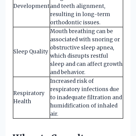
Development
and teeth alignment,
resulting in long-term
orthodontic issues.
Mouth breathing can be
associated with snoring or
obstructive sleep apnea,
Sleep Quality
which disrupts restful
sleep and can affect growth
and behavior.
Increased risk of
respiratory infections due
Respiratory
to inadequate filtration and
Health
humidification of inhaled
air.