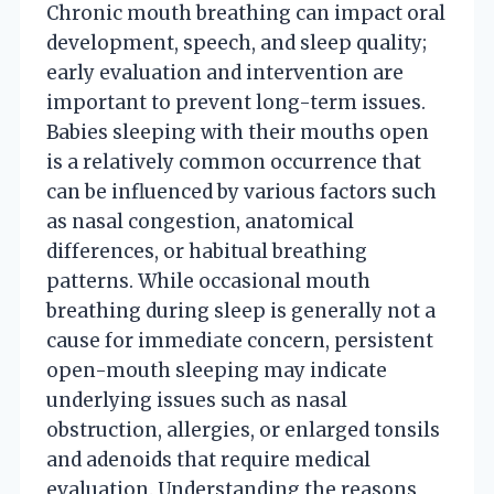
Chronic mouth breathing can impact oral
development, speech, and sleep quality;
early evaluation and intervention are
important to prevent long-term issues.
Babies sleeping with their mouths open
is a relatively common occurrence that
can be influenced by various factors such
as nasal congestion, anatomical
differences, or habitual breathing
patterns. While occasional mouth
breathing during sleep is generally not a
cause for immediate concern, persistent
open-mouth sleeping may indicate
underlying issues such as nasal
obstruction, allergies, or enlarged tonsils
and adenoids that require medical
evaluation. Understanding the reasons