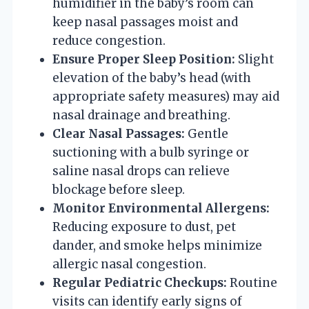
humidifier in the baby’s room can
keep nasal passages moist and
reduce congestion.
Ensure Proper Sleep Position:
Slight
elevation of the baby’s head (with
appropriate safety measures) may aid
nasal drainage and breathing.
Clear Nasal Passages:
Gentle
suctioning with a bulb syringe or
saline nasal drops can relieve
blockage before sleep.
Monitor Environmental Allergens:
Reducing exposure to dust, pet
dander, and smoke helps minimize
allergic nasal congestion.
Regular Pediatric Checkups:
Routine
visits can identify early signs of