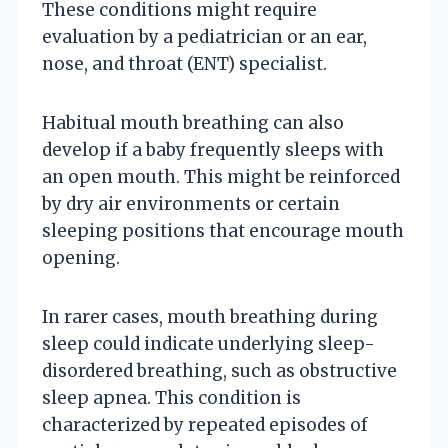
These conditions might require
evaluation by a pediatrician or an ear,
nose, and throat (ENT) specialist.
Habitual mouth breathing can also
develop if a baby frequently sleeps with
an open mouth. This might be reinforced
by dry air environments or certain
sleeping positions that encourage mouth
opening.
In rarer cases, mouth breathing during
sleep could indicate underlying sleep-
disordered breathing, such as obstructive
sleep apnea. This condition is
characterized by repeated episodes of