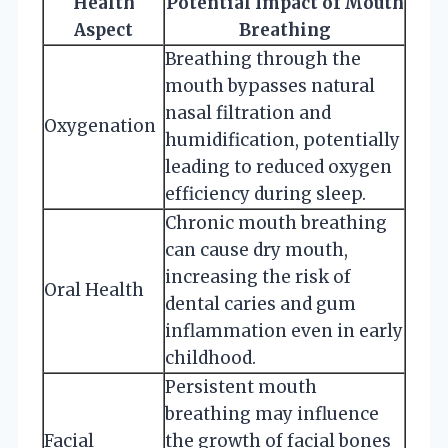
Health
Potential Impact of Mouth
Aspect
Breathing
Breathing through the
mouth bypasses natural
nasal filtration and
Oxygenation
humidification, potentially
leading to reduced oxygen
efficiency during sleep.
Chronic mouth breathing
can cause dry mouth,
increasing the risk of
Oral Health
dental caries and gum
inflammation even in early
childhood.
Persistent mouth
breathing may influence
Facial
the growth of facial bones