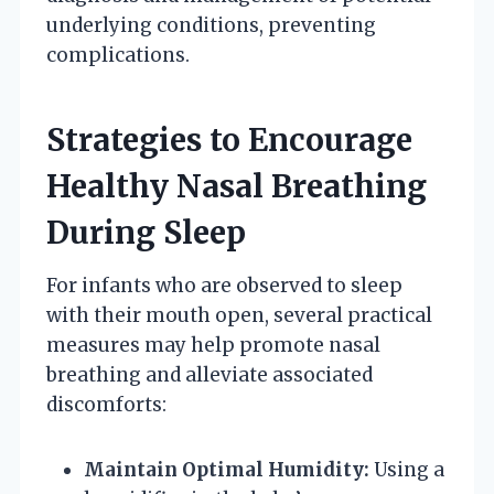
underlying conditions, preventing
complications.
Strategies to Encourage
Healthy Nasal Breathing
During Sleep
For infants who are observed to sleep
with their mouth open, several practical
measures may help promote nasal
breathing and alleviate associated
discomforts:
Maintain Optimal Humidity:
Using a