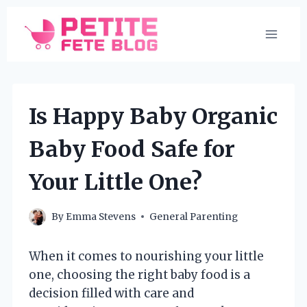
Skip
to
content
Is Happy Baby Organic
Baby Food Safe for
Your Little One?
By
Emma Stevens
General Parenting
When it comes to nourishing your little
one, choosing the right baby food is a
decision filled with care and