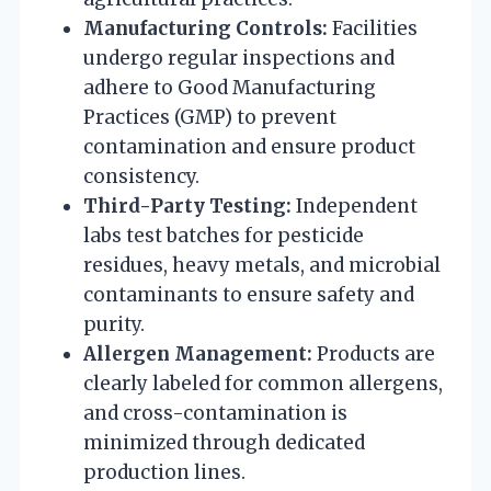
Manufacturing Controls:
Facilities
undergo regular inspections and
adhere to Good Manufacturing
Practices (GMP) to prevent
contamination and ensure product
consistency.
Third-Party Testing:
Independent
labs test batches for pesticide
residues, heavy metals, and microbial
contaminants to ensure safety and
purity.
Allergen Management:
Products are
clearly labeled for common allergens,
and cross-contamination is
minimized through dedicated
production lines.