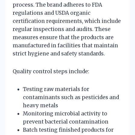
process. The brand adheres to FDA
regulations and USDA organic
certification requirements, which include
regular inspections and audits. These
measures ensure that the products are
manufactured in facilities that maintain
strict hygiene and safety standards.
Quality control steps include:
Testing raw materials for
contaminants such as pesticides and
heavy metals
Monitoring microbial activity to
prevent bacterial contamination
Batch testing finished products for