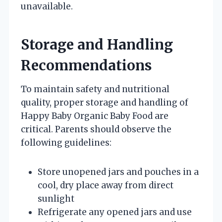
unavailable.
Storage and Handling
Recommendations
To maintain safety and nutritional
quality, proper storage and handling of
Happy Baby Organic Baby Food are
critical. Parents should observe the
following guidelines:
Store unopened jars and pouches in a
cool, dry place away from direct
sunlight
Refrigerate any opened jars and use