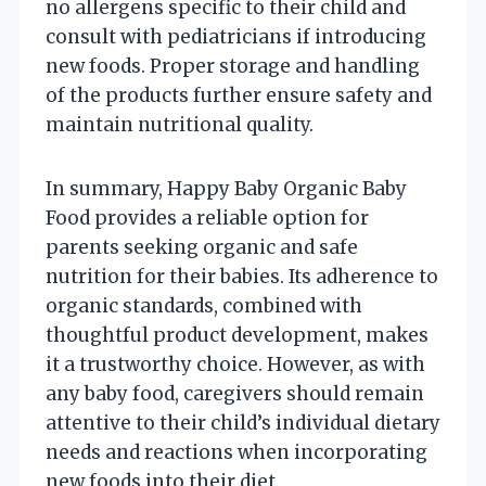
no allergens specific to their child and
consult with pediatricians if introducing
new foods. Proper storage and handling
of the products further ensure safety and
maintain nutritional quality.
In summary, Happy Baby Organic Baby
Food provides a reliable option for
parents seeking organic and safe
nutrition for their babies. Its adherence to
organic standards, combined with
thoughtful product development, makes
it a trustworthy choice. However, as with
any baby food, caregivers should remain
attentive to their child’s individual dietary
needs and reactions when incorporating
new foods into their diet.