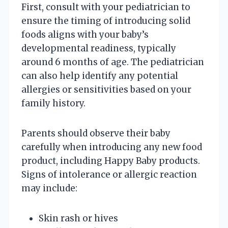
First, consult with your pediatrician to
ensure the timing of introducing solid
foods aligns with your baby’s
developmental readiness, typically
around 6 months of age. The pediatrician
can also help identify any potential
allergies or sensitivities based on your
family history.
Parents should observe their baby
carefully when introducing any new food
product, including Happy Baby products.
Signs of intolerance or allergic reaction
may include:
Skin rash or hives