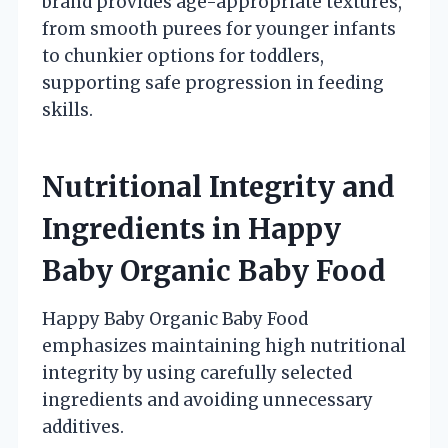
brand provides age-appropriate textures,
from smooth purees for younger infants
to chunkier options for toddlers,
supporting safe progression in feeding
skills.
Nutritional Integrity and
Ingredients in Happy
Baby Organic Baby Food
Happy Baby Organic Baby Food
emphasizes maintaining high nutritional
integrity by using carefully selected
ingredients and avoiding unnecessary
additives.