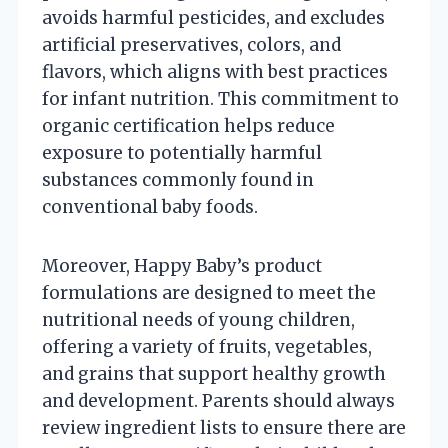
avoids harmful pesticides, and excludes
artificial preservatives, colors, and
flavors, which aligns with best practices
for infant nutrition. This commitment to
organic certification helps reduce
exposure to potentially harmful
substances commonly found in
conventional baby foods.
Moreover, Happy Baby’s product
formulations are designed to meet the
nutritional needs of young children,
offering a variety of fruits, vegetables,
and grains that support healthy growth
and development. Parents should always
review ingredient lists to ensure there are