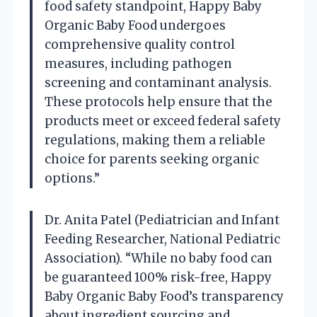
food safety standpoint, Happy Baby
Organic Baby Food undergoes
comprehensive quality control
measures, including pathogen
screening and contaminant analysis.
These protocols help ensure that the
products meet or exceed federal safety
regulations, making them a reliable
choice for parents seeking organic
options.”
Dr. Anita Patel (Pediatrician and Infant
Feeding Researcher, National Pediatric
Association). “While no baby food can
be guaranteed 100% risk-free, Happy
Baby Organic Baby Food’s transparency
about ingredient sourcing and