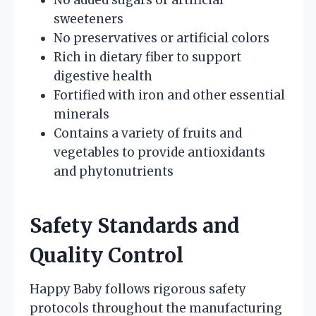
sweeteners
No preservatives or artificial colors
Rich in dietary fiber to support
digestive health
Fortified with iron and other essential
minerals
Contains a variety of fruits and
vegetables to provide antioxidants
and phytonutrients
Safety Standards and
Quality Control
Happy Baby follows rigorous safety
protocols throughout the manufacturing