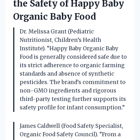
the Safety of Happy Baby
Organic Baby Food
Dr. Melissa Grant (Pediatric
Nutritionist, Children’s Health
Institute). “Happy Baby Organic Baby
Food is generally considered safe due to
its strict adherence to organic farming
standards and absence of synthetic
pesticides. The brand’s commitment to
non-GMO ingredients and rigorous
third-party testing further supports its
safety profile for infant consumption.”
James Caldwell (Food Safety Specialist,
Organic Food Safety Council). “From a