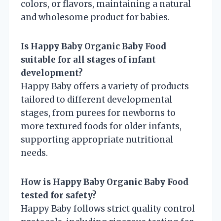
colors, or flavors, maintaining a natural
and wholesome product for babies.
Is Happy Baby Organic Baby Food
suitable for all stages of infant
development?
Happy Baby offers a variety of products
tailored to different developmental
stages, from purees for newborns to
more textured foods for older infants,
supporting appropriate nutritional
needs.
How is Happy Baby Organic Baby Food
tested for safety?
Happy Baby follows strict quality control