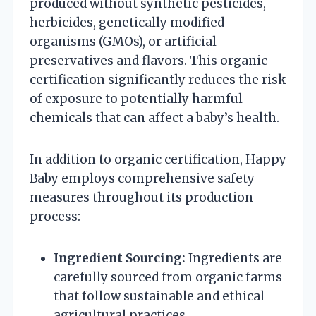
produced without synthetic pesticides,
herbicides, genetically modified
organisms (GMOs), or artificial
preservatives and flavors. This organic
certification significantly reduces the risk
of exposure to potentially harmful
chemicals that can affect a baby’s health.
In addition to organic certification, Happy
Baby employs comprehensive safety
measures throughout its production
process:
Ingredient Sourcing:
Ingredients are
carefully sourced from organic farms
that follow sustainable and ethical
agricultural practices.