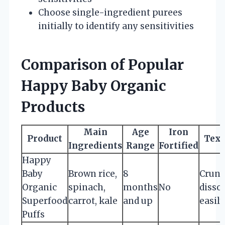
Choose single-ingredient purees
initially to identify any sensitivities
Comparison of Popular
Happy Baby Organic
Products
Main
Age
Iron
Product
Text
Ingredients
Range
Fortified
Happy
Baby
Brown rice,
8
Crunc
Organic
spinach,
months
No
disso
Superfood
carrot, kale
and up
easily
Puffs