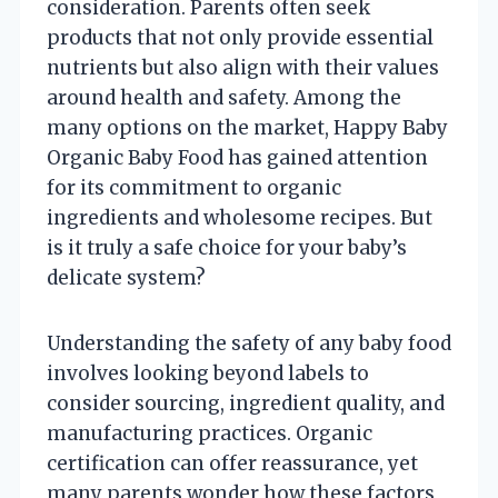
consideration. Parents often seek
products that not only provide essential
nutrients but also align with their values
around health and safety. Among the
many options on the market, Happy Baby
Organic Baby Food has gained attention
for its commitment to organic
ingredients and wholesome recipes. But
is it truly a safe choice for your baby’s
delicate system?
Understanding the safety of any baby food
involves looking beyond labels to
consider sourcing, ingredient quality, and
manufacturing practices. Organic
certification can offer reassurance, yet
many parents wonder how these factors