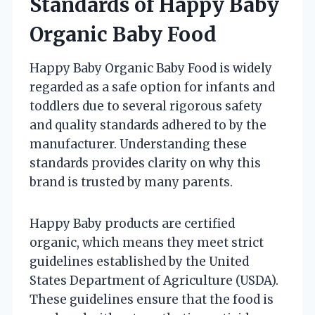
Standards of Happy Baby
Organic Baby Food
Happy Baby Organic Baby Food is widely
regarded as a safe option for infants and
toddlers due to several rigorous safety
and quality standards adhered to by the
manufacturer. Understanding these
standards provides clarity on why this
brand is trusted by many parents.
Happy Baby products are certified
organic, which means they meet strict
guidelines established by the United
States Department of Agriculture (USDA).
These guidelines ensure that the food is