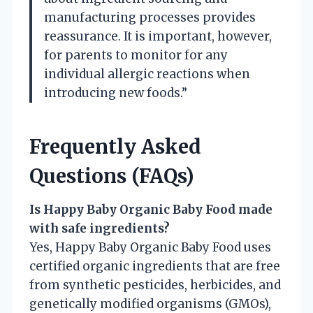
manufacturing processes provides
reassurance. It is important, however,
for parents to monitor for any
individual allergic reactions when
introducing new foods.”
Frequently Asked
Questions (FAQs)
Is Happy Baby Organic Baby Food made
with safe ingredients?
Yes, Happy Baby Organic Baby Food uses
certified organic ingredients that are free
from synthetic pesticides, herbicides, and
genetically modified organisms (GMOs),