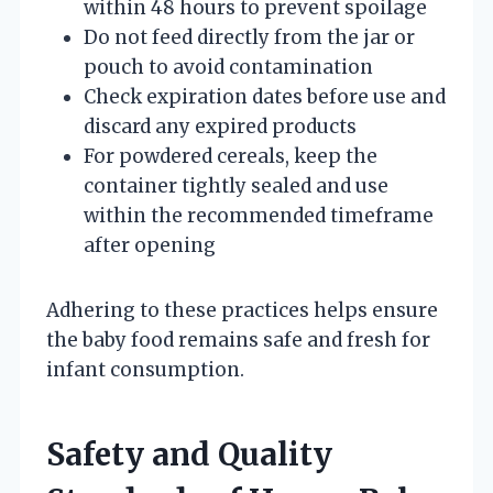
within 48 hours to prevent spoilage
Do not feed directly from the jar or
pouch to avoid contamination
Check expiration dates before use and
discard any expired products
For powdered cereals, keep the
container tightly sealed and use
within the recommended timeframe
after opening
Adhering to these practices helps ensure
the baby food remains safe and fresh for
infant consumption.
Safety and Quality