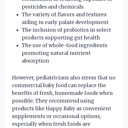
pesticides and chemicals
The variety of flavors and textures
aiding in early palate development
The inclusion of probiotics in select
products supporting gut health
The use of whole-food ingredients
promoting natural nutrient
absorption
However, pediatricians also stress that no
commercial baby food can replace the
benefits of fresh, homemade foods when
possible. They recommend using
products like Happy Baby as convenient
supplements or occasional options,
especially when fresh foods are