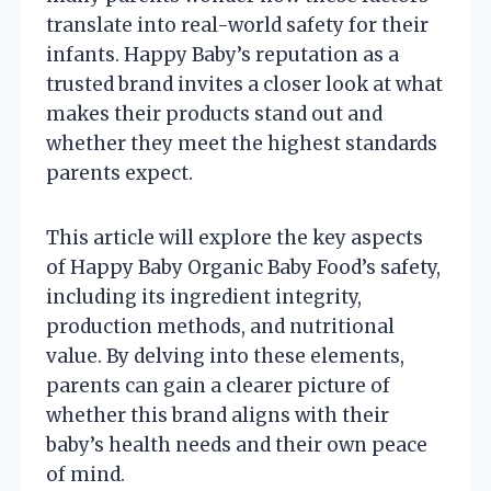
translate into real-world safety for their
infants. Happy Baby’s reputation as a
trusted brand invites a closer look at what
makes their products stand out and
whether they meet the highest standards
parents expect.
This article will explore the key aspects
of Happy Baby Organic Baby Food’s safety,
including its ingredient integrity,
production methods, and nutritional
value. By delving into these elements,
parents can gain a clearer picture of
whether this brand aligns with their
baby’s health needs and their own peace
of mind.