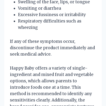
Swelling of the face, lips, or tongue
Vomiting or diarrhea
Excessive fussiness or irritability
Respiratory difficulties such as
wheezing
If any of these symptoms occur,
discontinue the product immediately and
seek medical advice.
Happy Baby offers a variety of single-
ingredient and mixed fruit and vegetable
options, which allows parents to
introduce foods one at a time. This
method is recommended to identify any
sensitivities clearly. Additionally, the