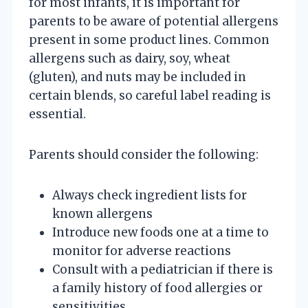
for most infants, it is important for
parents to be aware of potential allergens
present in some product lines. Common
allergens such as dairy, soy, wheat
(gluten), and nuts may be included in
certain blends, so careful label reading is
essential.
Parents should consider the following:
Always check ingredient lists for
known allergens
Introduce new foods one at a time to
monitor for adverse reactions
Consult with a pediatrician if there is
a family history of food allergies or
sensitivities