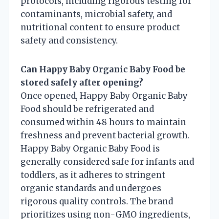
protocols, including rigorous testing for
contaminants, microbial safety, and
nutritional content to ensure product
safety and consistency.
Can Happy Baby Organic Baby Food be
stored safely after opening?
Once opened, Happy Baby Organic Baby
Food should be refrigerated and
consumed within 48 hours to maintain
freshness and prevent bacterial growth.
Happy Baby Organic Baby Food is
generally considered safe for infants and
toddlers, as it adheres to stringent
organic standards and undergoes
rigorous quality controls. The brand
prioritizes using non-GMO ingredients,