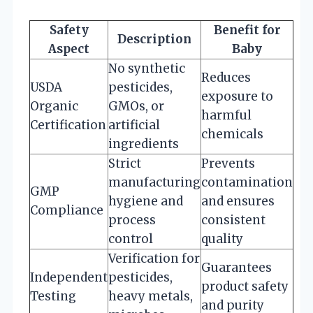
Safety
Benefit for
Description
Aspect
Baby
No synthetic
Reduces
USDA
pesticides,
exposure to
Organic
GMOs, or
harmful
Certification
artificial
chemicals
ingredients
Strict
Prevents
manufacturing
contamination
GMP
hygiene and
and ensures
Compliance
process
consistent
control
quality
Verification for
Guarantees
Independent
pesticides,
product safety
Testing
heavy metals,
and purity