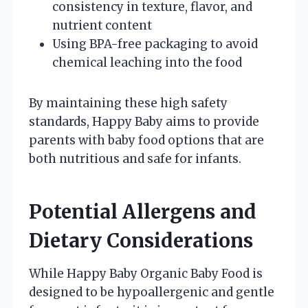
consistency in texture, flavor, and
nutrient content
Using BPA-free packaging to avoid
chemical leaching into the food
By maintaining these high safety
standards, Happy Baby aims to provide
parents with baby food options that are
both nutritious and safe for infants.
Potential Allergens and
Dietary Considerations
While Happy Baby Organic Baby Food is
designed to be hypoallergenic and gentle