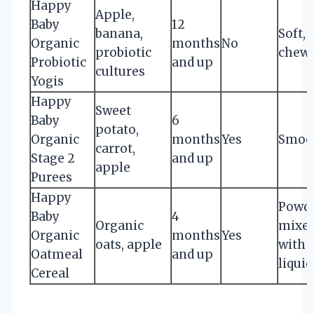
Happy
Apple,
Baby
12
banana,
Soft,
Organic
months
No
probiotic
chewa
Probiotic
and up
cultures
Yogis
Happy
Sweet
Baby
6
potato,
Organic
months
Yes
Smoo
carrot,
Stage 2
and up
apple
Purees
Happy
Powde
Baby
4
Organic
mixe
Organic
months
Yes
oats, apple
with
Oatmeal
and up
liquid
Cereal