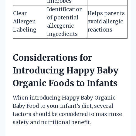
microbes
Identification
Clear
Helps parents
of potential
Allergen
avoid allergic
allergenic
Labeling
reactions
ingredients
Considerations for
Introducing Happy Baby
Organic Foods to Infants
When introducing Happy Baby Organic
Baby Food to your infant’s diet, several
factors should be considered to maximize
safety and nutritional benefit.