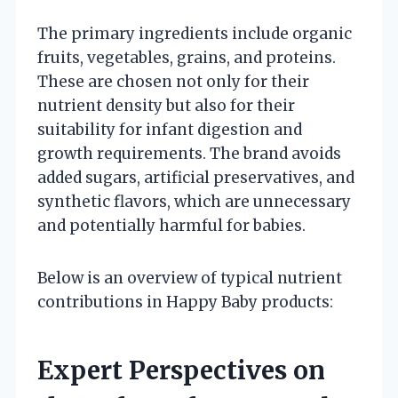
The primary ingredients include organic
fruits, vegetables, grains, and proteins.
These are chosen not only for their
nutrient density but also for their
suitability for infant digestion and
growth requirements. The brand avoids
added sugars, artificial preservatives, and
synthetic flavors, which are unnecessary
and potentially harmful for babies.
Below is an overview of typical nutrient
contributions in Happy Baby products:
Expert Perspectives on