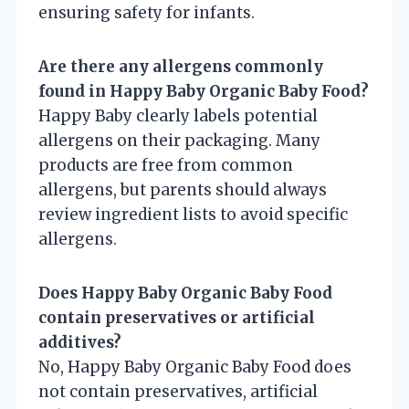
ensuring safety for infants.
Are there any allergens commonly
found in Happy Baby Organic Baby Food?
Happy Baby clearly labels potential
allergens on their packaging. Many
products are free from common
allergens, but parents should always
review ingredient lists to avoid specific
allergens.
Does Happy Baby Organic Baby Food
contain preservatives or artificial
additives?
No, Happy Baby Organic Baby Food does
not contain preservatives, artificial