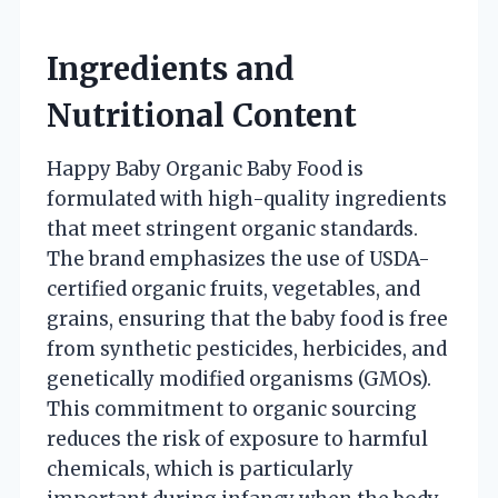
Ingredients and
Nutritional Content
Happy Baby Organic Baby Food is
formulated with high-quality ingredients
that meet stringent organic standards.
The brand emphasizes the use of USDA-
certified organic fruits, vegetables, and
grains, ensuring that the baby food is free
from synthetic pesticides, herbicides, and
genetically modified organisms (GMOs).
This commitment to organic sourcing
reduces the risk of exposure to harmful
chemicals, which is particularly