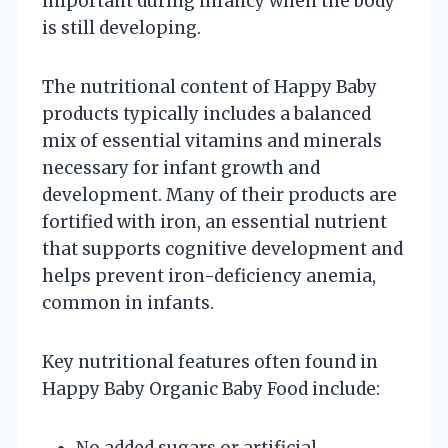
important during infancy when the body
is still developing.
The nutritional content of Happy Baby
products typically includes a balanced
mix of essential vitamins and minerals
necessary for infant growth and
development. Many of their products are
fortified with iron, an essential nutrient
that supports cognitive development and
helps prevent iron-deficiency anemia,
common in infants.
Key nutritional features often found in
Happy Baby Organic Baby Food include:
No added sugars or artificial