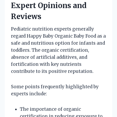
Expert Opinions and
Reviews
Pediatric nutrition experts generally
regard Happy Baby Organic Baby Food as a
safe and nutritious option for infants and
toddlers. The organic certification,
absence of artificial additives, and
fortification with key nutrients
contribute to its positive reputation.
Some points frequently highlighted by
experts include:
The importance of organic
certification in reducing exposure to