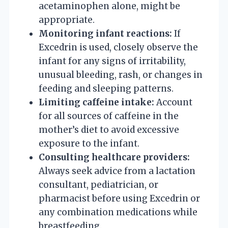
acetaminophen alone, might be
appropriate.
Monitoring infant reactions:
If
Excedrin is used, closely observe the
infant for any signs of irritability,
unusual bleeding, rash, or changes in
feeding and sleeping patterns.
Limiting caffeine intake:
Account
for all sources of caffeine in the
mother’s diet to avoid excessive
exposure to the infant.
Consulting healthcare providers:
Always seek advice from a lactation
consultant, pediatrician, or
pharmacist before using Excedrin or
any combination medications while
breastfeeding.