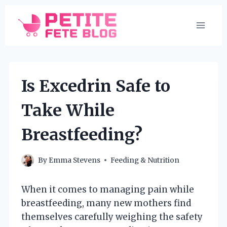
Skip
to
content
Is Excedrin Safe to
Take While
Breastfeeding?
By
Emma Stevens
Feeding & Nutrition
When it comes to managing pain while
breastfeeding, many new mothers find
themselves carefully weighing the safety