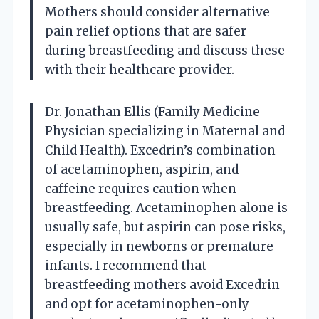
Mothers should consider alternative
pain relief options that are safer
during breastfeeding and discuss these
with their healthcare provider.
Dr. Jonathan Ellis (Family Medicine
Physician specializing in Maternal and
Child Health). Excedrin’s combination
of acetaminophen, aspirin, and
caffeine requires caution when
breastfeeding. Acetaminophen alone is
usually safe, but aspirin can pose risks,
especially in newborns or premature
infants. I recommend that
breastfeeding mothers avoid Excedrin
and opt for acetaminophen-only