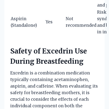
and p
Risk 
Aspirin
Not
synd
Yes
(Standalone)
recommended
and b
in in
Safety of Excedrin Use
During Breastfeeding
Excedrin is a combination medication
typically containing acetaminophen,
aspirin, and caffeine. When evaluating its
safety for breastfeeding mothers, it is
crucial to consider the effects of each
individual component on both the