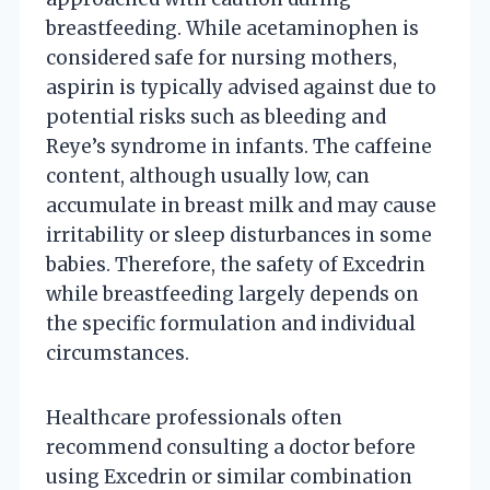
breastfeeding. While acetaminophen is
considered safe for nursing mothers,
aspirin is typically advised against due to
potential risks such as bleeding and
Reye’s syndrome in infants. The caffeine
content, although usually low, can
accumulate in breast milk and may cause
irritability or sleep disturbances in some
babies. Therefore, the safety of Excedrin
while breastfeeding largely depends on
the specific formulation and individual
circumstances.
Healthcare professionals often
recommend consulting a doctor before
using Excedrin or similar combination