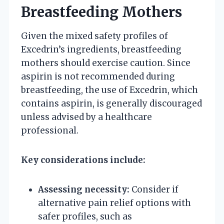
Breastfeeding Mothers
Given the mixed safety profiles of
Excedrin’s ingredients, breastfeeding
mothers should exercise caution. Since
aspirin is not recommended during
breastfeeding, the use of Excedrin, which
contains aspirin, is generally discouraged
unless advised by a healthcare
professional.
Key considerations include:
Assessing necessity:
Consider if
alternative pain relief options with
safer profiles, such as