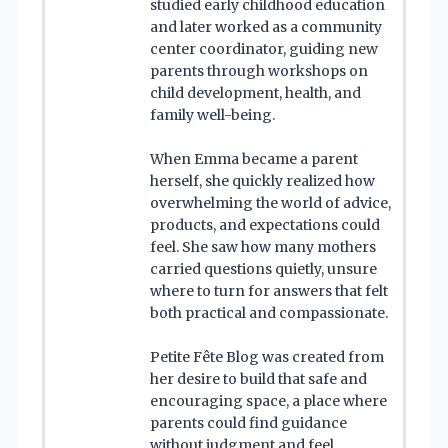
studied early childhood education
and later worked as a community
center coordinator, guiding new
parents through workshops on
child development, health, and
family well-being.
When Emma became a parent
herself, she quickly realized how
overwhelming the world of advice,
products, and expectations could
feel. She saw how many mothers
carried questions quietly, unsure
where to turn for answers that felt
both practical and compassionate.
Petite Fête Blog was created from
her desire to build that safe and
encouraging space, a place where
parents could find guidance
without judgment and feel