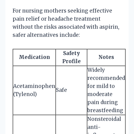
For nursing mothers seeking effective
pain relief or headache treatment
without the risks associated with aspirin,
safer alternatives include:
Safety
Medication
Notes
Profile
Widely
recommended
Acetaminophen
for mild to
Safe
(Tylenol)
moderate
pain during
breastfeeding
Nonsteroidal
anti-