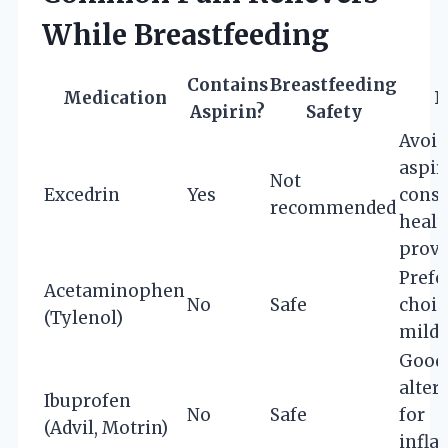
While Breastfeeding
Contains
Breastfeeding
Medication
N
Aspirin?
Safety
Avoid
aspir
Not
Excedrin
Yes
consu
recommended
healt
provi
Prefe
Acetaminophen
No
Safe
choic
(Tylenol)
mild 
Good
alter
Ibuprofen
No
Safe
for
(Advil, Motrin)
infl