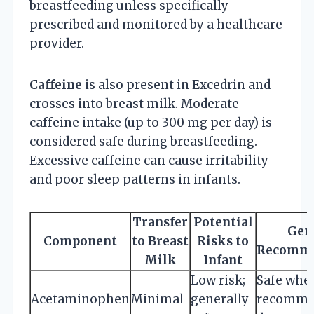
breastfeeding unless specifically
prescribed and monitored by a healthcare
provider.
Caffeine
is also present in Excedrin and
crosses into breast milk. Moderate
caffeine intake (up to 300 mg per day) is
considered safe during breastfeeding.
Excessive caffeine can cause irritability
and poor sleep patterns in infants.
Transfer
Potential
Gen
Component
to Breast
Risks to
Recomme
Milk
Infant
Low risk;
Safe when
Acetaminophen
Minimal
generally
recomme