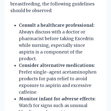
breastfeeding, the following guidelines
should be observed:
Consult a healthcare professional:
Always discuss with a doctor or
pharmacist before taking Excedrin
while nursing, especially since
aspirin is a component of the
product.
Consider alternative medications:
Prefer single-agent acetaminophen
products for pain relief to avoid
exposure to aspirin and excessive
caffeine.
Monitor infant for adverse effects:
Watch for signs such as unusual