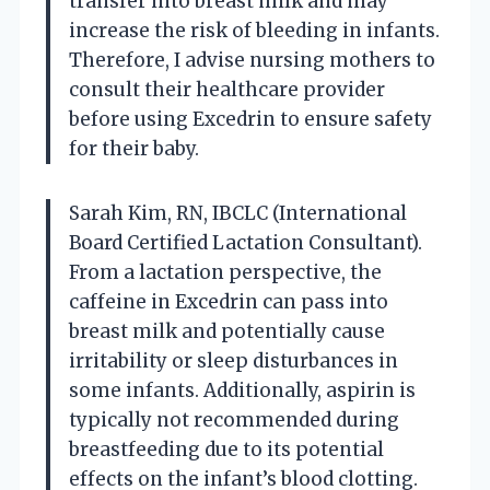
transfer into breast milk and may
increase the risk of bleeding in infants.
Therefore, I advise nursing mothers to
consult their healthcare provider
before using Excedrin to ensure safety
for their baby.
Sarah Kim, RN, IBCLC (International
Board Certified Lactation Consultant).
From a lactation perspective, the
caffeine in Excedrin can pass into
breast milk and potentially cause
irritability or sleep disturbances in
some infants. Additionally, aspirin is
typically not recommended during
breastfeeding due to its potential
effects on the infant’s blood clotting.