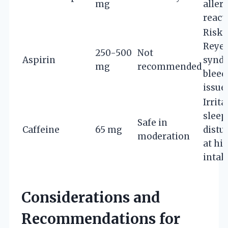
mg
aller
react
Risk 
Reye’
250-500
Not
Aspirin
synd
mg
recommended
bleed
issue
Irrita
sleep
Safe in
Caffeine
65 mg
distu
moderation
at hi
intak
Considerations and
Recommendations for