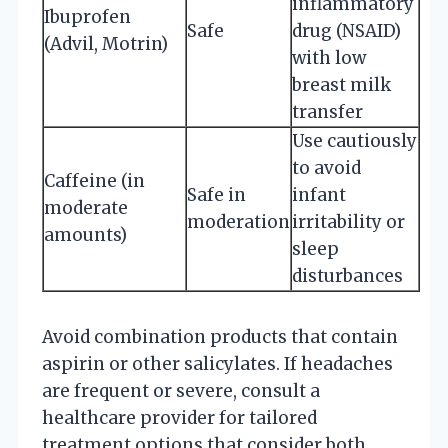
inflammatory
Ibuprofen
Safe
drug (NSAID)
(Advil, Motrin)
with low
breast milk
transfer
Use cautiously
to avoid
Caffeine (in
Safe in
infant
moderate
moderation
irritability or
amounts)
sleep
disturbances
Avoid combination products that contain
aspirin or other salicylates. If headaches
are frequent or severe, consult a
healthcare provider for tailored
treatment options that consider both