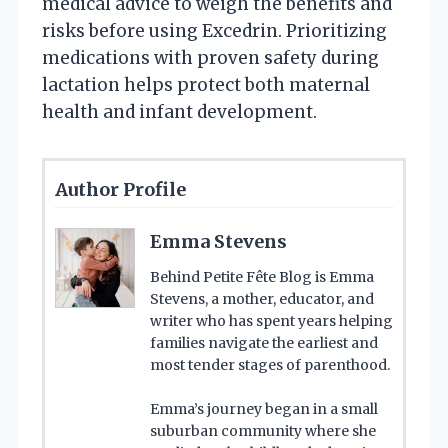
medical advice to weigh the benefits and
risks before using Excedrin. Prioritizing
medications with proven safety during
lactation helps protect both maternal
health and infant development.
Author Profile
Emma Stevens
Behind Petite Fête Blog is Emma
Stevens, a mother, educator, and
writer who has spent years helping
families navigate the earliest and
most tender stages of parenthood.
Emma’s journey began in a small
suburban community where she