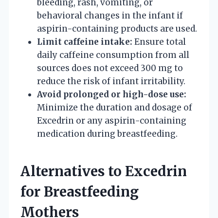
bleeding, rash, vomiting, or
behavioral changes in the infant if
aspirin-containing products are used.
Limit caffeine intake:
Ensure total
daily caffeine consumption from all
sources does not exceed 300 mg to
reduce the risk of infant irritability.
Avoid prolonged or high-dose use:
Minimize the duration and dosage of
Excedrin or any aspirin-containing
medication during breastfeeding.
Alternatives to Excedrin
for Breastfeeding
Mothers