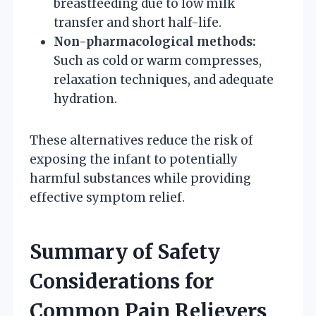
breastfeeding due to low milk
transfer and short half-life.
Non-pharmacological methods:
Such as cold or warm compresses,
relaxation techniques, and adequate
hydration.
These alternatives reduce the risk of
exposing the infant to potentially
harmful substances while providing
effective symptom relief.
Summary of Safety
Considerations for
Common Pain Relievers