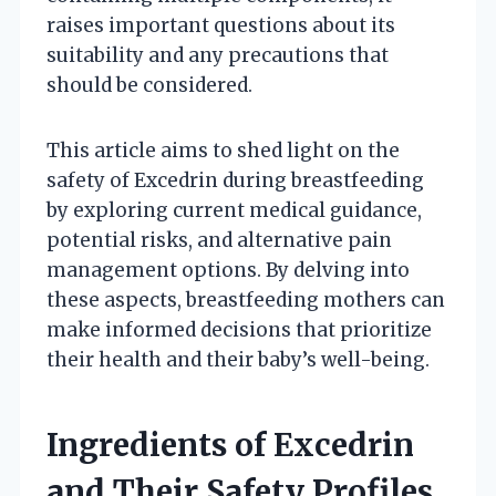
raises important questions about its
suitability and any precautions that
should be considered.
This article aims to shed light on the
safety of Excedrin during breastfeeding
by exploring current medical guidance,
potential risks, and alternative pain
management options. By delving into
these aspects, breastfeeding mothers can
make informed decisions that prioritize
their health and their baby’s well-being.
Ingredients of Excedrin
and Their Safety Profiles