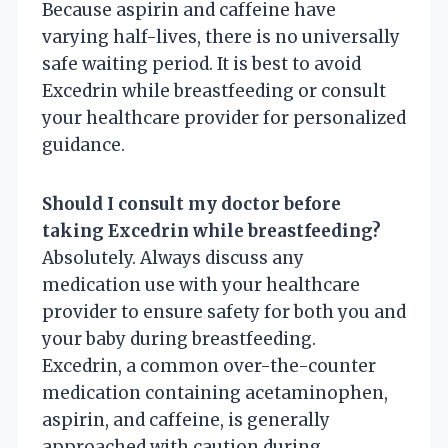
Because aspirin and caffeine have
varying half-lives, there is no universally
safe waiting period. It is best to avoid
Excedrin while breastfeeding or consult
your healthcare provider for personalized
guidance.
Should I consult my doctor before
taking Excedrin while breastfeeding?
Absolutely. Always discuss any
medication use with your healthcare
provider to ensure safety for both you and
your baby during breastfeeding.
Excedrin, a common over-the-counter
medication containing acetaminophen,
aspirin, and caffeine, is generally
approached with caution during