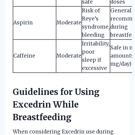
safe
doses
Risk of
Generall
Reye’s
recomme
Aspirin
Moderate
syndrome,
during
bleeding
breastfe
Irritability,
Safe in 
poor
Caffeine
Moderate
amounts 
sleep if
mg/day)
excessive
Guidelines for Using
Excedrin While
Breastfeeding
When considering Excedrin use during