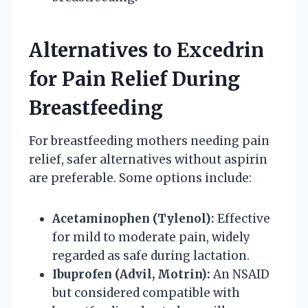
Alternatives to Excedrin
for Pain Relief During
Breastfeeding
For breastfeeding mothers needing pain
relief, safer alternatives without aspirin
are preferable. Some options include:
Acetaminophen (Tylenol):
Effective
for mild to moderate pain, widely
regarded as safe during lactation.
Ibuprofen (Advil, Motrin):
An NSAID
but considered compatible with