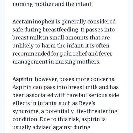
nursing mother and the infant.
Acetaminophen
is generally considered
safe during breastfeeding. It passes into
breast milk in small amounts that are
unlikely to harm the infant. It is often
recommended for pain relief and fever
management in nursing mothers.
Aspirin
, however, poses more concerns.
Aspirin can pass into breast milk and has
been associated with rare but serious side
effects in infants, such as Reye’s
syndrome, a potentially life-threatening
condition. Due to this risk, aspirin is
usually advised against during