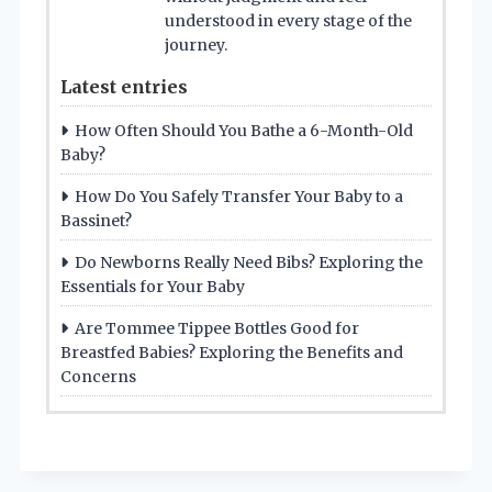
understood in every stage of the
journey.
Latest entries
How Often Should You Bathe a 6-Month-Old
Baby?
How Do You Safely Transfer Your Baby to a
Bassinet?
Do Newborns Really Need Bibs? Exploring the
Essentials for Your Baby
Are Tommee Tippee Bottles Good for
Breastfed Babies? Exploring the Benefits and
Concerns