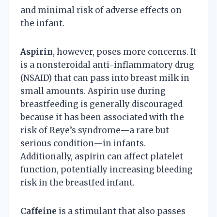
and minimal risk of adverse effects on
the infant.
Aspirin
, however, poses more concerns. It
is a nonsteroidal anti-inflammatory drug
(NSAID) that can pass into breast milk in
small amounts. Aspirin use during
breastfeeding is generally discouraged
because it has been associated with the
risk of Reye’s syndrome—a rare but
serious condition—in infants.
Additionally, aspirin can affect platelet
function, potentially increasing bleeding
risk in the breastfed infant.
Caffeine
is a stimulant that also passes