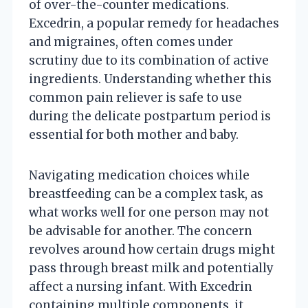
of over-the-counter medications.
Excedrin, a popular remedy for headaches
and migraines, often comes under
scrutiny due to its combination of active
ingredients. Understanding whether this
common pain reliever is safe to use
during the delicate postpartum period is
essential for both mother and baby.
Navigating medication choices while
breastfeeding can be a complex task, as
what works well for one person may not
be advisable for another. The concern
revolves around how certain drugs might
pass through breast milk and potentially
affect a nursing infant. With Excedrin
containing multiple components, it