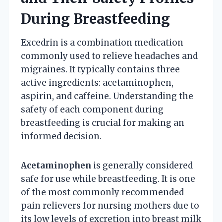
During Breastfeeding
Excedrin is a combination medication
commonly used to relieve headaches and
migraines. It typically contains three
active ingredients: acetaminophen,
aspirin, and caffeine. Understanding the
safety of each component during
breastfeeding is crucial for making an
informed decision.
Acetaminophen
is generally considered
safe for use while breastfeeding. It is one
of the most commonly recommended
pain relievers for nursing mothers due to
its low levels of excretion into breast milk