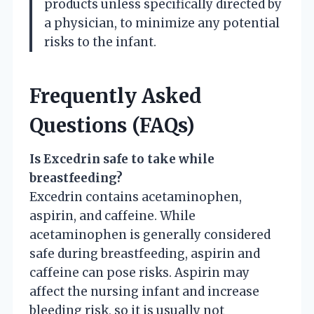
products unless specifically directed by
a physician, to minimize any potential
risks to the infant.
Frequently Asked
Questions (FAQs)
Is Excedrin safe to take while
breastfeeding?
Excedrin contains acetaminophen,
aspirin, and caffeine. While
acetaminophen is generally considered
safe during breastfeeding, aspirin and
caffeine can pose risks. Aspirin may
affect the nursing infant and increase
bleeding risk, so it is usually not