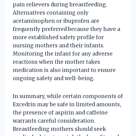
pain relievers during breastfeeding.
Alternatives containing only
acetaminophen or ibuprofen are
frequently preferred because they have a
more established safety profile for
nursing mothers and their infants.
Monitoring the infant for any adverse
reactions when the mother takes
medication is also important to ensure
ongoing safety and well-being.
In summary, while certain components of
Excedrin may be safe in limited amounts,
the presence of aspirin and caffeine
warrants careful consideration.
Breastfeeding mothers should seek