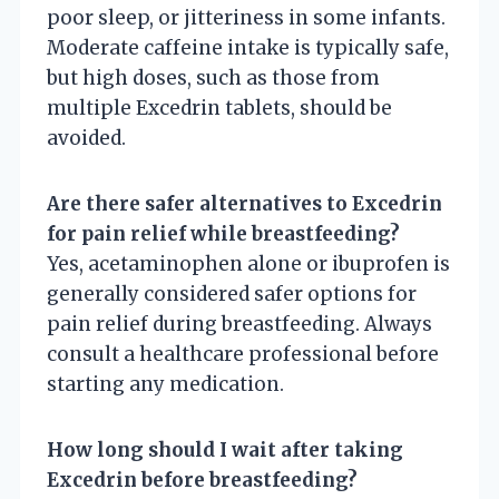
poor sleep, or jitteriness in some infants.
Moderate caffeine intake is typically safe,
but high doses, such as those from
multiple Excedrin tablets, should be
avoided.
Are there safer alternatives to Excedrin
for pain relief while breastfeeding?
Yes, acetaminophen alone or ibuprofen is
generally considered safer options for
pain relief during breastfeeding. Always
consult a healthcare professional before
starting any medication.
How long should I wait after taking
Excedrin before breastfeeding?