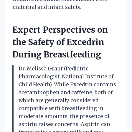
maternal and infant safety.
Expert Perspectives on
the Safety of Excedrin
During Breastfeeding
Dr. Melissa Grant (Pediatric
Pharmacologist, National Institute of
Child Health). While Excedrin contains
acetaminophen and caffeine, both of
which are generally considered
compatible with breastfeeding in
moderate amounts, the presence of
aspirin raises concerns. Aspirin can