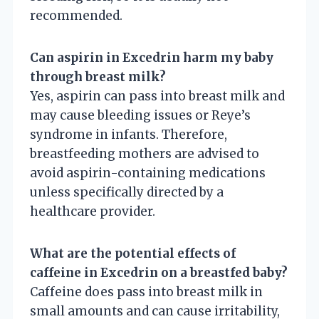
recommended.
Can aspirin in Excedrin harm my baby
through breast milk?
Yes, aspirin can pass into breast milk and
may cause bleeding issues or Reye’s
syndrome in infants. Therefore,
breastfeeding mothers are advised to
avoid aspirin-containing medications
unless specifically directed by a
healthcare provider.
What are the potential effects of
caffeine in Excedrin on a breastfed baby?
Caffeine does pass into breast milk in
small amounts and can cause irritability,