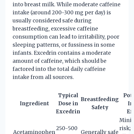
into breast milk. While moderate caffeine
intake (around 200-300 mg per day) is
usually considered safe during
breastfeeding, excessive caffeine
consumption can lead to irritability, poor
sleeping patterns, or fussiness in some
infants. Excedrin contains a moderate
amount of caffeine, which should be
factored into the total daily caffeine
intake from all sources.
Typical
Pot
Breastfeeding
Ingredient
Dose in
In
Safety
Excedrin
Ef
Mini
250-500
risk; 
Acetaminophen
Generally safe