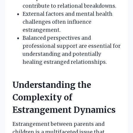
contribute to relational breakdowns.
External factors and mental health
challenges often influence
estrangement.
Balanced perspectives and
professional support are essential for
understanding and potentially
healing estranged relationships.
Understanding the
Complexity of
Estrangement Dynamics
Estrangement between parents and
children is a multifaceted issue that