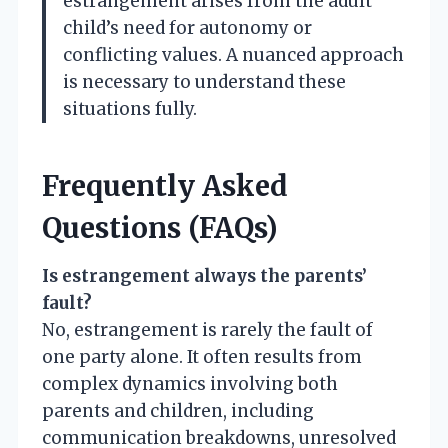
estrangement arises from the adult
child’s need for autonomy or
conflicting values. A nuanced approach
is necessary to understand these
situations fully.
Frequently Asked
Questions (FAQs)
Is estrangement always the parents’
fault?
No, estrangement is rarely the fault of
one party alone. It often results from
complex dynamics involving both
parents and children, including
communication breakdowns, unresolved