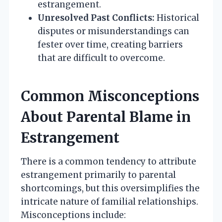
estrangement.
Unresolved Past Conflicts:
Historical
disputes or misunderstandings can
fester over time, creating barriers
that are difficult to overcome.
Common Misconceptions
About Parental Blame in
Estrangement
There is a common tendency to attribute
estrangement primarily to parental
shortcomings, but this oversimplifies the
intricate nature of familial relationships.
Misconceptions include: