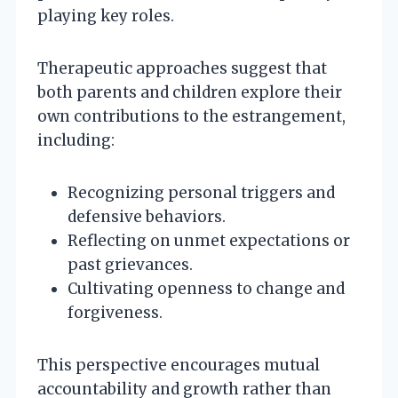
playing key roles.
Therapeutic approaches suggest that
both parents and children explore their
own contributions to the estrangement,
including:
Recognizing personal triggers and
defensive behaviors.
Reflecting on unmet expectations or
past grievances.
Cultivating openness to change and
forgiveness.
This perspective encourages mutual
accountability and growth rather than