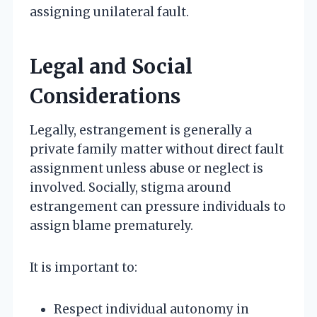
assigning unilateral fault.
Legal and Social
Considerations
Legally, estrangement is generally a
private family matter without direct fault
assignment unless abuse or neglect is
involved. Socially, stigma around
estrangement can pressure individuals to
assign blame prematurely.
It is important to:
Respect individual autonomy in