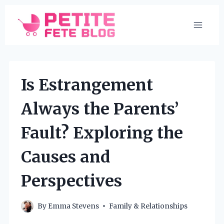
Skip
to
content
Is Estrangement
Always the Parents’
Fault? Exploring the
Causes and
Perspectives
By
Emma Stevens
Family & Relationships