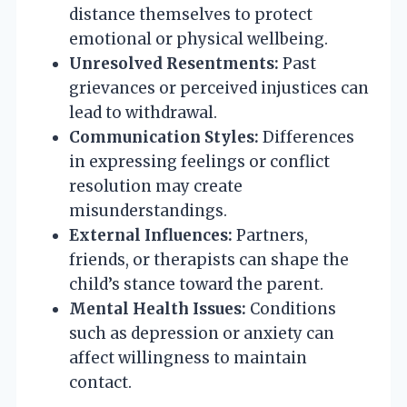
distance themselves to protect
emotional or physical wellbeing.
Unresolved Resentments:
Past
grievances or perceived injustices can
lead to withdrawal.
Communication Styles:
Differences
in expressing feelings or conflict
resolution may create
misunderstandings.
External Influences:
Partners,
friends, or therapists can shape the
child’s stance toward the parent.
Mental Health Issues:
Conditions
such as depression or anxiety can
affect willingness to maintain
contact.