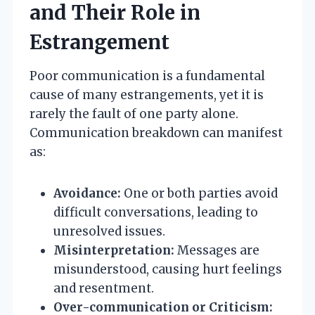
and Their Role in
Estrangement
Poor communication is a fundamental
cause of many estrangements, yet it is
rarely the fault of one party alone.
Communication breakdown can manifest
as:
Avoidance:
One or both parties avoid
difficult conversations, leading to
unresolved issues.
Misinterpretation:
Messages are
misunderstood, causing hurt feelings
and resentment.
Over-communication or Criticism: