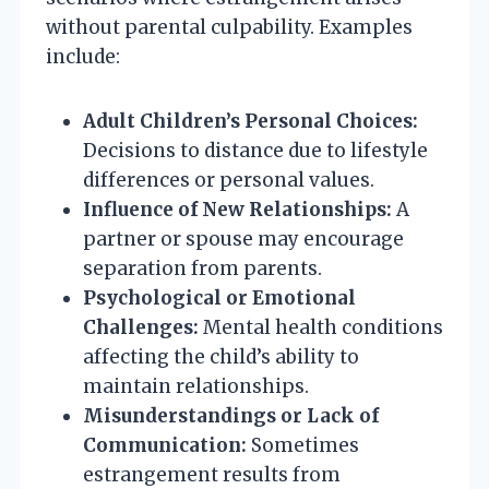
without parental culpability. Examples
include:
Adult Children’s Personal Choices:
Decisions to distance due to lifestyle
differences or personal values.
Influence of New Relationships:
A
partner or spouse may encourage
separation from parents.
Psychological or Emotional
Challenges:
Mental health conditions
affecting the child’s ability to
maintain relationships.
Misunderstandings or Lack of
Communication:
Sometimes
estrangement results from