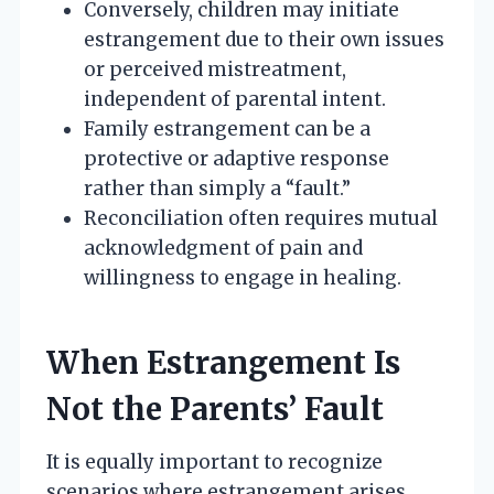
Conversely, children may initiate
estrangement due to their own issues
or perceived mistreatment,
independent of parental intent.
Family estrangement can be a
protective or adaptive response
rather than simply a “fault.”
Reconciliation often requires mutual
acknowledgment of pain and
willingness to engage in healing.
When Estrangement Is
Not the Parents’ Fault
It is equally important to recognize
scenarios where estrangement arises