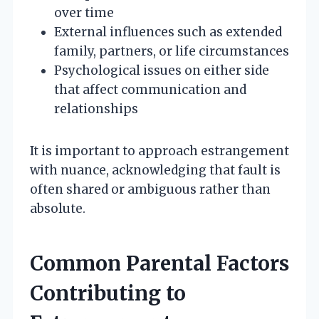
over time
External influences such as extended
family, partners, or life circumstances
Psychological issues on either side
that affect communication and
relationships
It is important to approach estrangement
with nuance, acknowledging that fault is
often shared or ambiguous rather than
absolute.
Common Parental Factors
Contributing to