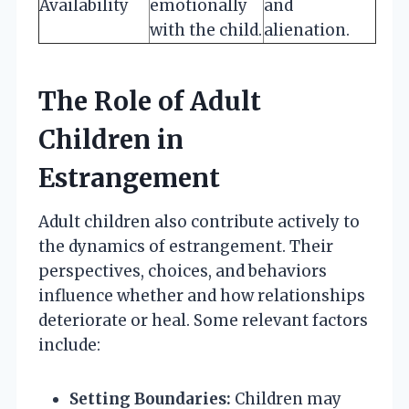
Availability
emotionally
and
with the child.
alienation.
The Role of Adult
Children in
Estrangement
Adult children also contribute actively to
the dynamics of estrangement. Their
perspectives, choices, and behaviors
influence whether and how relationships
deteriorate or heal. Some relevant factors
include:
Setting Boundaries:
Children may