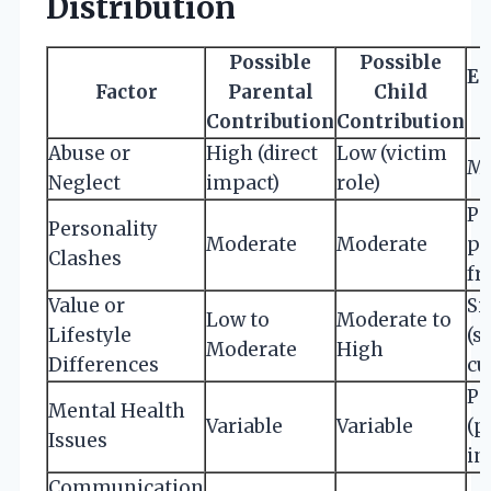
Distribution
Possible
Possible
Ex
Factor
Parental
Child
Contribution
Contribution
Abuse or
High (direct
Low (victim
Mi
Neglect
impact)
role)
Po
Personality
Moderate
Moderate
pa
Clashes
fr
Value or
Si
Low to
Moderate to
Lifestyle
(s
Moderate
High
Differences
cu
Po
Mental Health
Variable
Variable
(p
Issues
in
Communication