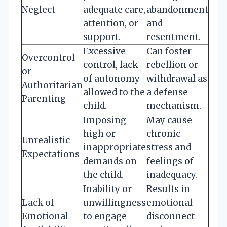
Neglect
adequate care,
abandonment
attention, or
and
support.
resentment.
Excessive
Can foster
Overcontrol
control, lack
rebellion or
or
of autonomy
withdrawal as
Authoritarian
allowed to the
a defense
Parenting
child.
mechanism.
Imposing
May cause
high or
chronic
Unrealistic
inappropriate
stress and
Expectations
demands on
feelings of
the child.
inadequacy.
Inability or
Results in
Lack of
unwillingness
emotional
Emotional
to engage
disconnect