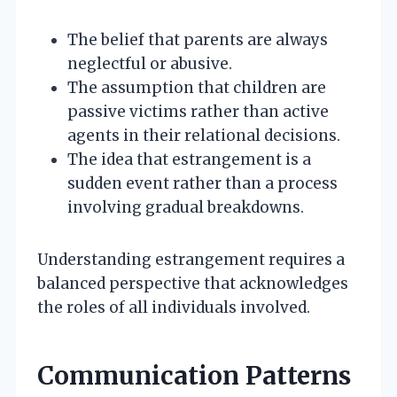
The belief that parents are always
neglectful or abusive.
The assumption that children are
passive victims rather than active
agents in their relational decisions.
The idea that estrangement is a
sudden event rather than a process
involving gradual breakdowns.
Understanding estrangement requires a
balanced perspective that acknowledges
the roles of all individuals involved.
Communication Patterns