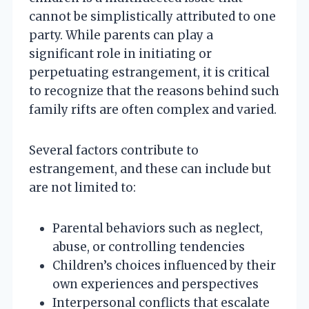
cannot be simplistically attributed to one
party. While parents can play a
significant role in initiating or
perpetuating estrangement, it is critical
to recognize that the reasons behind such
family rifts are often complex and varied.
Several factors contribute to
estrangement, and these can include but
are not limited to:
Parental behaviors such as neglect,
abuse, or controlling tendencies
Children’s choices influenced by their
own experiences and perspectives
Interpersonal conflicts that escalate