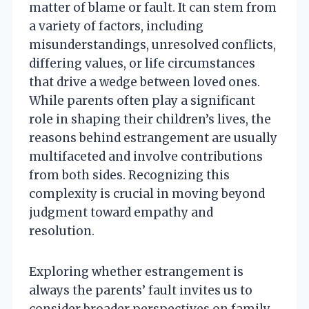
matter of blame or fault. It can stem from
a variety of factors, including
misunderstandings, unresolved conflicts,
differing values, or life circumstances
that drive a wedge between loved ones.
While parents often play a significant
role in shaping their children’s lives, the
reasons behind estrangement are usually
multifaceted and involve contributions
from both sides. Recognizing this
complexity is crucial in moving beyond
judgment toward empathy and
resolution.
Exploring whether estrangement is
always the parents’ fault invites us to
consider broader perspectives on family