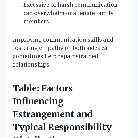
Excessive or harsh communication
can overwhelm or alienate family
members.
Improving communication skills and
fostering empathy on both sides can
sometimes help repair strained
relationships.
Table: Factors
Influencing
Estrangement and
Typical Responsibility