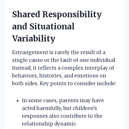
Shared Responsibility
and Situational
Variability
Estrangement is rarely the result of a
single cause or the fault of one individual.
Instead, it reflects a complex interplay of
behaviors, histories, and emotions on
both sides. Key points to consider include:
In some cases, parents may have
acted harmfully, but children’s
responses also contribute to the
relationship dynamic.