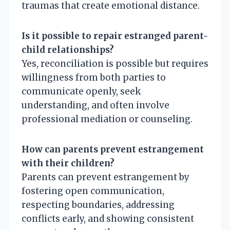
traumas that create emotional distance.
Is it possible to repair estranged parent-
child relationships?
Yes, reconciliation is possible but requires
willingness from both parties to
communicate openly, seek
understanding, and often involve
professional mediation or counseling.
How can parents prevent estrangement
with their children?
Parents can prevent estrangement by
fostering open communication,
respecting boundaries, addressing
conflicts early, and showing consistent