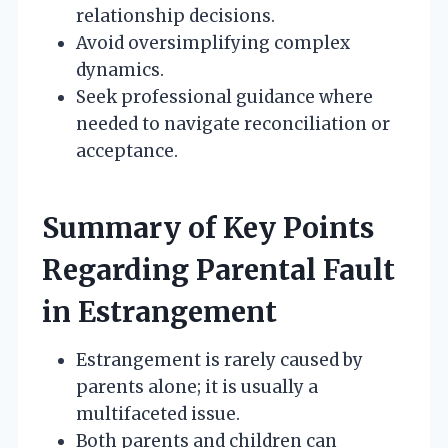
relationship decisions.
Avoid oversimplifying complex
dynamics.
Seek professional guidance where
needed to navigate reconciliation or
acceptance.
Summary of Key Points
Regarding Parental Fault
in Estrangement
Estrangement is rarely caused by
parents alone; it is usually a
multifaceted issue.
Both parents and children can