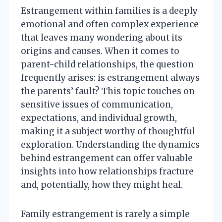
Estrangement within families is a deeply
emotional and often complex experience
that leaves many wondering about its
origins and causes. When it comes to
parent-child relationships, the question
frequently arises: is estrangement always
the parents’ fault? This topic touches on
sensitive issues of communication,
expectations, and individual growth,
making it a subject worthy of thoughtful
exploration. Understanding the dynamics
behind estrangement can offer valuable
insights into how relationships fracture
and, potentially, how they might heal.
Family estrangement is rarely a simple