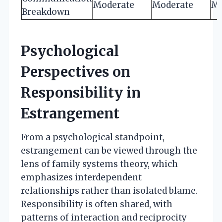
Moderate
Moderate
Mi
Breakdown
Psychological
Perspectives on
Responsibility in
Estrangement
From a psychological standpoint,
estrangement can be viewed through the
lens of family systems theory, which
emphasizes interdependent
relationships rather than isolated blame.
Responsibility is often shared, with
patterns of interaction and reciprocity