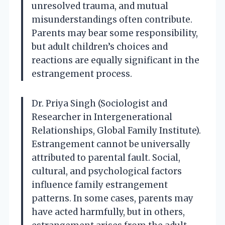
unresolved trauma, and mutual
misunderstandings often contribute.
Parents may bear some responsibility,
but adult children’s choices and
reactions are equally significant in the
estrangement process.
Dr. Priya Singh (Sociologist and
Researcher in Intergenerational
Relationships, Global Family Institute).
Estrangement cannot be universally
attributed to parental fault. Social,
cultural, and psychological factors
influence family estrangement
patterns. In some cases, parents may
have acted harmfully, but in others,