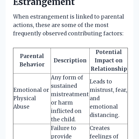
Estrangement
When estrangement is linked to parental
actions, these are some of the most
frequently observed contributing factors:
Potential
Parental
Description
Impact on
Behavior
Relationship
Any form of
Leads to
sustained
Emotional or
mistrust, fear,
mistreatment
Physical
and
or harm
Abuse
emotional
inflicted on
distancing.
the child.
Failure to
Creates
provide
feelings of