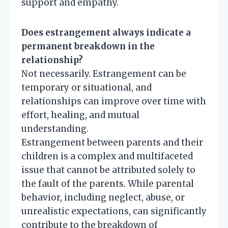
support and empathy.
Does estrangement always indicate a
permanent breakdown in the
relationship?
Not necessarily. Estrangement can be
temporary or situational, and
relationships can improve over time with
effort, healing, and mutual
understanding.
Estrangement between parents and their
children is a complex and multifaceted
issue that cannot be attributed solely to
the fault of the parents. While parental
behavior, including neglect, abuse, or
unrealistic expectations, can significantly
contribute to the breakdown of