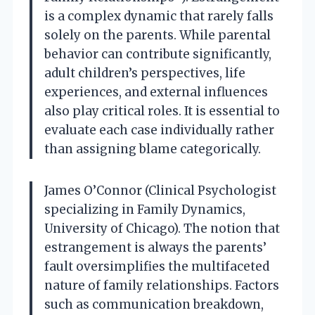
is a complex dynamic that rarely falls
solely on the parents. While parental
behavior can contribute significantly,
adult children’s perspectives, life
experiences, and external influences
also play critical roles. It is essential to
evaluate each case individually rather
than assigning blame categorically.
James O’Connor (Clinical Psychologist
specializing in Family Dynamics,
University of Chicago). The notion that
estrangement is always the parents’
fault oversimplifies the multifaceted
nature of family relationships. Factors
such as communication breakdown,