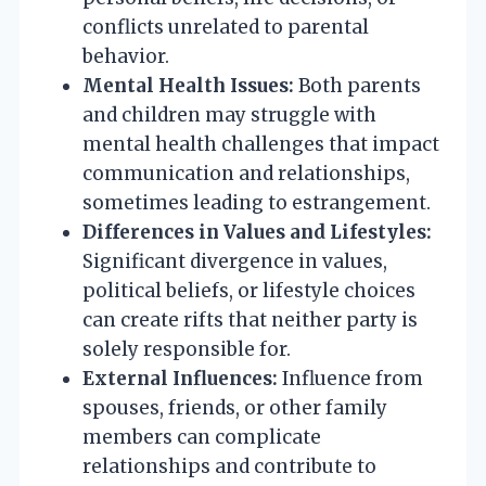
conflicts unrelated to parental
behavior.
Mental Health Issues:
Both parents
and children may struggle with
mental health challenges that impact
communication and relationships,
sometimes leading to estrangement.
Differences in Values and Lifestyles:
Significant divergence in values,
political beliefs, or lifestyle choices
can create rifts that neither party is
solely responsible for.
External Influences:
Influence from
spouses, friends, or other family
members can complicate
relationships and contribute to