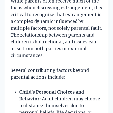
While parents often receive much of the
focus when discussing estrangement, it is
critical to recognize that estrangement is
a complex dynamic influenced by
multiple factors, not solely parental fault.
The relationship between parents and
children is bidirectional, and issues can
arise from both parties or external
circumstances.
Several contributing factors beyond
parental actions include:
Child’s Personal Choices and
Behavior:
Adult children may choose
to distance themselves due to
personal beliefs, life decisions, or