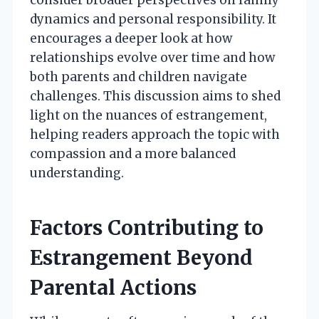
dynamics and personal responsibility. It
encourages a deeper look at how
relationships evolve over time and how
both parents and children navigate
challenges. This discussion aims to shed
light on the nuances of estrangement,
helping readers approach the topic with
compassion and a more balanced
understanding.
Factors Contributing to
Estrangement Beyond
Parental Actions