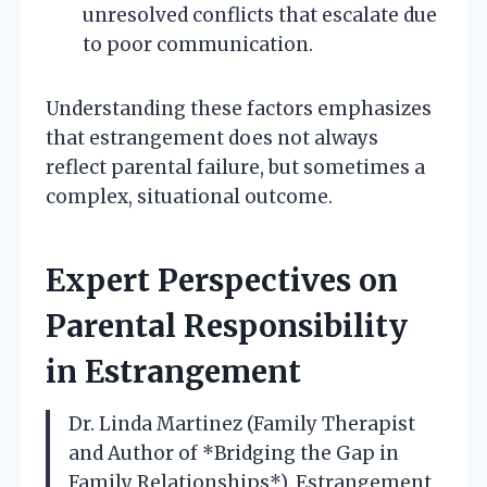
unresolved conflicts that escalate due
to poor communication.
Understanding these factors emphasizes
that estrangement does not always
reflect parental failure, but sometimes a
complex, situational outcome.
Expert Perspectives on
Parental Responsibility
in Estrangement
Dr. Linda Martinez (Family Therapist
and Author of *Bridging the Gap in
Family Relationships*). Estrangement