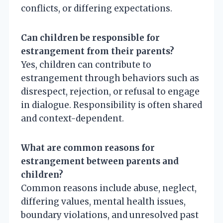
conflicts, or differing expectations.
Can children be responsible for
estrangement from their parents?
Yes, children can contribute to
estrangement through behaviors such as
disrespect, rejection, or refusal to engage
in dialogue. Responsibility is often shared
and context-dependent.
What are common reasons for
estrangement between parents and
children?
Common reasons include abuse, neglect,
differing values, mental health issues,
boundary violations, and unresolved past