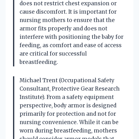
does not restrict chest expansion or
cause discomfort. It is important for
nursing mothers to ensure that the
armor fits properly and does not
interfere with positioning the baby for
feeding, as comfort and ease of access
are critical for successful
breastfeeding.
Michael Trent (Occupational Safety
Consultant, Protective Gear Research
Institute). From a safety equipment
perspective, body armor is designed
primarily for protection and not for
nursing convenience. While it can be
worn during breastfeeding, mothers
should consider armor models that