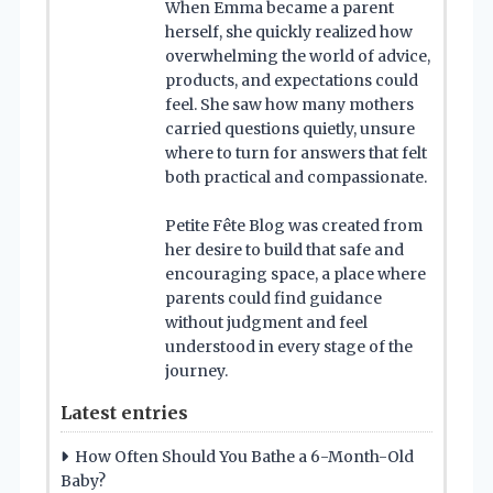
When Emma became a parent
herself, she quickly realized how
overwhelming the world of advice,
products, and expectations could
feel. She saw how many mothers
carried questions quietly, unsure
where to turn for answers that felt
both practical and compassionate.
Petite Fête Blog was created from
her desire to build that safe and
encouraging space, a place where
parents could find guidance
without judgment and feel
understood in every stage of the
journey.
Latest entries
How Often Should You Bathe a 6-Month-Old
Baby?