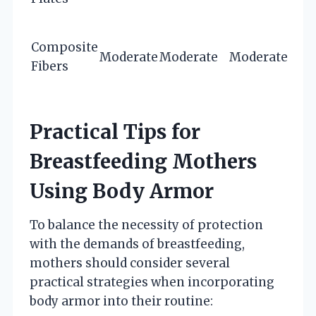
Composite
Moderate
Moderate
Moderate
Fibers
Practical Tips for
Breastfeeding Mothers
Using Body Armor
To balance the necessity of protection
with the demands of breastfeeding,
mothers should consider several
practical strategies when incorporating
body armor into their routine: