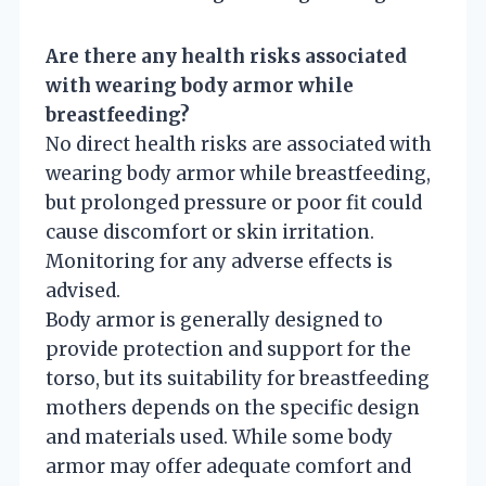
Are there any health risks associated
with wearing body armor while
breastfeeding?
No direct health risks are associated with
wearing body armor while breastfeeding,
but prolonged pressure or poor fit could
cause discomfort or skin irritation.
Monitoring for any adverse effects is
advised.
Body armor is generally designed to
provide protection and support for the
torso, but its suitability for breastfeeding
mothers depends on the specific design
and materials used. While some body
armor may offer adequate comfort and