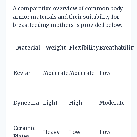
A comparative overview of common body
armor materials and their suitability for
breastfeeding mothers is provided below:
Material
Weight
Flexibility
Breathability
Kevlar
Moderate
Moderate
Low
Dyneema
Light
High
Moderate
Ceramic
Heavy
Low
Low
Plates