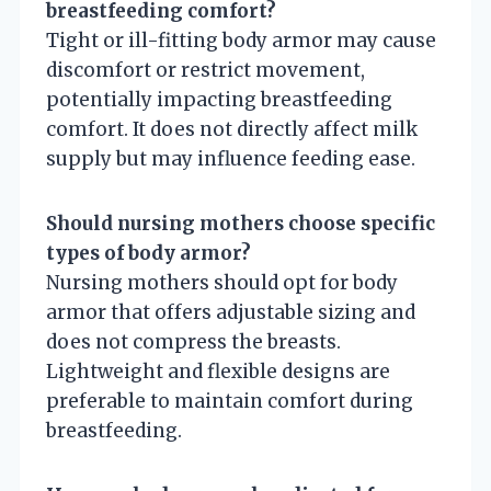
breastfeeding comfort?
Tight or ill-fitting body armor may cause
discomfort or restrict movement,
potentially impacting breastfeeding
comfort. It does not directly affect milk
supply but may influence feeding ease.
Should nursing mothers choose specific
types of body armor?
Nursing mothers should opt for body
armor that offers adjustable sizing and
does not compress the breasts.
Lightweight and flexible designs are
preferable to maintain comfort during
breastfeeding.