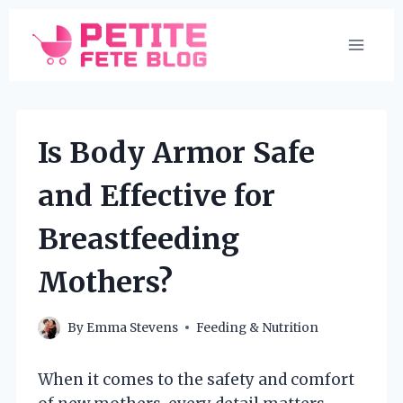
Skip
to
content
Is Body Armor Safe
and Effective for
Breastfeeding
Mothers?
By
Emma Stevens
Feeding & Nutrition
When it comes to the safety and comfort