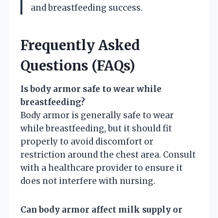
and breastfeeding success.
Frequently Asked
Questions (FAQs)
Is body armor safe to wear while
breastfeeding?
Body armor is generally safe to wear
while breastfeeding, but it should fit
properly to avoid discomfort or
restriction around the chest area. Consult
with a healthcare provider to ensure it
does not interfere with nursing.
Can body armor affect milk supply or