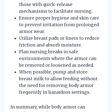
those with quick-release
mechanisms to facilitate nursing.
Ensure proper hygiene and skin care
to prevent irritation from prolonged
armor wear.
Utilize breast pads or liners to reduce
friction and absorb moisture.
Plan nursing breaks in safe
environments where the armor can
be removed or loosened as needed.
When possible, pump and store
breast milk to allow feeding without
the need for removing body armor
frequently in hazardous settings.
In summary, while body armor can