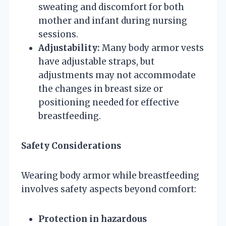
sweating and discomfort for both
mother and infant during nursing
sessions.
Adjustability:
Many body armor vests
have adjustable straps, but
adjustments may not accommodate
the changes in breast size or
positioning needed for effective
breastfeeding.
Safety Considerations
Wearing body armor while breastfeeding
involves safety aspects beyond comfort:
Protection in hazardous