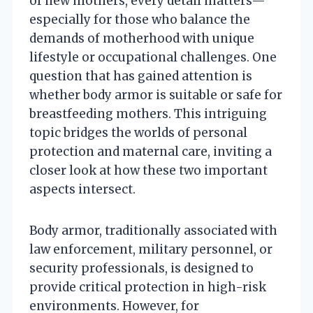
of new mothers, every detail matters—
especially for those who balance the
demands of motherhood with unique
lifestyle or occupational challenges. One
question that has gained attention is
whether body armor is suitable or safe for
breastfeeding mothers. This intriguing
topic bridges the worlds of personal
protection and maternal care, inviting a
closer look at how these two important
aspects intersect.
Body armor, traditionally associated with
law enforcement, military personnel, or
security professionals, is designed to
provide critical protection in high-risk
environments. However, for