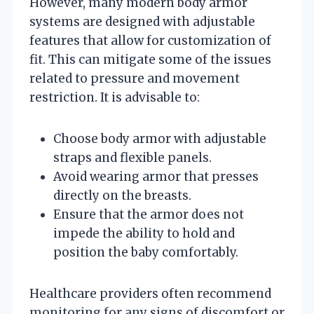
However, many modern body armor
systems are designed with adjustable
features that allow for customization of
fit. This can mitigate some of the issues
related to pressure and movement
restriction. It is advisable to:
Choose body armor with adjustable
straps and flexible panels.
Avoid wearing armor that presses
directly on the breasts.
Ensure that the armor does not
impede the ability to hold and
position the baby comfortably.
Healthcare providers often recommend
monitoring for any signs of discomfort or