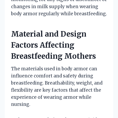
changes in milk supply when wearing
body armor regularly while breastfeeding.
Material and Design
Factors Affecting
Breastfeeding Mothers
The materials used in body armor can
influence comfort and safety during
breastfeeding. Breathability, weight, and
flexibility are key factors that affect the
experience of wearing armor while
nursing.