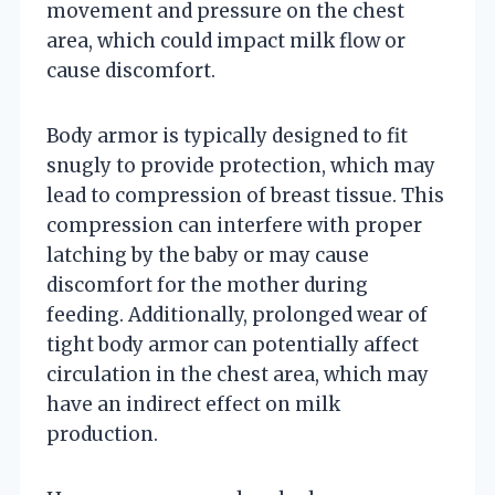
movement and pressure on the chest
area, which could impact milk flow or
cause discomfort.
Body armor is typically designed to fit
snugly to provide protection, which may
lead to compression of breast tissue. This
compression can interfere with proper
latching by the baby or may cause
discomfort for the mother during
feeding. Additionally, prolonged wear of
tight body armor can potentially affect
circulation in the chest area, which may
have an indirect effect on milk
production.