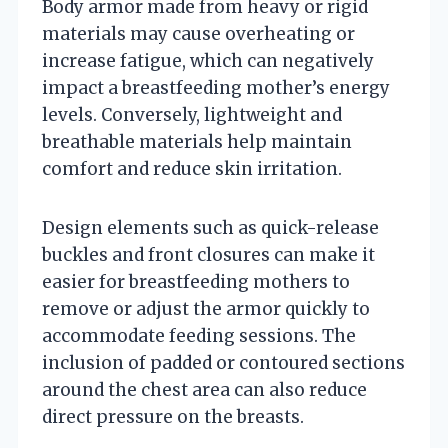
Body armor made from heavy or rigid
materials may cause overheating or
increase fatigue, which can negatively
impact a breastfeeding mother’s energy
levels. Conversely, lightweight and
breathable materials help maintain
comfort and reduce skin irritation.
Design elements such as quick-release
buckles and front closures can make it
easier for breastfeeding mothers to
remove or adjust the armor quickly to
accommodate feeding sessions. The
inclusion of padded or contoured sections
around the chest area can also reduce
direct pressure on the breasts.