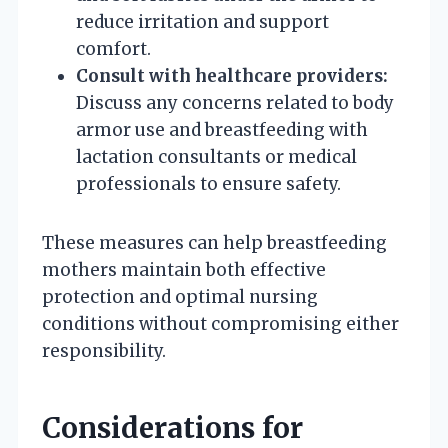
reduce irritation and support
comfort.
Consult with healthcare providers:
Discuss any concerns related to body
armor use and breastfeeding with
lactation consultants or medical
professionals to ensure safety.
These measures can help breastfeeding
mothers maintain both effective
protection and optimal nursing
conditions without compromising either
responsibility.
Considerations for