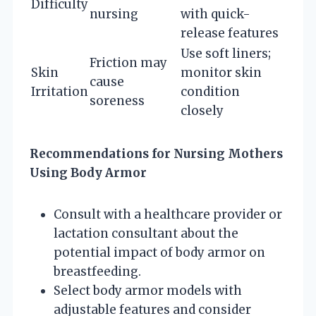
Difficulty
nursing
with quick-
release features
Use soft liners;
Friction may
Skin
monitor skin
cause
Irritation
condition
soreness
closely
Recommendations for Nursing Mothers
Using Body Armor
Consult with a healthcare provider or
lactation consultant about the
potential impact of body armor on
breastfeeding.
Select body armor models with
adjustable features and consider