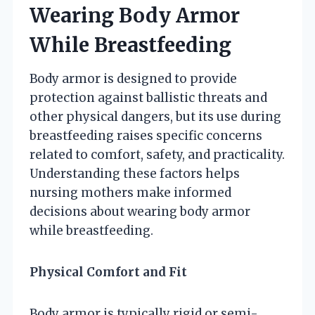
Wearing Body Armor
While Breastfeeding
Body armor is designed to provide
protection against ballistic threats and
other physical dangers, but its use during
breastfeeding raises specific concerns
related to comfort, safety, and practicality.
Understanding these factors helps
nursing mothers make informed
decisions about wearing body armor
while breastfeeding.
Physical Comfort and Fit
Body armor is typically rigid or semi-