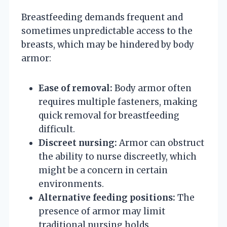
Breastfeeding demands frequent and
sometimes unpredictable access to the
breasts, which may be hindered by body
armor:
Ease of removal:
Body armor often
requires multiple fasteners, making
quick removal for breastfeeding
difficult.
Discreet nursing:
Armor can obstruct
the ability to nurse discreetly, which
might be a concern in certain
environments.
Alternative feeding positions:
The
presence of armor may limit
traditional nursing holds,