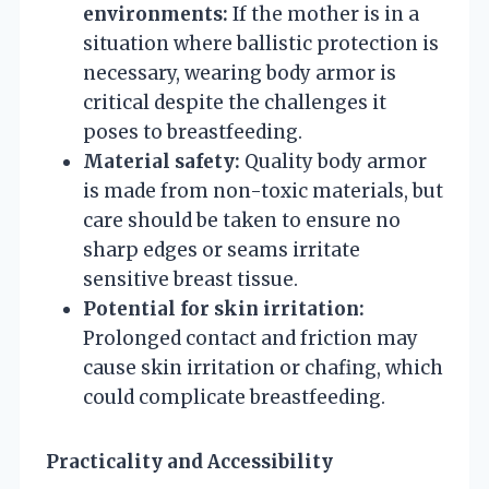
environments:
If the mother is in a
situation where ballistic protection is
necessary, wearing body armor is
critical despite the challenges it
poses to breastfeeding.
Material safety:
Quality body armor
is made from non-toxic materials, but
care should be taken to ensure no
sharp edges or seams irritate
sensitive breast tissue.
Potential for skin irritation:
Prolonged contact and friction may
cause skin irritation or chafing, which
could complicate breastfeeding.
Practicality and Accessibility