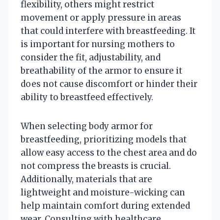
flexibility, others might restrict
movement or apply pressure in areas
that could interfere with breastfeeding. It
is important for nursing mothers to
consider the fit, adjustability, and
breathability of the armor to ensure it
does not cause discomfort or hinder their
ability to breastfeed effectively.
When selecting body armor for
breastfeeding, prioritizing models that
allow easy access to the chest area and do
not compress the breasts is crucial.
Additionally, materials that are
lightweight and moisture-wicking can
help maintain comfort during extended
wear. Consulting with healthcare