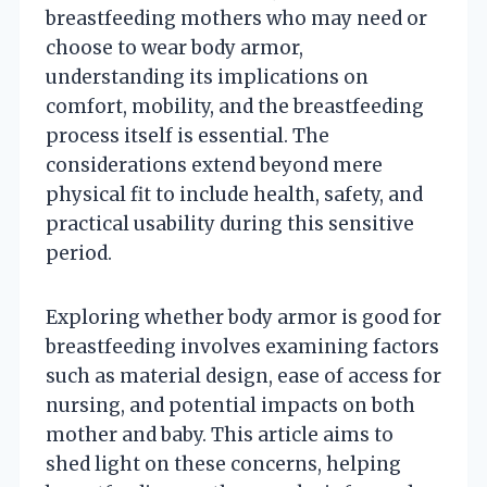
breastfeeding mothers who may need or
choose to wear body armor,
understanding its implications on
comfort, mobility, and the breastfeeding
process itself is essential. The
considerations extend beyond mere
physical fit to include health, safety, and
practical usability during this sensitive
period.
Exploring whether body armor is good for
breastfeeding involves examining factors
such as material design, ease of access for
nursing, and potential impacts on both
mother and baby. This article aims to
shed light on these concerns, helping