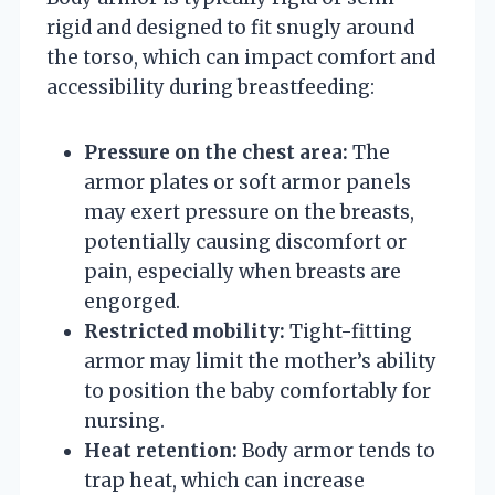
rigid and designed to fit snugly around
the torso, which can impact comfort and
accessibility during breastfeeding:
Pressure on the chest area:
The
armor plates or soft armor panels
may exert pressure on the breasts,
potentially causing discomfort or
pain, especially when breasts are
engorged.
Restricted mobility:
Tight-fitting
armor may limit the mother’s ability
to position the baby comfortably for
nursing.
Heat retention:
Body armor tends to
trap heat, which can increase