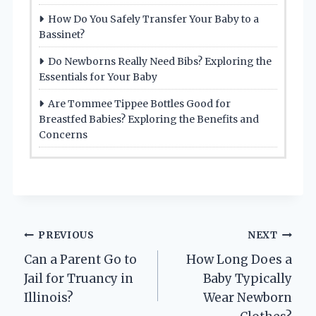
How Do You Safely Transfer Your Baby to a
Bassinet?
Do Newborns Really Need Bibs? Exploring the
Essentials for Your Baby
Are Tommee Tippee Bottles Good for
Breastfed Babies? Exploring the Benefits and
Concerns
Post
PREVIOUS
NEXT
Can a Parent Go to
How Long Does a
navigation
Jail for Truancy in
Baby Typically
Illinois?
Wear Newborn