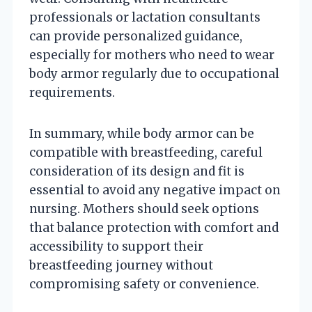
professionals or lactation consultants
can provide personalized guidance,
especially for mothers who need to wear
body armor regularly due to occupational
requirements.
In summary, while body armor can be
compatible with breastfeeding, careful
consideration of its design and fit is
essential to avoid any negative impact on
nursing. Mothers should seek options
that balance protection with comfort and
accessibility to support their
breastfeeding journey without
compromising safety or convenience.