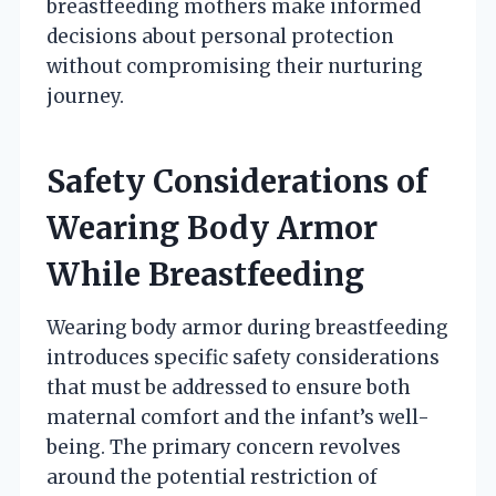
breastfeeding mothers make informed
decisions about personal protection
without compromising their nurturing
journey.
Safety Considerations of
Wearing Body Armor
While Breastfeeding
Wearing body armor during breastfeeding
introduces specific safety considerations
that must be addressed to ensure both
maternal comfort and the infant’s well-
being. The primary concern revolves
around the potential restriction of