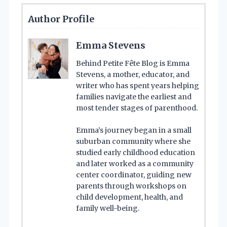
Author Profile
Emma Stevens
Behind Petite Fête Blog is Emma
Stevens, a mother, educator, and
writer who has spent years helping
families navigate the earliest and
most tender stages of parenthood.
Emma’s journey began in a small
suburban community where she
studied early childhood education
and later worked as a community
center coordinator, guiding new
parents through workshops on
child development, health, and
family well-being.