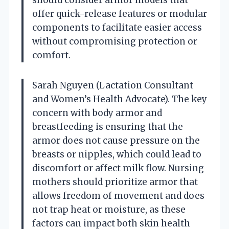
offer quick-release features or modular
components to facilitate easier access
without compromising protection or
comfort.
Sarah Nguyen (Lactation Consultant
and Women’s Health Advocate). The key
concern with body armor and
breastfeeding is ensuring that the
armor does not cause pressure on the
breasts or nipples, which could lead to
discomfort or affect milk flow. Nursing
mothers should prioritize armor that
allows freedom of movement and does
not trap heat or moisture, as these
factors can impact both skin health