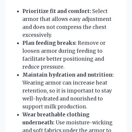
Prioritize fit and comfort:
Select
armor that allows easy adjustment
and does not compress the chest
excessively.
Plan feeding breaks:
Remove or
loosen armor during feeding to
facilitate better positioning and
reduce pressure.
Maintain hydration and nutrition:
Wearing armor can increase heat
retention, so it is important to stay
well-hydrated and nourished to
support milk production.
Wear breathable clothing
underneath:
Use moisture-wicking
and soft fabrics under the armor to