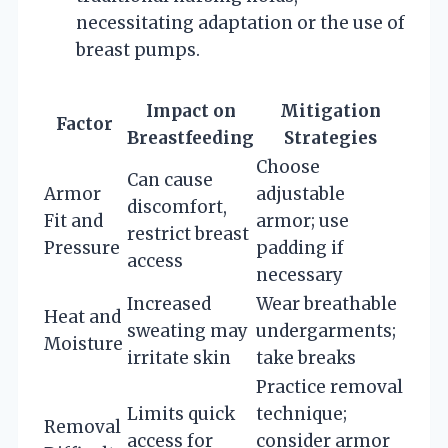
necessitating adaptation or the use of
breast pumps.
Impact on
Mitigation
Factor
Breastfeeding
Strategies
Choose
Can cause
Armor
adjustable
discomfort,
Fit and
armor; use
restrict breast
Pressure
padding if
access
necessary
Increased
Wear breathable
Heat and
sweating may
undergarments;
Moisture
irritate skin
take breaks
Practice removal
Limits quick
technique;
Removal
access for
consider armor