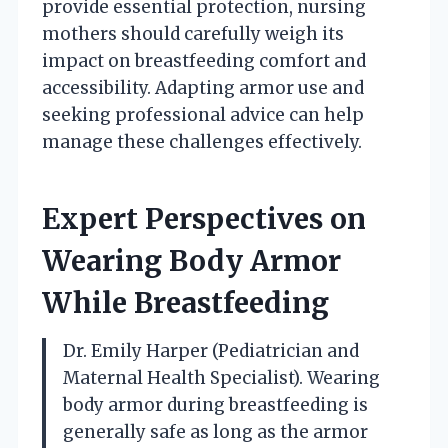
provide essential protection, nursing
mothers should carefully weigh its
impact on breastfeeding comfort and
accessibility. Adapting armor use and
seeking professional advice can help
manage these challenges effectively.
Expert Perspectives on
Wearing Body Armor
While Breastfeeding
Dr. Emily Harper (Pediatrician and
Maternal Health Specialist). Wearing
body armor during breastfeeding is
generally safe as long as the armor