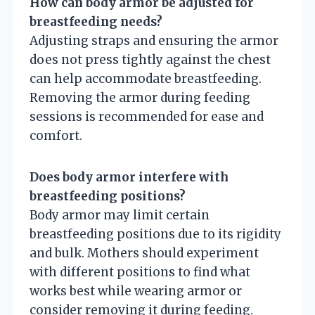
How can body armor be adjusted for
breastfeeding needs?
Adjusting straps and ensuring the armor
does not press tightly against the chest
can help accommodate breastfeeding.
Removing the armor during feeding
sessions is recommended for ease and
comfort.
Does body armor interfere with
breastfeeding positions?
Body armor may limit certain
breastfeeding positions due to its rigidity
and bulk. Mothers should experiment
with different positions to find what
works best while wearing armor or
consider removing it during feeding.