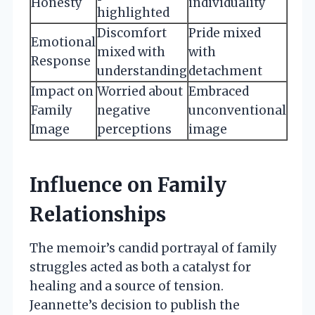
Honesty
individuality
highlighted
Discomfort
Pride mixed
Emotional
mixed with
with
Response
understanding
detachment
Impact on
Worried about
Embraced
Family
negative
unconventional
Image
perceptions
image
Influence on Family
Relationships
The memoir’s candid portrayal of family
struggles acted as both a catalyst for
healing and a source of tension.
Jeannette’s decision to publish the