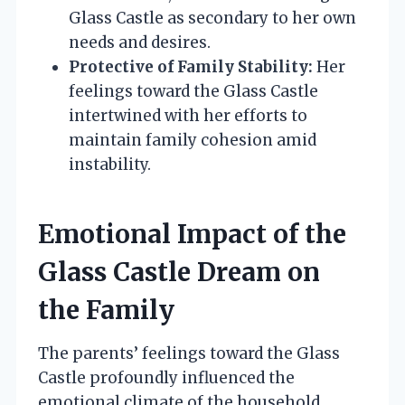
Glass Castle as secondary to her own
needs and desires.
Protective of Family Stability:
Her
feelings toward the Glass Castle
intertwined with her efforts to
maintain family cohesion amid
instability.
Emotional Impact of the
Glass Castle Dream on
the Family
The parents’ feelings toward the Glass
Castle profoundly influenced the
emotional climate of the household,