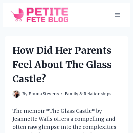
Skip
to
content
How Did Her Parents
Feel About The Glass
Castle?
By
Emma Stevens
Family & Relationships
The memoir *The Glass Castle* by
Jeannette Walls offers a compelling and
often raw glimpse into the complexities