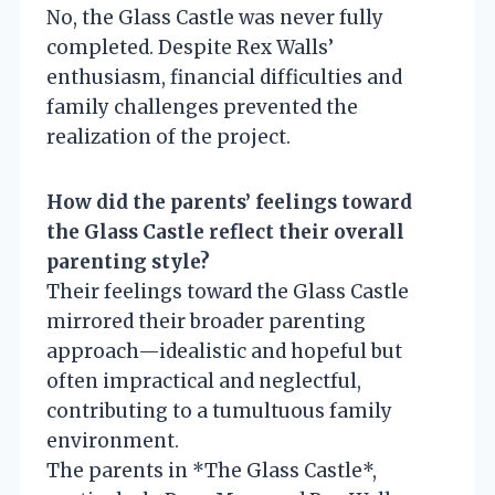
No, the Glass Castle was never fully
completed. Despite Rex Walls’
enthusiasm, financial difficulties and
family challenges prevented the
realization of the project.
How did the parents’ feelings toward
the Glass Castle reflect their overall
parenting style?
Their feelings toward the Glass Castle
mirrored their broader parenting
approach—idealistic and hopeful but
often impractical and neglectful,
contributing to a tumultuous family
environment.
The parents in *The Glass Castle*,