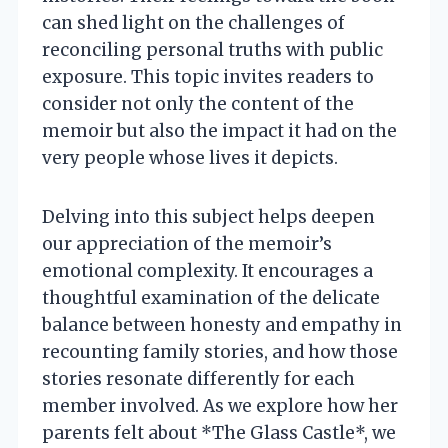
can shed light on the challenges of
reconciling personal truths with public
exposure. This topic invites readers to
consider not only the content of the
memoir but also the impact it had on the
very people whose lives it depicts.
Delving into this subject helps deepen
our appreciation of the memoir’s
emotional complexity. It encourages a
thoughtful examination of the delicate
balance between honesty and empathy in
recounting family stories, and how those
stories resonate differently for each
member involved. As we explore how her
parents felt about *The Glass Castle*, we