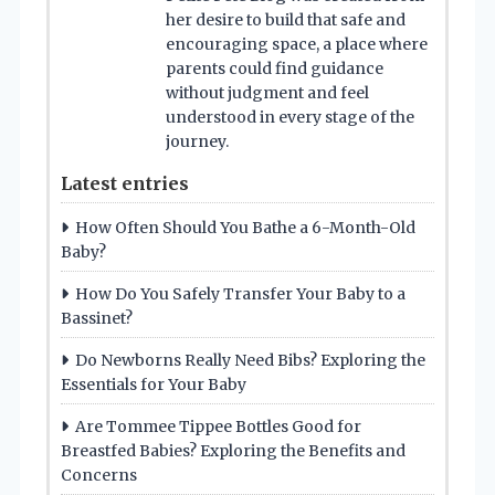
her desire to build that safe and
encouraging space, a place where
parents could find guidance
without judgment and feel
understood in every stage of the
journey.
Latest entries
How Often Should You Bathe a 6-Month-Old
Baby?
How Do You Safely Transfer Your Baby to a
Bassinet?
Do Newborns Really Need Bibs? Exploring the
Essentials for Your Baby
Are Tommee Tippee Bottles Good for
Breastfed Babies? Exploring the Benefits and
Concerns