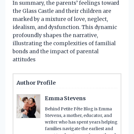
In summary, the parents’ feelings toward
the Glass Castle and their children are
marked by a mixture of love, neglect,
idealism, and dysfunction. This dynamic
profoundly shapes the narrative,
illustrating the complexities of familial
bonds and the impact of parental
attitudes
Author Profile
Emma Stevens
Behind Petite Fête Blog is Emma
Stevens, a mother, educator, and
writer who has spent years helping
families navigate the earliest and