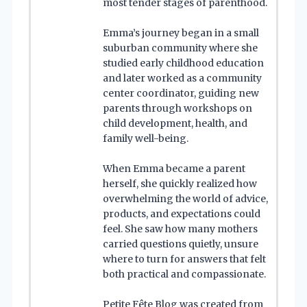
most tender stages of parenthood.
Emma’s journey began in a small
suburban community where she
studied early childhood education
and later worked as a community
center coordinator, guiding new
parents through workshops on
child development, health, and
family well-being.
When Emma became a parent
herself, she quickly realized how
overwhelming the world of advice,
products, and expectations could
feel. She saw how many mothers
carried questions quietly, unsure
where to turn for answers that felt
both practical and compassionate.
Petite Fête Blog was created from