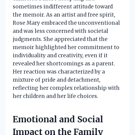
sometimes indifferent attitude toward
the memoir. As an artist and free spirit,
Rose Mary embraced the unconventional
and was less concerned with societal
judgments. She appreciated that the
memoir highlighted her commitment to
individuality and creativity, even if it
revealed her shortcomings as a parent.
Her reaction was characterized by a
mixture of pride and detachment,
reflecting her complex relationship with
her children and her life choices.
Emotional and Social
Impact on the Family