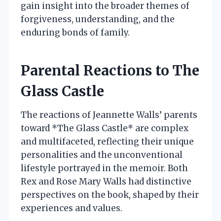
gain insight into the broader themes of
forgiveness, understanding, and the
enduring bonds of family.
Parental Reactions to The
Glass Castle
The reactions of Jeannette Walls’ parents
toward *The Glass Castle* are complex
and multifaceted, reflecting their unique
personalities and the unconventional
lifestyle portrayed in the memoir. Both
Rex and Rose Mary Walls had distinctive
perspectives on the book, shaped by their
experiences and values.