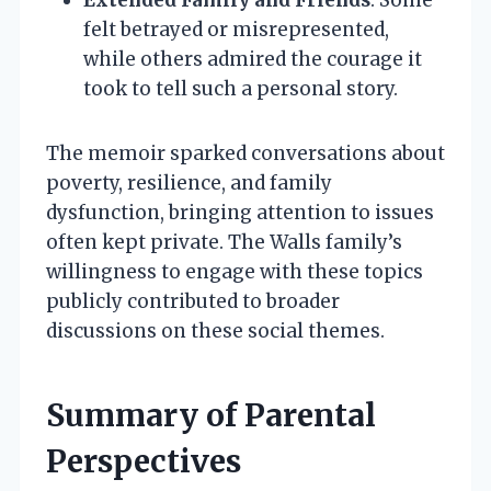
felt betrayed or misrepresented,
while others admired the courage it
took to tell such a personal story.
The memoir sparked conversations about
poverty, resilience, and family
dysfunction, bringing attention to issues
often kept private. The Walls family’s
willingness to engage with these topics
publicly contributed to broader
discussions on these social themes.
Summary of Parental
Perspectives