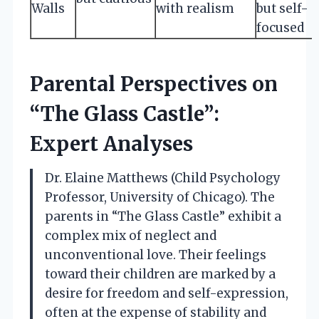
Walls
with realism
but self-
focused
Parental Perspectives on
“The Glass Castle”:
Expert Analyses
Dr. Elaine Matthews (Child Psychology
Professor, University of Chicago). The
parents in “The Glass Castle” exhibit a
complex mix of neglect and
unconventional love. Their feelings
toward their children are marked by a
desire for freedom and self-expression,
often at the expense of stability and