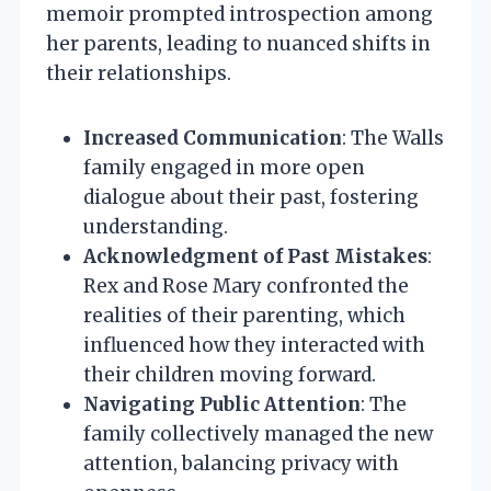
memoir prompted introspection among
her parents, leading to nuanced shifts in
their relationships.
Increased Communication
: The Walls
family engaged in more open
dialogue about their past, fostering
understanding.
Acknowledgment of Past Mistakes
:
Rex and Rose Mary confronted the
realities of their parenting, which
influenced how they interacted with
their children moving forward.
Navigating Public Attention
: The
family collectively managed the new
attention, balancing privacy with