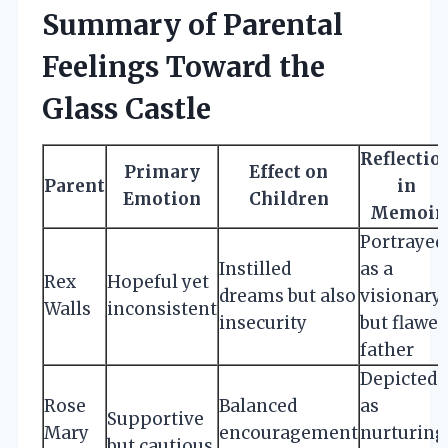
Summary of Parental
Feelings Toward the
Glass Castle
Reflectio
Primary
Effect on
Parent
in
Emotion
Children
Memoir
Portrayed
Instilled
as a
Rex
Hopeful yet
dreams but also
visionary
Walls
inconsistent
insecurity
but flawed
father
Depicted
Rose
Balanced
as
Supportive
Mary
encouragement
nurturing
but cautious