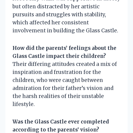
but often distracted by her artistic
pursuits and struggles with stability,
which affected her consistent
involvement in building the Glass Castle.
How did the parents’ feelings about the
Glass Castle impact their children?
Their differing attitudes created a mix of
inspiration and frustration for the
children, who were caught between
admiration for their father’s vision and
the harsh realities of their unstable
lifestyle.
Was the Glass Castle ever completed
according to the parents’ vision?