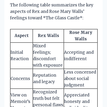
The following table summarizes the key
aspects of Rex and Rose Mary Walls’
feelings toward *The Glass Castle*:
Rose Mary
Aspect
Rex Walls
Walls
Mixed
Initial
feelings;
Accepting and
Reaction
discomfort
indifferent
with exposure
Less concerned
Reputation
Concerns
about social
and legacy
judgment
Recognized
View on
Appreciated
truth but felt
Memoir’s
honesty and
personal flaws