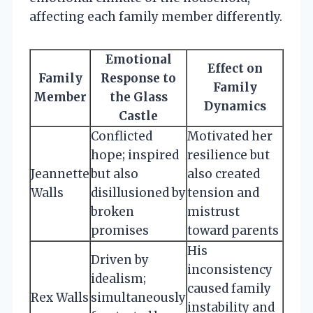
affecting each family member differently.
Emotional
Effect on
Family
Response to
Family
Member
the Glass
Dynamics
Castle
Conflicted
Motivated her
hope; inspired
resilience but
Jeannette
but also
also created
Walls
disillusioned by
tension and
broken
mistrust
promises
toward parents
His
Driven by
inconsistency
idealism;
caused family
Rex Walls
simultaneously
instability and