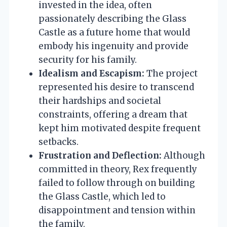
invested in the idea, often
passionately describing the Glass
Castle as a future home that would
embody his ingenuity and provide
security for his family.
Idealism and Escapism:
The project
represented his desire to transcend
their hardships and societal
constraints, offering a dream that
kept him motivated despite frequent
setbacks.
Frustration and Deflection:
Although
committed in theory, Rex frequently
failed to follow through on building
the Glass Castle, which led to
disappointment and tension within
the family.