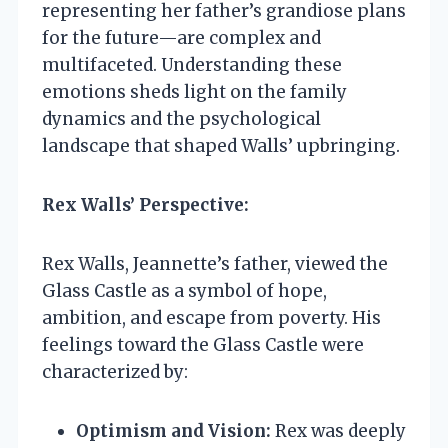
representing her father’s grandiose plans
for the future—are complex and
multifaceted. Understanding these
emotions sheds light on the family
dynamics and the psychological
landscape that shaped Walls’ upbringing.
Rex Walls’ Perspective:
Rex Walls, Jeannette’s father, viewed the
Glass Castle as a symbol of hope,
ambition, and escape from poverty. His
feelings toward the Glass Castle were
characterized by:
Optimism and Vision:
Rex was deeply