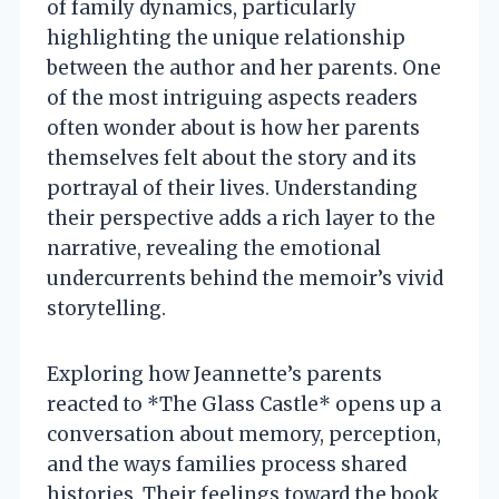
of family dynamics, particularly
highlighting the unique relationship
between the author and her parents. One
of the most intriguing aspects readers
often wonder about is how her parents
themselves felt about the story and its
portrayal of their lives. Understanding
their perspective adds a rich layer to the
narrative, revealing the emotional
undercurrents behind the memoir’s vivid
storytelling.
Exploring how Jeannette’s parents
reacted to *The Glass Castle* opens up a
conversation about memory, perception,
and the ways families process shared
histories. Their feelings toward the book