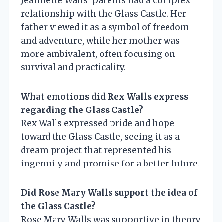
Jeannette Walls’ parents had a complex
relationship with the Glass Castle. Her
father viewed it as a symbol of freedom
and adventure, while her mother was
more ambivalent, often focusing on
survival and practicality.
What emotions did Rex Walls express
regarding the Glass Castle?
Rex Walls expressed pride and hope
toward the Glass Castle, seeing it as a
dream project that represented his
ingenuity and promise for a better future.
Did Rose Mary Walls support the idea of
the Glass Castle?
Rose Mary Walls was supportive in theory