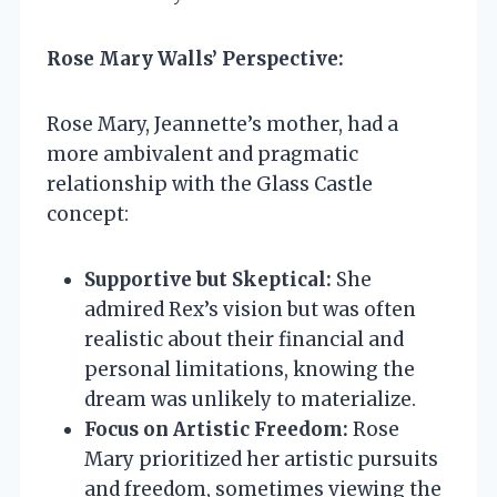
Rose Mary Walls’ Perspective:
Rose Mary, Jeannette’s mother, had a
more ambivalent and pragmatic
relationship with the Glass Castle
concept:
Supportive but Skeptical:
She
admired Rex’s vision but was often
realistic about their financial and
personal limitations, knowing the
dream was unlikely to materialize.
Focus on Artistic Freedom:
Rose
Mary prioritized her artistic pursuits
and freedom, sometimes viewing the