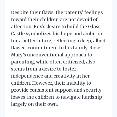
Despite their flaws, the parents’ feelings
toward their children are not devoid of
affection. Rex’s desire to build the Glass
Castle symbolizes his hope and ambition
for a better future, reflecting a deep, albeit
flawed, commitment to his family. Rose
Mary’s unconventional approach to
parenting, while often criticized, also
stems from a desire to foster
independence and creativity in her
children. However, their inability to
provide consistent support and security
leaves the children to navigate hardship
largely on their own.