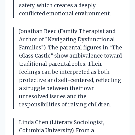
safety, which creates a deeply
conflicted emotional environment.
Jonathan Reed (Family Therapist and
Author of “Navigating Dysfunctional
Families”). The parental figures in “The
Glass Castle” show ambivalence toward
traditional parental roles. Their
feelings can be interpreted as both
protective and self-centered, reflecting
a struggle between their own
unresolved issues and the
responsibilities of raising children.
Linda Chen (Literary Sociologist,
Columbia University). From a