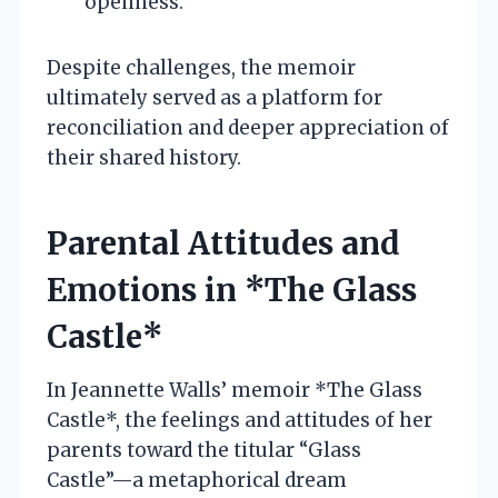
openness.
Despite challenges, the memoir
ultimately served as a platform for
reconciliation and deeper appreciation of
their shared history.
Parental Attitudes and
Emotions in *The Glass
Castle*
In Jeannette Walls’ memoir *The Glass
Castle*, the feelings and attitudes of her
parents toward the titular “Glass
Castle”—a metaphorical dream