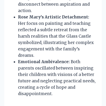
disconnect between aspiration and
action.
Rose Mary’s Artistic Detachment:
Her focus on painting and teaching
reflected a subtle retreat from the
harsh realities that the Glass Castle
symbolized, illustrating her complex
engagement with the family’s
dreams.
Emotional Ambivalence:
Both
parents oscillated between inspiring
their children with visions of a better
future and neglecting practical needs,
creating a cycle of hope and
disappointment.