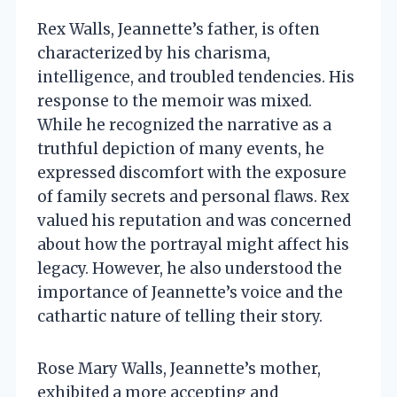
Rex Walls, Jeannette’s father, is often
characterized by his charisma,
intelligence, and troubled tendencies. His
response to the memoir was mixed.
While he recognized the narrative as a
truthful depiction of many events, he
expressed discomfort with the exposure
of family secrets and personal flaws. Rex
valued his reputation and was concerned
about how the portrayal might affect his
legacy. However, he also understood the
importance of Jeannette’s voice and the
cathartic nature of telling their story.
Rose Mary Walls, Jeannette’s mother,
exhibited a more accepting and