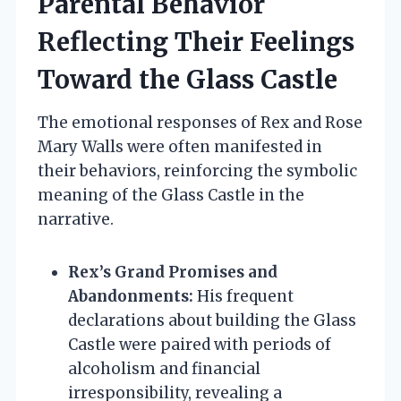
Parental Behavior
Reflecting Their Feelings
Toward the Glass Castle
The emotional responses of Rex and Rose
Mary Walls were often manifested in
their behaviors, reinforcing the symbolic
meaning of the Glass Castle in the
narrative.
Rex’s Grand Promises and
Abandonments:
His frequent
declarations about building the Glass
Castle were paired with periods of
alcoholism and financial
irresponsibility, revealing a