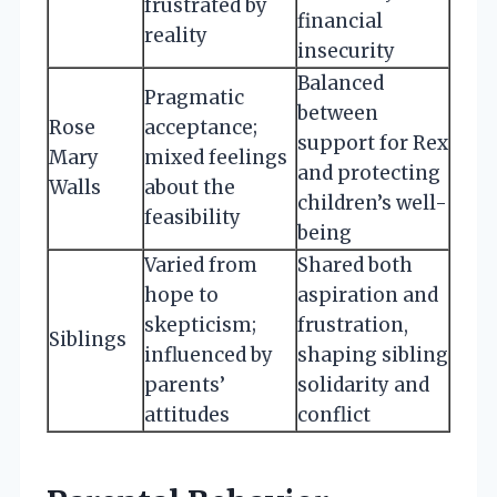
frustrated by
financial
reality
insecurity
Balanced
Pragmatic
between
Rose
acceptance;
support for Rex
Mary
mixed feelings
and protecting
Walls
about the
children’s well-
feasibility
being
Varied from
Shared both
hope to
aspiration and
skepticism;
frustration,
Siblings
influenced by
shaping sibling
parents’
solidarity and
attitudes
conflict