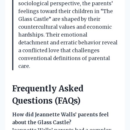
sociological perspective, the parents’
feelings toward their children in “The
Glass Castle” are shaped by their
countercultural values and economic
hardships. Their emotional
detachment and erratic behavior reveal
a conflicted love that challenges
conventional definitions of parental
care.
Frequently Asked
Questions (FAQs)
How did Jeannette Walls’ parents feel
about the Glass Castle?