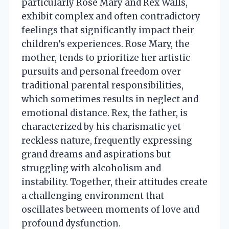
particularly Rose Mary and Rex Walls,
exhibit complex and often contradictory
feelings that significantly impact their
children’s experiences. Rose Mary, the
mother, tends to prioritize her artistic
pursuits and personal freedom over
traditional parental responsibilities,
which sometimes results in neglect and
emotional distance. Rex, the father, is
characterized by his charismatic yet
reckless nature, frequently expressing
grand dreams and aspirations but
struggling with alcoholism and
instability. Together, their attitudes create
a challenging environment that
oscillates between moments of love and
profound dysfunction.