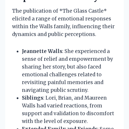
The publication of *The Glass Castle*
elicited a range of emotional responses
within the Walls family, influencing their
dynamics and public perceptions.
Jeannette Walls
: She experienced a
sense of relief and empowerment by
sharing her story, but also faced
emotional challenges related to
revisiting painful memories and
navigating public scrutiny.
Siblings
: Lori, Brian, and Maureen
Walls had varied reactions, from
support and validation to discomfort
with the level of exposure.
Extended Family and Friends
: Some