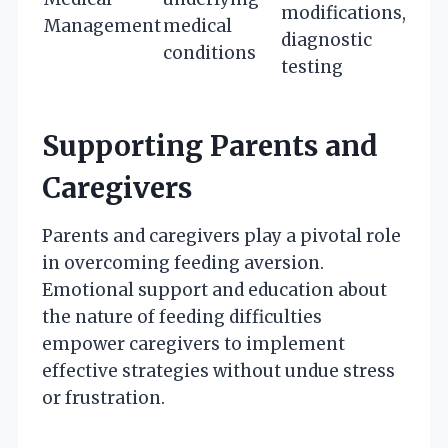
modifications,
Management
medical
diagnostic
conditions
testing
Supporting Parents and
Caregivers
Parents and caregivers play a pivotal role
in overcoming feeding aversion.
Emotional support and education about
the nature of feeding difficulties
empower caregivers to implement
effective strategies without undue stress
or frustration.