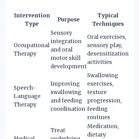
Intervention
Typical
Purpose
Type
Techniques
Sensory
Oral exercises,
integration
Occupational
sensory play,
and oral
Therapy
desensitization
motor skill
activities
development
Swallowing
Improving
exercises,
Speech-
swallowing
texture
Language
and feeding
progression,
Therapy
coordination
feeding
routines
Medication,
Treat
dietary
Medical
underlying