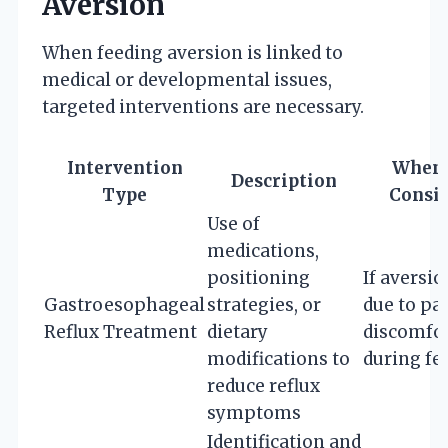
Aversion
When feeding aversion is linked to
medical or developmental issues,
targeted interventions are necessary.
Intervention
When 
Description
Type
Consi
Use of
medications,
positioning
If aversio
Gastroesophageal
strategies, or
due to pa
Reflux Treatment
dietary
discomfo
modifications to
during fe
reduce reflux
symptoms
Identification and