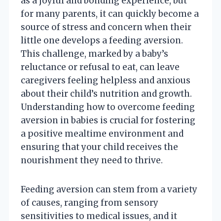
as a joyful and bonding experience, but
for many parents, it can quickly become a
source of stress and concern when their
little one develops a feeding aversion.
This challenge, marked by a baby’s
reluctance or refusal to eat, can leave
caregivers feeling helpless and anxious
about their child’s nutrition and growth.
Understanding how to overcome feeding
aversion in babies is crucial for fostering
a positive mealtime environment and
ensuring that your child receives the
nourishment they need to thrive.
Feeding aversion can stem from a variety
of causes, ranging from sensory
sensitivities to medical issues, and it