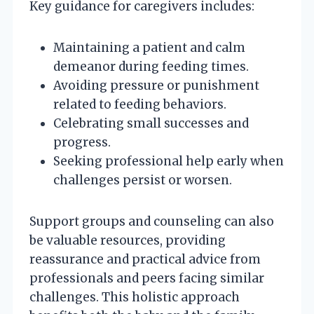
Key guidance for caregivers includes:
Maintaining a patient and calm
demeanor during feeding times.
Avoiding pressure or punishment
related to feeding behaviors.
Celebrating small successes and
progress.
Seeking professional help early when
challenges persist or worsen.
Support groups and counseling can also
be valuable resources, providing
reassurance and practical advice from
professionals and peers facing similar
challenges. This holistic approach