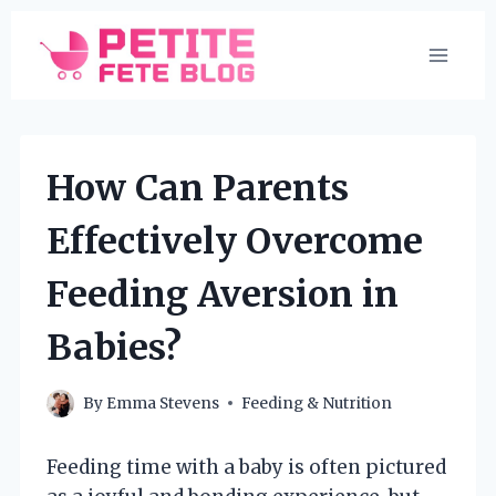
Skip
to
content
How Can Parents
Effectively Overcome
Feeding Aversion in
Babies?
By
Emma Stevens
Feeding & Nutrition
Feeding time with a baby is often pictured