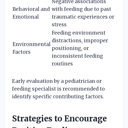
Negative associations
Behavioral and
with feeding due to past
Emotional
traumatic experiences or
stress
Feeding environment
distractions, improper
Environmental
positioning, or
Factors
inconsistent feeding
routines
Early evaluation by a pediatrician or
feeding specialist is recommended to
identify specific contributing factors.
Strategies to Encourage