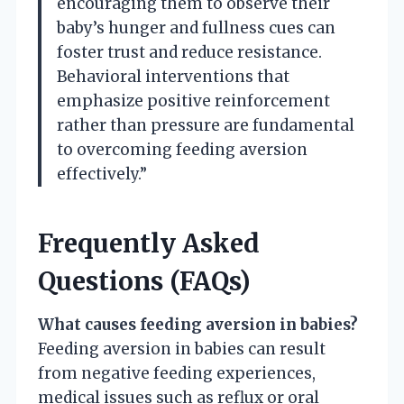
encouraging them to observe their
baby’s hunger and fullness cues can
foster trust and reduce resistance.
Behavioral interventions that
emphasize positive reinforcement
rather than pressure are fundamental
to overcoming feeding aversion
effectively.”
Frequently Asked
Questions (FAQs)
What causes feeding aversion in babies?
Feeding aversion in babies can result
from negative feeding experiences,
medical issues such as reflux or oral