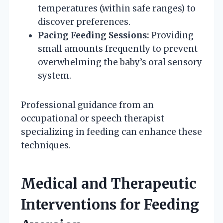
temperatures (within safe ranges) to
discover preferences.
Pacing Feeding Sessions:
Providing
small amounts frequently to prevent
overwhelming the baby’s oral sensory
system.
Professional guidance from an
occupational or speech therapist
specializing in feeding can enhance these
techniques.
Medical and Therapeutic
Interventions for Feeding