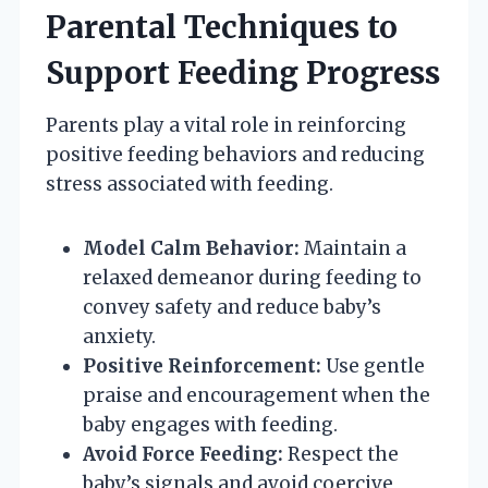
Parental Techniques to
Support Feeding Progress
Parents play a vital role in reinforcing
positive feeding behaviors and reducing
stress associated with feeding.
Model Calm Behavior:
Maintain a
relaxed demeanor during feeding to
convey safety and reduce baby’s
anxiety.
Positive Reinforcement:
Use gentle
praise and encouragement when the
baby engages with feeding.
Avoid Force Feeding:
Respect the
baby’s signals and avoid coercive