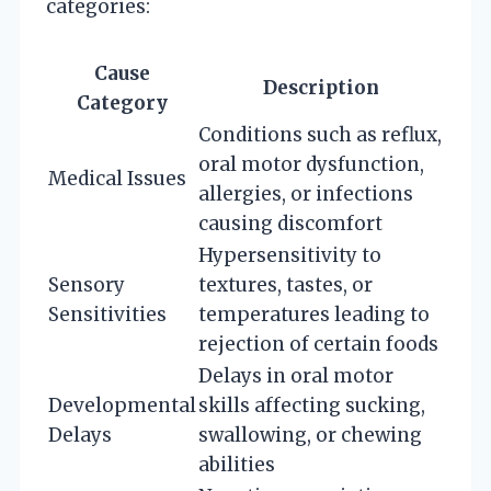
categories:
Cause
Description
Category
Conditions such as reflux,
oral motor dysfunction,
Medical Issues
allergies, or infections
causing discomfort
Hypersensitivity to
Sensory
textures, tastes, or
Sensitivities
temperatures leading to
rejection of certain foods
Delays in oral motor
Developmental
skills affecting sucking,
Delays
swallowing, or chewing
abilities