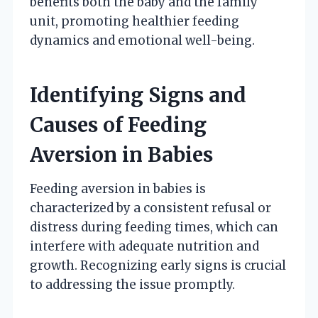
benefits both the baby and the family
unit, promoting healthier feeding
dynamics and emotional well-being.
Identifying Signs and
Causes of Feeding
Aversion in Babies
Feeding aversion in babies is
characterized by a consistent refusal or
distress during feeding times, which can
interfere with adequate nutrition and
growth. Recognizing early signs is crucial
to addressing the issue promptly.