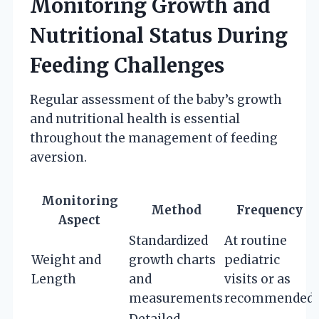
Monitoring Growth and
Nutritional Status During
Feeding Challenges
Regular assessment of the baby’s growth
and nutritional health is essential
throughout the management of feeding
aversion.
Monitoring
Method
Frequency
Aspect
Standardized
At routine
Weight and
growth charts
pediatric
Length
and
visits or as
measurements
recommended
Detailed