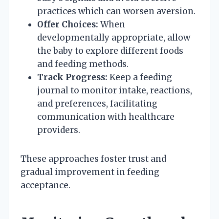
practices which can worsen aversion.
Offer Choices:
When
developmentally appropriate, allow
the baby to explore different foods
and feeding methods.
Track Progress:
Keep a feeding
journal to monitor intake, reactions,
and preferences, facilitating
communication with healthcare
providers.
These approaches foster trust and
gradual improvement in feeding
acceptance.