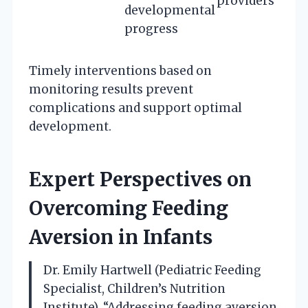
providers
developmental
progress
Timely interventions based on
monitoring results prevent
complications and support optimal
development.
Expert Perspectives on
Overcoming Feeding
Aversion in Infants
Dr. Emily Hartwell (Pediatric Feeding
Specialist, Children’s Nutrition
Institute). “Addressing feeding aversion