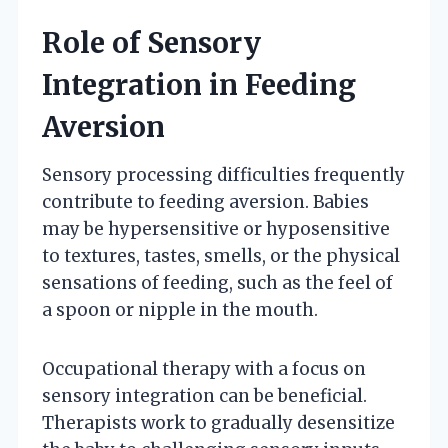
Role of Sensory
Integration in Feeding
Aversion
Sensory processing difficulties frequently
contribute to feeding aversion. Babies
may be hypersensitive or hyposensitive
to textures, tastes, smells, or the physical
sensations of feeding, such as the feel of
a spoon or nipple in the mouth.
Occupational therapy with a focus on
sensory integration can be beneficial.
Therapists work to gradually desensitize