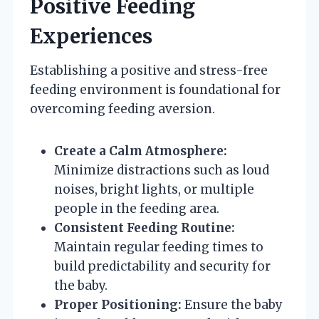
Positive Feeding
Experiences
Establishing a positive and stress-free
feeding environment is foundational for
overcoming feeding aversion.
Create a Calm Atmosphere:
Minimize distractions such as loud
noises, bright lights, or multiple
people in the feeding area.
Consistent Feeding Routine:
Maintain regular feeding times to
build predictability and security for
the baby.
Proper Positioning:
Ensure the baby