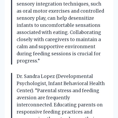
sensory integration techniques, such
as oral motor exercises and controlled
sensory play, can help desensitize
infants to uncomfortable sensations
associated with eating. Collaborating
closely with caregivers to maintain a
calm and supportive environment
during feeding sessions is crucial for
progress.”
Dr. Sandra Lopez (Developmental
Psychologist, Infant Behavioral Health
Center). “Parental stress and feeding
aversion are frequently
interconnected. Educating parents on
responsive feeding practices and