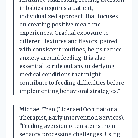
in babies requires a patient,
individualized approach that focuses
on creating positive mealtime
experiences. Gradual exposure to
different textures and flavors, paired
with consistent routines, helps reduce
anxiety around feeding. It is also
essential to rule out any underlying
medical conditions that might
contribute to feeding difficulties before
implementing behavioral strategies.”
Michael Tran (Licensed Occupational
Therapist, Early Intervention Services).
“Feeding aversion often stems from
sensory processing challenges. Using