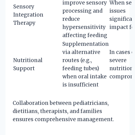
improve sensory
When sen
Sensory
processing and
issues
Integration
reduce
significan
Therapy
hypersensitivity
impact fe
affecting feeding
Supplementation
via alternative
In cases o
Nutritional
routes (e.g.,
severe
Support
feeding tubes)
nutrition
when oral intake
comprom
is insufficient
Collaboration between pediatricians,
dietitians, therapists, and families
ensures comprehensive management.