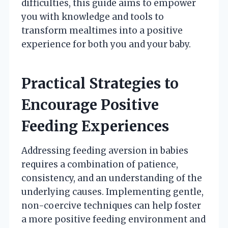
difficulties, this guide aims to empower
you with knowledge and tools to
transform mealtimes into a positive
experience for both you and your baby.
Practical Strategies to
Encourage Positive
Feeding Experiences
Addressing feeding aversion in babies
requires a combination of patience,
consistency, and an understanding of the
underlying causes. Implementing gentle,
non-coercive techniques can help foster
a more positive feeding environment and