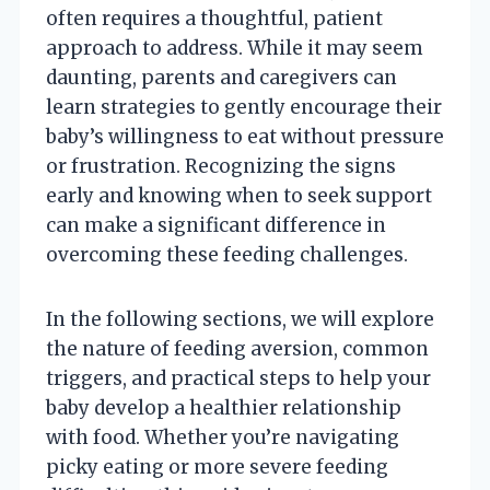
often requires a thoughtful, patient
approach to address. While it may seem
daunting, parents and caregivers can
learn strategies to gently encourage their
baby’s willingness to eat without pressure
or frustration. Recognizing the signs
early and knowing when to seek support
can make a significant difference in
overcoming these feeding challenges.
In the following sections, we will explore
the nature of feeding aversion, common
triggers, and practical steps to help your
baby develop a healthier relationship
with food. Whether you’re navigating
picky eating or more severe feeding