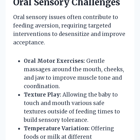
Oral Sensory Challenges
Oral sensory issues often contribute to
feeding aversion, requiring targeted
interventions to desensitize and improve
acceptance.
Oral Motor Exercises:
Gentle
massages around the mouth, cheeks,
and jaw to improve muscle tone and
coordination.
Texture Play:
Allowing the baby to
touch and mouth various safe
textures outside of feeding times to
build sensory tolerance.
Temperature Variation:
Offering
foods or milk at different