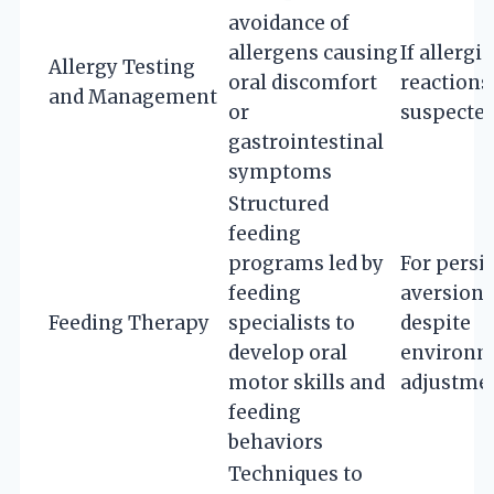
avoidance of
allergens causing
If allergic
Allergy Testing
oral discomfort
reactions
and Management
or
suspecte
gastrointestinal
symptoms
Structured
feeding
programs led by
For persi
feeding
aversion
Feeding Therapy
specialists to
despite
develop oral
environm
motor skills and
adjustme
feeding
behaviors
Techniques to