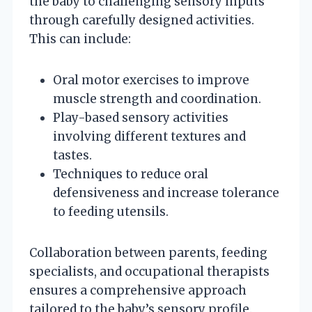
the baby to challenging sensory inputs
through carefully designed activities.
This can include:
Oral motor exercises to improve
muscle strength and coordination.
Play-based sensory activities
involving different textures and
tastes.
Techniques to reduce oral
defensiveness and increase tolerance
to feeding utensils.
Collaboration between parents, feeding
specialists, and occupational therapists
ensures a comprehensive approach
tailored to the baby’s sensory profile.