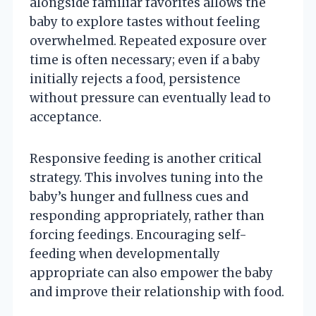
alongside familiar favorites allows the
baby to explore tastes without feeling
overwhelmed. Repeated exposure over
time is often necessary; even if a baby
initially rejects a food, persistence
without pressure can eventually lead to
acceptance.
Responsive feeding is another critical
strategy. This involves tuning into the
baby’s hunger and fullness cues and
responding appropriately, rather than
forcing feedings. Encouraging self-
feeding when developmentally
appropriate can also empower the baby
and improve their relationship with food.