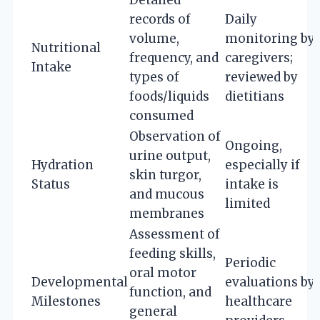
records of
Daily
volume,
monitoring by
Nutritional
frequency, and
caregivers;
Intake
types of
reviewed by
foods/liquids
dietitians
consumed
Observation of
Ongoing,
urine output,
Hydration
especially if
skin turgor,
Status
intake is
and mucous
limited
membranes
Assessment of
feeding skills,
Periodic
oral motor
Developmental
evaluations by
function, and
Milestones
healthcare
general