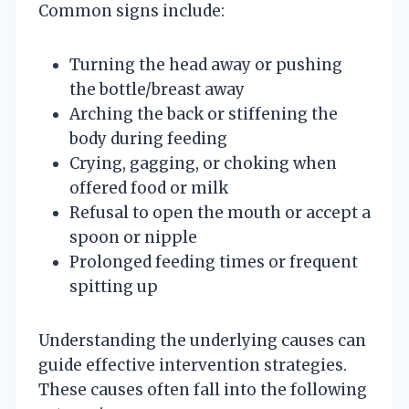
Common signs include:
Turning the head away or pushing
the bottle/breast away
Arching the back or stiffening the
body during feeding
Crying, gagging, or choking when
offered food or milk
Refusal to open the mouth or accept a
spoon or nipple
Prolonged feeding times or frequent
spitting up
Understanding the underlying causes can
guide effective intervention strategies.
These causes often fall into the following