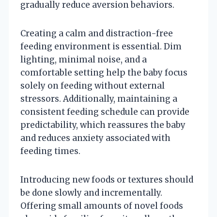
gradually reduce aversion behaviors.
Creating a calm and distraction-free
feeding environment is essential. Dim
lighting, minimal noise, and a
comfortable setting help the baby focus
solely on feeding without external
stressors. Additionally, maintaining a
consistent feeding schedule can provide
predictability, which reassures the baby
and reduces anxiety associated with
feeding times.
Introducing new foods or textures should
be done slowly and incrementally.
Offering small amounts of novel foods