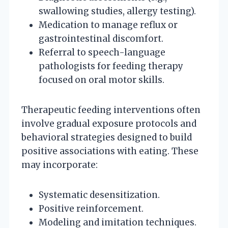
swallowing studies, allergy testing).
Medication to manage reflux or
gastrointestinal discomfort.
Referral to speech-language
pathologists for feeding therapy
focused on oral motor skills.
Therapeutic feeding interventions often
involve gradual exposure protocols and
behavioral strategies designed to build
positive associations with eating. These
may incorporate:
Systematic desensitization.
Positive reinforcement.
Modeling and imitation techniques.