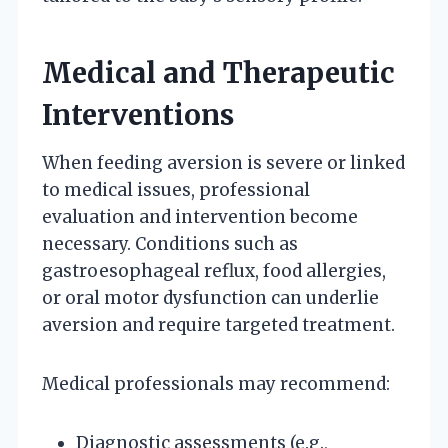
Medical and Therapeutic
Interventions
When feeding aversion is severe or linked
to medical issues, professional
evaluation and intervention become
necessary. Conditions such as
gastroesophageal reflux, food allergies,
or oral motor dysfunction can underlie
aversion and require targeted treatment.
Medical professionals may recommend:
Diagnostic assessments (e.g.,