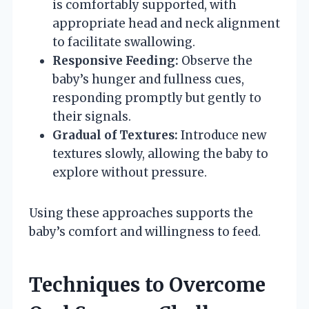
is comfortably supported, with
appropriate head and neck alignment
to facilitate swallowing.
Responsive Feeding:
Observe the
baby’s hunger and fullness cues,
responding promptly but gently to
their signals.
Gradual of Textures:
Introduce new
textures slowly, allowing the baby to
explore without pressure.
Using these approaches supports the
baby’s comfort and willingness to feed.
Techniques to Overcome