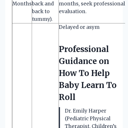
Months
back and
months, seek professional
back to
evaluation.
tummy).
Delayed or asym
Professional
Guidance on
How To Help
Baby Learn To
Roll
Dr. Emily Harper
(Pediatric Physical
Therapist, Children’s