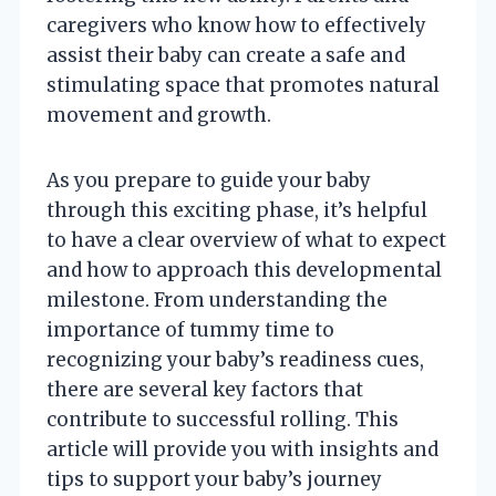
caregivers who know how to effectively
assist their baby can create a safe and
stimulating space that promotes natural
movement and growth.
As you prepare to guide your baby
through this exciting phase, it’s helpful
to have a clear overview of what to expect
and how to approach this developmental
milestone. From understanding the
importance of tummy time to
recognizing your baby’s readiness cues,
there are several key factors that
contribute to successful rolling. This
article will provide you with insights and
tips to support your baby’s journey