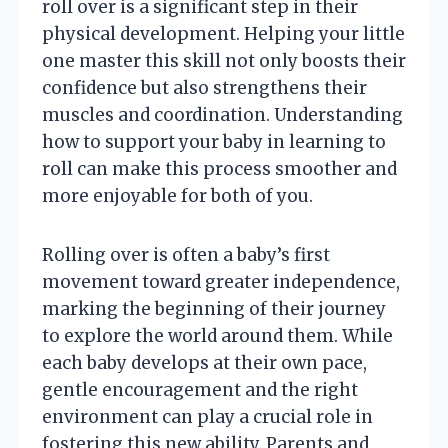
roll over is a significant step in their
physical development. Helping your little
one master this skill not only boosts their
confidence but also strengthens their
muscles and coordination. Understanding
how to support your baby in learning to
roll can make this process smoother and
more enjoyable for both of you.
Rolling over is often a baby’s first
movement toward greater independence,
marking the beginning of their journey
to explore the world around them. While
each baby develops at their own pace,
gentle encouragement and the right
environment can play a crucial role in
fostering this new ability. Parents and