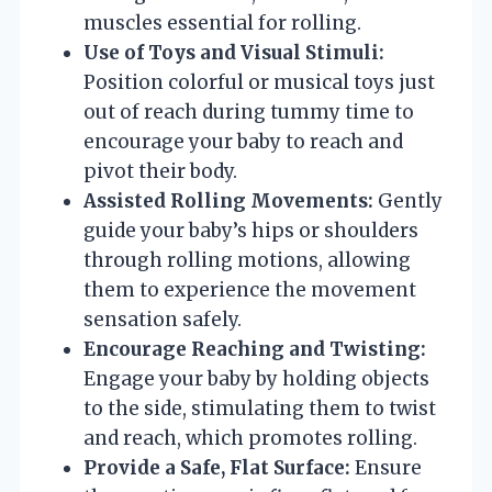
muscles essential for rolling.
Use of Toys and Visual Stimuli:
Position colorful or musical toys just
out of reach during tummy time to
encourage your baby to reach and
pivot their body.
Assisted Rolling Movements:
Gently
guide your baby’s hips or shoulders
through rolling motions, allowing
them to experience the movement
sensation safely.
Encourage Reaching and Twisting:
Engage your baby by holding objects
to the side, stimulating them to twist
and reach, which promotes rolling.
Provide a Safe, Flat Surface:
Ensure