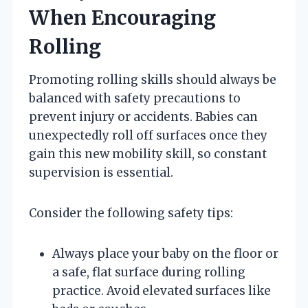
When Encouraging
Rolling
Promoting rolling skills should always be
balanced with safety precautions to
prevent injury or accidents. Babies can
unexpectedly roll off surfaces once they
gain this new mobility skill, so constant
supervision is essential.
Consider the following safety tips:
Always place your baby on the floor or
a safe, flat surface during rolling
practice. Avoid elevated surfaces like