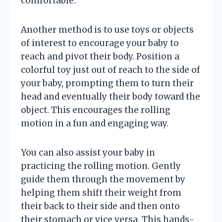
comfortable.
Another method is to use toys or objects
of interest to encourage your baby to
reach and pivot their body. Position a
colorful toy just out of reach to the side of
your baby, prompting them to turn their
head and eventually their body toward the
object. This encourages the rolling
motion in a fun and engaging way.
You can also assist your baby in
practicing the rolling motion. Gently
guide them through the movement by
helping them shift their weight from
their back to their side and then onto
their stomach or vice versa. This hands-