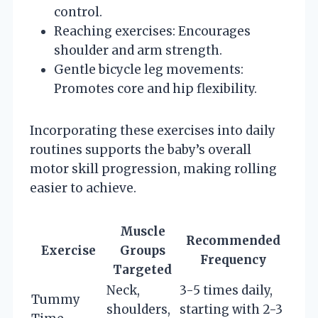
control.
Reaching exercises: Encourages
shoulder and arm strength.
Gentle bicycle leg movements:
Promotes core and hip flexibility.
Incorporating these exercises into daily
routines supports the baby’s overall
motor skill progression, making rolling
easier to achieve.
Muscle
Recommended
Exercise
Groups
Frequency
Targeted
Neck,
3-5 times daily,
Tummy
shoulders,
starting with 2-3