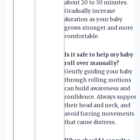
about 20 to 30 minutes.
Gradually increase
duration as your baby
grows stronger and more
comfortable.
Is it safe to help my baby
roll over manually?
Gently guiding your baby
through rolling motions
can build awareness and
confidence. Always support
their head and neck, and
avoid forcing movements
that cause distress.