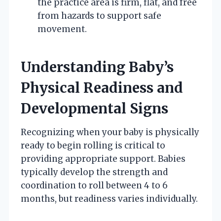
the practice area is firm, flat, and free
from hazards to support safe
movement.
Understanding Baby’s
Physical Readiness and
Developmental Signs
Recognizing when your baby is physically
ready to begin rolling is critical to
providing appropriate support. Babies
typically develop the strength and
coordination to roll between 4 to 6
months, but readiness varies individually.