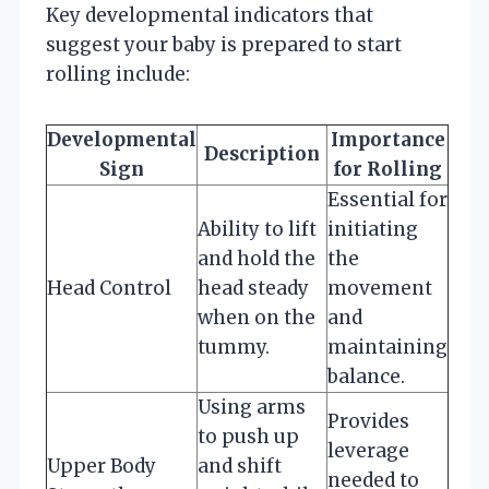
Key developmental indicators that
suggest your baby is prepared to start
rolling include:
Developmental
Importance
Description
Sign
for Rolling
Essential for
Ability to lift
initiating
and hold the
the
Head Control
head steady
movement
when on the
and
tummy.
maintaining
balance.
Using arms
Provides
to push up
leverage
Upper Body
and shift
needed to