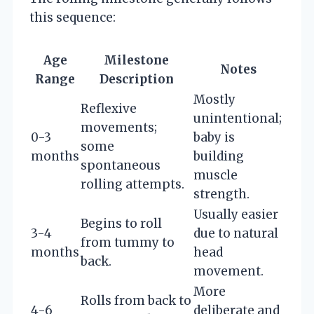
this sequence:
Age
Milestone
Notes
Range
Description
Mostly
Reflexive
unintentional;
movements;
0-3
baby is
some
months
building
spontaneous
muscle
rolling attempts.
strength.
Usually easier
Begins to roll
3-4
due to natural
from tummy to
months
head
back.
movement.
More
Rolls from back to
4-6
deliberate and