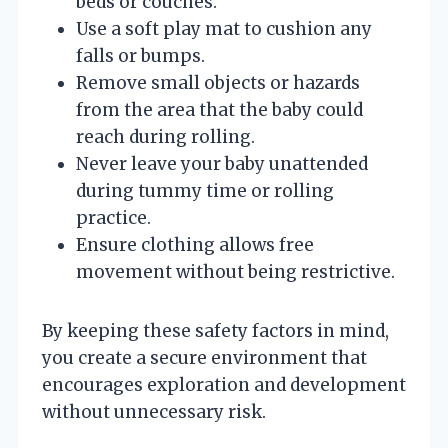
beds or couches.
Use a soft play mat to cushion any
falls or bumps.
Remove small objects or hazards
from the area that the baby could
reach during rolling.
Never leave your baby unattended
during tummy time or rolling
practice.
Ensure clothing allows free
movement without being restrictive.
By keeping these safety factors in mind,
you create a secure environment that
encourages exploration and development
without unnecessary risk.