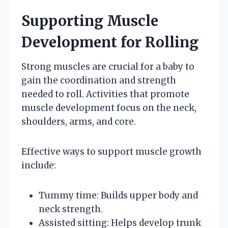
Supporting Muscle
Development for Rolling
Strong muscles are crucial for a baby to
gain the coordination and strength
needed to roll. Activities that promote
muscle development focus on the neck,
shoulders, arms, and core.
Effective ways to support muscle growth
include:
Tummy time: Builds upper body and
neck strength.
Assisted sitting: Helps develop trunk