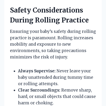
Safety Considerations
During Rolling Practice
Ensuring your baby’s safety during rolling
practice is paramount. Rolling increases
mobility and exposure to new
environments, so taking precautions
minimizes the risk of injury.
Always Supervise:
Never leave your
baby unattended during tummy time
or rolling attempts.
Clear Surroundings:
Remove sharp,
hard, or small objects that could cause
harm or choking.