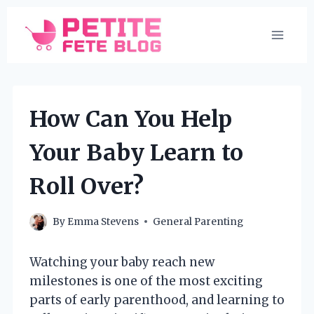
Skip
to
content
How Can You Help
Your Baby Learn to
Roll Over?
By
Emma Stevens
General Parenting
Watching your baby reach new
milestones is one of the most exciting
parts of early parenthood, and learning to