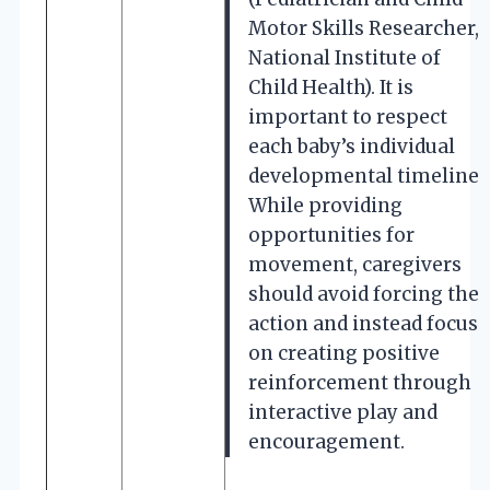
Motor Skills Researcher,
National Institute of
Child Health). It is
important to respect
each baby’s individual
developmental timeline.
While providing
opportunities for
movement, caregivers
should avoid forcing the
action and instead focus
on creating positive
reinforcement through
interactive play and
encouragement.