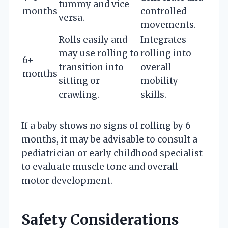
tummy and vice
months
controlled
versa.
movements.
Rolls easily and
Integrates
may use rolling to
rolling into
6+
transition into
overall
months
sitting or
mobility
crawling.
skills.
If a baby shows no signs of rolling by 6
months, it may be advisable to consult a
pediatrician or early childhood specialist
to evaluate muscle tone and overall
motor development.
Safety Considerations