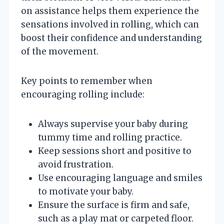
on assistance helps them experience the
sensations involved in rolling, which can
boost their confidence and understanding
of the movement.
Key points to remember when
encouraging rolling include:
Always supervise your baby during
tummy time and rolling practice.
Keep sessions short and positive to
avoid frustration.
Use encouraging language and smiles
to motivate your baby.
Ensure the surface is firm and safe,
such as a play mat or carpeted floor.