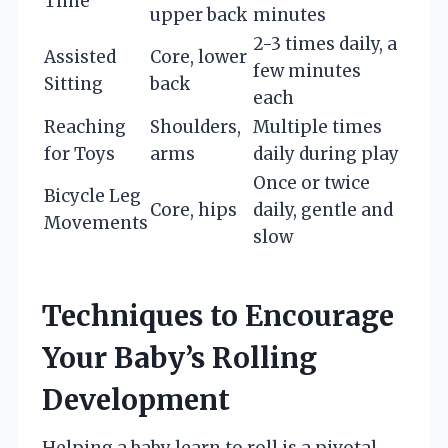
Time
upper back
minutes
2-3 times daily, a
Assisted
Core, lower
few minutes
Sitting
back
each
Reaching
Shoulders,
Multiple times
for Toys
arms
daily during play
Once or twice
Bicycle Leg
Core, hips
daily, gentle and
Movements
slow
Techniques to Encourage
Your Baby’s Rolling
Development
Helping a baby learn to roll is a pivotal