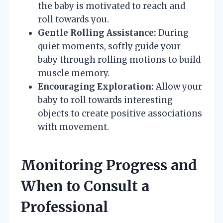
the baby is motivated to reach and
roll towards you.
Gentle Rolling Assistance:
During
quiet moments, softly guide your
baby through rolling motions to build
muscle memory.
Encouraging Exploration:
Allow your
baby to roll towards interesting
objects to create positive associations
with movement.
Monitoring Progress and
When to Consult a
Professional