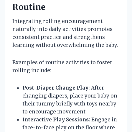
Routine
Integrating rolling encouragement
naturally into daily activities promotes
consistent practice and strengthens
learning without overwhelming the baby.
Examples of routine activities to foster
rolling include:
Post-Diaper Change Play:
After
changing diapers, place your baby on
their tummy briefly with toys nearby
to encourage movement.
Interactive Play Sessions:
Engage in
face-to-face play on the floor where