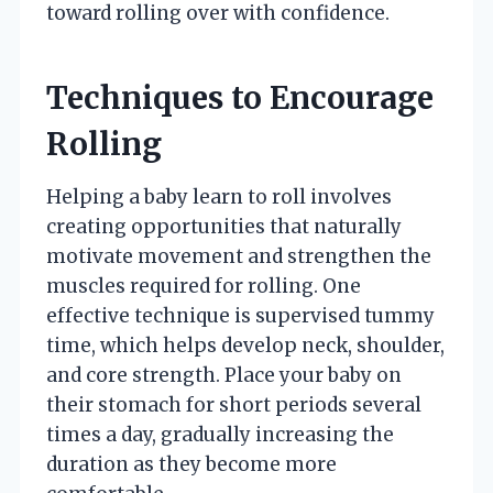
toward rolling over with confidence.
Techniques to Encourage
Rolling
Helping a baby learn to roll involves
creating opportunities that naturally
motivate movement and strengthen the
muscles required for rolling. One
effective technique is supervised tummy
time, which helps develop neck, shoulder,
and core strength. Place your baby on
their stomach for short periods several
times a day, gradually increasing the
duration as they become more