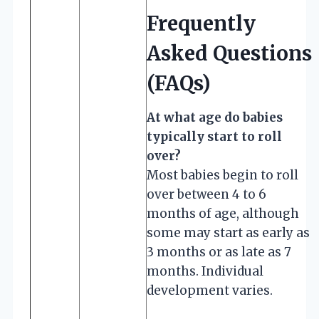
Frequently
Asked Questions
(FAQs)
At what age do babies
typically start to roll
over?
Most babies begin to roll
over between 4 to 6
months of age, although
some may start as early as
3 months or as late as 7
months. Individual
development varies.