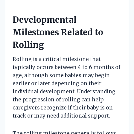
Developmental
Milestones Related to
Rolling
Rolling is a critical milestone that
typically occurs between 4 to 6 months of
age, although some babies may begin
earlier or later depending on their
individual development. Understanding
the progression of rolling can help
caregivers recognize if their baby is on
track or may need additional support.
The rolling milestone generally follows