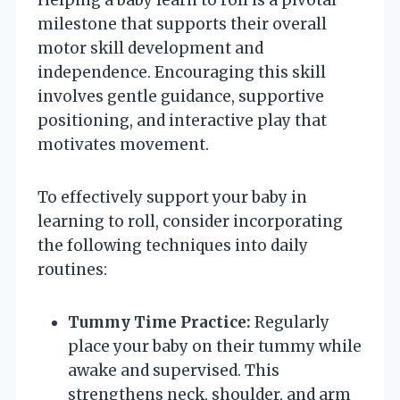
milestone that supports their overall
motor skill development and
independence. Encouraging this skill
involves gentle guidance, supportive
positioning, and interactive play that
motivates movement.
To effectively support your baby in
learning to roll, consider incorporating
the following techniques into daily
routines:
Tummy Time Practice:
Regularly
place your baby on their tummy while
awake and supervised. This
strengthens neck, shoulder, and arm