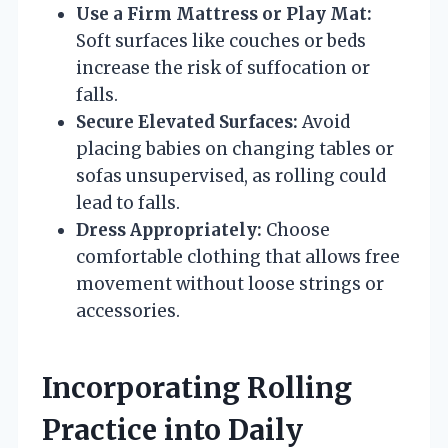
Use a Firm Mattress or Play Mat:
Soft surfaces like couches or beds
increase the risk of suffocation or
falls.
Secure Elevated Surfaces:
Avoid
placing babies on changing tables or
sofas unsupervised, as rolling could
lead to falls.
Dress Appropriately:
Choose
comfortable clothing that allows free
movement without loose strings or
accessories.
Incorporating Rolling
Practice into Daily