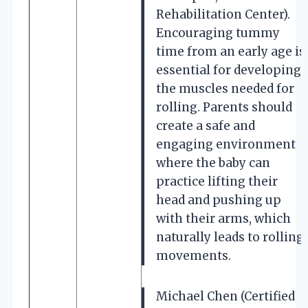
Rehabilitation Center).
Encouraging tummy
time from an early age is
essential for developing
the muscles needed for
rolling. Parents should
create a safe and
engaging environment
where the baby can
practice lifting their
head and pushing up
with their arms, which
naturally leads to rolling
movements.
Michael Chen (Certified