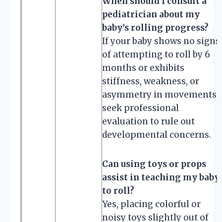
When should I consult a
pediatrician about my
baby’s rolling progress?
If your baby shows no signs
of attempting to roll by 6
months or exhibits
stiffness, weakness, or
asymmetry in movements,
seek professional
evaluation to rule out
developmental concerns.
Can using toys or props
assist in teaching my baby
to roll?
Yes, placing colorful or
noisy toys slightly out of