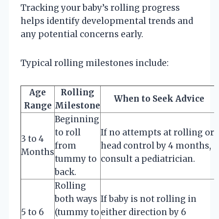
Tracking your baby’s rolling progress
helps identify developmental trends and
any potential concerns early.
Typical rolling milestones include:
Age
Rolling
When to Seek Advice
Range
Milestone
Beginning
to roll
If no attempts at rolling or
3 to 4
from
head control by 4 months,
Months
tummy to
consult a pediatrician.
back.
Rolling
both ways
If baby is not rolling in
5 to 6
(tummy to
either direction by 6