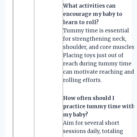
What activities can
encourage my baby to
learn to roll?
Tummy time is essential
for strengthening neck,
shoulder, and core muscles.
Placing toys just out of
reach during tummy time
can motivate reaching and
rolling efforts.
How often should I
practice tummy time with
my baby?
Aim for several short
sessions daily, totaling