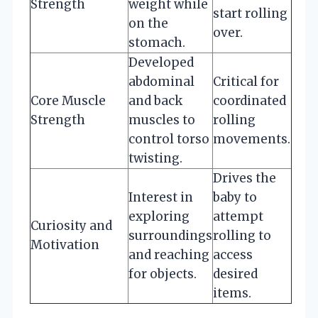
Strength
weight while
start rolling
on the
over.
stomach.
Developed
abdominal
Critical for
Core Muscle
and back
coordinated
Strength
muscles to
rolling
control torso
movements.
twisting.
Drives the
Interest in
baby to
exploring
attempt
Curiosity and
surroundings
rolling to
Motivation
and reaching
access
for objects.
desired
items.