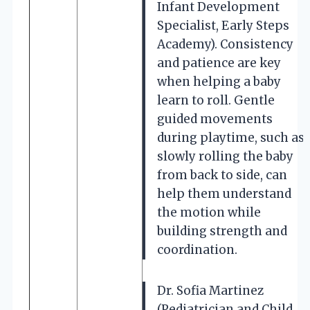
Infant Development
Specialist, Early Steps
Academy). Consistency
and patience are key
when helping a baby
learn to roll. Gentle
guided movements
during playtime, such as
slowly rolling the baby
from back to side, can
help them understand
the motion while
building strength and
coordination.
Dr. Sofia Martinez
(Pediatrician and Child