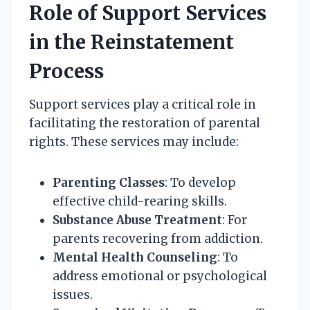
Role of Support Services
in the Reinstatement
Process
Support services play a critical role in
facilitating the restoration of parental
rights. These services may include:
Parenting Classes
: To develop
effective child-rearing skills.
Substance Abuse Treatment
: For
parents recovering from addiction.
Mental Health Counseling
: To
address emotional or psychological
issues.