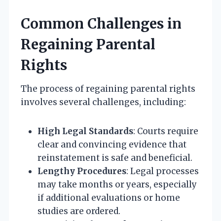
Common Challenges in
Regaining Parental
Rights
The process of regaining parental rights
involves several challenges, including:
High Legal Standards
: Courts require
clear and convincing evidence that
reinstatement is safe and beneficial.
Lengthy Procedures
: Legal processes
may take months or years, especially
if additional evaluations or home
studies are ordered.