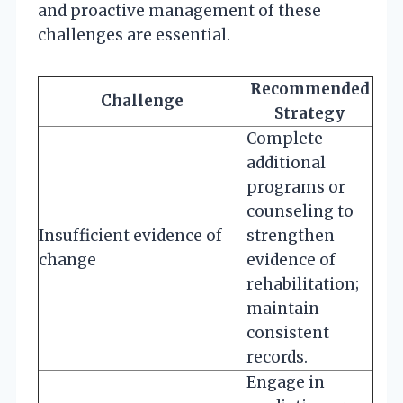
and proactive management of these
challenges are essential.
Recommended
Challenge
Strategy
Complete
additional
programs or
counseling to
Insufficient evidence of
strengthen
change
evidence of
rehabilitation;
maintain
consistent
records.
Engage in