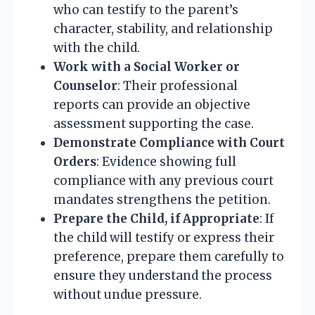
who can testify to the parent’s
character, stability, and relationship
with the child.
Work with a Social Worker or
Counselor
: Their professional
reports can provide an objective
assessment supporting the case.
Demonstrate Compliance with Court
Orders
: Evidence showing full
compliance with any previous court
mandates strengthens the petition.
Prepare the Child, if Appropriate
: If
the child will testify or express their
preference, prepare them carefully to
ensure they understand the process
without undue pressure.