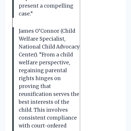
present a compelling
case.”
James O’Connor (Child
Welfare Specialist,
National Child Advocacy
Center). “From a child
welfare perspective,
regaining parental
rights hinges on
proving that
reunification serves the
best interests of the
child. This involves
consistent compliance
with court-ordered