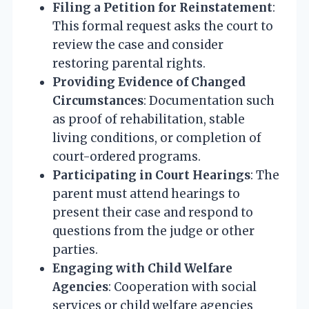
Filing a Petition for Reinstatement
:
This formal request asks the court to
review the case and consider
restoring parental rights.
Providing Evidence of Changed
Circumstances
: Documentation such
as proof of rehabilitation, stable
living conditions, or completion of
court-ordered programs.
Participating in Court Hearings
: The
parent must attend hearings to
present their case and respond to
questions from the judge or other
parties.
Engaging with Child Welfare
Agencies
: Cooperation with social
services or child welfare agencies