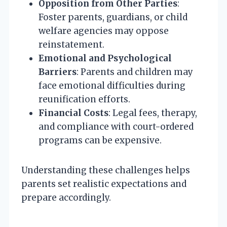
Opposition from Other Parties
:
Foster parents, guardians, or child
welfare agencies may oppose
reinstatement.
Emotional and Psychological
Barriers
: Parents and children may
face emotional difficulties during
reunification efforts.
Financial Costs
: Legal fees, therapy,
and compliance with court-ordered
programs can be expensive.
Understanding these challenges helps
parents set realistic expectations and
prepare accordingly.