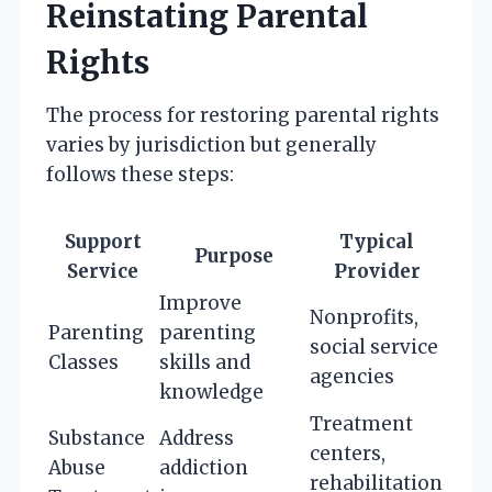
Reinstating Parental
Rights
The process for restoring parental rights
varies by jurisdiction but generally
follows these steps:
Support
Typical
Purpose
Service
Provider
Improve
Nonprofits,
Parenting
parenting
social service
Classes
skills and
agencies
knowledge
Treatment
Substance
Address
centers,
Abuse
addiction
rehabilitation