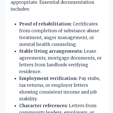
appropriate. Essential documentation
includes:
Proof of rehabilitation:
Certificates
from completion of substance abuse
treatment, anger management, or
mental health counseling.
Stable living arrangements:
Lease
agreements, mortgage documents, or
letters from landlords verifying
residence.
Employment verification:
Pay stubs,
tax returns, or employer letters
showing consistent income and job
stability.
Character references:
Letters from
community leaders, employers, or