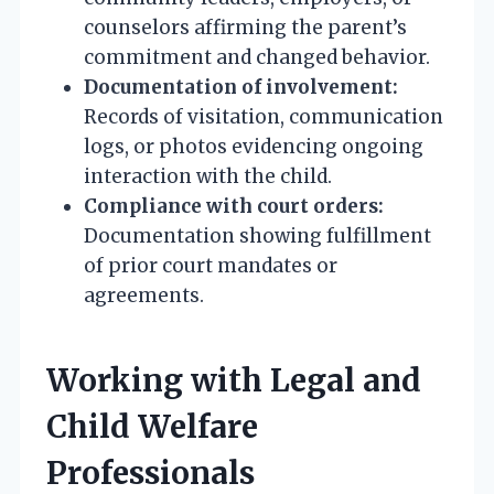
counselors affirming the parent’s
commitment and changed behavior.
Documentation of involvement:
Records of visitation, communication
logs, or photos evidencing ongoing
interaction with the child.
Compliance with court orders:
Documentation showing fulfillment
of prior court mandates or
agreements.
Working with Legal and
Child Welfare
Professionals