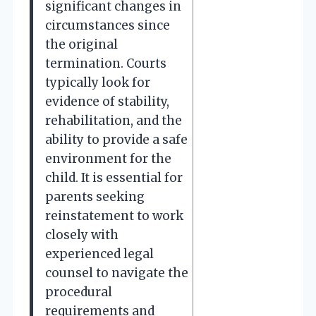
significant changes in
circumstances since
the original
termination. Courts
typically look for
evidence of stability,
rehabilitation, and the
ability to provide a safe
environment for the
child. It is essential for
parents seeking
reinstatement to work
closely with
experienced legal
counsel to navigate the
procedural
requirements and