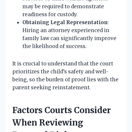
may be required to demonstrate
readiness for custody.
Obtaining Legal Representation
:
Hiring an attorney experienced in
family law can significantly improve
the likelihood of success.
It is crucial to understand that the court
prioritizes the child’s safety and well-
being, so the burden of proof lies with the
parent seeking reinstatement.
Factors Courts Consider
When Reviewing