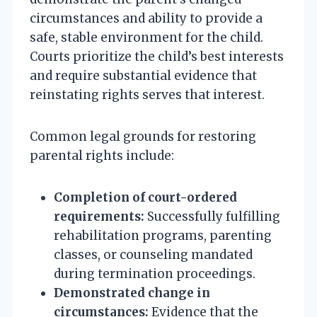
circumstances and ability to provide a
safe, stable environment for the child.
Courts prioritize the child’s best interests
and require substantial evidence that
reinstating rights serves that interest.
Common legal grounds for restoring
parental rights include:
Completion of court-ordered
requirements:
Successfully fulfilling
rehabilitation programs, parenting
classes, or counseling mandated
during termination proceedings.
Demonstrated change in
circumstances:
Evidence that the