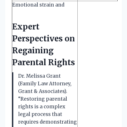
Emotional strain and
Expert
Perspectives on
Regaining
Parental Rights
Dr. Melissa Grant
(Family Law Attorney,
Grant & Associates).
“Restoring parental
rights is a complex
legal process that
requires demonstrating