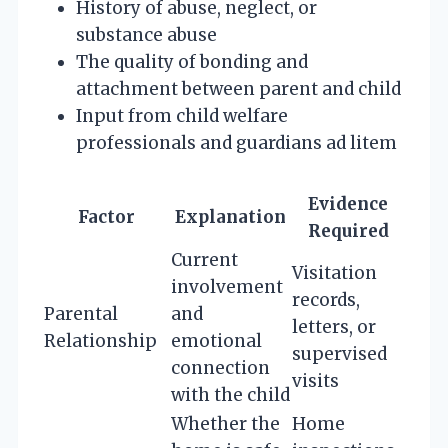
History of abuse, neglect, or
substance abuse
The quality of bonding and
attachment between parent and child
Input from child welfare
professionals and guardians ad litem
Evidence
Factor
Explanation
Required
Current
Visitation
involvement
records,
Parental
and
letters, or
Relationship
emotional
supervised
connection
visits
with the child
Whether the
Home