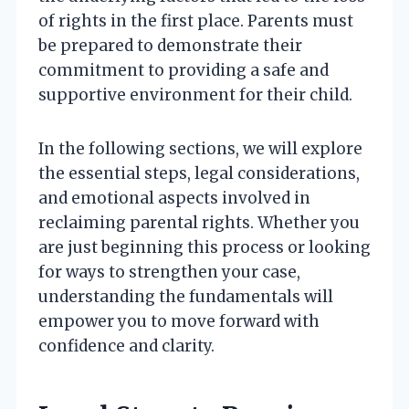
of rights in the first place. Parents must
be prepared to demonstrate their
commitment to providing a safe and
supportive environment for their child.
In the following sections, we will explore
the essential steps, legal considerations,
and emotional aspects involved in
reclaiming parental rights. Whether you
are just beginning this process or looking
for ways to strengthen your case,
understanding the fundamentals will
empower you to move forward with
confidence and clarity.