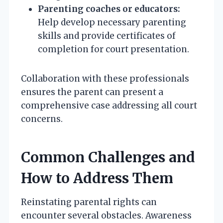
Parenting coaches or educators:
Help develop necessary parenting
skills and provide certificates of
completion for court presentation.
Collaboration with these professionals
ensures the parent can present a
comprehensive case addressing all court
concerns.
Common Challenges and
How to Address Them
Reinstating parental rights can
encounter several obstacles. Awareness