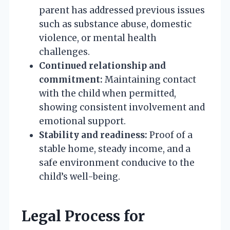
parent has addressed previous issues
such as substance abuse, domestic
violence, or mental health
challenges.
Continued relationship and
commitment:
Maintaining contact
with the child when permitted,
showing consistent involvement and
emotional support.
Stability and readiness:
Proof of a
stable home, steady income, and a
safe environment conducive to the
child’s well-being.
Legal Process for