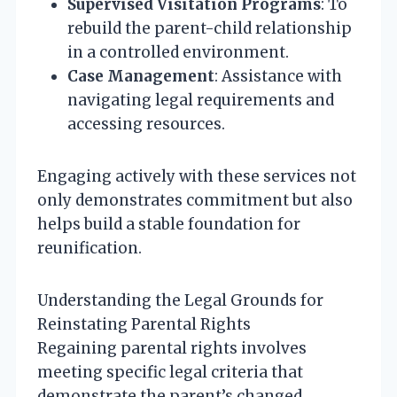
Supervised Visitation Programs
: To
rebuild the parent-child relationship
in a controlled environment.
Case Management
: Assistance with
navigating legal requirements and
accessing resources.
Engaging actively with these services not
only demonstrates commitment but also
helps build a stable foundation for
reunification.
Understanding the Legal Grounds for
Reinstating Parental Rights
Regaining parental rights involves
meeting specific legal criteria that
demonstrate the parent’s changed