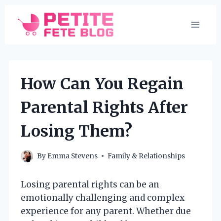
Skip
to
content
How Can You Regain
Parental Rights After
Losing Them?
By
Emma Stevens
Family & Relationships
Losing parental rights can be an
emotionally challenging and complex
experience for any parent. Whether due