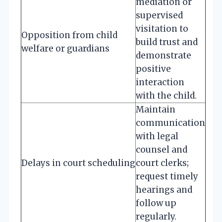
mediation or
supervised
visitation to
Opposition from child
build trust and
welfare or guardians
demonstrate
positive
interaction
with the child.
Maintain
communication
with legal
counsel and
Delays in court scheduling
court clerks;
request timely
hearings and
follow up
regularly.