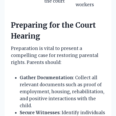
the court
workers
Preparing for the Court
Hearing
Preparation is vital to present a
compelling case for restoring parental
rights. Parents should:
Gather Documentation
: Collect all
relevant documents such as proof of
employment, housing, rehabilitation,
and positive interactions with the
child.
Secure Witnesses
: Identify individuals