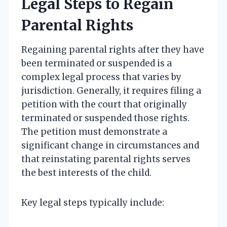
Legal Steps to Regain
Parental Rights
Regaining parental rights after they have
been terminated or suspended is a
complex legal process that varies by
jurisdiction. Generally, it requires filing a
petition with the court that originally
terminated or suspended those rights.
The petition must demonstrate a
significant change in circumstances and
that reinstating parental rights serves
the best interests of the child.
Key legal steps typically include: