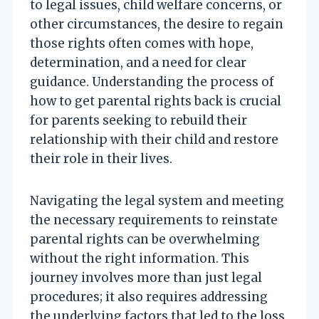
to legal issues, child welfare concerns, or
other circumstances, the desire to regain
those rights often comes with hope,
determination, and a need for clear
guidance. Understanding the process of
how to get parental rights back is crucial
for parents seeking to rebuild their
relationship with their child and restore
their role in their lives.
Navigating the legal system and meeting
the necessary requirements to reinstate
parental rights can be overwhelming
without the right information. This
journey involves more than just legal
procedures; it also requires addressing
the underlying factors that led to the loss