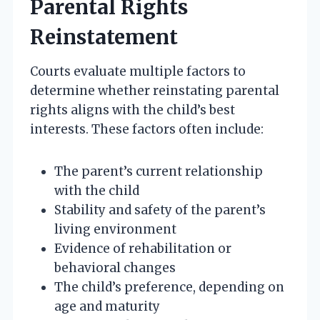
Parental Rights
Reinstatement
Courts evaluate multiple factors to
determine whether reinstating parental
rights aligns with the child’s best
interests. These factors often include:
The parent’s current relationship
with the child
Stability and safety of the parent’s
living environment
Evidence of rehabilitation or
behavioral changes
The child’s preference, depending on
age and maturity