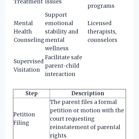
Treatment
issues
programs
Support
Mental
emotional
Licensed
Health
stability and
therapists,
Counseling
mental
counselors
wellness
Facilitate safe
Supervised
parent-child
Visitation
interaction
Step
Description
The parent files a formal
petition or motion with the
Petition
court requesting
Filing
reinstatement of parental
rights.