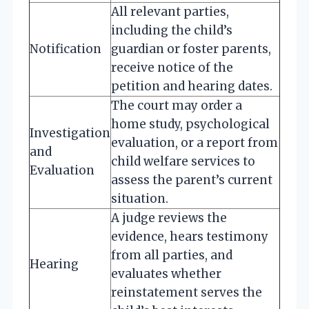
All relevant parties,
including the child’s
Notification
guardian or foster parents,
receive notice of the
petition and hearing dates.
The court may order a
home study, psychological
Investigation
evaluation, or a report from
and
child welfare services to
Evaluation
assess the parent’s current
situation.
A judge reviews the
evidence, hears testimony
from all parties, and
Hearing
evaluates whether
reinstatement serves the