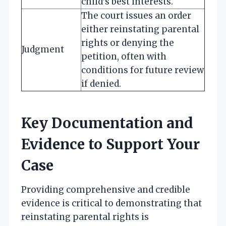
child’s best interests.
The court issues an order
either reinstating parental
rights or denying the
Judgment
petition, often with
conditions for future review
if denied.
Key Documentation and
Evidence to Support Your
Case
Providing comprehensive and credible
evidence is critical to demonstrating that
reinstating parental rights is