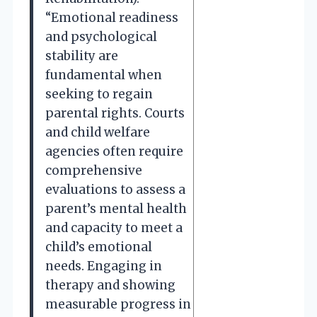
“Emotional readiness
and psychological
stability are
fundamental when
seeking to regain
parental rights. Courts
and child welfare
agencies often require
comprehensive
evaluations to assess a
parent’s mental health
and capacity to meet a
child’s emotional
needs. Engaging in
therapy and showing
measurable progress in