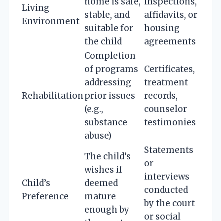
home is safe,
inspections,
Living
stable, and
affidavits, or
Environment
suitable for
housing
the child
agreements
Completion
of programs
Certificates,
addressing
treatment
Rehabilitation
prior issues
records,
(e.g.,
counselor
substance
testimonies
abuse)
Statements
The child’s
or
wishes if
interviews
Child’s
deemed
conducted
Preference
mature
by the court
enough by
or social