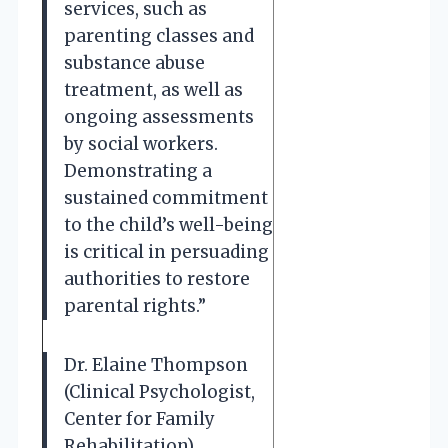
services, such as
parenting classes and
substance abuse
treatment, as well as
ongoing assessments
by social workers.
Demonstrating a
sustained commitment
to the child’s well-being
is critical in persuading
authorities to restore
parental rights.”
Dr. Elaine Thompson
(Clinical Psychologist,
Center for Family
Rehabilitation).