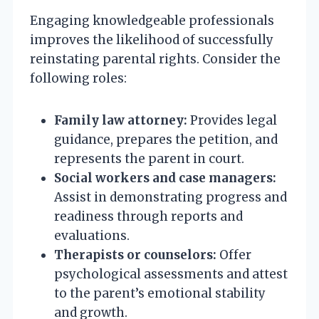
Engaging knowledgeable professionals
improves the likelihood of successfully
reinstating parental rights. Consider the
following roles:
Family law attorney:
Provides legal
guidance, prepares the petition, and
represents the parent in court.
Social workers and case managers:
Assist in demonstrating progress and
readiness through reports and
evaluations.
Therapists or counselors:
Offer
psychological assessments and attest
to the parent’s emotional stability
and growth.