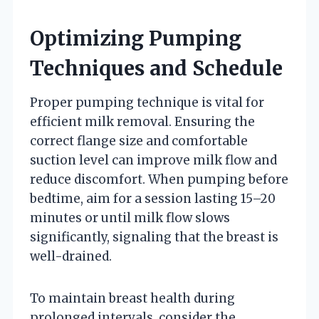
Optimizing Pumping
Techniques and Schedule
Proper pumping technique is vital for
efficient milk removal. Ensuring the
correct flange size and comfortable
suction level can improve milk flow and
reduce discomfort. When pumping before
bedtime, aim for a session lasting 15–20
minutes or until milk flow slows
significantly, signaling that the breast is
well-drained.
To maintain breast health during
prolonged intervals, consider the