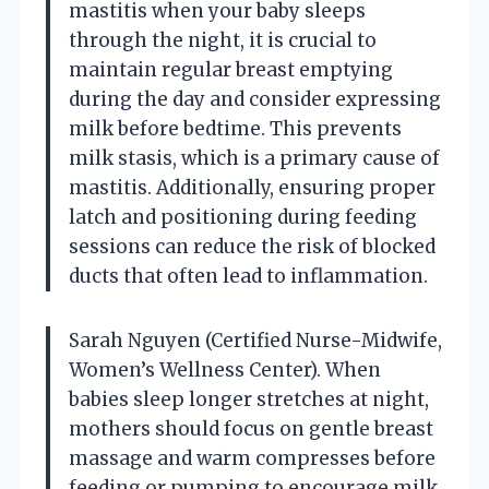
mastitis when your baby sleeps
through the night, it is crucial to
maintain regular breast emptying
during the day and consider expressing
milk before bedtime. This prevents
milk stasis, which is a primary cause of
mastitis. Additionally, ensuring proper
latch and positioning during feeding
sessions can reduce the risk of blocked
ducts that often lead to inflammation.
Sarah Nguyen (Certified Nurse-Midwife,
Women’s Wellness Center). When
babies sleep longer stretches at night,
mothers should focus on gentle breast
massage and warm compresses before
feeding or pumping to encourage milk