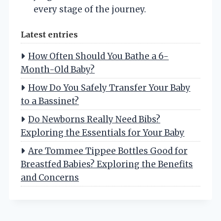
every stage of the journey.
Latest entries
How Often Should You Bathe a 6-
Month-Old Baby?
How Do You Safely Transfer Your Baby
to a Bassinet?
Do Newborns Really Need Bibs?
Exploring the Essentials for Your Baby
Are Tommee Tippee Bottles Good for
Breastfed Babies? Exploring the Benefits
and Concerns