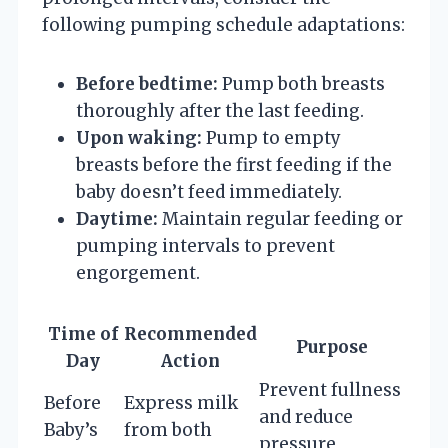
following pumping schedule adaptations:
Before bedtime:
Pump both breasts
thoroughly after the last feeding.
Upon waking:
Pump to empty
breasts before the first feeding if the
baby doesn’t feed immediately.
Daytime:
Maintain regular feeding or
pumping intervals to prevent
engorgement.
Time of
Recommended
Purpose
Day
Action
Prevent fullness
Before
Express milk
and reduce
Baby’s
from both
pressure