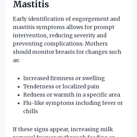
Mastitis
Early identification of engorgement and
mastitis symptoms allows for prompt
intervention, reducing severity and
preventing complications. Mothers
should monitor breasts for changes such
as:
Increased firmness or swelling
Tenderness or localized pain
Redness or warmth in a specific area
Flu-like symptoms including fever or
chills
If these signs appear, increasing milk