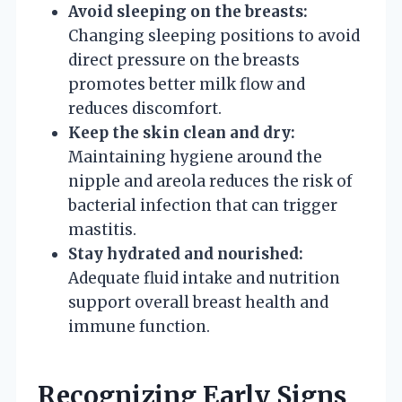
Avoid sleeping on the breasts:
Changing sleeping positions to avoid
direct pressure on the breasts
promotes better milk flow and
reduces discomfort.
Keep the skin clean and dry:
Maintaining hygiene around the
nipple and areola reduces the risk of
bacterial infection that can trigger
mastitis.
Stay hydrated and nourished:
Adequate fluid intake and nutrition
support overall breast health and
immune function.
Recognizing Early Signs