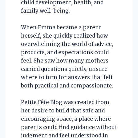
child development, health, and
family well-being.
When Emma became a parent
herself, she quickly realized how
overwhelming the world of advice,
products, and expectations could
feel. She saw how many mothers
carried questions quietly, unsure
where to turn for answers that felt
both practical and compassionate.
Petite Fête Blog was created from
her desire to build that safe and
encouraging space, a place where
parents could find guidance without
judgment and feel understood in