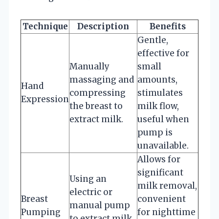
Technique
Description
Benefits
Gentle,
effective for
Manually
small
massaging and
amounts,
Hand
compressing
stimulates
Expression
the breast to
milk flow,
extract milk.
useful when
pump is
unavailable.
Allows for
significant
Using an
milk removal,
electric or
Breast
convenient
manual pump
Pumping
for nighttime
to extract milk