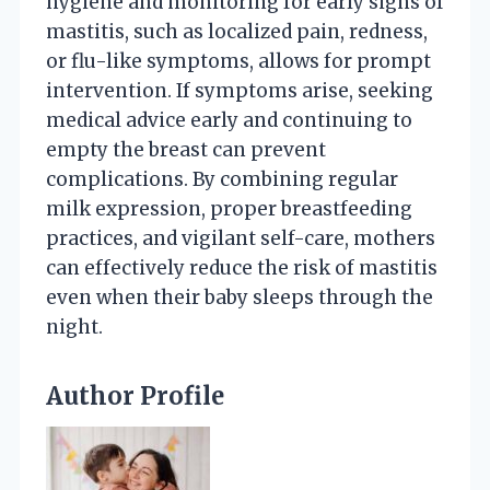
hygiene and monitoring for early signs of
mastitis, such as localized pain, redness,
or flu-like symptoms, allows for prompt
intervention. If symptoms arise, seeking
medical advice early and continuing to
empty the breast can prevent
complications. By combining regular
milk expression, proper breastfeeding
practices, and vigilant self-care, mothers
can effectively reduce the risk of mastitis
even when their baby sleeps through the
night.
Author Profile