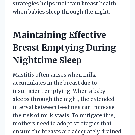
strategies helps maintain breast health
when babies sleep through the night.
Maintaining Effective
Breast Emptying During
Nighttime Sleep
Mastitis often arises when milk
accumulates in the breast due to
insufficient emptying. When a baby
sleeps through the night, the extended
interval between feedings can increase
the risk of milk stasis. To mitigate this,
mothers need to adopt strategies that
ensure the breasts are adequately drained