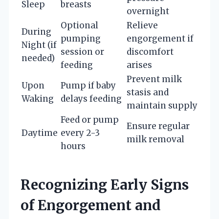
Sleep
breasts
overnight
Optional
Relieve
During
pumping
engorgement if
Night (if
session or
discomfort
needed)
feeding
arises
Prevent milk
Upon
Pump if baby
stasis and
Waking
delays feeding
maintain supply
Feed or pump
Ensure regular
Daytime
every 2-3
milk removal
hours
Recognizing Early Signs
of Engorgement and