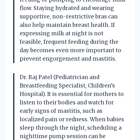
flow. Staying hydrated and wearing
supportive, non-restrictive bras can
also help maintain breast health. If
expressing milk at night is not
feasible, frequent feeding during the
day becomes even more important to
prevent engorgement and mastitis.
Dr. Raj Patel (Pediatrician and
Breastfeeding Specialist, Children’s
Hospital). It is essential for mothers to
listen to their bodies and watch for
early signs of mastitis, such as
localized pain or redness. When babies
sleep through the night, scheduling a
nighttime pump session can be