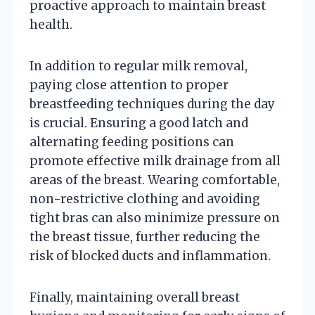
proactive approach to maintain breast
health.
In addition to regular milk removal,
paying close attention to proper
breastfeeding techniques during the day
is crucial. Ensuring a good latch and
alternating feeding positions can
promote effective milk drainage from all
areas of the breast. Wearing comfortable,
non-restrictive clothing and avoiding
tight bras can also minimize pressure on
the breast tissue, further reducing the
risk of blocked ducts and inflammation.
Finally, maintaining overall breast