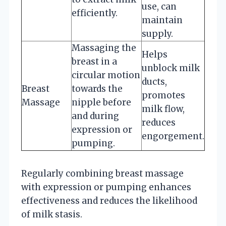
use, can
efficiently.
maintain
supply.
Massaging the
Helps
breast in a
unblock milk
circular motion
ducts,
Breast
towards the
promotes
Massage
nipple before
milk flow,
and during
reduces
expression or
engorgement.
pumping.
Regularly combining breast massage
with expression or pumping enhances
effectiveness and reduces the likelihood
of milk stasis.