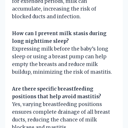
for extended periods, milk can
accumulate, increasing the risk of
blocked ducts and infection.
How can I prevent milk stasis during
long nighttime sleep?
Expressing milk before the baby’s long
sleep or using a breast pump can help
empty the breasts and reduce milk
buildup, minimizing the risk of mastitis.
Are there specific breastfeeding
positions that help avoid mastitis?
Yes, varying breastfeeding positions
ensures complete drainage of all breast
ducts, reducing the chance of milk
blockage and mastitis.