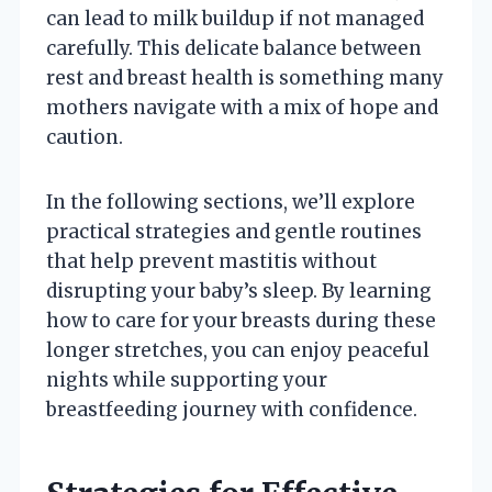
can lead to milk buildup if not managed
carefully. This delicate balance between
rest and breast health is something many
mothers navigate with a mix of hope and
caution.
In the following sections, we’ll explore
practical strategies and gentle routines
that help prevent mastitis without
disrupting your baby’s sleep. By learning
how to care for your breasts during these
longer stretches, you can enjoy peaceful
nights while supporting your
breastfeeding journey with confidence.