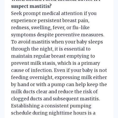
suspect mastitis?
Seek prompt medical attention if you
experience persistent breast pain,
redness, swelling, fever, or flu-like
symptoms despite preventive measures.
To avoid mastitis when your baby sleeps
through the night, it is essential to
maintain regular breast emptying to
prevent milk stasis, which is a primary
cause of infection. Even if your baby is not
feeding overnight, expressing milk either
by hand or with a pump can help keep the
milk ducts clear and reduce the risk of
clogged ducts and subsequent mastitis.
Establishing a consistent pumping
schedule during nighttime hours is a