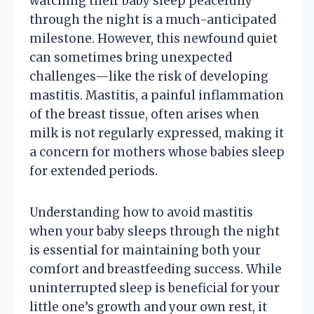
watching their baby sleep peacefully
through the night is a much-anticipated
milestone. However, this newfound quiet
can sometimes bring unexpected
challenges—like the risk of developing
mastitis. Mastitis, a painful inflammation
of the breast tissue, often arises when
milk is not regularly expressed, making it
a concern for mothers whose babies sleep
for extended periods.
Understanding how to avoid mastitis
when your baby sleeps through the night
is essential for maintaining both your
comfort and breastfeeding success. While
uninterrupted sleep is beneficial for your
little one’s growth and your own rest, it