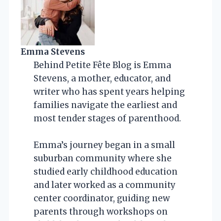
Emma Stevens
Behind Petite Fête Blog is Emma
Stevens, a mother, educator, and
writer who has spent years helping
families navigate the earliest and
most tender stages of parenthood.
Emma’s journey began in a small
suburban community where she
studied early childhood education
and later worked as a community
center coordinator, guiding new
parents through workshops on