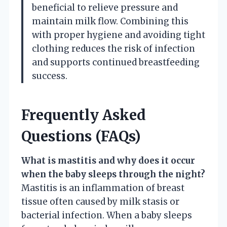
beneficial to relieve pressure and
maintain milk flow. Combining this
with proper hygiene and avoiding tight
clothing reduces the risk of infection
and supports continued breastfeeding
success.
Frequently Asked
Questions (FAQs)
What is mastitis and why does it occur
when the baby sleeps through the night?
Mastitis is an inflammation of breast
tissue often caused by milk stasis or
bacterial infection. When a baby sleeps