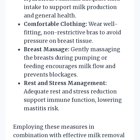
intake to support milk production
and general health.
Comfortable Clothing:
Wear well-
fitting, non-restrictive bras to avoid
pressure on breast tissue.
Breast Massage:
Gently massaging
the breasts during pumping or
feeding encourages milk flow and
prevents blockages.
Rest and Stress Management:
Adequate rest and stress reduction
support immune function, lowering
mastitis risk.
Employing these measures in
combination with effective milk removal