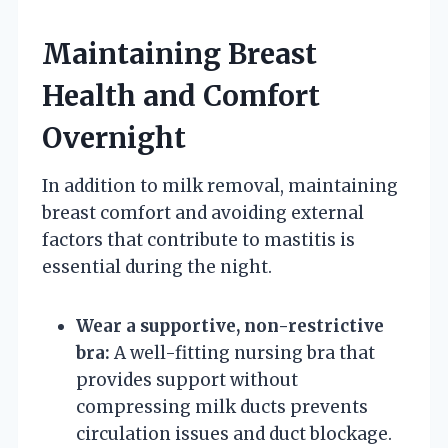
Maintaining Breast
Health and Comfort
Overnight
In addition to milk removal, maintaining
breast comfort and avoiding external
factors that contribute to mastitis is
essential during the night.
Wear a supportive, non-restrictive
bra:
A well-fitting nursing bra that
provides support without
compressing milk ducts prevents
circulation issues and duct blockage.