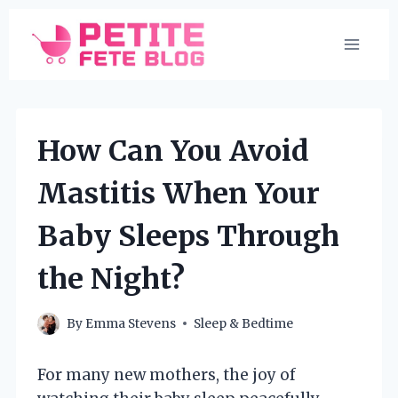
Skip
to
content
How Can You Avoid
Mastitis When Your
Baby Sleeps Through
the Night?
By
Emma Stevens
Sleep & Bedtime
For many new mothers, the joy of