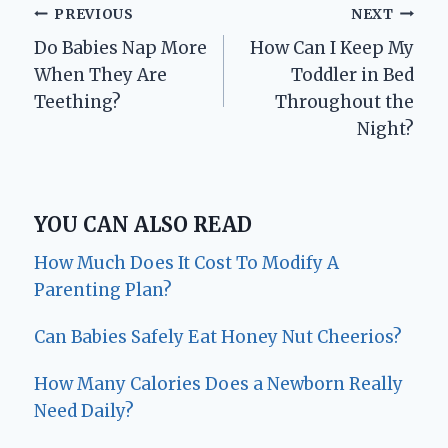
Post
PREVIOUS
NEXT
Do Babies Nap More
How Can I Keep My
navigation
When They Are
Toddler in Bed
Teething?
Throughout the
Night?
YOU CAN ALSO READ
How Much Does It Cost To Modify A
Parenting Plan?
Can Babies Safely Eat Honey Nut Cheerios?
How Many Calories Does a Newborn Really
Need Daily?