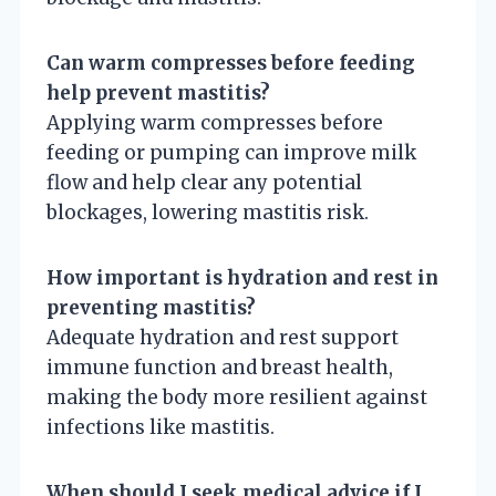
Can warm compresses before feeding
help prevent mastitis?
Applying warm compresses before
feeding or pumping can improve milk
flow and help clear any potential
blockages, lowering mastitis risk.
How important is hydration and rest in
preventing mastitis?
Adequate hydration and rest support
immune function and breast health,
making the body more resilient against
infections like mastitis.
When should I seek medical advice if I