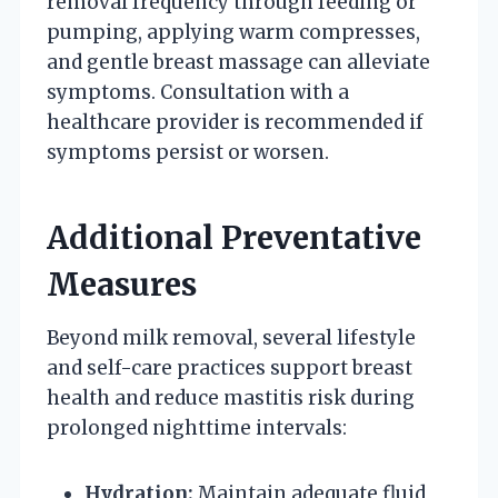
removal frequency through feeding or
pumping, applying warm compresses,
and gentle breast massage can alleviate
symptoms. Consultation with a
healthcare provider is recommended if
symptoms persist or worsen.
Additional Preventative
Measures
Beyond milk removal, several lifestyle
and self-care practices support breast
health and reduce mastitis risk during
prolonged nighttime intervals:
Hydration:
Maintain adequate fluid