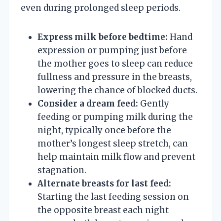
even during prolonged sleep periods.
Express milk before bedtime:
Hand
expression or pumping just before
the mother goes to sleep can reduce
fullness and pressure in the breasts,
lowering the chance of blocked ducts.
Consider a dream feed:
Gently
feeding or pumping milk during the
night, typically once before the
mother’s longest sleep stretch, can
help maintain milk flow and prevent
stagnation.
Alternate breasts for last feed:
Starting the last feeding session on
the opposite breast each night