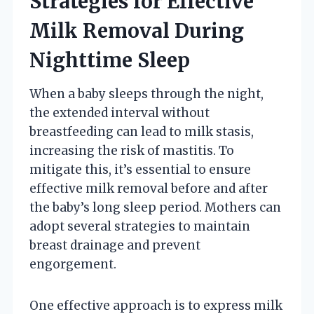
Strategies for Effective
Milk Removal During
Nighttime Sleep
When a baby sleeps through the night,
the extended interval without
breastfeeding can lead to milk stasis,
increasing the risk of mastitis. To
mitigate this, it’s essential to ensure
effective milk removal before and after
the baby’s long sleep period. Mothers can
adopt several strategies to maintain
breast drainage and prevent
engorgement.
One effective approach is to express milk