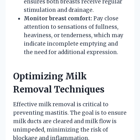
ensures both breasts receive regular
stimulation and drainage.
Monitor breast comfort:
Pay close
attention to sensations of fullness,
heaviness, or tenderness, which may
indicate incomplete emptying and
the need for additional expression.
Optimizing Milk
Removal Techniques
Effective milk removal is critical to
preventing mastitis. The goal is to ensure
milk ducts are cleared and milk flow is
unimpeded, minimizing the risk of
blockage and inflammation.