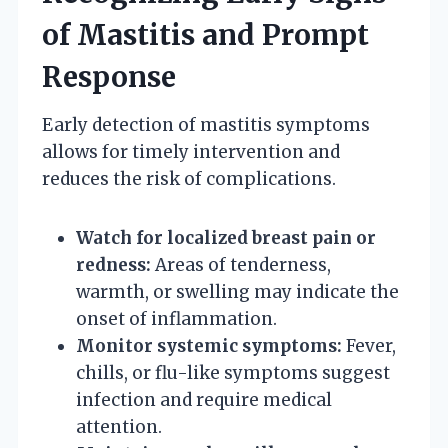
of Mastitis and Prompt
Response
Early detection of mastitis symptoms
allows for timely intervention and
reduces the risk of complications.
Watch for localized breast pain or
redness:
Areas of tenderness,
warmth, or swelling may indicate the
onset of inflammation.
Monitor systemic symptoms:
Fever,
chills, or flu-like symptoms suggest
infection and require medical
attention.