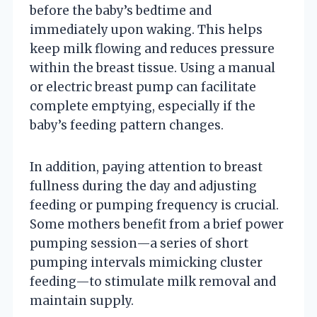
before the baby’s bedtime and
immediately upon waking. This helps
keep milk flowing and reduces pressure
within the breast tissue. Using a manual
or electric breast pump can facilitate
complete emptying, especially if the
baby’s feeding pattern changes.
In addition, paying attention to breast
fullness during the day and adjusting
feeding or pumping frequency is crucial.
Some mothers benefit from a brief power
pumping session—a series of short
pumping intervals mimicking cluster
feeding—to stimulate milk removal and
maintain supply.