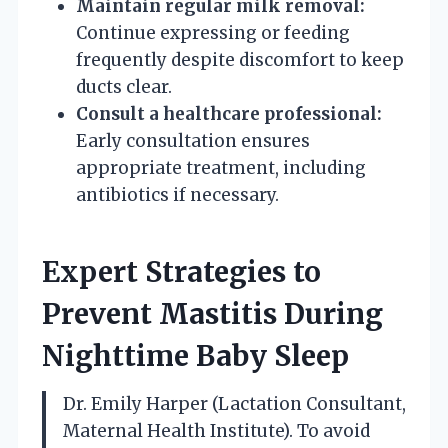
Maintain regular milk removal:
Continue expressing or feeding
frequently despite discomfort to keep
ducts clear.
Consult a healthcare professional:
Early consultation ensures
appropriate treatment, including
antibiotics if necessary.
Expert Strategies to
Prevent Mastitis During
Nighttime Baby Sleep
Dr. Emily Harper (Lactation Consultant,
Maternal Health Institute). To avoid