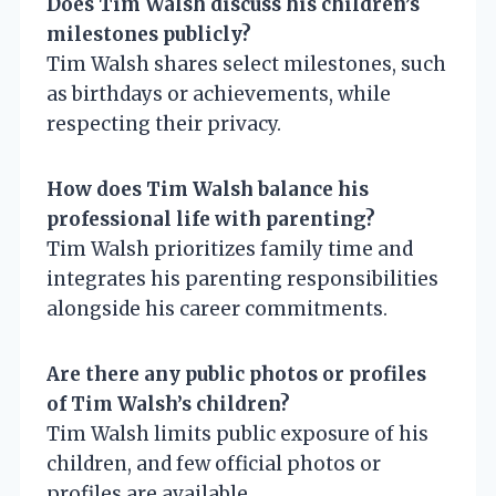
Does Tim Walsh discuss his children’s
milestones publicly?
Tim Walsh shares select milestones, such
as birthdays or achievements, while
respecting their privacy.
How does Tim Walsh balance his
professional life with parenting?
Tim Walsh prioritizes family time and
integrates his parenting responsibilities
alongside his career commitments.
Are there any public photos or profiles
of Tim Walsh’s children?
Tim Walsh limits public exposure of his
children, and few official photos or
profiles are available.