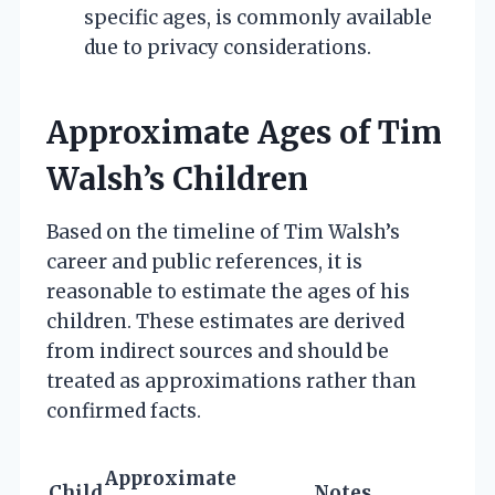
specific ages, is commonly available
due to privacy considerations.
Approximate Ages of Tim
Walsh’s Children
Based on the timeline of Tim Walsh’s
career and public references, it is
reasonable to estimate the ages of his
children. These estimates are derived
from indirect sources and should be
treated as approximations rather than
confirmed facts.
Approximate
Child
Notes