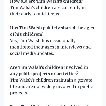
How old are Tim Walsh’s children?
Tim Walsh’s children are currently in
their early to mid-teens.
Has Tim Walsh publicly shared the ages
of his children?
Yes, Tim Walsh has occasionally
mentioned their ages in interviews and
social media updates.
Are Tim Walsh’s children involved in
any public projects or activities?
Tim Walsh’s children maintain a private
life and are not widely involved in public
projects.