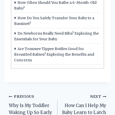
How Often Should You Bathe a 6-Month-Old
Baby?
How Do You Safely Transfer Your Baby to a
Bassinet?
Do Newborns Really Need Bibs? Exploring the
Essentials for Your Baby
Are Tommee Tippee Bottles Good for
Breastfed Babies? Exploring the Benefits and
Concerns
Post
PREVIOUS
NEXT
Why Is My Toddler
How Can I Help My
navigation
Waking Up So Early
Baby Learn to Latch