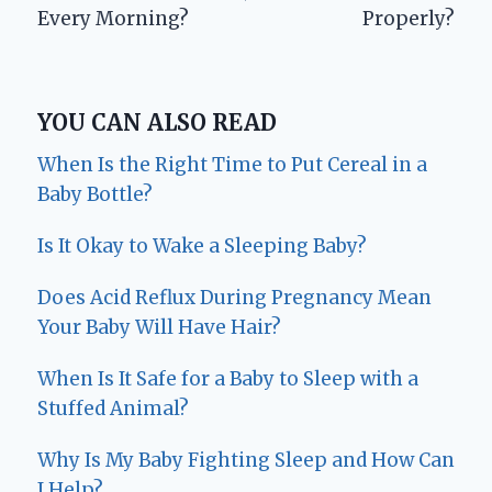
Every Morning?
Properly?
YOU CAN ALSO READ
When Is the Right Time to Put Cereal in a
Baby Bottle?
Is It Okay to Wake a Sleeping Baby?
Does Acid Reflux During Pregnancy Mean
Your Baby Will Have Hair?
When Is It Safe for a Baby to Sleep with a
Stuffed Animal?
Why Is My Baby Fighting Sleep and How Can
I Help?