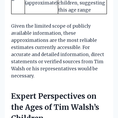
(approximate)
children, suggesting
this age range
Given the limited scope of publicly
available information, these
approximations are the most reliable
estimates currently accessible. For
accurate and detailed information, direct
statements or verified sources from Tim
Walsh or his representatives would be
necessary.
Expert Perspectives on
the Ages of Tim Walsh’s