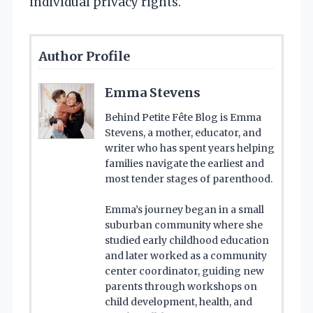
individual privacy rights.
Author Profile
Emma Stevens
Behind Petite Fête Blog is Emma
Stevens, a mother, educator, and
writer who has spent years helping
families navigate the earliest and
most tender stages of parenthood.
Emma’s journey began in a small
suburban community where she
studied early childhood education
and later worked as a community
center coordinator, guiding new
parents through workshops on
child development, health, and