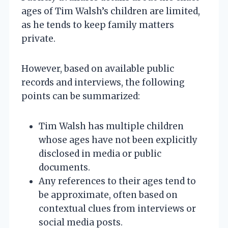
ages of Tim Walsh’s children are limited,
as he tends to keep family matters
private.
However, based on available public
records and interviews, the following
points can be summarized:
Tim Walsh has multiple children
whose ages have not been explicitly
disclosed in media or public
documents.
Any references to their ages tend to
be approximate, often based on
contextual clues from interviews or
social media posts.