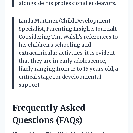
alongside his professional endeavors.
Linda Martinez (Child Development
Specialist, Parenting Insights Journal).
Considering Tim Walsh’s references to
his children’s schooling and
extracurricular activities, it is evident
that they are in early adolescence,
likely ranging from 13 to 15 years old, a
critical stage for developmental
support.
Frequently Asked
Questions (FAQs)