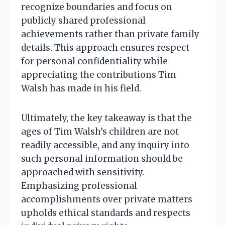
recognize boundaries and focus on
publicly shared professional
achievements rather than private family
details. This approach ensures respect
for personal confidentiality while
appreciating the contributions Tim
Walsh has made in his field.
Ultimately, the key takeaway is that the
ages of Tim Walsh’s children are not
readily accessible, and any inquiry into
such personal information should be
approached with sensitivity.
Emphasizing professional
accomplishments over private matters
upholds ethical standards and respects