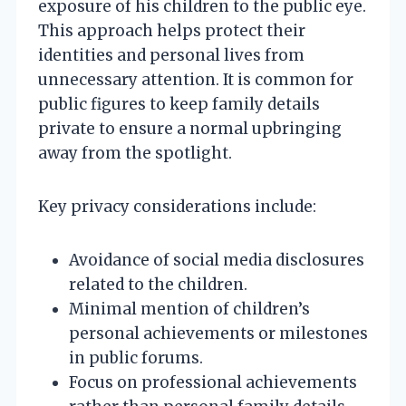
exposure of his children to the public eye.
This approach helps protect their
identities and personal lives from
unnecessary attention. It is common for
public figures to keep family details
private to ensure a normal upbringing
away from the spotlight.
Key privacy considerations include:
Avoidance of social media disclosures
related to the children.
Minimal mention of children’s
personal achievements or milestones
in public forums.
Focus on professional achievements