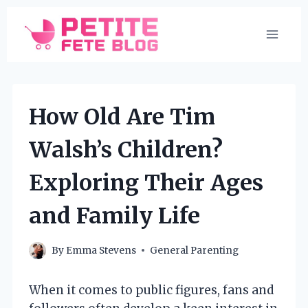
Skip
to
content
How Old Are Tim
Walsh’s Children?
Exploring Their Ages
and Family Life
By
Emma Stevens
General Parenting
When it comes to public figures, fans and