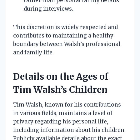
rather than personal family details
during interviews.
This discretion is widely respected and
contributes to maintaining a healthy
boundary between Walsh’s professional
and family life.
Details on the Ages of
Tim Walsh’s Children
Tim Walsh, known for his contributions
in various fields, maintains a level of
privacy regarding his personal life,
including information about his children.
Publicly available details about the exact