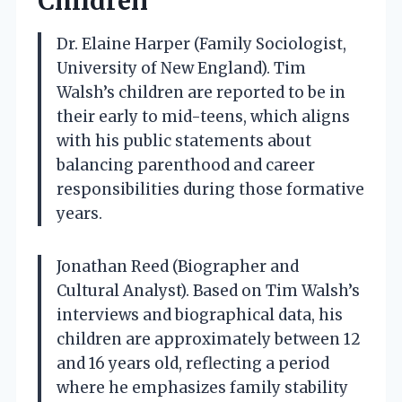
Children
Dr. Elaine Harper (Family Sociologist,
University of New England). Tim
Walsh’s children are reported to be in
their early to mid-teens, which aligns
with his public statements about
balancing parenthood and career
responsibilities during those formative
years.
Jonathan Reed (Biographer and
Cultural Analyst). Based on Tim Walsh’s
interviews and biographical data, his
children are approximately between 12
and 16 years old, reflecting a period
where he emphasizes family stability