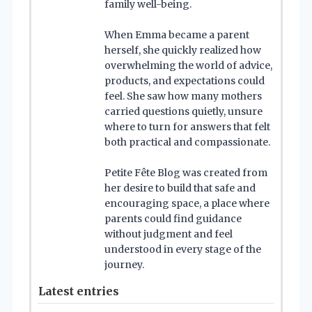
family well-being.
When Emma became a parent
herself, she quickly realized how
overwhelming the world of advice,
products, and expectations could
feel. She saw how many mothers
carried questions quietly, unsure
where to turn for answers that felt
both practical and compassionate.
Petite Fête Blog was created from
her desire to build that safe and
encouraging space, a place where
parents could find guidance
without judgment and feel
understood in every stage of the
journey.
Latest entries