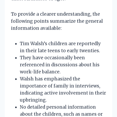
To provide a clearer understanding, the
following points summarize the general
information available:
Tim Walsh’s children are reportedly
in their late teens to early twenties.
They have occasionally been
referenced in discussions about his
work-life balance.
Walsh has emphasized the
importance of family in interviews,
indicating active involvement in their
upbringing.
No detailed personal information
about the children, such as names or