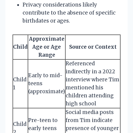
Privacy considerations likely
contribute to the absence of specific
birthdates or ages.
Approximate
Child
Age or Age
Source or Context
Range
Referenced
indirectly in a 2022
Early to mid-
Child
interview where Tim
teens
1
mentioned his
(approximate)
children attending
high school
Social media posts
Pre-teen to
from Tim indicate
Child
early teens
presence of younger
2