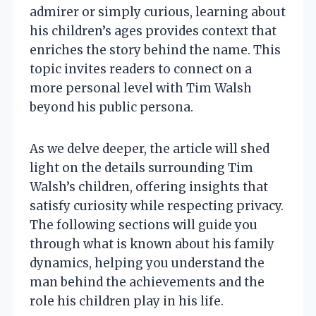
admirer or simply curious, learning about
his children’s ages provides context that
enriches the story behind the name. This
topic invites readers to connect on a
more personal level with Tim Walsh
beyond his public persona.
As we delve deeper, the article will shed
light on the details surrounding Tim
Walsh’s children, offering insights that
satisfy curiosity while respecting privacy.
The following sections will guide you
through what is known about his family
dynamics, helping you understand the
man behind the achievements and the
role his children play in his life.