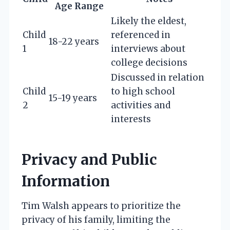
Age Range
Likely the eldest,
Child
referenced in
18-22 years
1
interviews about
college decisions
Discussed in relation
Child
to high school
15-19 years
2
activities and
interests
Privacy and Public
Information
Tim Walsh appears to prioritize the
privacy of his family, limiting the