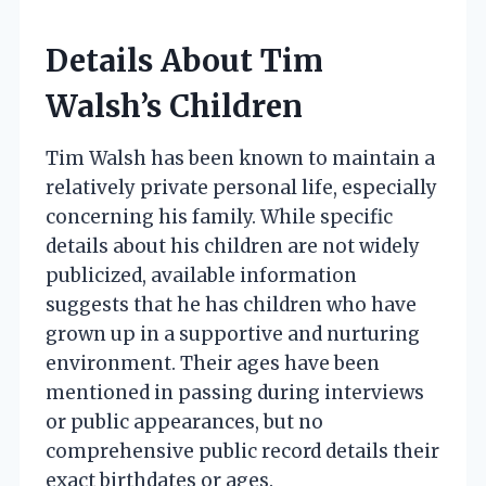
Details About Tim
Walsh’s Children
Tim Walsh has been known to maintain a
relatively private personal life, especially
concerning his family. While specific
details about his children are not widely
publicized, available information
suggests that he has children who have
grown up in a supportive and nurturing
environment. Their ages have been
mentioned in passing during interviews
or public appearances, but no
comprehensive public record details their
exact birthdates or ages.