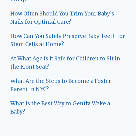
How Often Should You Trim Your Baby’s
Nails for Optimal Care?
How Can You Safely Preserve Baby Teeth for
Stem Cells at Home?
At What Age Is It Safe for Children to Sit in
the Front Seat?
What Are the Steps to Become a Foster
Parent in NYC?
What Is the Best Way to Gently Wake a
Baby?