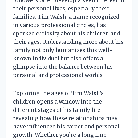
followers often develop a keen interest in
their personal lives, especially their
families. Tim Walsh, a name recognized
in various professional circles, has
sparked curiosity about his children and
their ages. Understanding more about his
family not only humanizes this well-
known individual but also offers a
glimpse into the balance between his
personal and professional worlds.
Exploring the ages of Tim Walsh’s
children opens a window into the
different stages of his family life,
revealing how these relationships may
have influenced his career and personal
growth. Whether you’re a longtime