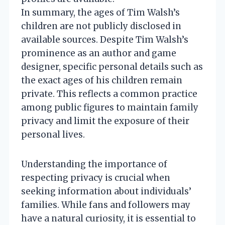
In summary, the ages of Tim Walsh’s
children are not publicly disclosed in
available sources. Despite Tim Walsh’s
prominence as an author and game
designer, specific personal details such as
the exact ages of his children remain
private. This reflects a common practice
among public figures to maintain family
privacy and limit the exposure of their
personal lives.
Understanding the importance of
respecting privacy is crucial when
seeking information about individuals’
families. While fans and followers may
have a natural curiosity, it is essential to