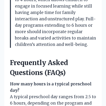
engage in focused learning while still
having ample time for family
interaction and unstructured play. Full-
day programs extending to 6 hours or
more should incorporate regular
breaks and varied activities to maintain
children’s attention and well-being.
Frequently Asked
Questions (FAQs)
How many hours is a typical preschool
day?
A typical preschool day ranges from 2.5 to
6 hours, depending on the program and