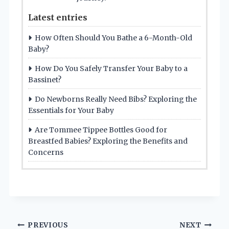
Latest entries
How Often Should You Bathe a 6-Month-Old
Baby?
How Do You Safely Transfer Your Baby to a
Bassinet?
Do Newborns Really Need Bibs? Exploring the
Essentials for Your Baby
Are Tommee Tippee Bottles Good for
Breastfed Babies? Exploring the Benefits and
Concerns
Post
PREVIOUS
NEXT