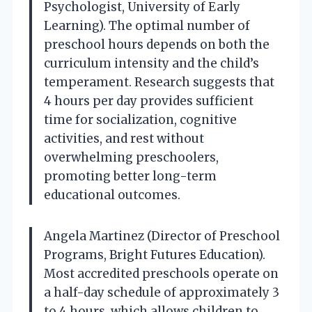
Psychologist, University of Early
Learning). The optimal number of
preschool hours depends on both the
curriculum intensity and the child’s
temperament. Research suggests that
4 hours per day provides sufficient
time for socialization, cognitive
activities, and rest without
overwhelming preschoolers,
promoting better long-term
educational outcomes.
Angela Martinez (Director of Preschool
Programs, Bright Futures Education).
Most accredited preschools operate on
a half-day schedule of approximately 3
to 4 hours, which allows children to