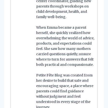
center coordinator, guiding new
parents through workshops on
child development, health, and
family well-being.
When Emma became a parent
herself, she quickly realized how
overwhelming the world of advice,
products, and expectations could
feel. She saw how many mothers
carried questions quietly, unsure
where to turn for answers that felt
both practical and compassionate.
Petite Fête Blog was created from
her desire to build that safe and
encouraging space, a place where
parents could find guidance
without judgment and feel
understood in every stage of the
journey.