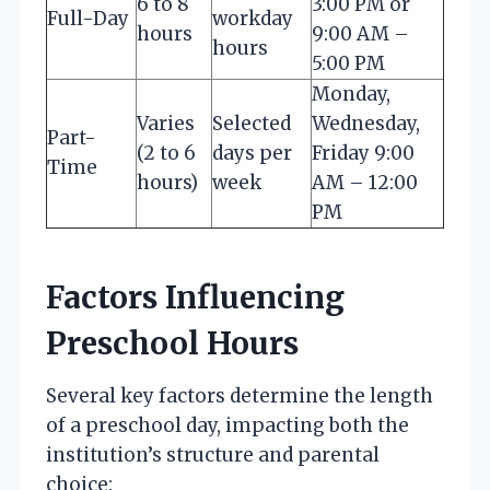
6 to 8
3:00 PM or
Full-Day
workday
hours
9:00 AM –
hours
5:00 PM
Monday,
Varies
Selected
Wednesday,
Part-
(2 to 6
days per
Friday 9:00
Time
hours)
week
AM – 12:00
PM
Factors Influencing
Preschool Hours
Several key factors determine the length
of a preschool day, impacting both the
institution’s structure and parental
choice: