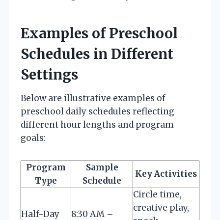
Examples of Preschool
Schedules in Different
Settings
Below are illustrative examples of
preschool daily schedules reflecting
different hour lengths and program
goals:
Program
Sample
Key Activities
Type
Schedule
Circle time,
creative play,
Half-Day
8:30 AM –