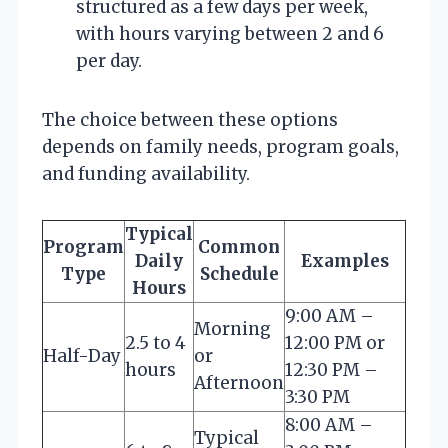
structured as a few days per week,
with hours varying between 2 and 6
per day.
The choice between these options
depends on family needs, program goals,
and funding availability.
Typical
Program
Common
Daily
Examples
Type
Schedule
Hours
9:00 AM –
Morning
2.5 to 4
12:00 PM or
Half-Day
or
hours
12:30 PM –
Afternoon
3:30 PM
8:00 AM –
Typical