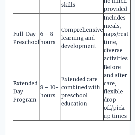
no lunch
skills
provided
Includes
meals,
Comprehensive
Full-Day
6 – 8
naps/rest
learning and
Preschool
hours
time,
development
diverse
activities
Before
and after
Extended care
Extended
care,
8 – 10+
combined with
Day
flexible
hours
preschool
Program
drop-
education
off/pick-
up times