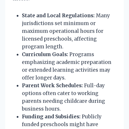
State and Local Regulations:
Many
jurisdictions set minimum or
maximum operational hours for
licensed preschools, affecting
program length.
Curriculum Goals:
Programs
emphasizing academic preparation
or extended learning activities may
offer longer days.
Parent Work Schedules:
Full-day
options often cater to working
parents needing childcare during
business hours.
Funding and Subsidies:
Publicly
funded preschools might have