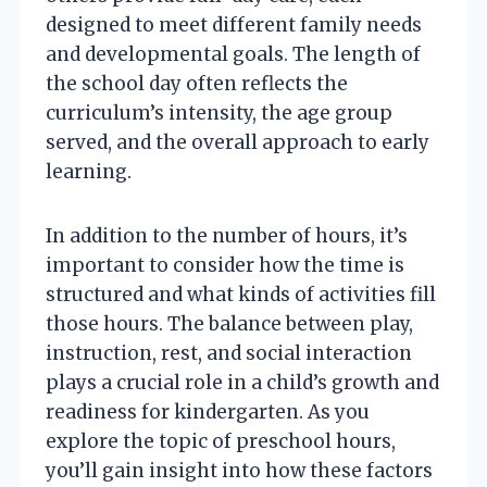
designed to meet different family needs
and developmental goals. The length of
the school day often reflects the
curriculum’s intensity, the age group
served, and the overall approach to early
learning.
In addition to the number of hours, it’s
important to consider how the time is
structured and what kinds of activities fill
those hours. The balance between play,
instruction, rest, and social interaction
plays a crucial role in a child’s growth and
readiness for kindergarten. As you
explore the topic of preschool hours,
you’ll gain insight into how these factors