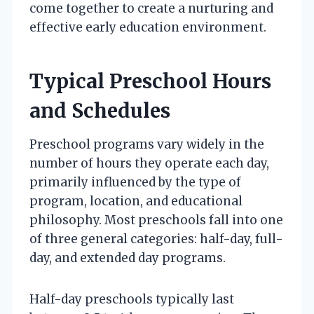
come together to create a nurturing and
effective early education environment.
Typical Preschool Hours
and Schedules
Preschool programs vary widely in the
number of hours they operate each day,
primarily influenced by the type of
program, location, and educational
philosophy. Most preschools fall into one
of three general categories: half-day, full-
day, and extended day programs.
Half-day preschools typically last