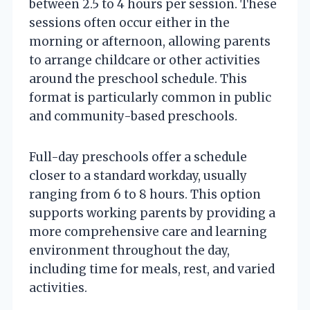
between 2.5 to 4 hours per session. These
sessions often occur either in the
morning or afternoon, allowing parents
to arrange childcare or other activities
around the preschool schedule. This
format is particularly common in public
and community-based preschools.
Full-day preschools offer a schedule
closer to a standard workday, usually
ranging from 6 to 8 hours. This option
supports working parents by providing a
more comprehensive care and learning
environment throughout the day,
including time for meals, rest, and varied
activities.