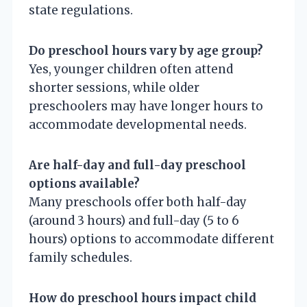
state regulations.
Do preschool hours vary by age group?
Yes, younger children often attend
shorter sessions, while older
preschoolers may have longer hours to
accommodate developmental needs.
Are half-day and full-day preschool
options available?
Many preschools offer both half-day
(around 3 hours) and full-day (5 to 6
hours) options to accommodate different
family schedules.
How do preschool hours impact child