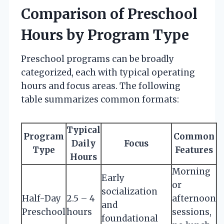
Comparison of Preschool
Hours by Program Type
Preschool programs can be broadly
categorized, each with typical operating
hours and focus areas. The following
table summarizes common formats:
Typical
Program
Common
Daily
Focus
Type
Features
Hours
Morning
Early
or
socialization
Half-Day
2.5 – 4
afternoon
and
Preschool
hours
sessions,
foundational