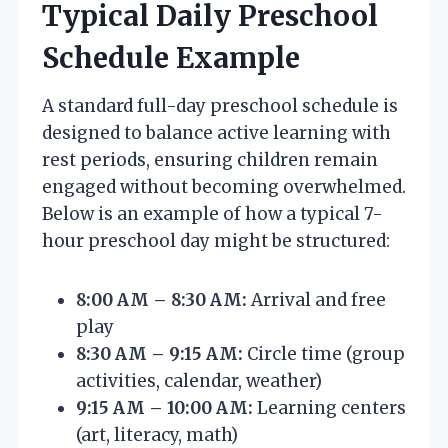
Typical Daily Preschool
Schedule Example
A standard full-day preschool schedule is
designed to balance active learning with
rest periods, ensuring children remain
engaged without becoming overwhelmed.
Below is an example of how a typical 7-
hour preschool day might be structured:
8:00 AM – 8:30 AM:
Arrival and free
play
8:30 AM – 9:15 AM:
Circle time (group
activities, calendar, weather)
9:15 AM – 10:00 AM:
Learning centers
(art, literacy, math)