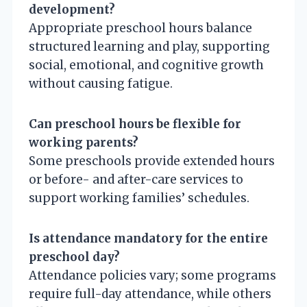
development?
Appropriate preschool hours balance
structured learning and play, supporting
social, emotional, and cognitive growth
without causing fatigue.
Can preschool hours be flexible for
working parents?
Some preschools provide extended hours
or before- and after-care services to
support working families’ schedules.
Is attendance mandatory for the entire
preschool day?
Attendance policies vary; some programs
require full-day attendance, while others