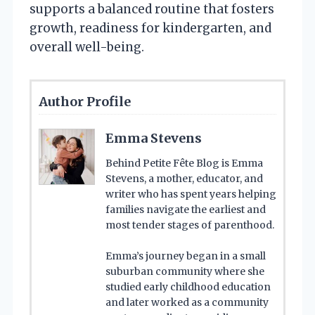
supports a balanced routine that fosters
growth, readiness for kindergarten, and
overall well-being.
Author Profile
Emma Stevens
Behind Petite Fête Blog is Emma
Stevens, a mother, educator, and
writer who has spent years helping
families navigate the earliest and
most tender stages of parenthood.
Emma’s journey began in a small
suburban community where she
studied early childhood education
and later worked as a community