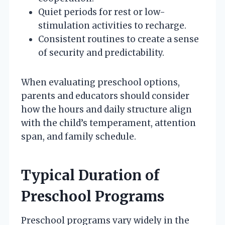
Quiet periods for rest or low-
stimulation activities to recharge.
Consistent routines to create a sense
of security and predictability.
When evaluating preschool options,
parents and educators should consider
how the hours and daily structure align
with the child’s temperament, attention
span, and family schedule.
Typical Duration of
Preschool Programs
Preschool programs vary widely in the