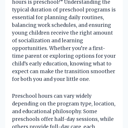
hours is preschool?” Understanding the
typical duration of preschool programs is
essential for planning daily routines,
balancing work schedules, and ensuring
young children receive the right amount
of socialization and learning
opportunities. Whether you’re a first-
time parent or exploring options for your
child’s early education, knowing what to
expect can make the transition smoother
for both you and your little one.
Preschool hours can vary widely
depending on the program type, location,
and educational philosophy. Some
preschools offer half-day sessions, while
others provide full-day care, each