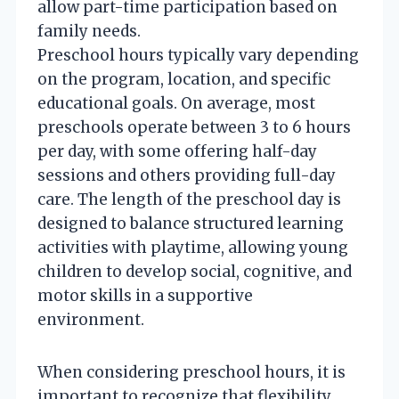
allow part-time participation based on
family needs.
Preschool hours typically vary depending
on the program, location, and specific
educational goals. On average, most
preschools operate between 3 to 6 hours
per day, with some offering half-day
sessions and others providing full-day
care. The length of the preschool day is
designed to balance structured learning
activities with playtime, allowing young
children to develop social, cognitive, and
motor skills in a supportive
environment.
When considering preschool hours, it is
important to recognize that flexibility