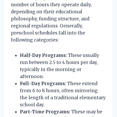
number of hours they operate daily,
depending on their educational
philosophy, funding structure, and
regional regulations. Generally,
preschool schedules fall into the
following categories:
Half-Day Programs:
These usually
run between 2.5 to 4 hours per day,
typically in the morning or
afternoon.
Full-Day Programs:
These extend
from 6 to 8 hours, often mirroring
the length of a traditional elementary
school day.
Part-Time Programs:
These may be