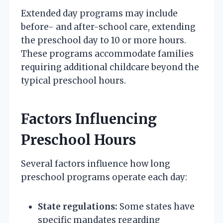
Extended day programs may include
before- and after-school care, extending
the preschool day to 10 or more hours.
These programs accommodate families
requiring additional childcare beyond the
typical preschool hours.
Factors Influencing
Preschool Hours
Several factors influence how long
preschool programs operate each day:
State regulations:
Some states have
specific mandates regarding