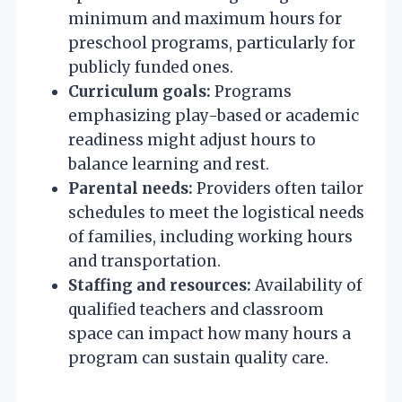
minimum and maximum hours for
preschool programs, particularly for
publicly funded ones.
Curriculum goals:
Programs
emphasizing play-based or academic
readiness might adjust hours to
balance learning and rest.
Parental needs:
Providers often tailor
schedules to meet the logistical needs
of families, including working hours
and transportation.
Staffing and resources:
Availability of
qualified teachers and classroom
space can impact how many hours a
program can sustain quality care.