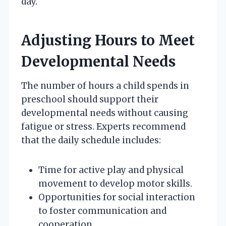
day.
Adjusting Hours to Meet
Developmental Needs
The number of hours a child spends in
preschool should support their
developmental needs without causing
fatigue or stress. Experts recommend
that the daily schedule includes:
Time for active play and physical
movement to develop motor skills.
Opportunities for social interaction
to foster communication and
cooperation.