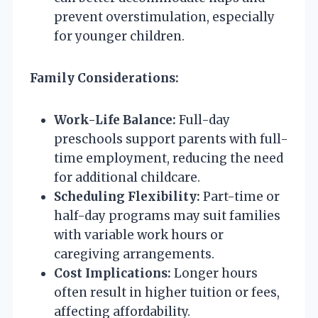
prevent overstimulation, especially
for younger children.
Family Considerations:
Work-Life Balance:
Full-day
preschools support parents with full-
time employment, reducing the need
for additional childcare.
Scheduling Flexibility:
Part-time or
half-day programs may suit families
with variable work hours or
caregiving arrangements.
Cost Implications:
Longer hours
often result in higher tuition or fees,
affecting affordability.