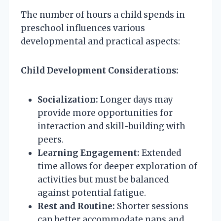
The number of hours a child spends in
preschool influences various
developmental and practical aspects:
Child Development Considerations:
Socialization:
Longer days may
provide more opportunities for
interaction and skill-building with
peers.
Learning Engagement:
Extended
time allows for deeper exploration of
activities but must be balanced
against potential fatigue.
Rest and Routine:
Shorter sessions
can better accommodate naps and