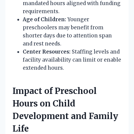
mandated hours aligned with funding
requirements.
Age of Children:
Younger
preschoolers may benefit from
shorter days due to attention span
and rest needs.
Center Resources:
Staffing levels and
facility availability can limit or enable
extended hours.
Impact of Preschool
Hours on Child
Development and Family
Life