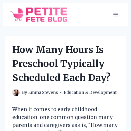
Skip
to
content
How Many Hours Is
Preschool Typically
Scheduled Each Day?
By
Emma Stevens
Education & Development
When it comes to early childhood
education, one common question many
parents and caregivers ask is, “How many