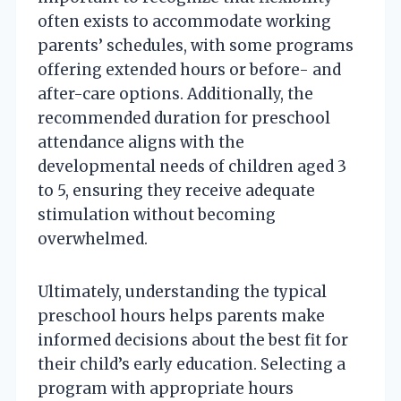
often exists to accommodate working
parents’ schedules, with some programs
offering extended hours or before- and
after-care options. Additionally, the
recommended duration for preschool
attendance aligns with the
developmental needs of children aged 3
to 5, ensuring they receive adequate
stimulation without becoming
overwhelmed.
Ultimately, understanding the typical
preschool hours helps parents make
informed decisions about the best fit for
their child’s early education. Selecting a
program with appropriate hours