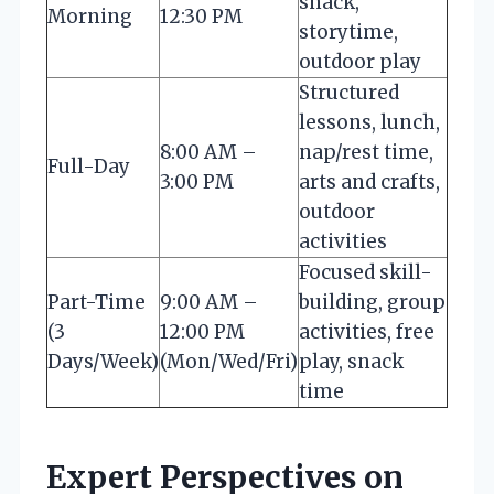
snack,
Morning
12:30 PM
storytime,
outdoor play
Structured
lessons, lunch,
8:00 AM –
nap/rest time,
Full-Day
3:00 PM
arts and crafts,
outdoor
activities
Focused skill-
Part-Time
9:00 AM –
building, group
(3
12:00 PM
activities, free
Days/Week)
(Mon/Wed/Fri)
play, snack
time
Expert Perspectives on