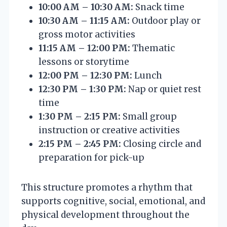
10:00 AM – 10:30 AM:
Snack time
10:30 AM – 11:15 AM:
Outdoor play or
gross motor activities
11:15 AM – 12:00 PM:
Thematic
lessons or storytime
12:00 PM – 12:30 PM:
Lunch
12:30 PM – 1:30 PM:
Nap or quiet rest
time
1:30 PM – 2:15 PM:
Small group
instruction or creative activities
2:15 PM – 2:45 PM:
Closing circle and
preparation for pick-up
This structure promotes a rhythm that
supports cognitive, social, emotional, and
physical development throughout the