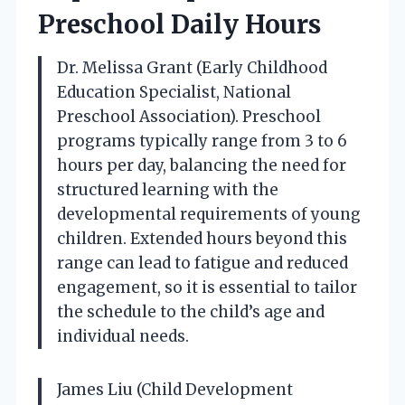
Preschool Daily Hours
Dr. Melissa Grant (Early Childhood
Education Specialist, National
Preschool Association). Preschool
programs typically range from 3 to 6
hours per day, balancing the need for
structured learning with the
developmental requirements of young
children. Extended hours beyond this
range can lead to fatigue and reduced
engagement, so it is essential to tailor
the schedule to the child’s age and
individual needs.
James Liu (Child Development