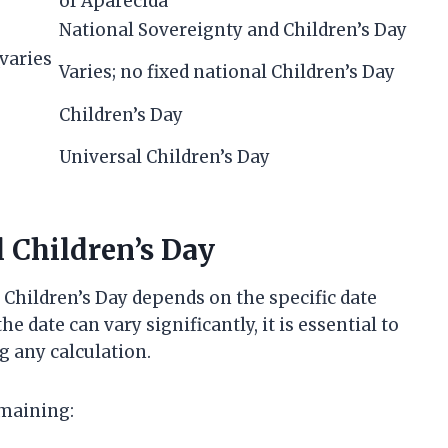
of Aparecida
National Sovereignty and Children’s Day
varies
Varies; no fixed national Children’s Day
Children’s Day
Universal Children’s Day
l Children’s Day
hildren’s Day depends on the specific date
e date can vary significantly, it is essential to
g any calculation.
emaining: