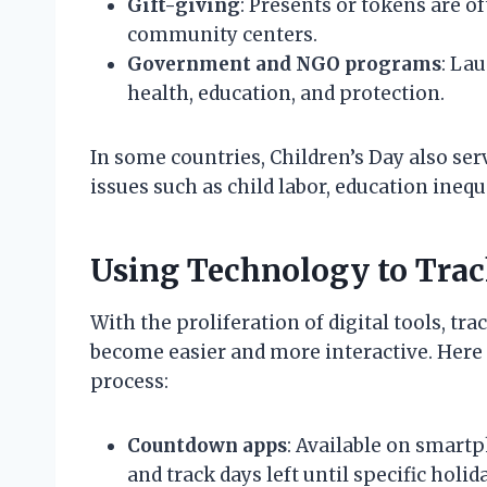
Gift-giving
: Presents or tokens are of
community centers.
Government and NGO programs
: La
health, education, and protection.
In some countries, Children’s Day also se
issues such as child labor, education inequ
Using Technology to Trac
With the proliferation of digital tools, t
become easier and more interactive. Here 
process:
Countdown apps
: Available on smart
and track days left until specific holid