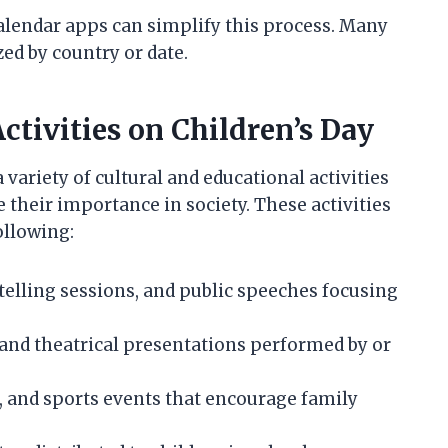
alendar apps can simplify this process. Many
ed by country or date.
tivities on Children’s Day
 variety of cultural and educational activities
their importance in society. These activities
ollowing:
telling sessions, and public speeches focusing
, and theatrical presentations performed by or
rs, and sports events that encourage family