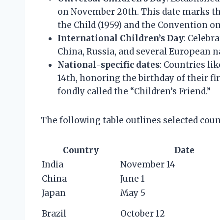
on November 20th. This date marks the
the Child (1959) and the Convention on 
International Children’s Day
: Celebr
China, Russia, and several European n
National-specific dates
: Countries li
14th, honoring the birthday of their f
fondly called the “Children’s Friend.”
The following table outlines selected coun
Country
Date
India
November 14
China
June 1
Japan
May 5
Brazil
October 12