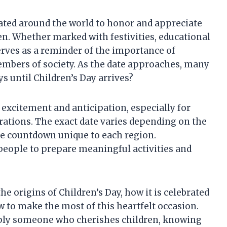
rated around the world to honor and appreciate
ren. Whether marked with festivities, educational
serves as a reminder of the importance of
mbers of society. As the date approaches, many
 until Children’s Day arrives?
 excitement and anticipation, especially for
ations. The exact date varies depending on the
he countdown unique to each region.
people to prepare meaningful activities and
he origins of Children’s Day, how it is celebrated
w to make the most of this heartfelt occasion.
mply someone who cherishes children, knowing