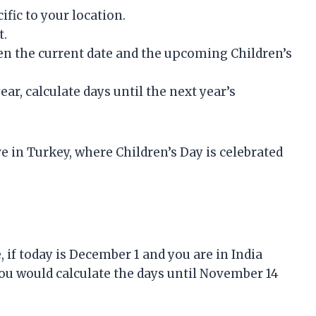
ific to your location.
t.
een the current date and the upcoming Children’s
ear, calculate days until the next year’s
ive in Turkey, where Children’s Day is celebrated
, if today is December 1 and you are in India
ou would calculate the days until November 14