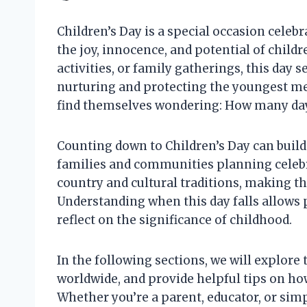
Children’s Day is a special occasion celeb
the joy, innocence, and potential of child
activities, or family gatherings, this day 
nurturing and protecting the youngest me
find themselves wondering: How many days
Counting down to Children’s Day can build
families and communities planning celebr
country and cultural traditions, making t
Understanding when this day falls allows 
reflect on the significance of childhood.
In the following sections, we will explore t
worldwide, and provide helpful tips on ho
Whether you’re a parent, educator, or si