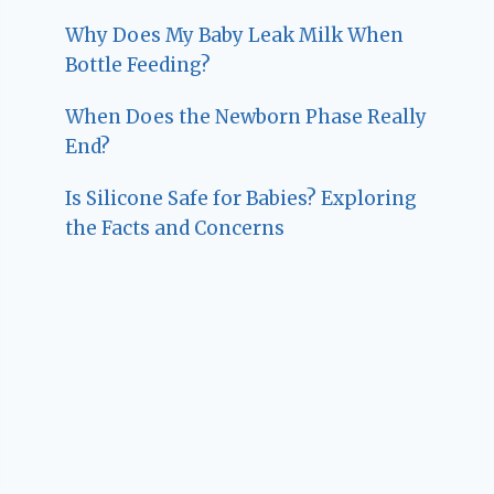
Why Does My Baby Leak Milk When
Bottle Feeding?
When Does the Newborn Phase Really
End?
Is Silicone Safe for Babies? Exploring
the Facts and Concerns