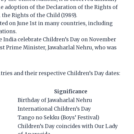
 adoption of the Declaration of the Rights of
the Rights of the Child (1989).
ated on June 1st in many countries, including
ations.
ke India celebrate Children’s Day on November
irst Prime Minister, Jawaharlal Nehru, who was
tries and their respective Children’s Day dates:
Significance
Birthday of Jawaharlal Nehru
International Children’s Day
Tango no Sekku (Boys’ Festival)
Children’s Day coincides with Our Lady