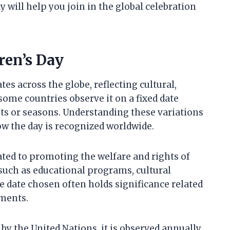
will help you join in the global celebration
ren’s Day
tes across the globe, reflecting cultural,
 some countries observe it on a fixed date
ents or seasons. Understanding these variations
w the day is recognized worldwide.
ated to promoting the welfare and rights of
 such as educational programs, cultural
date chosen often holds significance related
ements.
 by the United Nations, it is observed annually