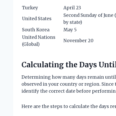
Turkey
April 23
Second Sunday of June (
United States
by state)
South Korea
May 5
United Nations
November 20
(Global)
Calculating the Days Unti
Determining how many days remain until C
observed in your country or region. Since th
identify the correct date before performin
Here are the steps to calculate the days r