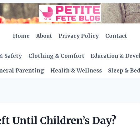
Home
About
Privacy Policy
Contact
& Safety
Clothing & Comfort
Education & Dev
neral Parenting
Health & Wellness
Sleep & Be
t Until Children’s Day?