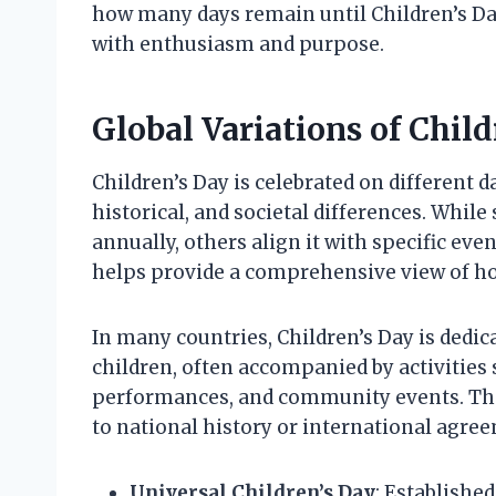
how many days remain until Children’s Day 
with enthusiasm and purpose.
Global Variations of Child
Children’s Day is celebrated on different da
historical, and societal differences. While
annually, others align it with specific ev
helps provide a comprehensive view of ho
In many countries, Children’s Day is dedic
children, often accompanied by activities
performances, and community events. The 
to national history or international agre
Universal Children’s Day
: Established