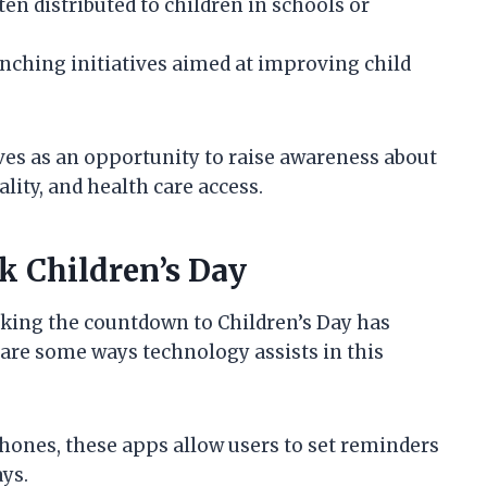
ten distributed to children in schools or
unching initiatives aimed at improving child
rves as an opportunity to raise awareness about
ality, and health care access.
k Children’s Day
racking the countdown to Children’s Day has
are some ways technology assists in this
phones, these apps allow users to set reminders
ays.