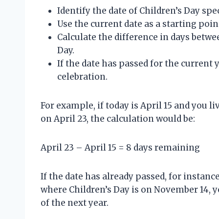
Identify the date of Children’s Day spec
Use the current date as a starting poin
Calculate the difference in days betw
Day.
If the date has passed for the current y
celebration.
For example, if today is April 15 and you l
on April 23, the calculation would be:
April 23 – April 15 = 8 days remaining
If the date has already passed, for instance
where Children’s Day is on November 14, y
of the next year.