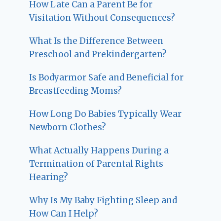
How Late Can a Parent Be for
Visitation Without Consequences?
What Is the Difference Between
Preschool and Prekindergarten?
Is Bodyarmor Safe and Beneficial for
Breastfeeding Moms?
How Long Do Babies Typically Wear
Newborn Clothes?
What Actually Happens During a
Termination of Parental Rights
Hearing?
Why Is My Baby Fighting Sleep and
How Can I Help?