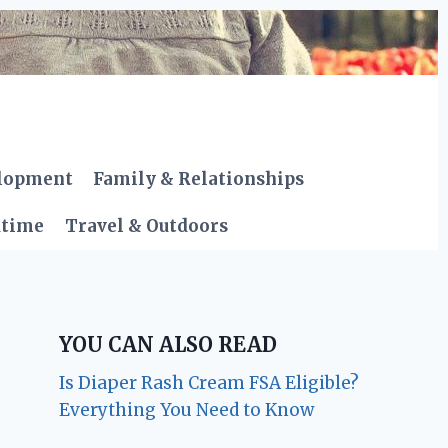
elopment
Family & Relationships
dtime
Travel & Outdoors
YOU CAN ALSO READ
Is Diaper Rash Cream FSA Eligible?
Everything You Need to Know