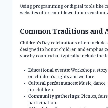
Using programming or digital tools like c
websites offer countdown timers customiz
Common Traditions and Ac
Children’s Day celebrations often include a
designed to honor children and emphasize 
vary by country but typically include the f
Educational events
: Workshops, story
on children’s rights and welfare.
Cultural performances
: Music, dance
for children.
Community gatherings
: Picnics, fai
participation.