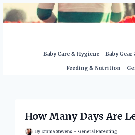
Skip
to
content
Baby Care & Hygiene
Baby Gear 
Feeding & Nutrition
Ge
How Many Days Are Lef
By
Emma Stevens
General Parenting