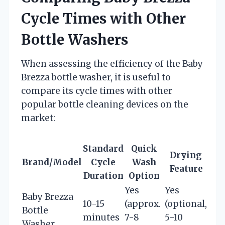
Cycle Times with Other
Bottle Washers
When assessing the efficiency of the Baby
Brezza bottle washer, it is useful to
compare its cycle times with other
popular bottle cleaning devices on the
market:
Standard
Quick
Drying
Brand/Model
Cycle
Wash
Feature
Duration
Option
Yes
Yes
Baby Brezza
10-15
(approx.
(optional,
Bottle
minutes
7-8
5-10
Washer