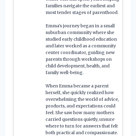
families navigate the earliest and
most tender stages of parenthood.
Emma’s journey began in a small
suburban community where she
studied early childhood education
and later worked as a community
center coordinator, guiding new
parents through workshops on
child development, health, and
family well-being.
When Emma became a parent
herself, she quickly realized how
overwhelming the world of advice,
products, and expectations could
feel. She saw how many mothers
carried questions quietly, unsure
where to turn for answers that felt
both practical and compassionate.