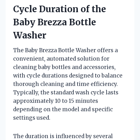
Cycle Duration of the
Baby Brezza Bottle
Washer
The Baby Brezza Bottle Washer offers a
convenient, automated solution for
cleaning baby bottles and accessories,
with cycle durations designed to balance
thorough cleaning and time efficiency.
Typically, the standard wash cycle lasts
approximately 10 to 15 minutes
depending on the model and specific
settings used.
The duration is influenced by several