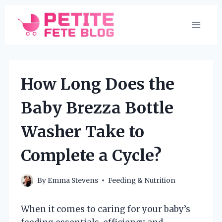
Skip
to
content
How Long Does the
Baby Brezza Bottle
Washer Take to
Complete a Cycle?
By
Emma Stevens
Feeding & Nutrition
When it comes to caring for your baby’s