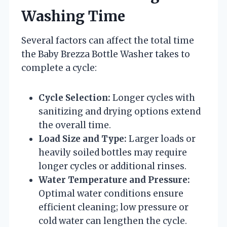
Washing Time
Several factors can affect the total time
the Baby Brezza Bottle Washer takes to
complete a cycle:
Cycle Selection:
Longer cycles with
sanitizing and drying options extend
the overall time.
Load Size and Type:
Larger loads or
heavily soiled bottles may require
longer cycles or additional rinses.
Water Temperature and Pressure:
Optimal water conditions ensure
efficient cleaning; low pressure or
cold water can lengthen the cycle.