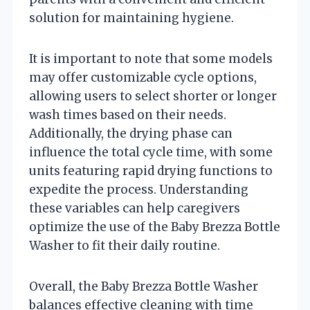
solution for maintaining hygiene.
It is important to note that some models
may offer customizable cycle options,
allowing users to select shorter or longer
wash times based on their needs.
Additionally, the drying phase can
influence the total cycle time, with some
units featuring rapid drying functions to
expedite the process. Understanding
these variables can help caregivers
optimize the use of the Baby Brezza Bottle
Washer to fit their daily routine.
Overall, the Baby Brezza Bottle Washer
balances effective cleaning with time