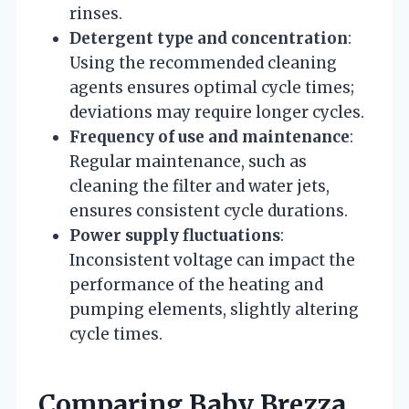
rinses.
Detergent type and concentration
:
Using the recommended cleaning
agents ensures optimal cycle times;
deviations may require longer cycles.
Frequency of use and maintenance
:
Regular maintenance, such as
cleaning the filter and water jets,
ensures consistent cycle durations.
Power supply fluctuations
:
Inconsistent voltage can impact the
performance of the heating and
pumping elements, slightly altering
cycle times.
Comparing Baby Brezza