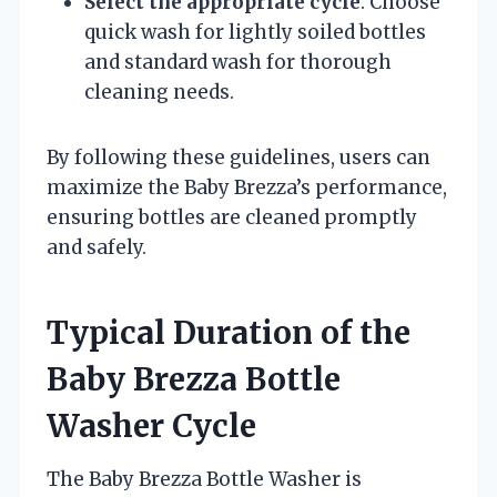
Select the appropriate cycle
: Choose
quick wash for lightly soiled bottles
and standard wash for thorough
cleaning needs.
By following these guidelines, users can
maximize the Baby Brezza’s performance,
ensuring bottles are cleaned promptly
and safely.
Typical Duration of the
Baby Brezza Bottle
Washer Cycle
The Baby Brezza Bottle Washer is