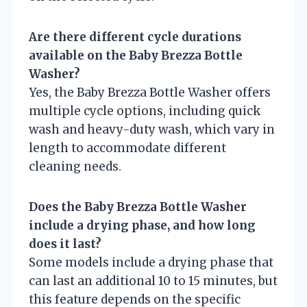
Are there different cycle durations
available on the Baby Brezza Bottle
Washer?
Yes, the Baby Brezza Bottle Washer offers
multiple cycle options, including quick
wash and heavy-duty wash, which vary in
length to accommodate different
cleaning needs.
Does the Baby Brezza Bottle Washer
include a drying phase, and how long
does it last?
Some models include a drying phase that
can last an additional 10 to 15 minutes, but
this feature depends on the specific