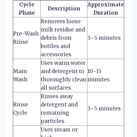
Cycle
Approximate
Description
Phase
Duration
Removes loose
milk residue and
Pre-Wash
debris from
3–5 minutes
Rinse
bottles and
accessories.
Uses warm water
Main
and detergent to
10–15
Wash
thoroughly clean
minutes
all surfaces.
Rinses away
Rinse
detergent and
3–5 minutes
Cycle
remaining
particles.
Uses steam or