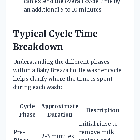
can extend the overall cycle time by
an additional 5 to 10 minutes.
Typical Cycle Time
Breakdown
Understanding the different phases
within a Baby Brezza bottle washer cycle
helps clarify where the time is spent
during each wash:
Cycle
Approximate
Description
Phase
Duration
Initial rinse to
Pre-
remove milk
2-3 minutes