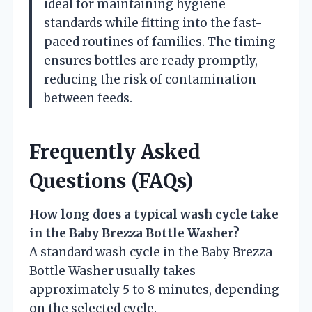
ideal for maintaining hygiene
standards while fitting into the fast-
paced routines of families. The timing
ensures bottles are ready promptly,
reducing the risk of contamination
between feeds.
Frequently Asked
Questions (FAQs)
How long does a typical wash cycle take
in the Baby Brezza Bottle Washer?
A standard wash cycle in the Baby Brezza
Bottle Washer usually takes
approximately 5 to 8 minutes, depending
on the selected cycle.