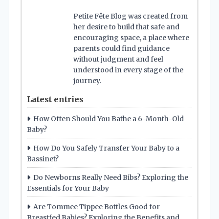
Petite Fête Blog was created from
her desire to build that safe and
encouraging space, a place where
parents could find guidance
without judgment and feel
understood in every stage of the
journey.
Latest entries
How Often Should You Bathe a 6-Month-Old
Baby?
How Do You Safely Transfer Your Baby to a
Bassinet?
Do Newborns Really Need Bibs? Exploring the
Essentials for Your Baby
Are Tommee Tippee Bottles Good for
Breastfed Babies? Exploring the Benefits and