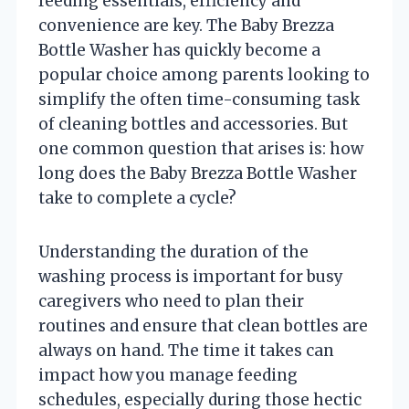
feeding essentials, efficiency and
convenience are key. The Baby Brezza
Bottle Washer has quickly become a
popular choice among parents looking to
simplify the often time-consuming task
of cleaning bottles and accessories. But
one common question that arises is: how
long does the Baby Brezza Bottle Washer
take to complete a cycle?
Understanding the duration of the
washing process is important for busy
caregivers who need to plan their
routines and ensure that clean bottles are
always on hand. The time it takes can
impact how you manage feeding
schedules, especially during those hectic