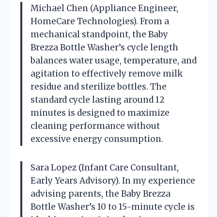
Michael Chen (Appliance Engineer,
HomeCare Technologies). From a
mechanical standpoint, the Baby
Brezza Bottle Washer’s cycle length
balances water usage, temperature, and
agitation to effectively remove milk
residue and sterilize bottles. The
standard cycle lasting around 12
minutes is designed to maximize
cleaning performance without
excessive energy consumption.
Sara Lopez (Infant Care Consultant,
Early Years Advisory). In my experience
advising parents, the Baby Brezza
Bottle Washer’s 10 to 15-minute cycle is