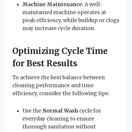
Machine Maintenance:
A well-
maintained machine operates at
peak efficiency, while buildup or clogs
may increase cycle duration.
Optimizing Cycle Time
for Best Results
To achieve the best balance between
cleaning performance and time
efficiency, consider the following tips:
Use the
Normal Wash
cycle for
everyday cleaning to ensure
thorough sanitation without