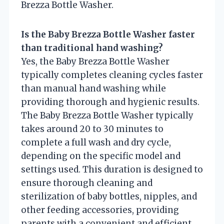
Brezza Bottle Washer.
Is the Baby Brezza Bottle Washer faster
than traditional hand washing?
Yes, the Baby Brezza Bottle Washer
typically completes cleaning cycles faster
than manual hand washing while
providing thorough and hygienic results.
The Baby Brezza Bottle Washer typically
takes around 20 to 30 minutes to
complete a full wash and dry cycle,
depending on the specific model and
settings used. This duration is designed to
ensure thorough cleaning and
sterilization of baby bottles, nipples, and
other feeding accessories, providing
parents with a convenient and efficient