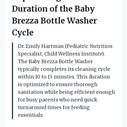
Duration of the Baby
Brezza Bottle Washer
Cycle
Dr. Emily Hartman (Pediatric Nutrition
Specialist, Child Wellness Institute).
The Baby Brezza Bottle Washer
typically completes its cleaning cycle
within 10 to 15 minutes. This duration
is optimized to ensure thorough
sanitation while being efficient enough
for busy parents who need quick
turnaround times for feeding
essentials.