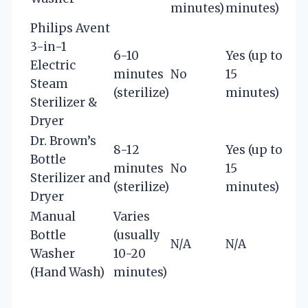
minutes)
minutes)
Philips Avent
3-in-1
6-10
Yes (up to
Electric
minutes
No
15
Steam
(sterilize)
minutes)
Sterilizer &
Dryer
Dr. Brown’s
8-12
Yes (up to
Bottle
minutes
No
15
Sterilizer and
(sterilize)
minutes)
Dryer
Manual
Varies
Bottle
(usually
N/A
N/A
Washer
10-20
(Hand Wash)
minutes)