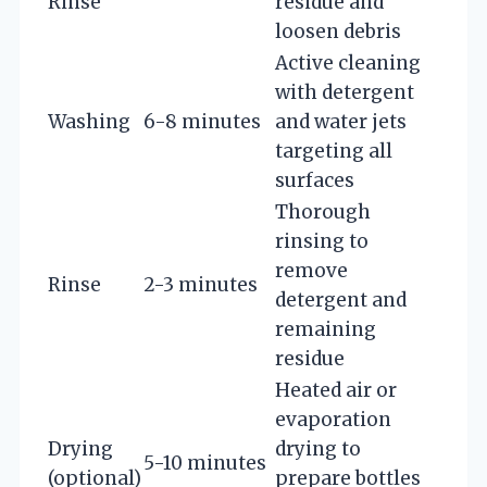
Rinse
residue and
loosen debris
Active cleaning
with detergent
Washing
6-8 minutes
and water jets
targeting all
surfaces
Thorough
rinsing to
remove
Rinse
2-3 minutes
detergent and
remaining
residue
Heated air or
evaporation
Drying
drying to
5-10 minutes
(optional)
prepare bottles