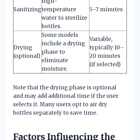
high-
Sanitizing
temperature
5–7 minutes
water to sterilize
bottles.
Some models
Variable,
include a drying
Drying
typically 10–
phase to
(optional)
20 minutes
eliminate
(if selected)
moisture.
Note that the drying phase is optional
and may add additional time if the user
selects it. Many users opt to air dry
bottles separately to save time.
Factors Influencing the