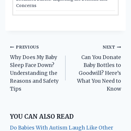
Concerns
Post
PREVIOUS
NEXT
Why Does My Baby
Can You Donate
navigation
Sleep Face Down?
Baby Bottles to
Understanding the
Goodwill? Here’s
Reasons and Safety
What You Need to
Tips
Know
YOU CAN ALSO READ
Do Babies With Autism Laugh Like Other