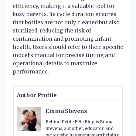
efficiency, making it a valuable tool for
busy parents. Its cycle duration ensures
that bottles are not only cleaned but also
sterilized, reducing the risk of
contamination and promoting infant
health. Users should refer to their specific
model’s manual for precise timing and
operational details to maximize
performance.
Author Profile
Emma Stevens
Behind Petite Fête Blog is Emma
Stevens, a mother, educator, and
writer who has spent years helping