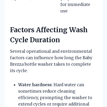
for immediate
use
Factors Affecting Wash
Cycle Duration
Several operational and environmental
factors can influence how long the Baby
Brezza bottle washer takes to complete
its cycle:
Water hardness
: Hard water can
sometimes reduce cleaning
efficiency, prompting the washer to
extend cycles or require additional