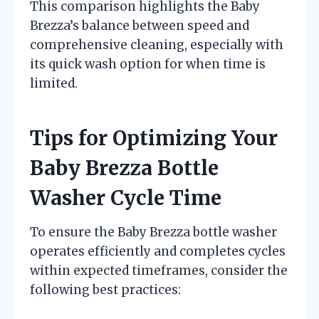
This comparison highlights the Baby
Brezza’s balance between speed and
comprehensive cleaning, especially with
its quick wash option for when time is
limited.
Tips for Optimizing Your
Baby Brezza Bottle
Washer Cycle Time
To ensure the Baby Brezza bottle washer
operates efficiently and completes cycles
within expected timeframes, consider the
following best practices: