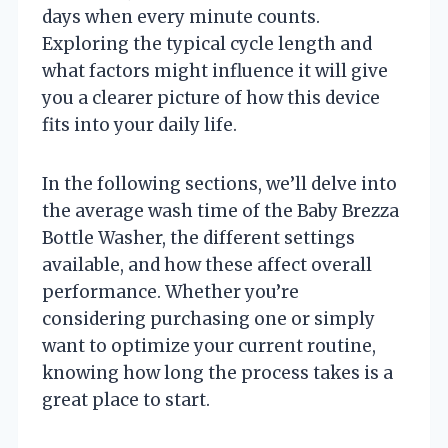
days when every minute counts.
Exploring the typical cycle length and
what factors might influence it will give
you a clearer picture of how this device
fits into your daily life.
In the following sections, we’ll delve into
the average wash time of the Baby Brezza
Bottle Washer, the different settings
available, and how these affect overall
performance. Whether you’re
considering purchasing one or simply
want to optimize your current routine,
knowing how long the process takes is a
great place to start.