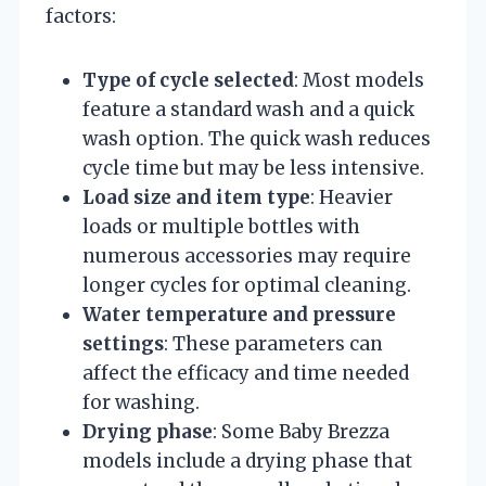
factors:
Type of cycle selected
: Most models
feature a standard wash and a quick
wash option. The quick wash reduces
cycle time but may be less intensive.
Load size and item type
: Heavier
loads or multiple bottles with
numerous accessories may require
longer cycles for optimal cleaning.
Water temperature and pressure
settings
: These parameters can
affect the efficacy and time needed
for washing.
Drying phase
: Some Baby Brezza
models include a drying phase that