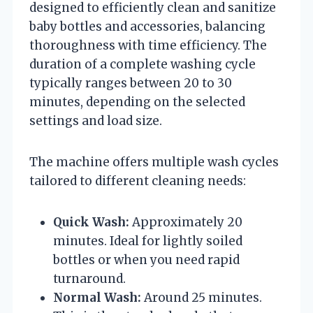
designed to efficiently clean and sanitize
baby bottles and accessories, balancing
thoroughness with time efficiency. The
duration of a complete washing cycle
typically ranges between 20 to 30
minutes, depending on the selected
settings and load size.
The machine offers multiple wash cycles
tailored to different cleaning needs:
Quick Wash:
Approximately 20
minutes. Ideal for lightly soiled
bottles or when you need rapid
turnaround.
Normal Wash:
Around 25 minutes.