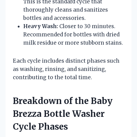
This is the standard cycle that
thoroughly cleans and sanitizes
bottles and accessories.
Heavy Wash:
Closer to 30 minutes.
Recommended for bottles with dried
milk residue or more stubborn stains.
Each cycle includes distinct phases such
as washing, rinsing, and sanitizing,
contributing to the total time.
Breakdown of the Baby
Brezza Bottle Washer
Cycle Phases