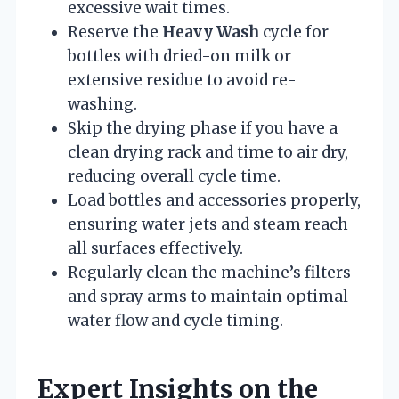
excessive wait times.
Reserve the
Heavy Wash
cycle for
bottles with dried-on milk or
extensive residue to avoid re-
washing.
Skip the drying phase if you have a
clean drying rack and time to air dry,
reducing overall cycle time.
Load bottles and accessories properly,
ensuring water jets and steam reach
all surfaces effectively.
Regularly clean the machine’s filters
and spray arms to maintain optimal
water flow and cycle timing.
Expert Insights on the