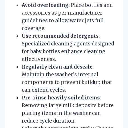
Avoid overloading
: Place bottles and
accessories as per manufacturer
guidelines to allow water jets full
coverage.
Use recommended detergents
:
Specialized cleaning agents designed
for baby bottles enhance cleaning
effectiveness.
Regularly clean and descale
:
Maintain the washer’s internal
components to prevent buildup that
can extend cycles.
Pre-rinse heavily soiled items
:
Removing large milk deposits before
placing items in the washer can
reduce cycle duration.