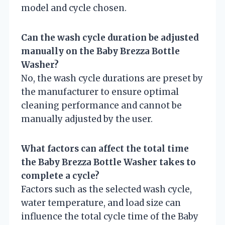
model and cycle chosen.
Can the wash cycle duration be adjusted
manually on the Baby Brezza Bottle
Washer?
No, the wash cycle durations are preset by
the manufacturer to ensure optimal
cleaning performance and cannot be
manually adjusted by the user.
What factors can affect the total time
the Baby Brezza Bottle Washer takes to
complete a cycle?
Factors such as the selected wash cycle,
water temperature, and load size can
influence the total cycle time of the Baby