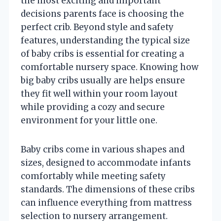
the most exciting and important
decisions parents face is choosing the
perfect crib. Beyond style and safety
features, understanding the typical size
of baby cribs is essential for creating a
comfortable nursery space. Knowing how
big baby cribs usually are helps ensure
they fit well within your room layout
while providing a cozy and secure
environment for your little one.
Baby cribs come in various shapes and
sizes, designed to accommodate infants
comfortably while meeting safety
standards. The dimensions of these cribs
can influence everything from mattress
selection to nursery arrangement.