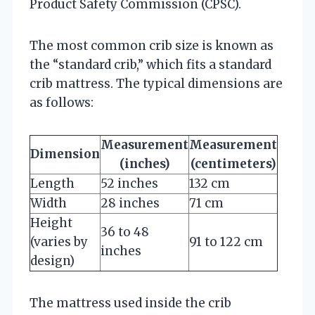
Product Safety Commission (CPSC).
The most common crib size is known as
the “standard crib,” which fits a standard
crib mattress. The typical dimensions are
as follows:
Measurement
Measurement
Dimension
(inches)
(centimeters)
Length
52 inches
132 cm
Width
28 inches
71 cm
Height
36 to 48
(varies by
91 to 122 cm
inches
design)
The mattress used inside the crib