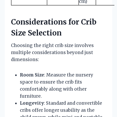
cm)
Considerations for Crib
Size Selection
Choosing the right crib size involves
multiple considerations beyond just
dimensions:
Room Size
: Measure the nursery
space to ensure the crib fits
comfortably along with other
furniture.
Longevity
: Standard and convertible
cribs offer longer usability as the