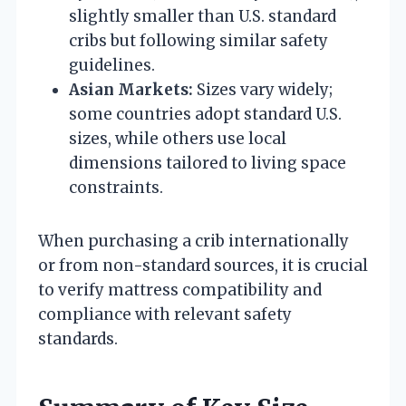
slightly smaller than U.S. standard
cribs but following similar safety
guidelines.
Asian Markets:
Sizes vary widely;
some countries adopt standard U.S.
sizes, while others use local
dimensions tailored to living space
constraints.
When purchasing a crib internationally
or from non-standard sources, it is crucial
to verify mattress compatibility and
compliance with relevant safety
standards.