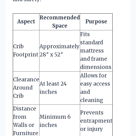
Recommended
Aspect
Purpose
Space
Fits
standard
Crib
Approximately
mattress
Footprint
28″ x 52″
and frame
dimensions
Allows for
Clearance
At least 24
easy access
Around
inches
and
Crib
cleaning
Distance
Prevents
from
Minimum 6
entrapment
Walls or
inches
or injury
Furniture