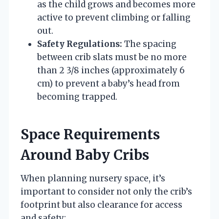
as the child grows and becomes more
active to prevent climbing or falling
out.
Safety Regulations:
The spacing
between crib slats must be no more
than 2 3/8 inches (approximately 6
cm) to prevent a baby’s head from
becoming trapped.
Space Requirements
Around Baby Cribs
When planning nursery space, it’s
important to consider not only the crib’s
footprint but also clearance for access
and safety: