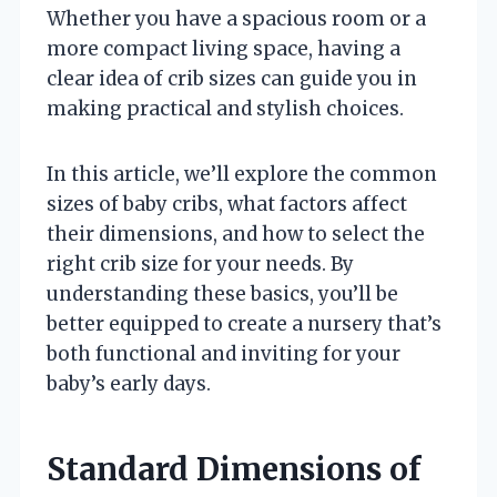
Whether you have a spacious room or a
more compact living space, having a
clear idea of crib sizes can guide you in
making practical and stylish choices.
In this article, we’ll explore the common
sizes of baby cribs, what factors affect
their dimensions, and how to select the
right crib size for your needs. By
understanding these basics, you’ll be
better equipped to create a nursery that’s
both functional and inviting for your
baby’s early days.
Standard Dimensions of