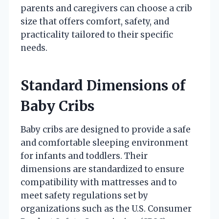
parents and caregivers can choose a crib
size that offers comfort, safety, and
practicality tailored to their specific
needs.
Standard Dimensions of
Baby Cribs
Baby cribs are designed to provide a safe
and comfortable sleeping environment
for infants and toddlers. Their
dimensions are standardized to ensure
compatibility with mattresses and to
meet safety regulations set by
organizations such as the U.S. Consumer