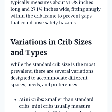
typically measures about 51 5/8 inches
long and 27 1/4 inches wide, fitting snugly
within the crib frame to prevent gaps
that could pose safety hazards.
Variations in Crib Sizes
and Types
While the standard crib size is the most
prevalent, there are several variations
designed to accommodate different
spaces, needs, and preferences:
Mini Cribs:
Smaller than standard
cribs, mini cribs usually measure