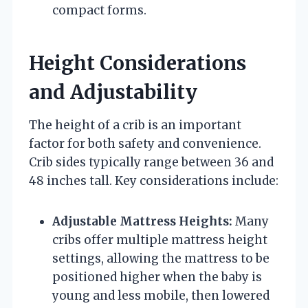
compact forms.
Height Considerations
and Adjustability
The height of a crib is an important
factor for both safety and convenience.
Crib sides typically range between 36 and
48 inches tall. Key considerations include:
Adjustable Mattress Heights:
Many
cribs offer multiple mattress height
settings, allowing the mattress to be
positioned higher when the baby is
young and less mobile, then lowered