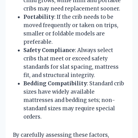
child grows, while mini and portable
cribs may need replacement sooner.
Portability
: If the crib needs to be
moved frequently or taken on trips,
smaller or foldable models are
preferable.
Safety Compliance
: Always select
cribs that meet or exceed safety
standards for slat spacing, mattress
fit, and structural integrity.
Bedding Compatibility
: Standard crib
sizes have widely available
mattresses and bedding sets; non-
standard sizes may require special
orders.
By carefully assessing these factors,