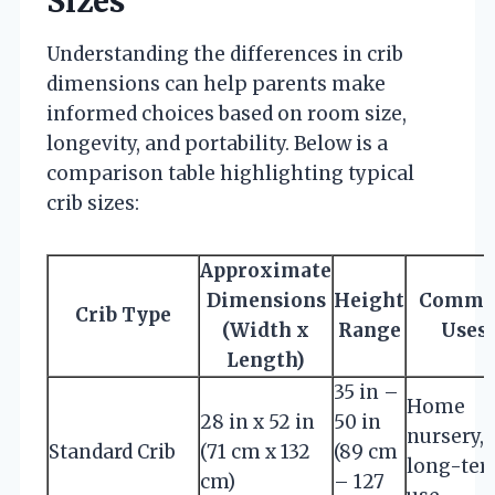
Sizes
Understanding the differences in crib
dimensions can help parents make
informed choices based on room size,
longevity, and portability. Below is a
comparison table highlighting typical
crib sizes:
Approximate
Dimensions
Height
Commo
Crib Type
(Width x
Range
Uses
Length)
35 in –
Home
28 in x 52 in
50 in
nursery,
Standard Crib
(71 cm x 132
(89 cm
long-te
cm)
– 127