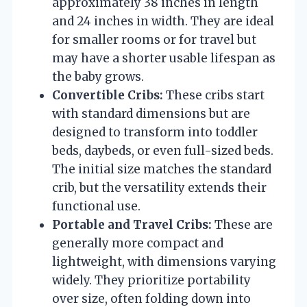
approximately 38 inches in length
and 24 inches in width. They are ideal
for smaller rooms or for travel but
may have a shorter usable lifespan as
the baby grows.
Convertible Cribs:
These cribs start
with standard dimensions but are
designed to transform into toddler
beds, daybeds, or even full-sized beds.
The initial size matches the standard
crib, but the versatility extends their
functional use.
Portable and Travel Cribs:
These are
generally more compact and
lightweight, with dimensions varying
widely. They prioritize portability
over size, often folding down into