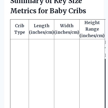
Summary of Key Size
Metrics for Baby Cribs
Height
Crib
Length
Width
Range
Type
(inches/cm)
(inches/cm)
(inches/cm)
E
T
D