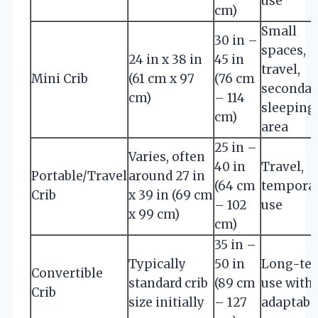
use
cm)
Small
30 in –
spaces,
24 in x 38 in
45 in
travel,
Mini Crib
(61 cm x 97
(76 cm
secondar
cm)
– 114
sleeping
cm)
area
25 in –
Varies, often
40 in
Travel,
Portable/Travel
around 27 in
(64 cm
tempora
Crib
x 39 in (69 cm
– 102
use
x 99 cm)
cm)
35 in –
Typically
50 in
Long-te
Convertible
standard crib
(89 cm
use with
Crib
size initially
– 127
adaptabil