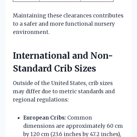
Maintaining these clearances contributes
to a safer and more functional nursery
environment.
International and Non-
Standard Crib Sizes
Outside of the United States, crib sizes
may differ due to metric standards and
regional regulations:
European Cribs:
Common
dimensions are approximately 60 cm
by 120 cm (23.6 inches by 47.2 inches),