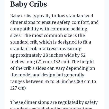
Baby Cribs
Baby cribs typically follow standardized
dimensions to ensure safety, comfort, and
compatibility with common bedding
sizes. The most common size is the
standard crib, which is designed to fit a
standard crib mattress measuring
approximately 28 inches wide by 52
inches long (71 cm x 132 cm). The height
of the crib’s sides can vary depending on
the model and design but generally
ranges between 35 to 50 inches (89 cm to
127 cm).
These dimensions are regulated by safety
standards established by organizations