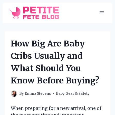
Skip
to
content
How Big Are Baby
Cribs Usually and
What Should You
Know Before Buying?
By
Emma Stevens
Baby Gear & Safety
When preparing for a new arrival, one of