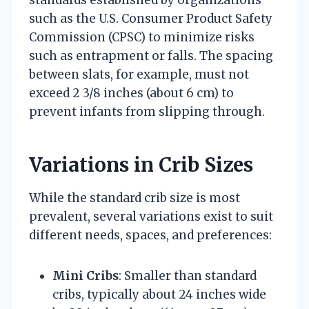
such as the U.S. Consumer Product Safety
Commission (CPSC) to minimize risks
such as entrapment or falls. The spacing
between slats, for example, must not
exceed 2 3/8 inches (about 6 cm) to
prevent infants from slipping through.
Variations in Crib Sizes
While the standard crib size is most
prevalent, several variations exist to suit
different needs, spaces, and preferences:
Mini Cribs
: Smaller than standard
cribs, typically about 24 inches wide