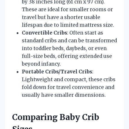
by 38 inches long (61 cm x 97 cm).
These are ideal for smaller rooms or
travel but have a shorter usable
lifespan due to limited mattress size.
Convertible Cribs
: Often start as
standard cribs and can be transformed
into toddler beds, daybeds, or even
full-size beds, offering extended use
beyond infancy.
Portable Cribs/Travel Cribs
:
Lightweight and compact, these cribs
fold down for travel convenience and
usually have smaller dimensions.
Comparing Baby Crib