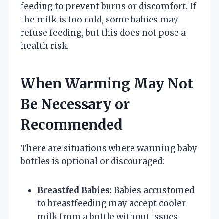
feeding to prevent burns or discomfort. If
the milk is too cold, some babies may
refuse feeding, but this does not pose a
health risk.
When Warming May Not
Be Necessary or
Recommended
There are situations where warming baby
bottles is optional or discouraged:
Breastfed Babies:
Babies accustomed
to breastfeeding may accept cooler
milk from a bottle without issues.