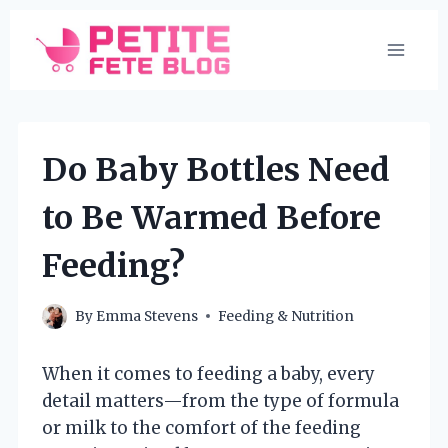
Skip
to
content
Do Baby Bottles Need
to Be Warmed Before
Feeding?
By
Emma Stevens
Feeding & Nutrition
When it comes to feeding a baby, every
detail matters—from the type of formula
or milk to the comfort of the feeding