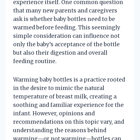
experience itself. One common question
that many new parents and caregivers
ask is whether baby bottles need to be
warmed before feeding. This seemingly
simple consideration can influence not
only the baby’s acceptance of the bottle
but also their digestion and overall
feeding routine.
Warming baby bottles is a practice rooted
in the desire to mimic the natural
temperature of breast milk, creating a
soothing and familiar experience for the
infant. However, opinions and
recommendations on this topic vary, and
understanding the reasons behind
warming—or not warming—bottles can