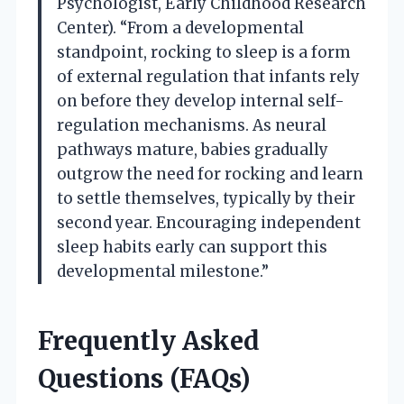
Psychologist, Early Childhood Research
Center). “From a developmental
standpoint, rocking to sleep is a form
of external regulation that infants rely
on before they develop internal self-
regulation mechanisms. As neural
pathways mature, babies gradually
outgrow the need for rocking and learn
to settle themselves, typically by their
second year. Encouraging independent
sleep habits early can support this
developmental milestone.”
Frequently Asked
Questions (FAQs)