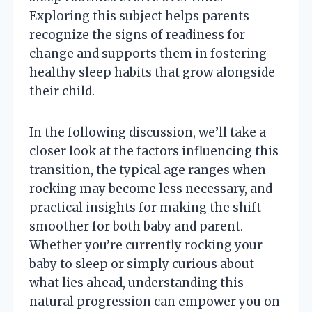
Exploring this subject helps parents
recognize the signs of readiness for
change and supports them in fostering
healthy sleep habits that grow alongside
their child.
In the following discussion, we’ll take a
closer look at the factors influencing this
transition, the typical age ranges when
rocking may become less necessary, and
practical insights for making the shift
smoother for both baby and parent.
Whether you’re currently rocking your
baby to sleep or simply curious about
what lies ahead, understanding this
natural progression can empower you on