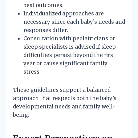
best outcomes.
Individualized approaches are
necessary since each baby’s needs and
responses differ.
Consultation with pediatricians or
sleep specialists is advised if sleep
difficulties persist beyond the first
year or cause significant family
stress.
These guidelines support a balanced
approach that respects both the baby’s
developmental needs and family well-
being.