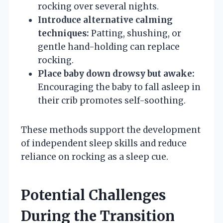
rocking over several nights.
Introduce alternative calming
techniques:
Patting, shushing, or
gentle hand-holding can replace
rocking.
Place baby down drowsy but awake:
Encouraging the baby to fall asleep in
their crib promotes self-soothing.
These methods support the development
of independent sleep skills and reduce
reliance on rocking as a sleep cue.
Potential Challenges
During the Transition