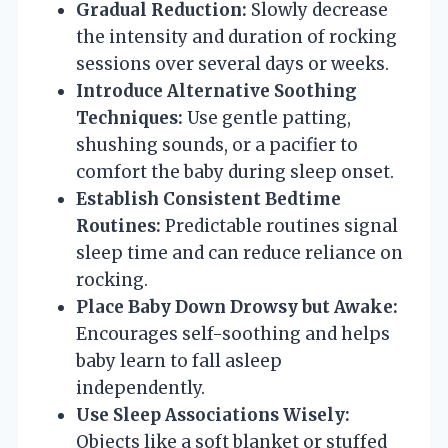
Gradual Reduction:
Slowly decrease
the intensity and duration of rocking
sessions over several days or weeks.
Introduce Alternative Soothing
Techniques:
Use gentle patting,
shushing sounds, or a pacifier to
comfort the baby during sleep onset.
Establish Consistent Bedtime
Routines:
Predictable routines signal
sleep time and can reduce reliance on
rocking.
Place Baby Down Drowsy but Awake:
Encourages self-soothing and helps
baby learn to fall asleep
independently.
Use Sleep Associations Wisely:
Objects like a soft blanket or stuffed