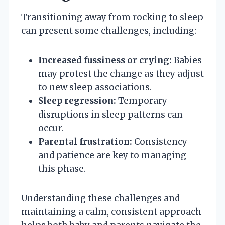
Transitioning away from rocking to sleep
can present some challenges, including:
Increased fussiness or crying:
Babies
may protest the change as they adjust
to new sleep associations.
Sleep regression:
Temporary
disruptions in sleep patterns can
occur.
Parental frustration:
Consistency
and patience are key to managing
this phase.
Understanding these challenges and
maintaining a calm, consistent approach