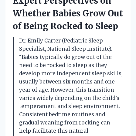
Expert Perspectives on
Whether Babies Grow Out
of Being Rocked to Sleep
Dr. Emily Carter (Pediatric Sleep
Specialist, National Sleep Institute).
“Babies typically do grow out of the
need to be rocked to sleep as they
develop more independent sleep skills,
usually between six months and one
year of age. However, this transition
varies widely depending on the child’s
temperament and sleep environment.
Consistent bedtime routines and
gradual weaning from rocking can
help facilitate this natural