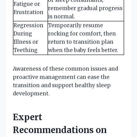
Fatigue or
remember gradual progress
Frustration
is normal.
Regression
Temporarily resume
During
rocking for comfort, then
Illness or
return to transition plan
Teething
when the baby feels better.
Awareness of these common issues and
proactive management can ease the
transition and support healthy sleep
development.
Expert
Recommendations on