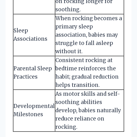
on rocking longer for
soothing.
When rocking becomes a
primary sleep
Sleep
association, babies may
Associations
struggle to fall asleep
without it.
Consistent rocking at
Parental Sleep
bedtime reinforces the
Practices
habit; gradual reduction
helps transition.
As motor skills and self-
soothing abilities
Developmental
develop, babies naturally
Milestones
reduce reliance on
rocking.