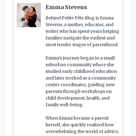
Emma Stevens
Behind Petite Fête Blog is Emma
Stevens, a mother, educator, and
writer who has spent years helping
families navigate the earliest and
most tender stages of parenthood.
Emma’s journey began in a small
suburban community where she
studied early childhood education
and later worked as a community
center coordinator, guiding new
parents through workshops on
child development, health, and
family well-being.
When Emma became a parent
herself, she quickly realized how
overwhelming the world of advice,