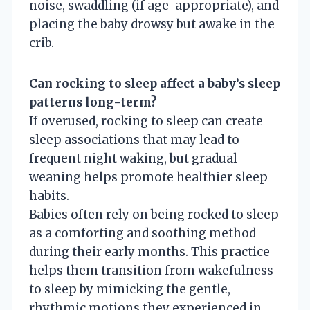
noise, swaddling (if age-appropriate), and
placing the baby drowsy but awake in the
crib.
Can rocking to sleep affect a baby’s sleep
patterns long-term?
If overused, rocking to sleep can create
sleep associations that may lead to
frequent night waking, but gradual
weaning helps promote healthier sleep
habits.
Babies often rely on being rocked to sleep
as a comforting and soothing method
during their early months. This practice
helps them transition from wakefulness
to sleep by mimicking the gentle,
rhythmic motions they experienced in