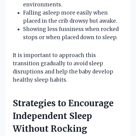
environments.
Falling asleep more easily when
placed in the crib drowsy but awake.
Showing less fussiness when rocked
stops or when placed down to sleep.
It is important to approach this
transition gradually to avoid sleep
disruptions and help the baby develop
healthy sleep habits.
Strategies to Encourage
Independent Sleep
Without Rocking