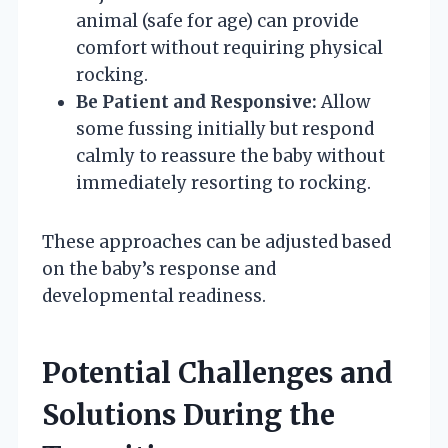
animal (safe for age) can provide
comfort without requiring physical
rocking.
Be Patient and Responsive:
Allow
some fussing initially but respond
calmly to reassure the baby without
immediately resorting to rocking.
These approaches can be adjusted based
on the baby’s response and
developmental readiness.
Potential Challenges and
Solutions During the