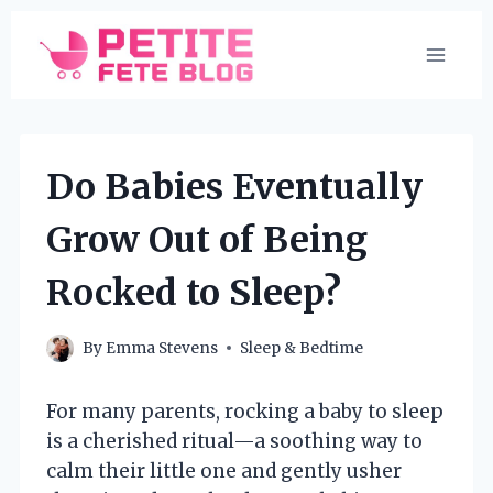
Skip
to
content
Do Babies Eventually
Grow Out of Being
Rocked to Sleep?
By
Emma Stevens
Sleep & Bedtime
For many parents, rocking a baby to sleep
is a cherished ritual—a soothing way to
calm their little one and gently usher