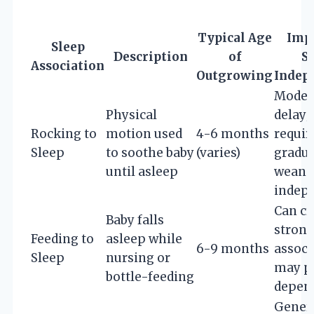
Typical Age
Imp
Sleep
Description
of
S
Association
Outgrowing
Indep
Moder
Physical
delay;
Rocking to
motion used
4-6 months
requir
Sleep
to soothe baby
(varies)
gradua
until asleep
weani
indep
Can cr
Baby falls
strong
Feeding to
asleep while
6-9 months
associ
Sleep
nursing or
may p
bottle-feeding
depen
Gener