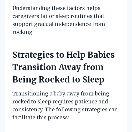
Understanding these factors helps
caregivers tailor sleep routines that
support gradual independence from
rocking.
Strategies to Help Babies
Transition Away from
Being Rocked to Sleep
Transitioning a baby away from being
rocked to sleep requires patience and
consistency. The following strategies can
facilitate this process: