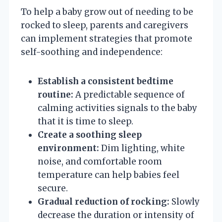
To help a baby grow out of needing to be
rocked to sleep, parents and caregivers
can implement strategies that promote
self-soothing and independence:
Establish a consistent bedtime
routine:
A predictable sequence of
calming activities signals to the baby
that it is time to sleep.
Create a soothing sleep
environment:
Dim lighting, white
noise, and comfortable room
temperature can help babies feel
secure.
Gradual reduction of rocking:
Slowly
decrease the duration or intensity of