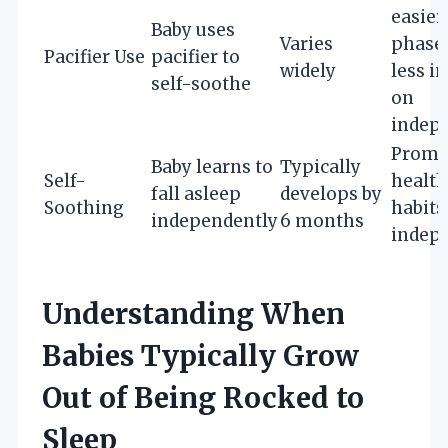
easier
Baby uses
Varies
phase 
Pacifier Use
pacifier to
widely
less i
self-soothe
on
indep
Promo
Baby learns to
Typically
Self-
health
fall asleep
develops by
Soothing
habits
independently
6 months
indep
Understanding When
Babies Typically Grow
Out of Being Rocked to
Sleep