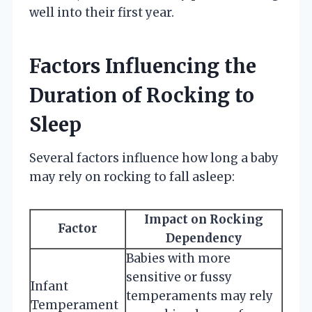
well into their first year.
Factors Influencing the
Duration of Rocking to
Sleep
Several factors influence how long a baby
may rely on rocking to fall asleep:
Impact on Rocking
Factor
Dependency
Babies with more
sensitive or fussy
Infant
temperaments may rely
Temperament