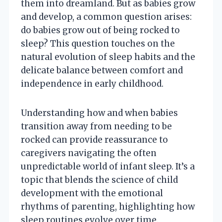
them into dreamland. But as babies grow
and develop, a common question arises:
do babies grow out of being rocked to
sleep? This question touches on the
natural evolution of sleep habits and the
delicate balance between comfort and
independence in early childhood.
Understanding how and when babies
transition away from needing to be
rocked can provide reassurance to
caregivers navigating the often
unpredictable world of infant sleep. It’s a
topic that blends the science of child
development with the emotional
rhythms of parenting, highlighting how
sleep routines evolve over time.