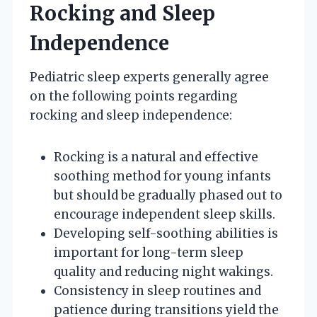
Rocking and Sleep
Independence
Pediatric sleep experts generally agree
on the following points regarding
rocking and sleep independence:
Rocking is a natural and effective
soothing method for young infants
but should be gradually phased out to
encourage independent sleep skills.
Developing self-soothing abilities is
important for long-term sleep
quality and reducing night wakings.
Consistency in sleep routines and
patience during transitions yield the