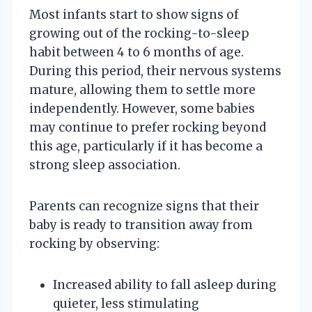
Most infants start to show signs of
growing out of the rocking-to-sleep
habit between 4 to 6 months of age.
During this period, their nervous systems
mature, allowing them to settle more
independently. However, some babies
may continue to prefer rocking beyond
this age, particularly if it has become a
strong sleep association.
Parents can recognize signs that their
baby is ready to transition away from
rocking by observing:
Increased ability to fall asleep during
quieter, less stimulating