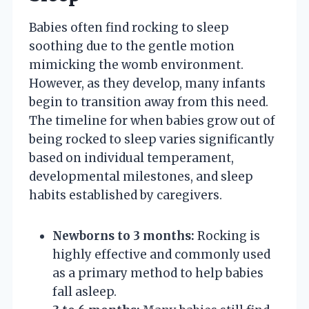
Babies often find rocking to sleep
soothing due to the gentle motion
mimicking the womb environment.
However, as they develop, many infants
begin to transition away from this need.
The timeline for when babies grow out of
being rocked to sleep varies significantly
based on individual temperament,
developmental milestones, and sleep
habits established by caregivers.
Newborns to 3 months:
Rocking is
highly effective and commonly used
as a primary method to help babies
fall asleep.