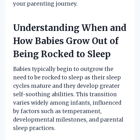
your parenting journey.
Understanding When and
How Babies Grow Out of
Being Rocked to Sleep
Babies typically begin to outgrow the
need to be rocked to sleep as their sleep
cycles mature and they develop greater
self-soothing abilities. This transition
varies widely among infants, influenced
by factors such as temperament,
developmental milestones, and parental
sleep practices.