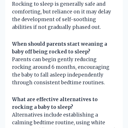
Rocking to sleep is generally safe and
comforting, but reliance on it may delay
the development of self-soothing
abilities if not gradually phased out.
When should parents start weaning a
baby off being rocked to sleep?
Parents can begin gently reducing
rocking around 6 months, encouraging
the baby to fall asleep independently
through consistent bedtime routines.
What are effective alternatives to
rocking a baby to sleep?
Alternatives include establishing a
calming bedtime routine, using white