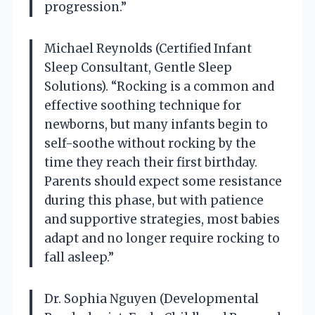
progression.”
Michael Reynolds (Certified Infant
Sleep Consultant, Gentle Sleep
Solutions). “Rocking is a common and
effective soothing technique for
newborns, but many infants begin to
self-soothe without rocking by the
time they reach their first birthday.
Parents should expect some resistance
during this phase, but with patience
and supportive strategies, most babies
adapt and no longer require rocking to
fall asleep.”
Dr. Sophia Nguyen (Developmental