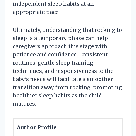
independent sleep habits at an
appropriate pace.
Ultimately, understanding that rocking to
sleep is a temporary phase can help
caregivers approach this stage with
patience and confidence. Consistent
routines, gentle sleep training
techniques, and responsiveness to the
baby’s needs will facilitate a smoother
transition away from rocking, promoting
healthier sleep habits as the child
matures.
Author Profile