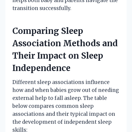
helps both baby and parents navigate the
transition successfully.
Comparing Sleep
Association Methods and
Their Impact on Sleep
Independence
Different sleep associations influence
how and when babies grow out of needing
external help to fall asleep. The table
below compares common sleep
associations and their typical impact on
the development of independent sleep
skills: