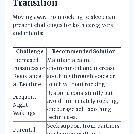
Transition
Moving away from rocking to sleep can
present challenges for both caregivers
and infants:
Challenge
Recommended Solution
Increased
Maintain a calm
Fussiness or
environment and increase
Resistance
soothing through voice or
at Bedtime
touch without rocking.
Respond consistently but
Frequent
avoid immediately rocking;
Night
encourage self-soothing
Wakings
techniques.
Seek support from partners
Parental
or sleep consultants;