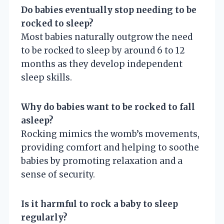
Do babies eventually stop needing to be
rocked to sleep?
Most babies naturally outgrow the need
to be rocked to sleep by around 6 to 12
months as they develop independent
sleep skills.
Why do babies want to be rocked to fall
asleep?
Rocking mimics the womb’s movements,
providing comfort and helping to soothe
babies by promoting relaxation and a
sense of security.
Is it harmful to rock a baby to sleep
regularly?