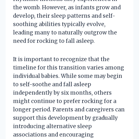
the womb. However, as infants grow and
develop, their sleep patterns and self-
soothing abilities typically evolve,
leading many to naturally outgrow the
need for rocking to fall asleep.
It is important to recognize that the
timeline for this transition varies among
individual babies. While some may begin
to self-soothe and fall asleep
independently by six months, others
might continue to prefer rocking for a
longer period. Parents and caregivers can
support this development by gradually
introducing alternative sleep
associations and encouraging