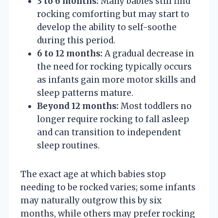
3 to 6 months:
Many babies still find
rocking comforting but may start to
develop the ability to self-soothe
during this period.
6 to 12 months:
A gradual decrease in
the need for rocking typically occurs
as infants gain more motor skills and
sleep patterns mature.
Beyond 12 months:
Most toddlers no
longer require rocking to fall asleep
and can transition to independent
sleep routines.
The exact age at which babies stop
needing to be rocked varies; some infants
may naturally outgrow this by six
months, while others may prefer rocking