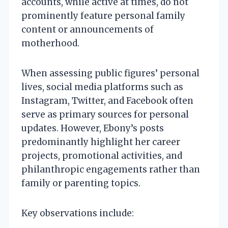
accounts, while active at times, do not
prominently feature personal family
content or announcements of
motherhood.
When assessing public figures’ personal
lives, social media platforms such as
Instagram, Twitter, and Facebook often
serve as primary sources for personal
updates. However, Ebony’s posts
predominantly highlight her career
projects, promotional activities, and
philanthropic engagements rather than
family or parenting topics.
Key observations include: