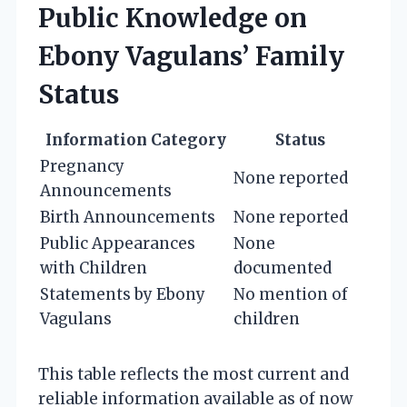
Public Knowledge on
Ebony Vagulans’ Family
Status
Information Category
Status
Pregnancy
None reported
Announcements
Birth Announcements
None reported
Public Appearances
None
with Children
documented
Statements by Ebony
No mention of
Vagulans
children
This table reflects the most current and
reliable information available as of now