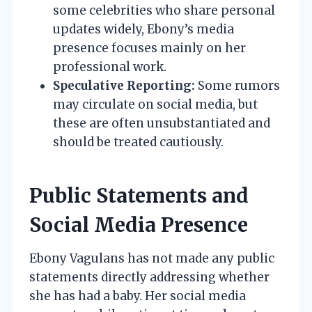
some celebrities who share personal
updates widely, Ebony’s media
presence focuses mainly on her
professional work.
Speculative Reporting:
Some rumors
may circulate on social media, but
these are often unsubstantiated and
should be treated cautiously.
Public Statements and
Social Media Presence
Ebony Vagulans has not made any public
statements directly addressing whether
she has had a baby. Her social media