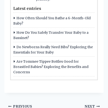
Latest entries
How Often Should You Bathe a 6-Month-Old
Baby?
How Do You Safely Transfer Your Baby to a
Bassinet?
Do Newborns Really Need Bibs? Exploring the
Essentials for Your Baby
Are Tommee Tippee Bottles Good for
Breastfed Babies? Exploring the Benefits and
Concerns
Post
PREVIOUS
NEXT