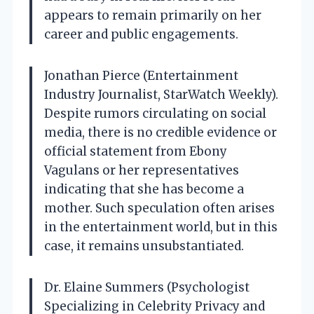
appears to remain primarily on her
career and public engagements.
Jonathan Pierce (Entertainment
Industry Journalist, StarWatch Weekly).
Despite rumors circulating on social
media, there is no credible evidence or
official statement from Ebony
Vagulans or her representatives
indicating that she has become a
mother. Such speculation often arises
in the entertainment world, but in this
case, it remains unsubstantiated.
Dr. Elaine Summers (Psychologist
Specializing in Celebrity Privacy and