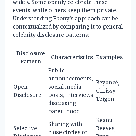
widely. Some openly celebrate these
events, while others keep them private.
Understanding Ebony’s approach can be
contextualized by comparing it to general
celebrity disclosure patterns:
Disclosure
Characteristics
Examples
Pattern
Public
announcements,
Beyoncé,
Open
social media
Chrissy
Disclosure
posts, interviews
Teigen
discussing
parenthood
Keanu
Sharing with
Selective
Reeves,
close circles or