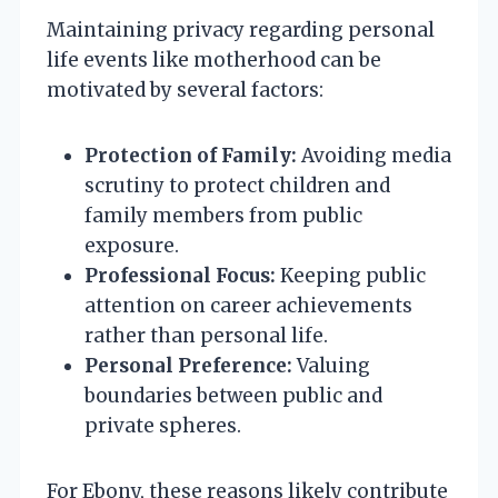
Maintaining privacy regarding personal
life events like motherhood can be
motivated by several factors:
Protection of Family:
Avoiding media
scrutiny to protect children and
family members from public
exposure.
Professional Focus:
Keeping public
attention on career achievements
rather than personal life.
Personal Preference:
Valuing
boundaries between public and
private spheres.
For Ebony, these reasons likely contribute