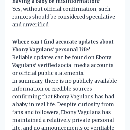
having a baby be misinformation?
Yes, without official confirmation, such
rumors should be considered speculative
and unverified.
Where can I find accurate updates about
Ebony Vagulans’ personal life?
Reliable updates can be found on Ebony
Vagulans’ verified social media accounts
or official public statements.
In summary, there is no publicly available
information or credible sources
confirming that Ebony Vagulans has had
a baby in real life. Despite curiosity from
fans and followers, Ebony Vagulans has
maintained a relatively private personal
life, and no announcements or verifiable