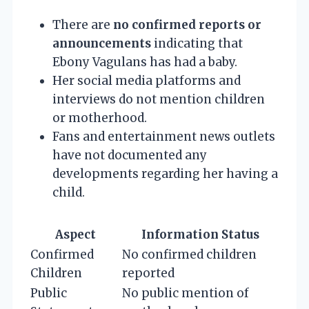
There are
no confirmed reports or
announcements
indicating that
Ebony Vagulans has had a baby.
Her social media platforms and
interviews do not mention children
or motherhood.
Fans and entertainment news outlets
have not documented any
developments regarding her having a
child.
Aspect
Information Status
Confirmed
No confirmed children
Children
reported
Public
No public mention of