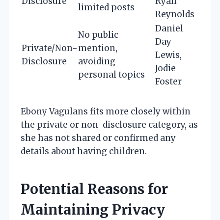
Disclosure
Ryan
limited posts
Reynolds
Daniel
No public
Day-
Private/Non-
mention,
Lewis,
Disclosure
avoiding
Jodie
personal topics
Foster
Ebony Vagulans fits more closely within
the private or non-disclosure category, as
she has not shared or confirmed any
details about having children.
Potential Reasons for
Maintaining Privacy