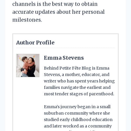
channels is the best way to obtain
accurate updates about her personal
milestones.
Author Profile
Emma Stevens
Behind Petite Fête Blog is Emma
Stevens, a mother, educator, and
writer who has spent years helping
families navigate the earliest and
most tender stages of parenthood.
Emma’s journey began in a small
suburban community where she
studied early childhood education
and later worked as a community