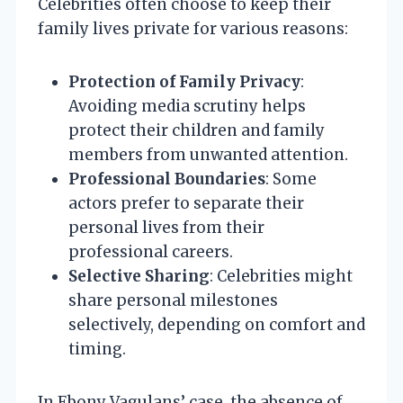
Celebrities often choose to keep their
family lives private for various reasons:
Protection of Family Privacy
:
Avoiding media scrutiny helps
protect their children and family
members from unwanted attention.
Professional Boundaries
: Some
actors prefer to separate their
personal lives from their
professional careers.
Selective Sharing
: Celebrities might
share personal milestones
selectively, depending on comfort and
timing.
In Ebony Vagulans’ case, the absence of