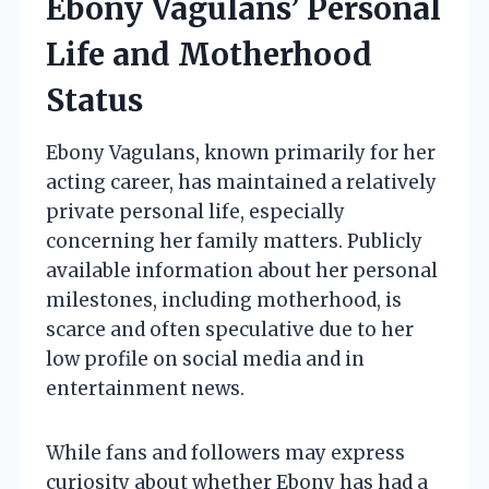
Ebony Vagulans’ Personal
Life and Motherhood
Status
Ebony Vagulans, known primarily for her
acting career, has maintained a relatively
private personal life, especially
concerning her family matters. Publicly
available information about her personal
milestones, including motherhood, is
scarce and often speculative due to her
low profile on social media and in
entertainment news.
While fans and followers may express
curiosity about whether Ebony has had a