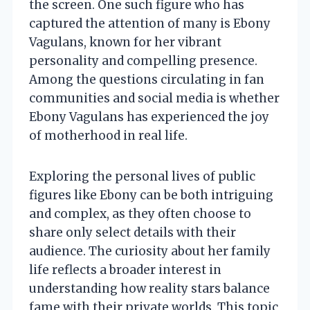
the screen. One such figure who has
captured the attention of many is Ebony
Vagulans, known for her vibrant
personality and compelling presence.
Among the questions circulating in fan
communities and social media is whether
Ebony Vagulans has experienced the joy
of motherhood in real life.
Exploring the personal lives of public
figures like Ebony can be both intriguing
and complex, as they often choose to
share only select details with their
audience. The curiosity about her family
life reflects a broader interest in
understanding how reality stars balance
fame with their private worlds. This topic