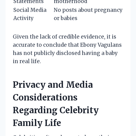
Statements
motherhood
Social Media
No posts about pregnancy
Activity
or babies
Given the lack of credible evidence, it is
accurate to conclude that Ebony Vagulans
has not publicly disclosed having a baby
in real life.
Privacy and Media
Considerations
Regarding Celebrity
Family Life