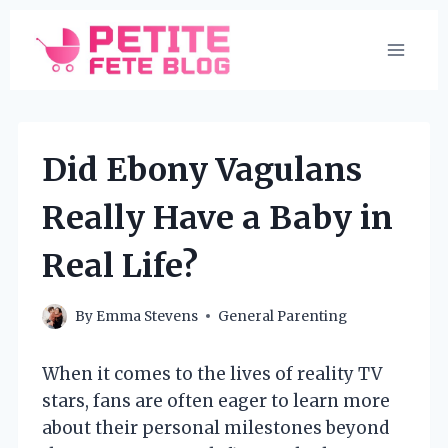
Skip
to
content
Did Ebony Vagulans
Really Have a Baby in
Real Life?
By
Emma Stevens
General Parenting
When it comes to the lives of reality TV
stars, fans are often eager to learn more
about their personal milestones beyond