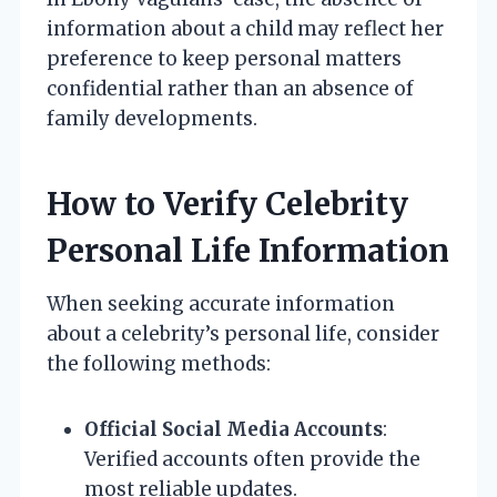
information about a child may reflect her
preference to keep personal matters
confidential rather than an absence of
family developments.
How to Verify Celebrity
Personal Life Information
When seeking accurate information
about a celebrity’s personal life, consider
the following methods:
Official Social Media Accounts
:
Verified accounts often provide the
most reliable updates.