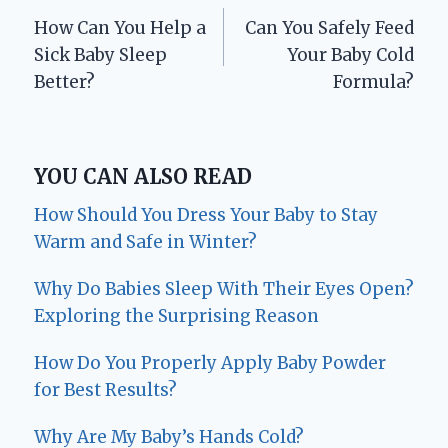
How Can You Help a
Can You Safely Feed
navigation
Sick Baby Sleep
Your Baby Cold
Better?
Formula?
YOU CAN ALSO READ
How Should You Dress Your Baby to Stay
Warm and Safe in Winter?
Why Do Babies Sleep With Their Eyes Open?
Exploring the Surprising Reason
How Do You Properly Apply Baby Powder
for Best Results?
Why Are My Baby’s Hands Cold?