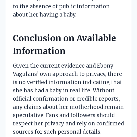
to the absence of public information
about her having a baby.
Conclusion on Available
Information
Given the current evidence and Ebony
Vagulans’ own approach to privacy, there
is no verified information indicating that
she has had a baby in real life. Without
official confirmation or credible reports,
any claims about her motherhood remain
speculative. Fans and followers should
respect her privacy and rely on confirmed
sources for such personal details.