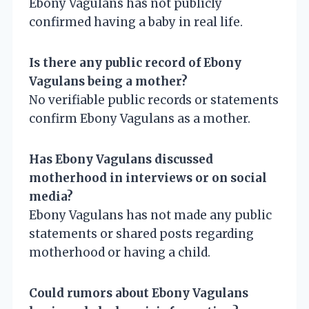
Ebony Vagulans has not publicly
confirmed having a baby in real life.
Is there any public record of Ebony
Vagulans being a mother?
No verifiable public records or statements
confirm Ebony Vagulans as a mother.
Has Ebony Vagulans discussed
motherhood in interviews or on social
media?
Ebony Vagulans has not made any public
statements or shared posts regarding
motherhood or having a child.
Could rumors about Ebony Vagulans