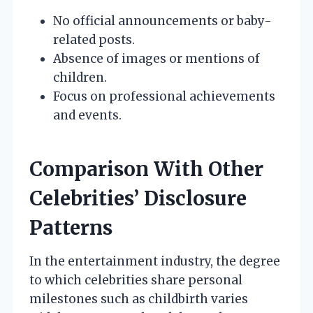
No official announcements or baby-
related posts.
Absence of images or mentions of
children.
Focus on professional achievements
and events.
Comparison With Other
Celebrities’ Disclosure
Patterns
In the entertainment industry, the degree
to which celebrities share personal
milestones such as childbirth varies