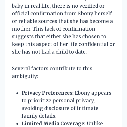
baby in real life, there is no verified or
official confirmation from Ebony herself
or reliable sources that she has become a
mother. This lack of confirmation
suggests that either she has chosen to
keep this aspect of her life confidential or
she has not had a child to date.
Several factors contribute to this
ambiguity:
Privacy Preferences:
Ebony appears
to prioritize personal privacy,
avoiding disclosure of intimate
family details.
Limited Media Coverage:
Unlike