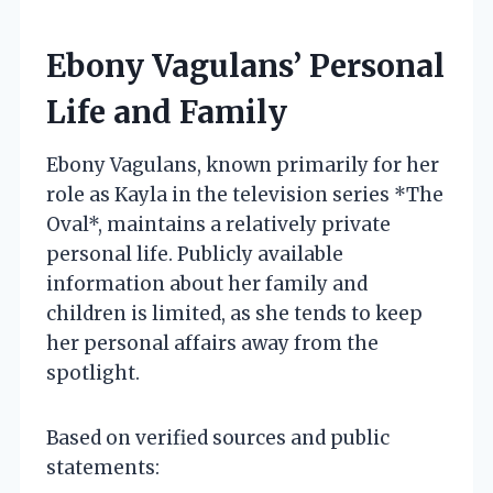
Ebony Vagulans’ Personal
Life and Family
Ebony Vagulans, known primarily for her
role as Kayla in the television series *The
Oval*, maintains a relatively private
personal life. Publicly available
information about her family and
children is limited, as she tends to keep
her personal affairs away from the
spotlight.
Based on verified sources and public
statements: