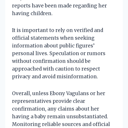
reports have been made regarding her
having children.
It is important to rely on verified and
official statements when seeking
information about public figures’
personal lives. Speculation or rumors
without confirmation should be
approached with caution to respect
privacy and avoid misinformation.
Overall, unless Ebony Vagulans or her
representatives provide clear
confirmation, any claims about her
having a baby remain unsubstantiated.
Monitoring reliable sources and official