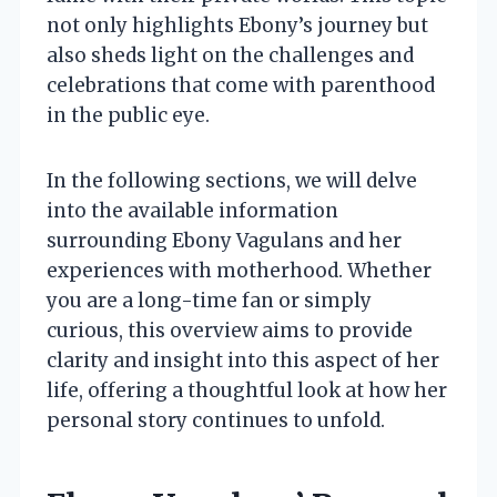
not only highlights Ebony’s journey but
also sheds light on the challenges and
celebrations that come with parenthood
in the public eye.
In the following sections, we will delve
into the available information
surrounding Ebony Vagulans and her
experiences with motherhood. Whether
you are a long-time fan or simply
curious, this overview aims to provide
clarity and insight into this aspect of her
life, offering a thoughtful look at how her
personal story continues to unfold.