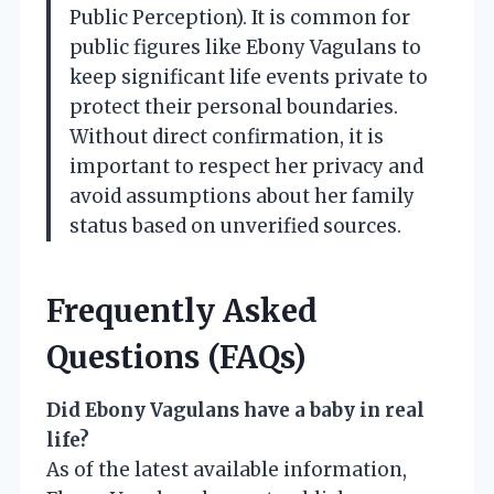
Public Perception). It is common for
public figures like Ebony Vagulans to
keep significant life events private to
protect their personal boundaries.
Without direct confirmation, it is
important to respect her privacy and
avoid assumptions about her family
status based on unverified sources.
Frequently Asked
Questions (FAQs)
Did Ebony Vagulans have a baby in real
life?
As of the latest available information,