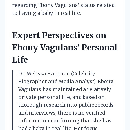
regarding Ebony Vagulans’ status related
to having a baby in real life.
Expert Perspectives on
Ebony Vagulans’ Personal
Life
Dr. Melissa Hartman (Celebrity
Biographer and Media Analyst). Ebony
Vagulans has maintained a relatively
private personal life, and based on
thorough research into public records
and interviews, there is no verified
information confirming that she has
had a baby in real life. Her focus