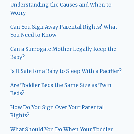
Understanding the Causes and When to
Worry
Can You Sign Away Parental Rights? What
You Need to Know
Can a Surrogate Mother Legally Keep the
Baby?
Is It Safe for a Baby to Sleep With a Pacifier?
Are Toddler Beds the Same Size as Twin
Beds?
How Do You Sign Over Your Parental
Rights?
What Should You Do When Your Toddler