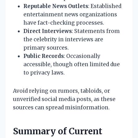
Reputable News Outlets
: Established
entertainment news organizations
have fact-checking processes.
Direct Interviews
: Statements from
the celebrity in interviews are
primary sources.
Public Records
: Occasionally
accessible, though often limited due
to privacy laws.
Avoid relying on rumors, tabloids, or
unverified social media posts, as these
sources can spread misinformation.
Summary of Current