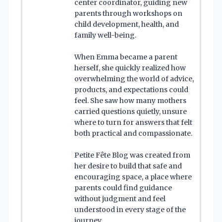
center coordinator, guiding new
parents through workshops on
child development, health, and
family well-being.
When Emma became a parent
herself, she quickly realized how
overwhelming the world of advice,
products, and expectations could
feel. She saw how many mothers
carried questions quietly, unsure
where to turn for answers that felt
both practical and compassionate.
Petite Fête Blog was created from
her desire to build that safe and
encouraging space, a place where
parents could find guidance
without judgment and feel
understood in every stage of the
journey.