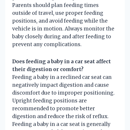
Parents should plan feeding times
outside of travel, use proper feeding
positions, and avoid feeding while the
vehicle is in motion. Always monitor the
baby closely during and after feeding to
prevent any complications.
Does feeding a baby in a car seat affect
their digestion or comfort?
Feeding a baby in a reclined car seat can
negatively impact digestion and cause
discomfort due to improper positioning.
Upright feeding positions are
recommended to promote better
digestion and reduce the risk of reflux.
Feeding a baby in a car seat is generally