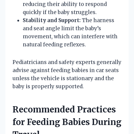
reducing their ability to respond
quickly if the baby struggles.
Stability and Support:
The harness
and seat angle limit the baby’s
movement, which can interfere with
natural feeding reflexes.
Pediatricians and safety experts generally
advise against feeding babies in car seats
unless the vehicle is stationary and the
baby is properly supported.
Recommended Practices
for Feeding Babies During