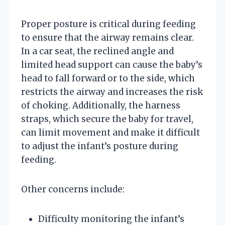
Proper posture is critical during feeding
to ensure that the airway remains clear.
In a car seat, the reclined angle and
limited head support can cause the baby’s
head to fall forward or to the side, which
restricts the airway and increases the risk
of choking. Additionally, the harness
straps, which secure the baby for travel,
can limit movement and make it difficult
to adjust the infant’s posture during
feeding.
Other concerns include:
Difficulty monitoring the infant’s