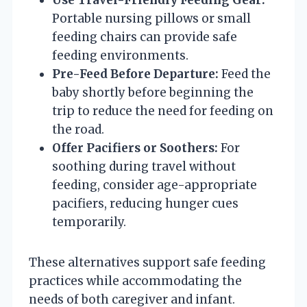
Portable nursing pillows or small
feeding chairs can provide safe
feeding environments.
Pre-Feed Before Departure:
Feed the
baby shortly before beginning the
trip to reduce the need for feeding on
the road.
Offer Pacifiers or Soothers:
For
soothing during travel without
feeding, consider age-appropriate
pacifiers, reducing hunger cues
temporarily.
These alternatives support safe feeding
practices while accommodating the
needs of both caregiver and infant.