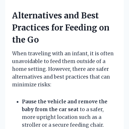
Alternatives and Best
Practices for Feeding on
the Go
When traveling with an infant, it is often
unavoidable to feed them outside of a
home setting. However, there are safer
alternatives and best practices that can
minimize risks:
Pause the vehicle and remove the
baby from the car seat
to a safer,
more upright location such as a
stroller or a secure feeding chair.