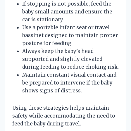
If stopping is not possible, feed the
baby small amounts and ensure the
car is stationary.
Use a portable infant seat or travel
bassinet designed to maintain proper
posture for feeding.
Always keep the baby’s head
supported and slightly elevated
during feeding to reduce choking risk.
Maintain constant visual contact and
be prepared to intervene if the baby
shows signs of distress.
Using these strategies helps maintain
safety while accommodating the need to
feed the baby during travel.