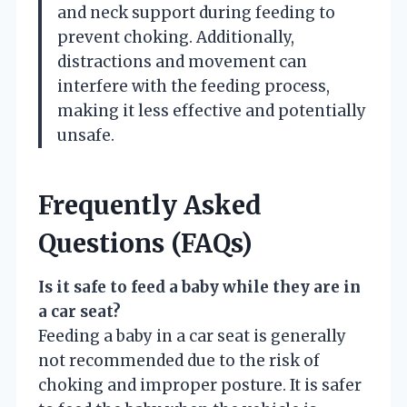
and neck support during feeding to
prevent choking. Additionally,
distractions and movement can
interfere with the feeding process,
making it less effective and potentially
unsafe.
Frequently Asked
Questions (FAQs)
Is it safe to feed a baby while they are in
a car seat?
Feeding a baby in a car seat is generally
not recommended due to the risk of
choking and improper posture. It is safer