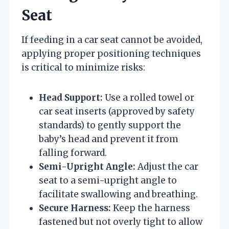
Seat
If feeding in a car seat cannot be avoided,
applying proper positioning techniques
is critical to minimize risks:
Head Support:
Use a rolled towel or
car seat inserts (approved by safety
standards) to gently support the
baby’s head and prevent it from
falling forward.
Semi-Upright Angle:
Adjust the car
seat to a semi-upright angle to
facilitate swallowing and breathing.
Secure Harness:
Keep the harness
fastened but not overly tight to allow