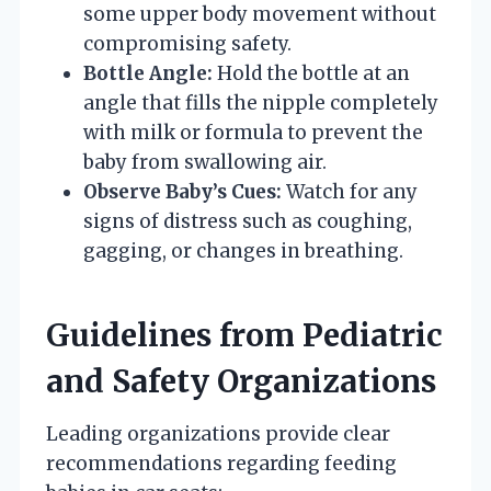
some upper body movement without
compromising safety.
Bottle Angle:
Hold the bottle at an
angle that fills the nipple completely
with milk or formula to prevent the
baby from swallowing air.
Observe Baby’s Cues:
Watch for any
signs of distress such as coughing,
gagging, or changes in breathing.
Guidelines from Pediatric
and Safety Organizations
Leading organizations provide clear
recommendations regarding feeding