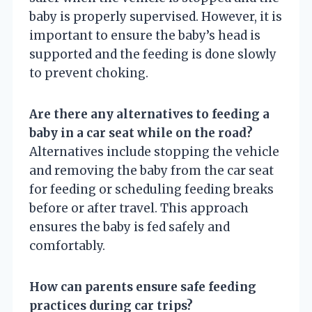
baby is properly supervised. However, it is
important to ensure the baby’s head is
supported and the feeding is done slowly
to prevent choking.
Are there any alternatives to feeding a
baby in a car seat while on the road?
Alternatives include stopping the vehicle
and removing the baby from the car seat
for feeding or scheduling feeding breaks
before or after travel. This approach
ensures the baby is fed safely and
comfortably.
How can parents ensure safe feeding
practices during car trips?