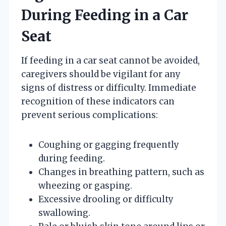
During Feeding in a Car
Seat
If feeding in a car seat cannot be avoided,
caregivers should be vigilant for any
signs of distress or difficulty. Immediate
recognition of these indicators can
prevent serious complications:
Coughing or gagging frequently
during feeding.
Changes in breathing pattern, such as
wheezing or gasping.
Excessive drooling or difficulty
swallowing.