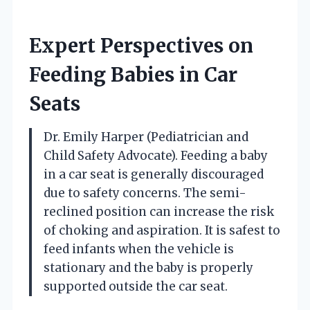
Expert Perspectives on
Feeding Babies in Car
Seats
Dr. Emily Harper (Pediatrician and
Child Safety Advocate). Feeding a baby
in a car seat is generally discouraged
due to safety concerns. The semi-
reclined position can increase the risk
of choking and aspiration. It is safest to
feed infants when the vehicle is
stationary and the baby is properly
supported outside the car seat.