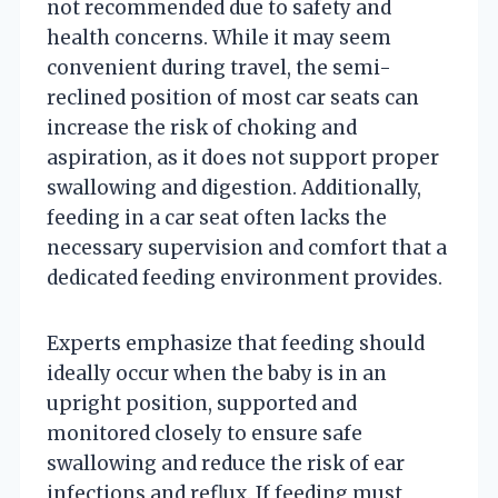
not recommended due to safety and
health concerns. While it may seem
convenient during travel, the semi-
reclined position of most car seats can
increase the risk of choking and
aspiration, as it does not support proper
swallowing and digestion. Additionally,
feeding in a car seat often lacks the
necessary supervision and comfort that a
dedicated feeding environment provides.
Experts emphasize that feeding should
ideally occur when the baby is in an
upright position, supported and
monitored closely to ensure safe
swallowing and reduce the risk of ear
infections and reflux. If feeding must