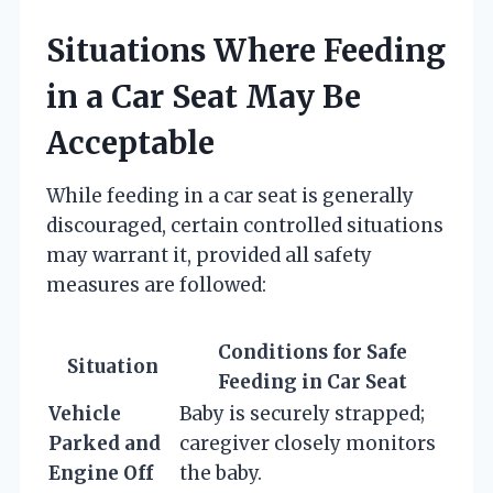
Situations Where Feeding
in a Car Seat May Be
Acceptable
While feeding in a car seat is generally
discouraged, certain controlled situations
may warrant it, provided all safety
measures are followed:
Conditions for Safe
Situation
Feeding in Car Seat
Vehicle
Baby is securely strapped;
Parked and
caregiver closely monitors
Engine Off
the baby.