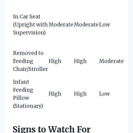
In Car Seat
(Upright with
Moderate
Moderate
Low
Supervision)
Removed to
Feeding
High
High
Moderate
Chair/Stroller
Infant
Feeding
High
High
Low
Pillow
(Stationary)
Signs to Watch For