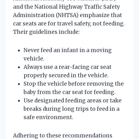
and the National Highway Traffic Safety
Administration (NHTSA) emphasize that
car seats are for travel safety, not feeding.
Their guidelines include:
Never feed an infant in a moving
vehicle.
Always use a rear-facing car seat
properly secured in the vehicle.
Stop the vehicle before removing the
baby from the car seat for feeding.
Use designated feeding areas or take
breaks during long trips to feed in a
safe environment.
Adhering to these recommendations