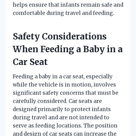
helps ensure that infants remain safe and
comfortable during travel and feeding.
Safety Considerations
When Feeding a Baby in a
Car Seat
Feeding a baby in a car seat, especially
while the vehicle is in motion, involves
significant safety concerns that must be
carefully considered. Car seats are
designed primarily to protect infants
during travel and are not intended to
serve as feeding locations. The position
and design of car seats can increase the