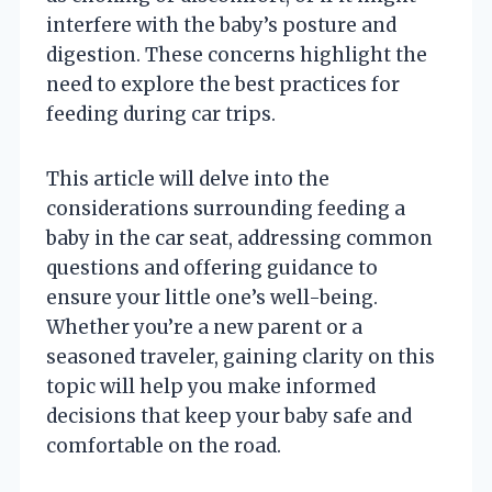
interfere with the baby’s posture and
digestion. These concerns highlight the
need to explore the best practices for
feeding during car trips.
This article will delve into the
considerations surrounding feeding a
baby in the car seat, addressing common
questions and offering guidance to
ensure your little one’s well-being.
Whether you’re a new parent or a
seasoned traveler, gaining clarity on this
topic will help you make informed
decisions that keep your baby safe and
comfortable on the road.