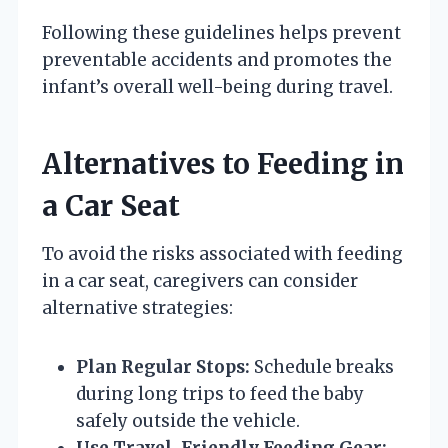
Following these guidelines helps prevent
preventable accidents and promotes the
infant’s overall well-being during travel.
Alternatives to Feeding in
a Car Seat
To avoid the risks associated with feeding
in a car seat, caregivers can consider
alternative strategies:
Plan Regular Stops:
Schedule breaks
during long trips to feed the baby
safely outside the vehicle.
Use Travel-Friendly Feeding Gear: