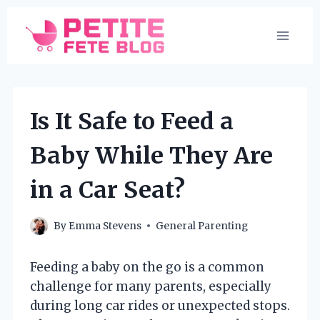
Skip
to
content
Is It Safe to Feed a
Baby While They Are
in a Car Seat?
By
Emma Stevens
General Parenting
Feeding a baby on the go is a common
challenge for many parents, especially
during long car rides or unexpected stops.