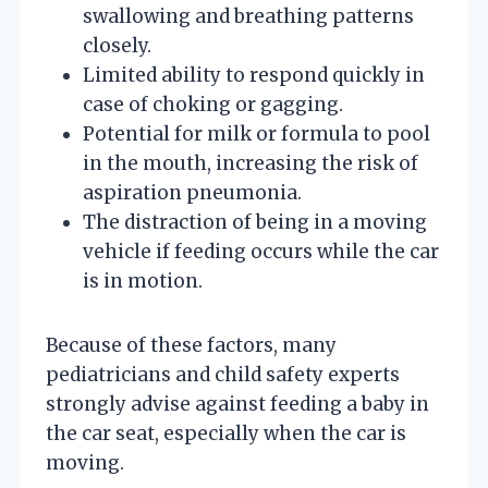
swallowing and breathing patterns
closely.
Limited ability to respond quickly in
case of choking or gagging.
Potential for milk or formula to pool
in the mouth, increasing the risk of
aspiration pneumonia.
The distraction of being in a moving
vehicle if feeding occurs while the car
is in motion.
Because of these factors, many
pediatricians and child safety experts
strongly advise against feeding a baby in
the car seat, especially when the car is
moving.