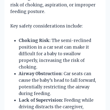
risk of choking, aspiration, or improper
feeding posture.
Key safety considerations include:
Choking Risk:
The semi-reclined
position in a car seat can make it
difficult for a baby to swallow
properly, increasing the risk of
choking.
Airway Obstruction:
Car seats can
cause the baby’s head to fall forward,
potentially restricting the airway
during feeding.
Lack of Supervision:
Feeding while
driving distracts the caregiver,