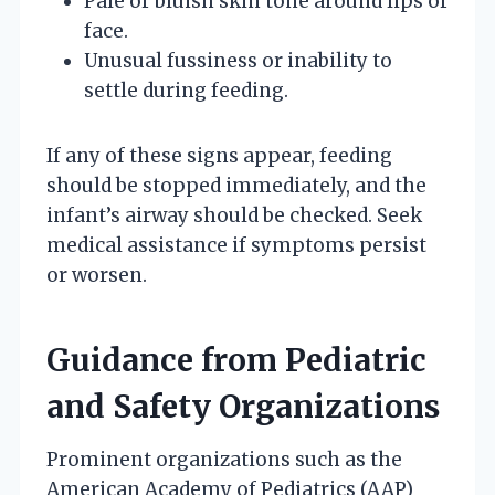
Pale or bluish skin tone around lips or
face.
Unusual fussiness or inability to
settle during feeding.
If any of these signs appear, feeding
should be stopped immediately, and the
infant’s airway should be checked. Seek
medical assistance if symptoms persist
or worsen.
Guidance from Pediatric
and Safety Organizations
Prominent organizations such as the
American Academy of Pediatrics (AAP)