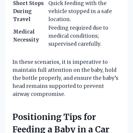
Short Stops
Quick feeding with the
During
vehicle stopped in a safe
Travel
location.
Feeding required due to
Medical
medical conditions;
Necessity
supervised carefully.
In these scenarios, it is imperative to
maintain full attention on the baby, hold
the bottle properly, and ensure the baby’s
head remains supported to prevent
airway compromise.
Positioning Tips for
Feeding a Baby in a Car