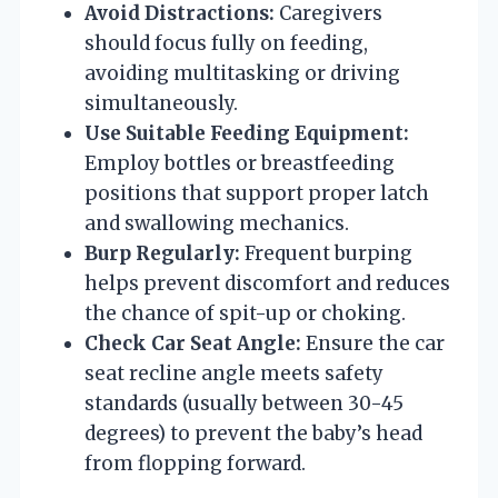
Avoid Distractions:
Caregivers
should focus fully on feeding,
avoiding multitasking or driving
simultaneously.
Use Suitable Feeding Equipment:
Employ bottles or breastfeeding
positions that support proper latch
and swallowing mechanics.
Burp Regularly:
Frequent burping
helps prevent discomfort and reduces
the chance of spit-up or choking.
Check Car Seat Angle:
Ensure the car
seat recline angle meets safety
standards (usually between 30-45
degrees) to prevent the baby’s head
from flopping forward.