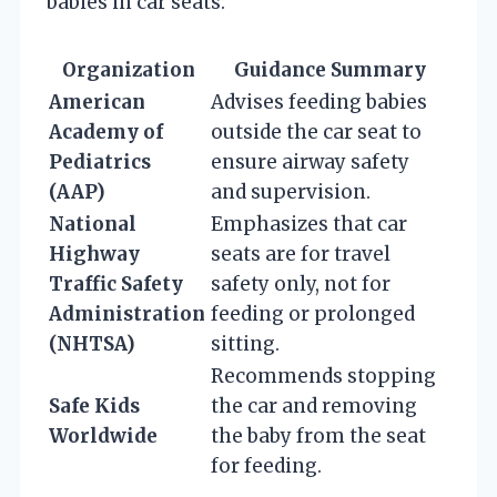
babies in car seats:
Organization
Guidance Summary
American
Advises feeding babies
Academy of
outside the car seat to
Pediatrics
ensure airway safety
(AAP)
and supervision.
National
Emphasizes that car
Highway
seats are for travel
Traffic Safety
safety only, not for
Administration
feeding or prolonged
(NHTSA)
sitting.
Recommends stopping
Safe Kids
the car and removing
Worldwide
the baby from the seat
for feeding.