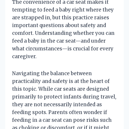
The convenience of a car seat makes it
tempting to feed a baby right where they
are strapped in, but this practice raises
important questions about safety and
comfort. Understanding whether you can
feed a baby in the car seat—and under
what circumstances—is crucial for every
caregiver.
Navigating the balance between
practicality and safety is at the heart of
this topic. While car seats are designed
primarily to protect infants during travel,
they are not necessarily intended as
feeding spots. Parents often wonder if
feeding in a car seat can pose risks such
as choking or discomfort, or if it might