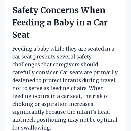
Safety Concerns When
Feeding a Baby in a Car
Seat
Feeding a baby while they are seated in a
car seat presents several safety
challenges that caregivers should
carefully consider. Car seats are primarily
designed to protect infants during travel,
not to serve as feeding chairs. When
feeding occurs in a car seat, the risk of
choking or aspiration increases
significantly because the infant’s head
and neck positioning may not be optimal
for swallowing.