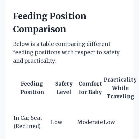
Feeding Position
Comparison
Below is a table comparing different
feeding positions with respect to safety
and practicality:
Practicality
Feeding
Safety
Comfort
While
Position
Level
for Baby
Traveling
In Car Seat
Low
Moderate
Low
(Reclined)