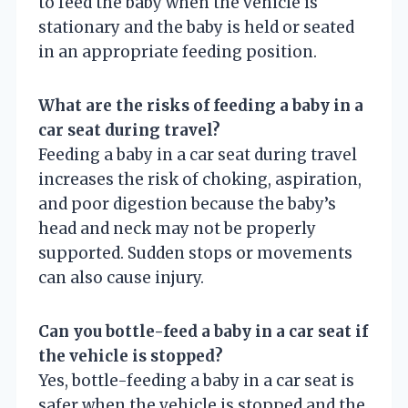
to feed the baby when the vehicle is
stationary and the baby is held or seated
in an appropriate feeding position.
What are the risks of feeding a baby in a
car seat during travel?
Feeding a baby in a car seat during travel
increases the risk of choking, aspiration,
and poor digestion because the baby’s
head and neck may not be properly
supported. Sudden stops or movements
can also cause injury.
Can you bottle-feed a baby in a car seat if
the vehicle is stopped?
Yes, bottle-feeding a baby in a car seat is
safer when the vehicle is stopped and the