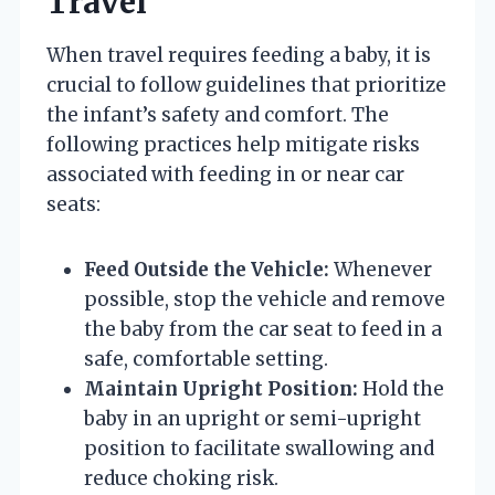
Travel
When travel requires feeding a baby, it is
crucial to follow guidelines that prioritize
the infant’s safety and comfort. The
following practices help mitigate risks
associated with feeding in or near car
seats:
Feed Outside the Vehicle:
Whenever
possible, stop the vehicle and remove
the baby from the car seat to feed in a
safe, comfortable setting.
Maintain Upright Position:
Hold the
baby in an upright or semi-upright
position to facilitate swallowing and
reduce choking risk.