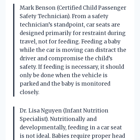
Mark Benson (Certified Child Passenger
Safety Technician). From a safety
technician’s standpoint, car seats are
designed primarily for restraint during
travel, not for feeding. Feeding a baby
while the car is moving can distract the
driver and compromise the child’s
safety. If feeding is necessary, it should
only be done when the vehicle is
parked and the baby is monitored
closely.
Dr. Lisa Nguyen (Infant Nutrition
Specialist). Nutritionally and
developmentally, feeding in a car seat
is not ideal. Babies require proper head