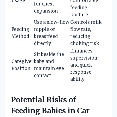
Usage
comfortable
for chest
feeding
expansion
posture
Use a slow-flow
Controls milk
Feeding
nipple or
flow rate,
Method
breastfeed
reducing
directly
choking risk
Enhances
Sit beside the
supervision
Caregiver
baby and
and quick
Position
maintain eye
response
contact
ability
Potential Risks of
Feeding Babies in Car