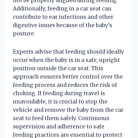
not be properly aligned during feeding.
Additionally, feeding in a car seat can
contribute to ear infections and other
digestive issues because of the baby’s
posture.
Experts advise that feeding should ideally
occur when the baby is in a safe, upright
position outside the car seat. This
approach ensures better control over the
feeding process and reduces the risk of
choking. If feeding during travel is
unavoidable, it is crucial to stop the
vehicle and remove the baby from the car
seat to feed them safely. Continuous
supervision and adherence to safe
feeding practices are essential to protect