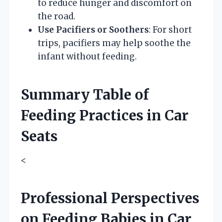
to reduce hunger and discomfort on
the road.
Use Pacifiers or Soothers
: For short
trips, pacifiers may help soothe the
infant without feeding.
Summary Table of
Feeding Practices in Car
Seats
<
Professional Perspectives
on Feeding Babies in Car