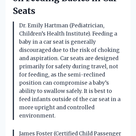
Seats
Dr. Emily Hartman (Pediatrician,
Children’s Health Institute). Feeding a
baby in a car seat is generally
discouraged due to the risk of choking
and aspiration. Car seats are designed
primarily for safety during travel, not
for feeding, as the semi-reclined
position can compromise a baby’s
ability to swallow safely. It is best to
feed infants outside of the car seat in a
more upright and controlled
environment.
James Foster (Certified Child Passenger