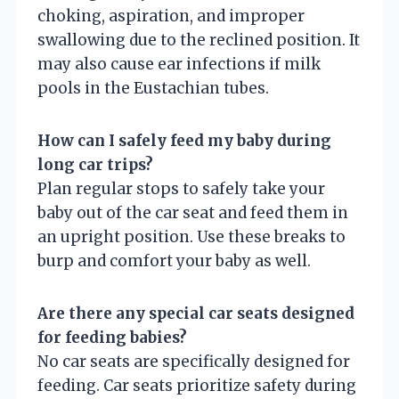
choking, aspiration, and improper
swallowing due to the reclined position. It
may also cause ear infections if milk
pools in the Eustachian tubes.
How can I safely feed my baby during
long car trips?
Plan regular stops to safely take your
baby out of the car seat and feed them in
an upright position. Use these breaks to
burp and comfort your baby as well.
Are there any special car seats designed
for feeding babies?
No car seats are specifically designed for
feeding. Car seats prioritize safety during