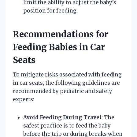
limit the ability to adjust the baby’s
position for feeding.
Recommendations for
Feeding Babies in Car
Seats
To mitigate risks associated with feeding
in car seats, the following guidelines are
recommended by pediatric and safety
experts:
Avoid Feeding During Travel
: The
safest practice is to feed the baby
before the trip or during breaks when