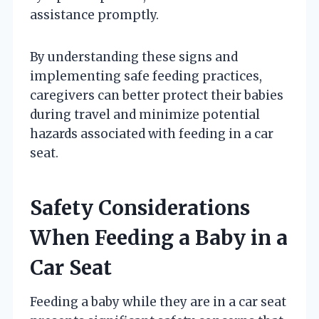
assistance promptly.
By understanding these signs and
implementing safe feeding practices,
caregivers can better protect their babies
during travel and minimize potential
hazards associated with feeding in a car
seat.
Safety Considerations
When Feeding a Baby in a
Car Seat
Feeding a baby while they are in a car seat