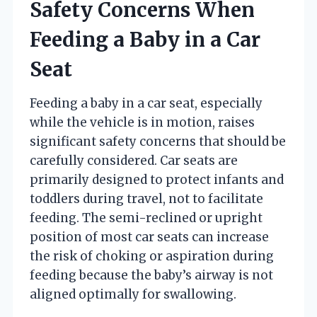
Safety Concerns When
Feeding a Baby in a Car
Seat
Feeding a baby in a car seat, especially
while the vehicle is in motion, raises
significant safety concerns that should be
carefully considered. Car seats are
primarily designed to protect infants and
toddlers during travel, not to facilitate
feeding. The semi-reclined or upright
position of most car seats can increase
the risk of choking or aspiration during
feeding because the baby’s airway is not
aligned optimally for swallowing.