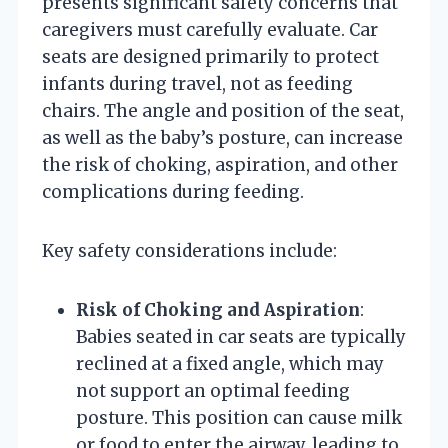
presents significant safety concerns that
caregivers must carefully evaluate. Car
seats are designed primarily to protect
infants during travel, not as feeding
chairs. The angle and position of the seat,
as well as the baby’s posture, can increase
the risk of choking, aspiration, and other
complications during feeding.
Key safety considerations include:
Risk of Choking and Aspiration
:
Babies seated in car seats are typically
reclined at a fixed angle, which may
not support an optimal feeding
posture. This position can cause milk
or food to enter the airway, leading to