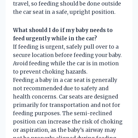
travel, so feeding should be done outside
the car seat in a safe, upright position.
What should I do if my baby needs to
feed urgently while in the car?
If feeding is urgent, safely pull over to a
secure location before feeding your baby.
Avoid feeding while the car is in motion
to prevent choking hazards.
Feeding a baby in a car seat is generally
not recommended due to safety and
health concerns. Car seats are designed
primarily for transportation and not for
feeding purposes. The semi-reclined
position can increase the risk of choking
or aspiration, as the baby’s airway may