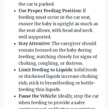
the car is parked.
Use Proper Feeding Position
: If
feeding must occur in the car seat,
ensure the baby is upright as much as
the seat allows, with head and neck
well supported.
Stay Attentive
: The caregiver should
remain focused on the baby during
feeding, watching closely for signs of
choking, coughing, or distress.
Limit Feeding to Liquids
: Solid foods
or thickened liquids increase choking
risk; stick to breastfeeding or bottle-
feeding thin liquids.
Pause the Vehicle
: Ideally, stop the car
when feeding to provide a safer