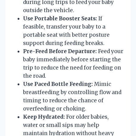
during long trips to feed your baby
outside the vehicle.
Use Portable Booster Seats:
If
feasible, transfer your baby to a
portable seat with better posture
support during feeding breaks.
Pre-Feed Before Departure:
Feed your
baby immediately before starting the
trip to reduce the need for feeding on
the road.
Use Paced Bottle Feeding:
Mimic
breastfeeding by controlling flow and
timing to reduce the chance of
overfeeding or choking.
Keep Hydrated:
For older babies,
water or small sips may help
maintain hydration without heavy