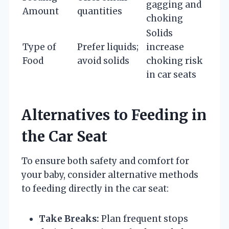
gagging and
Amount
quantities
choking
Solids
Type of
Prefer liquids;
increase
Food
avoid solids
choking risk
in car seats
Alternatives to Feeding in
the Car Seat
To ensure both safety and comfort for
your baby, consider alternative methods
to feeding directly in the car seat:
Take Breaks:
Plan frequent stops