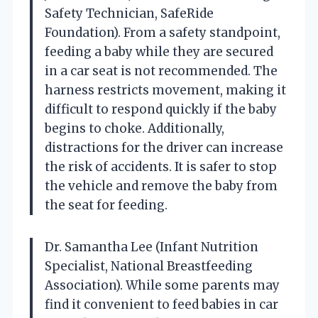
Safety Technician, SafeRide
Foundation). From a safety standpoint,
feeding a baby while they are secured
in a car seat is not recommended. The
harness restricts movement, making it
difficult to respond quickly if the baby
begins to choke. Additionally,
distractions for the driver can increase
the risk of accidents. It is safer to stop
the vehicle and remove the baby from
the seat for feeding.
Dr. Samantha Lee (Infant Nutrition
Specialist, National Breastfeeding
Association). While some parents may
find it convenient to feed babies in car