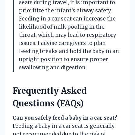
seats during travel, it is important to
prioritize the infant’s airway safety.
Feeding in a car seat can increase the
likelihood of milk pooling in the
throat, which may lead to respiratory
issues. I advise caregivers to plan
feeding breaks and hold the baby in an
upright position to ensure proper
swallowing and digestion.
Frequently Asked
Questions (FAQs)
Can you safely feed a baby in a car seat?
Feeding a baby in a car seat is generally
not recommended due to the risk of