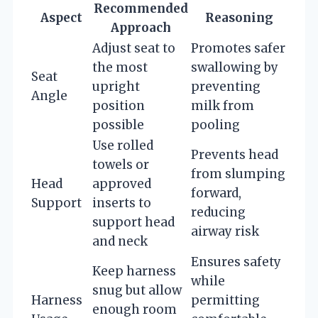
Recommended
Aspect
Reasoning
Approach
Adjust seat to
Promotes safer
the most
swallowing by
Seat
upright
preventing
Angle
position
milk from
possible
pooling
Use rolled
Prevents head
towels or
from slumping
Head
approved
forward,
Support
inserts to
reducing
support head
airway risk
and neck
Ensures safety
Keep harness
while
snug but allow
Harness
permitting
enough room