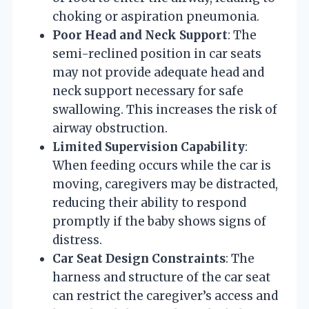
choking or aspiration pneumonia.
Poor Head and Neck Support
: The
semi-reclined position in car seats
may not provide adequate head and
neck support necessary for safe
swallowing. This increases the risk of
airway obstruction.
Limited Supervision Capability
:
When feeding occurs while the car is
moving, caregivers may be distracted,
reducing their ability to respond
promptly if the baby shows signs of
distress.
Car Seat Design Constraints
: The
harness and structure of the car seat
can restrict the caregiver’s access and