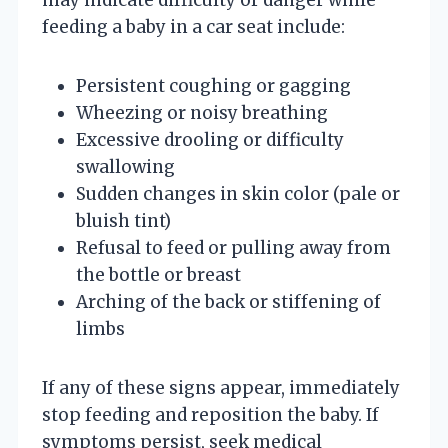
feeding a baby in a car seat include:
Persistent coughing or gagging
Wheezing or noisy breathing
Excessive drooling or difficulty
swallowing
Sudden changes in skin color (pale or
bluish tint)
Refusal to feed or pulling away from
the bottle or breast
Arching of the back or stiffening of
limbs
If any of these signs appear, immediately
stop feeding and reposition the baby. If
symptoms persist, seek medical