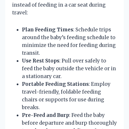
instead of feeding in a car seat during
travel:
Plan Feeding Times
: Schedule trips
around the baby’s feeding schedule to
minimize the need for feeding during
transit.
Use Rest Stops
: Pull over safely to
feed the baby outside the vehicle or in
a stationary car.
Portable Feeding Stations
: Employ
travel-friendly, foldable feeding
chairs or supports for use during
breaks.
Pre-Feed and Burp
: Feed the baby
before departure and burp thoroughly