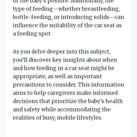
or the baby’s posture. Additionally, the
type of feeding—whether breastfeeding,
bottle-feeding, or introducing solids—can
influence the suitability of the car seat as
a feeding spot.
As you delve deeper into this subject,
you’ll discover key insights about when
and how feeding in a car seat might be
appropriate, as well as important
precautions to consider. This information
aims to help caregivers make informed
decisions that prioritize the baby’s health
and safety while accommodating the
realities of busy, mobile lifestyles.