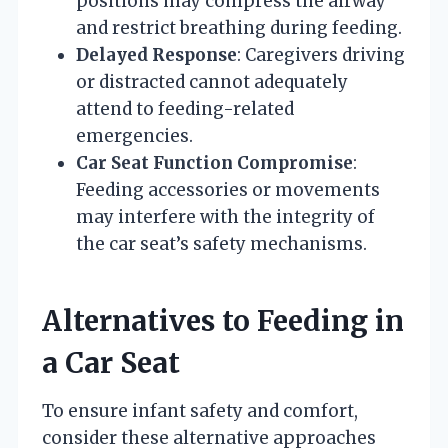
positions may compress the airway
and restrict breathing during feeding.
Delayed Response
: Caregivers driving
or distracted cannot adequately
attend to feeding-related
emergencies.
Car Seat Function Compromise
:
Feeding accessories or movements
may interfere with the integrity of
the car seat’s safety mechanisms.
Alternatives to Feeding in
a Car Seat
To ensure infant safety and comfort,
consider these alternative approaches