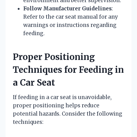
environment and better supervision.
Follow Manufacturer Guidelines
:
Refer to the car seat manual for any
warnings or instructions regarding
feeding.
Proper Positioning
Techniques for Feeding in
a Car Seat
If feeding in a car seat is unavoidable,
proper positioning helps reduce
potential hazards. Consider the following
techniques: