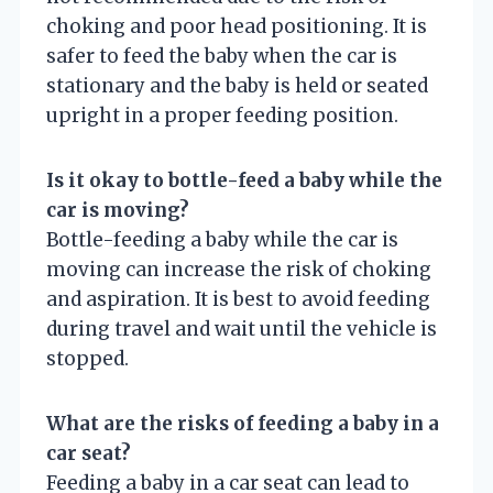
choking and poor head positioning. It is
safer to feed the baby when the car is
stationary and the baby is held or seated
upright in a proper feeding position.
Is it okay to bottle-feed a baby while the
car is moving?
Bottle-feeding a baby while the car is
moving can increase the risk of choking
and aspiration. It is best to avoid feeding
during travel and wait until the vehicle is
stopped.
What are the risks of feeding a baby in a
car seat?
Feeding a baby in a car seat can lead to