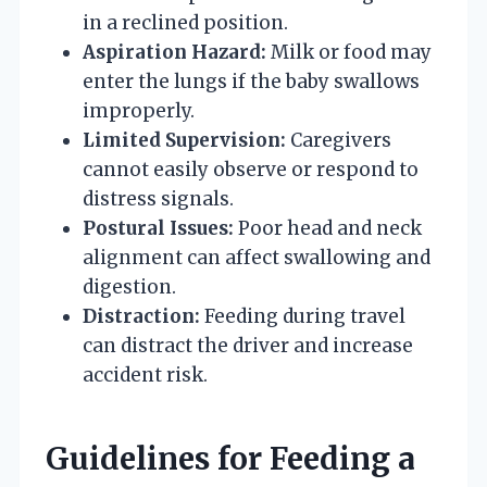
in a reclined position.
Aspiration Hazard:
Milk or food may
enter the lungs if the baby swallows
improperly.
Limited Supervision:
Caregivers
cannot easily observe or respond to
distress signals.
Postural Issues:
Poor head and neck
alignment can affect swallowing and
digestion.
Distraction:
Feeding during travel
can distract the driver and increase
accident risk.
Guidelines for Feeding a