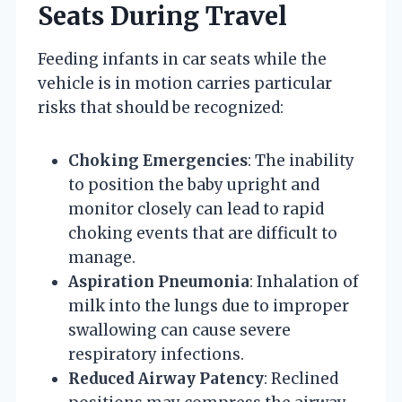
Seats During Travel
Feeding infants in car seats while the
vehicle is in motion carries particular
risks that should be recognized:
Choking Emergencies
: The inability
to position the baby upright and
monitor closely can lead to rapid
choking events that are difficult to
manage.
Aspiration Pneumonia
: Inhalation of
milk into the lungs due to improper
swallowing can cause severe
respiratory infections.
Reduced Airway Patency
: Reclined