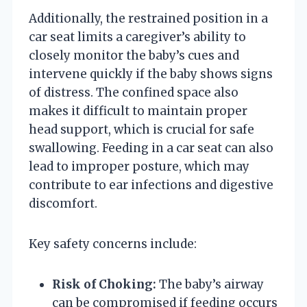
Additionally, the restrained position in a
car seat limits a caregiver’s ability to
closely monitor the baby’s cues and
intervene quickly if the baby shows signs
of distress. The confined space also
makes it difficult to maintain proper
head support, which is crucial for safe
swallowing. Feeding in a car seat can also
lead to improper posture, which may
contribute to ear infections and digestive
discomfort.
Key safety concerns include:
Risk of Choking:
The baby’s airway
can be compromised if feeding occurs