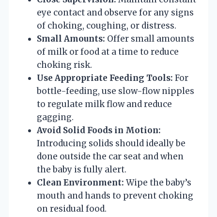
eye contact and observe for any signs
of choking, coughing, or distress.
Small Amounts:
Offer small amounts
of milk or food at a time to reduce
choking risk.
Use Appropriate Feeding Tools:
For
bottle-feeding, use slow-flow nipples
to regulate milk flow and reduce
gagging.
Avoid Solid Foods in Motion:
Introducing solids should ideally be
done outside the car seat and when
the baby is fully alert.
Clean Environment:
Wipe the baby’s
mouth and hands to prevent choking
on residual food.