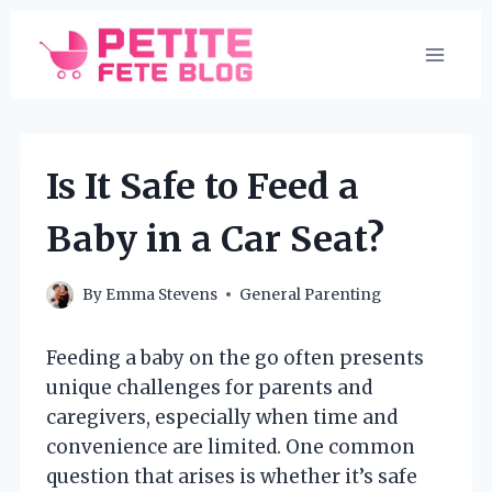
Skip
to
content
Is It Safe to Feed a
Baby in a Car Seat?
By
Emma Stevens
General Parenting
Feeding a baby on the go often presents
unique challenges for parents and
caregivers, especially when time and
convenience are limited. One common
question that arises is whether it’s safe