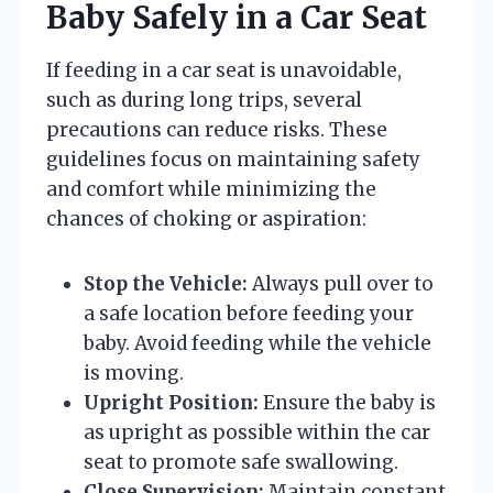
Baby Safely in a Car Seat
If feeding in a car seat is unavoidable,
such as during long trips, several
precautions can reduce risks. These
guidelines focus on maintaining safety
and comfort while minimizing the
chances of choking or aspiration:
Stop the Vehicle:
Always pull over to
a safe location before feeding your
baby. Avoid feeding while the vehicle
is moving.
Upright Position:
Ensure the baby is
as upright as possible within the car
seat to promote safe swallowing.
Close Supervision:
Maintain constant