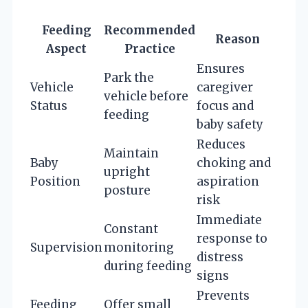
Feeding
Recommended
Reason
Aspect
Practice
Ensures
Park the
Vehicle
caregiver
vehicle before
Status
focus and
feeding
baby safety
Reduces
Maintain
Baby
choking and
upright
Position
aspiration
posture
risk
Immediate
Constant
response to
Supervision
monitoring
distress
during feeding
signs
Prevents
Feeding
Offer small