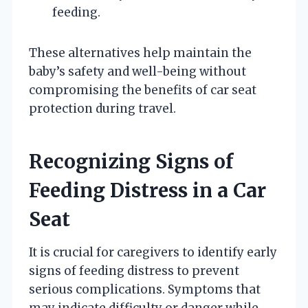
feeding.
These alternatives help maintain the
baby’s safety and well-being without
compromising the benefits of car seat
protection during travel.
Recognizing Signs of
Feeding Distress in a Car
Seat
It is crucial for caregivers to identify early
signs of feeding distress to prevent
serious complications. Symptoms that
may indicate difficulty or danger while