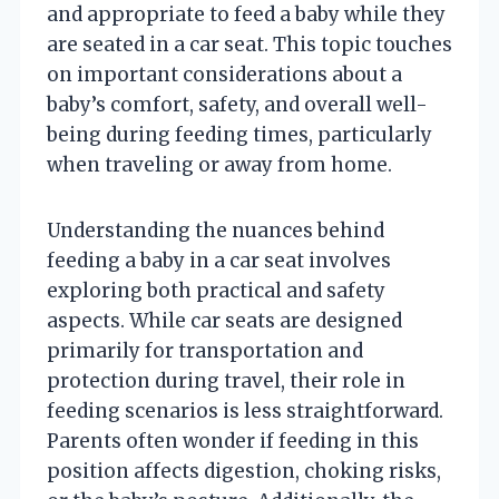
and appropriate to feed a baby while they
are seated in a car seat. This topic touches
on important considerations about a
baby’s comfort, safety, and overall well-
being during feeding times, particularly
when traveling or away from home.
Understanding the nuances behind
feeding a baby in a car seat involves
exploring both practical and safety
aspects. While car seats are designed
primarily for transportation and
protection during travel, their role in
feeding scenarios is less straightforward.
Parents often wonder if feeding in this
position affects digestion, choking risks,