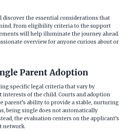
ll discover the essential considerations that
nd. From eligibility criteria to the support
ements will help illuminate the journey ahead.
passionate overview for anyone curious about or
ingle Parent Adoption
g specific legal criteria that vary by
t interests of the child. Courts and adoption
 parent’s ability to provide a stable, nurturing
, being single does not automatically
stead, the evaluation centers on the applicant’s
rt network.