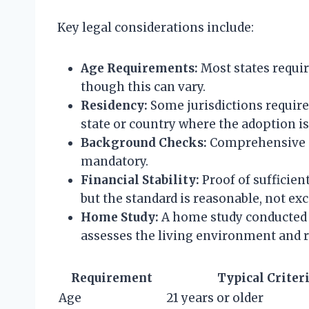
Key legal considerations include:
Age Requirements:
Most states require
though this can vary.
Residency:
Some jurisdictions require
state or country where the adoption is 
Background Checks:
Comprehensive c
mandatory.
Financial Stability:
Proof of sufficient
but the standard is reasonable, not exc
Home Study:
A home study conducted b
assesses the living environment and r
Requirement
Typical Criter
Age
21 years or older