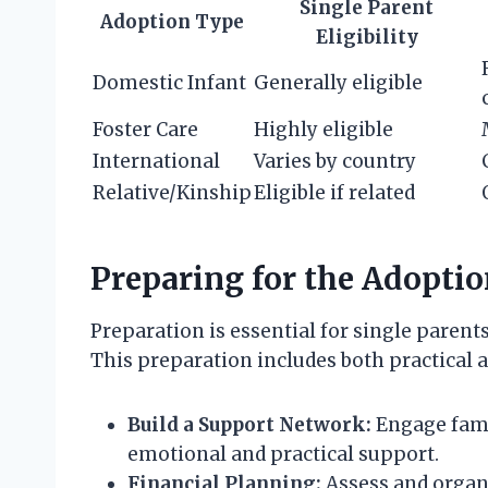
Single Parent
Adoption Type
Eligibility
Domestic Infant
Generally eligible
Foster Care
Highly eligible
International
Varies by country
Relative/Kinship
Eligible if related
Preparing for the Adoptio
Preparation is essential for single parent
This preparation includes both practical 
Build a Support Network:
Engage fami
emotional and practical support.
Financial Planning:
Assess and organi