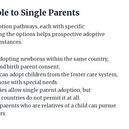
le to Single Parents
ption pathways, each with specific
g the options helps prospective adoptive
umstances.
dopting newborns within the same country,
nd birth parent consent.
can adopt children from the foster care system,
hose with special needs.
es allow single parent adoption, but
ountries do not permit it at all.
parents who are relatives of a child can pursue
rs.