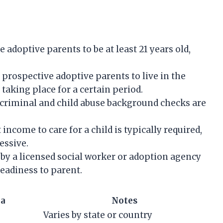
 adoptive parents to be at least 21 years old,
 prospective adoptive parents to live in the
taking place for a certain period.
riminal and child abuse background checks are
 income to care for a child is typically required,
essive.
y a licensed social worker or adoption agency
eadiness to parent.
ia
Notes
Varies by state or country