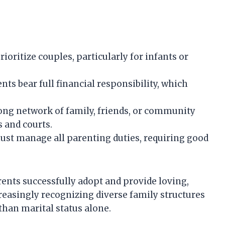
oritize couples, particularly for infants or
nts bear full financial responsibility, which
ng network of family, friends, or community
s and courts.
ust manage all parenting duties, requiring good
ents successfully adopt and provide loving,
reasingly recognizing diverse family structures
 than marital status alone.