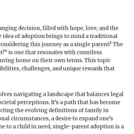
nging decision, filled with hope, love, and the
e idea of adoption brings to mind a traditional
considering this journey as a single parent? The
t?” is one that resonates with countless
turing home on their own terms. This topic
bilities, challenges, and unique rewards that
olves navigating a landscape that balances legal
cietal perceptions. It’s a path that has become
cting the evolving definitions of family in
nal circumstances, a desire to expand one’s
me to a child in need, single-parent adoption is a