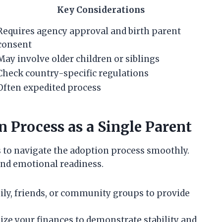
Key Considerations
Requires agency approval and birth parent
consent
May involve older children or siblings
Check country-specific regulations
Often expedited process
n Process as a Single Parent
s to navigate the adoption process smoothly.
and emotional readiness.
ly, friends, or community groups to provide
ze your finances to demonstrate stability and