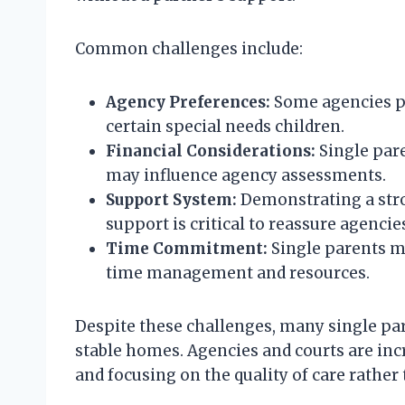
Common challenges include:
Agency Preferences:
Some agencies pri
certain special needs children.
Financial Considerations:
Single pare
may influence agency assessments.
Support System:
Demonstrating a stro
support is critical to reassure agencie
Time Commitment:
Single parents m
time management and resources.
Despite these challenges, many single par
stable homes. Agencies and courts are inc
and focusing on the quality of care rather