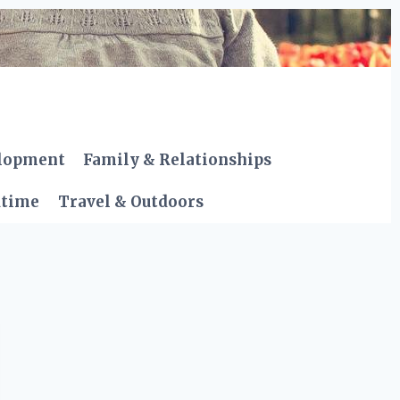
elopment
Family & Relationships
dtime
Travel & Outdoors