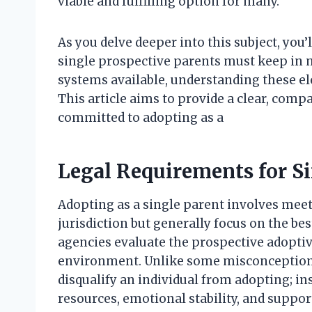
viable and fulfilling option for many.
As you delve deeper into this subject, you’
single prospective parents must keep in mi
systems available, understanding these el
This article aims to provide a clear, com
committed to adopting as a
Legal Requirements for S
Adopting as a single parent involves meetin
jurisdiction but generally focus on the bes
agencies evaluate the prospective adoptive
environment. Unlike some misconceptions
disqualify an individual from adopting; in
resources, emotional stability, and suppo