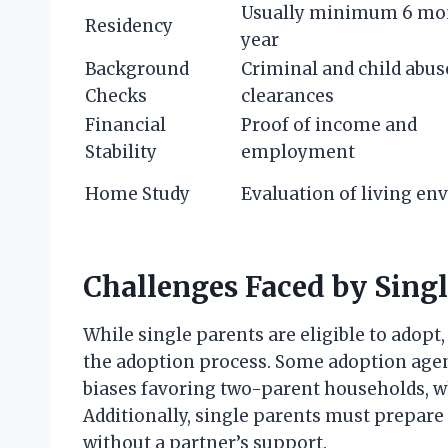
Usually minimum 6 mon
Residency
year
Background
Criminal and child abus
Checks
clearances
Financial
Proof of income and
Stability
employment
Home Study
Evaluation of living e
Challenges Faced by Singl
While single parents are eligible to adop
the adoption process. Some adoption agen
biases favoring two-parent households, w
Additionally, single parents must prepare 
without a partner’s support.