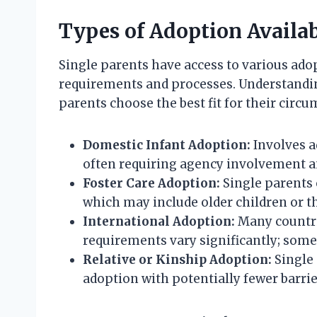
Types of Adoption Availab
Single parents have access to various ado
requirements and processes. Understandin
parents choose the best fit for their circ
Domestic Infant Adoption:
Involves a
often requiring agency involvement a
Foster Care Adoption:
Single parents 
which may include older children or t
International Adoption:
Many countri
requirements vary significantly; some c
Relative or Kinship Adoption:
Single 
adoption with potentially fewer barrie