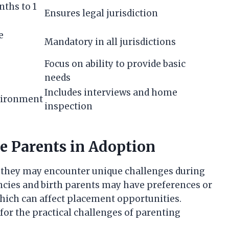
ths to 1
Ensures legal jurisdiction
e
Mandatory in all jurisdictions
Focus on ability to provide basic
needs
Includes interviews and home
nvironment
inspection
e Parents in Adoption
t, they may encounter unique challenges during
cies and birth parents may have preferences or
hich can affect placement opportunities.
for the practical challenges of parenting