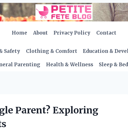
Home
About
Privacy Policy
Contact
& Safety
Clothing & Comfort
Education & Dev
neral Parenting
Health & Wellness
Sleep & Be
gle Parent? Exploring
ts