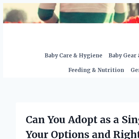
Skip
to
content
Baby Care & Hygiene
Baby Gear 
Feeding & Nutrition
Ge
Can You Adopt as a Sin
Your Options and Righ