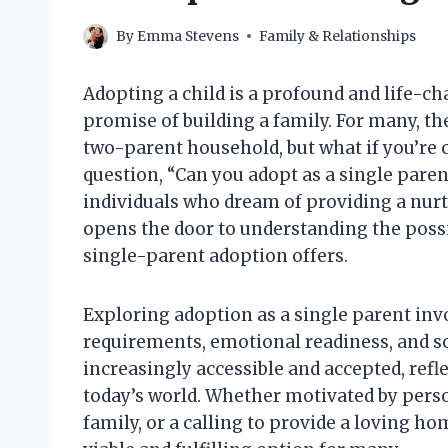
By
Emma Stevens
Family & Relationships
Adopting a child is a profound and life-cha
promise of building a family. For many, th
two-parent household, but what if you’re 
question, “Can you adopt as a single paren
individuals who dream of providing a nur
opens the door to understanding the possi
single-parent adoption offers.
Exploring adoption as a single parent inv
requirements, emotional readiness, and so
increasingly accessible and accepted, refle
today’s world. Whether motivated by perso
family, or a calling to provide a loving ho