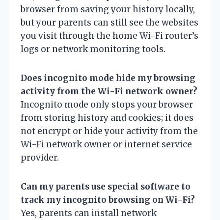
browser from saving your history locally,
but your parents can still see the websites
you visit through the home Wi-Fi router’s
logs or network monitoring tools.
Does incognito mode hide my browsing
activity from the Wi-Fi network owner?
Incognito mode only stops your browser
from storing history and cookies; it does
not encrypt or hide your activity from the
Wi-Fi network owner or internet service
provider.
Can my parents use special software to
track my incognito browsing on Wi-Fi?
Yes, parents can install network