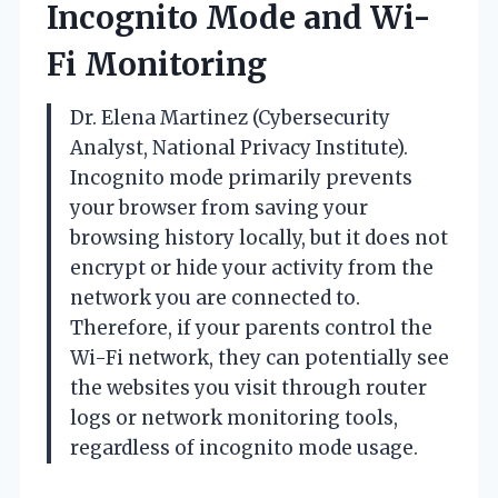
Incognito Mode and Wi-
Fi Monitoring
Dr. Elena Martinez (Cybersecurity
Analyst, National Privacy Institute).
Incognito mode primarily prevents
your browser from saving your
browsing history locally, but it does not
encrypt or hide your activity from the
network you are connected to.
Therefore, if your parents control the
Wi-Fi network, they can potentially see
the websites you visit through router
logs or network monitoring tools,
regardless of incognito mode usage.