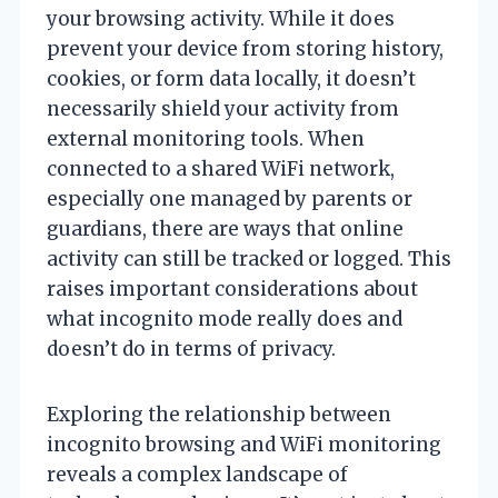
your browsing activity. While it does
prevent your device from storing history,
cookies, or form data locally, it doesn’t
necessarily shield your activity from
external monitoring tools. When
connected to a shared WiFi network,
especially one managed by parents or
guardians, there are ways that online
activity can still be tracked or logged. This
raises important considerations about
what incognito mode really does and
doesn’t do in terms of privacy.
Exploring the relationship between
incognito browsing and WiFi monitoring
reveals a complex landscape of