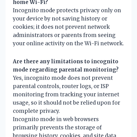
home Wi-Fi?
Incognito mode protects privacy only on
your device by not saving history or
cookies; it does not prevent network
administrators or parents from seeing
your online activity on the Wi-Fi network.
Are there any limitations to incognito
mode regarding parental monitoring?
Yes, incognito mode does not prevent
parental controls, router logs, or ISP
monitoring from tracking your internet
usage, so it should not be relied upon for
complete privacy.
Incognito mode in web browsers
primarily prevents the storage of
browsing history, cookies, and site data