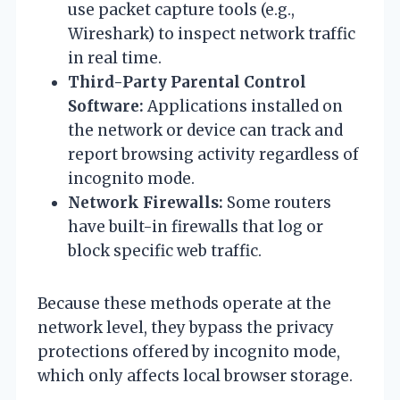
use packet capture tools (e.g.,
Wireshark) to inspect network traffic
in real time.
Third-Party Parental Control
Software:
Applications installed on
the network or device can track and
report browsing activity regardless of
incognito mode.
Network Firewalls:
Some routers
have built-in firewalls that log or
block specific web traffic.
Because these methods operate at the
network level, they bypass the privacy
protections offered by incognito mode,
which only affects local browser storage.