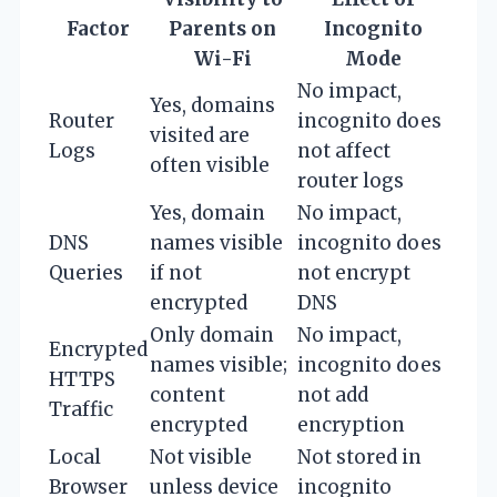
Factor
Parents on
Incognito
Wi-Fi
Mode
No impact,
Yes, domains
Router
incognito does
visited are
Logs
not affect
often visible
router logs
Yes, domain
No impact,
DNS
names visible
incognito does
Queries
if not
not encrypt
encrypted
DNS
Only domain
No impact,
Encrypted
names visible;
incognito does
HTTPS
content
not add
Traffic
encrypted
encryption
Local
Not visible
Not stored in
Browser
unless device
incognito