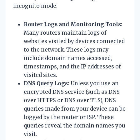
incognito mode:
Router Logs and Monitoring Tools:
Many routers maintain logs of
websites visited by devices connected
to the network. These logs may
include domain names accessed,
timestamps, and the IP addresses of
visited sites.
DNS Query Logs:
Unless you use an
encrypted DNS service (such as DNS
over HTTPS or DNS over TLS), DNS
queries made from your device can be
logged by the router or ISP. These
queries reveal the domain names you
visit.