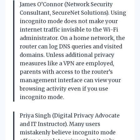
James O’Connor (Network Security
Consultant, SecureNet Solutions). Using
incognito mode does not make your
internet traffic invisible to the Wi-Fi
administrator. On a home network, the
router can log DNS queries and visited
domains. Unless additional privacy
measures like a VPN are employed,
parents with access to the router’s
management interface can view your
browsing activity even if you use
incognito mode.
Priya Singh (Digital Privacy Advocate
and IT Instructor). Many users
mistakenly believe incognito mode