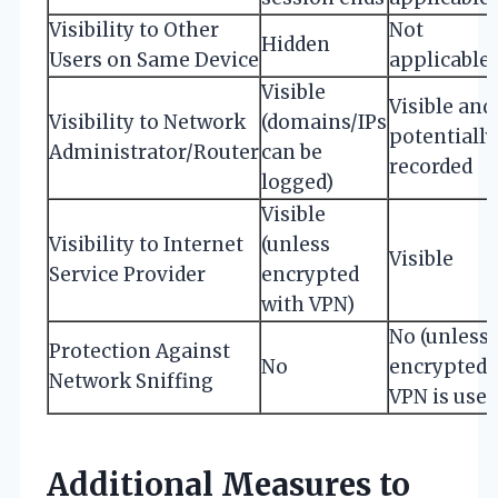
Visibility to Other
Not
Hidden
Users on Same Device
applicable
Visible
Visible and
Visibility to Network
(domains/IPs
potentially
Administrator/Router
can be
recorded
logged)
Visible
Visibility to Internet
(unless
Visible
Service Provider
encrypted
with VPN)
No (unless
Protection Against
No
encrypted
Network Sniffing
VPN is used
Additional Measures to