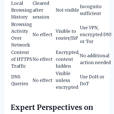
Local
Cleared
Incognito
Browsing
after
Not visible
sufficient
History
session
Browsing
Use VPN,
Activity
Visible to
No effect
encrypted DNS,
Over
router/ISP
or Tor
Network
Content
Encrypted,
No additional
of HTTPS
No effect
content
action needed
Traffic
hidden
Visible
DNS
Use DoH or
No effect
unless
Queries
DoT
encrypted
Expert Perspectives on