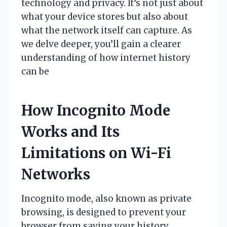
technology and privacy. It’s not just about
what your device stores but also about
what the network itself can capture. As
we delve deeper, you’ll gain a clearer
understanding of how internet history
can be
How Incognito Mode
Works and Its
Limitations on Wi-Fi
Networks
Incognito mode, also known as private
browsing, is designed to prevent your
browser from saving your history,